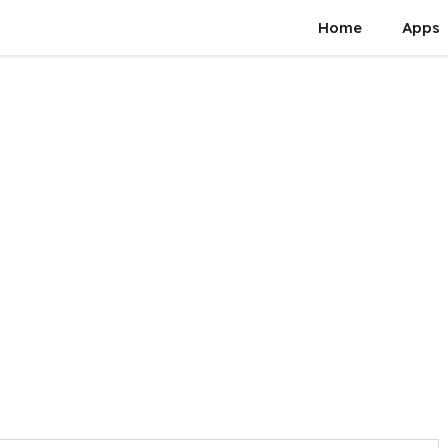
Home
Apps