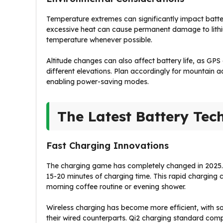
Temperature extremes can significantly impact batte
excessive heat can cause permanent damage to lithi
temperature whenever possible.
Altitude changes can also affect battery life, as GP
different elevations. Plan accordingly for mountain ad
enabling power-saving modes.
The Latest Battery Tec
Fast Charging Innovations
The charging game has completely changed in 2025. 
15-20 minutes of charging time. This rapid charging
morning coffee routine or evening shower.
Wireless charging has become more efficient, with s
their wired counterparts. Qi2 charging standard comp