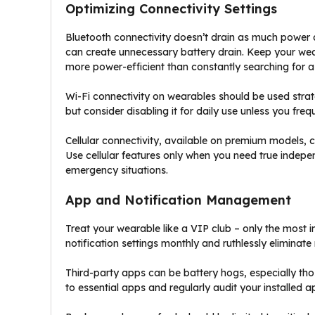
Optimizing Connectivity Settings
Bluetooth connectivity doesn’t drain as much power 
can create unnecessary battery drain. Keep your wea
more power-efficient than constantly searching for a
Wi-Fi connectivity on wearables should be used strat
but consider disabling it for daily use unless you fre
Cellular connectivity, available on premium models, 
Use cellular features only when you need true indep
emergency situations.
App and Notification Management
Treat your wearable like a VIP club – only the most 
notification settings monthly and ruthlessly eliminate
Third-party apps can be battery hogs, especially tho
to essential apps and regularly audit your installed ap