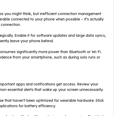
as you might think, but inefficient connection management
rable connected to your phone when possible – it’s actually
 connection.
egically. Enable it for software updates and large data syncs,
quently leave your phone behind.
consumes significantly more power than Bluetooth or Wi-Fi.
endence from your smartphone, such as during solo runs or
important apps and notifications get access. Review your
 non-essential alerts that wake up your screen unnecessarily.
se that haven’t been optimized for wearable hardware. Stick
plications for battery efficiency.