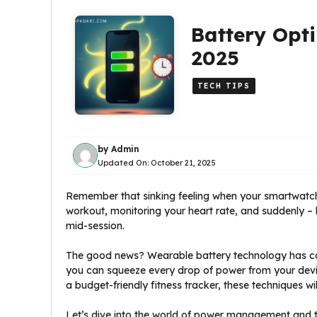
Battery Opti
2025
TECH TIPS
by
Admin
Updated On:
October 21, 2025
Remember that sinking feeling when your smartwatch
workout, monitoring your heart rate, and suddenly – b
mid-session.
The good news? Wearable battery technology has com
you can squeeze every drop of power from your devic
a budget-friendly fitness tracker, these techniques w
Let’s dive into the world of power management and t