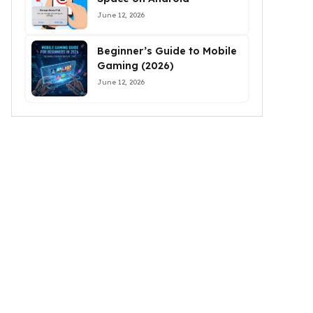
June 12, 2026
Beginner’s Guide to Mobile
Gaming (2026)
June 12, 2026