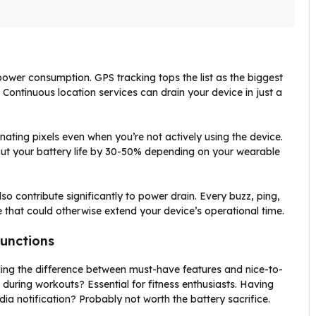
power consumption. GPS tracking tops the list as the biggest
Continuous location services can drain your device in just a
ating pixels even when you’re not actively using the device.
 cut your battery life by 30-50% depending on your wearable
o contribute significantly to power drain. Every buzz, ping,
that could otherwise extend your device’s operational time.
Functions
ing the difference between must-have features and nice-to-
during workouts? Essential for fitness enthusiasts. Having
dia notification? Probably not worth the battery sacrifice.