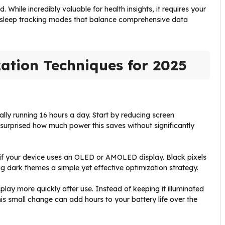
 While incredibly valuable for health insights, it requires your
ng sleep tracking modes that balance comprehensive data
ation Techniques for 2025
ially running 16 hours a day. Start by reducing screen
e surprised how much power this saves without significantly
y if your device uses an OLED or AMOLED display. Black pixels
g dark themes a simple yet effective optimization strategy.
splay more quickly after use. Instead of keeping it illuminated
his small change can add hours to your battery life over the