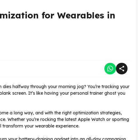
mization for Wearables in
 dies halfway through your morning jog? You’re tracking your
lank screen. It’s like having your personal trainer ghost you
e a long way, and with the right optimization strategies,
e. Whether you’re rocking the latest Apple Watch or sporting
ill transform your wearable experience.
urn your battery-draining gadget into an all-day companion