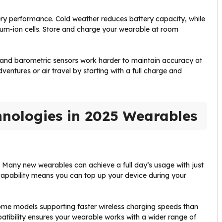
ry performance. Cold weather reduces battery capacity, while
um-ion cells. Store and charge your wearable at room
S and barometric sensors work harder to maintain accuracy at
ventures or air travel by starting with a full charge and
hnologies in 2025 Wearables
Many new wearables can achieve a full day’s usage with just
 capability means you can top up your device during your
ome models supporting faster wireless charging speeds than
atibility ensures your wearable works with a wider range of