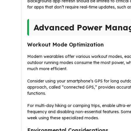
Background app refresh should be limited to critical 
for apps that don’t require real-time updates, such 
Advanced Power Manag
Workout Mode Optimization
Modern wearables offer various workout modes, each
outdoor running modes consume the most power, whi
much more efficient.
Consider using your smartphone’s GPS for long outdoor
approach, called “connected GPS,” provides accurate
functions.
For multi-day hiking or camping trips, enable ultra-
frequency and disabling non-essential features. Some
week using these specialized modes.
Environmental Considerations