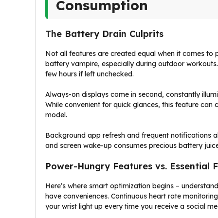
Consumption
The Battery Drain Culprits
Not all features are created equal when it comes to 
battery vampire, especially during outdoor workouts. 
few hours if left unchecked.
Always-on displays come in second, constantly illumin
While convenient for quick glances, this feature can
model.
Background app refresh and frequent notifications als
and screen wake-up consumes precious battery juice 
Power-Hungry Features vs. Essential 
Here’s where smart optimization begins – understand
have conveniences. Continuous heart rate monitoring 
your wrist light up every time you receive a social me