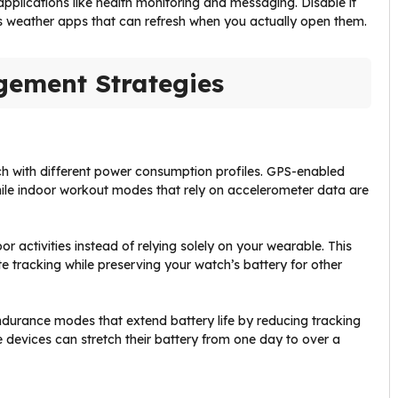
applications like health monitoring and messaging. Disable it
as weather apps that can refresh when you actually open them.
ement Strategies
 with different power consumption profiles. GPS-enabled
le indoor workout modes that rely on accelerometer data are
 activities instead of relying solely on your wearable. This
 tracking while preserving your watch’s battery for other
endurance modes that extend battery life by reducing tracking
 devices can stretch their battery from one day to over a