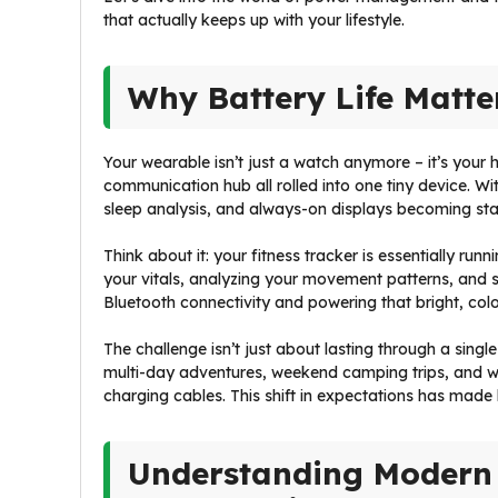
that actually keeps up with your lifestyle.
Why Battery Life Matte
Your wearable isn’t just a watch anymore – it’s your
communication hub all rolled into one tiny device. Wi
sleep analysis, and always-on displays becoming sta
Think about it: your fitness tracker is essentially runn
your vitals, analyzing your movement patterns, and sy
Bluetooth connectivity and powering that bright, colo
The challenge isn’t just about lasting through a sin
multi-day adventures, weekend camping trips, and we
charging cables. This shift in expectations has made b
Understanding Modern