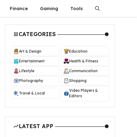
Finance
Gaming
Tools
CATEGORIES
Art & Design
Education
Entertainment
Health & Fitness
Lifestyle
Communication
Photography
Shopping
Video Players &
Travel & Local
Editors
LATEST APP