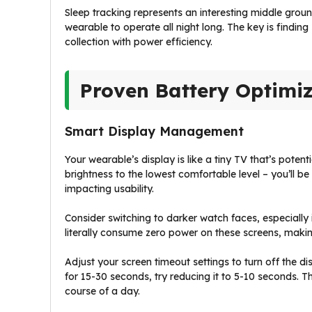
Sleep tracking represents an interesting middle ground.
wearable to operate all night long. The key is findi
collection with power efficiency.
Proven Battery Optimiz
Smart Display Management
Your wearable’s display is like a tiny TV that’s potent
brightness to the lowest comfortable level – you’ll b
impacting usability.
Consider switching to darker watch faces, especiall
literally consume zero power on these screens, makin
Adjust your screen timeout settings to turn off the di
for 15-30 seconds, try reducing it to 5-10 seconds. T
course of a day.