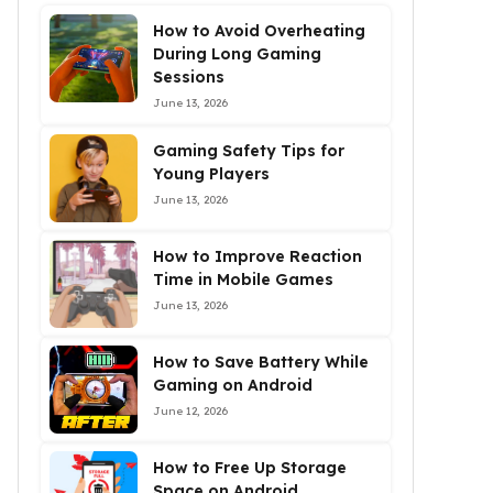
How to Avoid Overheating
During Long Gaming
Sessions
June 13, 2026
Gaming Safety Tips for
Young Players
June 13, 2026
How to Improve Reaction
Time in Mobile Games
June 13, 2026
How to Save Battery While
Gaming on Android
June 12, 2026
How to Free Up Storage
Space on Android