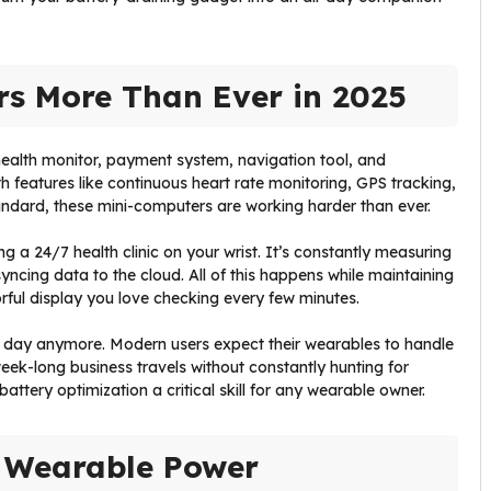
rs More Than Ever in 2025
 health monitor, payment system, navigation tool, and
th features like continuous heart rate monitoring, GPS tracking,
ndard, these mini-computers are working harder than ever.
ing a 24/7 health clinic on your wrist. It’s constantly measuring
ncing data to the cloud. All of this happens while maintaining
rful display you love checking every few minutes.
gle day anymore. Modern users expect their wearables to handle
ek-long business travels without constantly hunting for
attery optimization a critical skill for any wearable owner.
 Wearable Power