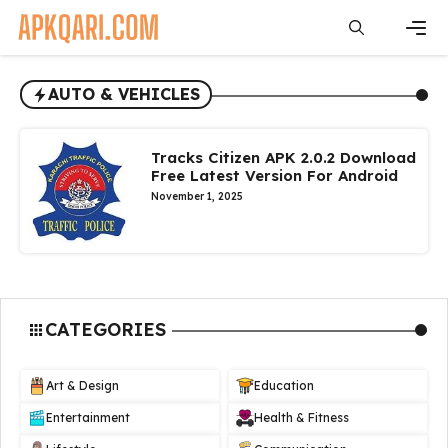
Skip
to
content
Men
AUTO & VEHICLES
Tracks Citizen APK 2.0.2 Download
Free Latest Version For Android
November 1, 2025
CATEGORIES
Art & Design
Education
Entertainment
Health & Fitness