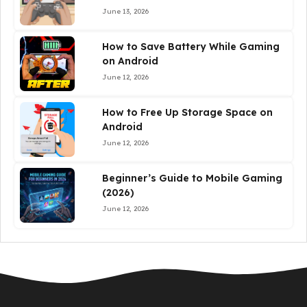
June 13, 2026
How to Save Battery While Gaming
on Android
June 12, 2026
How to Free Up Storage Space on
Android
June 12, 2026
Beginner’s Guide to Mobile Gaming
(2026)
June 12, 2026