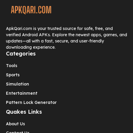
ApkQari.com is your trusted source for safe, free, and
verified Android APKs. Explore the newest apps, games, and
updates—all with a fast, secure, and user-friendly
downloading experience.
Categories
Tools
Sports
Simulation
Entertainment
Pattern Lock Generator
Quakes Links
About Us