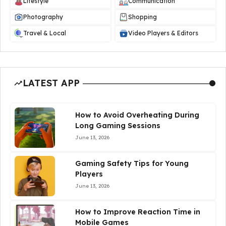
Lifestyle
Communication
Photography
Shopping
Travel & Local
Video Players & Editors
LATEST APP
How to Avoid Overheating During
Long Gaming Sessions
June 13, 2026
Gaming Safety Tips for Young
Players
June 13, 2026
How to Improve Reaction Time in
Mobile Games