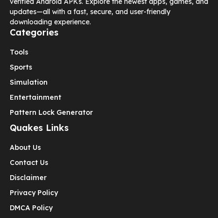
verified Android APKs. Explore the newest apps, games, and
updates—all with a fast, secure, and user-friendly
downloading experience.
Categories
Tools
Sports
Simulation
Entertainment
Pattern Lock Generator
Quakes Links
About Us
Contact Us
Disclaimer
Privacy Policy
DMCA Policy