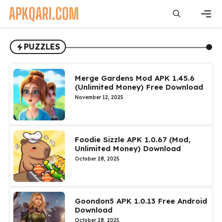
Skip
to
content
Men
PUZZLES
Merge Gardens Mod APK 1.45.6
(Unlimited Money) Free Download
November 12, 2025
Foodie Sizzle APK 1.0.67 (Mod,
Unlimited Money) Download
October 28, 2025
Goondon5 APK 1.0.13 Free Android
Download
October 28, 2025