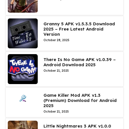
Granny 5 APK v1.5.3.5 Download
2025 – Free Latest Android
Version
October 28, 2025
There Is No Game APK v1.0.39 –
Android Download 2025
October 21, 2025
Game Killer Mod APK v1.3
(Premium) Download for Android
2025
October 21, 2025
Little Nightmares 3 APK v1.0.0