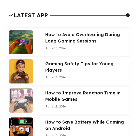
LATEST APP
How to Avoid Overheating During
Long Gaming Sessions
June 13, 2026
Gaming Safety Tips for Young
Players
June 13, 2026
How to Improve Reaction Time in
Mobile Games
June 13, 2026
How to Save Battery While Gaming
on Android
June 12, 2026