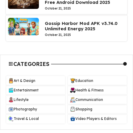
Free Android Download 2025
October 21, 2025
Gossip Harbor Mod APK v3.74.0
Unlimited Energy 2025
October 21, 2025
CATEGORIES
Art & Design
Education
Entertainment
Health & Fitness
Lifestyle
Communication
Photography
Shopping
Travel & Local
Video Players & Editors