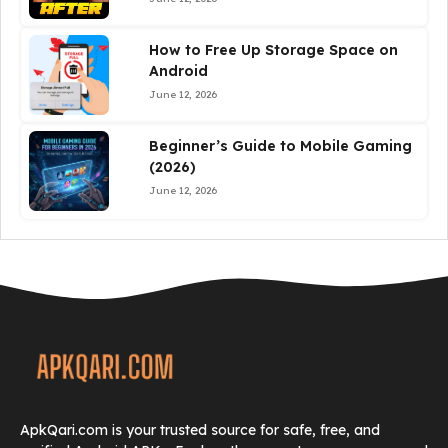
How to Free Up Storage Space on
Android
June 12, 2026
Beginner’s Guide to Mobile Gaming
(2026)
June 12, 2026
ApkQari.com is your trusted source for safe, free, and