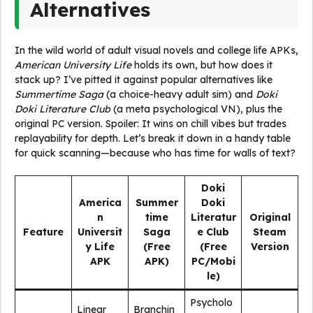
Alternatives
In the wild world of adult visual novels and college life APKs,
American University Life
holds its own, but how does it
stack up? I’ve pitted it against popular alternatives like
Summertime Saga
(a choice-heavy adult sim) and
Doki
Doki Literature Club
(a meta psychological VN), plus the
original PC version. Spoiler: It wins on chill vibes but trades
replayability for depth. Let’s break it down in a handy table
for quick scanning—because who has time for walls of text?
Doki
America
Summer
Doki
n
time
Literatur
Original
Feature
Universit
Saga
e Club
Steam
y Life
(Free
(Free
Version
APK
APK)
PC/Mobi
le)
Psycholo
Linear
Branchin