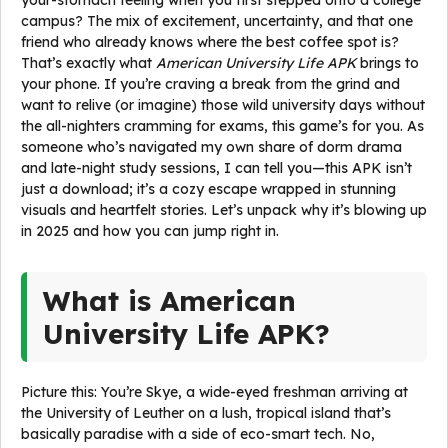
your-stomach feeling when you first stepped onto a college
campus? The mix of excitement, uncertainty, and that one
friend who already knows where the best coffee spot is?
That’s exactly what
American University Life APK
brings to
your phone. If you’re craving a break from the grind and
want to relive (or imagine) those wild university days without
the all-nighters cramming for exams, this game’s for you. As
someone who’s navigated my own share of dorm drama
and late-night study sessions, I can tell you—this APK isn’t
just a download; it’s a cozy escape wrapped in stunning
visuals and heartfelt stories. Let’s unpack why it’s blowing up
in 2025 and how you can jump right in.
What is American
University Life APK?
Picture this: You’re Skye, a wide-eyed freshman arriving at
the University of Leuther on a lush, tropical island that’s
basically paradise with a side of eco-smart tech. No,