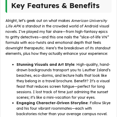
Key Features & Benefits
Alright, let’s geek out on what makes
American University
Life APK
a standout in the crowded world of Android visual
novels. I’ve played my fair share—from high-fantasy epics
to gritty detectives—and this one nails the “slice-of-life VN”
formula with eco-twists and emotional depth that feels
downright therapeutic. Here’s the breakdown of its standout
elements, plus how they actually enhance your experience:
Stunning Visuals and Art Style
: High-quality, hand-
drawn backgrounds transport you to Leuther Island’s
beaches, eco-dorms, and lecture halls that look like
they belong in a travel brochure. Benefit? It’s a visual
feast that reduces screen fatigue—perfect for long
sessions. I lost track of time just admiring the sunset
scenes; it’s like a mini-vacation for your eyes.
Engaging Character-Driven Storyline
: Follow Skye
and his four vibrant roommates—each with
backstories richer than your average campus novel.