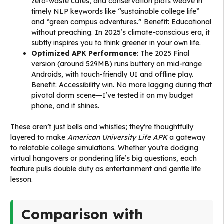
zero-waste cafes, and conservation plots weave in
timely NLP keywords like “sustainable college life”
and “green campus adventures.” Benefit: Educational
without preaching. In 2025’s climate-conscious era, it
subtly inspires you to think greener in your own life.
Optimized APK Performance
: The 2025 Final
version (around 529MB) runs buttery on mid-range
Androids, with touch-friendly UI and offline play.
Benefit: Accessibility win. No more lagging during that
pivotal dorm scene—I’ve tested it on my budget
phone, and it shines.
These aren’t just bells and whistles; they’re thoughtfully
layered to make
American University Life APK
a gateway
to relatable college simulations. Whether you’re dodging
virtual hangovers or pondering life’s big questions, each
feature pulls double duty as entertainment and gentle life
lesson.
Comparison with