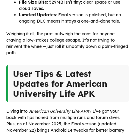
File Size Bite
: 529MB isn’t tiny; clear space or use
cloud saves.
Limited Updates
: Final version is polished, but no
ongoing DLC means it stays a one-and-done tale.
Weighing it all, the pros outweigh the cons for anyone
craving a low-stakes college escape. It’s not trying to
reinvent the wheel—just roll it smoothly down a palm-fringed
path.
User Tips & Latest
Updates for American
University Life APK
Diving into
American University Life APK
? I’ve got your
back with tips honed from multiple runs and forum dives.
Plus, as of November 2025, the Final version (updated
November 22) brings Android 14 tweaks for better battery