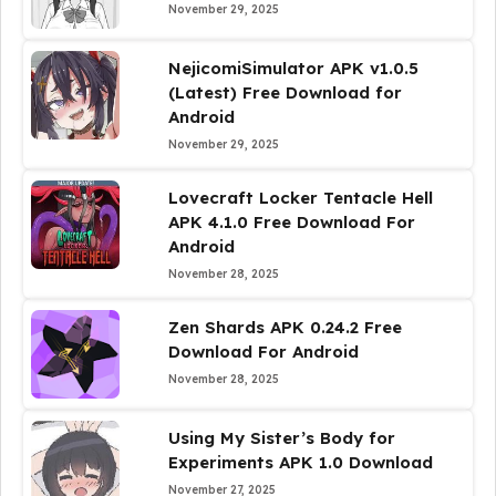
November 29, 2025
NejicomiSimulator APK v1.0.5
(Latest) Free Download for
Android
November 29, 2025
Lovecraft Locker Tentacle Hell
APK 4.1.0 Free Download For
Android
November 28, 2025
Zen Shards APK 0.24.2 Free
Download For Android
November 28, 2025
Using My Sister’s Body for
Experiments APK 1.0 Download
November 27, 2025