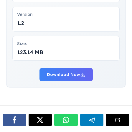
Version:
1.2
Size:
123.14 MB
Download Now