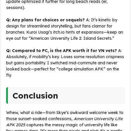
update optimized it further for long beach reads (er,
sessions).
Q: Any plans for choices or sequels?
A: It’s kinetic by
design for streamlined storytelling, but fans clamor for
branches. Kuroi Usagi’s itch.io hints at expansions—keep an
eye out for “American University Life 2: Island Secrets.”
Q: Compared to PC, is the APK worth it for VN vets?
A:
Absolutely, if mobility’s key. Loses some resolution crispness
but gains portability. I switched mid-commute and never
looked back—perfect for “college simulation APK” on the
fly.
Conclusion
Whew, what a ride—from Skye’s awkward welcome week to
those sunset-soaked confessions,
American University Life
APK 2025
captures the messy magic of university life like