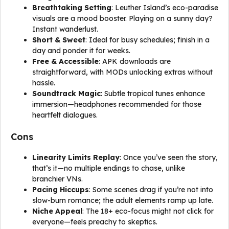
Breathtaking Setting
: Leuther Island’s eco-paradise
visuals are a mood booster. Playing on a sunny day?
Instant wanderlust.
Short & Sweet
: Ideal for busy schedules; finish in a
day and ponder it for weeks.
Free & Accessible
: APK downloads are
straightforward, with MODs unlocking extras without
hassle.
Soundtrack Magic
: Subtle tropical tunes enhance
immersion—headphones recommended for those
heartfelt dialogues.
Cons
Linearity Limits Replay
: Once you’ve seen the story,
that’s it—no multiple endings to chase, unlike
branchier VNs.
Pacing Hiccups
: Some scenes drag if you’re not into
slow-burn romance; the adult elements ramp up late.
Niche Appeal
: The 18+ eco-focus might not click for
everyone—feels preachy to skeptics.