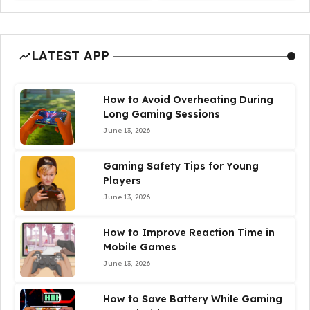
LATEST APP
How to Avoid Overheating During
Long Gaming Sessions
June 13, 2026
Gaming Safety Tips for Young
Players
June 13, 2026
How to Improve Reaction Time in
Mobile Games
June 13, 2026
How to Save Battery While Gaming