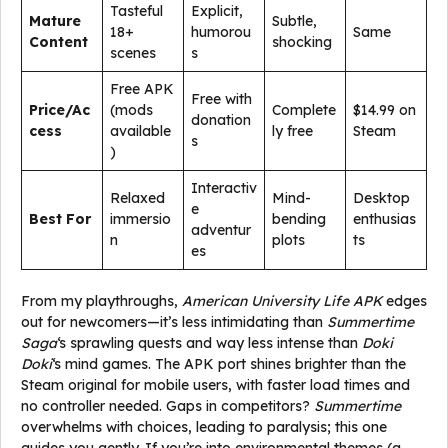
Tasteful
Explicit,
Mature
Subtle,
18+
humorou
Same
Content
shocking
scenes
s
Free APK
Free with
Price/Ac
(mods
Complete
$14.99 on
donation
cess
available
ly free
Steam
s
)
Interactiv
Relaxed
Mind-
Desktop
e
Best For
immersio
bending
enthusias
adventur
n
plots
ts
es
From my playthroughs,
American University Life APK
edges
out for newcomers—it’s less intimidating than
Summertime
Saga
‘s sprawling quests and way less intense than
Doki
Doki
‘s mind games. The APK port shines brighter than the
Steam original for mobile users, with faster load times and
no controller needed. Gaps in competitors?
Summertime
overwhelms with choices, leading to paralysis; this one