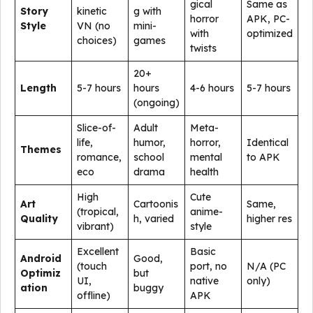
gical
Same as
Story
kinetic
g with
horror
APK, PC-
Style
VN (no
mini-
with
optimized
choices)
games
twists
20+
Length
5-7 hours
hours
4-6 hours
5-7 hours
(ongoing)
Slice-of-
Adult
Meta-
life,
humor,
horror,
Identical
Themes
romance,
school
mental
to APK
eco
drama
health
High
Cute
Art
Cartoonis
Same,
(tropical,
anime-
Quality
h, varied
higher res
vibrant)
style
Excellent
Basic
Android
Good,
(touch
port, no
N/A (PC
Optimiz
but
UI,
native
only)
ation
buggy
offline)
APK