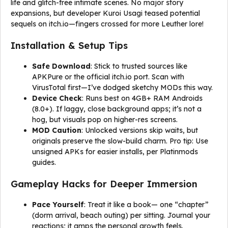
life and glitch-free intimate scenes. No major story
expansions, but developer Kuroi Usagi teased potential
sequels on itch.io—fingers crossed for more Leuther lore!
Installation & Setup Tips
Safe Download
: Stick to trusted sources like
APKPure or the official itch.io port. Scan with
VirusTotal first—I’ve dodged sketchy MODs this way.
Device Check
: Runs best on 4GB+ RAM Androids
(8.0+). If laggy, close background apps; it’s not a
hog, but visuals pop on higher-res screens.
MOD Caution
: Unlocked versions skip waits, but
originals preserve the slow-build charm. Pro tip: Use
unsigned APKs for easier installs, per Platinmods
guides.
Gameplay Hacks for Deeper Immersion
Pace Yourself
: Treat it like a book— one “chapter”
(dorm arrival, beach outing) per sitting. Journal your
reactions; it amps the personal growth feels.