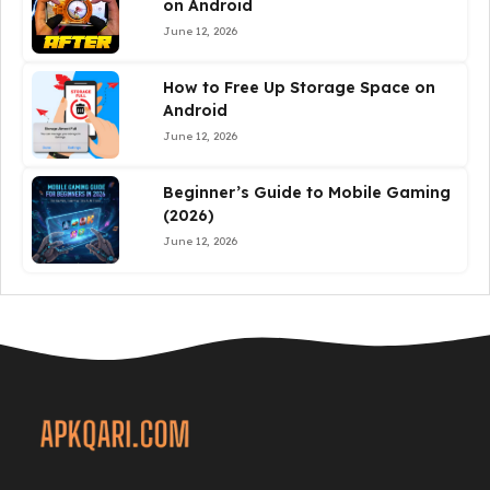
on Android
June 12, 2026
How to Free Up Storage Space on
Android
June 12, 2026
Beginner’s Guide to Mobile Gaming
(2026)
June 12, 2026