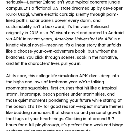
seriously—Leuther Island isn’t your typical concrete jungle
campus. It’s a fictional U.S. state dreamed up by developer
Kuroi Usagi, where electric cars zip silently through palm-
lined paths, solar panels power every dorm, and
sustainability isn’t a buzzword; it’s the vibe. Released
originally in 2018 as a PC visual novel and ported to Android
via APK in recent years,
American University Life APK
is a
kinetic visual novel—meaning it’s a linear story that unfolds
like a choose-your-own-adventure book, but without the
branches. You click through scenes, soak in the narrative,
and let the characters’ lives pull you in.
At its core, this college life simulation APK dives deep into
the highs and lows of freshman year. We’re talking
roommate squabbles, first crushes that hit like a tropical
storm, impromptu beach parties under starlit skies, and
those quiet moments pondering your future while staring at
the ocean. It’s 18+ for good reason—expect mature themes
like budding romances that steam up and personal growth
that tugs at your heartstrings. Clocking in at around 5-7
hours for a full playthrough, it’s perfect for a weekend binge