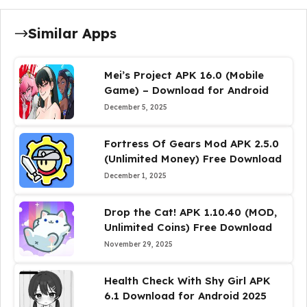
Similar Apps
Mei’s Project APK 16.0 (Mobile
Game) – Download for Android
December 5, 2025
Fortress Of Gears Mod APK 2.5.0
(Unlimited Money) Free Download
December 1, 2025
Drop the Cat! APK 1.10.40 (MOD,
Unlimited Coins) Free Download
November 29, 2025
Health Check With Shy Girl APK
6.1 Download for Android 2025