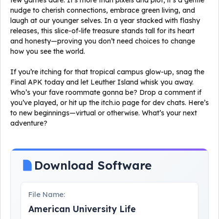
few games dare. It’s more than pixels and plot; it’s a gentle
nudge to cherish connections, embrace green living, and
laugh at our younger selves. In a year stacked with flashy
releases, this slice-of-life treasure stands tall for its heart
and honesty—proving you don’t need choices to change
how you see the world.
If you’re itching for that tropical campus glow-up, snag the
Final APK today and let Leuther Island whisk you away.
Who’s your fave roommate gonna be? Drop a comment if
you’ve played, or hit up the itch.io page for dev chats. Here’s
to new beginnings—virtual or otherwise. What’s your next
adventure?
Download Software
File Name:
American University Life