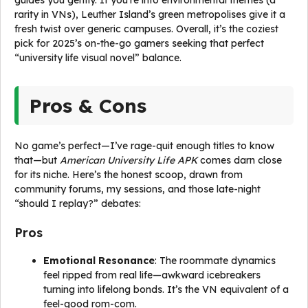
guides you gently. If you’re into environmental themes (a
rarity in VNs), Leuther Island’s green metropolises give it a
fresh twist over generic campuses. Overall, it’s the coziest
pick for 2025’s on-the-go gamers seeking that perfect
“university life visual novel” balance.
Pros & Cons
No game’s perfect—I’ve rage-quit enough titles to know
that—but
American University Life APK
comes darn close
for its niche. Here’s the honest scoop, drawn from
community forums, my sessions, and those late-night
“should I replay?” debates:
Pros
Emotional Resonance
: The roommate dynamics
feel ripped from real life—awkward icebreakers
turning into lifelong bonds. It’s the VN equivalent of a
feel-good rom-com.