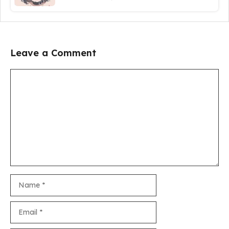
Leave a Comment
Comment
Name
Email