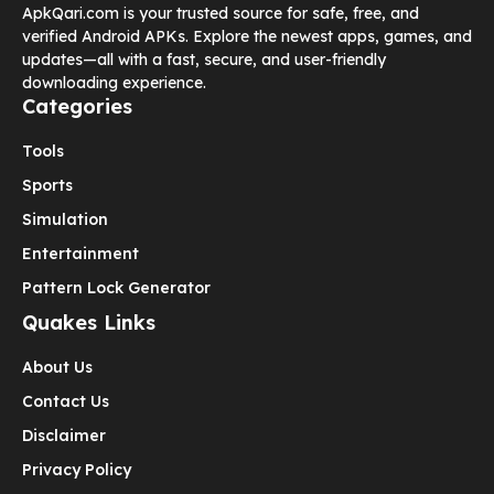
ApkQari.com is your trusted source for safe, free, and
verified Android APKs. Explore the newest apps, games, and
updates—all with a fast, secure, and user-friendly
downloading experience.
Categories
Tools
Sports
Simulation
Entertainment
Pattern Lock Generator
Quakes Links
About Us
Contact Us
Disclaimer
Privacy Policy