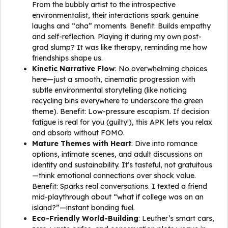
From the bubbly artist to the introspective
environmentalist, their interactions spark genuine
laughs and “aha” moments. Benefit: Builds empathy
and self-reflection. Playing it during my own post-
grad slump? It was like therapy, reminding me how
friendships shape us.
Kinetic Narrative Flow
: No overwhelming choices
here—just a smooth, cinematic progression with
subtle environmental storytelling (like noticing
recycling bins everywhere to underscore the green
theme). Benefit: Low-pressure escapism. If decision
fatigue is real for you (guilty!), this APK lets you relax
and absorb without FOMO.
Mature Themes with Heart
: Dive into romance
options, intimate scenes, and adult discussions on
identity and sustainability. It’s tasteful, not gratuitous
—think emotional connections over shock value.
Benefit: Sparks real conversations. I texted a friend
mid-playthrough about “what if college was on an
island?”—instant bonding fuel.
Eco-Friendly World-Building
: Leuther’s smart cars,