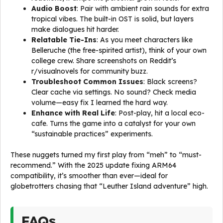
Audio Boost
: Pair with ambient rain sounds for extra
tropical vibes. The built-in OST is solid, but layers
make dialogues hit harder.
Relatable Tie-Ins
: As you meet characters like
Belleruche (the free-spirited artist), think of your own
college crew. Share screenshots on Reddit’s
r/visualnovels for community buzz.
Troubleshoot Common Issues
: Black screens?
Clear cache via settings. No sound? Check media
volume—easy fix I learned the hard way.
Enhance with Real Life
: Post-play, hit a local eco-
cafe. Turns the game into a catalyst for your own
“sustainable practices” experiments.
These nuggets turned my first play from “meh” to “must-
recommend.” With the 2025 update fixing ARM64
compatibility, it’s smoother than ever—ideal for
globetrotters chasing that “Leuther Island adventure” high.
FAQs