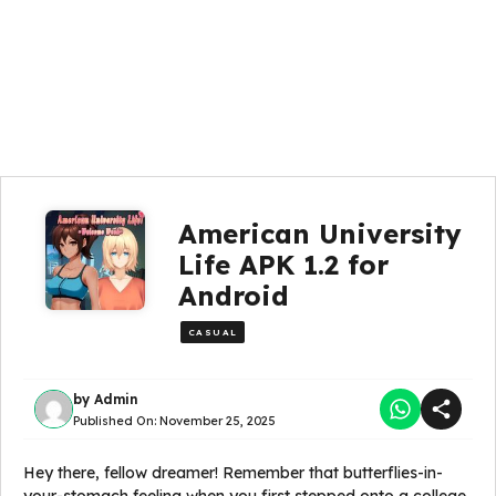
American University
Life APK 1.2 for
Android
CASUAL
by
Admin
Published On:
November 25, 2025
Hey there, fellow dreamer! Remember that butterflies-in-