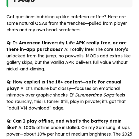
Got questions bubbling up like cafeteria coffee? Here are
some natural Q&As from the trenches—pulled from player
chats and my own head-scratchers.
Q: Is American University Life APK really free, or are
there in-app purchases?
A: Totally free! The core story’s
unlocked from the jump, no paywalls. MODs add extras like
gallery skips, but the vanilla APK delivers full value without
nickel-and-diming.
Q: How explicit is the 18+ content—safe for casual
play?
A: It’s mature but classy—focuses on emotional
intimacy over graphic shocks. If
Summertime Saga
feels
too raunchy, this is tamer. Still, play in private; it’s got that
“adult VN download” edge.
Q: Can I play offline, and what’s the battery drain
like?
A: 100% offline once installed. On my Samsung, it sips
power—about 10% per hour at medium brightness. The 2025