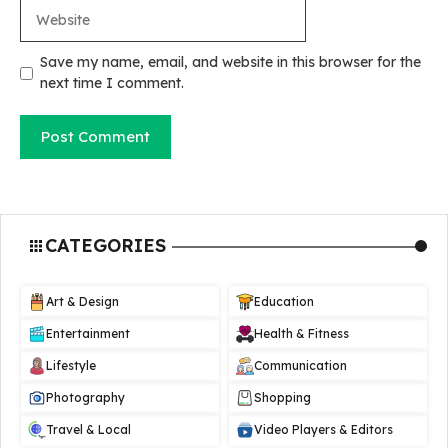
Website
Save my name, email, and website in this browser for the
next time I comment.
CATEGORIES
Art & Design
Education
Entertainment
Health & Fitness
Lifestyle
Communication
Photography
Shopping
Travel & Local
Video Players & Editors