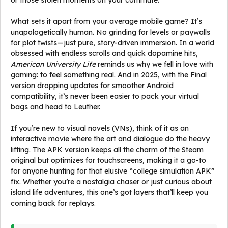
or those stolen moments on your commute.
What sets it apart from your average mobile game? It’s
unapologetically human. No grinding for levels or paywalls
for plot twists—just pure, story-driven immersion. In a world
obsessed with endless scrolls and quick dopamine hits,
American University Life
reminds us why we fell in love with
gaming: to feel something real. And in 2025, with the Final
version dropping updates for smoother Android
compatibility, it’s never been easier to pack your virtual
bags and head to Leuther.
If you’re new to visual novels (VNs), think of it as an
interactive movie where the art and dialogue do the heavy
lifting. The APK version keeps all the charm of the Steam
original but optimizes for touchscreens, making it a go-to
for anyone hunting for that elusive “college simulation APK”
fix. Whether you’re a nostalgia chaser or just curious about
island life adventures, this one’s got layers that’ll keep you
coming back for replays.