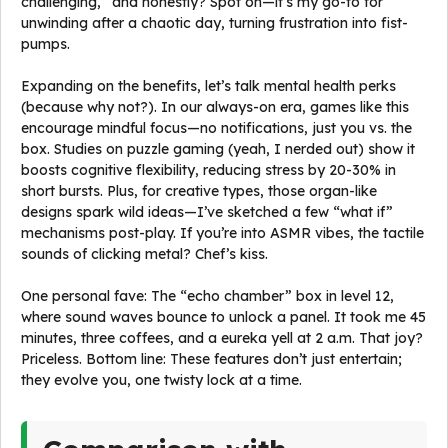
challenging,” and honestly? Spot on—it’s my go-to for
unwinding after a chaotic day, turning frustration into fist-
pumps.
Expanding on the benefits, let’s talk mental health perks
(because why not?). In our always-on era, games like this
encourage mindful focus—no notifications, just you vs. the
box. Studies on puzzle gaming (yeah, I nerded out) show it
boosts cognitive flexibility, reducing stress by 20-30% in
short bursts. Plus, for creative types, those organ-like
designs spark wild ideas—I’ve sketched a few “what if”
mechanisms post-play. If you’re into ASMR vibes, the tactile
sounds of clicking metal? Chef’s kiss.
One personal fave: The “echo chamber” box in level 12,
where sound waves bounce to unlock a panel. It took me 45
minutes, three coffees, and a eureka yell at 2 a.m. That joy?
Priceless. Bottom line: These features don’t just entertain;
they evolve you, one twisty lock at a time.