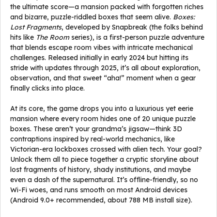
the ultimate score—a mansion packed with forgotten riches
and bizarre, puzzle-riddled boxes that seem alive.
Boxes:
Lost Fragments
, developed by Snapbreak (the folks behind
hits like
The Room
series), is a first-person puzzle adventure
that blends escape room vibes with intricate mechanical
challenges. Released initially in early 2024 but hitting its
stride with updates through 2025, it’s all about exploration,
observation, and that sweet “aha!” moment when a gear
finally clicks into place.
At its core, the game drops you into a luxurious yet eerie
mansion where every room hides one of 20 unique puzzle
boxes. These aren’t your grandma’s jigsaw—think 3D
contraptions inspired by real-world mechanics, like
Victorian-era lockboxes crossed with alien tech. Your goal?
Unlock them all to piece together a cryptic storyline about
lost fragments of history, shady institutions, and maybe
even a dash of the supernatural. It’s offline-friendly, so no
Wi-Fi woes, and runs smooth on most Android devices
(Android 9.0+ recommended, about 788 MB install size).