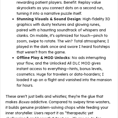
rewarding patient players. Benefit: Replay value
skyrockets as you connect dots on a second run,
turning it into a narrative puzzle itself.
Stunning Visuals & Sound Design
: High-fidelity 3D
graphics with dusty textures and glowing runes,
paired with a haunting soundtrack of whispers and
clanks. On mobile, it’s optimized for touch—pinch to
zoom, swipe to rotate. The win? Total atmosphere; I
played in the dark once and swore I heard footsteps
that weren’t from the game.
Offline Play & MOD Unlocks
: No ads interrupting
your flow, and the Unlocked All DLC MOD gives
instant access to everything—hints, bonus levels,
cosmetics. Huge for travelers or data-hoarders; I
loaded it up on a flight and vanished into the mansion
for hours.
These aren’t just bells and whistles; they’re the glue that
makes
Boxes
addictive. Compared to swipey time-wasters,
it builds genuine problem-solving chops while feeding your
inner storyteller. Users report it as “therapeutic yet