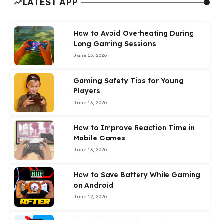
LATEST APP
How to Avoid Overheating During
Long Gaming Sessions
June 13, 2026
Gaming Safety Tips for Young
Players
June 13, 2026
How to Improve Reaction Time in
Mobile Games
June 13, 2026
How to Save Battery While Gaming
on Android
June 12, 2026