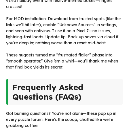
v1.40 holiday event with festive-themed boxes—fingers
crossed!
For MOD installation: Download from trusted spots (like the
links we’ll hit later), enable “Unknown Sources” in settings,
and scan with antivirus. I use it on a Pixel 7—no issues,
lightning-fast loads. Update tip: Back up saves via cloud if
you’re deep in; nothing worse than a reset mid-heist.
These nuggets turned my “frustrated flailer” phase into
“smooth operator.” Give ’em a whirl—you’ll thank me when
that final box yields its secret.
Frequently Asked
Questions (FAQs)
Got burning questions? You’re not alone—these pop up in
every puzzle forum. Here’s the scoop, chatted like we’re
grabbing coffee.