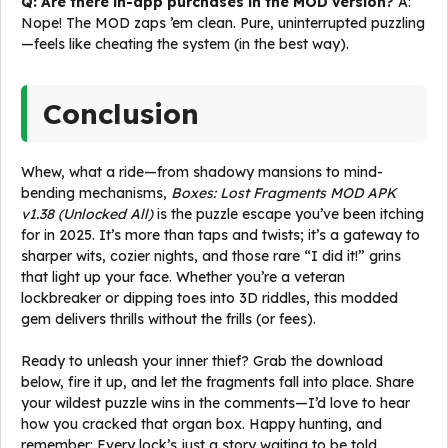
Q: Are there in-app purchases in the MOD version?
A:
Nope! The MOD zaps ’em clean. Pure, uninterrupted puzzling
—feels like cheating the system (in the best way).
Conclusion
Whew, what a ride—from shadowy mansions to mind-
bending mechanisms,
Boxes: Lost Fragments MOD APK
v1.38 (Unlocked All)
is the puzzle escape you’ve been itching
for in 2025. It’s more than taps and twists; it’s a gateway to
sharper wits, cozier nights, and those rare “I did it!” grins
that light up your face. Whether you’re a veteran
lockbreaker or dipping toes into 3D riddles, this modded
gem delivers thrills without the frills (or fees).
Ready to unleash your inner thief? Grab the download
below, fire it up, and let the fragments fall into place. Share
your wildest puzzle wins in the comments—I’d love to hear
how you cracked that organ box. Happy hunting, and
remember: Every lock’s just a story waiting to be told.