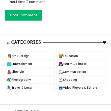
next time I comment.
CATEGORIES
Art & Design
Education
Entertainment
Health & Fitness
Lifestyle
Communication
Photography
Shopping
Travel & Local
Video Players & Editors