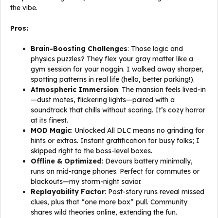
the vibe.
Pros:
Brain-Boosting Challenges
: Those logic and
physics puzzles? They flex your gray matter like a
gym session for your noggin. I walked away sharper,
spotting patterns in real life (hello, better parking!).
Atmospheric Immersion
: The mansion feels lived-in
—dust motes, flickering lights—paired with a
soundtrack that chills without scaring. It’s cozy horror
at its finest.
MOD Magic
: Unlocked All DLC means no grinding for
hints or extras. Instant gratification for busy folks; I
skipped right to the boss-level boxes.
Offline & Optimized
: Devours battery minimally,
runs on mid-range phones. Perfect for commutes or
blackouts—my storm-night savior.
Replayability Factor
: Post-story runs reveal missed
clues, plus that “one more box” pull. Community
shares wild theories online, extending the fun.