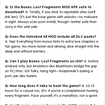
Q: Is the Boxes: Lost Fragments MOD APK safe to
download?
A: Totally, if you stick to reputable sites (we’ll
link ’em). It’s just the base game with unlocks—no malware
in sight. Always scan post-install, though—better safe than
sorry in this wild web.
Q: Does the Unlocked All MOD include all DLC packs?
A: Yep! Everything from bonus hints to extra lore chapters is
fair game. No more nickel-and-diming; dive straight into the
deep end without barriers.
Q: Can I play Boxes: Lost Fragments on iOS?
A: Native
Android only, but emulators like BlueStacks bridge the gap
on PC/Mac. iOS folks, hang tight—Snapbreak’s eyeing a
port, per dev tweets.
Q: How long does it take to beat the game?
A: 10-15
hours for a casual run, 20+ if you’re a completionist hunting
every fragment. Pace yourself; it’s a marathon, not a sprint.