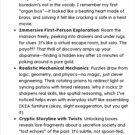
boredom’s not in the vocab. I remember my first
“organ box”—it looked like a beating heart made of
brass, and solving it felt like cracking a safe in a heist
movie.
Immersive First-Person Exploration
: Roam the
mansion freely, peeking into drawers and under rugs
for clues. It’s like a virtual escape room, but solo. The
payoff? That thrill of discovery amps up your
dopamine—finding a hidden key after 10 minutes of
poking around is pure gold.
Realistic Mechanical Mechanics
: Puzzles draw from
logic, geometry, and physics—no magic, just clever
engineering. Think rotating prisms to redirect light or
syncing pistons with timed releases. Why it rocks: It
sharpens real skills, like spatial reasoning, which I’ve
noticed helps even with everyday stuff like assembling
IKEA furniture (okay, slight exaggeration, but you get
it).
Cryptic Storyline with Twists
: Unlocking boxes
reveals lore fragments about a secretive society and
“lost echoes” of the past. It’s subtle, not spoon-fed,