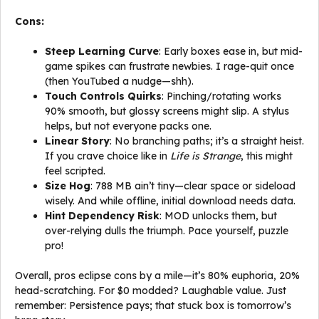
Cons:
Steep Learning Curve
: Early boxes ease in, but mid-
game spikes can frustrate newbies. I rage-quit once
(then YouTubed a nudge—shh).
Touch Controls Quirks
: Pinching/rotating works
90% smooth, but glossy screens might slip. A stylus
helps, but not everyone packs one.
Linear Story
: No branching paths; it’s a straight heist.
If you crave choice like in
Life is Strange
, this might
feel scripted.
Size Hog
: 788 MB ain’t tiny—clear space or sideload
wisely. And while offline, initial download needs data.
Hint Dependency Risk
: MOD unlocks them, but
over-relying dulls the triumph. Pace yourself, puzzle
pro!
Overall, pros eclipse cons by a mile—it’s 80% euphoria, 20%
head-scratching. For $0 modded? Laughable value. Just
remember: Persistence pays; that stuck box is tomorrow’s