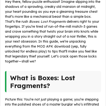
Hey there, fellow puzzle enthusiast! Imagine slipping into the
shadows of a sprawling, creaky old mansion at midnight,
your heart pounding as you eye a gleaming treasure chest
that’s more like a mechanical beast than a simple box.
That’s the rush
Boxes: Lost Fragments
delivers right to your
fingertips. If you’re tired of run-of-the-mill match-3 games
and crave something that twists your brain into knots while
wrapping you in a story straight out of a noir thriller, this is
your next obsession. In this guide, we’re unpacking
everything from the MOD APK download (yep, fully
unlocked for endless play) to tips that’ll make you feel like
that legendary thief yourself. Let’s crack open those locks
together—shall we?
What is Boxes: Lost
Fragments?
Picture this: You’re not just playing a game; you’re stepping
into the polished shoes of a master burglar who’s infiltrated