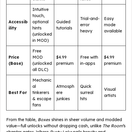
Intuitive
touch,
Trial-and-
Easy
Accessib
optional
Guided
error
mode
ility
hints
tutorials
heavy
available
(unlocked
in MOD)
Free
Price
MOD
$4.99
Free with
$4.99
(Base)
(unlocked
premium
in-apps
premium
all DLC)
Mechanic
al
Atmosph
Quick
Visual
Best For
tinkerers
ere
surreal
artists
& escape
junkies
hits
fans
From the table,
Boxes
shines in sheer volume and modded
value—full unlocks without dropping cash, unlike
The Room
‘s