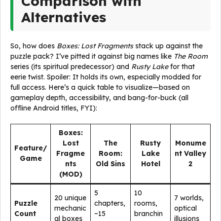
Comparison with
Alternatives
So, how does
Boxes: Lost Fragments
stack up against the
puzzle pack? I’ve pitted it against big names like
The Room
series (its spiritual predecessor) and
Rusty Lake
for that
eerie twist. Spoiler: It holds its own, especially modded for
full access. Here’s a quick table to visualize—based on
gameplay depth, accessibility, and bang-for-buck (all
offline Android titles, FYI):
Boxes:
Lost
The
Rusty
Monume
Feature/
Fragme
Room:
Lake
nt Valley
Game
nts
Old Sins
Hotel
2
(MOD)
5
10
20 unique
7 worlds,
Puzzle
chapters,
rooms,
mechanic
optical
Count
~15
branchin
al boxes
illusions