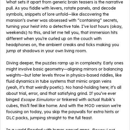
What sets it apart from generic brain teasers is the narrative
pull. As you fiddle with levers, rotate panels, and decode
symbols, snippets of lore unfold—like discovering the
mansion’s owner was obsessed with “containing” secrets,
turning your heist into a detective tale. I’ve lost hours (okay,
weekends) to this, and let me tell you, that immersion hits
different when you’re curled up on the couch with
headphones on, the ambient creaks and ticks making you
jump at shadows in your own living room.
Diving deeper, the puzzles ramp up in complexity. Early ones
might involve basic geometry—aligning mirrors or balancing
weights—but later levels throw in physics-based riddles, like
fluid dynamics in tube systems that mimic organ veins
(yeah, it’s that weirdly poetic). No hand-holding here; it’s all
about trial, error, and that satisfying grind. If you’ve ever
binged
Escape Simulator
or tinkered with actual Rubik’s
cubes, this’ll feel like home. And with the MOD version we’re
focusing on today, you skip the paywalls for extra hints or
DLC packs, jumping straight to the full feast.