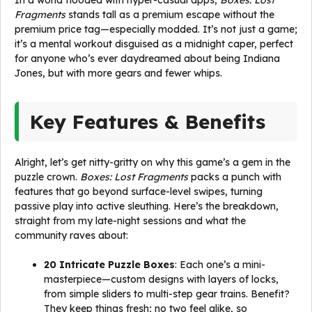
In a world flooded with hyper-casual apps,
Boxes: Lost
Fragments
stands tall as a premium escape without the
premium price tag—especially modded. It’s not just a game;
it’s a mental workout disguised as a midnight caper, perfect
for anyone who’s ever daydreamed about being Indiana
Jones, but with more gears and fewer whips.
Key Features & Benefits
Alright, let’s get nitty-gritty on why this game’s a gem in the
puzzle crown.
Boxes: Lost Fragments
packs a punch with
features that go beyond surface-level swipes, turning
passive play into active sleuthing. Here’s the breakdown,
straight from my late-night sessions and what the
community raves about:
20 Intricate Puzzle Boxes
: Each one’s a mini-
masterpiece—custom designs with layers of locks,
from simple sliders to multi-step gear trains. Benefit?
They keep things fresh; no two feel alike, so