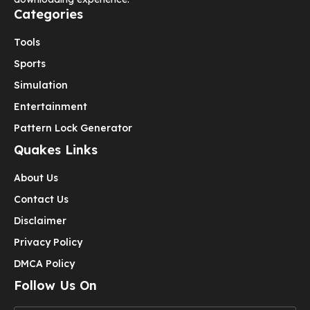
Categories
Tools
Sports
Simulation
Entertainment
Pattern Lock Generator
Quakes Links
About Us
Contact Us
Disclaimer
Privacy Policy
DMCA Policy
Follow Us On