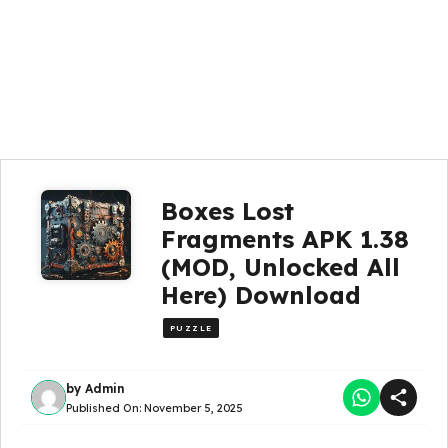
Boxes Lost
Fragments APK 1.38
(MOD, Unlocked All
Here) Download
PUZZLE
by
Admin
Published On:
November 5, 2025