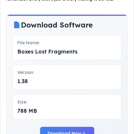
Download Software
File Name:
Boxes Lost Fragments
Version:
1.38
Size:
788 MB
Download Now