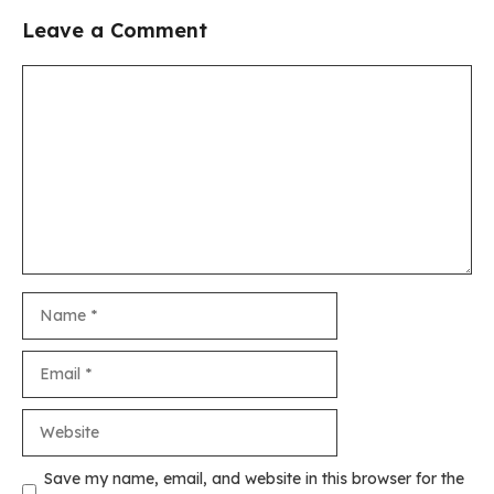
Leave a Comment
Comment
Name
Email
Website
Save my name, email, and website in this browser for the