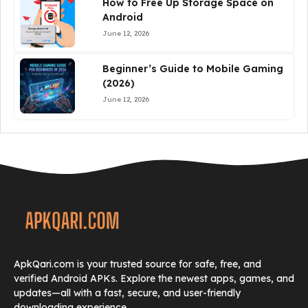
How to Free Up Storage Space on
Android
June 12, 2026
Beginner’s Guide to Mobile Gaming
(2026)
June 12, 2026
ApkQari.com is your trusted source for safe, free, and
verified Android APKs. Explore the newest apps, games, and
updates—all with a fast, secure, and user-friendly
downloading experience.