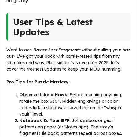
brag story.
User Tips & Latest
Updates
Want to ace
Boxes: Lost Fragments
without pulling your hair
out? I’ve got your back with battle-tested tips from my
stumbles and wins. Plus, since it’s November 2025, let’s
cover the freshest updates to keep your MOD humming.
Pro Tips for Puzzle Mastery:
Observe Like a Hawk
: Before touching anything,
rotate the box 360°. Hidden engravings or color
codes lurk in shadows—saved me on the “whisper
vault” level.
Notebook Is Your BFF
: Jot symbols or gear
patterns on paper (or Notes app). The story’s
fragments tie back; patterns repeat across boxes.