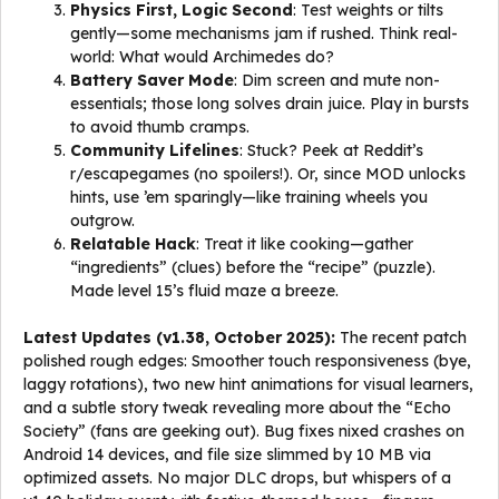
Physics First, Logic Second
: Test weights or tilts
gently—some mechanisms jam if rushed. Think real-
world: What would Archimedes do?
Battery Saver Mode
: Dim screen and mute non-
essentials; those long solves drain juice. Play in bursts
to avoid thumb cramps.
Community Lifelines
: Stuck? Peek at Reddit’s
r/escapegames (no spoilers!). Or, since MOD unlocks
hints, use ’em sparingly—like training wheels you
outgrow.
Relatable Hack
: Treat it like cooking—gather
“ingredients” (clues) before the “recipe” (puzzle).
Made level 15’s fluid maze a breeze.
Latest Updates (v1.38, October 2025):
The recent patch
polished rough edges: Smoother touch responsiveness (bye,
laggy rotations), two new hint animations for visual learners,
and a subtle story tweak revealing more about the “Echo
Society” (fans are geeking out). Bug fixes nixed crashes on
Android 14 devices, and file size slimmed by 10 MB via
optimized assets. No major DLC drops, but whispers of a