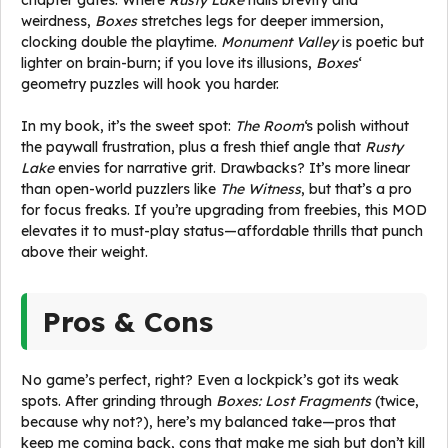
chapter gates. Where
Rusty Lake
nails brevity and
weirdness,
Boxes
stretches legs for deeper immersion,
clocking double the playtime.
Monument Valley
is poetic but
lighter on brain-burn; if you love its illusions,
Boxes
‘
geometry puzzles will hook you harder.
In my book, it’s the sweet spot:
The Room
‘s polish without
the paywall frustration, plus a fresh thief angle that
Rusty
Lake
envies for narrative grit. Drawbacks? It’s more linear
than open-world puzzlers like
The Witness
, but that’s a pro
for focus freaks. If you’re upgrading from freebies, this MOD
elevates it to must-play status—affordable thrills that punch
above their weight.
Pros & Cons
No game’s perfect, right? Even a lockpick’s got its weak
spots. After grinding through
Boxes: Lost Fragments
(twice,
because why not?), here’s my balanced take—pros that
keep me coming back, cons that make me sigh but don’t kill