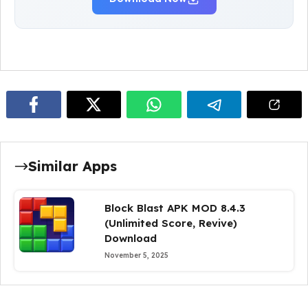
Similar Apps
Block Blast APK MOD 8.4.3
(Unlimited Score, Revive)
Download
November 5, 2025