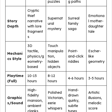
puzzles
g paths
Cryptic
thief
Emotiona
Supernat
Surreal
Story
narrative
l mother-
ural
family
Depth
with lore
daughter
mystery
saga
fragment
tale
s
3D
Touch
tactile,
manipula
Point-
Escher-
Mechani
physics/g
tion,
and-click
like
cs Style
eometry-
hidden
riddles
geometry
based
objects
Playtime
10-15
8-12
4-6 hours
3-5 hours
(Full)
hours
hours
High-
Hand-
Polished
Artistic
fidelity
drawn
Graphic
Victorian,
illusions,
mansion,
quirky,
s/Sound
eerie
melodic
ambient
subtle
whispers
score
clanks
tunes