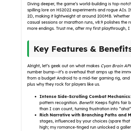
Diving deeper, the game’s world-building is top-notch.
spilling lore on HS2022 experiments and rogue AIs. I
2D, making it lightweight at around 200MB. Whether
casual sessions or marathon runs, v8.9 polishes the 
more endings. Trust me, after my first playthrough, I
Key Features & Benefit
Alright, let’s geek out on what makes
Cyan Brain APK
number bump—it’s a overhaul that amps up the immersio
from a budget Android to a mid-tier gaming rig, and i
plus why they rock for players like us.
Intense Side-Scrolling Combat Mechanics
pattern recognition.
Benefit
: Keeps fights fair
than I can count, turning frustration into “aha!
Rich Narrative with Branching Paths and M
stages, influenced by your choices (spare that
high; my romance-tinged run unlocked a gallery