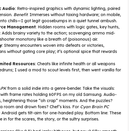
c Audio
: Retro-inspired graphics with dynamic lighting, paired
ension.
Benefit
: Immerses without taxing hardware; on mobile,
 into chills—I got legit goosebumps in a quiet tunnel ambush.
urce Management
: Hidden rooms with logic gates, key hunts,
: Adds brainy variety to the action; scavenging ammo mid-
shooter monotony like a breath of (poisonous) air.
y
: Steamy encounters woven into defeats or victories,
fans without gating core play; it’s optional spice that rewards
mited Resources
: Cheats like infinite health or all weapons
druns; I used a mod to scout levels first, then went vanilla for
APK
from a solid indie into a genre-bender. Take the visuals:
g, with frame rates holding 60FPS on my old Samsung. Audio-
ns, heightening those “oh crap” moments. And the puzzles?
od a room and drown foes? Chef’s kiss. For
Cyan Brain PC
 Android gets tilt-aim for one-handed play. Bottom line: These
n for the scares, the story, or the sultry surprises.