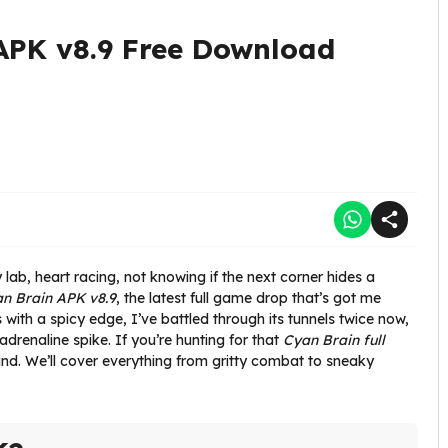
APK v8.9 Free Download
ab, heart racing, not knowing if the next corner hides a
n Brain APK v8.9
, the latest full game drop that’s got me
 with a spicy edge, I’ve battled through its tunnels twice now,
adrenaline spike. If you’re hunting for that
Cyan Brain full
ound. We’ll cover everything from gritty combat to sneaky