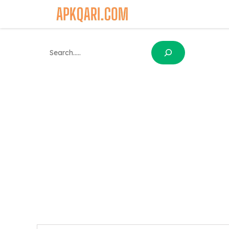
Skip
to
content
Search