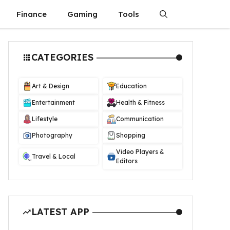
Finance
Gaming
Tools
CATEGORIES
Art & Design
Education
Entertainment
Health & Fitness
Lifestyle
Communication
Photography
Shopping
Video Players &
Travel & Local
Editors
LATEST APP