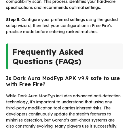
compatibility scan. This process identifies your hardware
specifications and recommends optimal settings.
Step 5
: Configure your preferred settings using the guided
setup wizard, then test your configuration in Free Fire’s
practice mode before entering ranked matches.
Frequently Asked
Questions (FAQs)
Is Dark Aura ModFyp APK v9.9 safe to use
with Free Fire?
While Dark Aura ModFyp includes advanced anti-detection
technology, it’s important to understand that using any
third-party modification tool carries inherent risks. The
developers continuously update the stealth features to
minimize detection, but Garena’s anti-cheat systems are
also constantly evolving. Many players use it successfully,