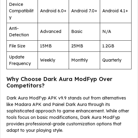
Device
Compatibilit
Android 6.0+
Android 7.0+
Android 4.1+
y
Anti-
Advanced
Basic
N/A
Detection
File Size
15MB
25MB
1.2GB
Update
Weekly
Monthly
Quarterly
Frequency
Why Choose Dark Aura ModFyp Over
Competitors?
Dark Aura ModFyp APK v9.9 stands out from alternatives
like Madara APK and Painel Dark Aura through its
sophisticated approach to game enhancement. While other
tools focus on basic modifications, Dark Aura ModFyp
provides professional-grade customization options that
adapt to your playing style.