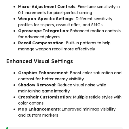
Micro-Adjustment Controls
: Fine-tune sensitivity in
0.1 increments for pixel-perfect aiming
Weapon-Specific Settings
: Different sensitivity
profiles for snipers, assault rifles, and SMGs
Gyroscope Integration
: Enhanced motion controls
for advanced players
Recoil Compensation
: Built-in patterns to help
manage weapon recoil more effectively
Enhanced Visual Settings
Graphics Enhancement
: Boost color saturation and
contrast for better enemy visibility
Shadow Removal
: Reduce visual noise while
maintaining game integrity
Crosshair Customization
: Multiple reticle styles with
color options
Map Enhancements
: Improved minimap visibility
and custom markers