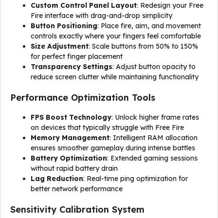
Custom Control Panel Layout
: Redesign your Free
Fire interface with drag-and-drop simplicity
Button Positioning
: Place fire, aim, and movement
controls exactly where your fingers feel comfortable
Size Adjustment
: Scale buttons from 50% to 150%
for perfect finger placement
Transparency Settings
: Adjust button opacity to
reduce screen clutter while maintaining functionality
Performance Optimization Tools
FPS Boost Technology
: Unlock higher frame rates
on devices that typically struggle with Free Fire
Memory Management
: Intelligent RAM allocation
ensures smoother gameplay during intense battles
Battery Optimization
: Extended gaming sessions
without rapid battery drain
Lag Reduction
: Real-time ping optimization for
better network performance
Sensitivity Calibration System