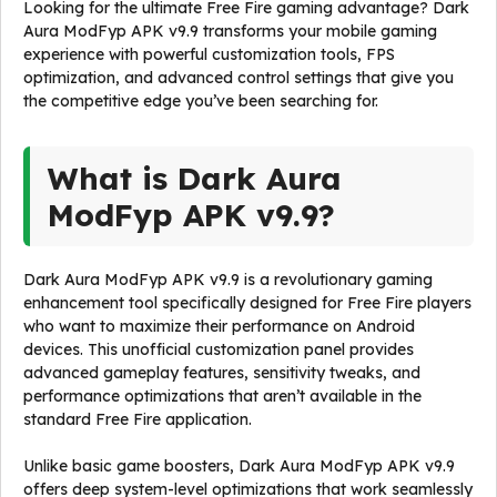
Looking for the ultimate Free Fire gaming advantage? Dark
Aura ModFyp APK v9.9 transforms your mobile gaming
experience with powerful customization tools, FPS
optimization, and advanced control settings that give you
the competitive edge you’ve been searching for.
What is Dark Aura
ModFyp APK v9.9?
Dark Aura ModFyp APK v9.9 is a revolutionary gaming
enhancement tool specifically designed for Free Fire players
who want to maximize their performance on Android
devices. This unofficial customization panel provides
advanced gameplay features, sensitivity tweaks, and
performance optimizations that aren’t available in the
standard Free Fire application.
Unlike basic game boosters, Dark Aura ModFyp APK v9.9
offers deep system-level optimizations that work seamlessly