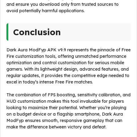
and ensure you download only from trusted sources to
avoid potentially harmful applications.
Conclusion
Dark Aura ModFyp APK v9.9 represents the pinnacle of Free
Fire customization tools, offering unmatched performance
optimization and control customization for serious mobile
gamers. With its lightweight design, advanced features, and
regular updates, it provides the competitive edge needed to
excel in today’s intense Free Fire matches.
The combination of FPS boosting, sensitivity calibration, and
HUD customization makes this tool invaluable for players
looking to maximize their potential. Whether you’re playing
on a budget device or a flagship smartphone, Dark Aura
ModFyp ensures smooth, responsive gameplay that can
make the difference between victory and defeat.