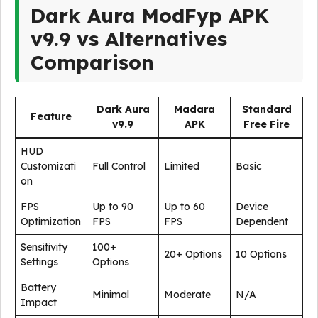
Dark Aura ModFyp APK
v9.9 vs Alternatives
Comparison
Dark Aura
Madara
Standard
Feature
v9.9
APK
Free Fire
HUD
Customizati
Full Control
Limited
Basic
on
FPS
Up to 90
Up to 60
Device
Optimization
FPS
FPS
Dependent
Sensitivity
100+
20+ Options
10 Options
Settings
Options
Battery
Minimal
Moderate
N/A
Impact