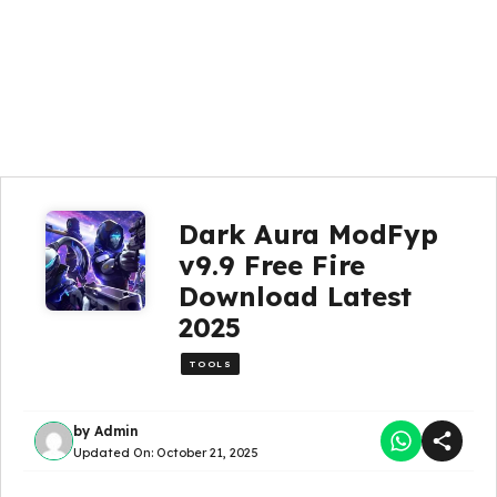
Dark Aura ModFyp
v9.9 Free Fire
Download Latest
2025
TOOLS
by
Admin
Updated On:
October 21, 2025