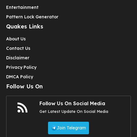
Entertainment
Pattern Lock Generator
Quakes Links
About Us
Contact Us
Disclaimer
Privacy Policy
DMCA Policy
Follow Us On
Follow Us On Social Media
Get Latest Update On Social Media
Join Telegram