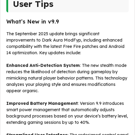
User Tips
What’s New in v9.9
The September 2025 update brings significant
improvements to Dark Aura ModFyp, including enhanced
compatibility with the latest Free Fire patches and Android
14 optimization. Key updates include:
Enhanced Anti-Detection System
: The new stealth mode
reduces the likelihood of detection during gameplay by
mimicking natural player behavior patterns. This technology
analyzes your playing style and ensures modifications
appear organic.
Improved Battery Management
: Version 9.9 introduces
smart power management that automatically adjusts
background processes based on your device’s battery level,
extending gaming sessions by up to 40%.