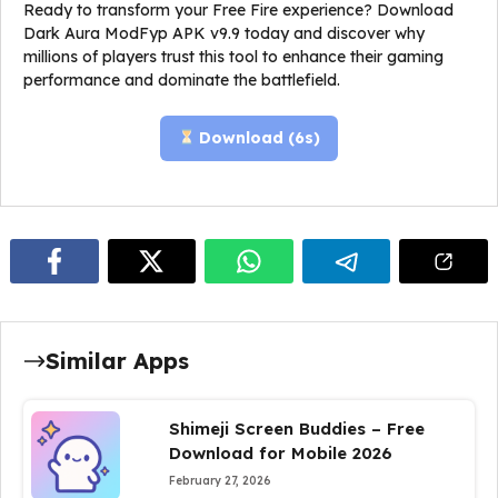
Ready to transform your Free Fire experience? Download
Dark Aura ModFyp APK v9.9 today and discover why
millions of players trust this tool to enhance their gaming
performance and dominate the battlefield.
Download (
5
s)
Similar Apps
Shimeji Screen Buddies – Free
Download for Mobile 2026
February 27, 2026