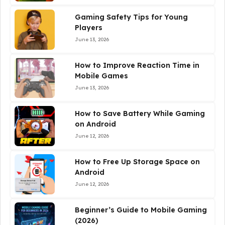
Gaming Safety Tips for Young
Players
June 13, 2026
How to Improve Reaction Time in
Mobile Games
June 13, 2026
How to Save Battery While Gaming
on Android
June 12, 2026
How to Free Up Storage Space on
Android
June 12, 2026
Beginner’s Guide to Mobile Gaming
(2026)