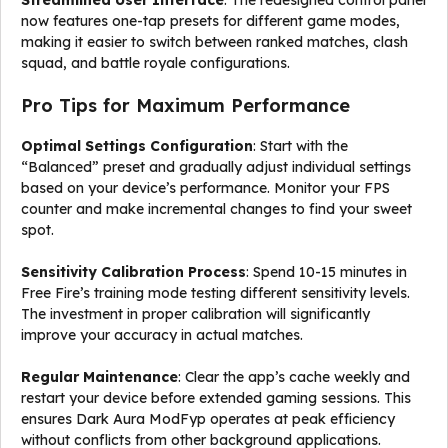
Streamlined User Interface
: The redesigned control panel
now features one-tap presets for different game modes,
making it easier to switch between ranked matches, clash
squad, and battle royale configurations.
Pro Tips for Maximum Performance
Optimal Settings Configuration
: Start with the
“Balanced” preset and gradually adjust individual settings
based on your device’s performance. Monitor your FPS
counter and make incremental changes to find your sweet
spot.
Sensitivity Calibration Process
: Spend 10-15 minutes in
Free Fire’s training mode testing different sensitivity levels.
The investment in proper calibration will significantly
improve your accuracy in actual matches.
Regular Maintenance
: Clear the app’s cache weekly and
restart your device before extended gaming sessions. This
ensures Dark Aura ModFyp operates at peak efficiency
without conflicts from other background applications.