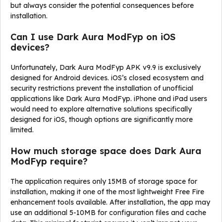
but always consider the potential consequences before
installation.
Can I use Dark Aura ModFyp on iOS
devices?
Unfortunately, Dark Aura ModFyp APK v9.9 is exclusively
designed for Android devices. iOS’s closed ecosystem and
security restrictions prevent the installation of unofficial
applications like Dark Aura ModFyp. iPhone and iPad users
would need to explore alternative solutions specifically
designed for iOS, though options are significantly more
limited.
How much storage space does Dark Aura
ModFyp require?
The application requires only 15MB of storage space for
installation, making it one of the most lightweight Free Fire
enhancement tools available. After installation, the app may
use an additional 5-10MB for configuration files and cache