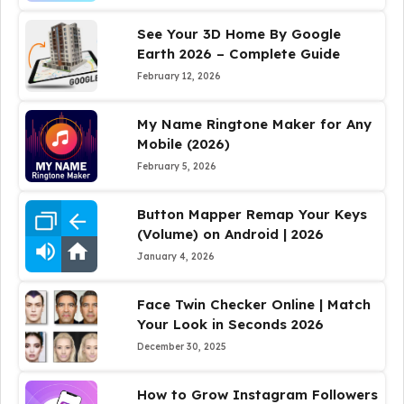
See Your 3D Home By Google
Earth 2026 – Complete Guide
February 12, 2026
My Name Ringtone Maker for Any
Mobile (2026)
February 5, 2026
Button Mapper Remap Your Keys
(Volume) on Android | 2026
January 4, 2026
Face Twin Checker Online | Match
Your Look in Seconds 2026
December 30, 2025
How to Grow Instagram Followers