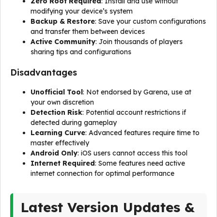
Zero Root Required
: Install and use without
modifying your device’s system
Backup & Restore
: Save your custom configurations
and transfer them between devices
Active Community
: Join thousands of players
sharing tips and configurations
Disadvantages
Unofficial Tool
: Not endorsed by Garena, use at
your own discretion
Detection Risk
: Potential account restrictions if
detected during gameplay
Learning Curve
: Advanced features require time to
master effectively
Android Only
: iOS users cannot access this tool
Internet Required
: Some features need active
internet connection for optimal performance
Latest Version Updates &