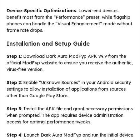
Device-Specific Optimizations
: Lower-end devices
benefit most from the “Performance” preset, while flagship
phones can handle the “Visual Enhancement” mode without
frame rate drops.
Installation and Setup Guide
Step 1
: Download Dark Aura ModFyp APK v9.9 from the
official ModFyp website to ensure you receive the authentic,
virus-free version.
Step 2
: Enable “Unknown Sources” in your Android security
settings to allow installation of applications from sources
other than Google Play Store.
Step 3
: Install the APK file and grant necessary permissions
when prompted. The app requires device administration
access for optimal performance tweaks.
Step 4
: Launch Dark Aura ModFyp and run the initial device