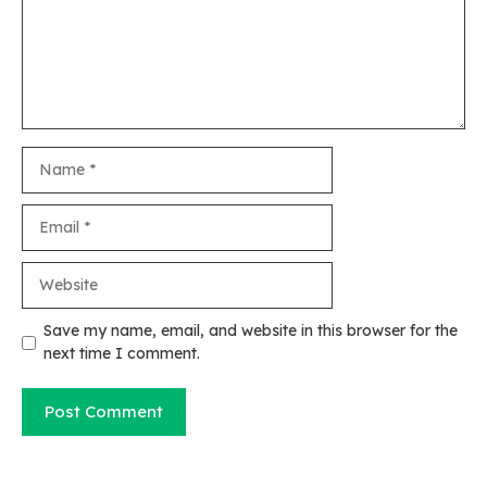
Name
Email
Website
Save my name, email, and website in this browser for the
next time I comment.