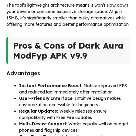
The tool’s lightweight architecture means it won’t slow down
your device or consume excessive storage space. At just
15MB, it’s significantly smaller than bulky alternatives while
offering more features and better performance optimization.
Pros & Cons of Dark Aura
ModFyp APK v9.9
Advantages
Instant Performance Boost
: Notice improved FPS
and reduced lag immediately after installation
User-Friendly Interface
: Intuitive design makes
customization accessible for beginners
Regular Updates
: Weekly releases ensure
compatibility with Free Fire updates
Multi-Device Support
: Works equally well on budget
phones and flagship devices