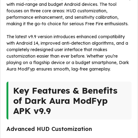
with mid-range and budget Android devices. The tool
focuses on three core areas: HUD customization,
performance enhancement, and sensitivity calibration,
making it the go-to choice for serious Free Fire enthusiasts.
The latest v9.9 version introduces enhanced compatibility
with Android 14, improved anti-detection algorithms, and a
completely redesigned user interface that makes
customization easier than ever before. Whether you’re
playing on a flagship device or a budget smartphone, Dark
Aura ModFyp ensures smooth, lag-free gameplay.
Key Features & Benefits
of Dark Aura ModFyp
APK v9.9
Advanced HUD Customization