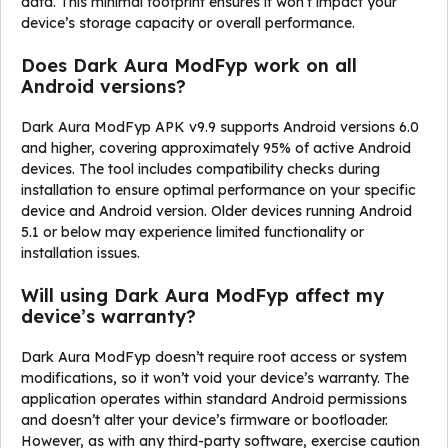
data. This minimal footprint ensures it won’t impact your
device’s storage capacity or overall performance.
Does Dark Aura ModFyp work on all
Android versions?
Dark Aura ModFyp APK v9.9 supports Android versions 6.0
and higher, covering approximately 95% of active Android
devices. The tool includes compatibility checks during
installation to ensure optimal performance on your specific
device and Android version. Older devices running Android
5.1 or below may experience limited functionality or
installation issues.
Will using Dark Aura ModFyp affect my
device’s warranty?
Dark Aura ModFyp doesn’t require root access or system
modifications, so it won’t void your device’s warranty. The
application operates within standard Android permissions
and doesn’t alter your device’s firmware or bootloader.
However, as with any third-party software, exercise caution