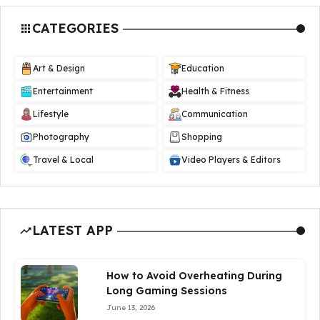
CATEGORIES
Art & Design
Education
Entertainment
Health & Fitness
Lifestyle
Communication
Photography
Shopping
Travel & Local
Video Players & Editors
LATEST APP
How to Avoid Overheating During
Long Gaming Sessions
June 13, 2026