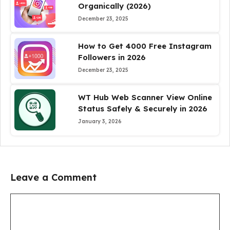
Organically (2026)
December 23, 2025
How to Get 4000 Free Instagram
Followers in 2026
December 23, 2025
WT Hub Web Scanner View Online
Status Safely & Securely in 2026
January 3, 2026
Leave a Comment
Comment