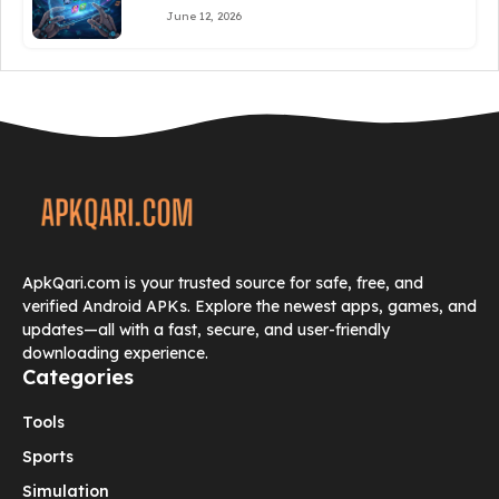
June 12, 2026
ApkQari.com is your trusted source for safe, free, and
verified Android APKs. Explore the newest apps, games, and
updates—all with a fast, secure, and user-friendly
downloading experience.
Categories
Tools
Sports
Simulation