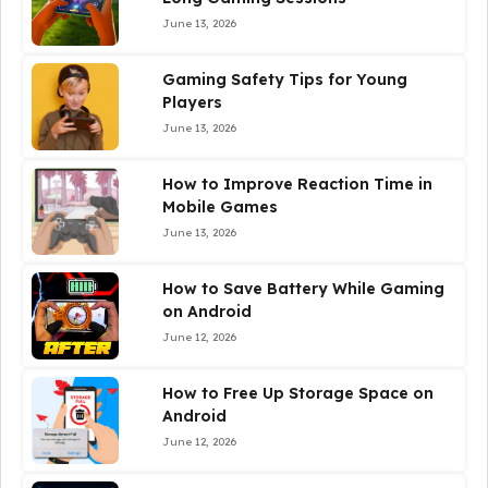
June 13, 2026
Gaming Safety Tips for Young
Players
June 13, 2026
How to Improve Reaction Time in
Mobile Games
June 13, 2026
How to Save Battery While Gaming
on Android
June 12, 2026
How to Free Up Storage Space on
Android
June 12, 2026