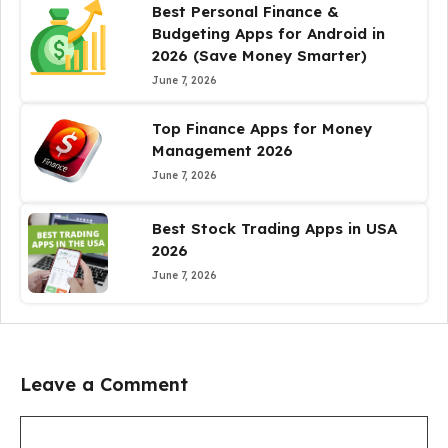
Best Personal Finance &
Budgeting Apps for Android in
2026 (Save Money Smarter)
June 7, 2026
Top Finance Apps for Money
Management 2026
June 7, 2026
Best Stock Trading Apps in USA
2026
June 7, 2026
Leave a Comment
Comment