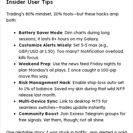
Insider User Tips
Trading’s 80% mindset, 20% tools—but these hacks amp
both:
Battery Saver Mode
: Dim charts during long
sessions; it lasts 8+ hours on my Galaxy.
Customize Alerts Wisely
: Set 3-5 max (e.g.,
GBP/USD at 1.30). Too many? Notification overload
kills focus.
Weekend Prep
: Use the news feed Friday nights to
plan Monday’s oil plays. I once caught a 100-pip
move this way.
Risk Management Hack
: Enable stop-loss auto-set
to 1% of balance. Saved my skin during that wild NFP
release last month.
Multi-Device Sync
: Link to desktop MT5 for
seamless switches—trades update instantly.
Community Boost
: Join Exness Telegram groups for
free signals. Vet them, though; not all shine.
One relatable story: I was stuck in traffic, app alerted a gold