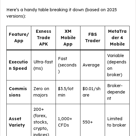
Here’s a handy table breaking it down (based on 2025
versions):
Exness
XM
MetaTra
Feature/
FBS
Trade
Mobile
der 4
App
Trader
APK
App
Mobile
Variable
Fast
Executio
Ultra-fast
(depends
(seconds
Average
n Speed
(ms)
on
)
broker)
Broker-
Commis
Zero on
$3.5/lot
$0.01/sh
depende
sions
majors
min
are
nt
200+
(forex,
Asset
1,000+
Limited
stocks,
550+
Variety
CFDs
to broker
crypto,
indices)