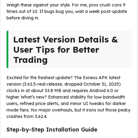
Weigh these against your style. For me, pros crush cons 9
times out of 10. If bugs bug you, wait a week post-update
before diving in.
Latest Version Details &
User Tips for Better
Trading
Excited for the freshest update? The Exness APK latest
version (3.62.5-real-release, dropped October 31, 2025)
clocks in at about 33.8 MB and requires Android 6.0 or
higher. What’s new? Enhanced stability for low-bandwidth
users, refined price alerts, and minor UI tweaks for darker
mode fans. No major overhauls, but it irons out those pesky
crashes from 3.62.4.
Step-by-Step Installation Guide