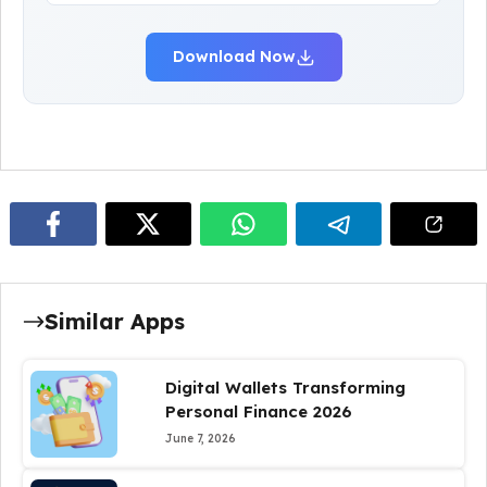
Download Now
Similar Apps
Digital Wallets Transforming
Personal Finance 2026
June 7, 2026