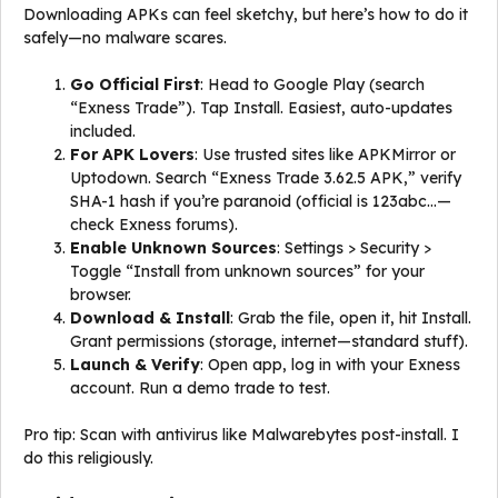
Downloading APKs can feel sketchy, but here’s how to do it
safely—no malware scares.
Go Official First
: Head to Google Play (search
“Exness Trade”). Tap Install. Easiest, auto-updates
included.
For APK Lovers
: Use trusted sites like APKMirror or
Uptodown. Search “Exness Trade 3.62.5 APK,” verify
SHA-1 hash if you’re paranoid (official is 123abc…—
check Exness forums).
Enable Unknown Sources
: Settings > Security >
Toggle “Install from unknown sources” for your
browser.
Download & Install
: Grab the file, open it, hit Install.
Grant permissions (storage, internet—standard stuff).
Launch & Verify
: Open app, log in with your Exness
account. Run a demo trade to test.
Pro tip: Scan with antivirus like Malwarebytes post-install. I
do this religiously.