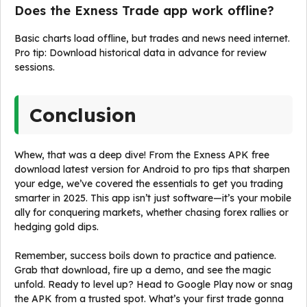
Does the Exness Trade app work offline?
Basic charts load offline, but trades and news need internet.
Pro tip: Download historical data in advance for review
sessions.
Conclusion
Whew, that was a deep dive! From the Exness APK free
download latest version for Android to pro tips that sharpen
your edge, we’ve covered the essentials to get you trading
smarter in 2025. This app isn’t just software—it’s your mobile
ally for conquering markets, whether chasing forex rallies or
hedging gold dips.
Remember, success boils down to practice and patience.
Grab that download, fire up a demo, and see the magic
unfold. Ready to level up? Head to Google Play now or snag
the APK from a trusted spot. What’s your first trade gonna