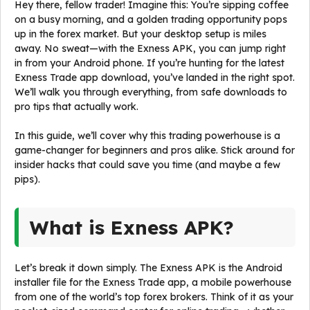
Hey there, fellow trader! Imagine this: You’re sipping coffee
on a busy morning, and a golden trading opportunity pops
up in the forex market. But your desktop setup is miles
away. No sweat—with the Exness APK, you can jump right
in from your Android phone. If you’re hunting for the latest
Exness Trade app download, you’ve landed in the right spot.
We’ll walk you through everything, from safe downloads to
pro tips that actually work.
In this guide, we’ll cover why this trading powerhouse is a
game-changer for beginners and pros alike. Stick around for
insider hacks that could save you time (and maybe a few
pips).
What is Exness APK?
Let’s break it down simply. The Exness APK is the Android
installer file for the Exness Trade app, a mobile powerhouse
from one of the world’s top forex brokers. Think of it as your