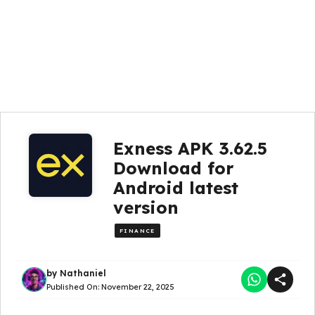
Exness APK 3.62.5
Download for
Android latest
version
FINANCE
by
Nathaniel
Published On:
November 22, 2025