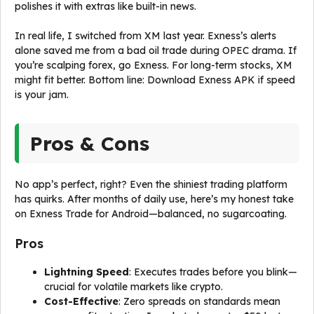
polishes it with extras like built-in news.
In real life, I switched from XM last year. Exness’s alerts
alone saved me from a bad oil trade during OPEC drama. If
you’re scalping forex, go Exness. For long-term stocks, XM
might fit better. Bottom line: Download Exness APK if speed
is your jam.
Pros & Cons
No app’s perfect, right? Even the shiniest trading platform
has quirks. After months of daily use, here’s my honest take
on Exness Trade for Android—balanced, no sugarcoating.
Pros
Lightning Speed
: Executes trades before you blink—
crucial for volatile markets like crypto.
Cost-Effective
: Zero spreads on standards mean