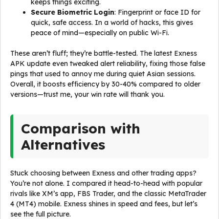
keeps things exciting.
Secure Biometric Login
: Fingerprint or face ID for
quick, safe access. In a world of hacks, this gives
peace of mind—especially on public Wi-Fi.
These aren’t fluff; they’re battle-tested. The latest Exness
APK update even tweaked alert reliability, fixing those false
pings that used to annoy me during quiet Asian sessions.
Overall, it boosts efficiency by 30-40% compared to older
versions—trust me, your win rate will thank you.
Comparison with
Alternatives
Stuck choosing between Exness and other trading apps?
You’re not alone. I compared it head-to-head with popular
rivals like XM’s app, FBS Trader, and the classic MetaTrader
4 (MT4) mobile. Exness shines in speed and fees, but let’s
see the full picture.