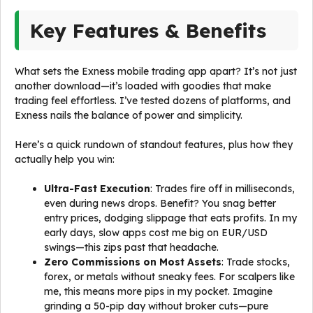
Key Features & Benefits
What sets the Exness mobile trading app apart? It’s not just
another download—it’s loaded with goodies that make
trading feel effortless. I’ve tested dozens of platforms, and
Exness nails the balance of power and simplicity.
Here’s a quick rundown of standout features, plus how they
actually help you win:
Ultra-Fast Execution
: Trades fire off in milliseconds,
even during news drops. Benefit? You snag better
entry prices, dodging slippage that eats profits. In my
early days, slow apps cost me big on EUR/USD
swings—this zips past that headache.
Zero Commissions on Most Assets
: Trade stocks,
forex, or metals without sneaky fees. For scalpers like
me, this means more pips in my pocket. Imagine
grinding a 50-pip day without broker cuts—pure