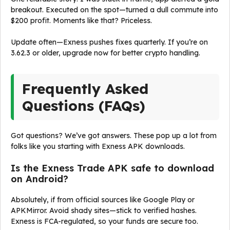
breakout. Executed on the spot—turned a dull commute into
$200 profit. Moments like that? Priceless.
Update often—Exness pushes fixes quarterly. If you’re on
3.62.3 or older, upgrade now for better crypto handling.
Frequently Asked
Questions (FAQs)
Got questions? We’ve got answers. These pop up a lot from
folks like you starting with Exness APK downloads.
Is the Exness Trade APK safe to download
on Android?
Absolutely, if from official sources like Google Play or
APKMirror. Avoid shady sites—stick to verified hashes.
Exness is FCA-regulated, so your funds are secure too.