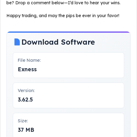
be? Drop a comment below—I’d love to hear your wins.
Happy trading, and may the pips be ever in your favor!
Download Software
File Name:
Exness
Version:
3.62.5
Size:
37 MB