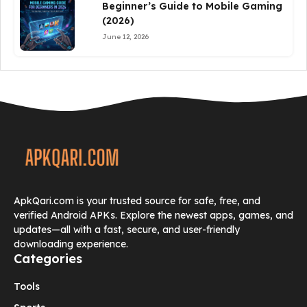
Beginner’s Guide to Mobile Gaming
(2026)
June 12, 2026
ApkQari.com is your trusted source for safe, free, and
verified Android APKs. Explore the newest apps, games, and
updates—all with a fast, secure, and user-friendly
downloading experience.
Categories
Tools