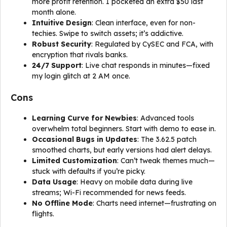
more profit retention. I pocketed an extra $50 last
month alone.
Intuitive Design
: Clean interface, even for non-
techies. Swipe to switch assets; it’s addictive.
Robust Security
: Regulated by CySEC and FCA, with
encryption that rivals banks.
24/7 Support
: Live chat responds in minutes—fixed
my login glitch at 2 AM once.
Cons
Learning Curve for Newbies
: Advanced tools
overwhelm total beginners. Start with demo to ease in.
Occasional Bugs in Updates
: The 3.62.5 patch
smoothed charts, but early versions had alert delays.
Limited Customization
: Can’t tweak themes much—
stuck with defaults if you’re picky.
Data Usage
: Heavy on mobile data during live
streams; Wi-Fi recommended for news feeds.
No Offline Mode
: Charts need internet—frustrating on
flights.