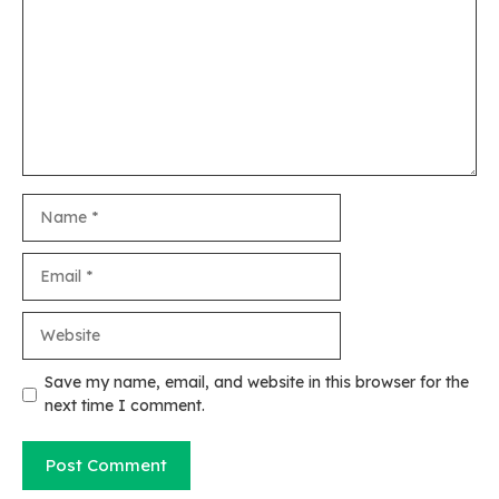
Name
Email
Website
Save my name, email, and website in this browser for the
next time I comment.