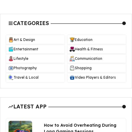
CATEGORIES
Art & Design
Education
Entertainment
Health & Fitness
Lifestyle
Communication
Photography
Shopping
Travel & Local
Video Players & Editors
LATEST APP
How to Avoid Overheating During
Long Gaming Sessions