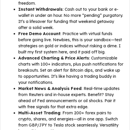
freedom.
Instant Withdrawals
: Cash out to your bank or e-
wallet in under an hour. No more “pending” purgatory.
It’s a lifesaver for funding that weekend getaway
after a solid week.
Free Demo Account
: Practice with virtual funds
before going live. Newbies, this is your sandbox—test
strategies on gold or indices without risking a dime. I
built my first system here, and it paid off big.
Advanced Charting & Price Alerts
: Customizable
charts with 100+ indicators, plus push notifications for
breakouts. Set an alert for Bitcoin dips, and wake up
to opportunities. It’s like having a trading buddy in
your notifications.
Market News & Analysis Feed
: Real-time updates
from Reuters and in-house experts. Benefit? Stay
ahead of Fed announcements or oil shocks. Pair it
with free signals for that extra edge.
Multi-Asset Trading
: From 200+ forex pairs to
crypto, shares, and energies—all in one app. Switch
from GBP/JPY to Tesla stock seamlessly. Versatility