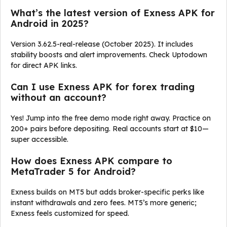
What’s the latest version of Exness APK for
Android in 2025?
Version 3.62.5-real-release (October 2025). It includes
stability boosts and alert improvements. Check Uptodown
for direct APK links.
Can I use Exness APK for forex trading
without an account?
Yes! Jump into the free demo mode right away. Practice on
200+ pairs before depositing. Real accounts start at $10—
super accessible.
How does Exness APK compare to
MetaTrader 5 for Android?
Exness builds on MT5 but adds broker-specific perks like
instant withdrawals and zero fees. MT5’s more generic;
Exness feels customized for speed.