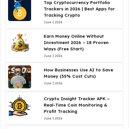
Top Cryptocurrency Portfolio
Trackers in 2026 | Best Apps for
Tracking Crypto
June 7, 2026
Earn Money Online Without
Investment 2026 – 18 Proven
Ways (Free Start)
June 7, 2026
How Businesses Use AI to Save
Money (35% Cost Cuts)
June 7, 2026
Crypto Insight Tracker APK –
Real-Time Coin Monitoring &
Profit Tracking
June 7, 2026