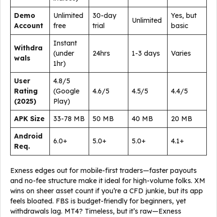
Demo
Unlimited
30-day
Yes, but
Unlimited
Account
free
trial
basic
Instant
Withdra
(under
24hrs
1-3 days
Varies
wals
1hr)
User
4.8/5
Rating
(Google
4.6/5
4.5/5
4.4/5
(2025)
Play)
APK Size
33-78 MB
50 MB
40 MB
20 MB
Android
6.0+
5.0+
5.0+
4.1+
Req.
Exness edges out for mobile-first traders—faster payouts
and no-fee structure make it ideal for high-volume folks. XM
wins on sheer asset count if you’re a CFD junkie, but its app
feels bloated. FBS is budget-friendly for beginners, yet
withdrawals lag. MT4? Timeless, but it’s raw—Exness