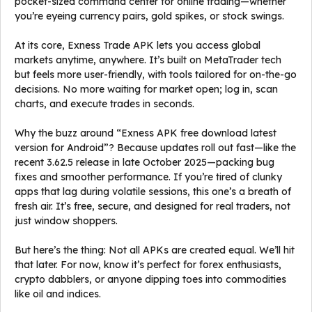
pocket-sized command center for online trading—whether
you’re eyeing currency pairs, gold spikes, or stock swings.
At its core, Exness Trade APK lets you access global
markets anytime, anywhere. It’s built on MetaTrader tech
but feels more user-friendly, with tools tailored for on-the-go
decisions. No more waiting for market open; log in, scan
charts, and execute trades in seconds.
Why the buzz around “Exness APK free download latest
version for Android”? Because updates roll out fast—like the
recent 3.62.5 release in late October 2025—packing bug
fixes and smoother performance. If you’re tired of clunky
apps that lag during volatile sessions, this one’s a breath of
fresh air. It’s free, secure, and designed for real traders, not
just window shoppers.
But here’s the thing: Not all APKs are created equal. We’ll hit
that later. For now, know it’s perfect for forex enthusiasts,
crypto dabblers, or anyone dipping toes into commodities
like oil and indices.