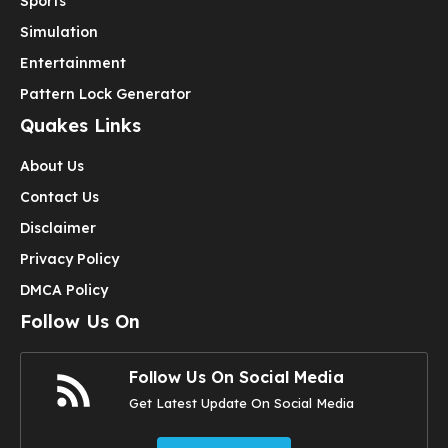
Sports
Simulation
Entertainment
Pattern Lock Generator
Quakes Links
About Us
Contact Us
Disclaimer
Privacy Policy
DMCA Policy
Follow Us On
Follow Us On Social Media
Get Latest Update On Social Media