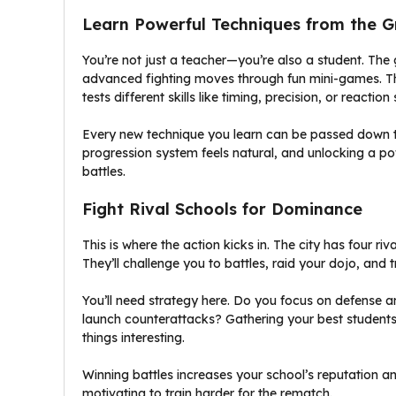
Learn Powerful Techniques from the 
You’re not just a teacher—you’re also a student. T
advanced fighting moves through fun mini-games. Th
tests different skills like timing, precision, or reaction
Every new technique you learn can be passed down to
progression system feels natural, and unlocking a 
battles.
Fight Rival Schools for Dominance
This is where the action kicks in. The city has four riv
They’ll challenge you to battles, raid your dojo, and t
You’ll need strategy here. Do you focus on defense a
launch counterattacks? Gathering your best students
things interesting.
Winning battles increases your school’s reputation and
motivating to train harder for the rematch.