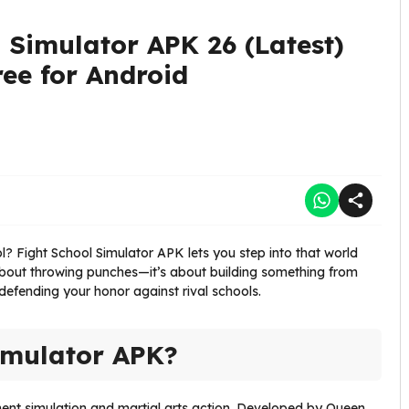
 Simulator APK 26 (Latest)
ee for Android
? Fight School Simulator APK lets you step into that world
 about throwing punches—it’s about building something from
 defending your honor against rival schools.
imulator APK?
ent simulation and martial arts action. Developed by Queen