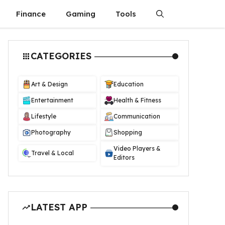
Finance
Gaming
Tools
CATEGORIES
Art & Design
Education
Entertainment
Health & Fitness
Lifestyle
Communication
Photography
Shopping
Video Players &
Travel & Local
Editors
LATEST APP