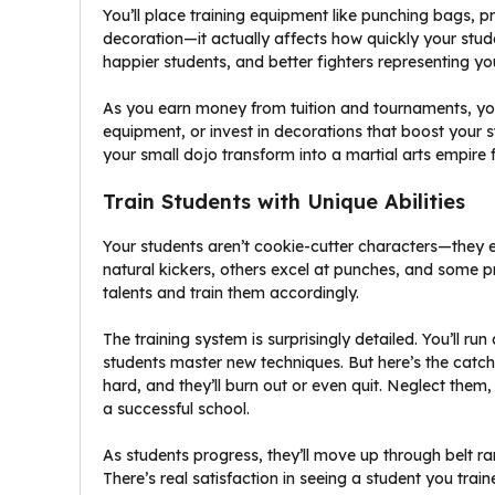
You’ll place training equipment like punching bags, p
decoration—it actually affects how quickly your stu
happier students, and better fighters representing yo
As you earn money from tuition and tournaments, yo
equipment, or invest in decorations that boost your
your small dojo transform into a martial arts empire 
Train Students with Unique Abilities
Your students aren’t cookie-cutter characters—they
natural kickers, others excel at punches, and some pre
talents and train them accordingly.
The training system is surprisingly detailed. You’ll r
students master new techniques. But here’s the catc
hard, and they’ll burn out or even quit. Neglect them
a successful school.
As students progress, they’ll move up through belt ra
There’s real satisfaction in seeing a student you tr