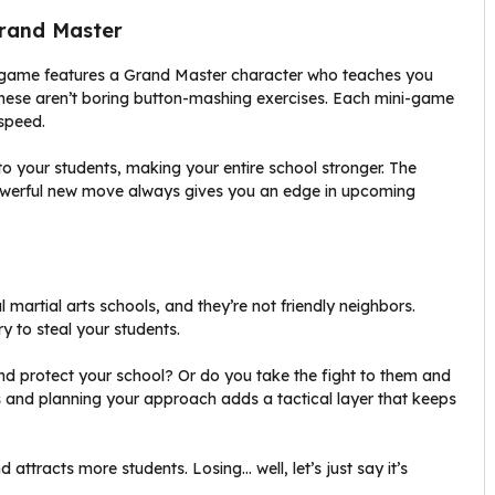
Grand Master
he game features a Grand Master character who teaches you
ese aren’t boring button-mashing exercises. Each mini-game
 speed.
 your students, making your entire school stronger. The
powerful new move always gives you an edge in upcoming
al martial arts schools, and they’re not friendly neighbors.
ry to steal your students.
nd protect your school? Or do you take the fight to them and
 and planning your approach adds a tactical layer that keeps
 attracts more students. Losing… well, let’s just say it’s