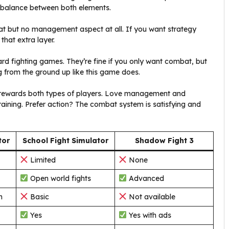
r balance between both elements.
bat but no management aspect at all. If you want strategy
that extra layer.
ard fighting games. They’re fine if you only want combat, but
ng from the ground up like this game does.
t rewards both types of players. Love management and
training. Prefer action? The combat system is satisfying and
tor
School Fight Simulator
Shadow Fight 3
Limited
None
Open world fights
Advanced
n
Basic
Not available
Yes
Yes with ads