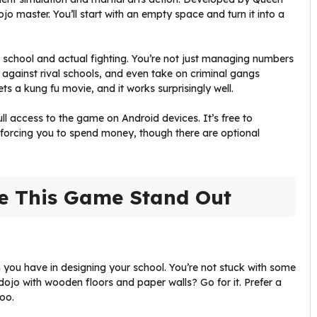
jo master. You’ll start with an empty space and turn it into a
school and actual fighting. You’re not just managing numbers
 against rival schools, and even take on criminal gangs
ts a kung fu movie, and it works surprisingly well.
ull access to the game on Android devices. It’s free to
forcing you to spend money, though there are optional
e This Game Stand Out
 you have in designing your school. You’re not stuck with some
dojo with wooden floors and paper walls? Go for it. Prefer a
oo.