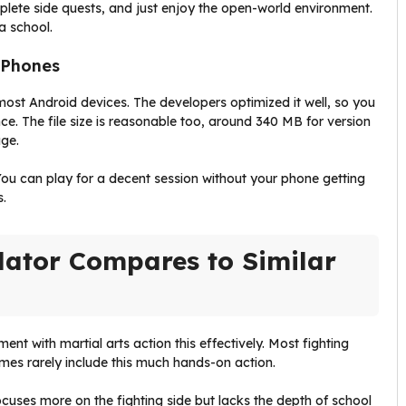
plete side quests, and just enjoy the open-world environment.
 a school.
 Phones
most Android devices. The developers optimized it well, so you
nce. The file size is reasonable too, around 340 MB for version
age.
ou can play for a decent session without your phone getting
s.
lator Compares to Similar
 with martial arts action this effectively. Most fighting
mes rarely include this much hands-on action.
ocuses more on the fighting side but lacks the depth of school