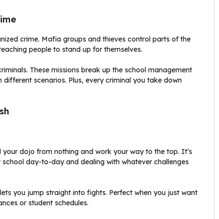
rime
anized crime. Mafia groups and thieves control parts of the
 teaching people to stand up for themselves.
e criminals. These missions break up the school management
n different scenarios. Plus, every criminal you take down
sh
 your dojo from nothing and work your way to the top. It’s
r school day-to-day and dealing with whatever challenges
ts you jump straight into fights. Perfect when you just want
ances or student schedules.