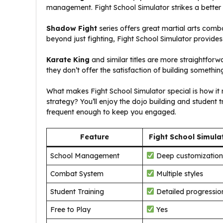
management. Fight School Simulator strikes a bette
Shadow Fight
series offers great martial arts com
beyond just fighting, Fight School Simulator provides 
Karate King
and similar titles are more straightforw
they don’t offer the satisfaction of building somethi
What makes Fight School Simulator special is how i
strategy? You’ll enjoy the dojo building and student 
frequent enough to keep you engaged.
Feature
Fight School Simula
School Management
Deep customization
Combat System
Multiple styles
Student Training
Detailed progressio
Free to Play
Yes