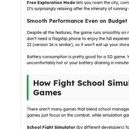
Free Exploration Mode
lets you roam the city, com
It’s surprisingly relaxing after the intensity of running
Smooth Performance Even on Budget
Despite all the features, the game runs smoothly on 
don’t need a flagship phone to enjoy the full experie
22 (version 26 is similar), so it won’t eat up your stor
Battery consumption is pretty good for a 3D game. Y
uncomfortably hot or your battery draining in minute
How Fight School Simu
Games
There aren’t many games that blend school management
games just focus on the combat, while simulation ga
School Fight Simulator
(by different developers) f