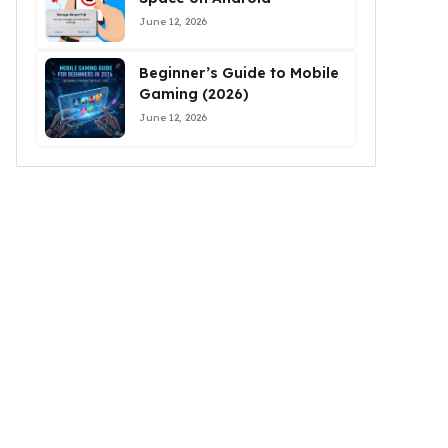
June 12, 2026
Beginner’s Guide to Mobile
Gaming (2026)
June 12, 2026