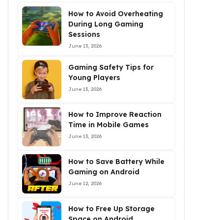
How to Avoid Overheating
During Long Gaming
Sessions
June 13, 2026
Gaming Safety Tips for
Young Players
June 13, 2026
How to Improve Reaction
Time in Mobile Games
June 13, 2026
How to Save Battery While
Gaming on Android
June 12, 2026
How to Free Up Storage
Space on Android