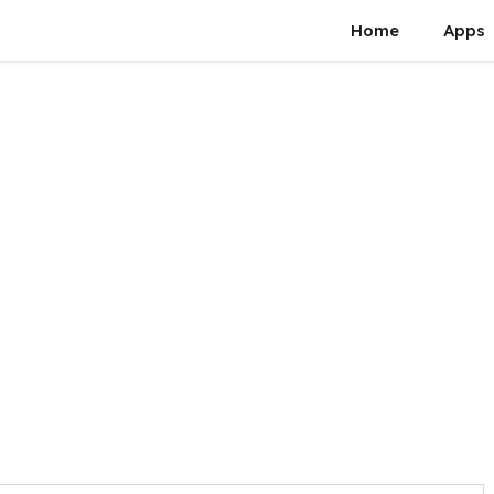
Home
Apps