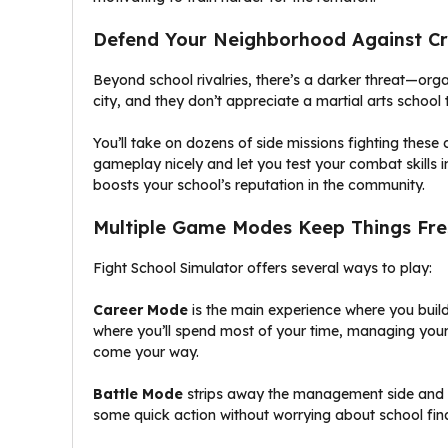
Defend Your Neighborhood Against C
Beyond school rivalries, there’s a darker threat—org
city, and they don’t appreciate a martial arts school
You’ll take on dozens of side missions fighting thes
gameplay nicely and let you test your combat skills i
boosts your school’s reputation in the community.
Multiple Game Modes Keep Things Fre
Fight School Simulator offers several ways to play:
Career Mode
is the main experience where you build
where you’ll spend most of your time, managing you
come your way.
Battle Mode
strips away the management side and le
some quick action without worrying about school fin