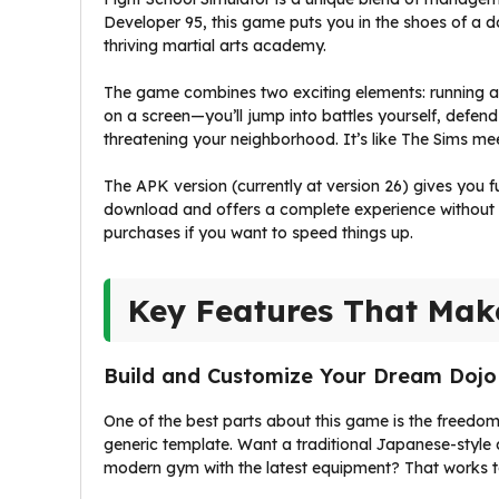
Developer 95, this game puts you in the shoes of a do
thriving martial arts academy.
The game combines two exciting elements: running a 
on a screen—you’ll jump into battles yourself, defend
threatening your neighborhood. It’s like The Sims mee
The APK version (currently at version 26) gives you f
download and offers a complete experience without 
purchases if you want to speed things up.
Key Features That Mak
Build and Customize Your Dream Dojo
One of the best parts about this game is the freedom
generic template. Want a traditional Japanese-style 
modern gym with the latest equipment? That works t