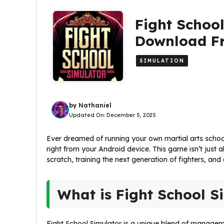
Fight School
Download Fr
SIMULATION
by
Nathaniel
Updated On:
December 5, 2025
Ever dreamed of running your own martial arts school
right from your Android device. This game isn’t just
scratch, training the next generation of fighters, and
What is Fight School S
Fight School Simulator is a unique blend of managem