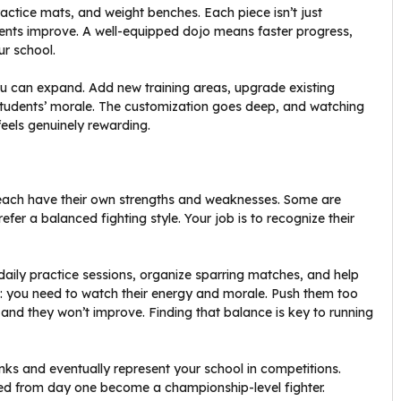
ractice mats, and weight benches. Each piece isn’t just
dents improve. A well-equipped dojo means faster progress,
ur school.
u can expand. Add new training areas, upgrade existing
 students’ morale. The customization goes deep, and watching
feels genuinely rewarding.
 each have their own strengths and weaknesses. Some are
fer a balanced fighting style. Your job is to recognize their
un daily practice sessions, organize sparring matches, and help
h: you need to watch their energy and morale. Push them too
, and they won’t improve. Finding that balance is key to running
nks and eventually represent your school in competitions.
ained from day one become a championship-level fighter.