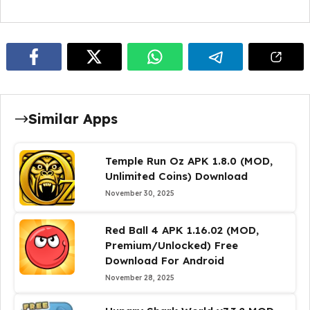
Similar Apps
Temple Run Oz APK 1.8.0 (MOD,
Unlimited Coins) Download
November 30, 2025
Red Ball 4 APK 1.16.02 (MOD,
Premium/Unlocked) Free
Download For Android
November 28, 2025