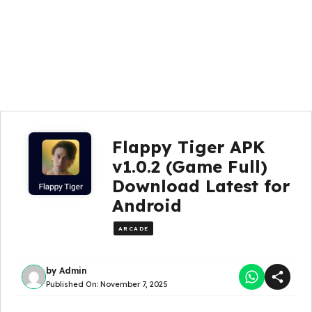
Flappy Tiger APK
v1.0.2 (Game Full)
Download Latest for
Android
ARCADE
by
Admin
Published On:
November 7, 2025