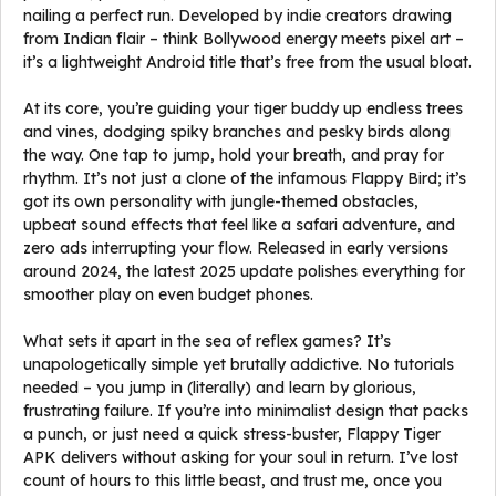
nailing a perfect run. Developed by indie creators drawing
from Indian flair – think Bollywood energy meets pixel art –
it’s a lightweight Android title that’s free from the usual bloat.
At its core, you’re guiding your tiger buddy up endless trees
and vines, dodging spiky branches and pesky birds along
the way. One tap to jump, hold your breath, and pray for
rhythm. It’s not just a clone of the infamous Flappy Bird; it’s
got its own personality with jungle-themed obstacles,
upbeat sound effects that feel like a safari adventure, and
zero ads interrupting your flow. Released in early versions
around 2024, the latest 2025 update polishes everything for
smoother play on even budget phones.
What sets it apart in the sea of reflex games? It’s
unapologetically simple yet brutally addictive. No tutorials
needed – you jump in (literally) and learn by glorious,
frustrating failure. If you’re into minimalist design that packs
a punch, or just need a quick stress-buster, Flappy Tiger
APK delivers without asking for your soul in return. I’ve lost
count of hours to this little beast, and trust me, once you