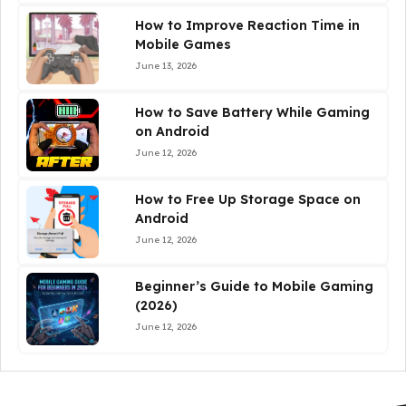
How to Improve Reaction Time in
Mobile Games
June 13, 2026
How to Save Battery While Gaming
on Android
June 12, 2026
How to Free Up Storage Space on
Android
June 12, 2026
Beginner’s Guide to Mobile Gaming
(2026)
June 12, 2026