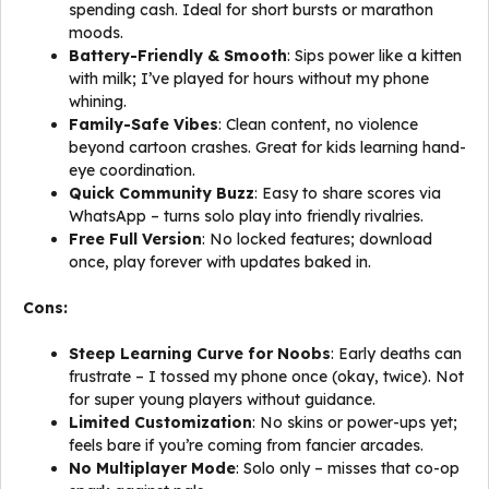
spending cash. Ideal for short bursts or marathon
moods.
Battery-Friendly & Smooth
: Sips power like a kitten
with milk; I’ve played for hours without my phone
whining.
Family-Safe Vibes
: Clean content, no violence
beyond cartoon crashes. Great for kids learning hand-
eye coordination.
Quick Community Buzz
: Easy to share scores via
WhatsApp – turns solo play into friendly rivalries.
Free Full Version
: No locked features; download
once, play forever with updates baked in.
Cons:
Steep Learning Curve for Noobs
: Early deaths can
frustrate – I tossed my phone once (okay, twice). Not
for super young players without guidance.
Limited Customization
: No skins or power-ups yet;
feels bare if you’re coming from fancier arcades.
No Multiplayer Mode
: Solo only – misses that co-op