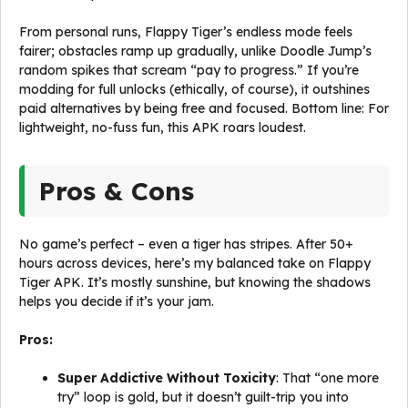
From personal runs, Flappy Tiger’s endless mode feels
fairer; obstacles ramp up gradually, unlike Doodle Jump’s
random spikes that scream “pay to progress.” If you’re
modding for full unlocks (ethically, of course), it outshines
paid alternatives by being free and focused. Bottom line: For
lightweight, no-fuss fun, this APK roars loudest.
Pros & Cons
No game’s perfect – even a tiger has stripes. After 50+
hours across devices, here’s my balanced take on Flappy
Tiger APK. It’s mostly sunshine, but knowing the shadows
helps you decide if it’s your jam.
Pros:
Super Addictive Without Toxicity
: That “one more
try” loop is gold, but it doesn’t guilt-trip you into