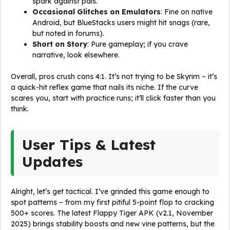
spark against pals.
Occasional Glitches on Emulators
: Fine on native
Android, but BlueStacks users might hit snags (rare,
but noted in forums).
Short on Story
: Pure gameplay; if you crave
narrative, look elsewhere.
Overall, pros crush cons 4:1. It’s not trying to be Skyrim – it’s
a quick-hit reflex game that nails its niche. If the curve
scares you, start with practice runs; it’ll click faster than you
think.
User Tips & Latest
Updates
Alright, let’s get tactical. I’ve grinded this game enough to
spot patterns – from my first pitiful 5-point flop to cracking
500+ scores. The latest Flappy Tiger APK (v2.1, November
2025) brings stability boosts and new vine patterns, but the