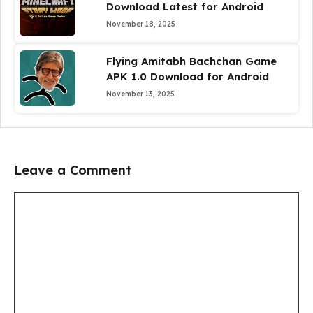
Download Latest for Android
November 18, 2025
Flying Amitabh Bachchan Game
APK 1.0 Download for Android
November 13, 2025
Leave a Comment
Comment