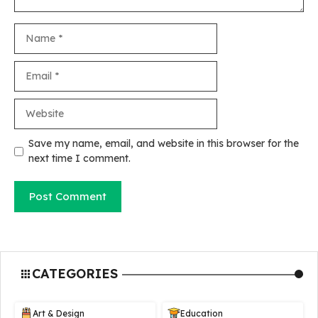
Name
Email
Website
Save my name, email, and website in this browser for the
next time I comment.
CATEGORIES
Art & Design
Education