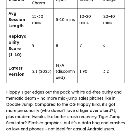
Charm
Avg
15-30
10-20
20-40
Session
5-10 mins
mins
mins
mins
Length
Replaya
bility
9
8
7
6
Score
(1-10)
N/A
Latest
2.1 (2025)
(discontin
1.90
3.2
Version
ued)
Flappy Tiger edges out the pack with its ad-free purity and
thematic depth – no more mid-jump sales pitches like in
Doodle Jump. Compared to the OG Flappy Bird, it’s got
more personality (who doesn’t love a tiger over a bird?),
plus modern tweaks like better crash recovery. Tiger Jump
Simulator? Flashier graphics, but it’s a data hog and crashes
on low-end phones – not ideal for casual Android users.