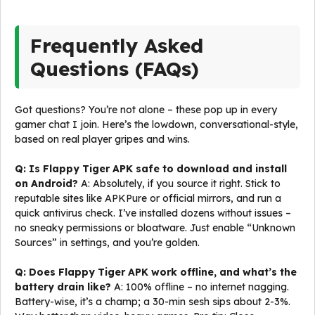
Frequently Asked
Questions (FAQs)
Got questions? You’re not alone – these pop up in every
gamer chat I join. Here’s the lowdown, conversational-style,
based on real player gripes and wins.
Q: Is Flappy Tiger APK safe to download and install
on Android?
A: Absolutely, if you source it right. Stick to
reputable sites like APKPure or official mirrors, and run a
quick antivirus check. I’ve installed dozens without issues –
no sneaky permissions or bloatware. Just enable “Unknown
Sources” in settings, and you’re golden.
Q: Does Flappy Tiger APK work offline, and what’s the
battery drain like?
A: 100% offline – no internet nagging.
Battery-wise, it’s a champ; a 30-min sesh sips about 2-3%.