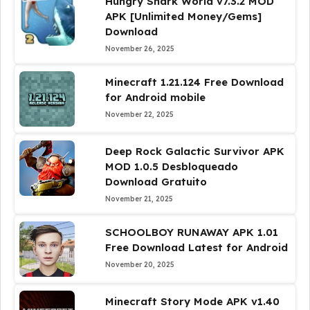
Hungry Shark World v7.3.2 MOD
APK [Unlimited Money/Gems]
Download
November 26, 2025
Minecraft 1.21.124 Free Download
for Android mobile
November 22, 2025
Deep Rock Galactic Survivor APK
MOD 1.0.5 Desbloqueado
Download Gratuito
November 21, 2025
SCHOOLBOY RUNAWAY APK 1.01
Free Download Latest for Android
November 20, 2025
Minecraft Story Mode APK v1.40