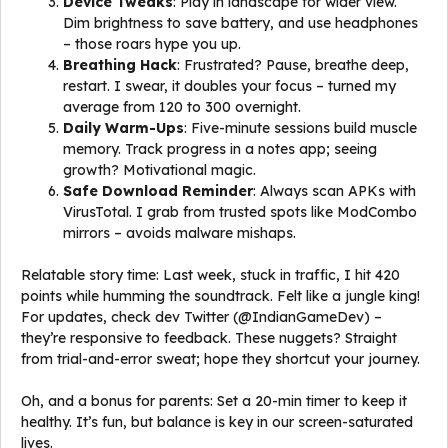
Device Tweaks
: Play in landscape for wider view.
Dim brightness to save battery, and use headphones
– those roars hype you up.
Breathing Hack
: Frustrated? Pause, breathe deep,
restart. I swear, it doubles your focus – turned my
average from 120 to 300 overnight.
Daily Warm-Ups
: Five-minute sessions build muscle
memory. Track progress in a notes app; seeing
growth? Motivational magic.
Safe Download Reminder
: Always scan APKs with
VirusTotal. I grab from trusted spots like ModCombo
mirrors – avoids malware mishaps.
Relatable story time: Last week, stuck in traffic, I hit 420
points while humming the soundtrack. Felt like a jungle king!
For updates, check dev Twitter (@IndianGameDev) –
they’re responsive to feedback. These nuggets? Straight
from trial-and-error sweat; hope they shortcut your journey.
Oh, and a bonus for parents: Set a 20-min timer to keep it
healthy. It’s fun, but balance is key in our screen-saturated
lives.