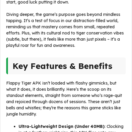
start, good luck putting it down.
Diving deeper, the game’s purpose goes beyond mindless
tapping. It’s a test of focus in our distraction-filled world,
reminding us that mastery comes from small, repeated
efforts. Plus, with its cultural nod to tiger conservation vibes
(subtle, but there), it feels like more than just pixels – it’s a
playful roar for fun and awareness.
Key Features & Benefits
Flappy Tiger APK isn’t loaded with flashy gimmicks, but
what it does, it does brilliantly. Here’s the scoop on its
standout elements, straight from someone who’s rage-quit
and rejoiced through dozens of sessions. These aren’t just
bells and whistles; they’re the reasons this game sticks like
jungle humidity.
Ultra-Lightweight Design (Under 40MB)
: Clocking