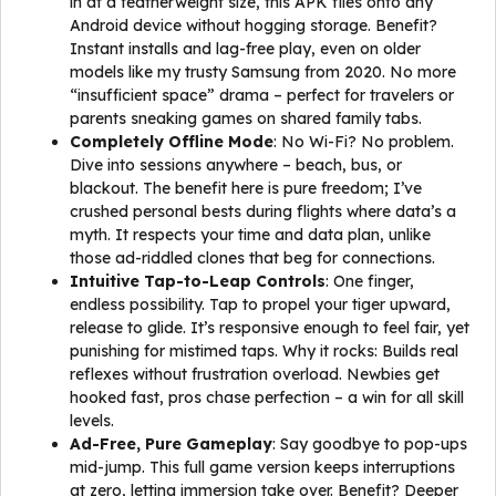
in at a featherweight size, this APK flies onto any
Android device without hogging storage. Benefit?
Instant installs and lag-free play, even on older
models like my trusty Samsung from 2020. No more
“insufficient space” drama – perfect for travelers or
parents sneaking games on shared family tabs.
Completely Offline Mode
: No Wi-Fi? No problem.
Dive into sessions anywhere – beach, bus, or
blackout. The benefit here is pure freedom; I’ve
crushed personal bests during flights where data’s a
myth. It respects your time and data plan, unlike
those ad-riddled clones that beg for connections.
Intuitive Tap-to-Leap Controls
: One finger,
endless possibility. Tap to propel your tiger upward,
release to glide. It’s responsive enough to feel fair, yet
punishing for mistimed taps. Why it rocks: Builds real
reflexes without frustration overload. Newbies get
hooked fast, pros chase perfection – a win for all skill
levels.
Ad-Free, Pure Gameplay
: Say goodbye to pop-ups
mid-jump. This full game version keeps interruptions
at zero, letting immersion take over. Benefit? Deeper