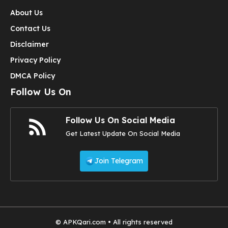
About Us
Contact Us
Disclaimer
Privacy Policy
DMCA Policy
Follow Us On
Follow Us On Social Media
Get Latest Update On Social Media
Join Telegram
© APKQari.com • All rights reserved