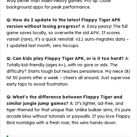
Way better than video-heavy games. Pro tip: Close
background apps for peak performance.
Q: How do I update to the latest Flappy Tiger APK
version without losing progress?
A: Easy peasy! The full
game saves locally, so overwrite the old APK. If scores
vanish (rare), it’s a quick reinstall. v2.1 auto-migrates data –
I updated last month, zero hiccups.
Q: Can kids play Flappy Tiger APK, or is it too hard?
A:
Totally kid-friendly (ages 6+), with no gore or ads. The
difficulty? Starts tough but teaches persistence. My niece (8)
hit 50 points after a week – cheers all around. Just supervise
early taps to avoid frustration.
Q: What’s the difference between Flappy Tiger and
similar jungle jump games?
A: It’s lighter, ad-free, and
tiger-themed for that unique flair. Unlike bulkier sims, it’s pure
arcade bliss without tutorials or paywalls. If you love Flappy
Bird nostalgia with a fresh roar, this wins hands-down.