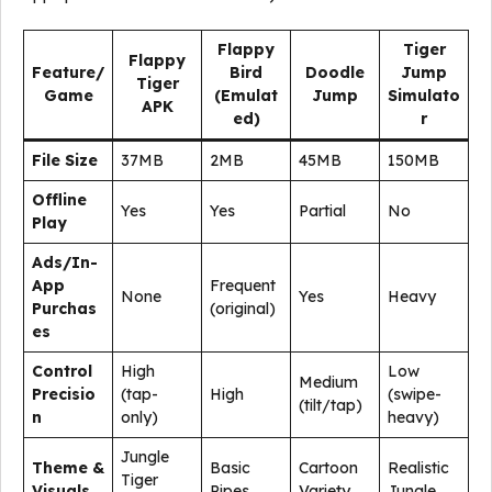
Flappy
Tiger
Flappy
Feature/
Bird
Doodle
Jump
Tiger
Game
(Emulat
Jump
Simulato
APK
ed)
r
File Size
37MB
2MB
45MB
150MB
Offline
Yes
Yes
Partial
No
Play
Ads/In-
App
Frequent
None
Yes
Heavy
Purchas
(original)
es
Control
High
Low
Medium
Precisio
(tap-
High
(swipe-
(tilt/tap)
n
only)
heavy)
Jungle
Theme &
Basic
Cartoon
Realistic
Tiger
Visuals
Pipes
Variety
Jungle