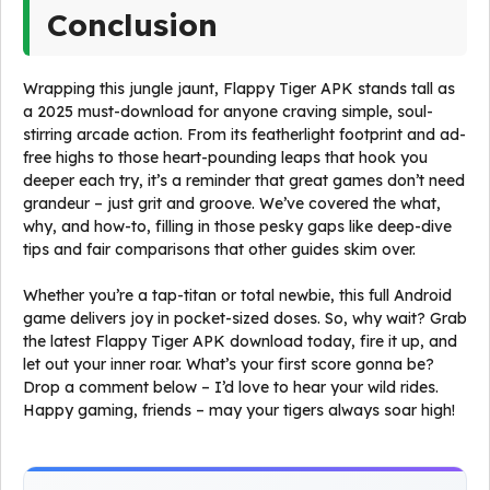
Conclusion
Wrapping this jungle jaunt, Flappy Tiger APK stands tall as
a 2025 must-download for anyone craving simple, soul-
stirring arcade action. From its featherlight footprint and ad-
free highs to those heart-pounding leaps that hook you
deeper each try, it’s a reminder that great games don’t need
grandeur – just grit and groove. We’ve covered the what,
why, and how-to, filling in those pesky gaps like deep-dive
tips and fair comparisons that other guides skim over.
Whether you’re a tap-titan or total newbie, this full Android
game delivers joy in pocket-sized doses. So, why wait? Grab
the latest Flappy Tiger APK download today, fire it up, and
let out your inner roar. What’s your first score gonna be?
Drop a comment below – I’d love to hear your wild rides.
Happy gaming, friends – may your tigers always soar high!