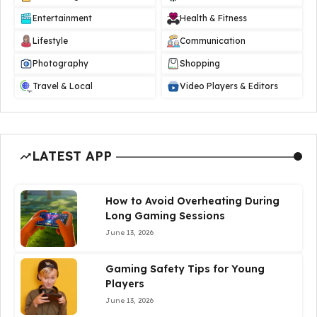
Entertainment
Health & Fitness
Lifestyle
Communication
Photography
Shopping
Travel & Local
Video Players & Editors
LATEST APP
How to Avoid Overheating During
Long Gaming Sessions
June 13, 2026
Gaming Safety Tips for Young
Players
June 13, 2026