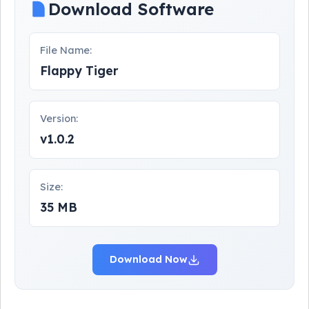
Download Software
File Name:
Flappy Tiger
Version:
v1.0.2
Size:
35 MB
Download Now