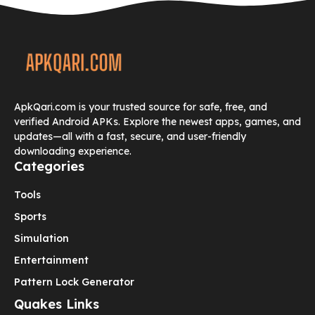
ApkQari.com is your trusted source for safe, free, and
verified Android APKs. Explore the newest apps, games, and
updates—all with a fast, secure, and user-friendly
downloading experience.
Categories
Tools
Sports
Simulation
Entertainment
Pattern Lock Generator
Quakes Links