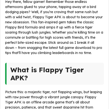
Hey there, fellow gamer! Remember those endless
afternoons glued to your phone, tapping away at a bird
dodging pipes? Well, if you’re craving that same rush but
with a wild twist, Flappy Tiger APK is about to become your
new obsession. This fan-inspired gem takes the classic
Flappy Bird formula and amps it up with a fierce tiger
soaring through lush jungles. Whether you’re killing time on a
commute or battling for high scores with friends, it’s the
perfect bite-sized escape. Stick around as I break it all
down – from snagging the latest full game download to pro
tips that’ll have you climbing leaderboards in no time.
What is Flappy Tiger
APK?
Picture this: a majestic tiger, not flapping wings, but leaping
with raw power through a vibrant jungle canopy. Flappy
Tiger APK is an offline arcade game that’s all about
precision, patience, and that sweet dopamine hit from