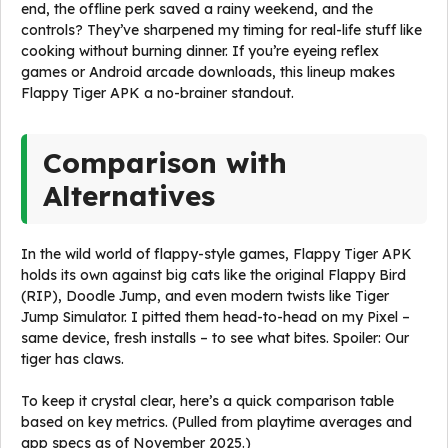
end, the offline perk saved a rainy weekend, and the
controls? They’ve sharpened my timing for real-life stuff like
cooking without burning dinner. If you’re eyeing reflex
games or Android arcade downloads, this lineup makes
Flappy Tiger APK a no-brainer standout.
Comparison with
Alternatives
In the wild world of flappy-style games, Flappy Tiger APK
holds its own against big cats like the original Flappy Bird
(RIP), Doodle Jump, and even modern twists like Tiger
Jump Simulator. I pitted them head-to-head on my Pixel –
same device, fresh installs – to see what bites. Spoiler: Our
tiger has claws.
To keep it crystal clear, here’s a quick comparison table
based on key metrics. (Pulled from playtime averages and
app specs as of November 2025.)