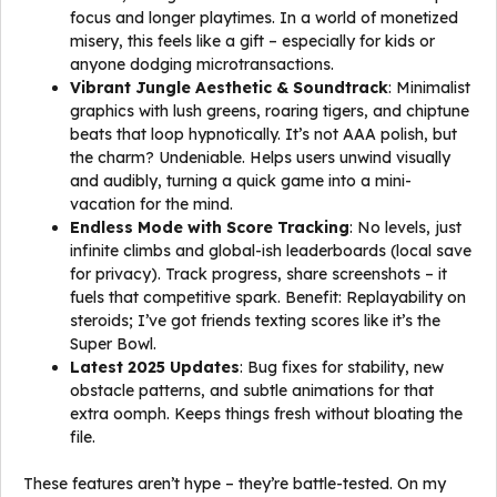
focus and longer playtimes. In a world of monetized
misery, this feels like a gift – especially for kids or
anyone dodging microtransactions.
Vibrant Jungle Aesthetic & Soundtrack
: Minimalist
graphics with lush greens, roaring tigers, and chiptune
beats that loop hypnotically. It’s not AAA polish, but
the charm? Undeniable. Helps users unwind visually
and audibly, turning a quick game into a mini-
vacation for the mind.
Endless Mode with Score Tracking
: No levels, just
infinite climbs and global-ish leaderboards (local save
for privacy). Track progress, share screenshots – it
fuels that competitive spark. Benefit: Replayability on
steroids; I’ve got friends texting scores like it’s the
Super Bowl.
Latest 2025 Updates
: Bug fixes for stability, new
obstacle patterns, and subtle animations for that
extra oomph. Keeps things fresh without bloating the
file.
These features aren’t hype – they’re battle-tested. On my