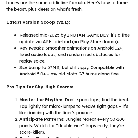
bones are the same addictive formula. Here’s how to tame
the beast, plus deets on what’s fresh.
Latest Version Scoop (v2.1):
Released mid-2025 by INDIAN GAMEDEV, it’s a free
update via APK sideload (no Play Store drama).
Key tweaks: Smoother animations on Android 12+,
fixed audio loops, and randomized obstacles for
replay spice.
Size bump to 37MB, but still zippy. Compatible with
Android 5.0+ – my old Moto G7 hums along fine.
Pro Tips for Sky-High Scores:
Master the Rhythm
: Don’t spam taps; find the beat.
Tap lightly for micro-jumps to weave tight gaps – it’s
like dancing with the tiger’s pounce.
Anticipate Patterns
: Jungles repeat every 50-100
points. Watch for “double vine” traps early; they’re
score-killers.