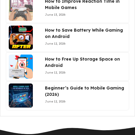
How to Improve Reaction Time in
Mobile Games
June 13, 2026
How to Save Battery While Gaming
on Android
June 12, 2026
How to Free Up Storage Space on
Android
June 12, 2026
Beginner’s Guide to Mobile Gaming
(2026)
June 12, 2026