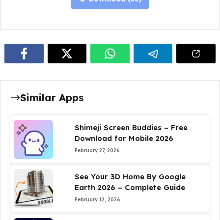
Similar Apps
Shimeji Screen Buddies – Free
Download for Mobile 2026
February 27, 2026
See Your 3D Home By Google
Earth 2026 – Complete Guide
February 12, 2026