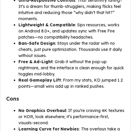
Ultra-Responsive Controls
: That sensitivity tuning?
It’s a dream for thumb-strugglers, making flicks feel
intuitive and reducing those “why didn’t that hit?”
moments.
Lightweight & Compatible
: Sips resources, works
on Android 8.0+, and updates sync with Free Fire
patches—no compatibility headaches.
Ban-Safe Design
: Stays under the radar with no
cheats, just pure optimization. Thousands use it daily
without issues.
Free & Ad-Light
: Grab it without the pop-up
nightmare, and the interface is clean enough for quick
toggles mid-lobby.
Real Gameplay Lift
: From my stats, KD jumped 1.2
points—small wins add up in ranked pushes.
Cons
No Graphics Overhaul
: If you’re craving 4K textures
or HDR, look elsewhere; it’s performance-first,
visuals-second.
Learning Curve for Newbies
: The overlays take a