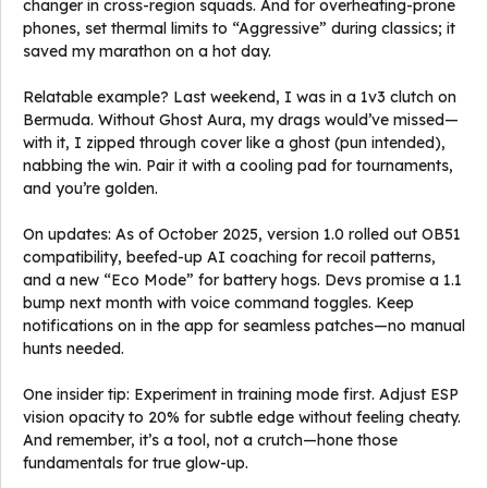
changer in cross-region squads. And for overheating-prone
phones, set thermal limits to “Aggressive” during classics; it
saved my marathon on a hot day.
Relatable example? Last weekend, I was in a 1v3 clutch on
Bermuda. Without Ghost Aura, my drags would’ve missed—
with it, I zipped through cover like a ghost (pun intended),
nabbing the win. Pair it with a cooling pad for tournaments,
and you’re golden.
On updates: As of October 2025, version 1.0 rolled out OB51
compatibility, beefed-up AI coaching for recoil patterns,
and a new “Eco Mode” for battery hogs. Devs promise a 1.1
bump next month with voice command toggles. Keep
notifications on in the app for seamless patches—no manual
hunts needed.
One insider tip: Experiment in training mode first. Adjust ESP
vision opacity to 20% for subtle edge without feeling cheaty.
And remember, it’s a tool, not a crutch—hone those
fundamentals for true glow-up.