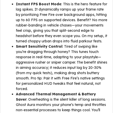
Instant FPS Boost Mode
: This is the hero feature for
lag spikes. It dynamically ramps up your frame rate
by prioritizing Free Fire over background apps, hitting
up to 60 FPS on supported devices. Benefit? No more
rubber-banding in vehicle chases—your movements
feel crisp, giving you that split-second edge to
headshot before they even scope you. On my setup, it
turned choppy urban drops into fluid parkour fests.
Smart Sensitivity Control
: Tired of swiping like
you’re dragging through honey? This tunes touch
response in real-time, adapting to your playstyle—
aggressive rusher or sniper camper. The benefit shines
in aiming accuracy; it reduces input lag by 20-30%
(from my quick tests), making drag shots buttery
smooth. Pro tip: Pair it with Free Fire’s native settings
for personalized HUD tweaks that feel natural, not
forced.
Advanced Thermal Management & Battery
Saver
: Overheating is the silent killer of long sessions.
Ghost Aura monitors your phone’s temp and throttles
non-essential processes to keep things cool. You’ll