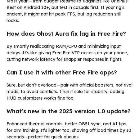
Most yeah—from budget Realme to flagships like OnePlus.
Best on Android 10+, but test in casuals first. If your rig’s
ancient, it might not hit peak FPS, but lag reduction still
rocks.
How does Ghost Aura fix lag in Free Fire?
By smartly reallocating RAM/CPU and minimizing input
delays. It’s like giving Free Fire VIP access on your phone,
cutting network latency for snappier responses in fights.
Can I use it with other Free Fire apps?
Sure, but don’t overload—pair with official boosters, not rival
mods, to avoid conflicts. I run it solo for stability; adding
HUD customizers works fine too.
What’s new in the 2025 version 1.0 update?
Enhanced thermal controls, better OB51 sync, and AI tips
for aim training. It’s lighter too, shaving off load times by 10
seconds—perfect for quick queues.