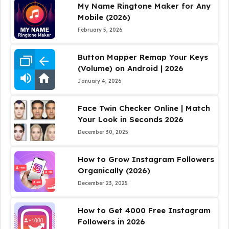
My Name Ringtone Maker for Any
Mobile (2026)
February 5, 2026
Button Mapper Remap Your Keys
(Volume) on Android | 2026
January 4, 2026
Face Twin Checker Online | Match
Your Look in Seconds 2026
December 30, 2025
How to Grow Instagram Followers
Organically (2026)
December 23, 2025
How to Get 4000 Free Instagram
Followers in 2026