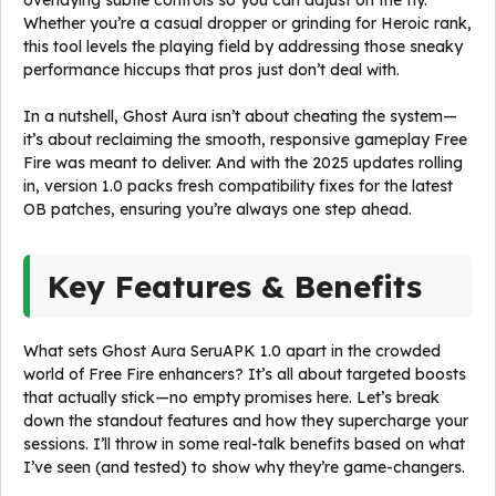
overlaying subtle controls so you can adjust on the fly.
Whether you’re a casual dropper or grinding for Heroic rank,
this tool levels the playing field by addressing those sneaky
performance hiccups that pros just don’t deal with.
In a nutshell, Ghost Aura isn’t about cheating the system—
it’s about reclaiming the smooth, responsive gameplay Free
Fire was meant to deliver. And with the 2025 updates rolling
in, version 1.0 packs fresh compatibility fixes for the latest
OB patches, ensuring you’re always one step ahead.
Key Features & Benefits
What sets Ghost Aura SeruAPK 1.0 apart in the crowded
world of Free Fire enhancers? It’s all about targeted boosts
that actually stick—no empty promises here. Let’s break
down the standout features and how they supercharge your
sessions. I’ll throw in some real-talk benefits based on what
I’ve seen (and tested) to show why they’re game-changers.