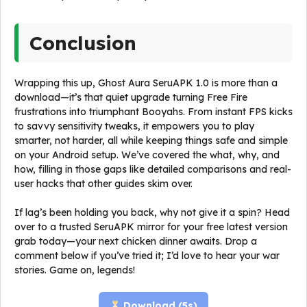
Conclusion
Wrapping this up, Ghost Aura SeruAPK 1.0 is more than a
download—it’s that quiet upgrade turning Free Fire
frustrations into triumphant Booyahs. From instant FPS kicks
to savvy sensitivity tweaks, it empowers you to play
smarter, not harder, all while keeping things safe and simple
on your Android setup. We’ve covered the what, why, and
how, filling in those gaps like detailed comparisons and real-
user hacks that other guides skim over.
If lag’s been holding you back, why not give it a spin? Head
over to a trusted SeruAPK mirror for your free latest version
grab today—your next chicken dinner awaits. Drop a
comment below if you’ve tried it; I’d love to hear your war
stories. Game on, legends!
Download (
5
s)