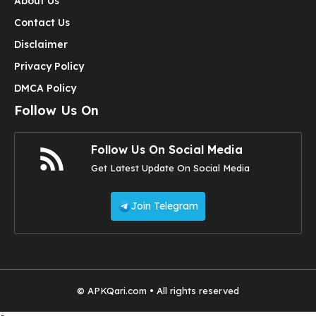
About Us
Contact Us
Disclaimer
Privacy Policy
DMCA Policy
Follow Us On
Follow Us On Social Media
Get Latest Update On Social Media
Join Telegram
© APKQari.com • All rights reserved