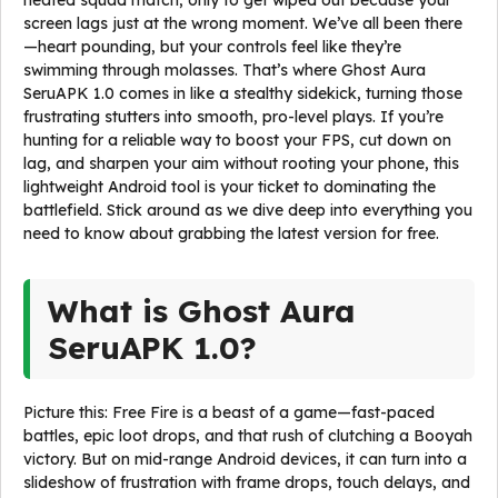
heated squad match, only to get wiped out because your
screen lags just at the wrong moment. We’ve all been there
—heart pounding, but your controls feel like they’re
swimming through molasses. That’s where Ghost Aura
SeruAPK 1.0 comes in like a stealthy sidekick, turning those
frustrating stutters into smooth, pro-level plays. If you’re
hunting for a reliable way to boost your FPS, cut down on
lag, and sharpen your aim without rooting your phone, this
lightweight Android tool is your ticket to dominating the
battlefield. Stick around as we dive deep into everything you
need to know about grabbing the latest version for free.
What is Ghost Aura
SeruAPK 1.0?
Picture this: Free Fire is a beast of a game—fast-paced
battles, epic loot drops, and that rush of clutching a Booyah
victory. But on mid-range Android devices, it can turn into a
slideshow of frustration with frame drops, touch delays, and