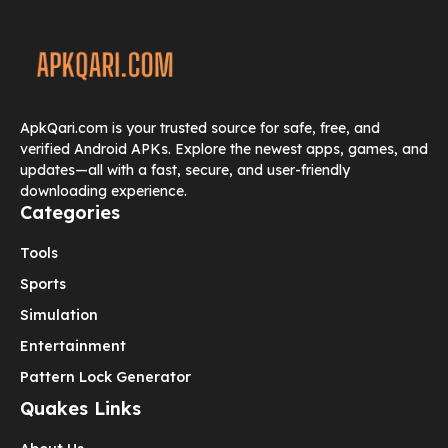
ApkQari.com is your trusted source for safe, free, and
verified Android APKs. Explore the newest apps, games, and
updates—all with a fast, secure, and user-friendly
downloading experience.
Categories
Tools
Sports
Simulation
Entertainment
Pattern Lock Generator
Quakes Links