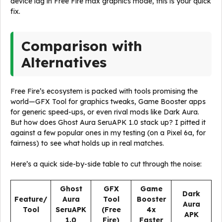
device lag in Free Fire max graphics mode, this is your quick
fix.
Comparison with
Alternatives
Free Fire’s ecosystem is packed with tools promising the
world—GFX Tool for graphics tweaks, Game Booster apps
for generic speed-ups, or even rival mods like Dark Aura.
But how does Ghost Aura SeruAPK 1.0 stack up? I pitted it
against a few popular ones in my testing (on a Pixel 6a, for
fairness) to see what holds up in real matches.
Here’s a quick side-by-side table to cut through the noise:
Ghost
GFX
Game
Dark
Feature/
Aura
Tool
Booster
Aura
Tool
SeruAPK
(Free
4x
APK
1.0
Fire)
Faster