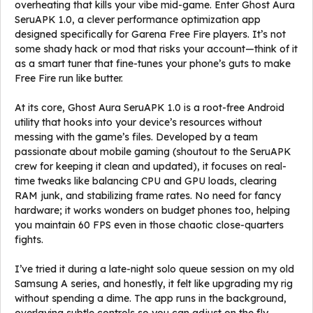
overheating that kills your vibe mid-game. Enter Ghost Aura
SeruAPK 1.0, a clever performance optimization app
designed specifically for Garena Free Fire players. It’s not
some shady hack or mod that risks your account—think of it
as a smart tuner that fine-tunes your phone’s guts to make
Free Fire run like butter.
At its core, Ghost Aura SeruAPK 1.0 is a root-free Android
utility that hooks into your device’s resources without
messing with the game’s files. Developed by a team
passionate about mobile gaming (shoutout to the SeruAPK
crew for keeping it clean and updated), it focuses on real-
time tweaks like balancing CPU and GPU loads, clearing
RAM junk, and stabilizing frame rates. No need for fancy
hardware; it works wonders on budget phones too, helping
you maintain 60 FPS even in those chaotic close-quarters
fights.
I’ve tried it during a late-night solo queue session on my old
Samsung A series, and honestly, it felt like upgrading my rig
without spending a dime. The app runs in the background,