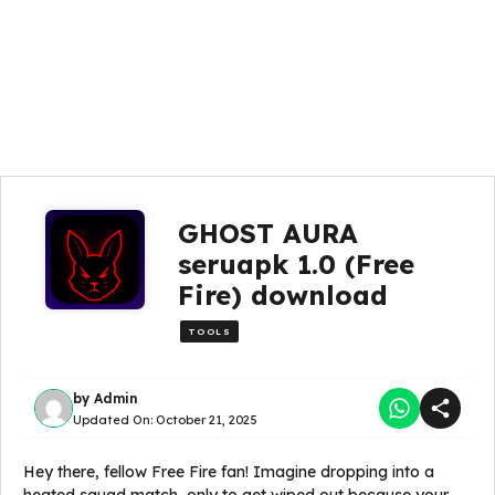
GHOST AURA
seruapk 1.0 (Free
Fire) download
TOOLS
by
Admin
Updated On:
October 21, 2025
Hey there, fellow Free Fire fan! Imagine dropping into a