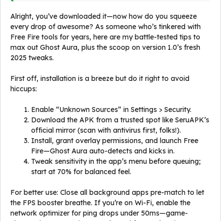
Alright, you’ve downloaded it—now how do you squeeze
every drop of awesome? As someone who’s tinkered with
Free Fire tools for years, here are my battle-tested tips to
max out Ghost Aura, plus the scoop on version 1.0’s fresh
2025 tweaks.
First off, installation is a breeze but do it right to avoid
hiccups:
Enable “Unknown Sources” in Settings > Security.
Download the APK from a trusted spot like SeruAPK’s
official mirror (scan with antivirus first, folks!).
Install, grant overlay permissions, and launch Free
Fire—Ghost Aura auto-detects and kicks in.
Tweak sensitivity in the app’s menu before queuing;
start at 70% for balanced feel.
For better use: Close all background apps pre-match to let
the FPS booster breathe. If you’re on Wi-Fi, enable the
network optimizer for ping drops under 50ms—game-