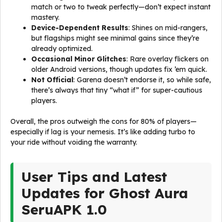
match or two to tweak perfectly—don’t expect instant
mastery.
Device-Dependent Results
: Shines on mid-rangers,
but flagships might see minimal gains since they’re
already optimized.
Occasional Minor Glitches
: Rare overlay flickers on
older Android versions, though updates fix ’em quick.
Not Official
: Garena doesn’t endorse it, so while safe,
there’s always that tiny “what if” for super-cautious
players.
Overall, the pros outweigh the cons for 80% of players—
especially if lag is your nemesis. It’s like adding turbo to
your ride without voiding the warranty.
User Tips and Latest
Updates for Ghost Aura
SeruAPK 1.0