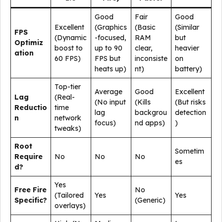
Good
Fair
Good
Excellent
(Graphics
(Basic
(Similar
FPS
(Dynamic
-focused,
RAM
but
Optimiz
boost to
up to 90
clear,
heavier
ation
60 FPS)
FPS but
inconsiste
on
heats up)
nt)
battery)
Top-tier
Average
Good
Excellent
Lag
(Real-
(No input
(Kills
(But risks
Reductio
time
lag
backgrou
detection
n
network
focus)
nd apps)
)
tweaks)
Root
Sometim
Require
No
No
No
es
d?
Yes
Free Fire
No
(Tailored
Yes
Yes
Specific?
(Generic)
overlays)