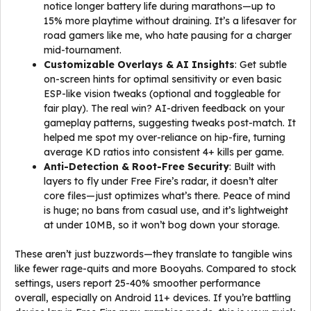
notice longer battery life during marathons—up to
15% more playtime without draining. It’s a lifesaver for
road gamers like me, who hate pausing for a charger
mid-tournament.
Customizable Overlays & AI Insights
: Get subtle
on-screen hints for optimal sensitivity or even basic
ESP-like vision tweaks (optional and toggleable for
fair play). The real win? AI-driven feedback on your
gameplay patterns, suggesting tweaks post-match. It
helped me spot my over-reliance on hip-fire, turning
average KD ratios into consistent 4+ kills per game.
Anti-Detection & Root-Free Security
: Built with
layers to fly under Free Fire’s radar, it doesn’t alter
core files—just optimizes what’s there. Peace of mind
is huge; no bans from casual use, and it’s lightweight
at under 10MB, so it won’t bog down your storage.
These aren’t just buzzwords—they translate to tangible wins
like fewer rage-quits and more Booyahs. Compared to stock
settings, users report 25-40% smoother performance
overall, especially on Android 11+ devices. If you’re battling