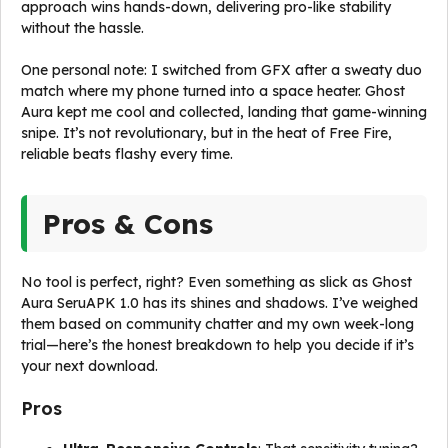
approach wins hands-down, delivering pro-like stability
without the hassle.
One personal note: I switched from GFX after a sweaty duo
match where my phone turned into a space heater. Ghost
Aura kept me cool and collected, landing that game-winning
snipe. It’s not revolutionary, but in the heat of Free Fire,
reliable beats flashy every time.
Pros & Cons
No tool is perfect, right? Even something as slick as Ghost
Aura SeruAPK 1.0 has its shines and shadows. I’ve weighed
them based on community chatter and my own week-long
trial—here’s the honest breakdown to help you decide if it’s
your next download.
Pros