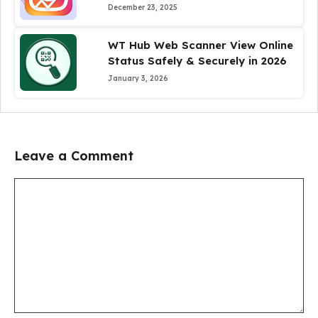
December 23, 2025
WT Hub Web Scanner View Online
Status Safely & Securely in 2026
January 3, 2026
Leave a Comment
Comment