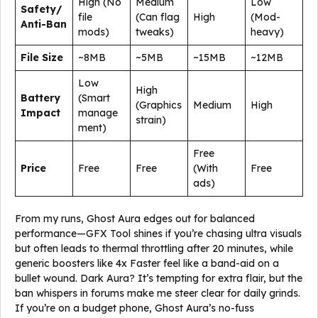
High (No
Medium
Low
Safety/
file
(Can flag
High
(Mod-
Anti-Ban
mods)
tweaks)
heavy)
File Size
~8MB
~5MB
~15MB
~12MB
Low
High
Battery
(Smart
(Graphics
Medium
High
Impact
manage
strain)
ment)
Free
Price
Free
Free
(With
Free
ads)
From my runs, Ghost Aura edges out for balanced
performance—GFX Tool shines if you’re chasing ultra visuals
but often leads to thermal throttling after 20 minutes, while
generic boosters like 4x Faster feel like a band-aid on a
bullet wound. Dark Aura? It’s tempting for extra flair, but the
ban whispers in forums make me steer clear for daily grinds.
If you’re on a budget phone, Ghost Aura’s no-fuss