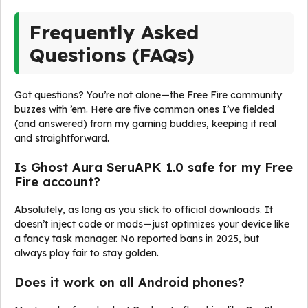
Frequently Asked
Questions (FAQs)
Got questions? You’re not alone—the Free Fire community
buzzes with ’em. Here are five common ones I’ve fielded
(and answered) from my gaming buddies, keeping it real
and straightforward.
Is Ghost Aura SeruAPK 1.0 safe for my Free
Fire account?
Absolutely, as long as you stick to official downloads. It
doesn’t inject code or mods—just optimizes your device like
a fancy task manager. No reported bans in 2025, but
always play fair to stay golden.
Does it work on all Android phones?