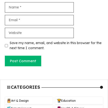
Name
Email
Website
Save my name, email, and website in this browser for the
next time I comment.
CATEGORIES
Art & Design
Education