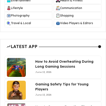
Entertainment
Health & Fitness
Lifestyle
Communication
Photography
Shopping
Travel & Local
Video Players & Editors
LATEST APP
How to Avoid Overheating During
Long Gaming Sessions
June 13, 2026
Gaming Safety Tips for Young
Players
June 13, 2026