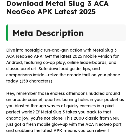
Download Metal Slug 3 ACA
NeoGeo APK Latest 2025
Meta Description
Dive into nostalgic run-and-gun action with Metal Slug 3
ACA NeoGeo APK! Get the latest 2025 mobile version for
Android, featuring co-op play, online leaderboards, and
classic pixel art. Safe download guide, tips, and
comparisons inside—relive the arcade thrill on your phone
today. (158 characters)
Hey, remember those endless afternoons huddled around
an arcade cabinet, quarters burning holes in your pocket as
you blasted through waves of quirky enemies in a pixel-
perfect world? If Metal Slug 3 takes you back to that
chaotic joy, you’re not alone. This 2000 classic from SNK
just got a fresh mobile glow-up with the ACA NeoGeo port,
and grabbing the latest APK means you can relive it