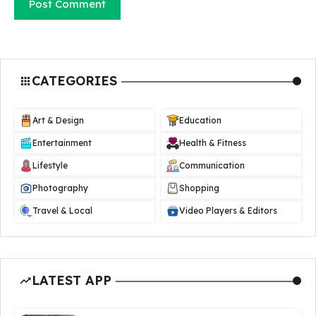
CATEGORIES
Art & Design
Education
Entertainment
Health & Fitness
Lifestyle
Communication
Photography
Shopping
Travel & Local
Video Players & Editors
LATEST APP