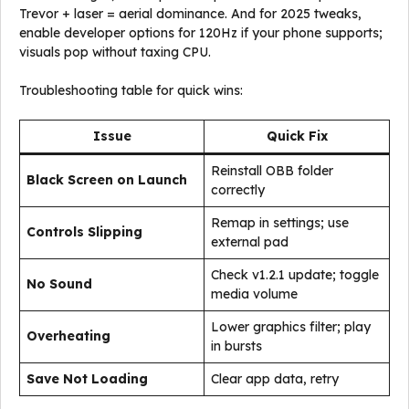
Trevor + laser = aerial dominance. And for 2025 tweaks,
enable developer options for 120Hz if your phone supports;
visuals pop without taxing CPU.
Troubleshooting table for quick wins:
Issue
Quick Fix
Reinstall OBB folder
Black Screen on Launch
correctly
Remap in settings; use
Controls Slipping
external pad
Check v1.2.1 update; toggle
No Sound
media volume
Lower graphics filter; play
Overheating
in bursts
Save Not Loading
Clear app data, retry