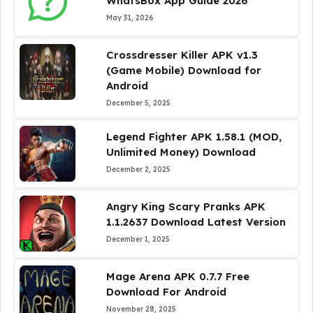
WhatsBox App Guide 2026
May 31, 2026
Crossdresser Killer APK v1.3
(Game Mobile) Download for
Android
December 5, 2025
Legend Fighter APK 1.58.1 (MOD,
Unlimited Money) Download
December 2, 2025
Angry King Scary Pranks APK
1.1.2637 Download Latest Version
December 1, 2025
Mage Arena APK 0.7.7 Free
Download For Android
November 28, 2025