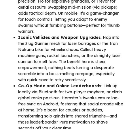
precision, Fio for explosive grenades, or Trevor for
aerial assaults. Swapping mid-mission (via pickups)
adds tactical depth. On mobile, it’s a game-changer
for touch controls, letting you adapt to enemy
swarms without fumbling buttons—perfect for thumb
warriors.
Iconic Vehicles and Weapon Upgrades
: Hop into
the Slug Gunner mech for laser barrages or the Iron
Nokana bike for wheelie chaos. Collect heavy
machine guns, rocket launchers, or the almighty laser
cannon to melt foes. The benefit here is sheer
empowerment; nothing beats turning a desperate
scramble into a boss-melting rampage, especially
with quick-save to retry seamlessly.
Co-Op Mode and Online Leaderboards
: Link up
locally via Bluetooth for two-player mayhem, or climb
global ranks post-run. Hamster’s tweaks ensure lag-
free sync on Android, fostering that social arcade vibe
at home. It’s a boon for couples or buddies,
transforming solo grinds into shared triumphs—and
those leaderboards? Pure motivation to shave
seconds off your clear time.