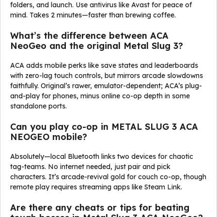
folders, and launch. Use antivirus like Avast for peace of
mind. Takes 2 minutes—faster than brewing coffee.
What’s the difference between ACA
NeoGeo and the original Metal Slug 3?
ACA adds mobile perks like save states and leaderboards
with zero-lag touch controls, but mirrors arcade slowdowns
faithfully. Original’s rawer, emulator-dependent; ACA’s plug-
and-play for phones, minus online co-op depth in some
standalone ports.
Can you play co-op in METAL SLUG 3 ACA
NEOGEO mobile?
Absolutely—local Bluetooth links two devices for chaotic
tag-teams. No internet needed, just pair and pick
characters. It’s arcade-revival gold for couch co-op, though
remote play requires streaming apps like Steam Link.
Are there any cheats or tips for beating