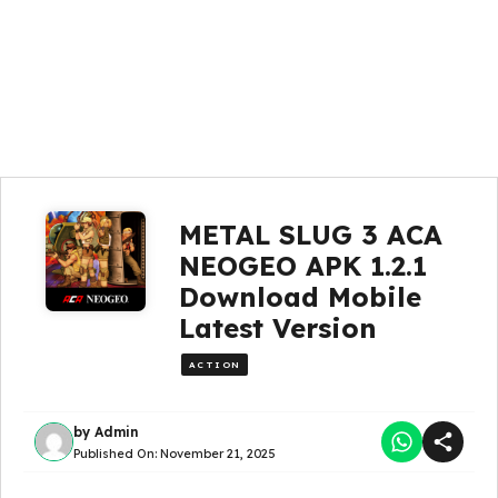
METAL SLUG 3 ACA
NEOGEO APK 1.2.1
Download Mobile
Latest Version
ACTION
by
Admin
Published On:
November 21, 2025