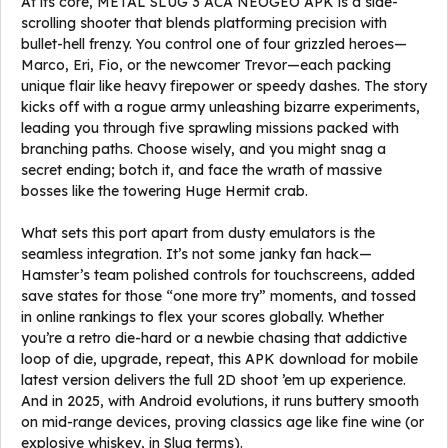
At its core, METAL SLUG 3 ACA NEOGEO APK is a side-
scrolling shooter that blends platforming precision with
bullet-hell frenzy. You control one of four grizzled heroes—
Marco, Eri, Fio, or the newcomer Trevor—each packing
unique flair like heavy firepower or speedy dashes. The story
kicks off with a rogue army unleashing bizarre experiments,
leading you through five sprawling missions packed with
branching paths. Choose wisely, and you might snag a
secret ending; botch it, and face the wrath of massive
bosses like the towering Huge Hermit crab.
What sets this port apart from dusty emulators is the
seamless integration. It’s not some janky fan hack—
Hamster’s team polished controls for touchscreens, added
save states for those “one more try” moments, and tossed
in online rankings to flex your scores globally. Whether
you’re a retro die-hard or a newbie chasing that addictive
loop of die, upgrade, repeat, this APK download for mobile
latest version delivers the full 2D shoot ’em up experience.
And in 2025, with Android evolutions, it runs buttery smooth
on mid-range devices, proving classics age like fine wine (or
explosive whiskey, in Slug terms).