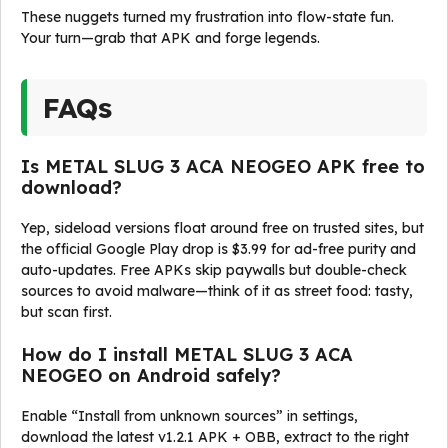
These nuggets turned my frustration into flow-state fun.
Your turn—grab that APK and forge legends.
FAQs
Is METAL SLUG 3 ACA NEOGEO APK free to
download?
Yep, sideload versions float around free on trusted sites, but
the official Google Play drop is $3.99 for ad-free purity and
auto-updates. Free APKs skip paywalls but double-check
sources to avoid malware—think of it as street food: tasty,
but scan first.
How do I install METAL SLUG 3 ACA
NEOGEO on Android safely?
Enable “Install from unknown sources” in settings,
download the latest v1.2.1 APK + OBB, extract to the right