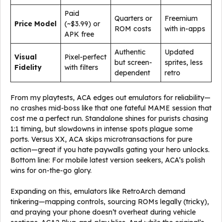
Paid
Quarters or
Freemium
Price Model
(~$3.99) or
ROM costs
with in-apps
APK free
Authentic
Updated
Visual
Pixel-perfect
but screen-
sprites, less
Fidelity
with filters
dependent
retro
From my playtests, ACA edges out emulators for reliability—
no crashes mid-boss like that one fateful MAME session that
cost me a perfect run. Standalone shines for purists chasing
1:1 timing, but slowdowns in intense spots plague some
ports. Versus XX, ACA skips microtransactions for pure
action—great if you hate paywalls gating your hero unlocks.
Bottom line: For mobile latest version seekers, ACA’s polish
wins for on-the-go glory.
Expanding on this, emulators like RetroArch demand
tinkering—mapping controls, sourcing ROMs legally (tricky),
and praying your phone doesn’t overheat during vehicle