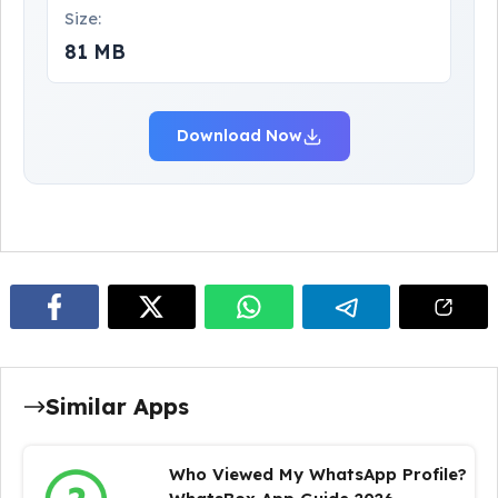
Size:
81 MB
Download Now
Similar Apps
Who Viewed My WhatsApp Profile?