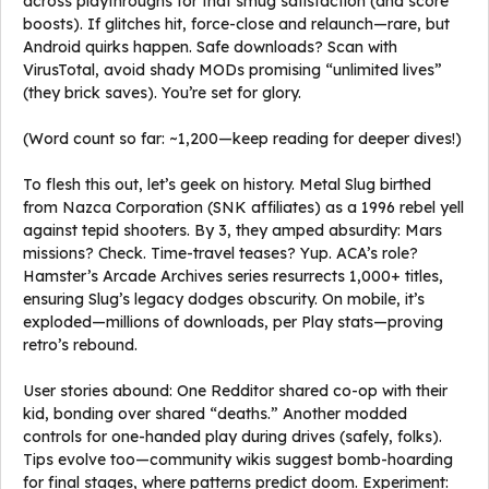
across playthroughs for that smug satisfaction (and score
boosts). If glitches hit, force-close and relaunch—rare, but
Android quirks happen. Safe downloads? Scan with
VirusTotal, avoid shady MODs promising “unlimited lives”
(they brick saves). You’re set for glory.
(Word count so far: ~1,200—keep reading for deeper dives!)
To flesh this out, let’s geek on history. Metal Slug birthed
from Nazca Corporation (SNK affiliates) as a 1996 rebel yell
against tepid shooters. By 3, they amped absurdity: Mars
missions? Check. Time-travel teases? Yup. ACA’s role?
Hamster’s Arcade Archives series resurrects 1,000+ titles,
ensuring Slug’s legacy dodges obscurity. On mobile, it’s
exploded—millions of downloads, per Play stats—proving
retro’s rebound.
User stories abound: One Redditor shared co-op with their
kid, bonding over shared “deaths.” Another modded
controls for one-handed play during drives (safely, folks).
Tips evolve too—community wikis suggest bomb-hoarding
for final stages, where patterns predict doom. Experiment: