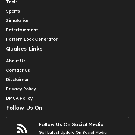
Tools
Sports
Simulation
Entertainment
Pattern Lock Generator
Quakes Links
About Us
Contact Us
Disclaimer
Privacy Policy
DMCA Policy
Follow Us On
Follow Us On Social Media
Get Latest Update On Social Media