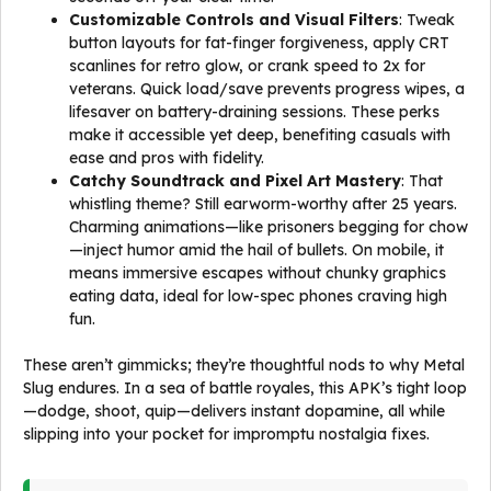
Customizable Controls and Visual Filters
: Tweak
button layouts for fat-finger forgiveness, apply CRT
scanlines for retro glow, or crank speed to 2x for
veterans. Quick load/save prevents progress wipes, a
lifesaver on battery-draining sessions. These perks
make it accessible yet deep, benefiting casuals with
ease and pros with fidelity.
Catchy Soundtrack and Pixel Art Mastery
: That
whistling theme? Still earworm-worthy after 25 years.
Charming animations—like prisoners begging for chow
—inject humor amid the hail of bullets. On mobile, it
means immersive escapes without chunky graphics
eating data, ideal for low-spec phones craving high
fun.
These aren’t gimmicks; they’re thoughtful nods to why Metal
Slug endures. In a sea of battle royales, this APK’s tight loop
—dodge, shoot, quip—delivers instant dopamine, all while
slipping into your pocket for impromptu nostalgia fixes.