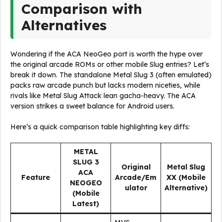
Comparison with
Alternatives
Wondering if the ACA NeoGeo port is worth the hype over
the original arcade ROMs or other mobile Slug entries? Let’s
break it down. The standalone Metal Slug 3 (often emulated)
packs raw arcade punch but lacks modern niceties, while
rivals like Metal Slug Attack lean gacha-heavy. The ACA
version strikes a sweet balance for Android users.
Here’s a quick comparison table highlighting key diffs:
METAL
SLUG 3
Original
Metal Slug
ACA
Feature
Arcade/Em
XX (Mobile
NEOGEO
ulator
Alternative)
(Mobile
Latest)