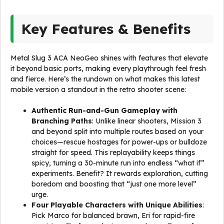
Key Features & Benefits
Metal Slug 3 ACA NeoGeo shines with features that elevate
it beyond basic ports, making every playthrough feel fresh
and fierce. Here’s the rundown on what makes this latest
mobile version a standout in the retro shooter scene:
Authentic Run-and-Gun Gameplay with
Branching Paths
: Unlike linear shooters, Mission 3
and beyond split into multiple routes based on your
choices—rescue hostages for power-ups or bulldoze
straight for speed. This replayability keeps things
spicy, turning a 30-minute run into endless “what if”
experiments. Benefit? It rewards exploration, cutting
boredom and boosting that “just one more level”
urge.
Four Playable Characters with Unique Abilities
:
Pick Marco for balanced brawn, Eri for rapid-fire