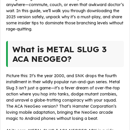
anywhere—commute, couch, or even that awkward doctor’s
wait. In this guide, we’ll walk you through downloading the
2025 version safely, unpack why it’s a must-play, and share
some insider tips to dominate those branching levels without
rage-quitting.
What is METAL SLUG 3
ACA NEOGEO?
Picture this: It’s the year 2000, and SNK drops the fourth
installment in their wildly popular run-and-gun series. Metal
Slug 3 isn’t just a game—it’s a fever dream of over-the-top
action where you hop into tanks, dodge mutant zombies,
and unravel a globe-trotting conspiracy with your squad.
The ACA NeoGeo version? That’s Hamster Corporation’s
loving mobile adaptation, bringing the NeoGeo arcade
magic to Android phones without losing a beat.