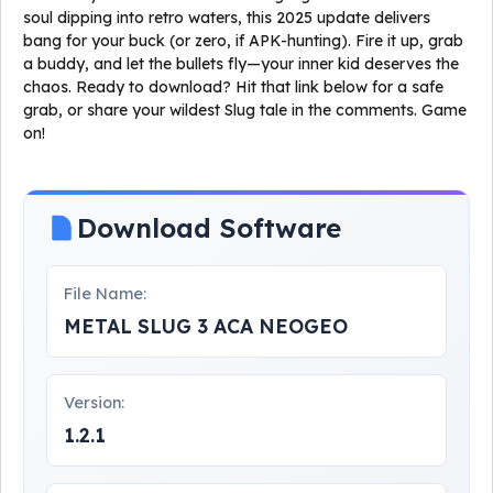
soul dipping into retro waters, this 2025 update delivers
bang for your buck (or zero, if APK-hunting). Fire it up, grab
a buddy, and let the bullets fly—your inner kid deserves the
chaos. Ready to download? Hit that link below for a safe
grab, or share your wildest Slug tale in the comments. Game
on!
Download Software
File Name:
METAL SLUG 3 ACA NEOGEO
Version:
1.2.1