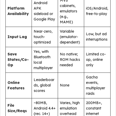
MVS
Android
cabinets,
Platform
APK
iOS/Android,
emulators
Availability
sideload or
free-to-play
(e.g.,
Google Play
MAME)
Near-zero,
Variable
Low, but ad
Input Lag
touch-
(emulator-
interruptions
optimized
dependent)
Yes, with
Save
No native;
Limited co-
Bluetooth
States/Co-
ROM hacks
op, online
local
Op
needed
only
multiplayer
Gacha
Leaderboar
Online
events,
ds, global
None
Features
multiplayer
scores
raids
~80MB,
Varies, high
200MB+,
File
Android 4.4+
emulation
constant
Size/Reqs
(rec. 14+)
overhead
internet