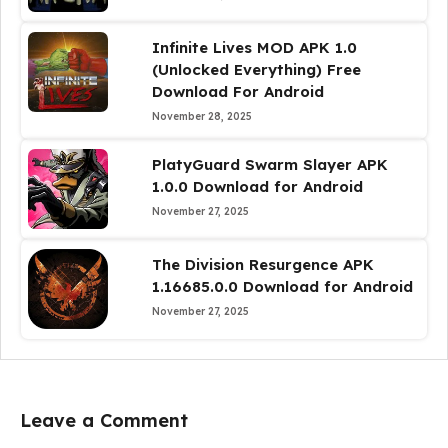
Infinite Lives MOD APK 1.0
(Unlocked Everything) Free
Download For Android
November 28, 2025
PlatyGuard Swarm Slayer APK
1.0.0 Download for Android
November 27, 2025
The Division Resurgence APK
1.16685.0.0 Download for Android
November 27, 2025
Leave a Comment