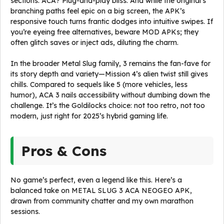
sections. ACA? Plug-and-play bliss. And while the original’s
branching paths feel epic on a big screen, the APK’s
responsive touch turns frantic dodges into intuitive swipes. If
you’re eyeing free alternatives, beware MOD APKs; they
often glitch saves or inject ads, diluting the charm.
In the broader Metal Slug family, 3 remains the fan-fave for
its story depth and variety—Mission 4’s alien twist still gives
chills. Compared to sequels like 5 (more vehicles, less
humor), ACA 3 nails accessibility without dumbing down the
challenge. It’s the Goldilocks choice: not too retro, not too
modern, just right for 2025’s hybrid gaming life.
Pros & Cons
No game’s perfect, even a legend like this. Here’s a
balanced take on METAL SLUG 3 ACA NEOGEO APK,
drawn from community chatter and my own marathon
sessions.