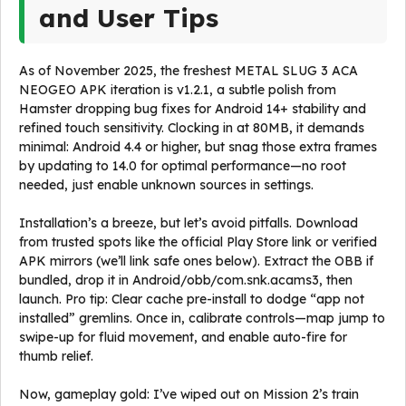
and User Tips
As of November 2025, the freshest METAL SLUG 3 ACA
NEOGEO APK iteration is v1.2.1, a subtle polish from
Hamster dropping bug fixes for Android 14+ stability and
refined touch sensitivity. Clocking in at 80MB, it demands
minimal: Android 4.4 or higher, but snag those extra frames
by updating to 14.0 for optimal performance—no root
needed, just enable unknown sources in settings.
Installation’s a breeze, but let’s avoid pitfalls. Download
from trusted spots like the official Play Store link or verified
APK mirrors (we’ll link safe ones below). Extract the OBB if
bundled, drop it in Android/obb/com.snk.acams3, then
launch. Pro tip: Clear cache pre-install to dodge “app not
installed” gremlins. Once in, calibrate controls—map jump to
swipe-up for fluid movement, and enable auto-fire for
thumb relief.
Now, gameplay gold: I’ve wiped out on Mission 2’s train