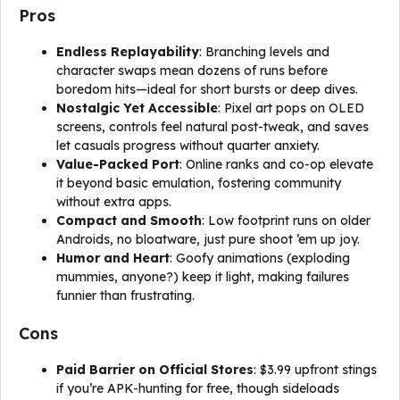
Pros
Endless Replayability
: Branching levels and
character swaps mean dozens of runs before
boredom hits—ideal for short bursts or deep dives.
Nostalgic Yet Accessible
: Pixel art pops on OLED
screens, controls feel natural post-tweak, and saves
let casuals progress without quarter anxiety.
Value-Packed Port
: Online ranks and co-op elevate
it beyond basic emulation, fostering community
without extra apps.
Compact and Smooth
: Low footprint runs on older
Androids, no bloatware, just pure shoot ’em up joy.
Humor and Heart
: Goofy animations (exploding
mummies, anyone?) keep it light, making failures
funnier than frustrating.
Cons
Paid Barrier on Official Stores
: $3.99 upfront stings
if you’re APK-hunting for free, though sideloads