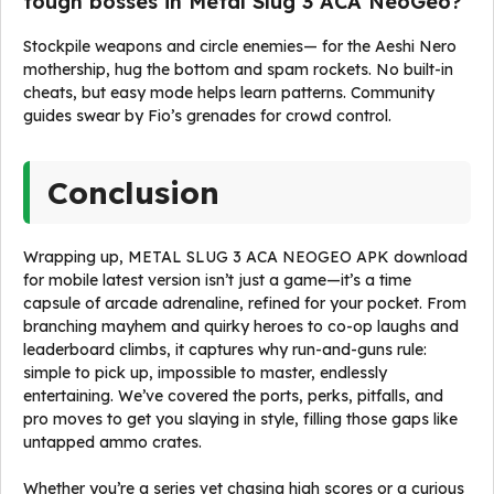
tough bosses in Metal Slug 3 ACA NeoGeo?
Stockpile weapons and circle enemies— for the Aeshi Nero
mothership, hug the bottom and spam rockets. No built-in
cheats, but easy mode helps learn patterns. Community
guides swear by Fio’s grenades for crowd control.
Conclusion
Wrapping up, METAL SLUG 3 ACA NEOGEO APK download
for mobile latest version isn’t just a game—it’s a time
capsule of arcade adrenaline, refined for your pocket. From
branching mayhem and quirky heroes to co-op laughs and
leaderboard climbs, it captures why run-and-guns rule:
simple to pick up, impossible to master, endlessly
entertaining. We’ve covered the ports, perks, pitfalls, and
pro moves to get you slaying in style, filling those gaps like
untapped ammo crates.
Whether you’re a series vet chasing high scores or a curious