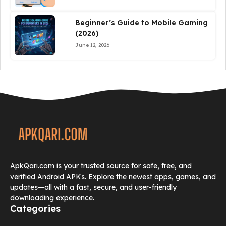
Beginner’s Guide to Mobile Gaming
(2026)
June 12, 2026
ApkQari.com is your trusted source for safe, free, and
verified Android APKs. Explore the newest apps, games, and
updates—all with a fast, secure, and user-friendly
downloading experience.
Categories