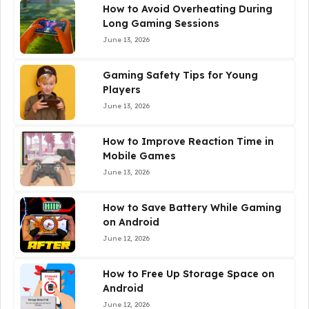
How to Avoid Overheating During
Long Gaming Sessions
June 13, 2026
Gaming Safety Tips for Young
Players
June 13, 2026
How to Improve Reaction Time in
Mobile Games
June 13, 2026
How to Save Battery While Gaming
on Android
June 12, 2026
How to Free Up Storage Space on
Android
June 12, 2026