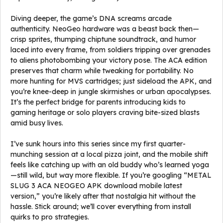
Diving deeper, the game’s DNA screams arcade
authenticity. NeoGeo hardware was a beast back then—
crisp sprites, thumping chiptune soundtrack, and humor
laced into every frame, from soldiers tripping over grenades
to aliens photobombing your victory pose. The ACA edition
preserves that charm while tweaking for portability. No
more hunting for MVS cartridges; just sideload the APK, and
you’re knee-deep in jungle skirmishes or urban apocalypses.
It’s the perfect bridge for parents introducing kids to
gaming heritage or solo players craving bite-sized blasts
amid busy lives.
I’ve sunk hours into this series since my first quarter-
munching session at a local pizza joint, and the mobile shift
feels like catching up with an old buddy who’s learned yoga
—still wild, but way more flexible. If you’re googling “METAL
SLUG 3 ACA NEOGEO APK download mobile latest
version,” you’re likely after that nostalgia hit without the
hassle. Stick around; we’ll cover everything from install
quirks to pro strategies.