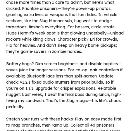
chase more times than I care to admit, but here’s what
clicked. Prioritize prisoners—they’re power-up piñatas,
granting extra lives or weapons that turn tides. In vehicle
sections, like the Slug Mariner sub, hug walls to dodge
torpedoes; timing’s everything. For bosses, circle-strafe:
Huge Hermit’s weak spot is that glowing underbelly—unload
rockets while kiting claws. Character pick? Eri for crowds,
Fio for heavies. And don’t sleep on heavy barrel pickups;
they’re game-savers in zombie hordes.
Battery hogs? Dim screen brightness and disable haptics—
saves juice for longer sessions. For co-op, pair controllers if
available; Bluetooth lags less than split-screen. Update
check: v1.2.1 fixed audio stutters from prior builds, so if
you’re on 1.1.1, upgrade for crisper explosions. Relatable
nugget: Last week, I beat the final boss during lunch, high-
fiving my sandwich. That’s the Slug magic—fits life’s chaos
perfectly.
Stretch your runs with these hacks: Play on easy mode first
to map branches, then ramp up. Collect all 40 prisoners