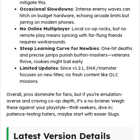
mitigate this.
Occasional Slowdowns
: Intense enemy waves can
hitch on budget hardware, echoing arcade limits but
jarring on modern phones.
No Online Multiplayer
: Local co-op rocks, but no
remote play means syncing with far-flung friends
requires workarounds.
Steep Learning Curve for Newbies
: One-hit deaths
and precise jumps punish button-mashers—veterans
thrive, rookies might bail early.
Limited Updates
: Since v1.2.1, SNK/Hamster
focuses on new titles; no fresh content like DLC
missions.
Overall, pros dominate for fans, but if you’re emulation-
averse and craving co-op depth, it’s a no-brainer. Weigh
these against your playstyle—thrill-seekers, dive in;
patience-testing haters, maybe start with easier Slugs.
Latest Version Details