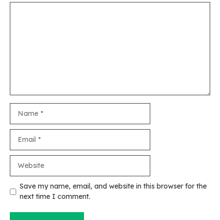
Comment
Name
Email
Website
Save my name, email, and website in this browser for the
next time I comment.