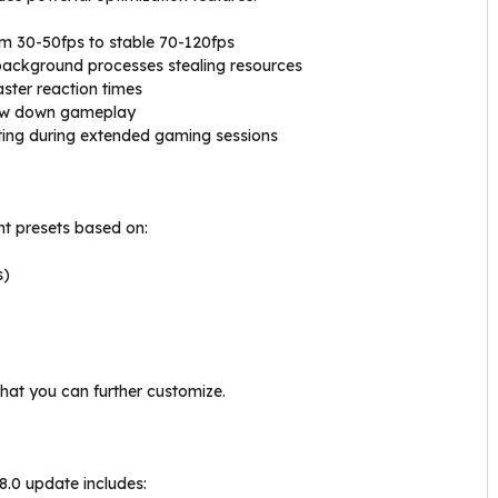
m 30-50fps to stable 70-120fps
background processes stealing resources
aster reaction times
low down gameplay
ing during extended gaming sessions
ent presets based on:
s)
that you can further customize.
8.0 update includes: