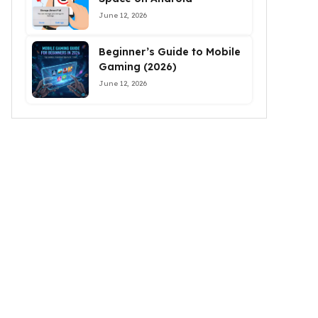
June 12, 2026
Beginner’s Guide to Mobile
Gaming (2026)
June 12, 2026