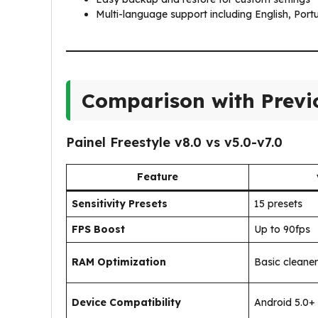
Multi-language support including English, Por
Comparison with Previo
Painel Freestyle v8.0 vs v5.0-v7.0
Feature
Sensitivity Presets
15 presets
FPS Boost
Up to 90fps
RAM Optimization
Basic cleaner
Device Compatibility
Android 5.0+