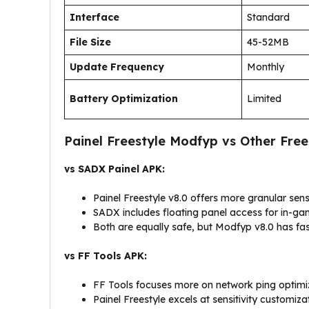
Interface
Standard
File Size
45-52MB
Update Frequency
Monthly
Battery Optimization
Limited
Painel Freestyle Modfyp vs Other Free
vs SADX Painel APK:
Painel Freestyle v8.0 offers more granular sensi
SADX includes floating panel access for in-g
Both are equally safe, but Modfyp v8.0 has fa
vs FF Tools APK:
FF Tools focuses more on network ping optimi
Painel Freestyle excels at sensitivity customiza