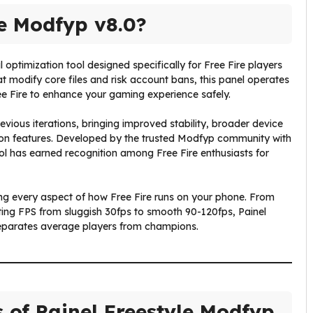
le Modfyp v8.0?
optimization tool designed specifically for Free Fire players
t modify core files and risk account bans, this panel operates
ee Fire to enhance your gaming experience safely.
vious iterations, bringing improved stability, broader device
on features. Developed by the trusted Modfyp community with
ool has earned recognition among Free Fire enthusiasts for
ng every aspect of how Free Fire runs on your phone. From
sting FPS from sluggish 30fps to smooth 90-120fps, Painel
separates average players from champions.
s of Painel Freestyle Modfyp