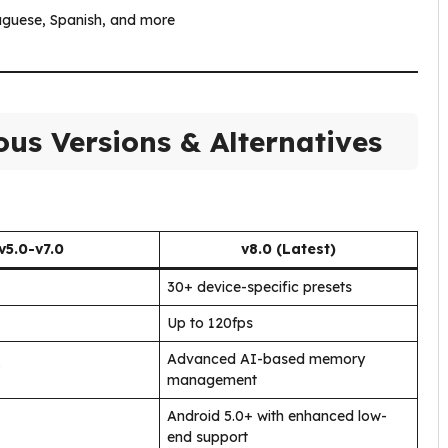
tuguese, Spanish, and more
us Versions & Alternatives
v5.0-v7.0
v8.0 (Latest)
30+ device-specific presets
Up to 120fps
Advanced AI-based memory
management
Android 5.0+ with enhanced low-
end support