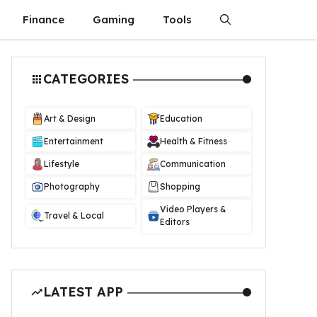
Finance
Gaming
Tools
CATEGORIES
Art & Design
Education
Entertainment
Health & Fitness
Lifestyle
Communication
Photography
Shopping
Video Players &
Travel & Local
Editors
LATEST APP