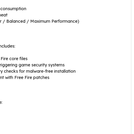
 consumption
heat
ver / Balanced / Maximum Performance)
ncludes:
ire core files
riggering game security systems
y checks for malware-free installation
nt with Free Fire patches
e: