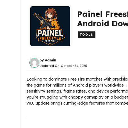
Painel Frees
Android Do
TOOLS
by
Admin
Updated On:
October 21, 2025
Looking to dominate Free Fire matches with precisio
the game for millions of Android players worldwide. T
sensitivity settings, frame rates, and device perfo
you’re struggling with choppy gameplay on a budget p
v8.0 update brings cutting-edge features that compet