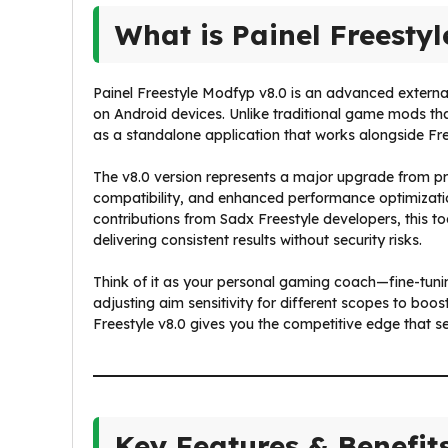
What is Painel Freesty
Painel Freestyle Modfyp v8.0 is an advanced external 
on Android devices. Unlike traditional game mods tha
as a standalone application that works alongside Fr
The v8.0 version represents a major upgrade from pre
compatibility, and enhanced performance optimizati
contributions from Sadx Freestyle developers, this t
delivering consistent results without security risks.
Think of it as your personal gaming coach—fine-tuni
adjusting aim sensitivity for different scopes to boo
Freestyle v8.0 gives you the competitive edge that 
Key Features & Benefit