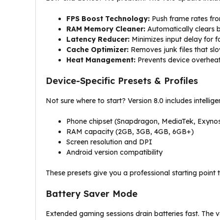
FPS Boost Technology:
Push frame rates fro
RAM Memory Cleaner:
Automatically clears 
Latency Reducer:
Minimizes input delay for f
Cache Optimizer:
Removes junk files that s
Heat Management:
Prevents device overheat
Device-Specific Presets & Profiles
Not sure where to start? Version 8.0 includes intellig
Phone chipset (Snapdragon, MediaTek, Exyno
RAM capacity (2GB, 3GB, 4GB, 6GB+)
Screen resolution and DPI
Android version compatibility
These presets give you a professional starting point 
Battery Saver Mode
Extended gaming sessions drain batteries fast. The v