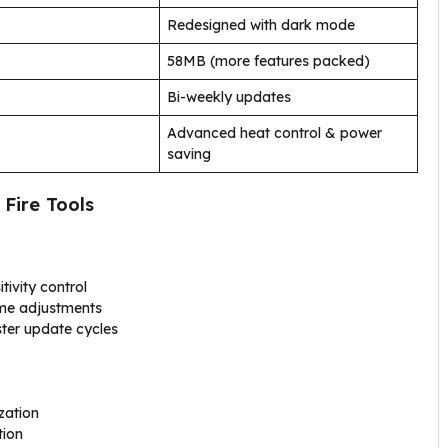
Redesigned with dark mode
58MB (more features packed)
Bi-weekly updates
Advanced heat control & power
saving
 Fire Tools
tivity control
ame adjustments
ster update cycles
zation
tion