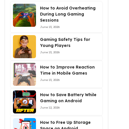
How to Avoid Overheating
During Long Gaming
Sessions
June 13, 2026
Gaming Safety Tips for
Young Players
June 13, 2026
How to Improve Reaction
Time in Mobile Games
June 13, 2026
How to Save Battery While
Gaming on Android
June 12, 2026
How to Free Up Storage
Space on Android