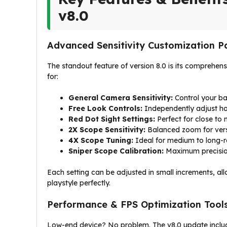
v8.0
Advanced Sensitivity Customization P
The standout feature of version 8.0 is its comprehens
for:
General Camera Sensitivity:
Control your ba
Free Look Controls:
Independently adjust ho
Red Dot Sight Settings:
Perfect for close to
2X Scope Sensitivity:
Balanced zoom for ver
4X Scope Tuning:
Ideal for medium to long-
Sniper Scope Calibration:
Maximum precisio
Each setting can be adjusted in small increments, al
playstyle perfectly.
Performance & FPS Optimization Tool
Low-end device? No problem. The v8.0 update includ