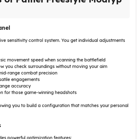
anel
ive sensitivity control system. You get individual adjustments
sic movement speed when scanning the battlefield
w you check surroundings without moving your aim
 mid-range combat precision
satile engagements
range accuracy
n for those game-winning headshots
lowing you to build a configuration that matches your personal
s
es powerful optimization features: