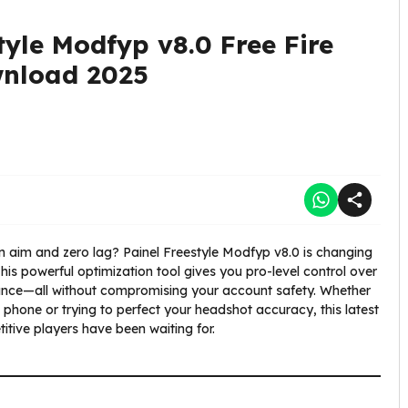
tyle Modfyp v8.0 Free Fire
wnload 2025
n aim and zero lag? Painel Freestyle Modfyp v8.0 is changing
his powerful optimization tool gives you pro-level control over
rmance—all without compromising your account safety. Whether
hone or trying to perfect your headshot accuracy, this latest
itive players have been waiting for.