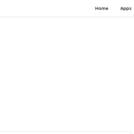
Home
Apps