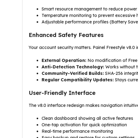
Smart resource management to reduce power
Temperature monitoring to prevent excessive 
Adjustable performance profiles (Battery Sa
Enhanced Safety Features
Your account security matters. Painel Freestyle v8.0 i
External Operation:
No modification of Free F
Anti-Detection Technology:
Works without t
Community-Verified Builds:
SHA-256 integrit
Regular Compatibility Updates:
Stays curre
User-Friendly Interface
The v8.0 interface redesign makes navigation intuitiv
Clean dashboard showing all active features
One-tap activation for quick optimization
Real-time performance monitoring
Easy backup and restore for custom settings