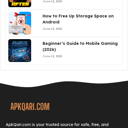
June 12, 2026
How to Free Up Storage Space on
Android
June 12, 2026
Beginner’s Guide to Mobile Gaming
(2026)
June 12, 2026
ApkQari.com is your trusted source for safe, free, and