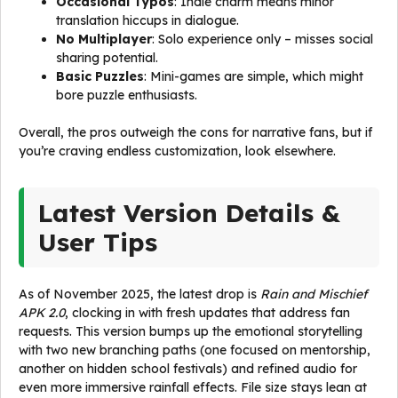
Occasional Typos
: Indie charm means minor
translation hiccups in dialogue.
No Multiplayer
: Solo experience only – misses social
sharing potential.
Basic Puzzles
: Mini-games are simple, which might
bore puzzle enthusiasts.
Overall, the pros outweigh the cons for narrative fans, but if
you’re craving endless customization, look elsewhere.
Latest Version Details &
User Tips
As of November 2025, the latest drop is
Rain and Mischief
APK 2.0
, clocking in with fresh updates that address fan
requests. This version bumps up the emotional storytelling
with two new branching paths (one focused on mentorship,
another on hidden school festivals) and refined audio for
even more immersive rainfall effects. File size stays lean at