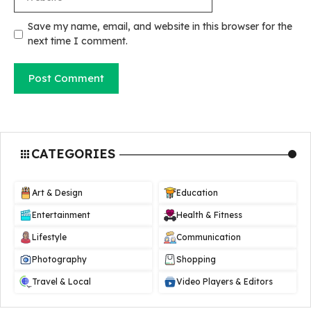
Save my name, email, and website in this browser for the
next time I comment.
CATEGORIES
Art & Design
Education
Entertainment
Health & Fitness
Lifestyle
Communication
Photography
Shopping
Travel & Local
Video Players & Editors