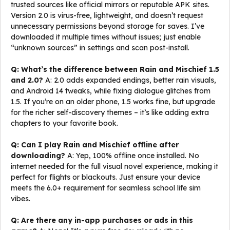
trusted sources like official mirrors or reputable APK sites.
Version 2.0 is virus-free, lightweight, and doesn’t request
unnecessary permissions beyond storage for saves. I’ve
downloaded it multiple times without issues; just enable
“unknown sources” in settings and scan post-install.
Q: What’s the difference between Rain and Mischief 1.5
and 2.0?
A: 2.0 adds expanded endings, better rain visuals,
and Android 14 tweaks, while fixing dialogue glitches from
1.5. If you’re on an older phone, 1.5 works fine, but upgrade
for the richer self-discovery themes – it’s like adding extra
chapters to your favorite book.
Q: Can I play Rain and Mischief offline after
downloading?
A: Yep, 100% offline once installed. No
internet needed for the full visual novel experience, making it
perfect for flights or blackouts. Just ensure your device
meets the 6.0+ requirement for seamless school life sim
vibes.
Q: Are there any in-app purchases or ads in this