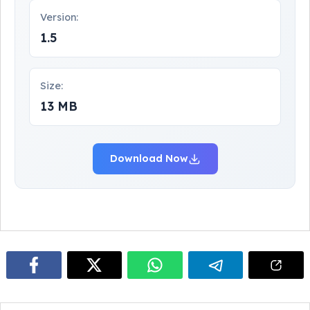
Version:
1.5
Size:
13 MB
Download Now