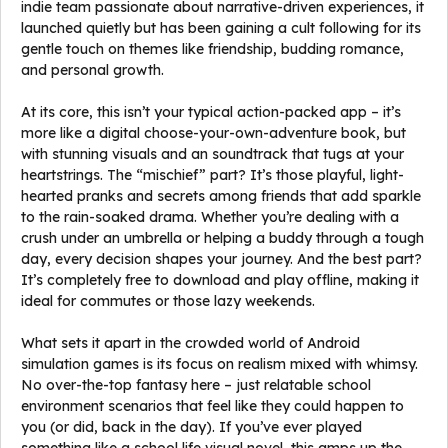
indie team passionate about narrative-driven experiences, it
launched quietly but has been gaining a cult following for its
gentle touch on themes like friendship, budding romance,
and personal growth.
At its core, this isn’t your typical action-packed app – it’s
more like a digital choose-your-own-adventure book, but
with stunning visuals and an soundtrack that tugs at your
heartstrings. The “mischief” part? It’s those playful, light-
hearted pranks and secrets among friends that add sparkle
to the rain-soaked drama. Whether you’re dealing with a
crush under an umbrella or helping a buddy through a tough
day, every decision shapes your journey. And the best part?
It’s completely free to download and play offline, making it
ideal for commutes or those lazy weekends.
What sets it apart in the crowded world of Android
simulation games is its focus on realism mixed with whimsy.
No over-the-top fantasy here – just relatable school
environment scenarios that feel like they could happen to
you (or did, back in the day). If you’ve ever played