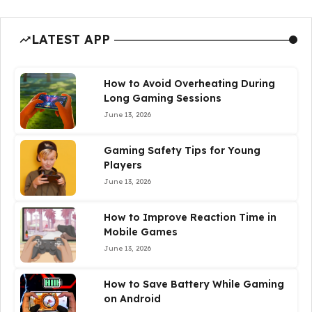
LATEST APP
How to Avoid Overheating During
Long Gaming Sessions
June 13, 2026
Gaming Safety Tips for Young
Players
June 13, 2026
How to Improve Reaction Time in
Mobile Games
June 13, 2026
How to Save Battery While Gaming
on Android