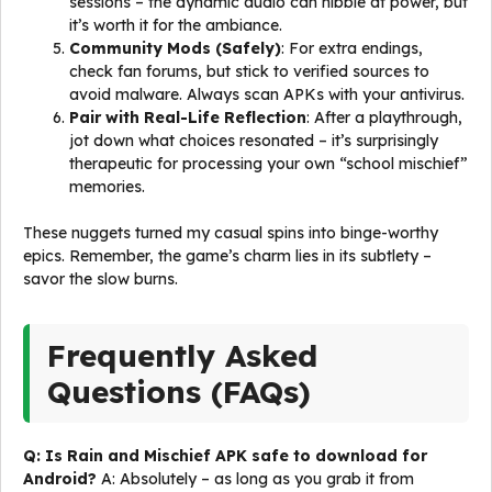
sessions – the dynamic audio can nibble at power, but
it’s worth it for the ambiance.
Community Mods (Safely)
: For extra endings,
check fan forums, but stick to verified sources to
avoid malware. Always scan APKs with your antivirus.
Pair with Real-Life Reflection
: After a playthrough,
jot down what choices resonated – it’s surprisingly
therapeutic for processing your own “school mischief”
memories.
These nuggets turned my casual spins into binge-worthy
epics. Remember, the game’s charm lies in its subtlety –
savor the slow burns.
Frequently Asked
Questions (FAQs)
Q: Is Rain and Mischief APK safe to download for
Android?
A: Absolutely – as long as you grab it from