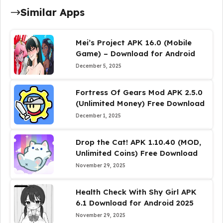
Similar Apps
Mei’s Project APK 16.0 (Mobile
Game) – Download for Android
December 5, 2025
Fortress Of Gears Mod APK 2.5.0
(Unlimited Money) Free Download
December 1, 2025
Drop the Cat! APK 1.10.40 (MOD,
Unlimited Coins) Free Download
November 29, 2025
Health Check With Shy Girl APK
6.1 Download for Android 2025
November 29, 2025