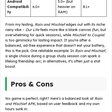
Android
5.0+ (but
Compatibili
6.0+
heavier on
8.1+
ty
RAM)
From my testing,
Rain and Mischief
edges out with its niche
rainy vibe –
Our Life
feels more like a blank canvas (fun, but
overwhelming for quick sessions), while
Mischief to Couple!
is too gimmicky for lasting impact. If you’re after a
balanced, ad-free experience that doesn’t eat your battery,
this is the pick. One relatable example: In
Rain and Mischief
,
a single choice during a group study session can spark a
lifelong friendship arc; in alternatives, it’s often just a stat
boost.
Pros & Cons
No game is perfect, right? Here’s a balanced look at
Rain
and Mischief APK
, based on user feedback and my own
hours sunk in: