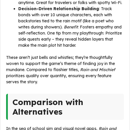
anytime. Great for travelers or folks with spotty Wi-Fi.
Decision-Driven Relationship Building
: Track
bonds with over 10 unique characters, each with
backstories tied to the rain motif (like a poet who
writes during showers).
Benefit
: Fosters empathy and
self-reflection. One tip from my playthrough: Prioritize
side quests early – they reveal hidden layers that
make the main plot hit harder.
These aren’t just bells and whistles; they’re thoughtfully
woven to support the game’s theme of finding joy in the
mundane. Compared to flashier titles,
Rain and Mischief
prioritizes quality over quantity, ensuring every feature
serves the story.
Comparison with
Alternatives
In the sea of school sim and visual novel apps,
Rain and