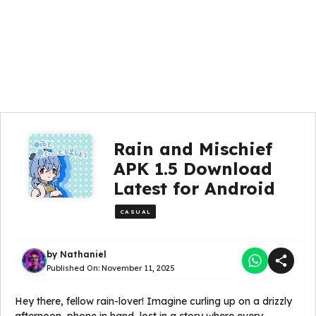
Rain and Mischief
APK 1.5 Download
Latest for Android
CASUAL
by
Nathaniel
Published On:
November 11, 2025
Hey there, fellow rain-lover! Imagine curling up on a drizzly