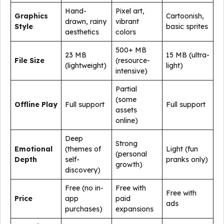
Hand-
Pixel art,
Graphics
Cartoonish,
drawn, rainy
vibrant
Style
basic sprites
aesthetics
colors
500+ MB
23 MB
15 MB (ultra-
File Size
(resource-
(lightweight)
light)
intensive)
Partial
(some
Offline Play
Full support
Full support
assets
online)
Deep
Strong
Emotional
(themes of
Light (fun
(personal
Depth
self-
pranks only)
growth)
discovery)
Free (no in-
Free with
Free with
Price
app
paid
ads
purchases)
expansions