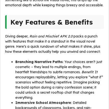
something like a school life visual novel, this amps up the
emotional depth while keeping things breezy and accessible.
Key Features & Benefits
Diving deeper,
Rain and Mischief APK 2.0
packs a punch
with features that make it a standout in the visual novel
genre. Here’s a quick rundown of what makes it shine, plus
how these elements actually help you unwind and connect:
Branching Narrative Paths
: Your choices aren’t just
cosmetic – they lead to multiple endings, from
heartfelt friendships to subtle romances.
Benefit
: It
encourages replayability, letting you explore “what if”
scenarios without feeling repetitive. Imagine picking
the bold option during a rainy confession scene; it
could unlock a secret rooftop chat that changes
everything.
Immersive School Atmosphere
: Detailed
backgrounds of classrooms, lockers, and rain-