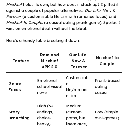
Mischief
holds its own, but how does it stack up? I pitted it
against a couple of popular alternatives:
Our Life: Now &
Forever
(a customizable life sim with romance focus) and
Mischief to Couple!
(a casual dating prank game). Spoiler: It
wins on emotional depth without the bloat.
Here’s a handy table breaking it down:
Rain and
Our Life:
Mischief to
Feature
Mischief
Now &
Couple!
APK 2.0
Forever
Customizabl
Emotional
Prank-based
Genre
e
school visual
dating
Focus
life/romanc
novel
casual
e sim
High (5+
Medium
Story
endings,
(custom
Low (simple
Branching
choice-
paths, but
mini-games)
heavy)
linear arcs)