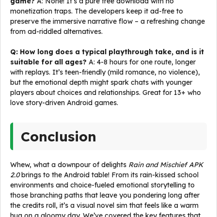
game?
A: None! It’s a pure free download with no
monetization traps. The developers keep it ad-free to
preserve the immersive narrative flow – a refreshing change
from ad-riddled alternatives.
Q: How long does a typical playthrough take, and is it
suitable for all ages?
A: 4-8 hours for one route, longer
with replays. It’s teen-friendly (mild romance, no violence),
but the emotional depth might spark chats with younger
players about choices and relationships. Great for 13+ who
love story-driven Android games.
Conclusion
Whew, what a downpour of delights
Rain and Mischief APK
2.0
brings to the Android table! From its rain-kissed school
environments and choice-fueled emotional storytelling to
those branching paths that leave you pondering long after
the credits roll, it’s a visual novel sim that feels like a warm
hug on a gloomy day. We’ve covered the key features that