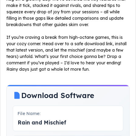
make it tick, stacked it against rivals, and shared tips to
squeeze every drop of joy from your sessions – all while
filling in those gaps like detailed comparisons and update
breakdowns that other guides skim over.
If you’re craving a break from high-octane games, this is
your cozy corner. Head over to a safe download link, install
that latest version, and let the mischief (and maybe a few
tears) unfold. What’s your first choice gonna be? Drop a
comment if you’ve played – I’d love to hear your ending!
Rainy days just got a whole lot more fun.
Download Software
File Name:
Rain and Mischief