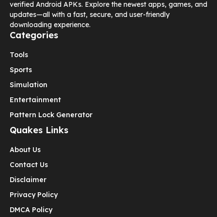
verified Android APKs. Explore the newest apps, games, and
updates—all with a fast, secure, and user-friendly
downloading experience.
Categories
Tools
Sports
Simulation
Entertainment
Pattern Lock Generator
Quakes Links
About Us
Contact Us
Disclaimer
Privacy Policy
DMCA Policy