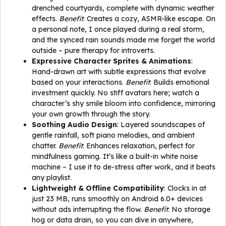
drenched courtyards, complete with dynamic weather
effects.
Benefit
: Creates a cozy, ASMR-like escape. On
a personal note, I once played during a real storm,
and the synced rain sounds made me forget the world
outside – pure therapy for introverts.
Expressive Character Sprites & Animations
:
Hand-drawn art with subtle expressions that evolve
based on your interactions.
Benefit
: Builds emotional
investment quickly. No stiff avatars here; watch a
character’s shy smile bloom into confidence, mirroring
your own growth through the story.
Soothing Audio Design
: Layered soundscapes of
gentle rainfall, soft piano melodies, and ambient
chatter.
Benefit
: Enhances relaxation, perfect for
mindfulness gaming. It’s like a built-in white noise
machine – I use it to de-stress after work, and it beats
any playlist.
Lightweight & Offline Compatibility
: Clocks in at
just 23 MB, runs smoothly on Android 6.0+ devices
without ads interrupting the flow.
Benefit
: No storage
hog or data drain, so you can dive in anywhere,