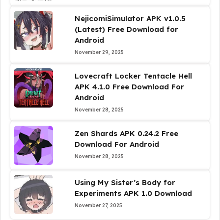
NejicomiSimulator APK v1.0.5
(Latest) Free Download for
Android
November 29, 2025
Lovecraft Locker Tentacle Hell
APK 4.1.0 Free Download For
Android
November 28, 2025
Zen Shards APK 0.24.2 Free
Download For Android
November 28, 2025
Using My Sister’s Body for
Experiments APK 1.0 Download
November 27, 2025