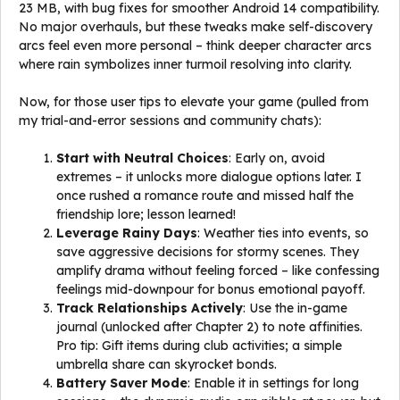
23 MB, with bug fixes for smoother Android 14 compatibility.
No major overhauls, but these tweaks make self-discovery
arcs feel even more personal – think deeper character arcs
where rain symbolizes inner turmoil resolving into clarity.
Now, for those user tips to elevate your game (pulled from
my trial-and-error sessions and community chats):
Start with Neutral Choices
: Early on, avoid
extremes – it unlocks more dialogue options later. I
once rushed a romance route and missed half the
friendship lore; lesson learned!
Leverage Rainy Days
: Weather ties into events, so
save aggressive decisions for stormy scenes. They
amplify drama without feeling forced – like confessing
feelings mid-downpour for bonus emotional payoff.
Track Relationships Actively
: Use the in-game
journal (unlocked after Chapter 2) to note affinities.
Pro tip: Gift items during club activities; a simple
umbrella share can skyrocket bonds.
Battery Saver Mode
: Enable it in settings for long