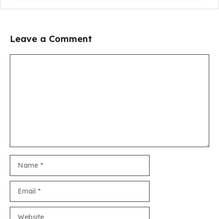
Leave a Comment
Comment
Name
Email
Website