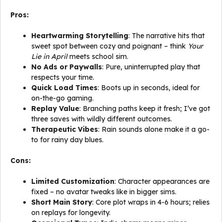
Pros:
Heartwarming Storytelling
: The narrative hits that
sweet spot between cozy and poignant – think
Your
Lie in April
meets school sim.
No Ads or Paywalls
: Pure, uninterrupted play that
respects your time.
Quick Load Times
: Boots up in seconds, ideal for
on-the-go gaming.
Replay Value
: Branching paths keep it fresh; I’ve got
three saves with wildly different outcomes.
Therapeutic Vibes
: Rain sounds alone make it a go-
to for rainy day blues.
Cons:
Limited Customization
: Character appearances are
fixed – no avatar tweaks like in bigger sims.
Short Main Story
: Core plot wraps in 4-6 hours; relies
on replays for longevity.