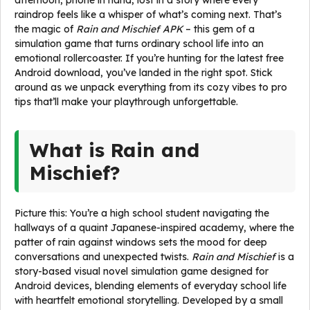
afternoon, phone in hand, lost in a story where every
raindrop feels like a whisper of what’s coming next. That’s
the magic of
Rain and Mischief APK
– this gem of a
simulation game that turns ordinary school life into an
emotional rollercoaster. If you’re hunting for the latest free
Android download, you’ve landed in the right spot. Stick
around as we unpack everything from its cozy vibes to pro
tips that’ll make your playthrough unforgettable.
What is Rain and
Mischief?
Picture this: You’re a high school student navigating the
hallways of a quaint Japanese-inspired academy, where the
patter of rain against windows sets the mood for deep
conversations and unexpected twists.
Rain and Mischief
is a
story-based visual novel simulation game designed for
Android devices, blending elements of everyday school life
with heartfelt emotional storytelling. Developed by a small