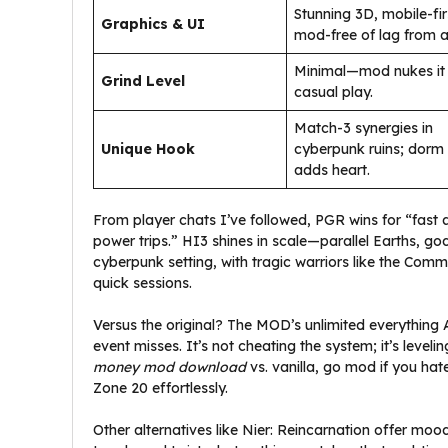
Stunning 3D, mobile-fir
Graphics & UI
mod-free of lag from a
Minimal—mod nukes it 
Grind Level
casual play.
Match-3 synergies in
Unique Hook
cyberpunk ruins; dorm l
adds heart.
From player chats I’ve followed, PGR wins for “fast
power trips.” HI3 shines in scale—parallel Earths, g
cyberpunk setting, with tragic warriors like the Comm
quick sessions.
Versus the original? The MOD’s unlimited everything A
event misses. It’s not cheating the system; it’s levelin
money mod download
vs. vanilla, go mod if you ha
Zone 20 effortlessly.
Other alternatives like Nier: Reincarnation offer mo