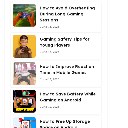
How to Avoid Overheating
During Long Gaming
Sessions
June 13, 2026
Gaming Safety Tips for
Young Players
June 13, 2026
How to Improve Reaction
Time in Mobile Games
June 13, 2026
How to Save Battery While
Gaming on Android
June 12, 2026
How to Free Up Storage
Space on Android