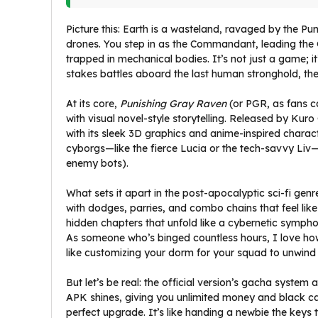
Picture this: Earth is a wasteland, ravaged by the Pu
drones. You step in as the Commandant, leading the
trapped in mechanical bodies. It’s not just a game; i
stakes battles aboard the last human stronghold, th
At its core,
Punishing Gray Raven
(or PGR, as fans ca
with visual novel-style storytelling. Released by Kuro
with its sleek 3D graphics and anime-inspired chara
cyborgs—like the fierce Lucia or the tech-savvy Liv
enemy bots).
What sets it apart in the post-apocalyptic sci-fi genr
with dodges, parries, and combo chains that feel like
hidden chapters that unfold like a cybernetic sympho
As someone who’s binged countless hours, I love h
like customizing your dorm for your squad to unwind a
But let’s be real: the official version’s gacha syst
APK shines, giving you unlimited money and black car
perfect upgrade. It’s like handing a newbie the keys t