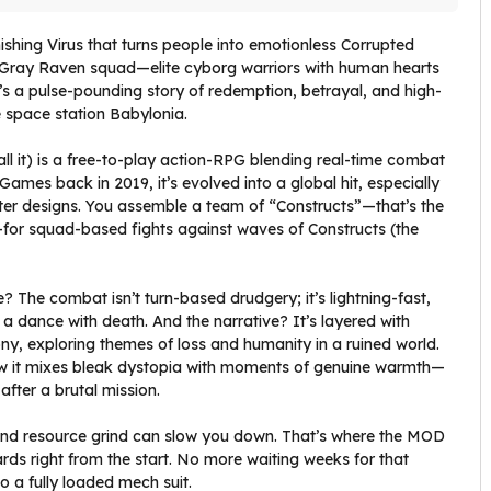
nishing Virus that turns people into emotionless Corrupted
 Gray Raven squad—elite cyborg warriors with human hearts
t’s a pulse-pounding story of redemption, betrayal, and high-
e space station Babylonia.
ll it) is a free-to-play action-RPG blending real-time combat
 Games back in 2019, it’s evolved into a global hit, especially
cter designs. You assemble a team of “Constructs”—that’s the
—for squad-based fights against waves of Constructs (the
e? The combat isn’t turn-based drudgery; it’s lightning-fast,
 a dance with death. And the narrative? It’s layered with
ny, exploring themes of loss and humanity in a ruined world.
ow it mixes bleak dystopia with moments of genuine warmth—
fter a brutal mission.
em and resource grind can slow you down. That’s where the MOD
ds right from the start. No more waiting weeks for that
o a fully loaded mech suit.