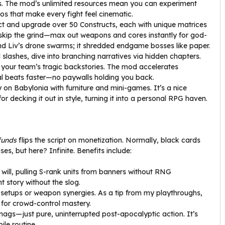
ills. The mod’s unlimited resources mean you can experiment
bos that make every fight feel cinematic.
ect and upgrade over 50 Constructs, each with unique matrices
, skip the grind—max out weapons and cores instantly for god-
nd Liv’s drone swarms; it shredded endgame bosses like paper.
slashes, dive into branching narratives via hidden chapters.
 your team’s tragic backstories. The mod accelerates
al beats faster—no paywalls holding you back.
y on Babylonia with furniture and mini-games. It’s a nice
r decking it out in style, turning it into a personal RPG haven.
funds
flips the script on monetization. Normally, black cards
es, but here? Infinite. Benefits include:
 will, pulling S-rank units from banners without RNG
t story without the slog.
x setups or weapon synergies. As a tip from my playthroughs,
s for crowd-control mastery.
ags—just pure, uninterrupted post-apocalyptic action. It’s
ile routine.