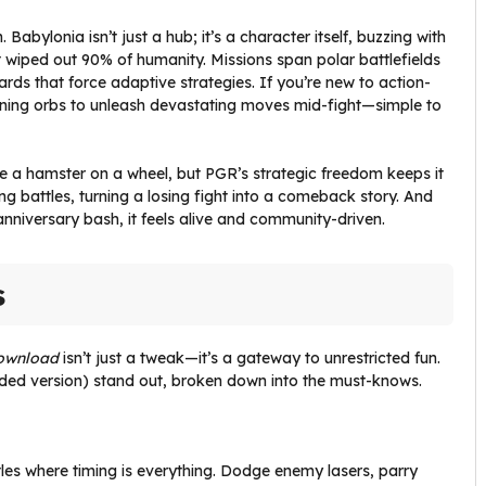
Babylonia isn’t just a hub; it’s a character itself, buzzing with
 wiped out 90% of humanity. Missions span polar battlefields
rds that force adaptive strategies. If you’re new to action-
aining orbs to unleash devastating moves mid-fight—simple to
like a hamster on a wheel, but PGR’s strategic freedom keeps it
 battles, turning a losing fight into a comeback story. And
 anniversary bash, it feels alive and community-driven.
s
ownload
isn’t just a tweak—it’s a gateway to unrestricted fun.
ed version) stand out, broken down into the must-knows.
tles where timing is everything. Dodge enemy lasers, parry