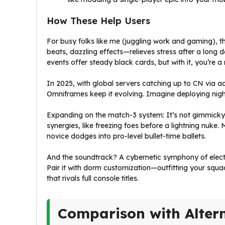
How These Help Users
For busy folks like me (juggling work and gaming), t
beats, dazzling effects—relieves stress after a long d
events offer steady black cards, but with it, you’re a
In 2025, with global servers catching up to CN via a
Omniframes keep it evolving. Imagine deploying nig
Expanding on the match-3 system: It’s not gimmicky; it’
synergies, like freezing foes before a lightning nuke.
novice dodges into pro-level bullet-time ballets.
And the soundtrack? A cybernetic symphony of electro
Pair it with dorm customization—outfitting your squ
that rivals full console titles.
Comparison with Alter