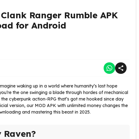
 Clank Ranger Rumble APK
oad for Android
e. Imagine waking up in a world where humanity’s last hope
you’re the one swinging a blade through hordes of mechanical
, the cyberpunk action-RPG that’s got me hooked since day
 official version, our MOD APK with unlimited money changes the
wnloading and mastering this beast in 2025.
y Raven?