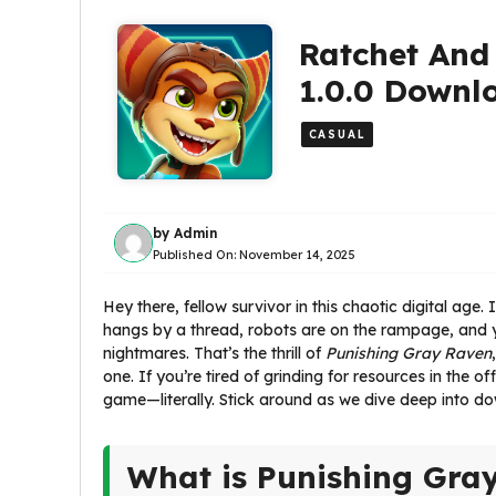
Ratchet And
1.0.0 Downl
CASUAL
by
Admin
Published On:
November 14, 2025
Hey there, fellow survivor in this chaotic digital ag
hangs by a thread, robots are on the rampage, and 
nightmares. That’s the thrill of
Punishing Gray Raven
one. If you’re tired of grinding for resources in the
game—literally. Stick around as we dive deep into do
What is Punishing Gra