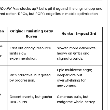
OD APK free
stacks up? Let’s pit it against the original app and
red action-RPGs, but PGR’s edge lies in mobile optimization
en
Original Punishing Gray
Honkai Impact 3rd
Raven
ss
Fast but grindy; resource
Slower, more deliberate;
limits slow
heavy on QTEs and
r
experimentation.
stigmata builds.
Epic multiverse saga;
Rich narrative, but gated
deeper lore but
by progression.
overwhelming for
newcomers.
o
Decent events, but gacha
Generous pulls, but
RNG hurts.
endgame whale-heavy.