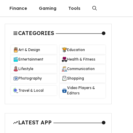
Finance
Gaming
Tools
CATEGORIES
Art & Design
Education
Entertainment
Health & Fitness
Lifestyle
Communication
Photography
Shopping
Video Players &
Travel & Local
Editors
LATEST APP