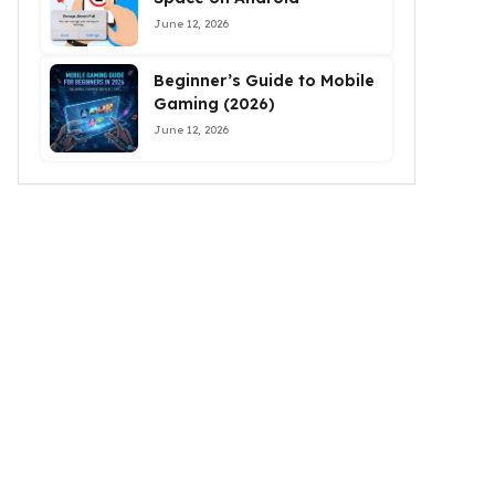
June 12, 2026
Beginner’s Guide to Mobile
Gaming (2026)
June 12, 2026