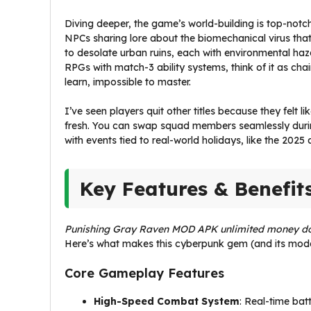
Diving deeper, the game’s world-building is top-notch. 
NPCs sharing lore about the biomechanical virus that
to desolate urban ruins, each with environmental haza
RPGs with match-3 ability systems, think of it as ch
learn, impossible to master.
I’ve seen players quit other titles because they felt 
fresh. You can swap squad members seamlessly during
with events tied to real-world holidays, like the 2025
Key Features & Benefit
Punishing Gray Raven MOD APK unlimited money d
Here’s what makes this cyberpunk gem (and its modd
Core Gameplay Features
High-Speed Combat System
: Real-time bat