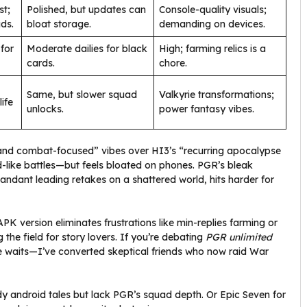
st;
Polished, but updates can
Console-quality visuals;
ds.
bloat storage.
demanding on devices.
for
Moderate dailies for black
High; farming relics is a
cards.
chore.
Same, but slower squad
Valkyrie transformations;
ife
unlocks.
power fantasy vibes.
 and combat-focused” vibes over HI3’s “recurring apocalypse
od-like battles—but feels bloated on phones. PGR’s bleak
andant leading retakes on a shattered world, hits harder for
PK version eliminates frustrations like min-replies farming or
g the field for story lovers. If you’re debating
PGR unlimited
te waits—I’ve converted skeptical friends who now raid War
ody android tales but lack PGR’s squad depth. Or Epic Seven for