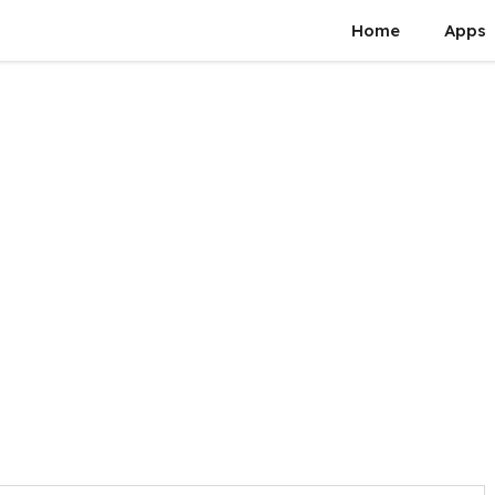
Home
Apps