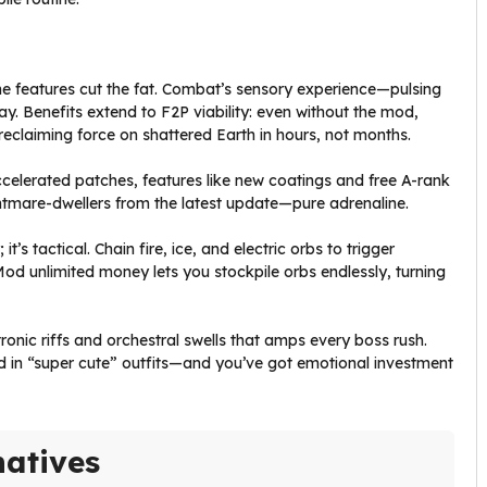
he features cut the fat. Combat’s sensory experience—pulsing
ay. Benefits extend to F2P viability: even without the mod,
 reclaiming force on shattered Earth in hours, not months.
ccelerated patches, features like new coatings and free A-rank
htmare-dwellers from the latest update—pure adrenaline.
s tactical. Chain fire, ice, and electric orbs to trigger
 Mod unlimited money lets you stockpile orbs endlessly, turning
nic riffs and orchestral swells that amps every boss rush.
ad in “super cute” outfits—and you’ve got emotional investment
natives