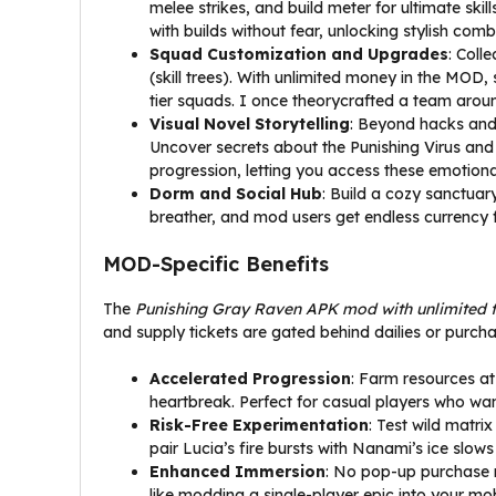
melee strikes, and build meter for ultimate sk
with builds without fear, unlocking stylish com
Squad Customization and Upgrades
: Coll
(skill trees). With unlimited money in the MOD
tier squads. I once theorycrafted a team arou
Visual Novel Storytelling
: Beyond hacks and 
Uncover secrets about the Punishing Virus and
progression, letting you access these emotion
Dorm and Social Hub
: Build a cozy sanctuar
breather, and mod users get endless currency fo
MOD-Specific Benefits
The
Punishing Gray Raven APK mod with unlimited 
and supply tickets are gated behind dailies or purchas
Accelerated Progression
: Farm resources at
heartbreak. Perfect for casual players who wan
Risk-Free Experimentation
: Test wild matri
pair Lucia’s fire bursts with Nanami’s ice slow
Enhanced Immersion
: No pop-up purchase n
like modding a single-player epic into your mob