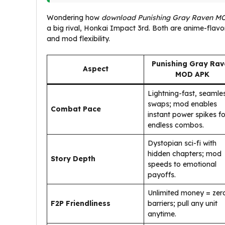
Wondering how
download Punishing Gray Raven M
a big rival, Honkai Impact 3rd. Both are anime-flavo
and mod flexibility.
Punishing Gray Rav
Aspect
MOD APK
Lightning-fast, seamle
swaps; mod enables
Combat Pace
instant power spikes fo
endless combos.
Dystopian sci-fi with
hidden chapters; mod
Story Depth
speeds to emotional
payoffs.
Unlimited money = zer
F2P Friendliness
barriers; pull any unit
anytime.