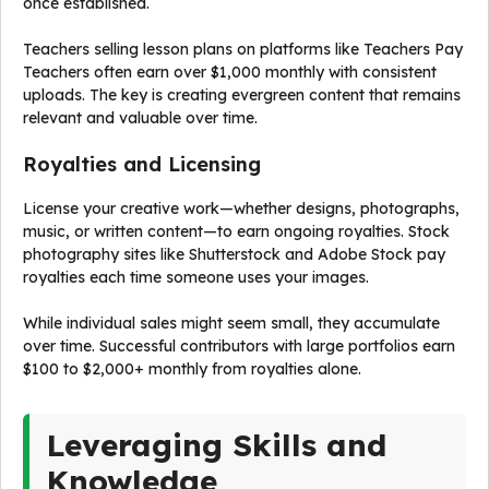
once established.
Teachers selling lesson plans on platforms like Teachers Pay
Teachers often earn over $1,000 monthly with consistent
uploads. The key is creating evergreen content that remains
relevant and valuable over time.
Royalties and Licensing
License your creative work—whether designs, photographs,
music, or written content—to earn ongoing royalties. Stock
photography sites like Shutterstock and Adobe Stock pay
royalties each time someone uses your images.
While individual sales might seem small, they accumulate
over time. Successful contributors with large portfolios earn
$100 to $2,000+ monthly from royalties alone.
Leveraging Skills and
Knowledge