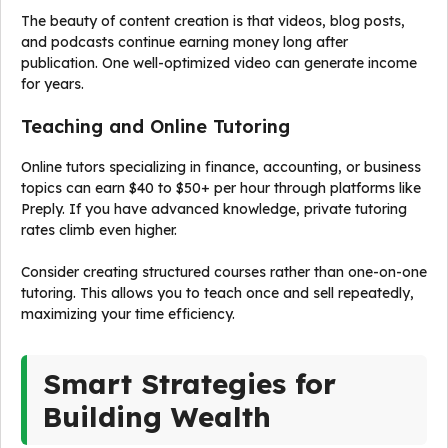
The beauty of content creation is that videos, blog posts,
and podcasts continue earning money long after
publication. One well-optimized video can generate income
for years.
Teaching and Online Tutoring
Online tutors specializing in finance, accounting, or business
topics can earn $40 to $50+ per hour through platforms like
Preply. If you have advanced knowledge, private tutoring
rates climb even higher.
Consider creating structured courses rather than one-on-one
tutoring. This allows you to teach once and sell repeatedly,
maximizing your time efficiency.
Smart Strategies for
Building Wealth