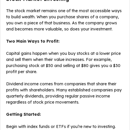
The stock market remains one of the most accessible ways
to build wealth. When you purchase shares of a company,
you own a piece of that business. As the company grows
and becomes more valuable, so does your investment.
Two Main Ways to Profit:
Capital gains happen when you buy stocks at a lower price
and sell them when their value increases. For example,
purchasing stock at $50 and selling at $80 gives you a $30
profit per share.
Dividend income comes from companies that share their
profits with shareholders. Many established companies pay
quarterly dividends, providing regular passive income
regardless of stock price movements.
Getting Started:
Begin with index funds or ETFs if you’re new to investing.