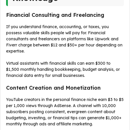
Financial Consulting and Freelancing
If you understand finance, accounting, or taxes, you
possess valuable skills people will pay for. Financial
consultants and freelancers on platforms like Upwork and
Fiverr charge between $12 and $50+ per hour depending on
expertise.
Virtual assistants with financial skills can earn $300 to
$1,500 monthly handling bookkeeping, budget analysis, or
financial data entry for small businesses.
Content Creation and Monetization
YouTube creators in the personal finance niche earn $3 to $5
per 1,000 views through AdSense. A channel with 10,000
subscribers posting consistent, evergreen content about
budgeting, investing, or financial tips can generate $1,000+
monthly through ads and affiliate marketing.