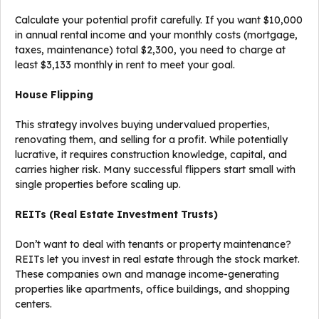
Calculate your potential profit carefully. If you want $10,000
in annual rental income and your monthly costs (mortgage,
taxes, maintenance) total $2,300, you need to charge at
least $3,133 monthly in rent to meet your goal.
House Flipping
This strategy involves buying undervalued properties,
renovating them, and selling for a profit. While potentially
lucrative, it requires construction knowledge, capital, and
carries higher risk. Many successful flippers start small with
single properties before scaling up.
REITs (Real Estate Investment Trusts)
Don’t want to deal with tenants or property maintenance?
REITs let you invest in real estate through the stock market.
These companies own and manage income-generating
properties like apartments, office buildings, and shopping
centers.