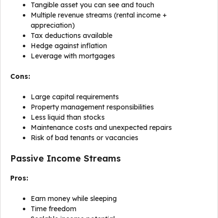
Tangible asset you can see and touch
Multiple revenue streams (rental income +
appreciation)
Tax deductions available
Hedge against inflation
Leverage with mortgages
Cons:
Large capital requirements
Property management responsibilities
Less liquid than stocks
Maintenance costs and unexpected repairs
Risk of bad tenants or vacancies
Passive Income Streams
Pros:
Earn money while sleeping
Time freedom