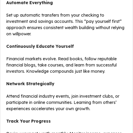
Automate Everything
Set up automatic transfers from your checking to
investment and savings accounts. This “pay yourself first”
approach ensures consistent wealth building without relying
on willpower.
Continuously Educate Yourself
Financial markets evolve. Read books, follow reputable
financial blogs, take courses, and learn from successful
investors. Knowledge compounds just like money.
Network Strategically
Attend financial industry events, join investment clubs, or
participate in online communities. Learning from others’
experiences accelerates your own growth.
Track Your Progress