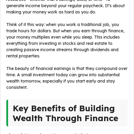
generate income beyond your regular paycheck. It’s about
making your money work as hard as you do.
Think of it this way: when you work a traditional job, you
trade hours for dollars. But when you earn through finance,
your money multiplies even while you sleep. This includes
everything from investing in stocks and real estate to
creating passive income streams through dividends and
rental properties.
The beauty of financial earnings is that they compound over
time. A small investment today can grow into substantial
wealth tomorrow, especially if you start early and stay
consistent.
Key Benefits of Building
Wealth Through Finance