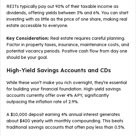
REITs typically pay out 90% of their taxable income as
dividends, offering yields between 3% and 6%. You can start
investing with as little as the price of one share, making real
estate accessible to everyone.
Key Consideration:
Real estate requires careful planning.
Factor in property taxes, insurance, maintenance costs, and
potential vacancy periods. Positive cash flow from day one
should be your goal.
High-Yield Savings Accounts and CDs
While these won’t make you rich overnight, they’re essential
for building your financial foundation. High-yield savings
accounts currently offer over 4% APY, significantly
outpacing the inflation rate of 2.9%.
A $10,000 deposit earning 4% annual interest generates
about $400 yearly with monthly compounding. This beats
traditional savings accounts that often pay less than 0.5%.