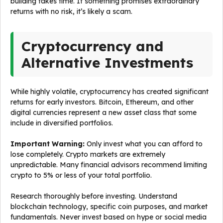
building takes time. If something promises extraordinary
returns with no risk, it’s likely a scam.
Cryptocurrency and
Alternative Investments
While highly volatile, cryptocurrency has created significant
returns for early investors. Bitcoin, Ethereum, and other
digital currencies represent a new asset class that some
include in diversified portfolios.
Important Warning:
Only invest what you can afford to
lose completely. Crypto markets are extremely
unpredictable. Many financial advisors recommend limiting
crypto to 5% or less of your total portfolio.
Research thoroughly before investing. Understand
blockchain technology, specific coin purposes, and market
fundamentals. Never invest based on hype or social media