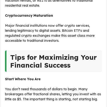
vacation rentals, or REITs as alternatives to traditional
residential real estate.
Cryptocurrency Maturation
Major financial institutions now offer crypto services,
lending legitimacy to digital assets. Bitcoin ETFs and
regulated crypto exchanges make this asset class more
accessible to traditional investors.
Tips for Maximizing Your
Financial Success
Start Where You Are
You don’t need thousands of dollars to begin. Many
brokerages offer fractional shares, letting you invest with as
little as $5. The important thing is starting, not starting big.