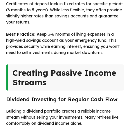
Certificates of deposit lock in fixed rates for specific periods
(6 months to 5 years). While less flexible, they often provide
slightly higher rates than savings accounts and guarantee
your returns.
Best Practice:
Keep 3-6 months of living expenses in a
high-yield savings account as your emergency fund. This
provides security while earning interest, ensuring you won’t
need to sell investments during market downturns.
Creating Passive Income
Streams
Dividend Investing for Regular Cash Flow
Building a dividend portfolio creates a reliable income
stream without selling your investments. Many retirees live
comfortably on dividend income alone.