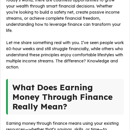
today’s world, there are countless opportunities to grow
your wealth through smart financial decisions. Whether
you’re looking to build a safety net, create passive income
streams, or achieve complete financial freedom,
understanding how to leverage finance can transform your
life.
Let me share something real with you. I’ve seen people work
60-hour weeks and still struggle financially, while others who
understand these principles enjoy comfortable lifestyles with
multiple income streams. The difference? Knowledge and
action.
What Does Earning
Money Through Finance
Really Mean?
Earning money through finance means using your existing
resources—whether that’s savings, skills, or time—to