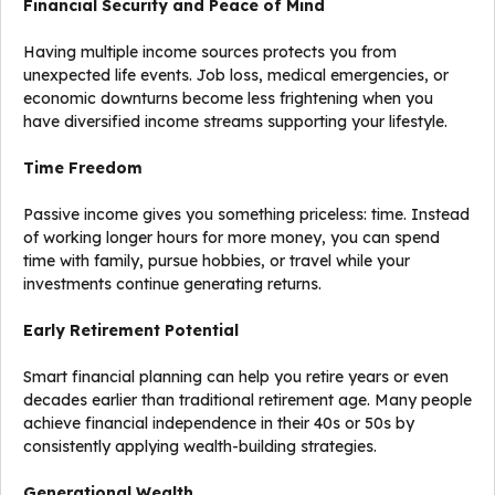
Financial Security and Peace of Mind
Having multiple income sources protects you from
unexpected life events. Job loss, medical emergencies, or
economic downturns become less frightening when you
have diversified income streams supporting your lifestyle.
Time Freedom
Passive income gives you something priceless: time. Instead
of working longer hours for more money, you can spend
time with family, pursue hobbies, or travel while your
investments continue generating returns.
Early Retirement Potential
Smart financial planning can help you retire years or even
decades earlier than traditional retirement age. Many people
achieve financial independence in their 40s or 50s by
consistently applying wealth-building strategies.
Generational Wealth