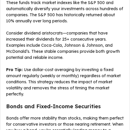
These funds track market indexes like the S&P 500 and
automatically diversify your investments across hundreds of
companies. The S&P 500 has historically returned about
10% annually over long periods.
Consider dividend aristocrats—companies that have
increased their dividends for 25+ consecutive years.
Examples include Coca-Cola, Johnson & Johnson, and
McDonald’s. These stable companies provide both growth
potential and reliable income.
Pro Tip:
Use dollar-cost averaging by investing a fixed
amount regularly (weekly or monthly) regardless of market
conditions. This strategy reduces the impact of market
volatility and removes the stress of timing the market
perfectly.
Bonds and Fixed-Income Securities
Bonds offer more stability than stocks, making them perfect
for conservative investors or those nearing retirement. When