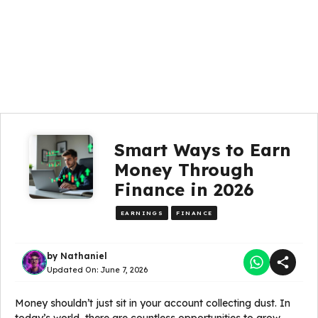
Smart Ways to Earn
Money Through
Finance in 2026
EARNINGS
FINANCE
by
Nathaniel
Updated On:
June 7, 2026
Money shouldn’t just sit in your account collecting dust. In