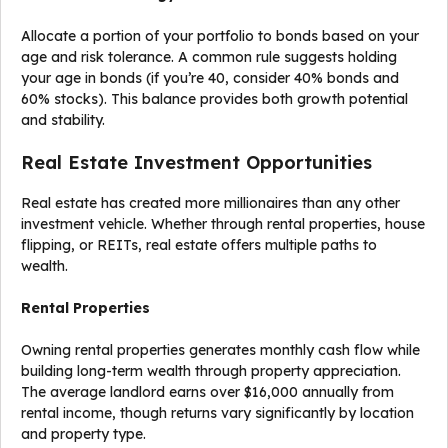
Allocate a portion of your portfolio to bonds based on your
age and risk tolerance. A common rule suggests holding
your age in bonds (if you’re 40, consider 40% bonds and
60% stocks). This balance provides both growth potential
and stability.
Real Estate Investment Opportunities
Real estate has created more millionaires than any other
investment vehicle. Whether through rental properties, house
flipping, or REITs, real estate offers multiple paths to
wealth.
Rental Properties
Owning rental properties generates monthly cash flow while
building long-term wealth through property appreciation.
The average landlord earns over $16,000 annually from
rental income, though returns vary significantly by location
and property type.