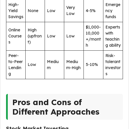
High-
Emerge
Very
Yield
None
Low
4-5%
ncy
Low
Savings
funds
$1,000-
Experts
Online
High
10,000
with
Course
(upfron
Low
Low
+/mont
teachin
s
t)
h
g ability
Peer-
Risk-
to-Peer
Mediu
Mediu
tolerant
Low
5-10%
Lendin
m
m-High
investor
g
s
Pros and Cons of
Different Approaches
Stock Market Investing