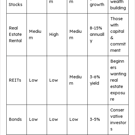
m
m
wealth
Stocks
growth
building
Those
with
Real
8-15%
Mediu
Mediu
capital
Estate
High
annuall
m
m
&
Rental
y
commit
ment
Beginn
ers
wanting
Mediu
3-6%
REITs
Low
Low
real
m
yield
estate
exposu
re
Conser
vative
Bonds
Low
Low
Low
3-5%
investor
s