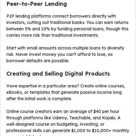
Peer-to-Peer Lending
P2P lending platforms connect borrowers directly with
investors, cutting out traditional banks. You can earn returns
between 5% and 10% by funding personal loans, though this
carries more risk than traditional investments.
Start with small amounts across multiple loans to diversify
risk. Never invest money you can’t afford to lose, as
borrower defaults are possible.
Creating and Selling Digital Products
Have expertise in a particular area? Create online courses,
eBooks, or templates that generate passive income long
after the initial work is complete.
Online course creators earn an average of $40 per hour
through platforms like Udemy, Teachable, and Kajabi. A
well-designed course on budgeting, investing, or
professional skills can generate $1,000 to $10,000+ monthly