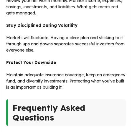
Review your net worth monthly. Monitor income, expenses,
savings, investments, and liabilities. What gets measured
gets managed.
Stay Disciplined During Volatility
Markets will fluctuate. Having a clear plan and sticking to it
through ups and downs separates successful investors from
everyone else.
Protect Your Downside
Maintain adequate insurance coverage, keep an emergency
fund, and diversify investments. Protecting what you’ve built
is as important as building it.
Frequently Asked
Questions