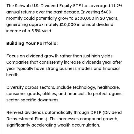
The Schwab U.S. Dividend Equity ETF has averaged 11.2%
annual returns over the past decade. Investing $400
monthly could potentially grow to $300,000 in 20 years,
generating approximately $10,000 in annual dividend
income at a 3.3% yield.
Building Your Portfolio:
Focus on dividend growth rather than just high yields.
Companies that consistently increase dividends year after
year typically have strong business models and financial
health.
Diversify across sectors. Include technology, healthcare,
consumer goods, utilities, and financials to protect against
sector-specific downturns.
Reinvest dividends automatically through DRIP (Dividend
Reinvestment Plans). This harnesses compound growth,
significantly accelerating wealth accumulation.