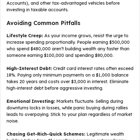
Accounts), and other tax-advantaged vehicles before
investing in taxable accounts.
Avoiding Common Pitfalls
Lifestyle Creep:
As your income grows, resist the urge to
increase spending proportionally. People earning $500,000
who spend $480,000 aren’t building wealth any faster than
someone earning $100,000 and spending $80,000.
High-Interest Debt:
Credit card interest rates often exceed
18%. Paying only minimum payments on a $1,000 balance
takes 20 years and costs over $3,000 in interest. Eliminate
high-interest debt before aggressive investing.
Emotional Investing:
Markets fluctuate. Selling during
downturns locks in losses, while panic buying during rallies
leads to overpaying. Stick to your plan regardless of market
noise.
Chasing Get-Rich-Quick Schemes:
Legitimate wealth