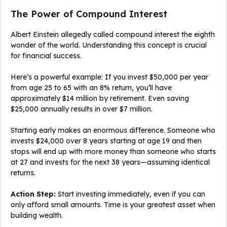
The Power of Compound Interest
Albert Einstein allegedly called compound interest the eighth
wonder of the world. Understanding this concept is crucial
for financial success.
Here’s a powerful example: If you invest $50,000 per year
from age 25 to 65 with an 8% return, you’ll have
approximately $14 million by retirement. Even saving
$25,000 annually results in over $7 million.
Starting early makes an enormous difference. Someone who
invests $24,000 over 8 years starting at age 19 and then
stops will end up with more money than someone who starts
at 27 and invests for the next 38 years—assuming identical
returns.
Action Step:
Start investing immediately, even if you can
only afford small amounts. Time is your greatest asset when
building wealth.