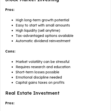
Pros:
High long-term growth potential
Easy to start with small amounts
High liquidity (sell anytime)
Tax-advantaged options available
Automatic dividend reinvestment
Cons:
Market volatility can be stressful
Requires research and education
Short-term losses possible
Emotional discipline needed
Capital gains taxes on profits
Real Estate Investment
Pros: