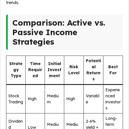
trends.
Comparison: Active vs.
Passive Income
Strategies
Potenti
Strate
Time
Initial
Risk
al
Best
gy
Requir
Invest
Level
Return
For
Type
ed
ment
s
Experie
Stock
Mediu
Variabl
nced
High
High
Trading
m
e
investor
s
Long-
Dividen
2-6%
Mediu
Mediu
term
d
Low
yield +