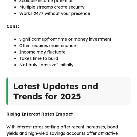
Scalable income potential
Multiple streams create security
Works 24/7 without your presence
Cons:
Significant upfront time or money investment
Often requires maintenance
Income may fluctuate
Takes time to build
Not truly “passive” initially
Latest Updates and
Trends for 2025
Rising Interest Rates Impact
With interest rates settling after recent increases, bond
yields and high-yield savings accounts offer attractive