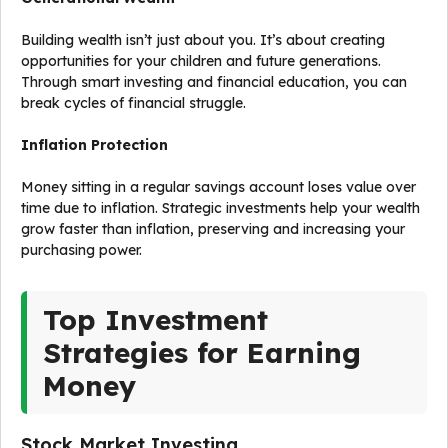
Building wealth isn’t just about you. It’s about creating
opportunities for your children and future generations.
Through smart investing and financial education, you can
break cycles of financial struggle.
Inflation Protection
Money sitting in a regular savings account loses value over
time due to inflation. Strategic investments help your wealth
grow faster than inflation, preserving and increasing your
purchasing power.
Top Investment
Strategies for Earning
Money
Stock Market Investing