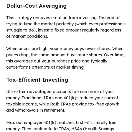
Dollar-Cost Averaging
This strategy removes emotion from investing. Instead of
trying to time the market perfectly (which even professionals
struggle to do), invest a fixed amount regularly regardless
of market conditions.
When prices are high, your money buys fewer shares. When
prices drop, the same amount buys more shares. Over time,
this averages out your purchase price and typically
outperforms attempts at market timing.
Tax-Efficient Investing
Utilize tax-advantaged accounts to keep more of your
money. Traditional IRAs and 401(k)s reduce your current
taxable income, while Roth IRAs provide tax-free growth
and withdrawals in retirement.
Max out employer 401(k) matches first—it’s literally free
money. Then contribute to IRAs, HSAs (Health Savings