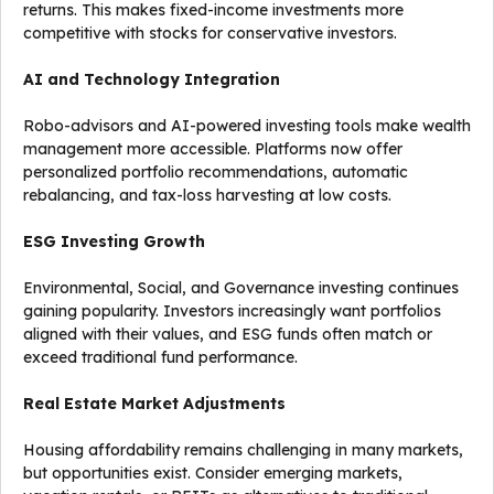
returns. This makes fixed-income investments more
competitive with stocks for conservative investors.
AI and Technology Integration
Robo-advisors and AI-powered investing tools make wealth
management more accessible. Platforms now offer
personalized portfolio recommendations, automatic
rebalancing, and tax-loss harvesting at low costs.
ESG Investing Growth
Environmental, Social, and Governance investing continues
gaining popularity. Investors increasingly want portfolios
aligned with their values, and ESG funds often match or
exceed traditional fund performance.
Real Estate Market Adjustments
Housing affordability remains challenging in many markets,
but opportunities exist. Consider emerging markets,