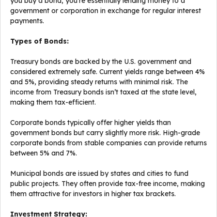
you buy a bond, you’re essentially lending money to a
government or corporation in exchange for regular interest
payments.
Types of Bonds:
Treasury bonds are backed by the U.S. government and
considered extremely safe. Current yields range between 4%
and 5%, providing steady returns with minimal risk. The
income from Treasury bonds isn’t taxed at the state level,
making them tax-efficient.
Corporate bonds typically offer higher yields than
government bonds but carry slightly more risk. High-grade
corporate bonds from stable companies can provide returns
between 5% and 7%.
Municipal bonds are issued by states and cities to fund
public projects. They often provide tax-free income, making
them attractive for investors in higher tax brackets.
Investment Strategy: