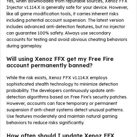
Yes, when downloaded from reputable sources, Xenoz FFX
Injector v1.114.X is generally safe for your device. However,
like all game modification tools, it carries inherent risks
including potential account suspension. The latest version
includes advanced anti-detection features, but no injector
can guarantee 100% safety. Always use secondary
accounts for testing and avoid obvious cheating behaviors
during gameplay.
Will using Xenoz FFX get my Free Fire
account permanently banned?
While the risk exists, Xenoz FFX v1.114.X employs
sophisticated stealth technology to minimize detection
probability. The developers continuously update anti-
detection algorithms based on Free Fire’s security patches.
However, accounts can face temporary or permanent
suspension if anti-cheat systems detect unusual patterns.
Use features moderately and maintain natural gaming
behaviors to reduce risks significantly.
How often should I update Xenoz FFX