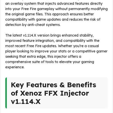
an overlay system that injects advanced features directly
into your Free Fire gameplay without permanently modifying
the original game files. This approach ensures better
compatibility with game updates and reduces the risk of
detection by anti-cheat systems.
The latest v1.114.X version brings enhanced stability,
improved feature integration, and compatibility with the
most recent Free Fire updates. Whether you’re a casual
player looking to improve your stats or a competitive gamer
seeking that extra edge, this injector offers a
comprehensive suite of tools to elevate your gaming
experience.
Key Features & Benefits
of Xenoz FFX Injector
v1.114.X