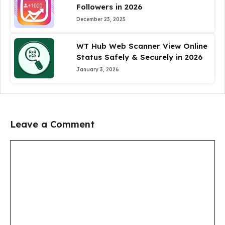
Followers in 2026
December 23, 2025
WT Hub Web Scanner View Online
Status Safely & Securely in 2026
January 3, 2026
Leave a Comment
Comment