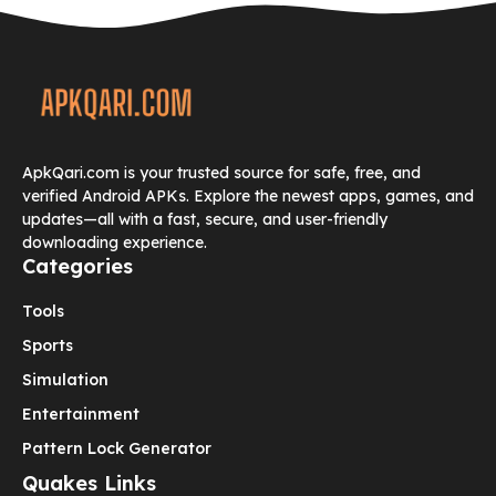
ApkQari.com is your trusted source for safe, free, and
verified Android APKs. Explore the newest apps, games, and
updates—all with a fast, secure, and user-friendly
downloading experience.
Categories
Tools
Sports
Simulation
Entertainment
Pattern Lock Generator
Quakes Links