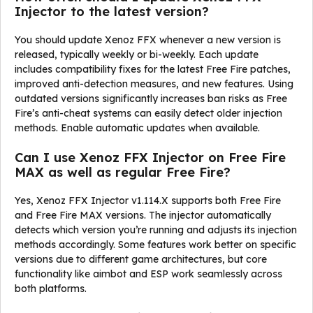
Injector to the latest version?
You should update Xenoz FFX whenever a new version is
released, typically weekly or bi-weekly. Each update
includes compatibility fixes for the latest Free Fire patches,
improved anti-detection measures, and new features. Using
outdated versions significantly increases ban risks as Free
Fire’s anti-cheat systems can easily detect older injection
methods. Enable automatic updates when available.
Can I use Xenoz FFX Injector on Free Fire
MAX as well as regular Free Fire?
Yes, Xenoz FFX Injector v1.114.X supports both Free Fire
and Free Fire MAX versions. The injector automatically
detects which version you’re running and adjusts its injection
methods accordingly. Some features work better on specific
versions due to different game architectures, but core
functionality like aimbot and ESP work seamlessly across
both platforms.