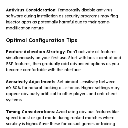
Antivirus Consideration
: Temporarily disable antivirus
software during installation as security programs may flag
injector apps as potentially harmful due to their game-
modification nature.
Optimal Configuration Tips
Feature Activation Strategy
: Don’t activate all features
simultaneously on your first use. Start with basic aimbot and
ESP features, then gradually add advanced options as you
become comfortable with the interface.
Sensitivity Adjustments
: Set aimbot sensitivity between
60-80% for natural-looking assistance. Higher settings may
appear obviously artificial to other players and anti-cheat
systems.
Timing Considerations
: Avoid using obvious features like
speed boost or god mode during ranked matches where
scrutiny is higher. Save these for casual games or training