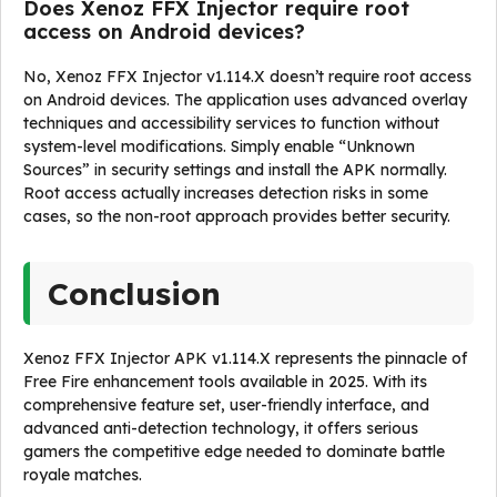
Does Xenoz FFX Injector require root
access on Android devices?
No, Xenoz FFX Injector v1.114.X doesn’t require root access
on Android devices. The application uses advanced overlay
techniques and accessibility services to function without
system-level modifications. Simply enable “Unknown
Sources” in security settings and install the APK normally.
Root access actually increases detection risks in some
cases, so the non-root approach provides better security.
Conclusion
Xenoz FFX Injector APK v1.114.X represents the pinnacle of
Free Fire enhancement tools available in 2025. With its
comprehensive feature set, user-friendly interface, and
advanced anti-detection technology, it offers serious
gamers the competitive edge needed to dominate battle
royale matches.