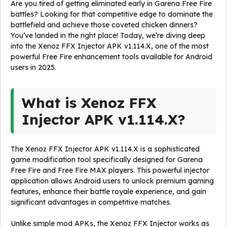
Are you tired of getting eliminated early in Garena Free Fire
battles? Looking for that competitive edge to dominate the
battlefield and achieve those coveted chicken dinners?
You’ve landed in the right place! Today, we’re diving deep
into the Xenoz FFX Injector APK v1.114.X, one of the most
powerful Free Fire enhancement tools available for Android
users in 2025.
What is Xenoz FFX
Injector APK v1.114.X?
The Xenoz FFX Injector APK v1.114.X is a sophisticated
game modification tool specifically designed for Garena
Free Fire and Free Fire MAX players. This powerful injector
application allows Android users to unlock premium gaming
features, enhance their battle royale experience, and gain
significant advantages in competitive matches.
Unlike simple mod APKs, the Xenoz FFX Injector works as