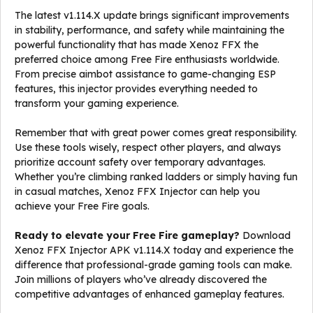
The latest v1.114.X update brings significant improvements
in stability, performance, and safety while maintaining the
powerful functionality that has made Xenoz FFX the
preferred choice among Free Fire enthusiasts worldwide.
From precise aimbot assistance to game-changing ESP
features, this injector provides everything needed to
transform your gaming experience.
Remember that with great power comes great responsibility.
Use these tools wisely, respect other players, and always
prioritize account safety over temporary advantages.
Whether you’re climbing ranked ladders or simply having fun
in casual matches, Xenoz FFX Injector can help you
achieve your Free Fire goals.
Ready to elevate your Free Fire gameplay?
Download
Xenoz FFX Injector APK v1.114.X today and experience the
difference that professional-grade gaming tools can make.
Join millions of players who’ve already discovered the
competitive advantages of enhanced gameplay features.