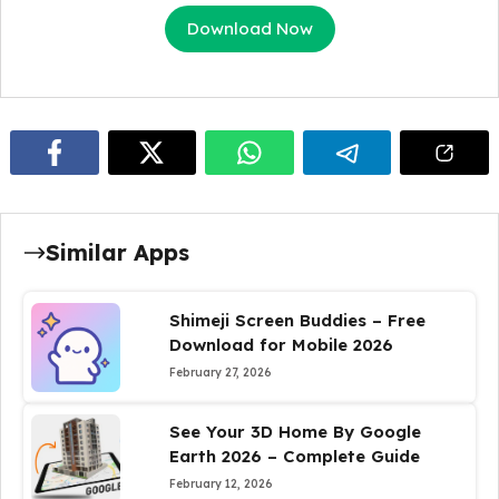
Download Now
Similar Apps
Shimeji Screen Buddies – Free
Download for Mobile 2026
February 27, 2026
See Your 3D Home By Google
Earth 2026 – Complete Guide
February 12, 2026