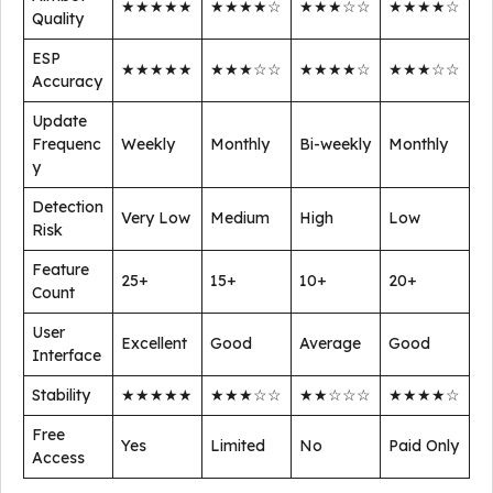
★★★★★
★★★★☆
★★★☆☆
★★★★☆
Quality
ESP
★★★★★
★★★☆☆
★★★★☆
★★★☆☆
Accuracy
Update
Frequenc
Weekly
Monthly
Bi-weekly
Monthly
y
Detection
Very Low
Medium
High
Low
Risk
Feature
25+
15+
10+
20+
Count
User
Excellent
Good
Average
Good
Interface
Stability
★★★★★
★★★☆☆
★★☆☆☆
★★★★☆
Free
Yes
Limited
No
Paid Only
Access