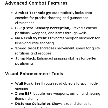
Advanced Combat Features
Aimbot Technology
: Automatically locks onto
enemies for precise shooting and guaranteed
eliminations
ESP (Extra Sensory Perception)
: Reveals enemy
positions, weapons, and items through walls
No Recoil System
: Eliminates weapon kickback for
laser-accurate shooting
Speed Boost
: Increases movement speed for quick
rotations and escapes
Jump Hack
: Enhanced jumping abilities for better
positioning
Visual Enhancement Tools
Wall Hack
: See through solid objects to spot hidden
enemies
Item ESP
: Locate rare weapons, armor, and healing
items instantly
Distance Calculator
: Shows exact distance to