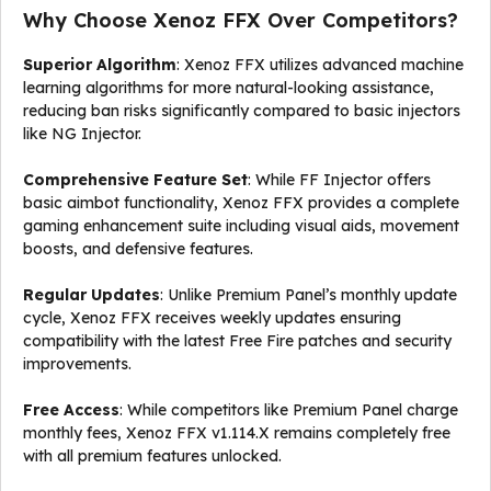
Why Choose Xenoz FFX Over Competitors?
Superior Algorithm
: Xenoz FFX utilizes advanced machine
learning algorithms for more natural-looking assistance,
reducing ban risks significantly compared to basic injectors
like NG Injector.
Comprehensive Feature Set
: While FF Injector offers
basic aimbot functionality, Xenoz FFX provides a complete
gaming enhancement suite including visual aids, movement
boosts, and defensive features.
Regular Updates
: Unlike Premium Panel’s monthly update
cycle, Xenoz FFX receives weekly updates ensuring
compatibility with the latest Free Fire patches and security
improvements.
Free Access
: While competitors like Premium Panel charge
monthly fees, Xenoz FFX v1.114.X remains completely free
with all premium features unlocked.