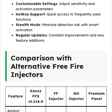
Customizable Settings
: Adjust sensitivity and
activation parameters
Hotkey Support
: Quick access to frequently used
functions
Stealth Mode
: Minimize detection risk with smart
activation
Regular Updates
: Constant improvements and new
feature additions
Comparison with
Alternative Free Fire
Injectors
Xenoz
FF
NG
Premium
Feature
FFX
Injector
Injector
Panel
v1.114.X
Aimbot