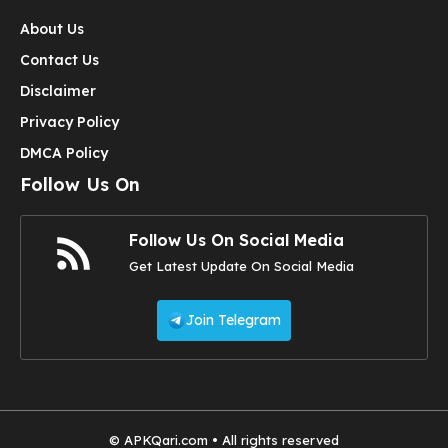
About Us
Contact Us
Disclaimer
Privacy Policy
DMCA Policy
Follow Us On
Follow Us On Social Media
Get Latest Update On Social Media
Join Telegram
© APKQari.com • All rights reserved