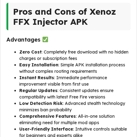
Pros and Cons of Xenoz
FFX Injector APK
Advantages
Zero Cost
: Completely free download with no hidden
charges or subscription fees
Easy Installation
: Simple APK installation process
without complex rooting requirements
Instant Results
: Immediate performance
improvement visible from first use
Regular Updates
: Consistent updates ensure
compatibility with latest Free Fire versions
Low Detection Risk
: Advanced stealth technology
minimizes ban probability
Comprehensive Features
: All-in-one solution
eliminating need for multiple mod apps
User-Friendly Interface
: Intuitive controls suitable
for beginners and experts alike