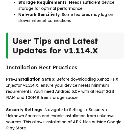
Storage Requirements
: Needs sufficient device
storage for optimal performance
Network Sensitivity
: Some features may lag on
slower internet connections
User Tips and Latest
Updates for v1.114.X
Installation Best Practices
Pre-Installation Setup
: Before downloading Xenoz FFX
Injector v1.114.X, ensure your device meets minimum
requirements. You’ll need Android 5.0+ with at least 2GB
RAM and 100MB free storage space.
Security Settings
: Navigate to Settings > Security >
Unknown Sources and enable installation from unknown
sources. This allows installation of APK files outside Google
Play Store.