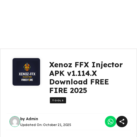
Xenoz FFX Injector
APK v1.114.X
Download FREE
FIRE 2025
TOOLS
by
Admin
Updated On:
October 21, 2025