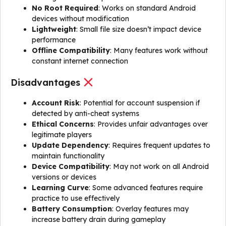
No Root Required
: Works on standard Android
devices without modification
Lightweight
: Small file size doesn’t impact device
performance
Offline Compatibility
: Many features work without
constant internet connection
Disadvantages
Account Risk
: Potential for account suspension if
detected by anti-cheat systems
Ethical Concerns
: Provides unfair advantages over
legitimate players
Update Dependency
: Requires frequent updates to
maintain functionality
Device Compatibility
: May not work on all Android
versions or devices
Learning Curve
: Some advanced features require
practice to use effectively
Battery Consumption
: Overlay features may
increase battery drain during gameplay