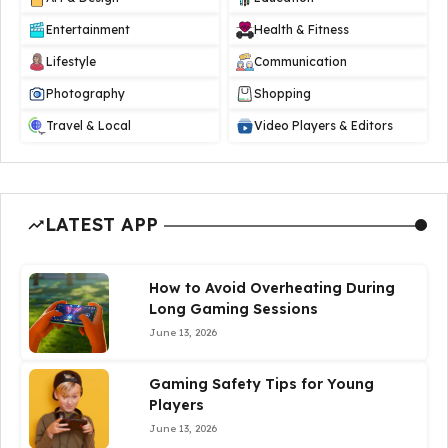
Entertainment
Health & Fitness
Lifestyle
Communication
Photography
Shopping
Travel & Local
Video Players & Editors
LATEST APP
How to Avoid Overheating During
Long Gaming Sessions
June 13, 2026
Gaming Safety Tips for Young
Players
June 13, 2026