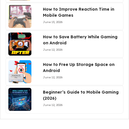
How to Improve Reaction Time in
Mobile Games
June 13, 2026
How to Save Battery While Gaming
on Android
June 12, 2026
How to Free Up Storage Space on
Android
June 12, 2026
Beginner’s Guide to Mobile Gaming
(2026)
June 12, 2026