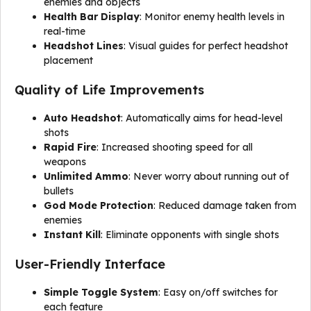
enemies and objects
Health Bar Display
: Monitor enemy health levels in
real-time
Headshot Lines
: Visual guides for perfect headshot
placement
Quality of Life Improvements
Auto Headshot
: Automatically aims for head-level
shots
Rapid Fire
: Increased shooting speed for all
weapons
Unlimited Ammo
: Never worry about running out of
bullets
God Mode Protection
: Reduced damage taken from
enemies
Instant Kill
: Eliminate opponents with single shots
User-Friendly Interface
Simple Toggle System
: Easy on/off switches for
each feature