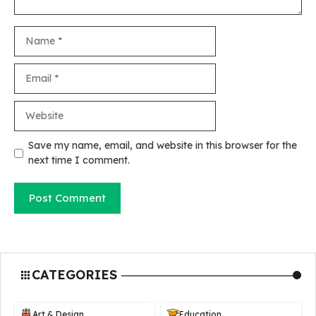
Name
Email
Website
Save my name, email, and website in this browser for the
next time I comment.
CATEGORIES
Art & Design
Education