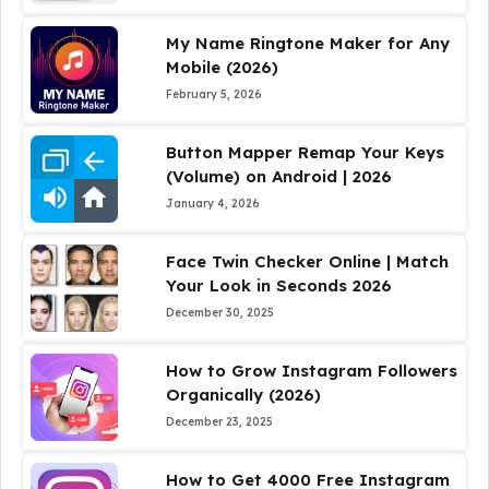
My Name Ringtone Maker for Any
Mobile (2026)
February 5, 2026
Button Mapper Remap Your Keys
(Volume) on Android | 2026
January 4, 2026
Face Twin Checker Online | Match
Your Look in Seconds 2026
December 30, 2025
How to Grow Instagram Followers
Organically (2026)
December 23, 2025
How to Get 4000 Free Instagram