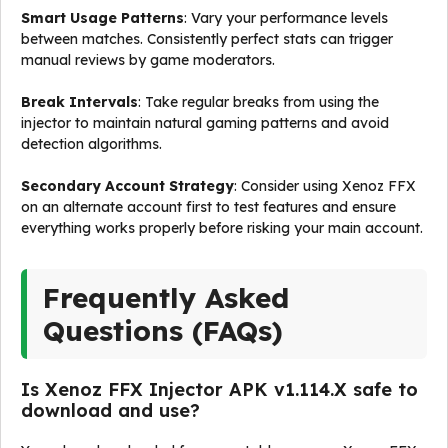
Smart Usage Patterns
: Vary your performance levels
between matches. Consistently perfect stats can trigger
manual reviews by game moderators.
Break Intervals
: Take regular breaks from using the
injector to maintain natural gaming patterns and avoid
detection algorithms.
Secondary Account Strategy
: Consider using Xenoz FFX
on an alternate account first to test features and ensure
everything works properly before risking your main account.
Frequently Asked
Questions (FAQs)
Is Xenoz FFX Injector APK v1.114.X safe to
download and use?