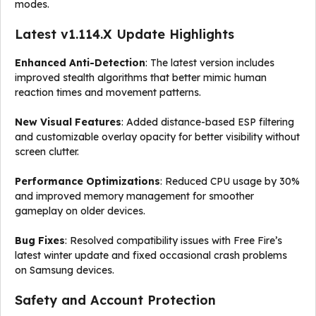
modes.
Latest v1.114.X Update Highlights
Enhanced Anti-Detection
: The latest version includes
improved stealth algorithms that better mimic human
reaction times and movement patterns.
New Visual Features
: Added distance-based ESP filtering
and customizable overlay opacity for better visibility without
screen clutter.
Performance Optimizations
: Reduced CPU usage by 30%
and improved memory management for smoother
gameplay on older devices.
Bug Fixes
: Resolved compatibility issues with Free Fire’s
latest winter update and fixed occasional crash problems
on Samsung devices.
Safety and Account Protection