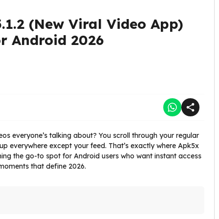
.1.2 (New Viral Video App)
r Android 2026
videos everyone’s talking about? You scroll through your regular
up everywhere except your feed. That’s exactly where Apk5x
ing the go-to spot for Android users who want instant access
l moments that define 2026.