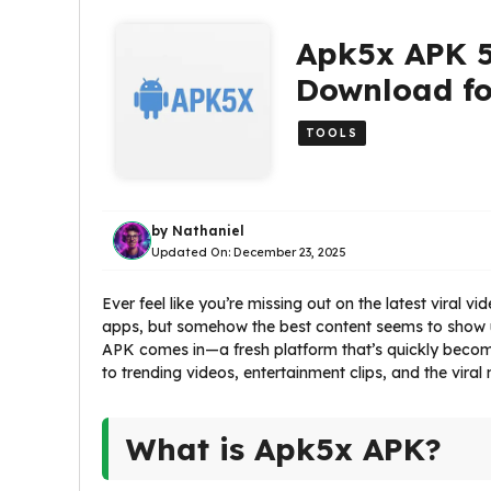
Apk5x APK 5
Download fo
TOOLS
by
Nathaniel
Updated On:
December 23, 2025
Ever feel like you’re missing out on the latest viral 
apps, but somehow the best content seems to show 
APK comes in—a fresh platform that’s quickly becom
to trending videos, entertainment clips, and the vira
What is Apk5x APK?