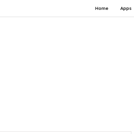
Home
Apps