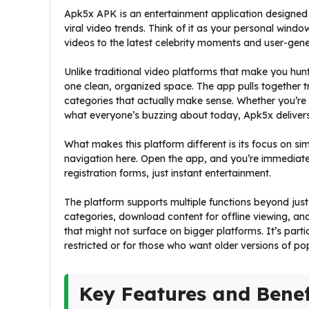
Apk5x APK is an entertainment application designed s
viral video trends. Think of it as your personal wind
videos to the latest celebrity moments and user-gene
Unlike traditional video platforms that make you hun
one clean, organized space. The app pulls together t
categories that actually make sense. Whether you’re i
what everyone’s buzzing about today, Apk5x delivers i
What makes this platform different is its focus on si
navigation here. Open the app, and you’re immediate
registration forms, just instant entertainment.
The platform supports multiple functions beyond jus
categories, download content for offline viewing, a
that might not surface on bigger platforms. It’s parti
restricted or for those who want older versions of po
Key Features and Benef