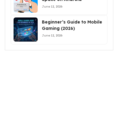
June 12, 2026
Beginner’s Guide to Mobile
Gaming (2026)
June 12, 2026