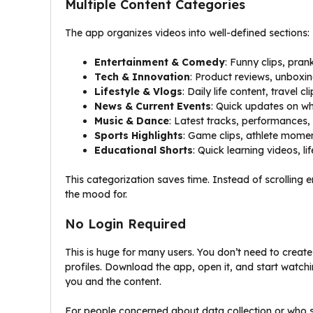
Multiple Content Categories
The app organizes videos into well-defined sections:
Entertainment & Comedy
: Funny clips, pr
Tech & Innovation
: Product reviews, unboxi
Lifestyle & Vlogs
: Daily life content, travel cl
News & Current Events
: Quick updates on wh
Music & Dance
: Latest tracks, performances
Sports Highlights
: Game clips, athlete momen
Educational Shorts
: Quick learning videos, li
This categorization saves time. Instead of scrolling e
the mood for.
No Login Required
This is huge for many users. You don’t need to create
profiles. Download the app, open it, and start watchi
you and the content.
For people concerned about data collection or who