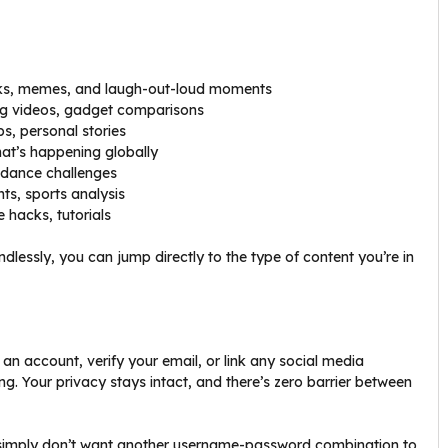
anks, memes, and laugh-out-loud moments
ng videos, gadget comparisons
ips, personal stories
at’s happening globally
, dance challenges
ts, sports analysis
fe hacks, tutorials
ndlessly, you can jump directly to the type of content you’re in
 an account, verify your email, or link any social media
ng. Your privacy stays intact, and there’s zero barrier between
 simply don’t want another username-password combination to