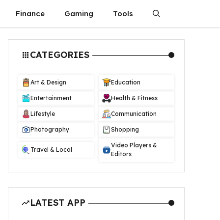
Finance
Gaming
Tools
CATEGORIES
Art & Design
Education
Entertainment
Health & Fitness
Lifestyle
Communication
Photography
Shopping
Video Players &
Travel & Local
Editors
LATEST APP