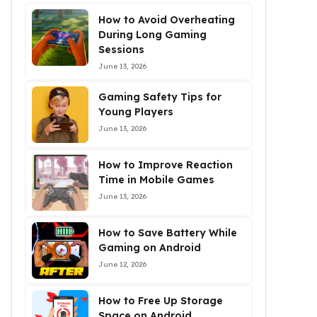
How to Avoid Overheating
During Long Gaming
Sessions
June 13, 2026
Gaming Safety Tips for
Young Players
June 13, 2026
How to Improve Reaction
Time in Mobile Games
June 13, 2026
How to Save Battery While
Gaming on Android
June 12, 2026
How to Free Up Storage
Space on Android