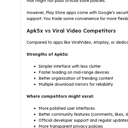
that might not pass official store policies.
However, Play Store apps come with Google’s security
support. You trade some convenience for more flexibi
Apk5x vs Viral Video Competitors
Compared to apps like ViralVideo, Atoplay, or dedic
Strengths of Apk5x:
Simpler interface with less clutter
Faster loading on mid-range devices
Better organization of trending content
Multiple download mirrors for reliability
Where competitors might excel:
More polished user interfaces
Better community features (comments, likes, s
Official developer support and regular update
More transparent privacy policies