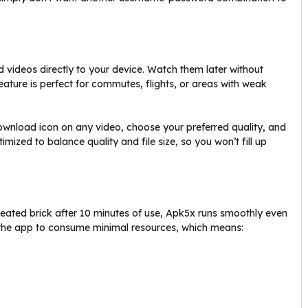
 videos directly to your device. Watch them later without
feature is perfect for commutes, flights, or areas with weak
wnload icon on any video, choose your preferred quality, and
imized to balance quality and file size, so you won’t fill up
heated brick after 10 minutes of use, Apk5x runs smoothly even
 the app to consume minimal resources, which means: