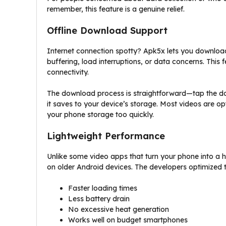
remember, this feature is a genuine relief.
Offline Download Support
Internet connection spotty? Apk5x lets you download
buffering, load interruptions, or data concerns. This 
connectivity.
The download process is straightforward—tap the do
it saves to your device’s storage. Most videos are opt
your phone storage too quickly.
Lightweight Performance
Unlike some video apps that turn your phone into a 
on older Android devices. The developers optimized
Faster loading times
Less battery drain
No excessive heat generation
Works well on budget smartphones