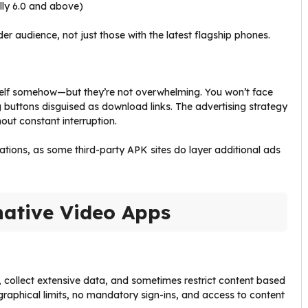
lly 6.0 and above)
r audience, not just those with the latest flagship phones.
tself somehow—but they’re not overwhelming. You won’t face
buttons disguised as download links. The advertising strategy
out constant interruption.
ations, as some third-party APK sites do layer additional ads
native Video Apps
, collect extensive data, and sometimes restrict content based
aphical limits, no mandatory sign-ins, and access to content