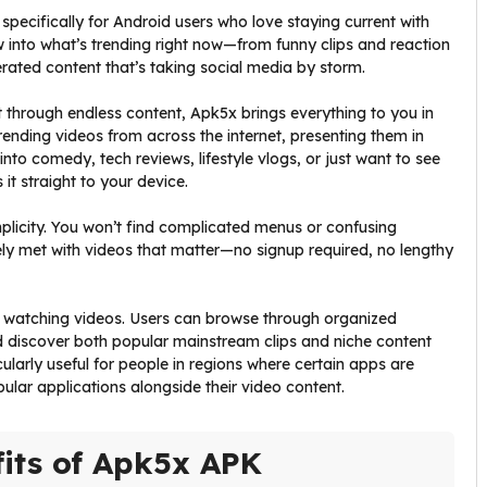
pecifically for Android users who love staying current with
ow into what’s trending right now—from funny clips and reaction
rated content that’s taking social media by storm.
t through endless content, Apk5x brings everything to you in
rending videos from across the internet, presenting them in
nto comedy, tech reviews, lifestyle vlogs, or just want to see
t straight to your device.
mplicity. You won’t find complicated menus or confusing
ly met with videos that matter—no signup required, no lengthy
t watching videos. Users can browse through organized
nd discover both popular mainstream clips and niche content
cularly useful for people in regions where certain apps are
pular applications alongside their video content.
its of Apk5x APK