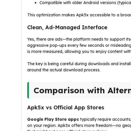
Compatible with older Android versions (typica
This optimization makes Apk5x accessible to a broade
Clean, Ad-Managed Interface
Yes, there are ads—the platform needs to support i
aggressive pop-ups every few seconds or misleading 
is more measured, allowing you to enjoy content with
The key is being careful during downloads and install
around the actual download process.
Comparison with Alter
Apk5x vs Official App Stores
Google Play Store apps
typically require accounts
on your region. Apk5x offers more freedom—no geogr