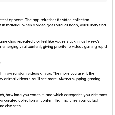
tent appears. The app refreshes its video collection
h material. When a video goes viral at noon, you’ll likely find
 clips repeatedly or feel like you’re stuck in last week’s
 emerging viral content, giving priority to videos gaining rapid
s
st throw random videos at you. The more you use it, the
ny animal videos? You’ll see more. Always skipping gaming
 how long you watch it, and which categories you visit most
a curated collection of content that matches your actual
ne else sees.