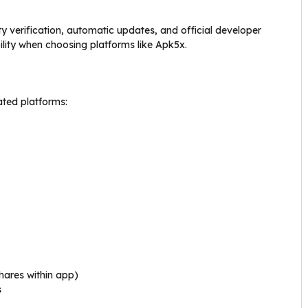
 verification, automatic updates, and official developer
lity when choosing platforms like Apk5x.
ated platforms:
hares within app)
s