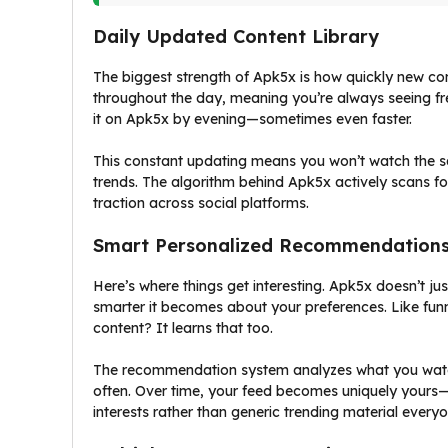
Daily Updated Content Library
The biggest strength of Apk5x is how quickly new con
throughout the day, meaning you’re always seeing fres
it on Apk5x by evening—sometimes even faster.
This constant updating means you won’t watch the same
trends. The algorithm behind Apk5x actively scans for
traction across social platforms.
Smart Personalized Recommendation
Here’s where things get interesting. Apk5x doesn’t ju
smarter it becomes about your preferences. Like fun
content? It learns that too.
The recommendation system analyzes what you watch,
often. Over time, your feed becomes uniquely yours—
interests rather than generic trending material everyo