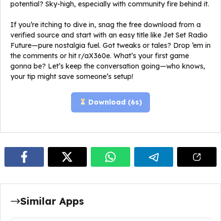
potential? Sky-high, especially with community fire behind it.
If you’re itching to dive in, snag the free download from a
verified source and start with an easy title like Jet Set Radio
Future—pure nostalgia fuel. Got tweaks or tales? Drop ’em in
the comments or hit r/aX360e. What’s your first game
gonna be? Let’s keep the conversation going—who knows,
your tip might save someone’s setup!
Download (
5
s)
Similar Apps