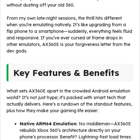
without dusting off your old 360.
From my own late-night sessions, the thrill hits different
when you’re emulating natively. It’s like upgrading from a
flip phone to a smartphone—suddenly, everything feels fluid
and responsive. If you’ve ever cursed at frame drops in
other emulators, AX360E is your forgiveness letter from the
dev gods.
Key Features & Benefits
What sets AX360E apart in the crowded Android emulation
world? It’s not just hype; it’s packed with smart tech that
actually delivers. Here’s a rundown of the standout features,
plus how they make your gaming life easier:
Native ARM64 Emulation
: No middleman—AX360E
rebuilds Xbox 360’s architecture directly on your
phone’s processor. Benefit? Lightning-fast load times