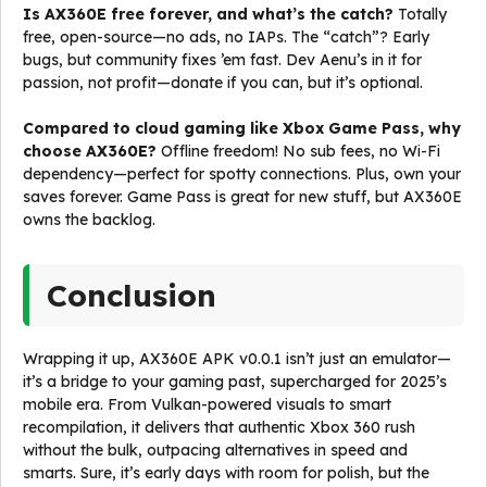
Is AX360E free forever, and what’s the catch?
Totally
free, open-source—no ads, no IAPs. The “catch”? Early
bugs, but community fixes ’em fast. Dev Aenu’s in it for
passion, not profit—donate if you can, but it’s optional.
Compared to cloud gaming like Xbox Game Pass, why
choose AX360E?
Offline freedom! No sub fees, no Wi-Fi
dependency—perfect for spotty connections. Plus, own your
saves forever. Game Pass is great for new stuff, but AX360E
owns the backlog.
Conclusion
Wrapping it up, AX360E APK v0.0.1 isn’t just an emulator—
it’s a bridge to your gaming past, supercharged for 2025’s
mobile era. From Vulkan-powered visuals to smart
recompilation, it delivers that authentic Xbox 360 rush
without the bulk, outpacing alternatives in speed and
smarts. Sure, it’s early days with room for polish, but the