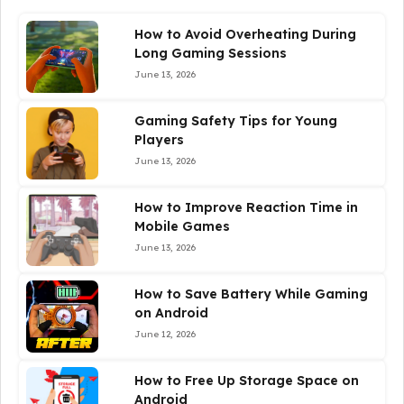
How to Avoid Overheating During
Long Gaming Sessions
June 13, 2026
Gaming Safety Tips for Young
Players
June 13, 2026
How to Improve Reaction Time in
Mobile Games
June 13, 2026
How to Save Battery While Gaming
on Android
June 12, 2026
How to Free Up Storage Space on
Android