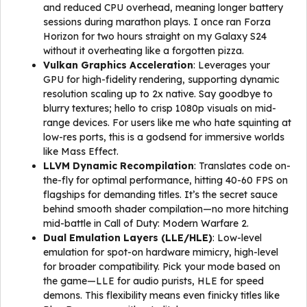
and reduced CPU overhead, meaning longer battery
sessions during marathon plays. I once ran Forza
Horizon for two hours straight on my Galaxy S24
without it overheating like a forgotten pizza.
Vulkan Graphics Acceleration
: Leverages your
GPU for high-fidelity rendering, supporting dynamic
resolution scaling up to 2x native. Say goodbye to
blurry textures; hello to crisp 1080p visuals on mid-
range devices. For users like me who hate squinting at
low-res ports, this is a godsend for immersive worlds
like Mass Effect.
LLVM Dynamic Recompilation
: Translates code on-
the-fly for optimal performance, hitting 40-60 FPS on
flagships for demanding titles. It’s the secret sauce
behind smooth shader compilation—no more hitching
mid-battle in Call of Duty: Modern Warfare 2.
Dual Emulation Layers (LLE/HLE)
: Low-level
emulation for spot-on hardware mimicry, high-level
for broader compatibility. Pick your mode based on
the game—LLE for audio purists, HLE for speed
demons. This flexibility means even finicky titles like