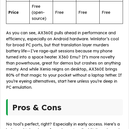
Free
Price
(open-
Free
Free
Free
source)
As you can see, AX360E pulls ahead in performance and
efficiency, especially on Android hardware. Winlator’s cool
for broad PC ports, but that translation layer murders
battery life—I’ve rage-quit sessions because my phone
turned into a space heater. X360 Emu? It’s more novelty
than powerhouse, great for demos but crashes on anything
meaty. And while Xenia reigns on desktop, AX360E brings
80% of that magic to your pocket without a laptop tether. If
you’re eyeing alternatives, start here unless you’re deep in
PC emulation.
Pros & Cons
No tool’s perfect, right? Especially in early access. Here’s a