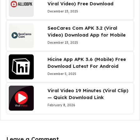
Viral Video) Free Download
December 23, 2025
SeoCares Com APK 3.2 (Viral
Video) Download App for Mobile
December 23, 2025
Hicine App APK 3.6 (Mobile) Free
Download Latest For Android
December 5, 2025
Viral Video 19 Minutes (Viral Clip)
— Quick Download Link
February 8, 2026
Leave a Comment