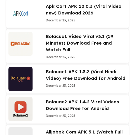
Apk Cort APK 10.0.3 (Viral Video
new) Download 2026
December 23, 2025
Bolacua1 Video Viral v3.1 (19
Minutes) Download Free and
Watch Full
December 23, 2025
Bolauae1 APK 1.3.2 (Viral Hindi
Video) Free Download for Android
December 23, 2025
Bolauae2 APK 1.4.2 Viral Videos
Download Free for Android
December 23, 2025
Alljobpk Com APK 5.1 (Watch Full