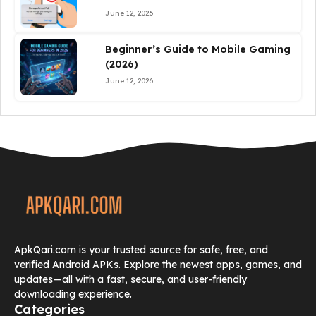
June 12, 2026
Beginner’s Guide to Mobile Gaming
(2026)
June 12, 2026
ApkQari.com is your trusted source for safe, free, and
verified Android APKs. Explore the newest apps, games, and
updates—all with a fast, secure, and user-friendly
downloading experience.
Categories