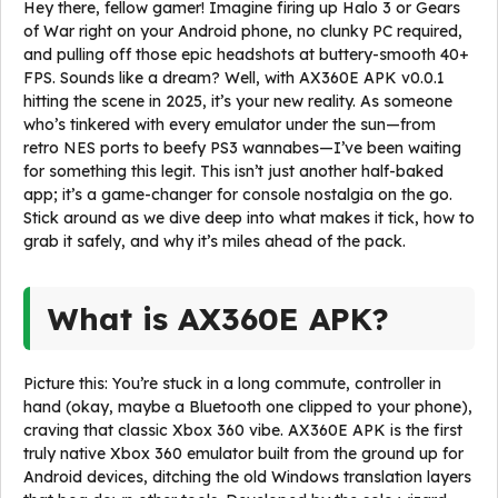
Hey there, fellow gamer! Imagine firing up Halo 3 or Gears
of War right on your Android phone, no clunky PC required,
and pulling off those epic headshots at buttery-smooth 40+
FPS. Sounds like a dream? Well, with AX360E APK v0.0.1
hitting the scene in 2025, it’s your new reality. As someone
who’s tinkered with every emulator under the sun—from
retro NES ports to beefy PS3 wannabes—I’ve been waiting
for something this legit. This isn’t just another half-baked
app; it’s a game-changer for console nostalgia on the go.
Stick around as we dive deep into what makes it tick, how to
grab it safely, and why it’s miles ahead of the pack.
What is AX360E APK?
Picture this: You’re stuck in a long commute, controller in
hand (okay, maybe a Bluetooth one clipped to your phone),
craving that classic Xbox 360 vibe. AX360E APK is the first
truly native Xbox 360 emulator built from the ground up for
Android devices, ditching the old Windows translation layers