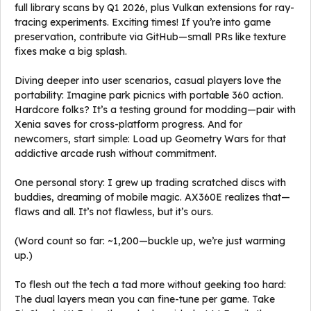
full library scans by Q1 2026, plus Vulkan extensions for ray-
tracing experiments. Exciting times! If you’re into game
preservation, contribute via GitHub—small PRs like texture
fixes make a big splash.
Diving deeper into user scenarios, casual players love the
portability: Imagine park picnics with portable 360 action.
Hardcore folks? It’s a testing ground for modding—pair with
Xenia saves for cross-platform progress. And for
newcomers, start simple: Load up Geometry Wars for that
addictive arcade rush without commitment.
One personal story: I grew up trading scratched discs with
buddies, dreaming of mobile magic. AX360E realizes that—
flaws and all. It’s not flawless, but it’s ours.
(Word count so far: ~1,200—buckle up, we’re just warming
up.)
To flesh out the tech a tad more without geeking too hard:
The dual layers mean you can fine-tune per game. Take