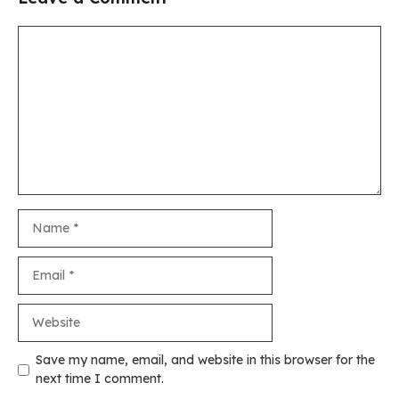
Comment
Name
Email
Website
Save my name, email, and website in this browser for the
next time I comment.