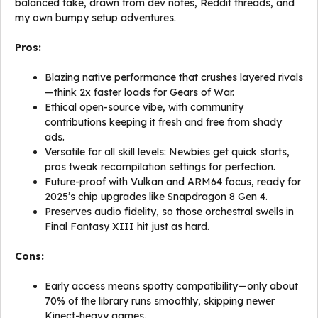
balanced take, drawn from dev notes, Reddit threads, and
my own bumpy setup adventures.
Pros:
Blazing native performance that crushes layered rivals
—think 2x faster loads for Gears of War.
Ethical open-source vibe, with community
contributions keeping it fresh and free from shady
ads.
Versatile for all skill levels: Newbies get quick starts,
pros tweak recompilation settings for perfection.
Future-proof with Vulkan and ARM64 focus, ready for
2025’s chip upgrades like Snapdragon 8 Gen 4.
Preserves audio fidelity, so those orchestral swells in
Final Fantasy XIII hit just as hard.
Cons:
Early access means spotty compatibility—only about
70% of the library runs smoothly, skipping newer
Kinect-heavy games.