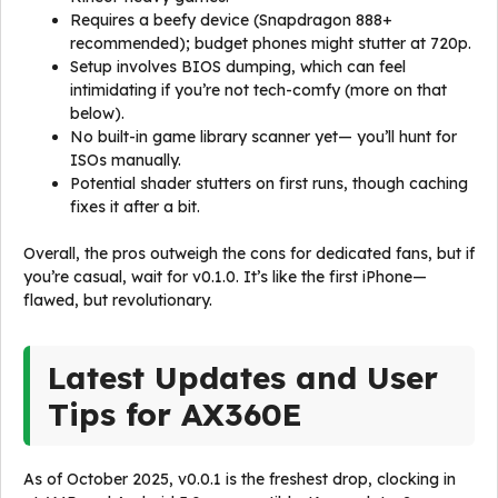
Requires a beefy device (Snapdragon 888+
recommended); budget phones might stutter at 720p.
Setup involves BIOS dumping, which can feel
intimidating if you’re not tech-comfy (more on that
below).
No built-in game library scanner yet— you’ll hunt for
ISOs manually.
Potential shader stutters on first runs, though caching
fixes it after a bit.
Overall, the pros outweigh the cons for dedicated fans, but if
you’re casual, wait for v0.1.0. It’s like the first iPhone—
flawed, but revolutionary.
Latest Updates and User
Tips for AX360E
As of October 2025, v0.0.1 is the freshest drop, clocking in