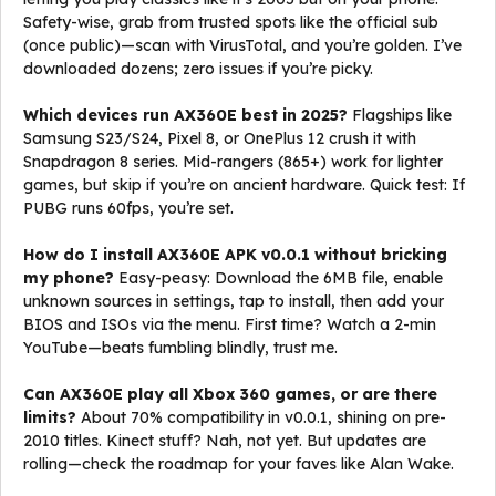
Safety-wise, grab from trusted spots like the official sub
(once public)—scan with VirusTotal, and you’re golden. I’ve
downloaded dozens; zero issues if you’re picky.
Which devices run AX360E best in 2025?
Flagships like
Samsung S23/S24, Pixel 8, or OnePlus 12 crush it with
Snapdragon 8 series. Mid-rangers (865+) work for lighter
games, but skip if you’re on ancient hardware. Quick test: If
PUBG runs 60fps, you’re set.
How do I install AX360E APK v0.0.1 without bricking
my phone?
Easy-peasy: Download the 6MB file, enable
unknown sources in settings, tap to install, then add your
BIOS and ISOs via the menu. First time? Watch a 2-min
YouTube—beats fumbling blindly, trust me.
Can AX360E play all Xbox 360 games, or are there
limits?
About 70% compatibility in v0.0.1, shining on pre-
2010 titles. Kinect stuff? Nah, not yet. But updates are
rolling—check the roadmap for your faves like Alan Wake.