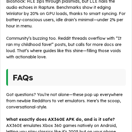
BioShock: HLE zips through plasmids, but LLE nails the
audio echoes in Rapture. Benchmarks show it edging
Winlator by 20% on GPU loads, thanks to smart syncing. For
battery-conscious users, idle drain’s minimal—under 2% per
hour in menu.
Community’s buzzing too. Reddit threads overflow with “It
ran my childhood fave!” posts, but calls for more docs are
loud. That’s where guides like this shine—filling those voids
with actionable love.
FAQs
Got questions? You’re not alone—these pop up everywhere
from newbie Redditors to vet emulators. Here’s the scoop,
conversational-style.
What exactly does AX360E APK do, and is it safe?
AX360E emulates Xbox 360 games natively on Android,
letting you play classics like it’s 2005 but on your phone.