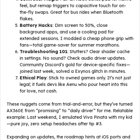
feel, but remap triggers to capacitive touch for on-
the-fly swaps. Great for bus rides when Bluetooth
flakes.
Battery Hacks
: Dim screen to 50%, close
background apps, and use a cooling pad for
extended sessions. I modded a cheap phone grip with
fans—total game-saver for summer marathons.
Troubleshooting 101
: Stutters? Clear shader cache
in settings. No sound? Check audio driver updates.
Community Discord’s gold for device-specific fixes—
joined last week, solved a Exynos glitch in minutes.
Ethical Play
: Stick to owned games only. It’s not just
legal; it fuels devs like Aenu who pour heart into this
for love, not cash.
These nuggets come from trial-and-error, but they’ve turned
AX360E from “promising” to “daily driver” for me. Relatable
example: Last weekend, I emulated Viva Pinata with my kid
—pure joy, zero setup headaches after tip #3.
Expanding on updates, the roadmap hints at iOS ports and