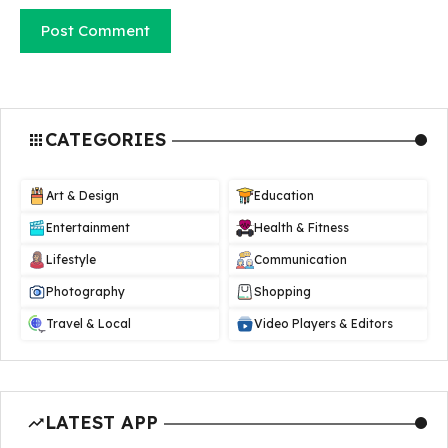
CATEGORIES
Art & Design
Education
Entertainment
Health & Fitness
Lifestyle
Communication
Photography
Shopping
Travel & Local
Video Players & Editors
LATEST APP