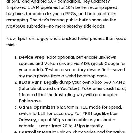
at 6MB and Android 5.0+ compatible. Key updates?
Improved LLVM pipelines for 10% better recomp speed,
bug fixes for audio desync in RPGs, and beta controller
remapping. The dev’s teasing public builds soon via the
r/aX360e subreddit—no more sketchy side-loads.
Now, tips from a guy who’s bricked fewer phones than you’d
think:
Device Prep
: Root optional, but enable unknown
sources and Vulkan drivers via ADB (quick Google for
your model). Test on a secondary device first—saved
my main phone from a weird bootloop once.
BIOS Hunt
: Legally dump your own Xbox 360 NAND
(tutorials abound on YouTube). Fake ones crash hard;
I learned that the frustrating way with a corrupted
Fable save.
Game Optimization
: Start in HLE mode for speed,
switch to LLE for accuracy. For FPS hogs like Lost
Odyssey, cap at 30fps and enable async shader
compile—jumps from 20 to 45fps instantly.
Controller Magic
: Pair an Xbox Series pad for native