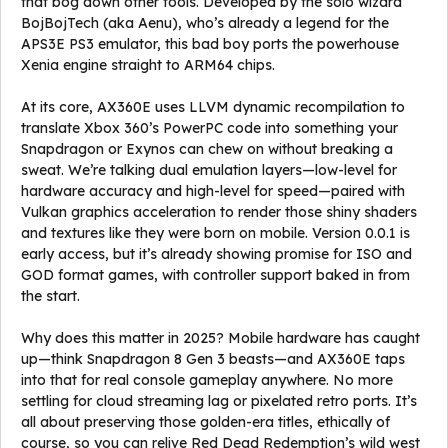
that bog down other tools. Developed by the solo wizard
BojBojTech (aka Aenu), who’s already a legend for the
APS3E PS3 emulator, this bad boy ports the powerhouse
Xenia engine straight to ARM64 chips.
At its core, AX360E uses LLVM dynamic recompilation to
translate Xbox 360’s PowerPC code into something your
Snapdragon or Exynos can chew on without breaking a
sweat. We’re talking dual emulation layers—low-level for
hardware accuracy and high-level for speed—paired with
Vulkan graphics acceleration to render those shiny shaders
and textures like they were born on mobile. Version 0.0.1 is
early access, but it’s already showing promise for ISO and
GOD format games, with controller support baked in from
the start.
Why does this matter in 2025? Mobile hardware has caught
up—think Snapdragon 8 Gen 3 beasts—and AX360E taps
into that for real console gameplay anywhere. No more
settling for cloud streaming lag or pixelated retro ports. It’s
all about preserving those golden-era titles, ethically of
course, so you can relive Red Dead Redemption’s wild west