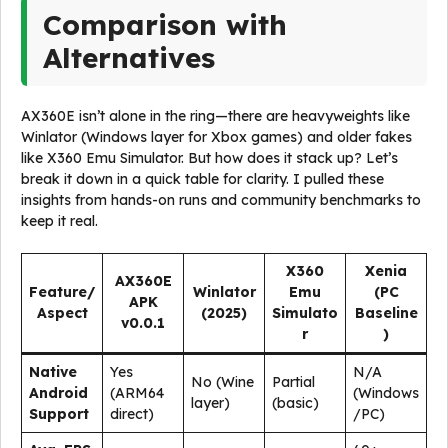
Comparison with
Alternatives
AX360E isn’t alone in the ring—there are heavyweights like
Winlator (Windows layer for Xbox games) and older fakes
like X360 Emu Simulator. But how does it stack up? Let’s
break it down in a quick table for clarity. I pulled these
insights from hands-on runs and community benchmarks to
keep it real.
X360
Xenia
AX360E
Feature/
Winlator
Emu
(PC
APK
Aspect
(2025)
Simulato
Baseline
v0.0.1
r
)
Native
Yes
N/A
No (Wine
Partial
Android
(ARM64
(Windows
layer)
(basic)
Support
direct)
/PC)