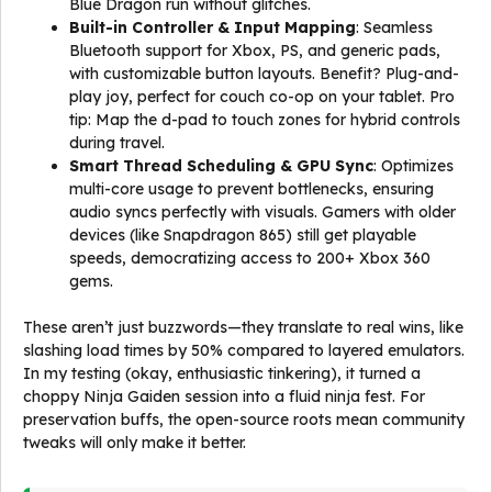
Blue Dragon run without glitches.
Built-in Controller & Input Mapping
: Seamless
Bluetooth support for Xbox, PS, and generic pads,
with customizable button layouts. Benefit? Plug-and-
play joy, perfect for couch co-op on your tablet. Pro
tip: Map the d-pad to touch zones for hybrid controls
during travel.
Smart Thread Scheduling & GPU Sync
: Optimizes
multi-core usage to prevent bottlenecks, ensuring
audio syncs perfectly with visuals. Gamers with older
devices (like Snapdragon 865) still get playable
speeds, democratizing access to 200+ Xbox 360
gems.
These aren’t just buzzwords—they translate to real wins, like
slashing load times by 50% compared to layered emulators.
In my testing (okay, enthusiastic tinkering), it turned a
choppy Ninja Gaiden session into a fluid ninja fest. For
preservation buffs, the open-source roots mean community
tweaks will only make it better.