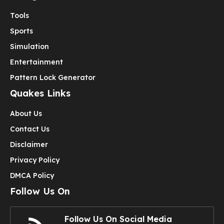
Tools
Sports
Simulation
Entertainment
Pattern Lock Generator
Quakes Links
About Us
Contact Us
Disclaimer
Privacy Policy
DMCA Policy
Follow Us On
Follow Us On Social Media