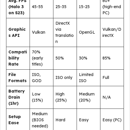
Avg. FPS
60+
(Halo 3
45-55
25-35
15-25
(high-end
on S23)
PC)
DirectX
Graphic
via
Vulkan/D
Vulkan
OpenGL
s API
translatio
irectX
n
Compati
70%
bility
(early
50%
30%
85%
Rate
titles)
File
ISO,
Limited
ISO only
Full
Formats
GOD
ISO
Battery
Low
High
Medium
Drain
N/A
(15%)
(25%)
(20%)
(1hr)
Medium
Setup
(BIOS
Hard
Easy
Easy (PC)
Ease
needed)