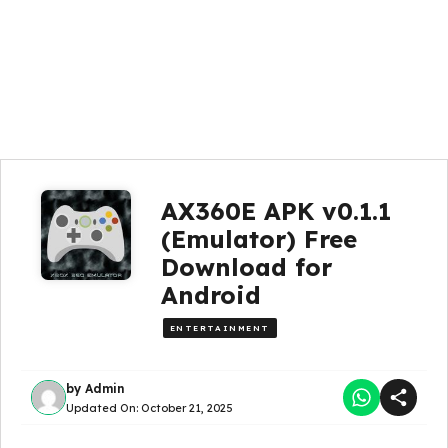
AX360E APK v0.1.1
(Emulator) Free
Download for
Android
ENTERTAINMENT
by
Admin
Updated On:
October 21, 2025