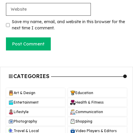
Website
Save my name, email, and website in this browser for the
next time I comment.
CATEGORIES
Art & Design
Education
Entertainment
Health & Fitness
Lifestyle
Communication
Photography
Shopping
Travel & Local
Video Players & Editors