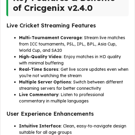
of Cricgenix v2.4.0
Live Cricket Streaming Features
Multi-Tournament Coverage
: Stream live matches
from ICC tournaments, PSL, IPL, BPL, Asia Cup,
World Cup, and SA20
High-Quality Video
: Enjoy matches in HD quality
with minimal buffering
Real-Time Scores
: Get live score updates even when
you’re not watching the stream
Multiple Server Options
: Switch between different
streaming servers for better connectivity
Live Commentary
: Listen to professional
commentary in multiple languages
User Experience Enhancements
Intuitive Interface
: Clean, easy-to-navigate design
suitable for all age groups