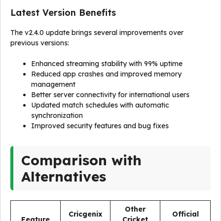
Latest Version Benefits
The v2.4.0 update brings several improvements over
previous versions:
Enhanced streaming stability with 99% uptime
Reduced app crashes and improved memory
management
Better server connectivity for international users
Updated match schedules with automatic
synchronization
Improved security features and bug fixes
Comparison with
Alternatives
Other
Cricgenix
Official
Feature
Cricket