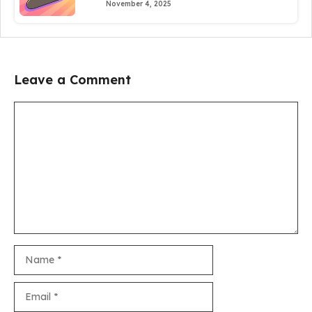
November 4, 2025
Leave a Comment
Comment
Name
Email