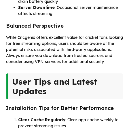
drain battery quickly
Server Downtime
: Occasional server maintenance
affects streaming
Balanced Perspective
While Cricgenix offers excellent value for cricket fans looking
for free streaming options, users should be aware of the
potential risks associated with third-party applications.
Always ensure you download from trusted sources and
consider using VPN services for additional security.
User Tips and Latest
Updates
Installation Tips for Better Performance
Clear Cache Regularly
: Clear app cache weekly to
prevent streaming issues