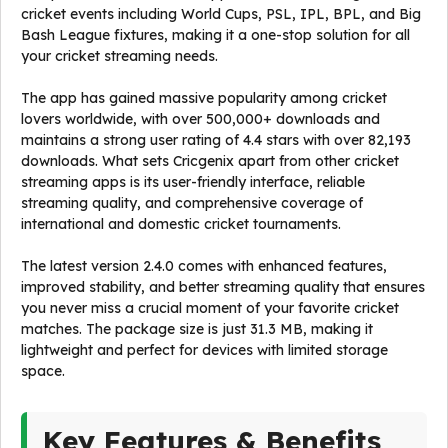
cricket events including World Cups, PSL, IPL, BPL, and Big
Bash League fixtures, making it a one-stop solution for all
your cricket streaming needs.
The app has gained massive popularity among cricket
lovers worldwide, with over 500,000+ downloads and
maintains a strong user rating of 4.4 stars with over 82,193
downloads. What sets Cricgenix apart from other cricket
streaming apps is its user-friendly interface, reliable
streaming quality, and comprehensive coverage of
international and domestic cricket tournaments.
The latest version 2.4.0 comes with enhanced features,
improved stability, and better streaming quality that ensures
you never miss a crucial moment of your favorite cricket
matches. The package size is just 31.3 MB, making it
lightweight and perfect for devices with limited storage
space.
Key Features & Benefits