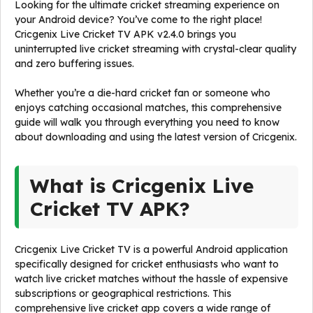
Looking for the ultimate cricket streaming experience on
your Android device? You’ve come to the right place!
Cricgenix Live Cricket TV APK v2.4.0 brings you
uninterrupted live cricket streaming with crystal-clear quality
and zero buffering issues.
Whether you’re a die-hard cricket fan or someone who
enjoys catching occasional matches, this comprehensive
guide will walk you through everything you need to know
about downloading and using the latest version of Cricgenix.
What is Cricgenix Live
Cricket TV APK?
Cricgenix Live Cricket TV is a powerful Android application
specifically designed for cricket enthusiasts who want to
watch live cricket matches without the hassle of expensive
subscriptions or geographical restrictions. This
comprehensive live cricket app covers a wide range of