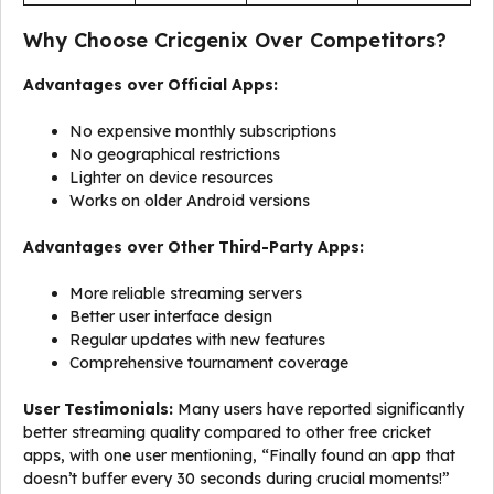
Why Choose Cricgenix Over Competitors?
Advantages over Official Apps:
No expensive monthly subscriptions
No geographical restrictions
Lighter on device resources
Works on older Android versions
Advantages over Other Third-Party Apps:
More reliable streaming servers
Better user interface design
Regular updates with new features
Comprehensive tournament coverage
User Testimonials:
Many users have reported significantly
better streaming quality compared to other free cricket
apps, with one user mentioning, “Finally found an app that
doesn’t buffer every 30 seconds during crucial moments!”