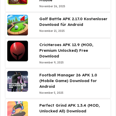
November 26, 2025
Golf Battle APK 2.17.0 Kostenloser
Download für Android
November 21, 2025
CricHeroes APK 12.9 (MOD,
Premium Unlocked) Free
Download
November 9, 2025
Football Manager 26 APK 1.0
(Mobile Game) Download for
Android
November 5, 2025
Perfect Grind APK 1.3.4 (MOD,
Unlocked All) Download