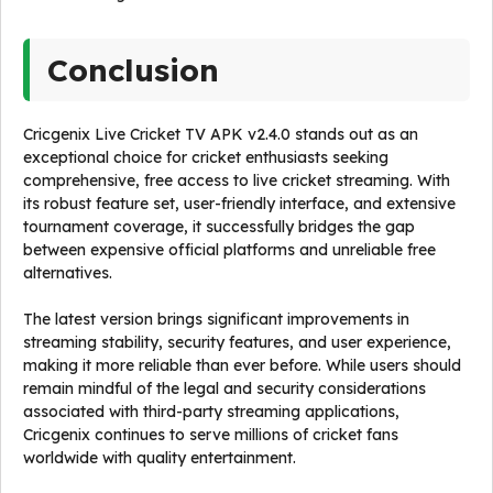
Conclusion
Cricgenix Live Cricket TV APK v2.4.0 stands out as an
exceptional choice for cricket enthusiasts seeking
comprehensive, free access to live cricket streaming. With
its robust feature set, user-friendly interface, and extensive
tournament coverage, it successfully bridges the gap
between expensive official platforms and unreliable free
alternatives.
The latest version brings significant improvements in
streaming stability, security features, and user experience,
making it more reliable than ever before. While users should
remain mindful of the legal and security considerations
associated with third-party streaming applications,
Cricgenix continues to serve millions of cricket fans
worldwide with quality entertainment.