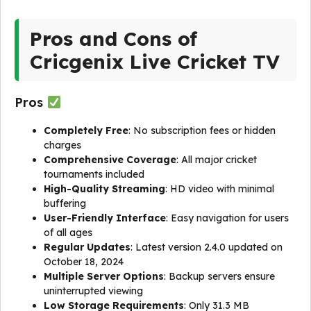
Pros and Cons of
Cricgenix Live Cricket TV
Pros
Completely Free
: No subscription fees or hidden
charges
Comprehensive Coverage
: All major cricket
tournaments included
High-Quality Streaming
: HD video with minimal
buffering
User-Friendly Interface
: Easy navigation for users
of all ages
Regular Updates
: Latest version 2.4.0 updated on
October 18, 2024
Multiple Server Options
: Backup servers ensure
uninterrupted viewing
Low Storage Requirements
: Only 31.3 MB