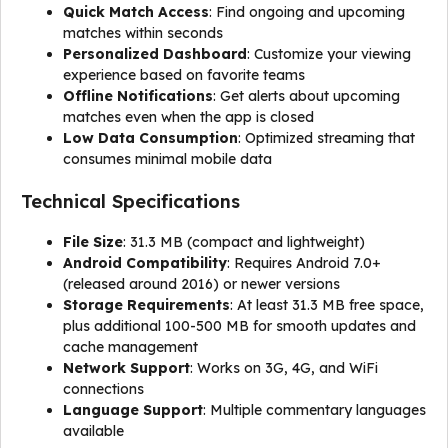
Quick Match Access
: Find ongoing and upcoming
matches within seconds
Personalized Dashboard
: Customize your viewing
experience based on favorite teams
Offline Notifications
: Get alerts about upcoming
matches even when the app is closed
Low Data Consumption
: Optimized streaming that
consumes minimal mobile data
Technical Specifications
File Size
: 31.3 MB (compact and lightweight)
Android Compatibility
: Requires Android 7.0+
(released around 2016) or newer versions
Storage Requirements
: At least 31.3 MB free space,
plus additional 100-500 MB for smooth updates and
cache management
Network Support
: Works on 3G, 4G, and WiFi
connections
Language Support
: Multiple commentary languages
available