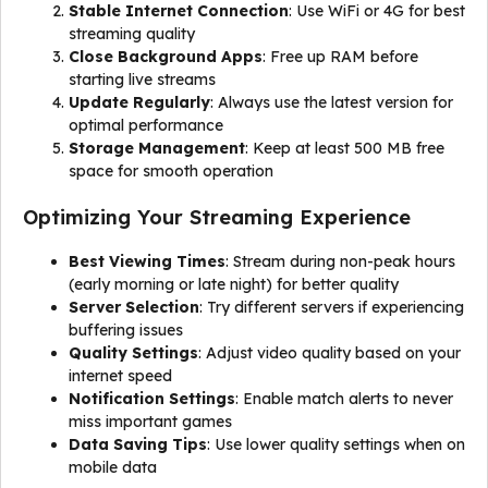
Stable Internet Connection
: Use WiFi or 4G for best
streaming quality
Close Background Apps
: Free up RAM before
starting live streams
Update Regularly
: Always use the latest version for
optimal performance
Storage Management
: Keep at least 500 MB free
space for smooth operation
Optimizing Your Streaming Experience
Best Viewing Times
: Stream during non-peak hours
(early morning or late night) for better quality
Server Selection
: Try different servers if experiencing
buffering issues
Quality Settings
: Adjust video quality based on your
internet speed
Notification Settings
: Enable match alerts to never
miss important games
Data Saving Tips
: Use lower quality settings when on
mobile data