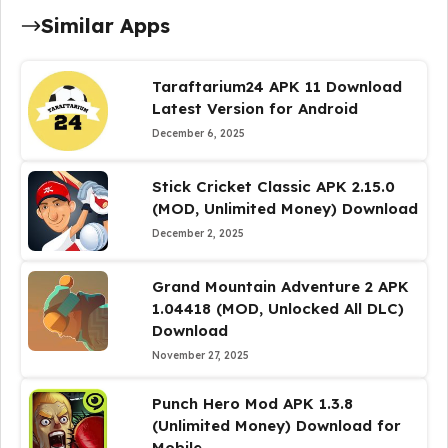
Similar Apps
Taraftarium24 APK 11 Download
Latest Version for Android
December 6, 2025
Stick Cricket Classic APK 2.15.0
(MOD, Unlimited Money) Download
December 2, 2025
Grand Mountain Adventure 2 APK
1.04418 (MOD, Unlocked All DLC)
Download
November 27, 2025
Punch Hero Mod APK 1.3.8
(Unlimited Money) Download for
Mobile