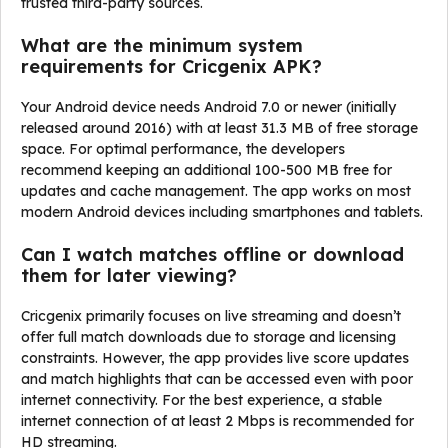
trusted third-party sources.
What are the minimum system
requirements for Cricgenix APK?
Your Android device needs Android 7.0 or newer (initially
released around 2016) with at least 31.3 MB of free storage
space. For optimal performance, the developers
recommend keeping an additional 100-500 MB free for
updates and cache management. The app works on most
modern Android devices including smartphones and tablets.
Can I watch matches offline or download
them for later viewing?
Cricgenix primarily focuses on live streaming and doesn’t
offer full match downloads due to storage and licensing
constraints. However, the app provides live score updates
and match highlights that can be accessed even with poor
internet connectivity. For the best experience, a stable
internet connection of at least 2 Mbps is recommended for
HD streaming.