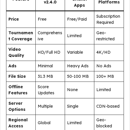
v2.4.0
Platforms
Apps
Subscription
Price
Free
Free/Paid
Required
Tournamen
Comprehens
Geo-
Limited
t Coverage
ive
restricted
Video
HD/Full HD
Variable
4K/HD
Quality
Ads
Minimal
Heavy Ads
No Ads
File Size
31.3 MB
50-100 MB
100+ MB
Offline
Score
None
Limited
Features
Updates
Server
Multiple
Single
CDN-based
Options
Regional
Geo-
Global
Limited
Access
blocked