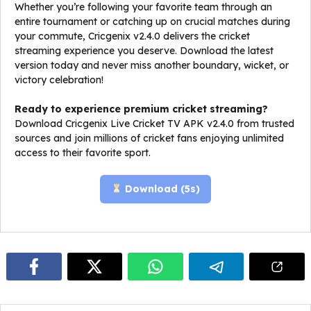
Whether you’re following your favorite team through an
entire tournament or catching up on crucial matches during
your commute, Cricgenix v2.4.0 delivers the cricket
streaming experience you deserve. Download the latest
version today and never miss another boundary, wicket, or
victory celebration!
Ready to experience premium cricket streaming?
Download Cricgenix Live Cricket TV APK v2.4.0 from trusted
sources and join millions of cricket fans enjoying unlimited
access to their favorite sport.
Download (
5
s)