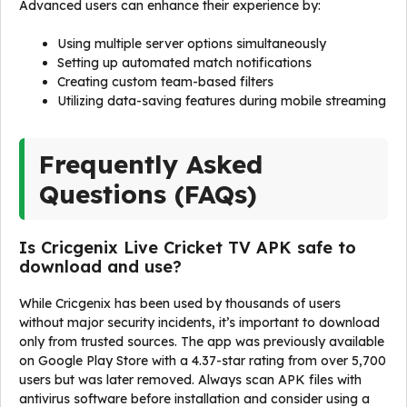
Advanced users can enhance their experience by:
Using multiple server options simultaneously
Setting up automated match notifications
Creating custom team-based filters
Utilizing data-saving features during mobile streaming
Frequently Asked
Questions (FAQs)
Is Cricgenix Live Cricket TV APK safe to
download and use?
While Cricgenix has been used by thousands of users
without major security incidents, it’s important to download
only from trusted sources. The app was previously available
on Google Play Store with a 4.37-star rating from over 5,700
users but was later removed. Always scan APK files with
antivirus software before installation and consider using a