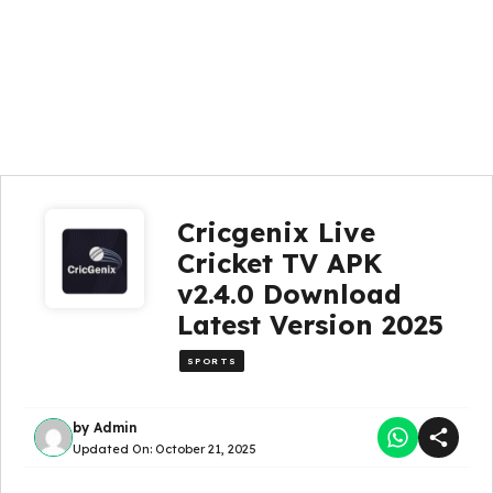
Cricgenix Live
Cricket TV APK
v2.4.0 Download
Latest Version 2025
SPORTS
by
Admin
Updated On:
October 21, 2025