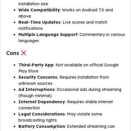
installation size
Wide Compatibility
: Works on Android 7.0 and
above
Real-Time Updates
: Live scores and match
notifications
Multiple Language Support
: Commentary in various
languages
Cons
Third-Party App
: Not available on official Google
Play Store
Security Concerns
: Requires installation from
unknown sources
Ad Interruptions
: Occasional ads during streaming
(though minimal)
Internet Dependency
: Requires stable internet
connection
Legal Considerations
: May violate some
broadcasting rights
Battery Consumption
: Extended streaming can