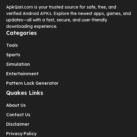
ApkQari.com is your trusted source for safe, free, and
verified Android APKs. Explore the newest apps, games, and
updates—all with a fast, secure, and user-friendly
downloading experience.
Categories
Tools
Sports
Simulation
Entertainment
Pattern Lock Generator
Quakes Links
About Us
Contact Us
Disclaimer
Privacy Policy