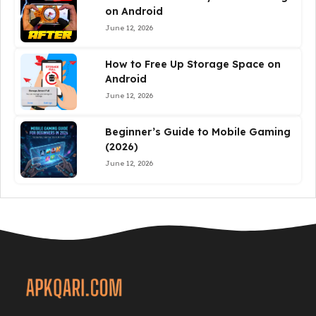
on Android
June 12, 2026
How to Free Up Storage Space on
Android
June 12, 2026
Beginner’s Guide to Mobile Gaming
(2026)
June 12, 2026