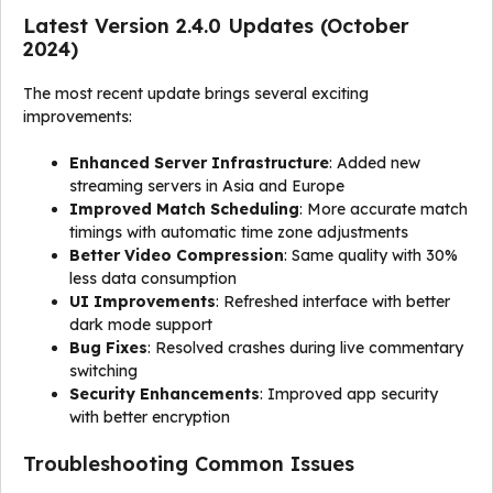
Latest Version 2.4.0 Updates (October
2024)
The most recent update brings several exciting
improvements:
Enhanced Server Infrastructure
: Added new
streaming servers in Asia and Europe
Improved Match Scheduling
: More accurate match
timings with automatic time zone adjustments
Better Video Compression
: Same quality with 30%
less data consumption
UI Improvements
: Refreshed interface with better
dark mode support
Bug Fixes
: Resolved crashes during live commentary
switching
Security Enhancements
: Improved app security
with better encryption
Troubleshooting Common Issues