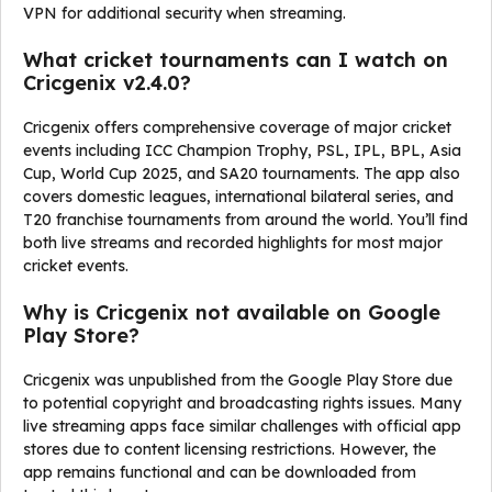
VPN for additional security when streaming.
What cricket tournaments can I watch on
Cricgenix v2.4.0?
Cricgenix offers comprehensive coverage of major cricket
events including ICC Champion Trophy, PSL, IPL, BPL, Asia
Cup, World Cup 2025, and SA20 tournaments. The app also
covers domestic leagues, international bilateral series, and
T20 franchise tournaments from around the world. You’ll find
both live streams and recorded highlights for most major
cricket events.
Why is Cricgenix not available on Google
Play Store?
Cricgenix was unpublished from the Google Play Store due
to potential copyright and broadcasting rights issues. Many
live streaming apps face similar challenges with official app
stores due to content licensing restrictions. However, the
app remains functional and can be downloaded from