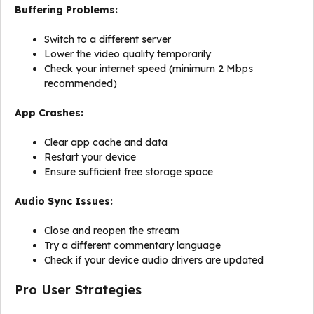
Buffering Problems:
Switch to a different server
Lower the video quality temporarily
Check your internet speed (minimum 2 Mbps
recommended)
App Crashes:
Clear app cache and data
Restart your device
Ensure sufficient free storage space
Audio Sync Issues:
Close and reopen the stream
Try a different commentary language
Check if your device audio drivers are updated
Pro User Strategies