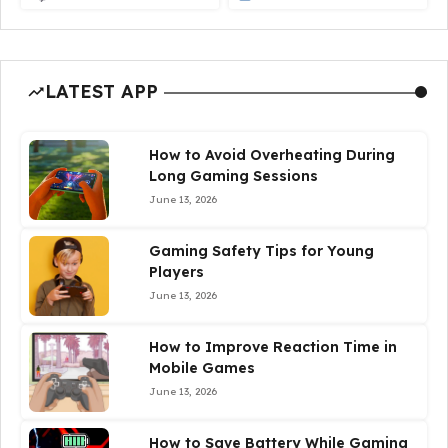
LATEST APP
How to Avoid Overheating During
Long Gaming Sessions
June 13, 2026
Gaming Safety Tips for Young
Players
June 13, 2026
How to Improve Reaction Time in
Mobile Games
June 13, 2026
How to Save Battery While Gaming