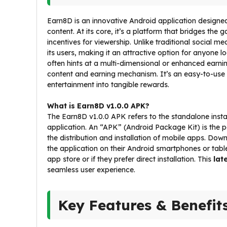
Earn8D is an innovative Android application designed 
content. At its core, it’s a platform that bridges th
incentives for viewership. Unlike traditional social 
its users, making it an attractive option for anyone l
often hints at a multi-dimensional or enhanced earnin
content and earning mechanism. It’s an easy-to-use
entertainment into tangible rewards.
What is Earn8D v1.0.0 APK?
The Earn8D v1.0.0 APK refers to the standalone install
application. An “APK” (Android Package Kit) is the 
the distribution and installation of mobile apps. Dow
the application on their Android smartphones or tablets,
app store or if they prefer direct installation. This
lat
seamless user experience.
Key Features & Benefit