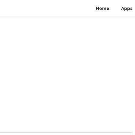
Home
Apps