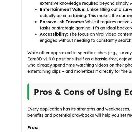
extensive knowledge required beyond simply w
Entertainment Value:
Unlike filling out a sur
actually be entertaining. This makes the earning
Passive-ish Income:
While it requires active
tasks or strategic gaming. It’s an ideal backgr
Accessibility:
The focus on viral video content
engaged without needing to constantly search
While other apps excel in specific niches (e.g., surv
Earn8D v1.0.0 positions itself as a hassle-free, enjo
who already spend time watching videos on their ph
entertaining clips – and monetizes it directly for the us
Pros & Cons of Using E
Every application has its strengths and weaknesses,
benefits and potential drawbacks will help you set r
Pros: