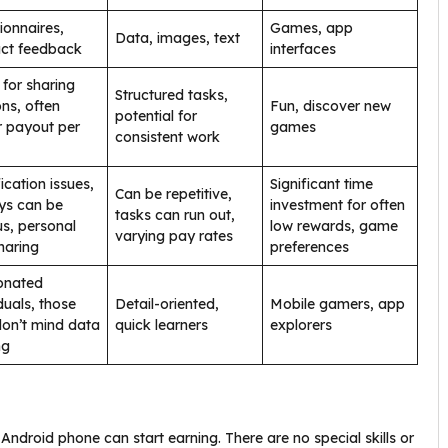
ionnaires,
Games, app
Data, images, text
ct feedback
interfaces
for sharing
Structured tasks,
ons, often
Fun, discover new
potential for
r payout per
games
consistent work
ication issues,
Significant time
Can be repetitive,
ys can be
investment for often
tasks can run out,
us, personal
low rewards, game
varying pay rates
haring
preferences
onated
duals, those
Detail-oriented,
Mobile gamers, app
on’t mind data
quick learners
explorers
ng
ndroid phone can start earning. There are no special skills or