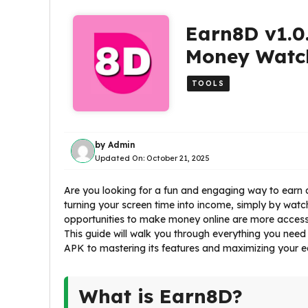
Earn8D v1.0
Money Watch
TOOLS
by
Admin
Updated On:
October 21, 2025
Are you looking for a fun and engaging way to earn a
turning your screen time into income, simply by watchi
opportunities to make money online are more accessi
This guide will walk you through everything you need
APK to mastering its features and maximizing your ea
What is Earn8D?