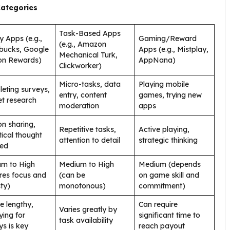
Categories
Task-Based Apps
y Apps (e.g.,
Gaming/Reward
(e.g., Amazon
bucks, Google
Apps (e.g., Mistplay,
Mechanical Turk,
on Rewards)
AppNana)
Clickworker)
Micro-tasks, data
Playing mobile
eting surveys,
entry, content
games, trying new
t research
moderation
apps
on sharing,
Repetitive tasks,
Active playing,
tical thought
attention to detail
strategic thinking
red
m to High
Medium to High
Medium (depends
ires focus and
(can be
on game skill and
ty)
monotonous)
commitment)
e lengthy,
Can require
Varies greatly by
ying for
significant time to
task availability
ys is key
reach payout