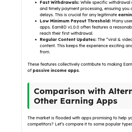
Fast Withdrawals:
While specific withdrawal 
and timely payment processing, ensuring you
delays. This is crucial for any legitimate
earni
Low Minimum Payout Threshold:
Many users
apps. Earn8D v1.0.0 often features a reasonabl
reach their first withdrawal.
Regular Content Updates:
The “viral & vide
content. This keeps the experience exciting a
from.
These features collectively contribute to making Ear
of
passive income apps
.
Comparison with Altern
Other Earning Apps
The market is flooded with apps promising to help y
competitors? Let’s compare it to some popular types