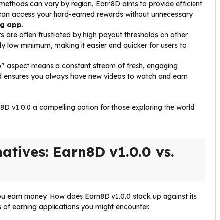
methods can vary by region, Earn8D aims to provide efficient
 can access your hard-earned rewards without unnecessary
ng app
.
 are often frustrated by high payout thresholds on other
y low minimum, making it easier and quicker for users to
o” aspect means a constant stream of fresh, engaging
nd ensures you always have new videos to watch and earn
n8D v1.0.0 a compelling option for those exploring the world
atives: Earn8D v1.0.0 vs.
ou earn money. How does Earn8D v1.0.0 stack up against its
 of earning applications you might encounter.