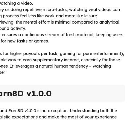
atching a video.
vey or doing repetitive micro-tasks, watching viral videos can
 process feel less like work and more like leisure.
 viewing, the mental effort is minimal compared to analytical
ound activity.
 ensures a continuous stream of fresh material, keeping users
 for new tasks or games.
eys for higher payouts per task, gaming for pure entertainment),
yable way to earn supplementary income, especially for those
ones. It leverages a natural human tendency – watching
er.
arn8D v1.0.0
 and Earn8D v1.0.0 is no exception. Understanding both the
ealistic expectations and make the most of your experience.