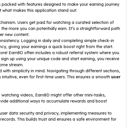
es packed with features designed to make your earning journey
t what makes this application stand out:
chanism. Users get paid for watching a curated selection of
 the more you can potentially earn. It’s a straightforward path
er new content.
sistency. Logging in daily and completing simple check-in
ncy, giving your earnings a quick boost right from the start.
ore! Earn8D often includes a robust referral system where you
y sign up using your unique code and start earning, you receive
come stream.
with simplicity in mind. Navigating through different sections,
intuitive, even for first-time users. This ensures a smooth
user
 watching videos, Earn8D might offer other mini-tasks,
rovide additional ways to accumulate rewards and boost
ser data security and privacy, implementing measures to
records. This builds trust and ensures a safe environment for