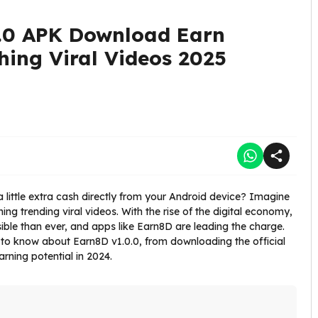
.0 APK Download Earn
ing Viral Videos 2025
 little extra cash directly from your Android device? Imagine
ng trending viral videos. With the rise of the digital economy,
ble than ever, and apps like Earn8D are leading the charge.
 to know about Earn8D v1.0.0, from downloading the official
rning potential in 2024.