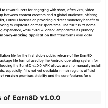
to reward users for engaging with short, often viral, video
e gap between content creators and a global audience, offering
media, Earn8D focuses on providing a direct monetary benefit to
ooking to capitalize on their spare time. The “8D” in its name
g experience, while “viral & video” emphasizes its primary
money-making application
that transforms your daily
ation file for the first stable public release of the Earn8D
package file format used by the Android operating system for
nloading the Earn8D v1.0.0 APK allows users to manually install
 especially if it’s not yet available in their region’s official
est version
promises stability and the core features for a
s of Earn8D v1.0.0