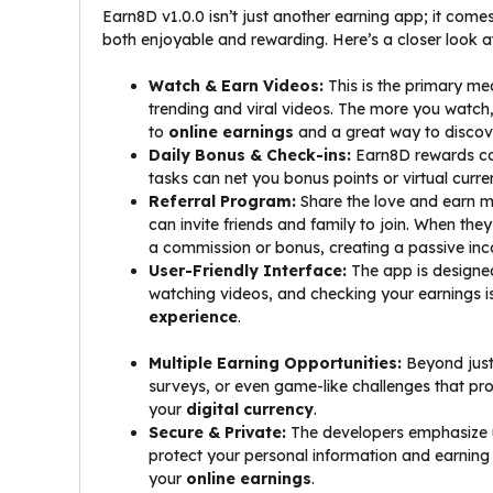
Earn8D v1.0.0 isn’t just another earning app; it com
both enjoyable and rewarding. Here’s a closer look a
Watch & Earn Videos:
This is the primary me
trending and viral videos. The more you watch,
to
online earnings
and a great way to discov
Daily Bonus & Check-ins:
Earn8D rewards con
tasks can net you bonus points or virtual curre
Referral Program:
Share the love and earn m
can invite friends and family to join. When the
a commission or bonus, creating a passive in
User-Friendly Interface:
The app is designed 
watching videos, and checking your earnings is 
experience
.
Multiple Earning Opportunities:
Beyond just
surveys, or even game-like challenges that p
your
digital currency
.
Secure & Private:
The developers emphasize u
protect your personal information and earning 
your
online earnings
.