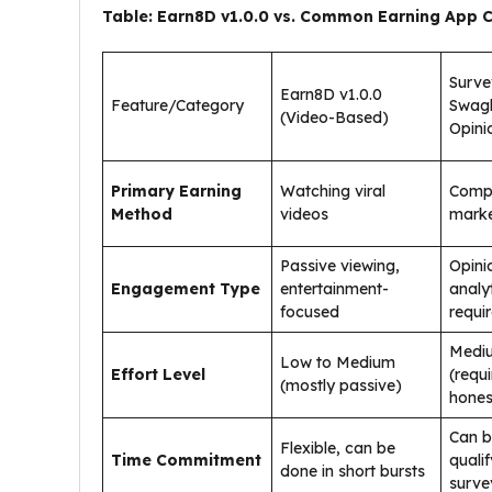
Table: Earn8D v1.0.0 vs. Common Earning App 
Surve
Earn8D v1.0.0
Feature/Category
Swag
(Video-Based)
Opini
Primary Earning
Watching viral
Compl
Method
videos
marke
Passive viewing,
Opini
Engagement Type
entertainment-
analy
focused
requi
Mediu
Low to Medium
Effort Level
(requ
(mostly passive)
hones
Can b
Flexible, can be
Time Commitment
qualif
done in short bursts
surve