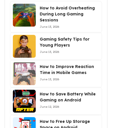
How to Avoid Overheating
During Long Gaming
Sessions
June 13, 2026
Gaming Safety Tips for
Young Players
June 13, 2026
How to Improve Reaction
Time in Mobile Games
June 13, 2026
How to Save Battery While
Gaming on Android
June 12, 2026
How to Free Up Storage
Space on Android