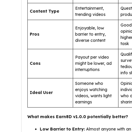
Entertainment,
Quest
Content Type
trending videos
produ
Good 
Enjoyable, low
opini
Pros
barrier to entry,
highe
diverse content
task
Qualif
Payout per video
surve
Cons
might be lower, ad
tedio
interruptions
info s
Someone who
Opini
enjoys watching
indivi
Ideal User
videos, wants light
who d
earnings
shari
What makes Earn8D v1.0.0 potentially better?
Low Barrier to Entry:
Almost anyone with an A