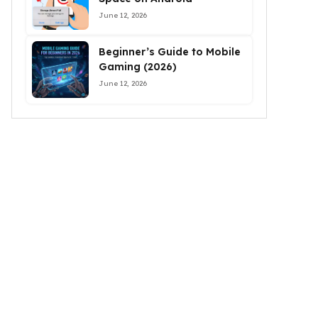
June 12, 2026
Beginner’s Guide to Mobile
Gaming (2026)
June 12, 2026