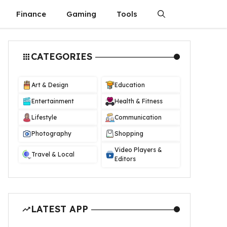
Finance
Gaming
Tools
CATEGORIES
Art & Design
Education
Entertainment
Health & Fitness
Lifestyle
Communication
Photography
Shopping
Video Players &
Travel & Local
Editors
LATEST APP