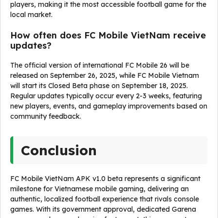
players, making it the most accessible football game for the
local market.
How often does FC Mobile VietNam receive
updates?
The official version of international FC Mobile 26 will be
released on September 26, 2025, while FC Mobile Vietnam
will start its Closed Beta phase on September 18, 2025.
Regular updates typically occur every 2-3 weeks, featuring
new players, events, and gameplay improvements based on
community feedback.
Conclusion
FC Mobile VietNam APK v1.0 beta represents a significant
milestone for Vietnamese mobile gaming, delivering an
authentic, localized football experience that rivals console
games. With its government approval, dedicated Garena