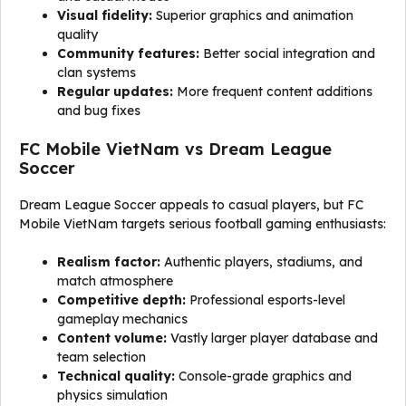
Visual fidelity:
Superior graphics and animation
quality
Community features:
Better social integration and
clan systems
Regular updates:
More frequent content additions
and bug fixes
FC Mobile VietNam vs Dream League
Soccer
Dream League Soccer appeals to casual players, but FC
Mobile VietNam targets serious football gaming enthusiasts:
Realism factor:
Authentic players, stadiums, and
match atmosphere
Competitive depth:
Professional esports-level
gameplay mechanics
Content volume:
Vastly larger player database and
team selection
Technical quality:
Console-grade graphics and
physics simulation