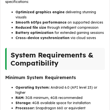
specifications:
Optimized graphics engine
delivering stunning
visuals
Smooth 60fps performance
on supported devices
Reduced file size
through intelligent compression
Battery optimization
for extended gaming sessions
Cross-device synchronization
via cloud saves
System Requirements &
Compatibility
Minimum System Requirements
Operating System:
Android 6.0 (API level 23) or
higher
RAM:
3GB minimum, 4GB recommended
Storage:
4GB available space for installation
Processor:
Snapdragon 660 or equivalent