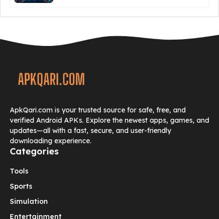
ApkQari.com is your trusted source for safe, free, and
verified Android APKs. Explore the newest apps, games, and
updates—all with a fast, secure, and user-friendly
downloading experience.
Categories
Tools
Sports
Simulation
Entertainment