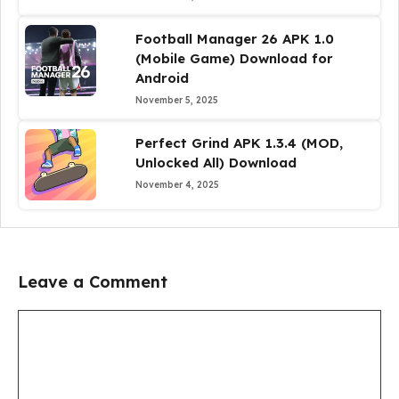
Football Manager 26 APK 1.0
(Mobile Game) Download for
Android
November 5, 2025
Perfect Grind APK 1.3.4 (MOD,
Unlocked All) Download
November 4, 2025
Leave a Comment
Comment