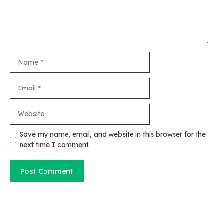
Name
Email
Website
Save my name, email, and website in this browser for the
next time I comment.