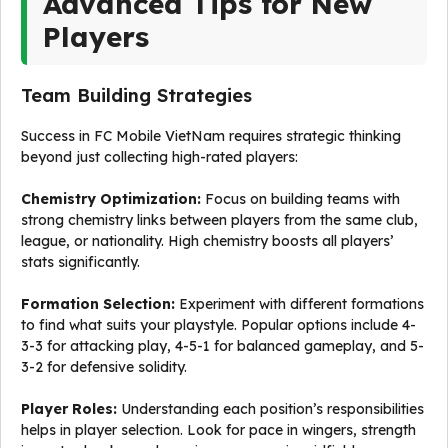
Advanced Tips for New
Players
Team Building Strategies
Success in FC Mobile VietNam requires strategic thinking
beyond just collecting high-rated players:
Chemistry Optimization:
Focus on building teams with
strong chemistry links between players from the same club,
league, or nationality. High chemistry boosts all players’
stats significantly.
Formation Selection:
Experiment with different formations
to find what suits your playstyle. Popular options include 4-
3-3 for attacking play, 4-5-1 for balanced gameplay, and 5-
3-2 for defensive solidity.
Player Roles:
Understanding each position’s responsibilities
helps in player selection. Look for pace in wingers, strength