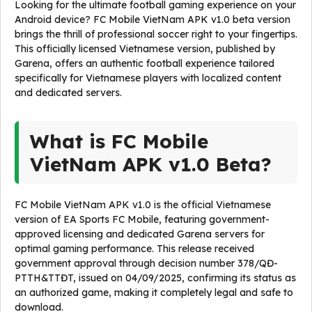
Looking for the ultimate football gaming experience on your
Android device? FC Mobile VietNam APK v1.0 beta version
brings the thrill of professional soccer right to your fingertips.
This officially licensed Vietnamese version, published by
Garena, offers an authentic football experience tailored
specifically for Vietnamese players with localized content
and dedicated servers.
What is FC Mobile
VietNam APK v1.0 Beta?
FC Mobile VietNam APK v1.0 is the official Vietnamese
version of EA Sports FC Mobile, featuring government-
approved licensing and dedicated Garena servers for
optimal gaming performance. This release received
government approval through decision number 378/QĐ-
PTTH&TTĐT, issued on 04/09/2025, confirming its status as
an authorized game, making it completely legal and safe to
download.