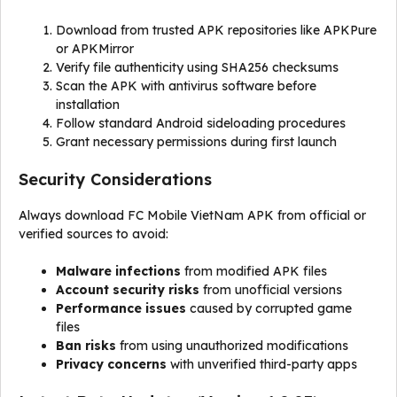
Download from trusted APK repositories like APKPure
or APKMirror
Verify file authenticity using SHA256 checksums
Scan the APK with antivirus software before
installation
Follow standard Android sideloading procedures
Grant necessary permissions during first launch
Security Considerations
Always download FC Mobile VietNam APK from official or
verified sources to avoid:
Malware infections
from modified APK files
Account security risks
from unofficial versions
Performance issues
caused by corrupted game
files
Ban risks
from using unauthorized modifications
Privacy concerns
with unverified third-party apps