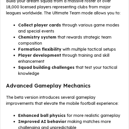
Build your dream squad from a massive roster of over
18,000 licensed players representing clubs from major
leagues worldwide. The Ultimate Team mode allows you to:
Collect player cards
through various game modes
and special events
Chemistry system
that rewards strategic team
composition
Formation flexibility
with multiple tactical setups
Player development
through training and skill
enhancement
Squad building challenges
that test your tactical
knowledge
Advanced Gameplay Mechanics
The beta version introduces several gameplay
improvements that elevate the mobile football experience:
Enhanced ball physics
for more realistic gameplay
Improved AI behavior
making matches more
challenging and unpredictable