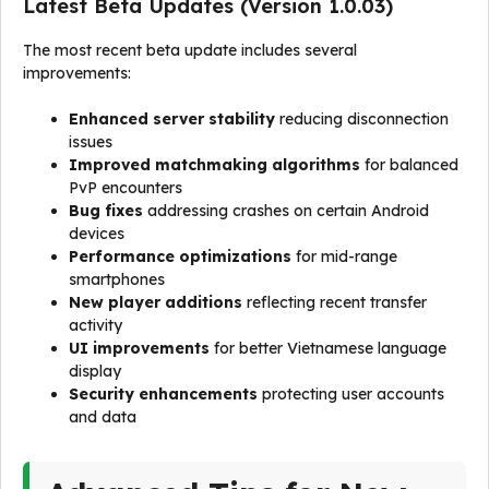
Latest Beta Updates (Version 1.0.03)
The most recent beta update includes several
improvements:
Enhanced server stability
reducing disconnection
issues
Improved matchmaking algorithms
for balanced
PvP encounters
Bug fixes
addressing crashes on certain Android
devices
Performance optimizations
for mid-range
smartphones
New player additions
reflecting recent transfer
activity
UI improvements
for better Vietnamese language
display
Security enhancements
protecting user accounts
and data