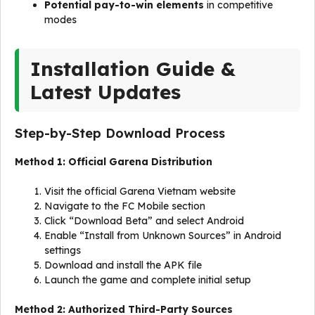
Potential pay-to-win elements
in competitive
modes
Installation Guide &
Latest Updates
Step-by-Step Download Process
Method 1: Official Garena Distribution
Visit the official Garena Vietnam website
Navigate to the FC Mobile section
Click “Download Beta” and select Android
Enable “Install from Unknown Sources” in Android
settings
Download and install the APK file
Launch the game and complete initial setup
Method 2: Authorized Third-Party Sources