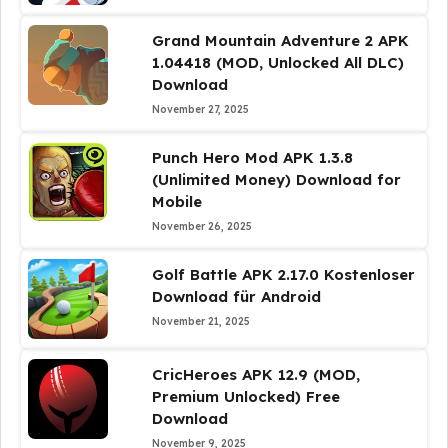
Grand Mountain Adventure 2 APK
1.04418 (MOD, Unlocked All DLC)
Download
November 27, 2025
Punch Hero Mod APK 1.3.8
(Unlimited Money) Download for
Mobile
November 26, 2025
Golf Battle APK 2.17.0 Kostenloser
Download für Android
November 21, 2025
CricHeroes APK 12.9 (MOD,
Premium Unlocked) Free
Download
November 9, 2025