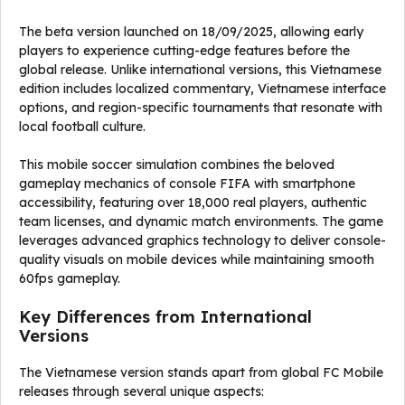
The beta version launched on 18/09/2025, allowing early
players to experience cutting-edge features before the
global release. Unlike international versions, this Vietnamese
edition includes localized commentary, Vietnamese interface
options, and region-specific tournaments that resonate with
local football culture.
This mobile soccer simulation combines the beloved
gameplay mechanics of console FIFA with smartphone
accessibility, featuring over 18,000 real players, authentic
team licenses, and dynamic match environments. The game
leverages advanced graphics technology to deliver console-
quality visuals on mobile devices while maintaining smooth
60fps gameplay.
Key Differences from International
Versions
The Vietnamese version stands apart from global FC Mobile
releases through several unique aspects: