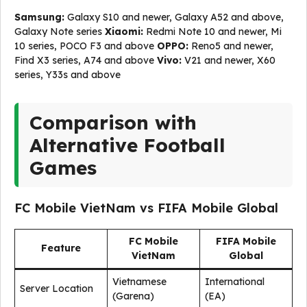
Samsung:
Galaxy S10 and newer, Galaxy A52 and above,
Galaxy Note series
Xiaomi:
Redmi Note 10 and newer, Mi
10 series, POCO F3 and above
OPPO:
Reno5 and newer,
Find X3 series, A74 and above
Vivo:
V21 and newer, X60
series, Y33s and above
Comparison with
Alternative Football
Games
FC Mobile VietNam vs FIFA Mobile Global
FC Mobile
FIFA Mobile
Feature
VietNam
Global
Vietnamese
International
Server Location
(Garena)
(EA)