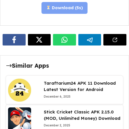
Download (
4
s)
Similar Apps
Taraftarium24 APK 11 Download
Latest Version for Android
December 6, 2025
Stick Cricket Classic APK 2.15.0
(MOD, Unlimited Money) Download
December 2, 2025