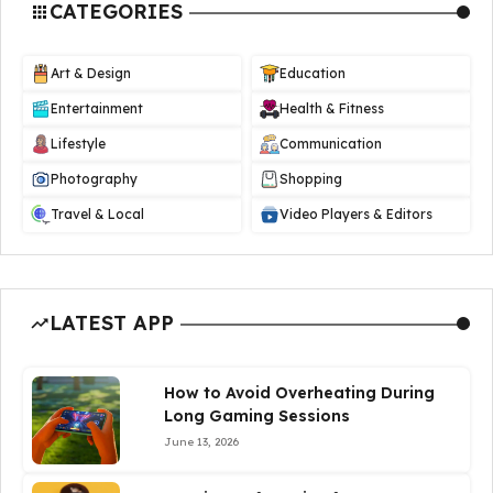
CATEGORIES
Art & Design
Education
Entertainment
Health & Fitness
Lifestyle
Communication
Photography
Shopping
Travel & Local
Video Players & Editors
LATEST APP
How to Avoid Overheating During
Long Gaming Sessions
June 13, 2026