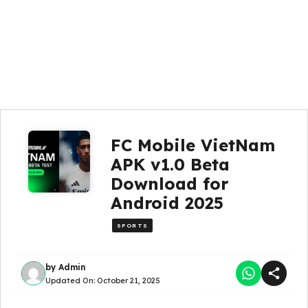
FC Mobile VietNam
APK v1.0 Beta
Download for
Android 2025
SPORTS
by
Admin
Updated On:
October 21, 2025