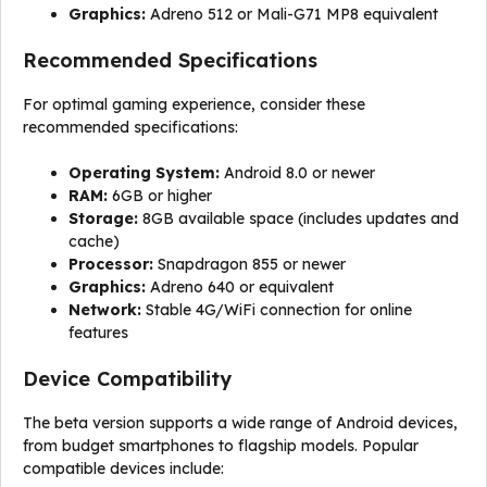
Graphics:
Adreno 512 or Mali-G71 MP8 equivalent
Recommended Specifications
For optimal gaming experience, consider these
recommended specifications:
Operating System:
Android 8.0 or newer
RAM:
6GB or higher
Storage:
8GB available space (includes updates and
cache)
Processor:
Snapdragon 855 or newer
Graphics:
Adreno 640 or equivalent
Network:
Stable 4G/WiFi connection for online
features
Device Compatibility
The beta version supports a wide range of Android devices,
from budget smartphones to flagship models. Popular
compatible devices include: