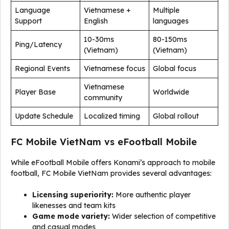
Language
Vietnamese +
Multiple
Support
English
languages
10-30ms
80-150ms
Ping/Latency
(Vietnam)
(Vietnam)
Regional Events
Vietnamese focus
Global focus
Vietnamese
Player Base
Worldwide
community
Update Schedule
Localized timing
Global rollout
FC Mobile VietNam vs eFootball Mobile
While eFootball Mobile offers Konami’s approach to mobile
football, FC Mobile VietNam provides several advantages:
Licensing superiority:
More authentic player
likenesses and team kits
Game mode variety:
Wider selection of competitive
and casual modes