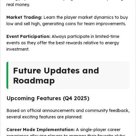
real money.
Market Trading:
Learn the player market dynamics to buy
low and sell high, generating coins for team improvements.
Event Participation:
Always participate in limited-time
events as they offer the best rewards relative to energy
investment.
Future Updates and
Roadmap
Upcoming Features (Q4 2025)
Based on official announcements and community feedback,
several exciting features are planned:
Career Mode Implementation:
A single-player career