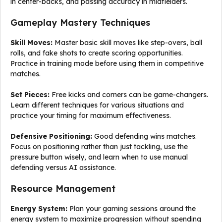
in center-backs, and passing accuracy in midfielders.
Gameplay Mastery Techniques
Skill Moves:
Master basic skill moves like step-overs, ball
rolls, and fake shots to create scoring opportunities.
Practice in training mode before using them in competitive
matches.
Set Pieces:
Free kicks and corners can be game-changers.
Learn different techniques for various situations and
practice your timing for maximum effectiveness.
Defensive Positioning:
Good defending wins matches.
Focus on positioning rather than just tackling, use the
pressure button wisely, and learn when to use manual
defending versus AI assistance.
Resource Management
Energy System:
Plan your gaming sessions around the
energy system to maximize progression without spending