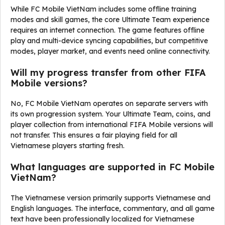
While FC Mobile VietNam includes some offline training
modes and skill games, the core Ultimate Team experience
requires an internet connection. The game features offline
play and multi-device syncing capabilities, but competitive
modes, player market, and events need online connectivity.
Will my progress transfer from other FIFA
Mobile versions?
No, FC Mobile VietNam operates on separate servers with
its own progression system. Your Ultimate Team, coins, and
player collection from international FIFA Mobile versions will
not transfer. This ensures a fair playing field for all
Vietnamese players starting fresh.
What languages are supported in FC Mobile
VietNam?
The Vietnamese version primarily supports Vietnamese and
English languages. The interface, commentary, and all game
text have been professionally localized for Vietnamese