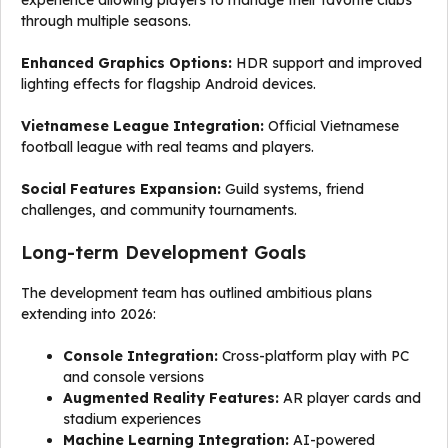
experience allowing players to manage their favorite clubs
through multiple seasons.
Enhanced Graphics Options:
HDR support and improved
lighting effects for flagship Android devices.
Vietnamese League Integration:
Official Vietnamese
football league with real teams and players.
Social Features Expansion:
Guild systems, friend
challenges, and community tournaments.
Long-term Development Goals
The development team has outlined ambitious plans
extending into 2026:
Console Integration:
Cross-platform play with PC
and console versions
Augmented Reality Features:
AR player cards and
stadium experiences
Machine Learning Integration:
AI-powered