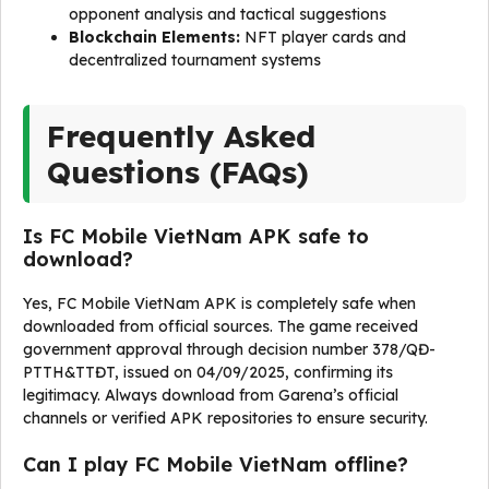
opponent analysis and tactical suggestions
Blockchain Elements:
NFT player cards and
decentralized tournament systems
Frequently Asked
Questions (FAQs)
Is FC Mobile VietNam APK safe to
download?
Yes, FC Mobile VietNam APK is completely safe when
downloaded from official sources. The game received
government approval through decision number 378/QĐ-
PTTH&TTĐT, issued on 04/09/2025, confirming its
legitimacy. Always download from Garena’s official
channels or verified APK repositories to ensure security.
Can I play FC Mobile VietNam offline?