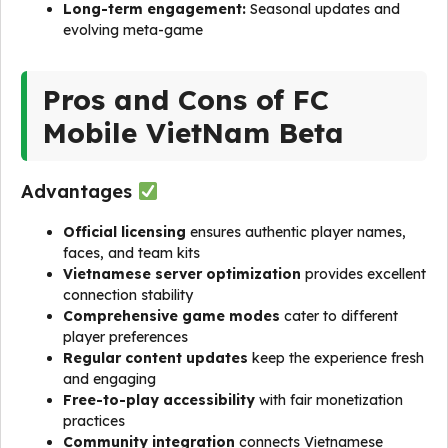
Long-term engagement:
Seasonal updates and
evolving meta-game
Pros and Cons of FC
Mobile VietNam Beta
Advantages
Official licensing
ensures authentic player names,
faces, and team kits
Vietnamese server optimization
provides excellent
connection stability
Comprehensive game modes
cater to different
player preferences
Regular content updates
keep the experience fresh
and engaging
Free-to-play accessibility
with fair monetization
practices
Community integration
connects Vietnamese