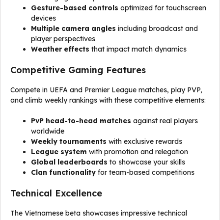
Gesture-based controls
optimized for touchscreen
devices
Multiple camera angles
including broadcast and
player perspectives
Weather effects
that impact match dynamics
Competitive Gaming Features
Compete in UEFA and Premier League matches, play PVP,
and climb weekly rankings with these competitive elements:
PvP head-to-head matches
against real players
worldwide
Weekly tournaments
with exclusive rewards
League system
with promotion and relegation
Global leaderboards
to showcase your skills
Clan functionality
for team-based competitions
Technical Excellence
The Vietnamese beta showcases impressive technical