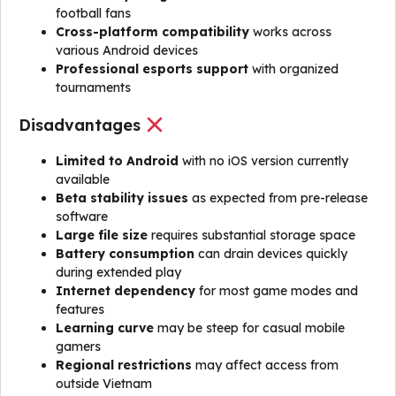
football fans
Cross-platform compatibility
works across
various Android devices
Professional esports support
with organized
tournaments
Disadvantages
Limited to Android
with no iOS version currently
available
Beta stability issues
as expected from pre-release
software
Large file size
requires substantial storage space
Battery consumption
can drain devices quickly
during extended play
Internet dependency
for most game modes and
features
Learning curve
may be steep for casual mobile
gamers
Regional restrictions
may affect access from
outside Vietnam