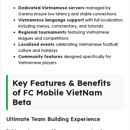
Dedicated Vietnamese servers
managed by
Garena ensure low latency and stable connections
Vietnamese language support
with full localization
including menus, commentary, and tutorials
Regional tournaments
featuring Vietnamese
leagues and competitions
Localized events
celebrating Vietnamese football
culture and holidays
Community features
designed specifically for
Vietnamese players
Key Features & Benefits
of FC Mobile VietNam
Beta
Ultimate Team Building Experience