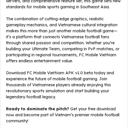
servers, and comprehensive feature set, this game sets new
standards for mobile sports gaming in Southeast Asia.
The combination of cutting-edge graphics, realistic
gameplay mechanics, and Vietnamese cultural integration
makes this more than just another mobile football game—
it’s a platform that connects Vietnamese football fans
through shared passion and competition. Whether you’re
building your Ultimate Team, competing in PvP matches, or
participating in regional tournaments, FC Mobile VietNam
offers endless entertainment value.
Download FC Mobile VietNam APK v1.0 beta today and
experience the future of mobile football gaming. Join
thousands of Vietnamese players already enjoying this
revolutionary sports simulation and start building your
legendary football legacy.
Ready to dominate the pitch?
Get your free download
now and become part of Vietnam’s premier mobile football
community!