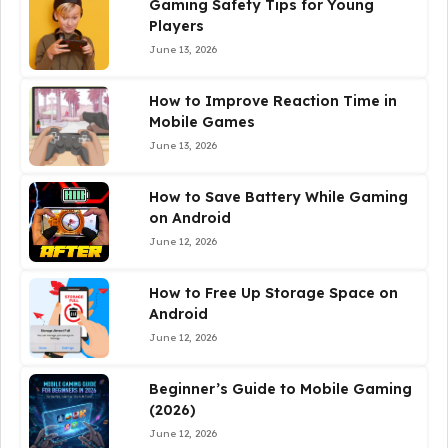
Gaming Safety Tips for Young
Players
June 13, 2026
How to Improve Reaction Time in
Mobile Games
June 13, 2026
How to Save Battery While Gaming
on Android
June 12, 2026
How to Free Up Storage Space on
Android
June 12, 2026
Beginner’s Guide to Mobile Gaming
(2026)
June 12, 2026