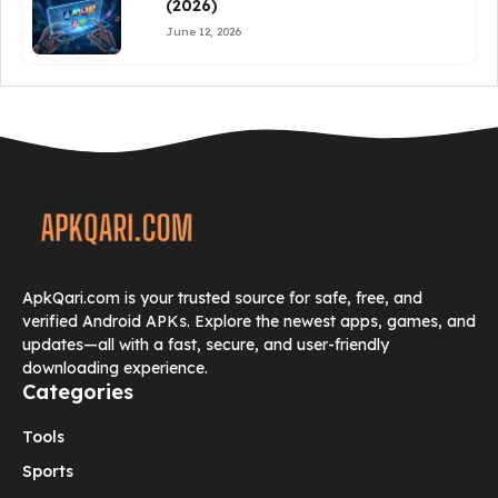
(2026)
June 12, 2026
ApkQari.com is your trusted source for safe, free, and
verified Android APKs. Explore the newest apps, games, and
updates—all with a fast, secure, and user-friendly
downloading experience.
Categories
Tools
Sports