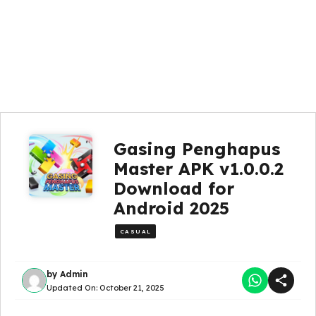
Gasing Penghapus
Master APK v1.0.0.2
Download for
Android 2025
CASUAL
by
Admin
Updated On:
October 21, 2025