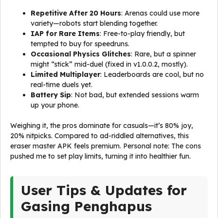
Repetitive After 20 Hours
: Arenas could use more
variety—robots start blending together.
IAP for Rare Items
: Free-to-play friendly, but
tempted to buy for speedruns.
Occasional Physics Glitches
: Rare, but a spinner
might “stick” mid-duel (fixed in v1.0.0.2, mostly).
Limited Multiplayer
: Leaderboards are cool, but no
real-time duels yet.
Battery Sip
: Not bad, but extended sessions warm
up your phone.
Weighing it, the pros dominate for casuals—it’s 80% joy,
20% nitpicks. Compared to ad-riddled alternatives, this
eraser master APK feels premium. Personal note: The cons
pushed me to set play limits, turning it into healthier fun.
User Tips & Updates for
Gasing Penghapus