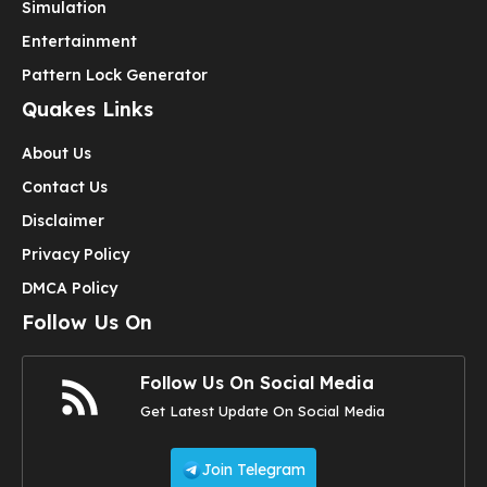
Simulation
Entertainment
Pattern Lock Generator
Quakes Links
About Us
Contact Us
Disclaimer
Privacy Policy
DMCA Policy
Follow Us On
Follow Us On Social Media
Get Latest Update On Social Media
Join Telegram