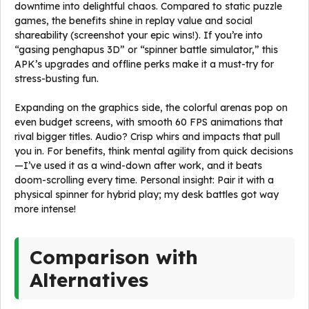
downtime into delightful chaos. Compared to static puzzle
games, the benefits shine in replay value and social
shareability (screenshot your epic wins!). If you’re into
“gasing penghapus 3D” or “spinner battle simulator,” this
APK’s upgrades and offline perks make it a must-try for
stress-busting fun.
Expanding on the graphics side, the colorful arenas pop on
even budget screens, with smooth 60 FPS animations that
rival bigger titles. Audio? Crisp whirs and impacts that pull
you in. For benefits, think mental agility from quick decisions
—I’ve used it as a wind-down after work, and it beats
doom-scrolling every time. Personal insight: Pair it with a
physical spinner for hybrid play; my desk battles got way
more intense!
Comparison with
Alternatives