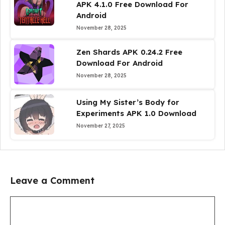
APK 4.1.0 Free Download For
Android
November 28, 2025
Zen Shards APK 0.24.2 Free
Download For Android
November 28, 2025
Using My Sister’s Body for
Experiments APK 1.0 Download
November 27, 2025
Leave a Comment
Comment