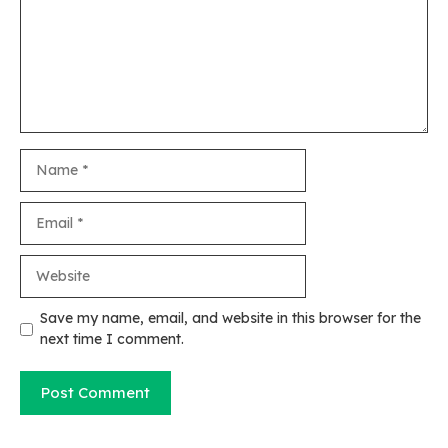
Name
Email
Website
Save my name, email, and website in this browser for the
next time I comment.