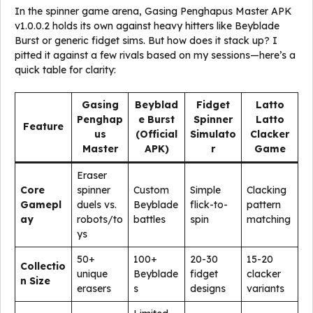
In the spinner game arena, Gasing Penghapus Master APK
v1.0.0.2 holds its own against heavy hitters like Beyblade
Burst or generic fidget sims. But how does it stack up? I
pitted it against a few rivals based on my sessions—here’s a
quick table for clarity:
Gasing
Beyblad
Fidget
Latto
Penghap
e Burst
Spinner
Latto
Feature
us
(Official
Simulato
Clacker
Master
APK)
r
Game
Eraser
Core
spinner
Custom
Simple
Clacking
Gamepl
duels vs.
Beyblade
flick-to-
pattern
ay
robots/to
battles
spin
matching
ys
50+
100+
20-30
15-20
Collectio
unique
Beyblade
fidget
clacker
n Size
erasers
s
designs
variants