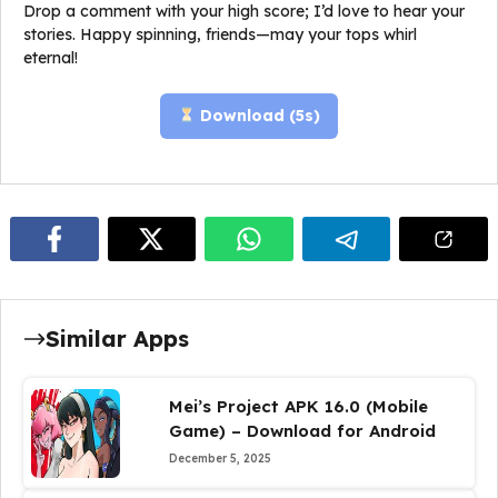
Drop a comment with your high score; I’d love to hear your
stories. Happy spinning, friends—may your tops whirl
eternal!
Download (
5
s)
Similar Apps
Mei’s Project APK 16.0 (Mobile
Game) – Download for Android
December 5, 2025