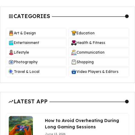
CATEGORIES
Art & Design
Education
Entertainment
Health & Fitness
Lifestyle
Communication
Photography
Shopping
Travel & Local
Video Players & Editors
LATEST APP
How to Avoid Overheating During
Long Gaming Sessions
June 13, 2026