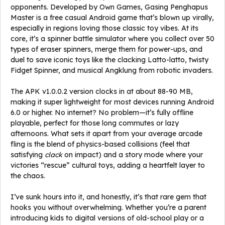
opponents. Developed by Own Games, Gasing Penghapus
Master is a free casual Android game that’s blown up virally,
especially in regions loving those classic toy vibes. At its
core, it’s a spinner battle simulator where you collect over 50
types of eraser spinners, merge them for power-ups, and
duel to save iconic toys like the clacking Latto-latto, twisty
Fidget Spinner, and musical Angklung from robotic invaders.
The APK v1.0.0.2 version clocks in at about 88-90 MB,
making it super lightweight for most devices running Android
6.0 or higher. No internet? No problem—it’s fully offline
playable, perfect for those long commutes or lazy
afternoons. What sets it apart from your average arcade
fling is the blend of physics-based collisions (feel that
satisfying
clack
on impact) and a story mode where your
victories “rescue” cultural toys, adding a heartfelt layer to
the chaos.
I’ve sunk hours into it, and honestly, it’s that rare gem that
hooks you without overwhelming. Whether you’re a parent
introducing kids to digital versions of old-school play or a