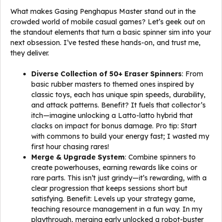
What makes Gasing Penghapus Master stand out in the
crowded world of mobile casual games? Let’s geek out on
the standout elements that turn a basic spinner sim into your
next obsession. I’ve tested these hands-on, and trust me,
they deliver.
Diverse Collection of 50+ Eraser Spinners
: From
basic rubber masters to themed ones inspired by
classic toys, each has unique spin speeds, durability,
and attack patterns. Benefit? It fuels that collector’s
itch—imagine unlocking a Latto-latto hybrid that
clacks on impact for bonus damage. Pro tip: Start
with commons to build your energy fast; I wasted my
first hour chasing rares!
Merge & Upgrade System
: Combine spinners to
create powerhouses, earning rewards like coins or
rare parts. This isn’t just grindy—it’s rewarding, with a
clear progression that keeps sessions short but
satisfying. Benefit: Levels up your strategy game,
teaching resource management in a fun way. In my
playthrough, merging early unlocked a robot-buster