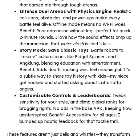
that carried me through tough arenas.
Intense Duel Arenas with Physics Engine
: Realistic
collisions, obstacles, and power-ups make every
battle feel alive. Offline mode means no Wi-Fi woes.
Benefit: Pure adrenaline without lag—perfect for quick
2-minute rounds. I love how the sound effects amp up
the immersion; that
whirr-clash
is chef’s kiss.
Story Mode: Save Classic Toys
: Battle robots to
“rescue” cultural icons like Fidget Spinners and
Angklung, blending education with entertainment.
Benefit: Adds depth, making wins feel meaningful. It’s
a subtle way to share toy history with kids—my niece
got hooked and started asking about Latto-latto
origins.
Customizable Controls & Leaderboards
: Tweak
sensitivity for your style, and climb global ranks for
bragging rights. No ads in the base APK, keeping flow
uninterrupted. Benefit: Accessibility for all ages; I
bumped up haptic feedback for that tactile thrill.
These features aren’t just bells and whistles—they transform