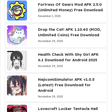
Fortress Of Gears Mod APK 2.5.0
(Unlimited Money) Free Download
December 1, 2025
Drop the Cat! APK 1.10.40 (MOD,
Unlimited Coins) Free Download
November 29, 2025
Health Check With Shy Girl APK
6.1 Download for Android 2025
November 29, 2025
NejicomiSimulator APK v1.0.5
(Latest) Free Download for
Android
November 29, 2025
Lovecraft Locker Tentacle Hell