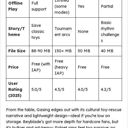
Limited
Offline
Full
(some
Yes
Partial
Play
support
modes)
Basic
Save
Story/T
Tournam
rhythm
classic
None
heme
ent arcs
challenge
toys
s
File Size
88-90 MB
150+ MB
50 MB
40 MB
Free
Free (with
Price
(heavy
Free
Free
IAP)
IAP)
User
Rating
5.0/5
4.5/5
4.0/5
4.2/5
(2025)
From the table, Gasing edges out with its cultural toy-rescue
narrative and lightweight design—ideal if you’re low on
storage. Beyblade’s got more depth for hardcore fans, but
it’s bulkier and ad-heavy. Fidget sims feel too passive; no