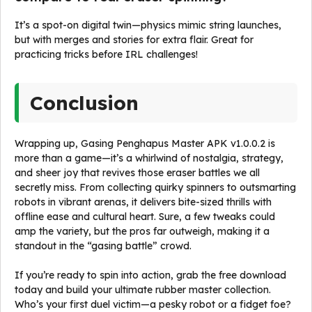
It’s a spot-on digital twin—physics mimic string launches,
but with merges and stories for extra flair. Great for
practicing tricks before IRL challenges!
Conclusion
Wrapping up, Gasing Penghapus Master APK v1.0.0.2 is
more than a game—it’s a whirlwind of nostalgia, strategy,
and sheer joy that revives those eraser battles we all
secretly miss. From collecting quirky spinners to outsmarting
robots in vibrant arenas, it delivers bite-sized thrills with
offline ease and cultural heart. Sure, a few tweaks could
amp the variety, but the pros far outweigh, making it a
standout in the “gasing battle” crowd.
If you’re ready to spin into action, grab the free download
today and build your ultimate rubber master collection.
Who’s your first duel victim—a pesky robot or a fidget foe?