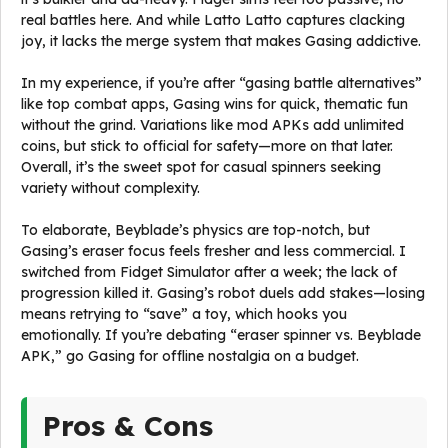
real battles here. And while Latto Latto captures clacking
joy, it lacks the merge system that makes Gasing addictive.
In my experience, if you’re after “gasing battle alternatives”
like top combat apps, Gasing wins for quick, thematic fun
without the grind. Variations like mod APKs add unlimited
coins, but stick to official for safety—more on that later.
Overall, it’s the sweet spot for casual spinners seeking
variety without complexity.
To elaborate, Beyblade’s physics are top-notch, but
Gasing’s eraser focus feels fresher and less commercial. I
switched from Fidget Simulator after a week; the lack of
progression killed it. Gasing’s robot duels add stakes—losing
means retrying to “save” a toy, which hooks you
emotionally. If you’re debating “eraser spinner vs. Beyblade
APK,” go Gasing for offline nostalgia on a budget.
Pros & Cons