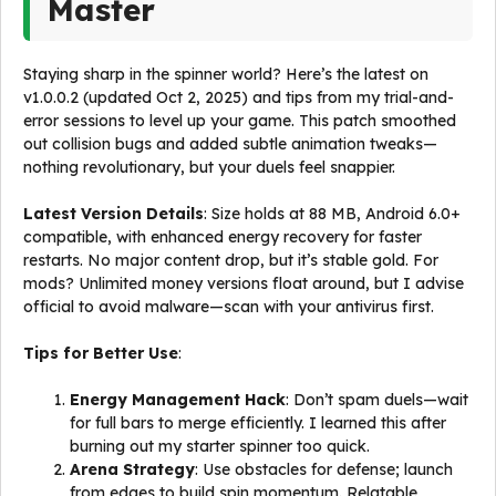
Master
Staying sharp in the spinner world? Here’s the latest on
v1.0.0.2 (updated Oct 2, 2025) and tips from my trial-and-
error sessions to level up your game. This patch smoothed
out collision bugs and added subtle animation tweaks—
nothing revolutionary, but your duels feel snappier.
Latest Version Details
: Size holds at 88 MB, Android 6.0+
compatible, with enhanced energy recovery for faster
restarts. No major content drop, but it’s stable gold. For
mods? Unlimited money versions float around, but I advise
official to avoid malware—scan with your antivirus first.
Tips for Better Use
:
Energy Management Hack
: Don’t spam duels—wait
for full bars to merge efficiently. I learned this after
burning out my starter spinner too quick.
Arena Strategy
: Use obstacles for defense; launch
from edges to build spin momentum. Relatable