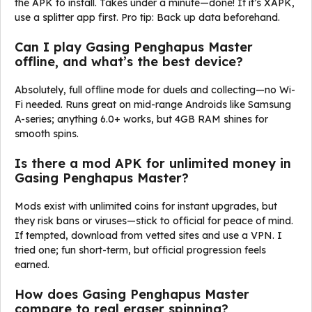
the APK to install. Takes under a minute—done! If it’s XAPK,
use a splitter app first. Pro tip: Back up data beforehand.
Can I play Gasing Penghapus Master
offline, and what’s the best device?
Absolutely, full offline mode for duels and collecting—no Wi-
Fi needed. Runs great on mid-range Androids like Samsung
A-series; anything 6.0+ works, but 4GB RAM shines for
smooth spins.
Is there a mod APK for unlimited money in
Gasing Penghapus Master?
Mods exist with unlimited coins for instant upgrades, but
they risk bans or viruses—stick to official for peace of mind.
If tempted, download from vetted sites and use a VPN. I
tried one; fun short-term, but official progression feels
earned.
How does Gasing Penghapus Master
compare to real eraser spinning?