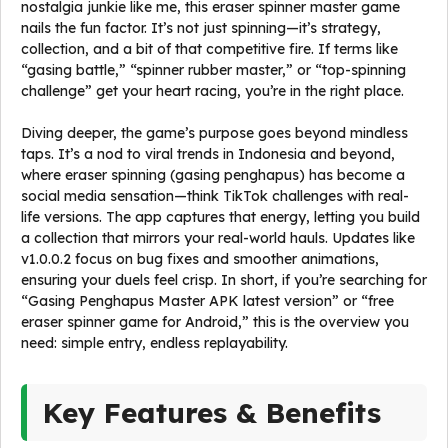
nostalgia junkie like me, this eraser spinner master game
nails the fun factor. It’s not just spinning—it’s strategy,
collection, and a bit of that competitive fire. If terms like
“gasing battle,” “spinner rubber master,” or “top-spinning
challenge” get your heart racing, you’re in the right place.
Diving deeper, the game’s purpose goes beyond mindless
taps. It’s a nod to viral trends in Indonesia and beyond,
where eraser spinning (gasing penghapus) has become a
social media sensation—think TikTok challenges with real-
life versions. The app captures that energy, letting you build
a collection that mirrors your real-world hauls. Updates like
v1.0.0.2 focus on bug fixes and smoother animations,
ensuring your duels feel crisp. In short, if you’re searching for
“Gasing Penghapus Master APK latest version” or “free
eraser spinner game for Android,” this is the overview you
need: simple entry, endless replayability.
Key Features & Benefits