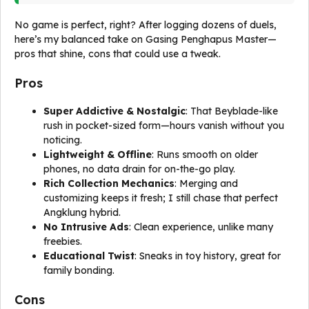
No game is perfect, right? After logging dozens of duels,
here’s my balanced take on Gasing Penghapus Master—
pros that shine, cons that could use a tweak.
Pros
Super Addictive & Nostalgic
: That Beyblade-like
rush in pocket-sized form—hours vanish without you
noticing.
Lightweight & Offline
: Runs smooth on older
phones, no data drain for on-the-go play.
Rich Collection Mechanics
: Merging and
customizing keeps it fresh; I still chase that perfect
Angklung hybrid.
No Intrusive Ads
: Clean experience, unlike many
freebies.
Educational Twist
: Sneaks in toy history, great for
family bonding.
Cons