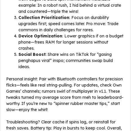
example: In a robot rush, I hid behind a virtual crate
and countered—triple the wins!
Collection Prioritization
: Focus on durability
upgrades first; speed comes later. Pro move: Trade
commons in daily challenges for rares.
Device Optimization
: Lower graphics if on a budget
phone—frees RAM for longer sessions without
crashes.
Social Boost
: Share wins on TikTok for “gasing
penghapus viral” inspo; communities swap build
ideas.
Personal insight: Pair with Bluetooth controllers for precision
flicks—feels like real string-pulling. For updates, check Own
Games’ channels; rumors swirl of multiplayer in v1.1. These
tweaks turned my average score from meh to leaderboard-
worthy. If you’re new to “spinner rubber master tips,” start
slow—enjoy the whirl!
Troubleshooting? Clear cache if spins lag, or reinstall for
fresh saves. Battery tip: Play in bursts to keep cool. Overall,