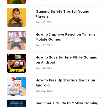
Gaming Safety Tips for Young
Players
June 13, 2026
How to Improve Reaction Time in
Mobile Games
June 13, 2026
How to Save Battery While Gaming
on Android
June 12, 2026
How to Free Up Storage Space on
Android
June 12, 2026
Beginner’s Guide to Mobile Gaming