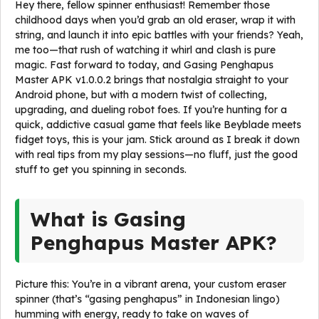
Hey there, fellow spinner enthusiast! Remember those
childhood days when you’d grab an old eraser, wrap it with
string, and launch it into epic battles with your friends? Yeah,
me too—that rush of watching it whirl and clash is pure
magic. Fast forward to today, and Gasing Penghapus
Master APK v1.0.0.2 brings that nostalgia straight to your
Android phone, but with a modern twist of collecting,
upgrading, and dueling robot foes. If you’re hunting for a
quick, addictive casual game that feels like Beyblade meets
fidget toys, this is your jam. Stick around as I break it down
with real tips from my play sessions—no fluff, just the good
stuff to get you spinning in seconds.
What is Gasing
Penghapus Master APK?
Picture this: You’re in a vibrant arena, your custom eraser
spinner (that’s “gasing penghapus” in Indonesian lingo)
humming with energy, ready to take on waves of