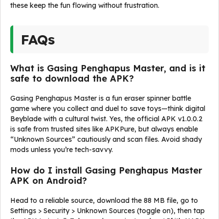
these keep the fun flowing without frustration.
FAQs
What is Gasing Penghapus Master, and is it
safe to download the APK?
Gasing Penghapus Master is a fun eraser spinner battle
game where you collect and duel to save toys—think digital
Beyblade with a cultural twist. Yes, the official APK v1.0.0.2
is safe from trusted sites like APKPure, but always enable
“Unknown Sources” cautiously and scan files. Avoid shady
mods unless you’re tech-savvy.
How do I install Gasing Penghapus Master
APK on Android?
Head to a reliable source, download the 88 MB file, go to
Settings > Security > Unknown Sources (toggle on), then tap