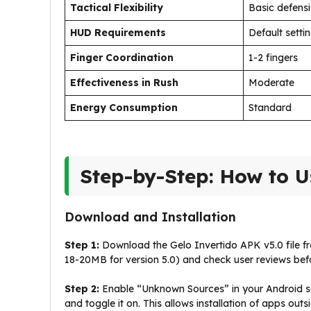
Tactical Flexibility
Basic defens
HUD Requirements
Default setti
Finger Coordination
1-2 fingers
Effectiveness in Rush
Moderate
Energy Consumption
Standard
Step-by-Step: How to U
Download and Installation
Step 1:
Download the Gelo Invertido APK v5.0 file fro
18-20MB for version 5.0) and check user reviews be
Step 2:
Enable “Unknown Sources” in your Android se
and toggle it on. This allows installation of apps out