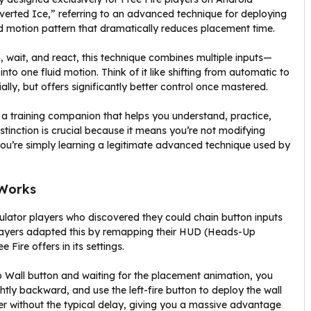
verted Ice,” referring to an advanced technique for deploying
sed motion pattern that dramatically reduces placement time.
, wait, and react, this technique combines multiple inputs—
nto one fluid motion. Think of it like shifting from automatic to
tially, but offers significantly better control once mastered.
lly a training companion that helps you understand, practice,
stinction is crucial because it means you’re not modifying
—you’re simply learning a legitimate advanced technique used by
 Works
ulator players who discovered they could chain button inputs
layers adapted this by remapping their HUD (Heads-Up
 Fire offers in its settings.
oo Wall button and waiting for the placement animation, you
tly backward, and use the left-fire button to deploy the wall
ver without the typical delay, giving you a massive advantage