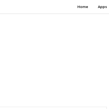
Home
Apps