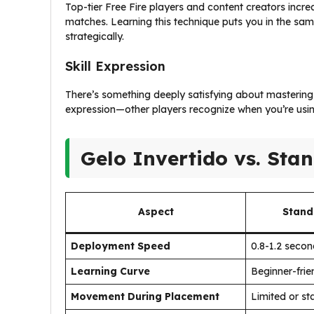
Top-tier Free Fire players and content creators incr
matches. Learning this technique puts you in the same
strategically.
Skill Expression
There’s something deeply satisfying about mastering
expression—other players recognize when you’re usi
Gelo Invertido vs. Sta
Aspect
Stand
Deployment Speed
0.8-1.2 seco
Learning Curve
Beginner-frie
Movement During Placement
Limited or st