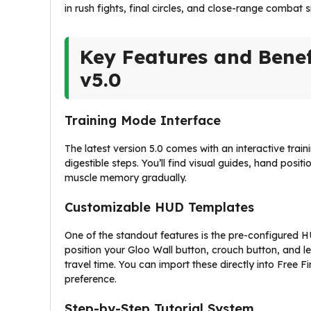
in rush fights, final circles, and close-range combat s
Key Features and Benef
v5.0
Training Mode Interface
The latest version 5.0 comes with an interactive trai
digestible steps. You’ll find visual guides, hand posi
muscle memory gradually.
Customizable HUD Templates
One of the standout features is the pre-configured 
position your Gloo Wall button, crouch button, and le
travel time. You can import these directly into Free
preference.
Step-by-Step Tutorial System