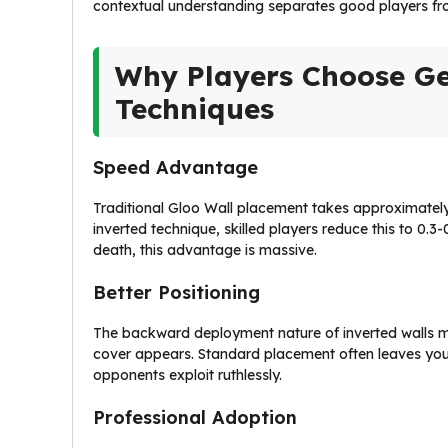
contextual understanding separates good players fr
Why Players Choose Ge
Techniques
Speed Advantage
Traditional Gloo Wall placement takes approximately 
inverted technique, skilled players reduce this to 0.3
death, this advantage is massive.
Better Positioning
The backward deployment nature of inverted walls m
cover appears. Standard placement often leaves you 
opponents exploit ruthlessly.
Professional Adoption