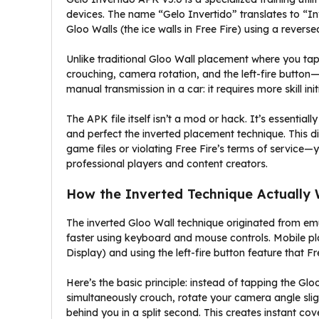
devices. The name “Gelo Invertido” translates to “In
Gloo Walls (the ice walls in Free Fire) using a rever
Unlike traditional Gloo Wall placement where you tap
crouching, camera rotation, and the left-fire button—i
manual transmission in a car: it requires more skill ini
The APK file itself isn’t a mod or hack. It’s essentia
and perfect the inverted placement technique. This di
game files or violating Free Fire’s terms of service
professional players and content creators.
How the Inverted Technique Actually
The inverted Gloo Wall technique originated from em
faster using keyboard and mouse controls. Mobile p
Display) and using the left-fire button feature that Free
Here’s the basic principle: instead of tapping the Gl
simultaneously crouch, rotate your camera angle sligh
behind you in a split second. This creates instant co