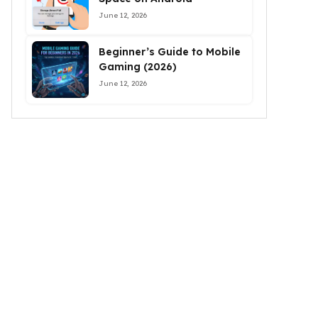
June 12, 2026
Beginner’s Guide to Mobile
Gaming (2026)
June 12, 2026