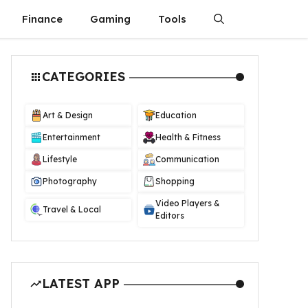
Finance
Gaming
Tools
CATEGORIES
Art & Design
Education
Entertainment
Health & Fitness
Lifestyle
Communication
Photography
Shopping
Video Players &
Travel & Local
Editors
LATEST APP