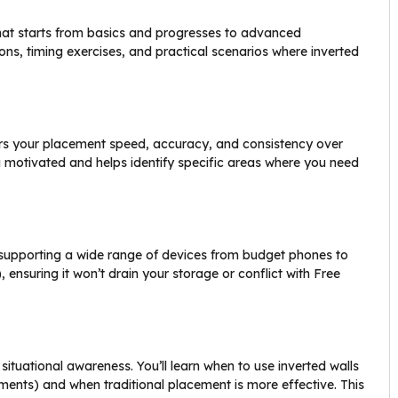
hat starts from basics and progresses to advanced
ons, timing exercises, and practical scenarios where inverted
tors your placement speed, accuracy, and consistency over
 motivated and helps identify specific areas where you need
, supporting a wide range of devices from budget phones to
 ensuring it won’t drain your storage or conflict with Free
ituational awareness. You’ll learn when to use inverted walls
ements) and when traditional placement is more effective. This