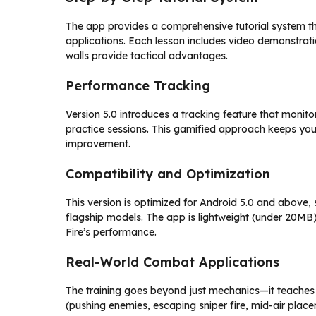
The app provides a comprehensive tutorial system t
applications. Each lesson includes video demonstrati
walls provide tactical advantages.
Performance Tracking
Version 5.0 introduces a tracking feature that moni
practice sessions. This gamified approach keeps you
improvement.
Compatibility and Optimization
This version is optimized for Android 5.0 and above
flagship models. The app is lightweight (under 20MB),
Fire’s performance.
Real-World Combat Applications
The training goes beyond just mechanics—it teaches s
(pushing enemies, escaping sniper fire, mid-air plac