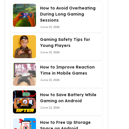
How to Avoid Overheating
During Long Gaming
Sessions
June 13, 2026
Gaming Safety Tips for
Young Players
June 13, 2026
How to Improve Reaction
Time in Mobile Games
June 13, 2026
How to Save Battery While
Gaming on Android
June 12, 2026
How to Free Up Storage
Space on Android