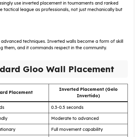
easingly use inverted placement in tournaments and ranked
 tactical league as professionals, not just mechanically but
 advanced techniques. Inverted walls become a form of skill
ng them, and it commands respect in the community.
ndard Gloo Wall Placement
Inverted Placement (Gelo
ard Placement
Invertido)
nds
0.3-0.5 seconds
ndly
Moderate to advanced
ationary
Full movement capability