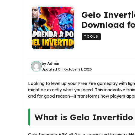
Gelo Inverti
Download fo
TOOLS
by
Admin
Updated On:
October 21, 2025
Looking to level up your Free Fire gameplay with li
might be exactly what you need. This innovative tra
and for good reason—it transforms how players appr
What is Gelo Invertido
Gelo Invertido APK v5.0 is a specialized training util