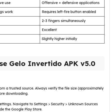
ive use
Offensive + defensive applications
ngs work
Requires left-fire button enabled
2-3 fingers simultaneously
Excellent
Slightly higher initially
se Gelo Invertido APK v5.0
m a trusted source. Always verify the file size (approximately
fore downloading.
ttings. Navigate to Settings > Security > Unknown Sources
side the Google Play Store.