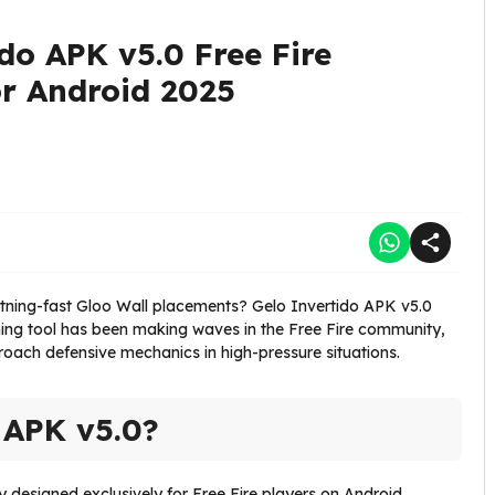
do APK v5.0 Free Fire
r Android 2025
ghtning-fast Gloo Wall placements? Gelo Invertido APK v5.0
ining tool has been making waves in the Free Fire community,
oach defensive mechanics in high-pressure situations.
 APK v5.0?
ity designed exclusively for Free Fire players on Android