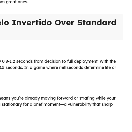
om great ones.
lo Invertido Over Standard
0.8-1.2 seconds from decision to full deployment. With the
-0.5 seconds. In a game where milliseconds determine life or
eans you’re already moving forward or strafing while your
stationary for a brief moment—a vulnerability that sharp