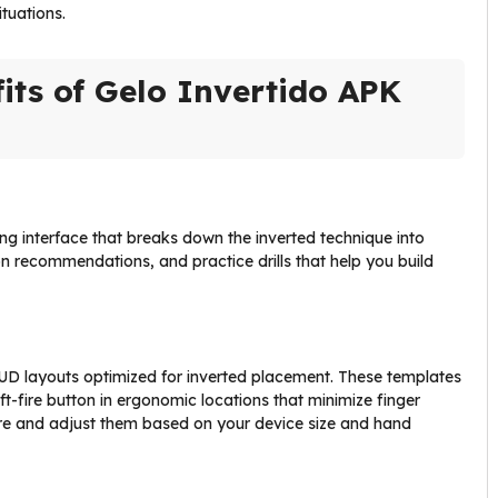
ituations.
its of Gelo Invertido APK
ning interface that breaks down the inverted technique into
tion recommendations, and practice drills that help you build
HUD layouts optimized for inverted placement. These templates
ft-fire button in ergonomic locations that minimize finger
 Fire and adjust them based on your device size and hand