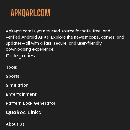
ApkQari.com is your trusted source for safe, free, and
verified Android APKs. Explore the newest apps, games, and
updates—all with a fast, secure, and user-friendly
downloading experience.
Categories
Tools
Sports
Simulation
Entertainment
Pattern Lock Generator
Quakes Links
About Us