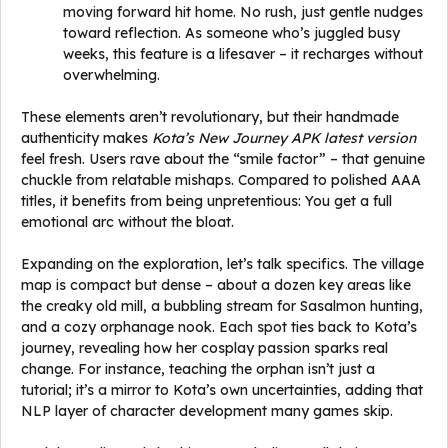
moving forward hit home. No rush, just gentle nudges
toward reflection. As someone who’s juggled busy
weeks, this feature is a lifesaver – it recharges without
overwhelming.
These elements aren’t revolutionary, but their handmade
authenticity makes
Kota’s New Journey APK latest version
feel fresh. Users rave about the “smile factor” – that genuine
chuckle from relatable mishaps. Compared to polished AAA
titles, it benefits from being unpretentious: You get a full
emotional arc without the bloat.
Expanding on the exploration, let’s talk specifics. The village
map is compact but dense – about a dozen key areas like
the creaky old mill, a bubbling stream for Sasalmon hunting,
and a cozy orphanage nook. Each spot ties back to Kota’s
journey, revealing how her cosplay passion sparks real
change. For instance, teaching the orphan isn’t just a
tutorial; it’s a mirror to Kota’s own uncertainties, adding that
NLP layer of character development many games skip.