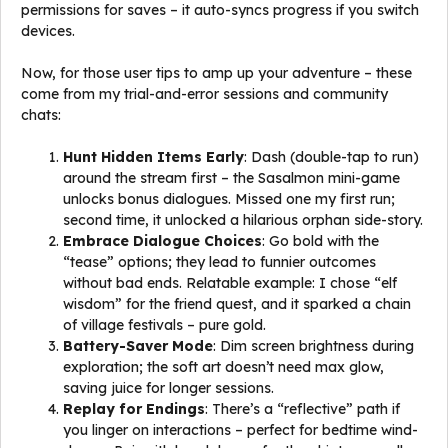
permissions for saves – it auto-syncs progress if you switch
devices.
Now, for those user tips to amp up your adventure – these
come from my trial-and-error sessions and community
chats:
Hunt Hidden Items Early
: Dash (double-tap to run)
around the stream first – the Sasalmon mini-game
unlocks bonus dialogues. Missed one my first run;
second time, it unlocked a hilarious orphan side-story.
Embrace Dialogue Choices
: Go bold with the
“tease” options; they lead to funnier outcomes
without bad ends. Relatable example: I chose “elf
wisdom” for the friend quest, and it sparked a chain
of village festivals – pure gold.
Battery-Saver Mode
: Dim screen brightness during
exploration; the soft art doesn’t need max glow,
saving juice for longer sessions.
Replay for Endings
: There’s a “reflective” path if
you linger on interactions – perfect for bedtime wind-