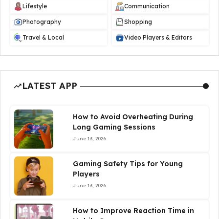
Lifestyle
Communication
Photography
Shopping
Travel & Local
Video Players & Editors
LATEST APP
How to Avoid Overheating During
Long Gaming Sessions
June 13, 2026
Gaming Safety Tips for Young
Players
June 13, 2026
How to Improve Reaction Time in