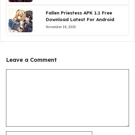
Fallen Priestess APK 1.1 Free
Download Latest For Android
November 24, 2025
Leave a Comment
Comment
Name