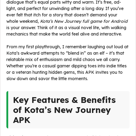
dialogue that’s equal parts witty and warm. It’s free, ad-
light, and perfect for unwinding after a long day. If you’ve
ever felt that itch for a story that doesn’t demand your
whole weekend,
Kota’s New Journey full game for Android
is your answer. Think of it as a visual novel lite, with walking
mechanics that make the world feel alive and interactive.
From my first playthrough, I remember laughing out loud at
Kota’s awkward attempts to “blend in” as an elf – it’s that
relatable mix of enthusiasm and mild chaos we all carry.
Whether you’re a casual gamer dipping toes into indie titles
or a veteran hunting hidden gems, this APK invites you to
slow down and savor the little moments.
Key Features & Benefits
of Kota’s New Journey
APK