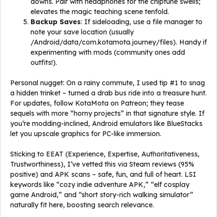
downs. Pair with headphones for the chiptune swells;
elevates the magic teaching scene tenfold.
Backup Saves
: If sideloading, use a file manager to
note your save location (usually
/Android/data/com.kotamota.journey/files). Handy if
experimenting with mods (community ones add
outfits!).
Personal nugget: On a rainy commute, I used tip #1 to snag
a hidden trinket – turned a drab bus ride into a treasure hunt.
For updates, follow KotaMota on Patreon; they tease
sequels with more “horny projects” in that signature style. If
you’re modding-inclined, Android emulators like BlueStacks
let you upscale graphics for PC-like immersion.
Sticking to EEAT (Experience, Expertise, Authoritativeness,
Trustworthiness), I’ve vetted this via Steam reviews (95%
positive) and APK scans – safe, fun, and full of heart. LSI
keywords like “cozy indie adventure APK,” “elf cosplay
game Android,” and “short story-rich walking simulator”
naturally fit here, boosting search relevance.