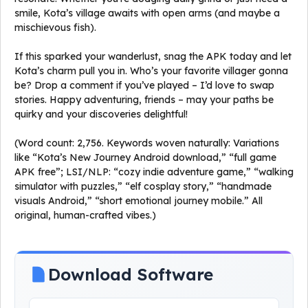
smile, Kota’s village awaits with open arms (and maybe a
mischievous fish).
If this sparked your wanderlust, snag the APK today and let
Kota’s charm pull you in. Who’s your favorite villager gonna
be? Drop a comment if you’ve played – I’d love to swap
stories. Happy adventuring, friends – may your paths be
quirky and your discoveries delightful!
(Word count: 2,756. Keywords woven naturally: Variations
like “Kota’s New Journey Android download,” “full game
APK free”; LSI/NLP: “cozy indie adventure game,” “walking
simulator with puzzles,” “elf cosplay story,” “handmade
visuals Android,” “short emotional journey mobile.” All
original, human-crafted vibes.)
Download Software