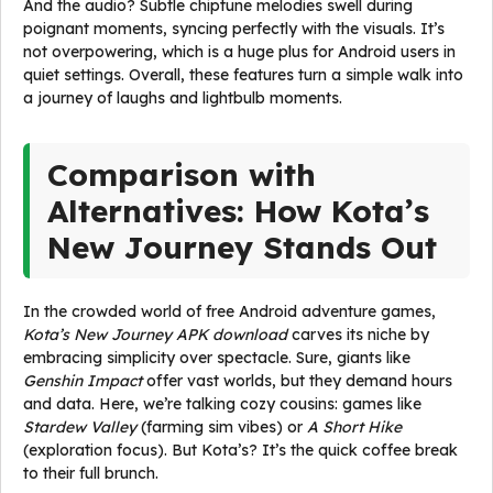
And the audio? Subtle chiptune melodies swell during
poignant moments, syncing perfectly with the visuals. It’s
not overpowering, which is a huge plus for Android users in
quiet settings. Overall, these features turn a simple walk into
a journey of laughs and lightbulb moments.
Comparison with
Alternatives: How Kota’s
New Journey Stands Out
In the crowded world of free Android adventure games,
Kota’s New Journey APK download
carves its niche by
embracing simplicity over spectacle. Sure, giants like
Genshin Impact
offer vast worlds, but they demand hours
and data. Here, we’re talking cozy cousins: games like
Stardew Valley
(farming sim vibes) or
A Short Hike
(exploration focus). But Kota’s? It’s the quick coffee break
to their full brunch.