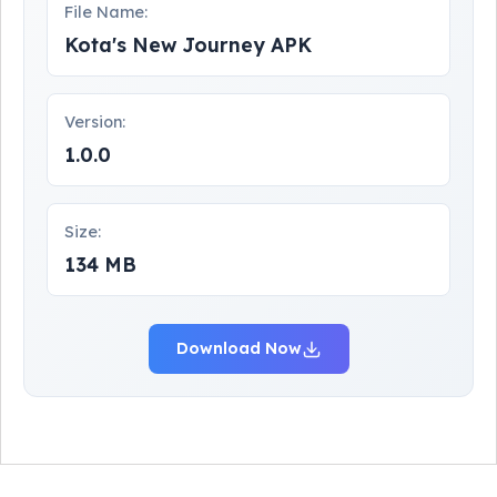
File Name:
Kota's New Journey APK
Version:
1.0.0
Size:
134 MB
Download Now