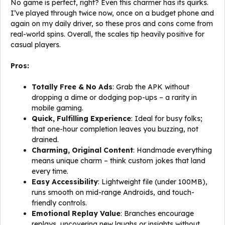
No game is perfect, right? Even this charmer has its quirks.
I’ve played through twice now, once on a budget phone and
again on my daily driver, so these pros and cons come from
real-world spins. Overall, the scales tip heavily positive for
casual players.
Pros:
Totally Free & No Ads
: Grab the APK without
dropping a dime or dodging pop-ups – a rarity in
mobile gaming.
Quick, Fulfilling Experience
: Ideal for busy folks;
that one-hour completion leaves you buzzing, not
drained.
Charming, Original Content
: Handmade everything
means unique charm – think custom jokes that land
every time.
Easy Accessibility
: Lightweight file (under 100MB),
runs smooth on mid-range Androids, and touch-
friendly controls.
Emotional Replay Value
: Branches encourage
replays, uncovering new laughs or insights without