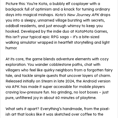
Picture this: You’re Kota, a bubbly elf cosplayer with a
backpack full of optimism and a knack for turning ordinary
days into magical mishaps.
Kota’s New Journey APK
drops
you into a sleepy, unnamed village bursting with secrets,
oddball residents, and just enough whimsy to keep you
hooked. Developed by the indie duo at KotaMota Games,
this isn’t your typical epic RPG saga – it’s a bite-sized
walking simulator wrapped in heartfelt storytelling and light
humor.
At its core, the game blends adventure elements with cozy
exploration. You wander cobblestone paths, chat with
villagers who feel like quirky neighbors from a forgotten fairy
tale, and tackle simple quests that uncover layers of charm.
Released initially on Steam in late 2024, the Android version
via APK has made it super accessible for mobile players
craving low-pressure fun. No grinding, no loot boxes – just
pure, unfiltered joy in about 60 minutes of playtime.
What sets it apart? Everything’s handmade, from the pixel-
ish art that looks like it was sketched over coffee to the