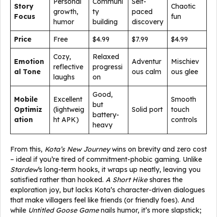
Personal
Communi
Self-
Story
Chaotic
growth,
ty
paced
Focus
fun
humor
building
discovery
Price
Free
$4.99
$7.99
$4.99
Cozy,
Relaxed
Emotion
Adventur
Mischiev
reflective
progressi
al Tone
ous calm
ous glee
laughs
on
Good,
Mobile
Excellent
Smooth
but
Optimiz
(lightweig
Solid port
touch
battery-
ation
ht APK)
controls
heavy
From this,
Kota’s New Journey
wins on brevity and zero cost
– ideal if you’re tired of commitment-phobic gaming. Unlike
Stardew
‘s long-term hooks, it wraps up neatly, leaving you
satisfied rather than hooked.
A Short Hike
shares the
exploration joy, but lacks Kota’s character-driven dialogues
that make villagers feel like friends (or friendly foes). And
while
Untitled Goose Game
nails humor, it’s more slapstick;