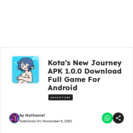
Kota’s New Journey
APK 1.0.0 Download
Full Game For
Android
ADVENTURE
by
Nathaniel
Published On:
November 8, 2025