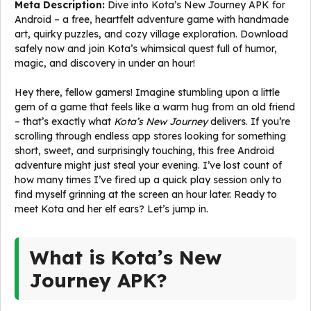
Meta Description:
Dive into Kota’s New Journey APK for
Android – a free, heartfelt adventure game with handmade
art, quirky puzzles, and cozy village exploration. Download
safely now and join Kota’s whimsical quest full of humor,
magic, and discovery in under an hour!
Hey there, fellow gamers! Imagine stumbling upon a little
gem of a game that feels like a warm hug from an old friend
– that’s exactly what
Kota’s New Journey
delivers. If you’re
scrolling through endless app stores looking for something
short, sweet, and surprisingly touching, this free Android
adventure might just steal your evening. I’ve lost count of
how many times I’ve fired up a quick play session only to
find myself grinning at the screen an hour later. Ready to
meet Kota and her elf ears? Let’s jump in.
What is Kota’s New
Journey APK?