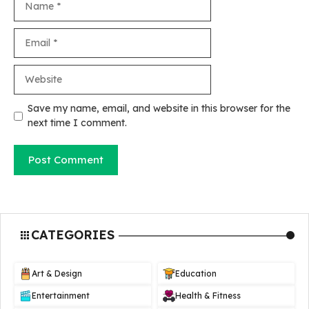
Email
Website
Save my name, email, and website in this browser for the
next time I comment.
CATEGORIES
Art & Design
Education
Entertainment
Health & Fitness