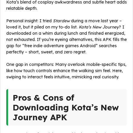
Kota’s blend of cosplay awkwardness and subtle heart adds
relatable depth.
Personal insight: I tried
Stardew
during a move last year –
loved it, but it piled on my to-do list.
Kota’s New Journey
? I
downloaded on a whim during lunch and finished energized,
not exhausted. If you’re eyeing alternatives, this APK fills the
gap for “free indie adventure games Android” searches
perfectly – short, sweet, and zero regret.
One gap in competitors: Many overlook mobile-specific tips,
like how touch controls enhance the walking sim feel. Here,
swiping to interact feels intuitive, mimicking real curiosity.
Pros & Cons of
Downloading Kota’s New
Journey APK