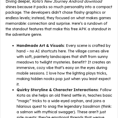
Diving deeper,
Kota’s New Journey Android download
shines because it packs so much personality into a compact
package. The developers didn’t chase flashy graphics or
endless levels; instead, they focused on what makes games
memorable: connection and surprise. Here’s a rundown of
the standout features that make this free APK a standout in
the adventure genre.
Handmade Art & Visuals
: Every scene is crafted by
hand – no AI shortcuts here. The village comes alive
with soft, painterly landscapes that shift from sunny
meadows to twilight mysteries. Benefit? It creates an
immersive, cozy vibe that’s easy on the eyes during
mobile sessions. I love how the lighting plays tricks,
making hidden nooks pop just when you least expect
it.
Quirky Storyline & Character Interactions
: Follow
Kota as she helps an old friend settle in, teaches basic
“magic” tricks to a wide-eyed orphan, and joins a
hilarious quest to snag the legendary Sasalmon (think:
a salmon with mythical swagger). These aren’t just
side quests; they’re emotional threads that weave