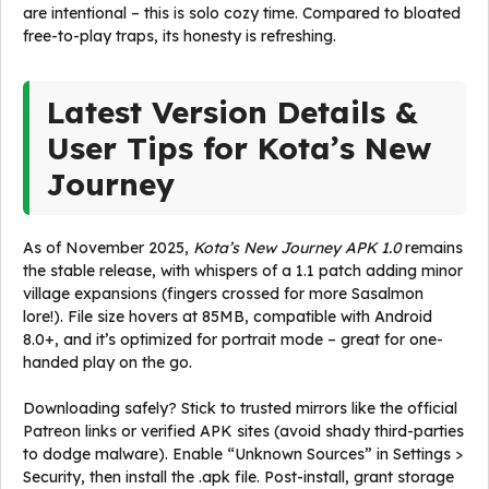
are intentional – this is solo cozy time. Compared to bloated
free-to-play traps, its honesty is refreshing.
Latest Version Details &
User Tips for Kota’s New
Journey
As of November 2025,
Kota’s New Journey APK 1.0
remains
the stable release, with whispers of a 1.1 patch adding minor
village expansions (fingers crossed for more Sasalmon
lore!). File size hovers at 85MB, compatible with Android
8.0+, and it’s optimized for portrait mode – great for one-
handed play on the go.
Downloading safely? Stick to trusted mirrors like the official
Patreon links or verified APK sites (avoid shady third-parties
to dodge malware). Enable “Unknown Sources” in Settings >
Security, then install the .apk file. Post-install, grant storage