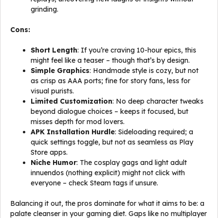
grinding.
Cons:
Short Length
: If you’re craving 10-hour epics, this
might feel like a teaser – though that’s by design.
Simple Graphics
: Handmade style is cozy, but not
as crisp as AAA ports; fine for story fans, less for
visual purists.
Limited Customization
: No deep character tweaks
beyond dialogue choices – keeps it focused, but
misses depth for mod lovers.
APK Installation Hurdle
: Sideloading required; a
quick settings toggle, but not as seamless as Play
Store apps.
Niche Humor
: The cosplay gags and light adult
innuendos (nothing explicit) might not click with
everyone – check Steam tags if unsure.
Balancing it out, the pros dominate for what it aims to be: a
palate cleanser in your gaming diet. Gaps like no multiplayer