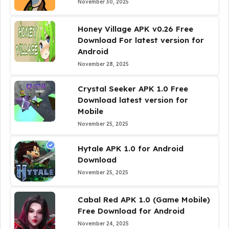
November 30, 2025
Honey Village APK v0.26 Free
Download For latest version for
Android
November 28, 2025
Crystal Seeker APK 1.0 Free
Download latest version for
Mobile
November 25, 2025
Hytale APK 1.0 for Android
Download
November 25, 2025
Cabal Red APK 1.0 (Game Mobile)
Free Download for Android
November 24, 2025