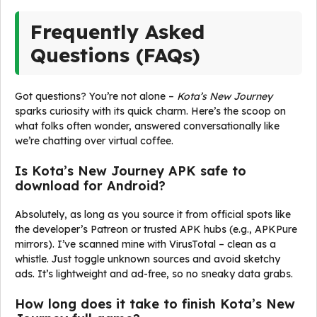
Frequently Asked
Questions (FAQs)
Got questions? You’re not alone –
Kota’s New Journey
sparks curiosity with its quick charm. Here’s the scoop on
what folks often wonder, answered conversationally like
we’re chatting over virtual coffee.
Is Kota’s New Journey APK safe to
download for Android?
Absolutely, as long as you source it from official spots like
the developer’s Patreon or trusted APK hubs (e.g., APKPure
mirrors). I’ve scanned mine with VirusTotal – clean as a
whistle. Just toggle unknown sources and avoid sketchy
ads. It’s lightweight and ad-free, so no sneaky data grabs.
How long does it take to finish Kota’s New