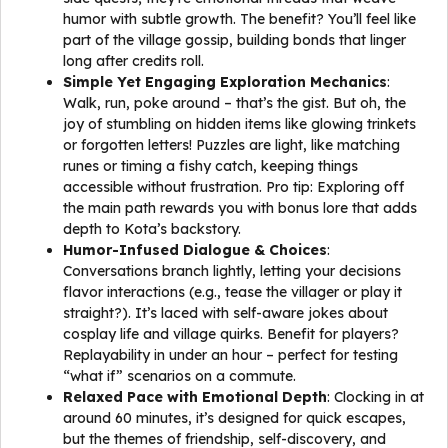
humor with subtle growth. The benefit? You’ll feel like
part of the village gossip, building bonds that linger
long after credits roll.
Simple Yet Engaging Exploration Mechanics
:
Walk, run, poke around – that’s the gist. But oh, the
joy of stumbling on hidden items like glowing trinkets
or forgotten letters! Puzzles are light, like matching
runes or timing a fishy catch, keeping things
accessible without frustration. Pro tip: Exploring off
the main path rewards you with bonus lore that adds
depth to Kota’s backstory.
Humor-Infused Dialogue & Choices
:
Conversations branch lightly, letting your decisions
flavor interactions (e.g., tease the villager or play it
straight?). It’s laced with self-aware jokes about
cosplay life and village quirks. Benefit for players?
Replayability in under an hour – perfect for testing
“what if” scenarios on a commute.
Relaxed Pace with Emotional Depth
: Clocking in at
around 60 minutes, it’s designed for quick escapes,
but the themes of friendship, self-discovery, and