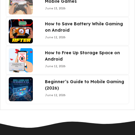
Mobile Games
June 13, 2026
How to Save Battery While Gaming
on Android
June 12, 2026
How to Free Up Storage Space on
Android
June 12, 2026
Beginner’s Guide to Mobile Gaming
(2026)
June 12, 2026