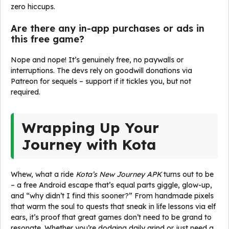
zero hiccups.
Are there any in-app purchases or ads in
this free game?
Nope and nope! It’s genuinely free, no paywalls or
interruptions. The devs rely on goodwill donations via
Patreon for sequels – support if it tickles you, but not
required.
Wrapping Up Your
Journey with Kota
Whew, what a ride
Kota’s New Journey APK
turns out to be
– a free Android escape that’s equal parts giggle, glow-up,
and “why didn’t I find this sooner?” From handmade pixels
that warm the soul to quests that sneak in life lessons via elf
ears, it’s proof that great games don’t need to be grand to
resonate. Whether you’re dodging daily grind or just need a