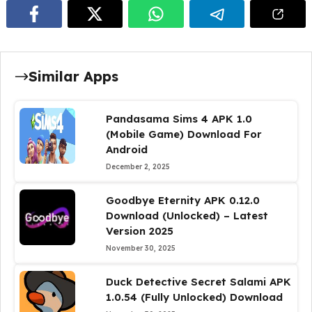
Similar Apps
Pandasama Sims 4 APK 1.0
(Mobile Game) Download For
Android
December 2, 2025
Goodbye Eternity APK 0.12.0
Download (Unlocked) – Latest
Version 2025
November 30, 2025
Duck Detective Secret Salami APK
1.0.54 (Fully Unlocked) Download