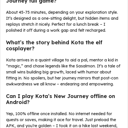
Journey full game?
About 45-75 minutes, depending on your exploration style.
It’s designed as a one-sitting delight, but hidden items and
replays stretch it nicely. Perfect for a lunch break – I
polished it off during a work gap and felt recharged.
What’s the story behind Kota the elf
cosplayer?
Kota arrives in a quaint village to aid a pal, mentor a kid in
“magic,” and chase legends like the Sasalmon. It’s a tale of
small wins building big growth, laced with humor about
fitting in. No spoilers, but her journey mirrors that post-con
awkwardness we all know – endearing and empowering.
Can I play Kota’s New Journey offline on
Android?
Yep, 100% offline once installed. No internet needed for
quests or saves, making it ace for travel. Just preload the
APK, and you’re golden – I took it on a hike last weekend,