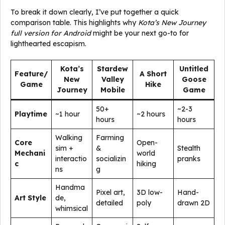
To break it down clearly, I’ve put together a quick
comparison table. This highlights why
Kota’s New Journey
full version for Android
might be your next go-to for
lighthearted escapism.
Kota’s
Stardew
Untitled
Feature/
A Short
New
Valley
Goose
Game
Hike
Journey
Mobile
Game
50+
~2-3
Playtime
~1 hour
~2 hours
hours
hours
Walking
Farming
Core
Open-
sim +
&
Stealth
Mechani
world
interactio
socializin
pranks
c
hiking
ns
g
Handma
Pixel art,
3D low-
Hand-
Art Style
de,
detailed
poly
drawn 2D
whimsical