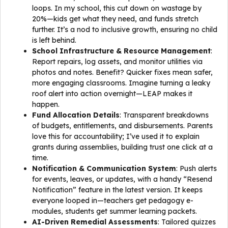
loops. In my school, this cut down on wastage by
20%—kids get what they need, and funds stretch
further. It’s a nod to inclusive growth, ensuring no child
is left behind.
School Infrastructure & Resource Management
:
Report repairs, log assets, and monitor utilities via
photos and notes. Benefit? Quicker fixes mean safer,
more engaging classrooms. Imagine turning a leaky
roof alert into action overnight—LEAP makes it
happen.
Fund Allocation Details
: Transparent breakdowns
of budgets, entitlements, and disbursements. Parents
love this for accountability; I’ve used it to explain
grants during assemblies, building trust one click at a
time.
Notification & Communication System
: Push alerts
for events, leaves, or updates, with a handy “Resend
Notification” feature in the latest version. It keeps
everyone looped in—teachers get pedagogy e-
modules, students get summer learning packets.
AI-Driven Remedial Assessments
: Tailored quizzes