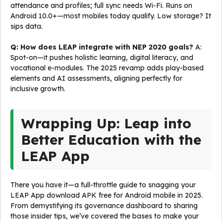
attendance and profiles; full sync needs Wi-Fi. Runs on
Android 10.0+—most mobiles today qualify. Low storage? It
sips data.
Q: How does LEAP integrate with NEP 2020 goals?
A:
Spot-on—it pushes holistic learning, digital literacy, and
vocational e-modules. The 2025 revamp adds play-based
elements and AI assessments, aligning perfectly for
inclusive growth.
Wrapping Up: Leap into
Better Education with the
LEAP App
There you have it—a full-throttle guide to snagging your
LEAP App download APK free for Android mobile in 2025.
From demystifying its governance dashboard to sharing
those insider tips, we’ve covered the bases to make your