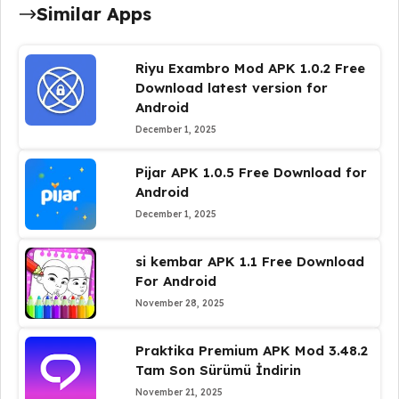
Similar Apps
Riyu Exambro Mod APK 1.0.2 Free
Download latest version for
Android
December 1, 2025
Pijar APK 1.0.5 Free Download for
Android
December 1, 2025
si kembar APK 1.1 Free Download
For Android
November 28, 2025
Praktika Premium APK Mod 3.48.2
Tam Son Sürümü İndirin
November 21, 2025