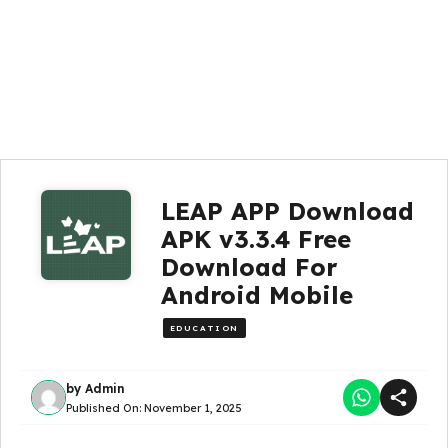
LEAP APP Download
APK v3.3.4 Free
Download For
Android Mobile
EDUCATION
by
Admin
Published On:
November 1, 2025