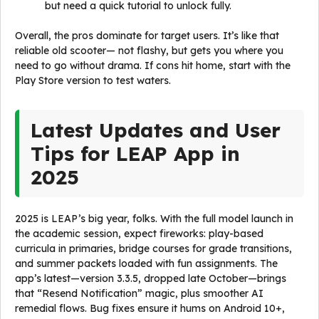
but need a quick tutorial to unlock fully.
Overall, the pros dominate for target users. It’s like that
reliable old scooter— not flashy, but gets you where you
need to go without drama. If cons hit home, start with the
Play Store version to test waters.
Latest Updates and User
Tips for LEAP App in
2025
2025 is LEAP’s big year, folks. With the full model launch in
the academic session, expect fireworks: play-based
curricula in primaries, bridge courses for grade transitions,
and summer packets loaded with fun assignments. The
app’s latest—version 3.3.5, dropped late October—brings
that “Resend Notification” magic, plus smoother AI
remedial flows. Bug fixes ensure it hums on Android 10+,