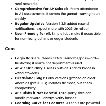
rural networks.
Comprehensive for AP Schools
: From attendance
to AI assessments, it covers the gamut—saving hours
weekly.
Regular Updates
: Version 3.3.5 added resend
notifications; expect more with 2025-26 rollout.
User-Friendly for All
: Simple tabs make it accessible
for non-techy admins or eager students.
Cons:
Login Barriers
: Needs STMS username/password—
frustrating if you’re not department-issued.
AP-Centric Only
: Useless outside Andhra Pradesh
without tweaks.
Occasional Bugs
: Early versions glitched on older
Androids (pre-10.0); updates fix most, but check
compatibility.
APK Risks if Not Careful
: Third-party sites can
bundle malware—always verify hashes.
Learning Curve for Features
: AI tools are powerful