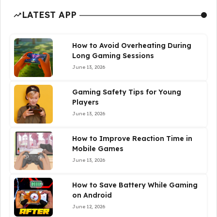
LATEST APP
How to Avoid Overheating During
Long Gaming Sessions
June 13, 2026
Gaming Safety Tips for Young
Players
June 13, 2026
How to Improve Reaction Time in
Mobile Games
June 13, 2026
How to Save Battery While Gaming
on Android
June 12, 2026