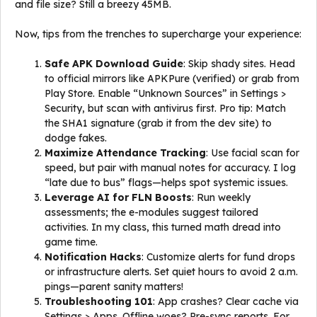
and file size? Still a breezy 45MB.
Now, tips from the trenches to supercharge your experience:
Safe APK Download Guide
: Skip shady sites. Head
to official mirrors like APKPure (verified) or grab from
Play Store. Enable “Unknown Sources” in Settings >
Security, but scan with antivirus first. Pro tip: Match
the SHA1 signature (grab it from the dev site) to
dodge fakes.
Maximize Attendance Tracking
: Use facial scan for
speed, but pair with manual notes for accuracy. I log
“late due to bus” flags—helps spot systemic issues.
Leverage AI for FLN Boosts
: Run weekly
assessments; the e-modules suggest tailored
activities. In my class, this turned math dread into
game time.
Notification Hacks
: Customize alerts for fund drops
or infrastructure alerts. Set quiet hours to avoid 2 a.m.
pings—parent sanity matters!
Troubleshooting 101
: App crashes? Clear cache via
Settings > Apps. Offline woes? Pre-sync reports. For