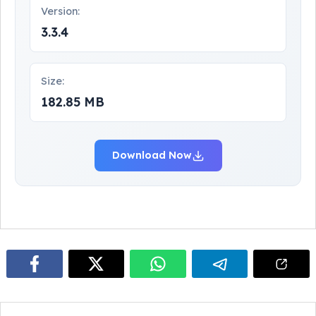
Version:
3.3.4
Size:
182.85 MB
Download Now