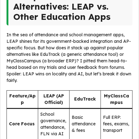
Alternatives: LEAP vs.
Other Education Apps
In the sea of attendance and school management apps,
LEAP shines for its government-backed integration and AP-
specific focus. But how does it stack up against popular
alternatives like EduTrack (a generic attendance tool) or
MyClassCampus (a broader ERP)? I pitted them head-to-
head based on my trials and user feedback from forums.
Spoiler: LEAP wins on locality and AI, but let’s break it down
fairly.
Feature/Ap
LEAP (AP
MyClassCa
EduTrack
p
Official)
mpus
School
Basic
Full ERP:
governance,
Core Focus
attendance
fees, exams,
attendance,
& fees
transport
FLN via AI