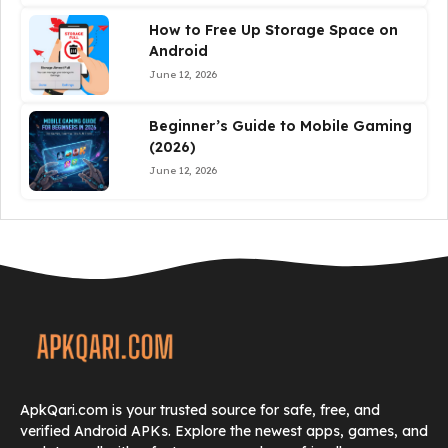
How to Free Up Storage Space on
Android
June 12, 2026
Beginner’s Guide to Mobile Gaming
(2026)
June 12, 2026
ApkQari.com is your trusted source for safe, free, and
verified Android APKs. Explore the newest apps, games, and