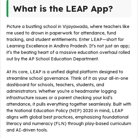
What is the LEAP App?
Picture a bustling school in Vijayawada, where teachers like
me used to drown in paperwork for attendance, fund
tracking, and student entitlements. Enter LEAP—short for
Learning Excellence in Andhra Pradesh. It’s not just an app;
it’s the beating heart of a massive education overhaul rolled
out by the AP School Education Department.
At its core, LEAP is a unified digital platform designed to
streamline school governance. Think of it as your all-in-one
dashboard for schools, teachers, students, and
administrators. Whether you’re a headmaster logging
infrastructure issues or a parent checking your kid’s
attendance, it pulls everything together seamlessly. Built with
the National Education Policy (NEP) 2020 in mind, LEAP
aligns with global best practices, emphasizing foundational
literacy and numeracy (FLN) through play-based curriculum
and AI-driven tools.