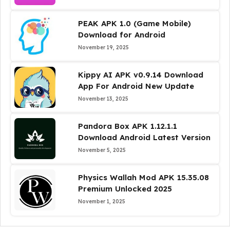
PEAK APK 1.0 (Game Mobile)
Download for Android
November 19, 2025
Kippy AI APK v0.9.14 Download
App For Android New Update
November 13, 2025
Pandora Box APK 1.12.1.1
Download Android Latest Version
November 5, 2025
Physics Wallah Mod APK 15.35.08
Premium Unlocked 2025
November 1, 2025