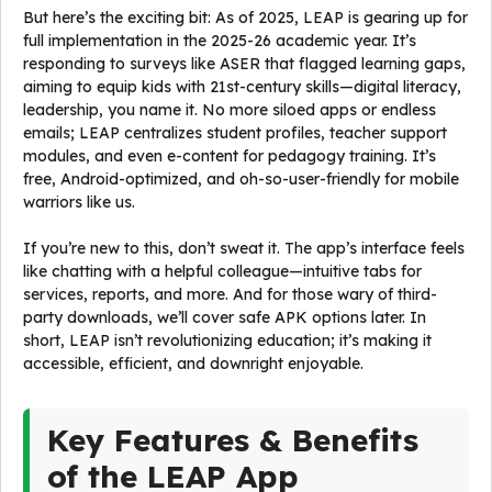
But here’s the exciting bit: As of 2025, LEAP is gearing up for
full implementation in the 2025-26 academic year. It’s
responding to surveys like ASER that flagged learning gaps,
aiming to equip kids with 21st-century skills—digital literacy,
leadership, you name it. No more siloed apps or endless
emails; LEAP centralizes student profiles, teacher support
modules, and even e-content for pedagogy training. It’s
free, Android-optimized, and oh-so-user-friendly for mobile
warriors like us.
If you’re new to this, don’t sweat it. The app’s interface feels
like chatting with a helpful colleague—intuitive tabs for
services, reports, and more. And for those wary of third-
party downloads, we’ll cover safe APK options later. In
short, LEAP isn’t revolutionizing education; it’s making it
accessible, efficient, and downright enjoyable.
Key Features & Benefits
of the LEAP App