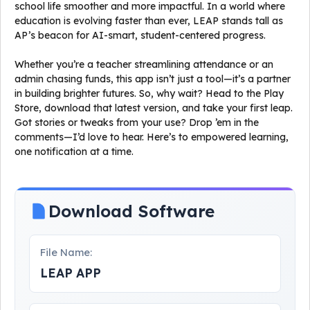
school life smoother and more impactful. In a world where
education is evolving faster than ever, LEAP stands tall as
AP’s beacon for AI-smart, student-centered progress.
Whether you’re a teacher streamlining attendance or an
admin chasing funds, this app isn’t just a tool—it’s a partner
in building brighter futures. So, why wait? Head to the Play
Store, download that latest version, and take your first leap.
Got stories or tweaks from your use? Drop ’em in the
comments—I’d love to hear. Here’s to empowered learning,
one notification at a time.
Download Software
File Name:
LEAP APP