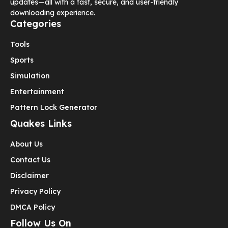
updates—all with a fast, secure, and user-friendly
downloading experience.
Categories
Tools
Sports
Simulation
Entertainment
Pattern Lock Generator
Quakes Links
About Us
Contact Us
Disclaimer
Privacy Policy
DMCA Policy
Follow Us On