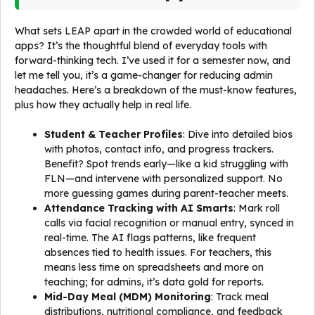
What sets LEAP apart in the crowded world of educational
apps? It’s the thoughtful blend of everyday tools with
forward-thinking tech. I’ve used it for a semester now, and
let me tell you, it’s a game-changer for reducing admin
headaches. Here’s a breakdown of the must-know features,
plus how they actually help in real life.
Student & Teacher Profiles
: Dive into detailed bios
with photos, contact info, and progress trackers.
Benefit? Spot trends early—like a kid struggling with
FLN—and intervene with personalized support. No
more guessing games during parent-teacher meets.
Attendance Tracking with AI Smarts
: Mark roll
calls via facial recognition or manual entry, synced in
real-time. The AI flags patterns, like frequent
absences tied to health issues. For teachers, this
means less time on spreadsheets and more on
teaching; for admins, it’s data gold for reports.
Mid-Day Meal (MDM) Monitoring
: Track meal
distributions, nutritional compliance, and feedback