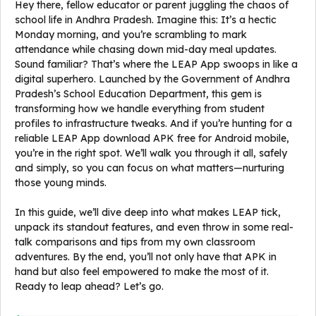
Hey there, fellow educator or parent juggling the chaos of
school life in Andhra Pradesh. Imagine this: It’s a hectic
Monday morning, and you’re scrambling to mark
attendance while chasing down mid-day meal updates.
Sound familiar? That’s where the LEAP App swoops in like a
digital superhero. Launched by the Government of Andhra
Pradesh’s School Education Department, this gem is
transforming how we handle everything from student
profiles to infrastructure tweaks. And if you’re hunting for a
reliable LEAP App download APK free for Android mobile,
you’re in the right spot. We’ll walk you through it all, safely
and simply, so you can focus on what matters—nurturing
those young minds.
In this guide, we’ll dive deep into what makes LEAP tick,
unpack its standout features, and even throw in some real-
talk comparisons and tips from my own classroom
adventures. By the end, you’ll not only have that APK in
hand but also feel empowered to make the most of it.
Ready to leap ahead? Let’s go.