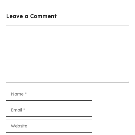
Leave a Comment
Comment
Name
Email
Website