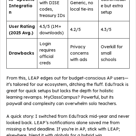
with DISE
Generic, no
Integratio
e but extra
codes,
local tie-ins
n
setup
treasury IDs
User Rating
4.5/5 (1M+
4.2/5
4.3/5
(2025 Avg.)
downloads)
Login
Privacy
Overkill for
requires
Drawbacks
concerns
small
official
with ads
schools
creds
From this, LEAP edges out for budget-conscious AP users—
it’s tailored for our ecosystem, ditching the fluff. EduTrack is
great for quick setups but lacks the depth for holistic
learning revamps. MyClassCampus? Powerful, but its
paywall and complexity can overwhelm solo teachers.
A quick story: I switched from EduTrack mid-year and never
looked back. LEAP’s notifications alone saved me from
missing a fund deadline. If you’re in AP, stick with LEAP;
elsewhere, blend it with globals for a hybrid win.