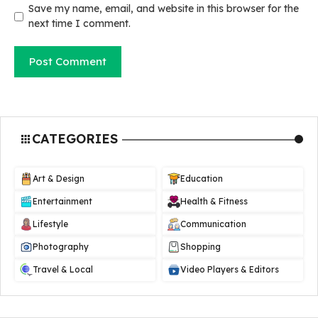
Save my name, email, and website in this browser for the
next time I comment.
CATEGORIES
Art & Design
Education
Entertainment
Health & Fitness
Lifestyle
Communication
Photography
Shopping
Travel & Local
Video Players & Editors