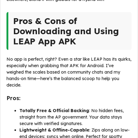
Pros & Cons of
Downloading and Using
LEAP App APK
No app is perfect, right? Even a star like LEAP has its quirks,
especially when grabbing that APK for Android. I’ve
weighed the scales based on community chats and my
hands-on time—here’s the balanced scoop to help you
decide.
Pros:
Totally Free & Official Backing
: No hidden fees,
straight from the AP government. Your data stays
secure with verified signatures.
Lightweight & Offline-Capable
: Zips along on low-
end devices; syncs when online. Perfect for spotty