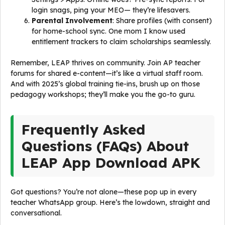
login snags, ping your MEO— they’re lifesavers.
Parental Involvement
: Share profiles (with consent)
for home-school sync. One mom I know used
entitlement trackers to claim scholarships seamlessly.
Remember, LEAP thrives on community. Join AP teacher
forums for shared e-content—it’s like a virtual staff room.
And with 2025’s global training tie-ins, brush up on those
pedagogy workshops; they’ll make you the go-to guru.
Frequently Asked
Questions (FAQs) About
LEAP App Download APK
Got questions? You’re not alone—these pop up in every
teacher WhatsApp group. Here’s the lowdown, straight and
conversational.