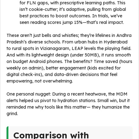
for FLN gaps, with prescriptive learning paths. This
isn’t cookie-cutter; it’s adaptive, pulling from global
best practices to boost outcomes. In trials, we’ve
seen reading scores jump 15%—that’s real impact.
These aren’t just bells and whistles; they’re lifelines in Andhra
Pradesh’s diverse schools. From urban hubs in Hyderabad
to rural spots in Vizianagaram, LEAP levels the playing field.
And with its lightweight design (under 50MB), it runs smooth
on budget Android phones. The benefits? Time saved (hours
weekly on admin), better engagement (kids excited for
digital check-ins), and data-driven decisions that feel
empowering, not overwhelming.
One personal nugget: During a recent heatwave, the MDM
alerts helped us pivot to hydration stations. Small win, but it
reminded me why tools like this matter— they humanize the
grind.
Comparison with