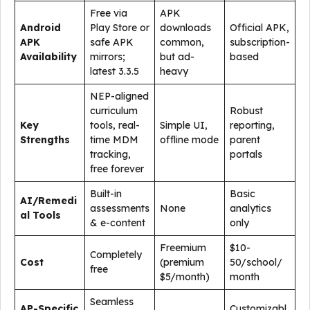
Free via
APK
Android
Play Store or
downloads
Official APK,
APK
safe APK
common,
subscription-
Availability
mirrors;
but ad-
based
latest 3.3.5
heavy
NEP-aligned
curriculum
Robust
Key
tools, real-
Simple UI,
reporting,
Strengths
time MDM
offline mode
parent
tracking,
portals
free forever
Built-in
Basic
AI/Remedi
assessments
None
analytics
al Tools
& e-content
only
Freemium
$10-
Completely
Cost
(premium
50/school/
free
$5/month)
month
Seamless
AP-Specific
Customizabl