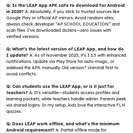
Q: Is the LEAP App APK safe to download for Android
in 2025?
A: Absolutely, if you stick to trusted sources like
Google Play or official AP mirrors. Avoid random sites;
always check developer “AP SCHOOL EDUCATION” and
scan files. I’ve downloaded dozens—zero issues with
verified versions.
Q: What’s the latest version of LEAP App, and how do
I update?
A: As of November 2025, it’s 3.3.5 with enhanced
notifications. Update via Play Store for auto-magic, or
sideload the APK manually. Old version? Uninstall first to
avoid conflicts.
Q: Can students use the LEAP App, or is it just for
teachers?
A: It’s versatile—students access profiles and
learning packets, while teachers handle admin. Parents peek
via shared logins. In my setup, kids love the interactive FLN
quizzes.
Q: Does LEAP work offline, and what’s the minimum
Android requirement?
A: Partial offline mode for