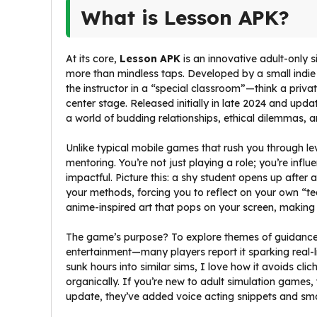
What is Lesson APK?
At its core,
Lesson APK
is an innovative adult-only
more than mindless taps. Developed by a small indie t
the instructor in a “special classroom”—think a pri
center stage. Released initially in late 2024 and upd
a world of budding relationships, ethical dilemmas, 
Unlike typical mobile games that rush you through le
mentoring. You’re not just playing a role; you’re infl
impactful. Picture this: a shy student opens up after 
your methods, forcing you to reflect on your own “tea
anime-inspired art that pops on your screen, making e
The game’s purpose? To explore themes of guidance, vu
entertainment—many players report it sparking real-
sunk hours into similar sims, I love how it avoids clic
organically. If you’re new to adult simulation games, th
update, they’ve added voice acting snippets and sm