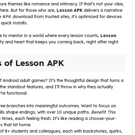
ature themes like romance and intimacy. If that’s not your vibe,
here. But for those who are,
Lesson APK
delivers a narrative
ree APK download from trusted sites, it’s optimized for devices
uick installs.
ke to mentor in a world where every lesson counts,
Lesson
ility and heart that keeps you coming back, night after night.
s of Lesson APK
 Android adult games? It’s the thoughtful design that turns a
the standout features, and I’ll throw in why they actually
re functional.
tree branches into meaningful outcomes. Want to focus on
alls shape endings, with over 10 unique paths.
Benefit
: This
imes, each feeling fresh. It’s like reading a choose-your-
 that hit home.
 of 8+ students and colleagues, each with backstories, quirks,