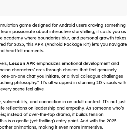
 simulation game designed for Android users craving something
eam passionate about interactive storytelling, it casts you as
vate academy where boundaries blur, and personal growth takes
ated for 2025, this APK (Android Package Kit) lets you navigate
and heartfelt moments.
vels,
Lesson APK
emphasizes emotional development and
uencing characters’ arcs through choices that feel genuinely
a one-on-one chat you initiate, or a rival colleague challenges
ching philosophy.” It’s all wrapped in stunning 2D visuals with
very scene feel alive.
lnerability, and connection in an adult context. It’s not just
life reflections on leadership and empathy. As someone who’s
hés; instead of over-the-top drama, it builds tension
is is a gentle (yet thrilling) entry point. And with the 2025
oother animations, making it even more immersive.