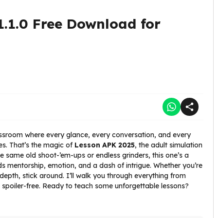
1.1.0 Free Download for
assroom where every glance, every conversation, and every
ves. That’s the magic of
Lesson APK 2025
, the adult simulation
the same old shoot-’em-ups or endless grinders, this one’s a
nds mentorship, emotion, and a dash of intrigue. Whether you’re
 depth, stick around. I’ll walk you through everything from
 and spoiler-free. Ready to teach some unforgettable lessons?