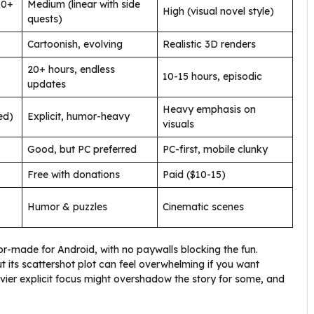
10+
Medium (linear with side
High (visual novel style)
quests)
Cartoonish, evolving
Realistic 3D renders
20+ hours, endless
10-15 hours, episodic
updates
Heavy emphasis on
ed)
Explicit, humor-heavy
visuals
Good, but PC preferred
PC-first, mobile clunky
Free with donations
Paid ($10-15)
Humor & puzzles
Cinematic scenes
lor-made for Android, with no paywalls blocking the fun.
 its scattershot plot can feel overwhelming if you want
avier explicit focus might overshadow the story for some, and