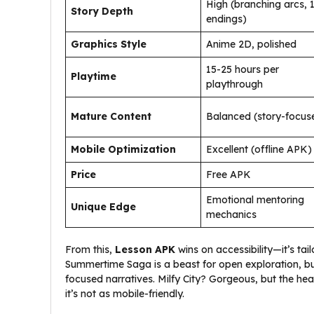
High (branching arcs, 
Story Depth
endings)
Graphics Style
Anime 2D, polished
15-25 hours per
Playtime
playthrough
Mature Content
Balanced (story-focus
Mobile Optimization
Excellent (offline APK)
Price
Free APK
Emotional mentoring
Unique Edge
mechanics
From this,
Lesson APK
wins on accessibility—it’s tai
Summertime Saga is a beast for open exploration, but
focused narratives. Milfy City? Gorgeous, but the he
it’s not as mobile-friendly.