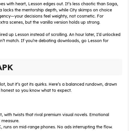
es with heart, Lesson edges out. It’s less chaotic than Saga,
a lacks the mentorship depth, while City skimps on choice
r agency—your decisions feel weighty, not cosmetic. For
xtra scenes, but the vanilla version holds up strong.
ed up Lesson instead of scrolling. An hour later, I’d unlocked
dn’t match. If you’re debating downloads, go Lesson for
APK
 lot, but it’s got its quirks. Here’s a balanced rundown, drawn
 honest so you know what to expect.
t, with twists that rival premium visual novels. Emotional
l measure.
K, runs on mid-range phones. No ads interrupting the flow.