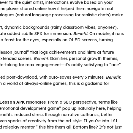
er to the quiet artist, interactions evolve based on your
one player shared online how it helped them navigate real
logues (natural language processing for realistic chats) make
art, dynamic backgrounds (rainy classroom vibes, anyone?),
ate added subtle SFX for immersion.
Benefit
: On mobile, it runs
a feast for the eyes, especially on OLED screens, turning
“lesson journal” that logs achievements and hints at future
 extended scenes.
Benefit
: Gamifies personal growth themes,
 note-taking for max engagement—it’s oddly satisfying to “ace”
eded post-download, with auto-saves every 5 minutes.
Benefit
:
In a world of always-online games, this is a godsend for
Lesson APK
resonates. From a SEO perspective, terms like
emotional development game” pop up naturally here, helping
enefits: reduced stress through narrative catharsis, better
n sparks of creativity from the art style. If you’re into LSI
 roleplay mentor,” this hits them all. Bottom line? It’s not just