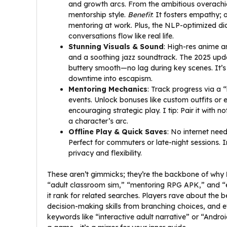
and growth arcs. From the ambitious overachiev
mentorship style.
Benefit
: It fosters empathy; 
mentoring at work. Plus, the NLP-optimized dia
conversations flow like real life.
Stunning Visuals & Sound
: High-res anime 
and a soothing jazz soundtrack. The 2025 upd
buttery smooth—no lag during key scenes. It’s 
downtime into escapism.
Mentoring Mechanics
: Track progress via a 
events. Unlock bonuses like custom outfits or
encouraging strategic play. I tip: Pair it with
a character’s arc.
Offline Play & Quick Saves
: No internet ne
Perfect for commuters or late-night sessions. 
privacy and flexibility.
These aren’t gimmicks; they’re the backbone of why
“adult classroom sim,” “mentoring RPG APK,” and “
it rank for related searches. Players rave about the b
decision-making skills from branching choices, and eve
keywords like “interactive adult narrative” or “Android