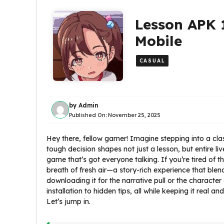
Lesson APK 
Mobile
CASUAL
by
Admin
Published On:
November 25, 2025
Hey there, fellow gamer! Imagine stepping into a cl
tough decision shapes not just a lesson, but entire li
game that’s got everyone talking. If you’re tired of 
breath of fresh air—a story-rich experience that ble
downloading it for the narrative pull or the character
installation to hidden tips, all while keeping it real
Let’s jump in.