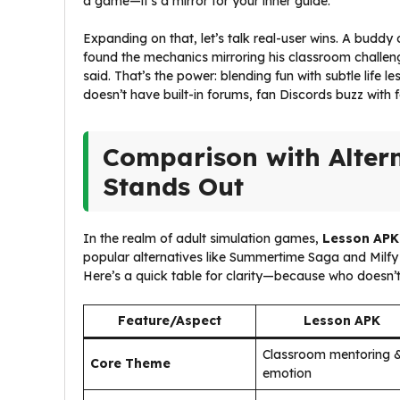
a game—it’s a mirror for your inner guide.
Expanding on that, let’s talk real-user wins. A budd
found the mechanics mirroring his classroom challen
said. That’s the power: blending fun with subtle life 
doesn’t have built-in forums, fan Discords buzz with 
Comparison with Alter
Stands Out
In the realm of adult simulation games,
Lesson APK
popular alternatives like Summertime Saga and Milfy 
Here’s a quick table for clarity—because who doesn’t
Feature/Aspect
Lesson APK
Classroom mentoring 
Core Theme
emotion