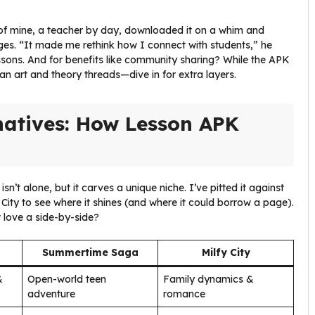
y of mine, a teacher by day, downloaded it on a whim and
ges. “It made me rethink how I connect with students,” he
lessons. And for benefits like community sharing? While the APK
fan art and theory threads—dive in for extra layers.
natives: How Lesson APK
isn’t alone, but it carves a unique niche. I’ve pitted it against
City to see where it shines (and where it could borrow a page).
 love a side-by-side?
Summertime Saga
Milfy City
&
Open-world teen
Family dynamics &
adventure
romance