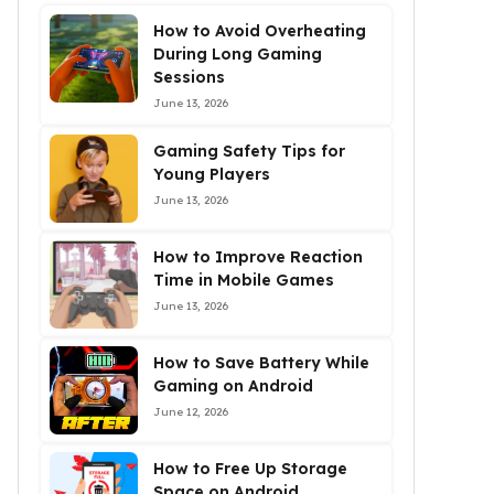
How to Avoid Overheating
During Long Gaming
Sessions
June 13, 2026
Gaming Safety Tips for
Young Players
June 13, 2026
How to Improve Reaction
Time in Mobile Games
June 13, 2026
How to Save Battery While
Gaming on Android
June 12, 2026
How to Free Up Storage
Space on Android