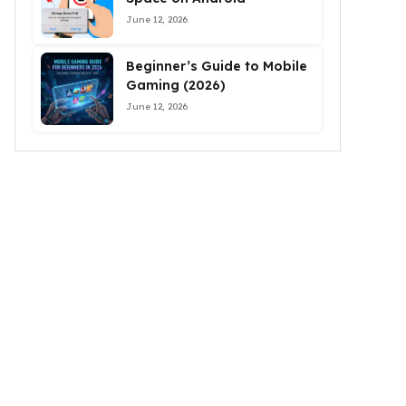
June 12, 2026
Beginner’s Guide to Mobile
Gaming (2026)
June 12, 2026