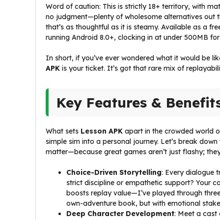
Word of caution: This is strictly 18+ territory, with m
no judgment—plenty of wholesome alternatives out t
that’s as thoughtful as it is steamy. Available as a f
running Android 8.0+, clocking in at under 500MB for q
In short, if you’ve ever wondered what it would be li
APK
is your ticket. It’s got that rare mix of replayab
Key Features & Benefit
What sets
Lesson APK
apart in the crowded world of
simple sim into a personal journey. Let’s break down 
matter—because great games aren’t just flashy; they’
Choice-Driven Storytelling
: Every dialogue 
strict discipline or empathetic support? Your c
boosts replay value—I’ve played through three t
own-adventure book, but with emotional stakes
Deep Character Development
: Meet a cast