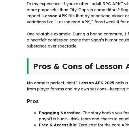
In my experience, if you’re after “adult RPG APK” vib
more purposeful than City. Gaps in competitors? Sag
impact.
Lesson APK
fills that by prioritizing playe
variations like “Lesson mod APK,” fans tweak it for e
One relatable example: During a boring commute, I fir
a heartfelt confession scene that Saga’s humor coul
substance over spectacle.
Pros & Cons of Lesson 
No game is perfect, right?
Lesson APK 2025
nails a
from player forums and my own sessions—keeping it
Pros
Engaging Narrative
: The story hooks you fas
payoff is huge—think tears and cheers in equa
Free & Accessible
: Zero cost for the core AP