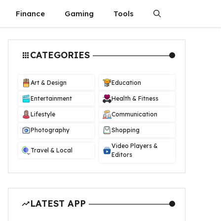
Finance
Gaming
Tools
CATEGORIES
Art & Design
Education
Entertainment
Health & Fitness
Lifestyle
Communication
Photography
Shopping
Video Players &
Travel & Local
Editors
LATEST APP