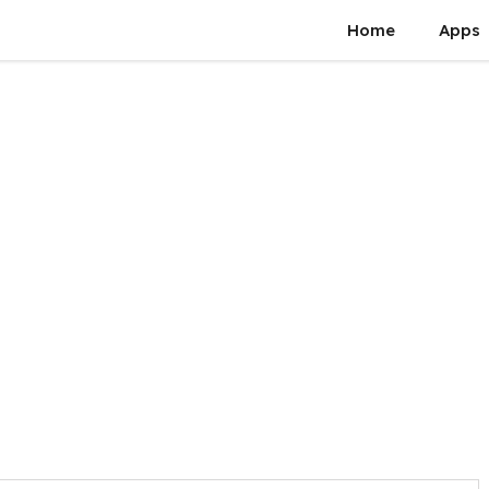
Home
Apps