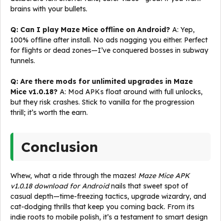
brains with your bullets.
Q: Can I play Maze Mice offline on Android?
A: Yep,
100% offline after install. No ads nagging you either. Perfect
for flights or dead zones—I’ve conquered bosses in subway
tunnels.
Q: Are there mods for unlimited upgrades in Maze
Mice v1.0.18?
A: Mod APKs float around with full unlocks,
but they risk crashes. Stick to vanilla for the progression
thrill; it’s worth the earn.
Conclusion
Whew, what a ride through the mazes!
Maze Mice APK
v1.0.18 download for Android
nails that sweet spot of
casual depth—time-freezing tactics, upgrade wizardry, and
cat-dodging thrills that keep you coming back. From its
indie roots to mobile polish, it’s a testament to smart design