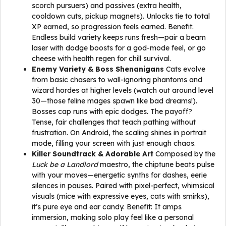
scorch pursuers) and passives (extra health,
cooldown cuts, pickup magnets). Unlocks tie to total
XP earned, so progression feels earned. Benefit:
Endless build variety keeps runs fresh—pair a beam
laser with dodge boosts for a god-mode feel, or go
cheese with health regen for chill survival.
Enemy Variety & Boss Shenanigans
Cats evolve
from basic chasers to wall-ignoring phantoms and
wizard hordes at higher levels (watch out around level
30—those feline mages spawn like bad dreams!).
Bosses cap runs with epic dodges. The payoff?
Tense, fair challenges that teach pathing without
frustration. On Android, the scaling shines in portrait
mode, filling your screen with just enough chaos.
Killer Soundtrack & Adorable Art
Composed by the
Luck be a Landlord
maestro, the chiptune beats pulse
with your moves—energetic synths for dashes, eerie
silences in pauses. Paired with pixel-perfect, whimsical
visuals (mice with expressive eyes, cats with smirks),
it’s pure eye and ear candy. Benefit: It amps
immersion, making solo play feel like a personal