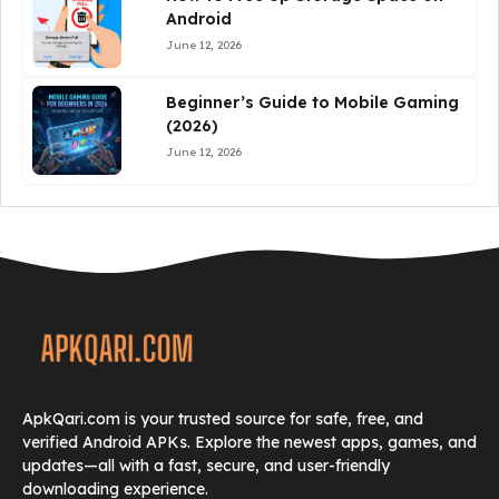
Android
June 12, 2026
Beginner’s Guide to Mobile Gaming
(2026)
June 12, 2026
ApkQari.com is your trusted source for safe, free, and
verified Android APKs. Explore the newest apps, games, and
updates—all with a fast, secure, and user-friendly
downloading experience.