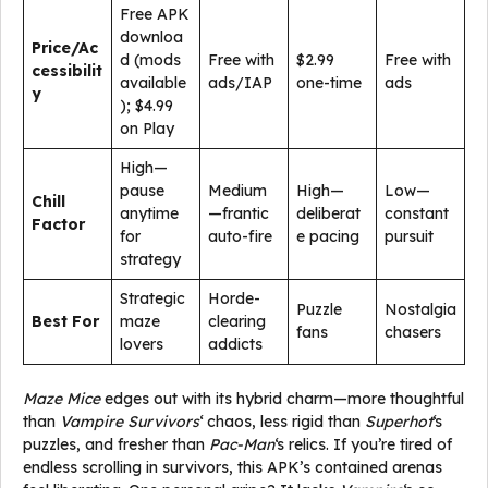
Free APK
downloa
Price/Ac
d (mods
Free with
$2.99
Free with
cessibilit
available
ads/IAP
one-time
ads
y
); $4.99
on Play
High—
pause
Medium
High—
Low—
Chill
anytime
—frantic
deliberat
constant
Factor
for
auto-fire
e pacing
pursuit
strategy
Strategic
Horde-
Puzzle
Nostalgia
Best For
maze
clearing
fans
chasers
lovers
addicts
Maze Mice
edges out with its hybrid charm—more thoughtful
than
Vampire Survivors
‘ chaos, less rigid than
Superhot
‘s
puzzles, and fresher than
Pac-Man
‘s relics. If you’re tired of
endless scrolling in survivors, this APK’s contained arenas