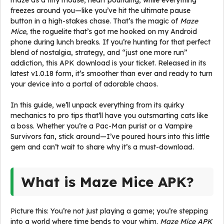
maze as a tiny mouse, heart pounding, while everything
freezes around you—like you’ve hit the ultimate pause
button in a high-stakes chase. That’s the magic of
Maze
Mice
, the roguelite that’s got me hooked on my Android
phone during lunch breaks. If you’re hunting for that perfect
blend of nostalgia, strategy, and “just one more run”
addiction, this APK download is your ticket. Released in its
latest v1.0.18 form, it’s smoother than ever and ready to turn
your device into a portal of adorable chaos.
In this guide, we’ll unpack everything from its quirky
mechanics to pro tips that’ll have you outsmarting cats like
a boss. Whether you’re a Pac-Man purist or a Vampire
Survivors fan, stick around—I’ve poured hours into this little
gem and can’t wait to share why it’s a must-download.
What is Maze Mice APK?
Picture this: You’re not just playing a game; you’re stepping
into a world where time bends to your whim.
Maze Mice APK