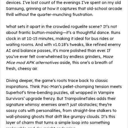
devices. I’ve lost count of the evenings I’ve spent on my old
Samsung, grinning at how it captures that old-school arcade
thrill without the quarter-munching frustration.
What sets it apart in the crowded roguelite scene? It’s not
about frantic button-mashing—it’s a thoughtful dance. Runs
clock in at 10-15 minutes, making it ideal for bus rides or
waiting rooms. And with v1.0.18’s tweaks, like refined enemy
AI and balance passes, it’s more polished than ever. If
you’ve ever felt overwhelmed by endless grinders,
Maze
Mice mod APK alternatives
aside, this one’s a breath of
fresh, cheesy air.
Diving deeper, the game’s roots trace back to classic
inspirations. Think Pac-Man’s pellet-chomping tension meets
Superhot’s time-bending puzzles, all wrapped in Vampire
Survivors’ upgrade frenzy. But TrampolineTales adds their
signature whimsy: enemies aren’t just obstacles; they’re
sassy cats with personalities, from straight-line stalkers to
wall-phasing ghosts that drift like grumpy clouds. It’s this
layer of charm that turns a simple loop into something