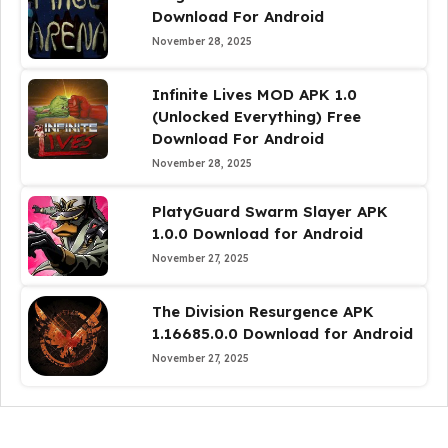
Download For Android
November 28, 2025
Infinite Lives MOD APK 1.0
(Unlocked Everything) Free
Download For Android
November 28, 2025
PlatyGuard Swarm Slayer APK
1.0.0 Download for Android
November 27, 2025
The Division Resurgence APK
1.16685.0.0 Download for Android
November 27, 2025