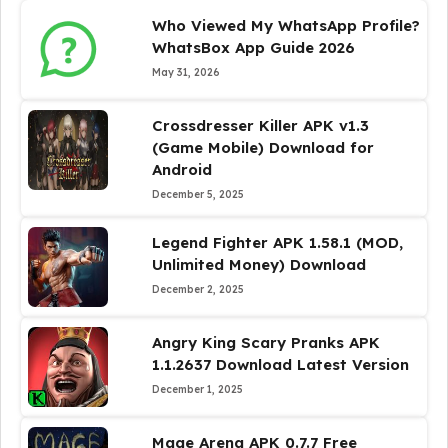
Who Viewed My WhatsApp Profile?
WhatsBox App Guide 2026
May 31, 2026
Crossdresser Killer APK v1.3
(Game Mobile) Download for
Android
December 5, 2025
Legend Fighter APK 1.58.1 (MOD,
Unlimited Money) Download
December 2, 2025
Angry King Scary Pranks APK
1.1.2637 Download Latest Version
December 1, 2025
Mage Arena APK 0.7.7 Free