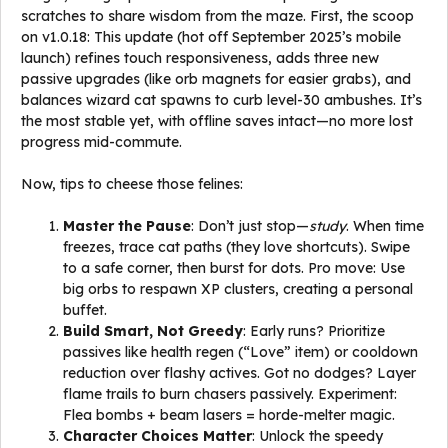
scratches to share wisdom from the maze. First, the scoop
on v1.0.18: This update (hot off September 2025’s mobile
launch) refines touch responsiveness, adds three new
passive upgrades (like orb magnets for easier grabs), and
balances wizard cat spawns to curb level-30 ambushes. It’s
the most stable yet, with offline saves intact—no more lost
progress mid-commute.
Now, tips to cheese those felines:
Master the Pause
: Don’t just stop—
study
. When time
freezes, trace cat paths (they love shortcuts). Swipe
to a safe corner, then burst for dots. Pro move: Use
big orbs to respawn XP clusters, creating a personal
buffet.
Build Smart, Not Greedy
: Early runs? Prioritize
passives like health regen (“Love” item) or cooldown
reduction over flashy actives. Got no dodges? Layer
flame trails to burn chasers passively. Experiment:
Flea bombs + beam lasers = horde-melter magic.
Character Choices Matter
: Unlock the speedy