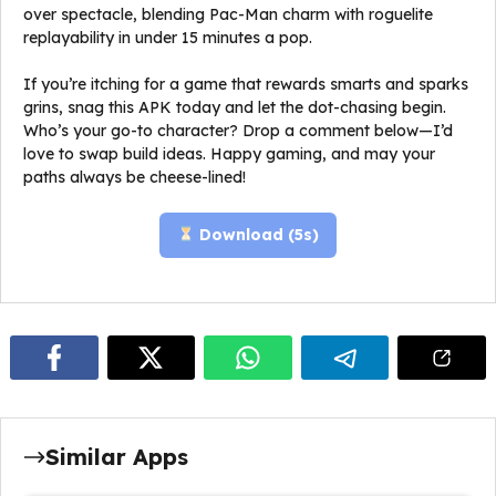
over spectacle, blending Pac-Man charm with roguelite
replayability in under 15 minutes a pop.
If you’re itching for a game that rewards smarts and sparks
grins, snag this APK today and let the dot-chasing begin.
Who’s your go-to character? Drop a comment below—I’d
love to swap build ideas. Happy gaming, and may your
paths always be cheese-lined!
Download (
4
s)
Similar Apps