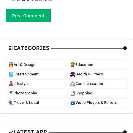
CATEGORIES
Art & Design
Education
Entertainment
Health & Fitness
Lifestyle
Communication
Photography
Shopping
Travel & Local
Video Players & Editors
LATEST APP