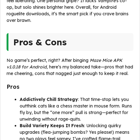
feel liberating. One personal gripe? It lacks
Vampire
‘s co-
op, but solo shines brighter here. Overall, for Android
roguelite downloads, it’s the smart pick if you crave brains
over brawn.
Pros & Cons
No game’s perfect, right? After binging
Maze Mice APK
v1.0.18 for Android
, here’s my balanced take—pros that had
me cheering, cons that nagged just enough to keep it real.
Pros
Addictively Chill Strategy
: That time-stop lets you
outthink cats like a chess master in mouse form. Runs
fly by, but the “one more” pull is strong—perfect for
unwinding without rage-quits.
Build Variety Keeps It Fresh
: Unlocking quirky
upgrades (flea-jumping bombs? Yes please!) means
no two plays feel samey. I’ve crafted flame-trail