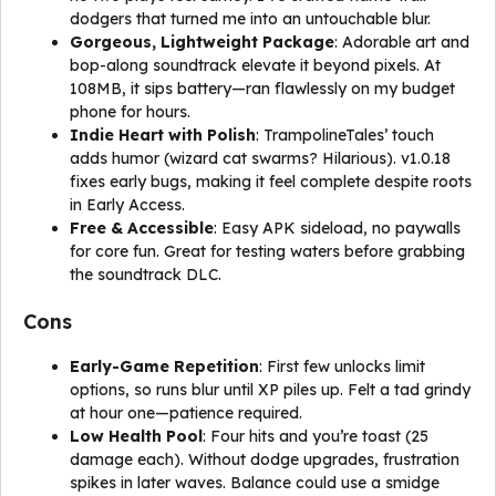
dodgers that turned me into an untouchable blur.
Gorgeous, Lightweight Package
: Adorable art and
bop-along soundtrack elevate it beyond pixels. At
108MB, it sips battery—ran flawlessly on my budget
phone for hours.
Indie Heart with Polish
: TrampolineTales’ touch
adds humor (wizard cat swarms? Hilarious). v1.0.18
fixes early bugs, making it feel complete despite roots
in Early Access.
Free & Accessible
: Easy APK sideload, no paywalls
for core fun. Great for testing waters before grabbing
the soundtrack DLC.
Cons
Early-Game Repetition
: First few unlocks limit
options, so runs blur until XP piles up. Felt a tad grindy
at hour one—patience required.
Low Health Pool
: Four hits and you’re toast (25
damage each). Without dodge upgrades, frustration
spikes in later waves. Balance could use a smidge