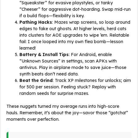
“Squeakster” for evasive playstyles, or tanky
“Cheeser” for aggressive dot-hoarding. Swap mid-run
if a build flops—flexibility is key.
Pathing Hacks
: Mazes wrap screens, so loop around
edges to fake out ghosts. At higher levels, herd cats
into clusters for AOE upgrades to wipe ’em. Relatable
fail: I once looped into my own flea bomb—lesson
learned!
Battery & Install Tips
: For Android, enable
“Unknown Sources” in settings, scan APKs with
antivirus. Play in airplane mode to save juice—those
synth beats don’t need data.
Beat the Grind
: Track XP milestones for unlocks; aim
for 500 per session. Feeling stuck? Replay with
random seeds for surprise mazes.
These nuggets turned my average runs into high-score
hauls. Remember, it’s about the joy—savor those “gotcha!”
moments over perfection.