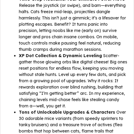
Release the joystick (or swipe), and bam—everything
halts. Cats freeze mid-leap, projectiles dangle
harmlessly. This isn’t just a gimmick; it’s a lifesaver for
plotting escapes. Benefit? It turns panic into
precision, letting noobs like me (early on) survive
longer and pros chain insane combos. On mobile,
touch controls make pausing feel natural, reducing
thumb cramps during marathon sessions.
XP Dot Collection & Dynamic Leveling
Scatter-
gather those glowing orbs like digital cheese! Big ones
reset positions for endless flow, keeping you moving
without stale hunts. Level up every few dots, and pick
from a growing pool of upgrades. Why it rocks: It
rewards exploration over blind rushing, building that
satisfying “I’m getting better” arc. In my experience,
chaining levels mid-chase feels like stealing candy
from a—well, you get it.
Tons of Unlockable Upgrades & Characters
Over
30 adorable mice variants (from speedy sprinters to
tanky bruisers) and a treasure trove of actives (flea
bombs that hop between cats, flame trails that