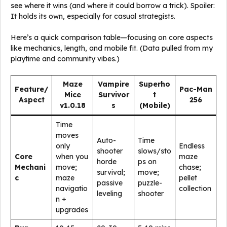
see where it wins (and where it could borrow a trick). Spoiler:
It holds its own, especially for casual strategists.
Here’s a quick comparison table—focusing on core aspects
like mechanics, length, and mobile fit. (Data pulled from my
playtime and community vibes.)
Maze
Vampire
Superho
Feature/
Pac-Man
Mice
Survivor
t
Aspect
256
v1.0.18
s
(Mobile)
Time
moves
Auto-
Time
only
Endless
shooter
slows/sto
Core
when you
maze
horde
ps on
Mechani
move;
chase;
survival;
move;
c
maze
pellet
passive
puzzle-
navigatio
collection
leveling
shooter
n +
upgrades