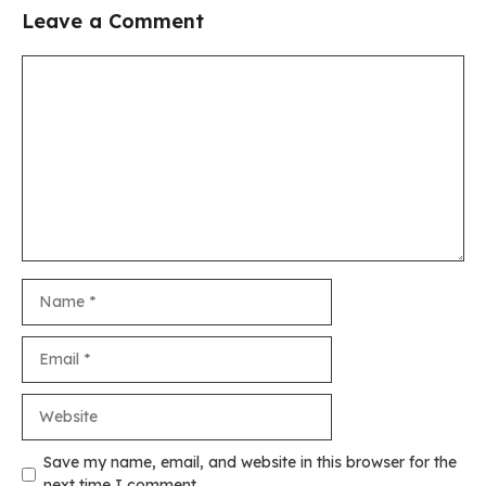
Leave a Comment
Comment
Name
Email
Website
Save my name, email, and website in this browser for the
next time I comment.