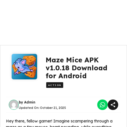
Maze Mice APK
v1.0.18 Download
for Android
ACTION
by
Admin
Updated On:
October 21, 2025
Hey there, fellow gamer! Imagine scampering through a