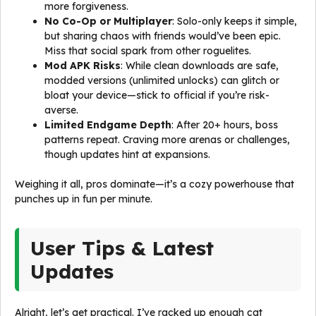
more forgiveness.
No Co-Op or Multiplayer
: Solo-only keeps it simple,
but sharing chaos with friends would’ve been epic.
Miss that social spark from other roguelites.
Mod APK Risks
: While clean downloads are safe,
modded versions (unlimited unlocks) can glitch or
bloat your device—stick to official if you’re risk-
averse.
Limited Endgame Depth
: After 20+ hours, boss
patterns repeat. Craving more arenas or challenges,
though updates hint at expansions.
Weighing it all, pros dominate—it’s a cozy powerhouse that
punches up in fun per minute.
User Tips & Latest
Updates
Alright, let’s get practical. I’ve racked up enough cat