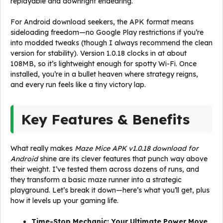
replayable and downright endearing.
For Android download seekers, the APK format means
sideloading freedom—no Google Play restrictions if you’re
into modded tweaks (though I always recommend the clean
version for stability). Version 1.0.18 clocks in at about
108MB, so it’s lightweight enough for spotty Wi-Fi. Once
installed, you’re in a bullet heaven where strategy reigns,
and every run feels like a tiny victory lap.
Key Features & Benefits
What really makes
Maze Mice APK v1.0.18 download for
Android
shine are its clever features that punch way above
their weight. I’ve tested them across dozens of runs, and
they transform a basic maze runner into a strategic
playground. Let’s break it down—here’s what you’ll get, plus
how it levels up your gaming life.
Time-Stop Mechanic: Your Ultimate Power Move