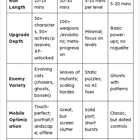
Run
10-15
20-30
5-10 mins
5-20 mins
Length
mins
mins
per level
30+
100+
character
weapons
Basic
s, 50+
Minimal;
Upgrade
/evolutio
power-
actives/p
focus on
Depth
ns; meta-
ups; no
assives;
levels
progressi
roguelite
XP-
on
unlocked
Evolving
Waves of
Static
cats
Ghosts
Enemy
mutants;
puzzles;
(chasers,
with
Variety
scaling
no AI
ghosts,
patterns
hordes
foes
bosses)
Touch-
Great,
Solid
Mobile
perfect;
Classic,
but
port;
Optimiz
portrait/l
but dated
screen
short
ation
andscap
controls
clutter
bursts
e; offline