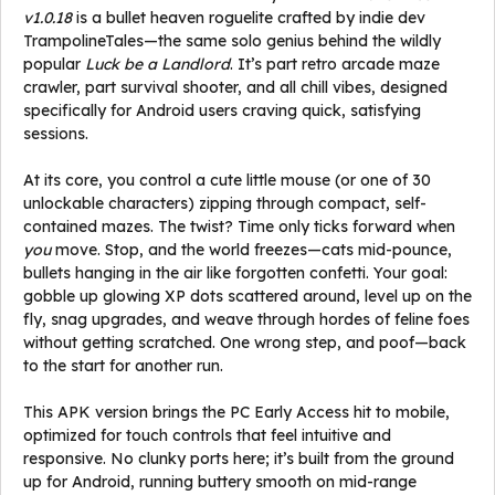
v1.0.18
is a bullet heaven roguelite crafted by indie dev
TrampolineTales—the same solo genius behind the wildly
popular
Luck be a Landlord
. It’s part retro arcade maze
crawler, part survival shooter, and all chill vibes, designed
specifically for Android users craving quick, satisfying
sessions.
At its core, you control a cute little mouse (or one of 30
unlockable characters) zipping through compact, self-
contained mazes. The twist? Time only ticks forward when
you
move. Stop, and the world freezes—cats mid-pounce,
bullets hanging in the air like forgotten confetti. Your goal:
gobble up glowing XP dots scattered around, level up on the
fly, snag upgrades, and weave through hordes of feline foes
without getting scratched. One wrong step, and poof—back
to the start for another run.
This APK version brings the PC Early Access hit to mobile,
optimized for touch controls that feel intuitive and
responsive. No clunky ports here; it’s built from the ground
up for Android, running buttery smooth on mid-range