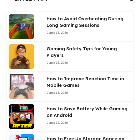
How to Avoid Overheating During
Long Gaming Sessions
June 13, 2026
Gaming Safety Tips for Young
Players
June 13, 2026
How to Improve Reaction Time in
Mobile Games
June 13, 2026
How to Save Battery While Gaming
on Android
June 12, 2026
How to Free Up Storage Space on