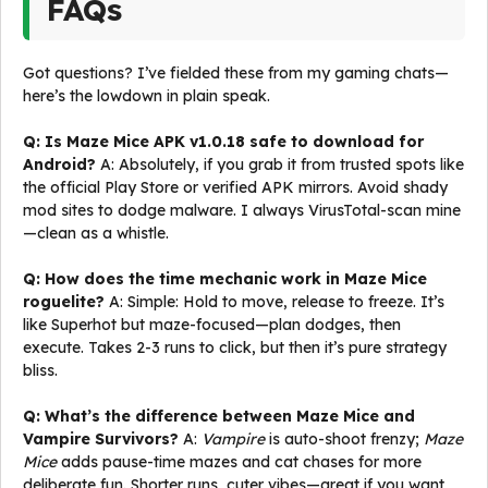
FAQs
Got questions? I’ve fielded these from my gaming chats—
here’s the lowdown in plain speak.
Q: Is Maze Mice APK v1.0.18 safe to download for
Android?
A: Absolutely, if you grab it from trusted spots like
the official Play Store or verified APK mirrors. Avoid shady
mod sites to dodge malware. I always VirusTotal-scan mine
—clean as a whistle.
Q: How does the time mechanic work in Maze Mice
roguelite?
A: Simple: Hold to move, release to freeze. It’s
like Superhot but maze-focused—plan dodges, then
execute. Takes 2-3 runs to click, but then it’s pure strategy
bliss.
Q: What’s the difference between Maze Mice and
Vampire Survivors?
A:
Vampire
is auto-shoot frenzy;
Maze
Mice
adds pause-time mazes and cat chases for more
deliberate fun. Shorter runs, cuter vibes—great if you want