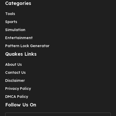
Categories
Tools
Sports
Simulation
Entertainment
Pattern Lock Generator
Quakes Links
About Us
Contact Us
Disclaimer
Privacy Policy
DMCA Policy
Follow Us On