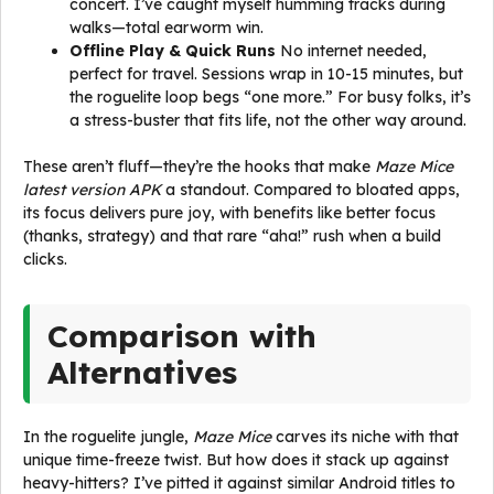
concert. I’ve caught myself humming tracks during
walks—total earworm win.
Offline Play & Quick Runs
No internet needed,
perfect for travel. Sessions wrap in 10-15 minutes, but
the roguelite loop begs “one more.” For busy folks, it’s
a stress-buster that fits life, not the other way around.
These aren’t fluff—they’re the hooks that make
Maze Mice
latest version APK
a standout. Compared to bloated apps,
its focus delivers pure joy, with benefits like better focus
(thanks, strategy) and that rare “aha!” rush when a build
clicks.
Comparison with
Alternatives
In the roguelite jungle,
Maze Mice
carves its niche with that
unique time-freeze twist. But how does it stack up against
heavy-hitters? I’ve pitted it against similar Android titles to