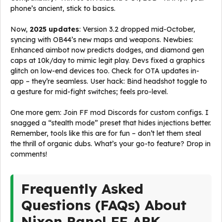
phone’s ancient, stick to basics.
Now,
2025 updates
: Version 3.2 dropped mid-October,
syncing with OB44’s new maps and weapons. Newbies:
Enhanced aimbot now predicts dodges, and diamond gen
caps at 10k/day to mimic legit play. Devs fixed a graphics
glitch on low-end devices too. Check for OTA updates in-
app – they’re seamless. User hack: Bind headshot toggle to
a gesture for mid-fight switches; feels pro-level.
One more gem: Join FF mod Discords for custom configs. I
snagged a “stealth mode” preset that hides injections better.
Remember, tools like this are for fun – don’t let them steal
the thrill of organic dubs. What’s your go-to feature? Drop in
comments!
Frequently Asked
Questions (FAQs) About
Nixon Panel FF APK