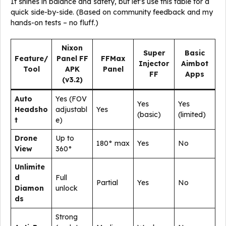
It shines in balance and safety, but let’s use this table for a
quick side-by-side. (Based on community feedback and my
hands-on tests – no fluff.)
Nixon
Super
Basic
Feature/
Panel FF
FFMax
Injector
Aimbot
Tool
APK
Panel
FF
Apps
(v3.2)
Auto
Yes (FOV
Yes
Yes
Headsho
adjustabl
Yes
(basic)
(limited)
t
e)
Drone
Up to
180° max
Yes
No
View
360°
Unlimite
d
Full
Partial
Yes
No
Diamon
unlock
ds
Strong