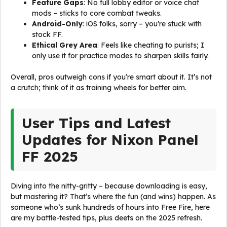
Feature Gaps
: No full lobby editor or voice chat
mods – sticks to core combat tweaks.
Android-Only
: iOS folks, sorry – you’re stuck with
stock FF.
Ethical Grey Area
: Feels like cheating to purists; I
only use it for practice modes to sharpen skills fairly.
Overall, pros outweigh cons if you’re smart about it. It’s not
a crutch; think of it as training wheels for better aim.
User Tips and Latest
Updates for Nixon Panel
FF 2025
Diving into the nitty-gritty – because downloading is easy,
but mastering it? That’s where the fun (and wins) happen. As
someone who’s sunk hundreds of hours into Free Fire, here
are my battle-tested tips, plus deets on the 2025 refresh.