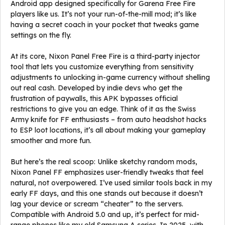
Android app designed specifically for Garena Free Fire
players like us. It’s not your run-of-the-mill mod; it’s like
having a secret coach in your pocket that tweaks game
settings on the fly.
At its core, Nixon Panel Free Fire is a third-party injector
tool that lets you customize everything from sensitivity
adjustments to unlocking in-game currency without shelling
out real cash. Developed by indie devs who get the
frustration of paywalls, this APK bypasses official
restrictions to give you an edge. Think of it as the Swiss
Army knife for FF enthusiasts – from auto headshot hacks
to ESP loot locations, it’s all about making your gameplay
smoother and more fun.
But here’s the real scoop: Unlike sketchy random mods,
Nixon Panel FF emphasizes user-friendly tweaks that feel
natural, not overpowered. I’ve used similar tools back in my
early FF days, and this one stands out because it doesn’t
lag your device or scream “cheater” to the servers.
Compatible with Android 5.0 and up, it’s perfect for mid-