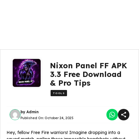
Nixon Panel FF APK
3.3 Free Download
& Pro Tips
TOOLS
by
Admin
Published On:
October 24, 2025
Hey, fellow Free Fire warriors! Imagine dropping into a