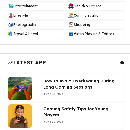
Entertainment
Health & Fitness
Lifestyle
Communication
Photography
Shopping
Travel & Local
Video Players & Editors
LATEST APP
How to Avoid Overheating During
Long Gaming Sessions
June 13, 2026
Gaming Safety Tips for Young
Players
June 13, 2026