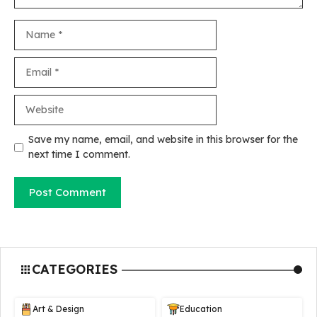
Name
Email
Website
Save my name, email, and website in this browser for the
next time I comment.
CATEGORIES
Art & Design
Education