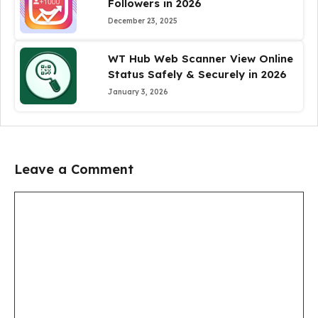
Followers in 2026
December 23, 2025
WT Hub Web Scanner View Online
Status Safely & Securely in 2026
January 3, 2026
Leave a Comment
Comment