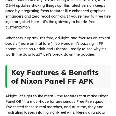
range phones like my old Samsung A series. In 2025, with
OB44 updates shaking things up, this latest version keeps
pace by integrating fresh features like enhanced graphics
enhancers and zero recoil controls. If you’re new to Free Fire
injectors, start here – it’s the gateway to hassle-free
customization.
What sets it apart? It’s free, ad-light, and focuses on ethical
boosts (more on that later). No wonder it’s buzzing in FF
communities on Reddit and Discord. Ready to see why it’s
worth the download? Let’s break down the goodies.
Key Features & Benefits
of Nixon Panel FF APK
Alright, let’s get to the meat – the features that make Nixon
Panel OB44 a must-have for any serious Free Fire squad.
I’ve tested these in real matches, and trust me, they turn
frustrating losses into highlight-reel wins. Here’s a rundown