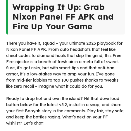
Wrapping It Up: Grab
Nixon Panel FF APK and
Fire Up Your Game
There you have it, squad – your ultimate 2025 playbook for
Nixon Panel FF APK. From auto headshots that feel like
cheat codes to diamond hauls that skip the grind, this Free
Fire injector is a breath of fresh air in a meta full of sweat.
Sure, it’s got risks, but with smart tips and that anti-ban
armor, it’s a low-stakes way to amp your fun. I’ve gone
from mid-tier lobbies to top 100 pushes thanks to tweaks
like zero recoil – imagine what it could do for you.
Ready to drop hot and own the island? Hit that download
button below for the latest v3.2, install in a snap, and share
your first Booyah story in the comments. Play fair, stay safe,
and keep the battles raging. What’s next on your FF
wishlist? Let’s chat!