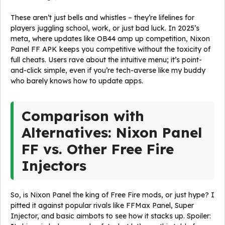
These aren’t just bells and whistles – they’re lifelines for
players juggling school, work, or just bad luck. In 2025’s
meta, where updates like OB44 amp up competition, Nixon
Panel FF APK keeps you competitive without the toxicity of
full cheats. Users rave about the intuitive menu; it’s point-
and-click simple, even if you’re tech-averse like my buddy
who barely knows how to update apps.
Comparison with
Alternatives: Nixon Panel
FF vs. Other Free Fire
Injectors
So, is Nixon Panel the king of Free Fire mods, or just hype? I
pitted it against popular rivals like FFMax Panel, Super
Injector, and basic aimbots to see how it stacks up. Spoiler: