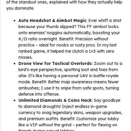
of the standout ones, explained with how they actually help
you dominate.
Auto Headshot & Aimbot Magic
: Ever whiff a shot
because your thumb slipped? This FF aimbot locks
onto enemies’ noggins automatically, boosting your
K/D ratio overnight. Benefit: Precision without
practice – ideal for noobs or rusty pros. In my last
ranked game, it helped me clutch a 1v3 with zero
misses.
Drone View for Tactical Overlords
: Zoom out to a
bird’s-eye perspective, spotting loot and foes from
afar. It’s like having a personal UAV in battle royale
mode. Benefit: Better map awareness means fewer
ambushes; I use it to snipe from safe spots, turning
defense into offense.
Unlimited Diamonds & Coins Hack
: Say goodbye
to diamond droughts! Inject endless in-game
currency to snag legendary skins, weapon upgrades,
and premium outfits. Benefit: Customize your lobby
like a VIP without the grind – perfect for flexing on