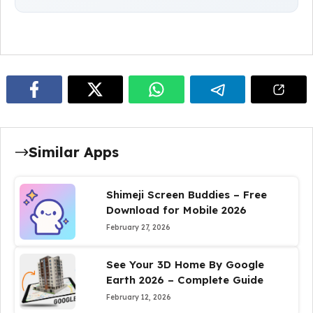
Similar Apps
Shimeji Screen Buddies – Free
Download for Mobile 2026
February 27, 2026
See Your 3D Home By Google
Earth 2026 – Complete Guide
February 12, 2026