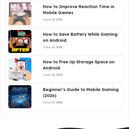
How to Improve Reaction Time in
Mobile Games
June 13, 2026
How to Save Battery While Gaming
on Android
June 12, 2026
How to Free Up Storage Space on
Android
June 12, 2026
Beginner’s Guide to Mobile Gaming
(2026)
June 12, 2026