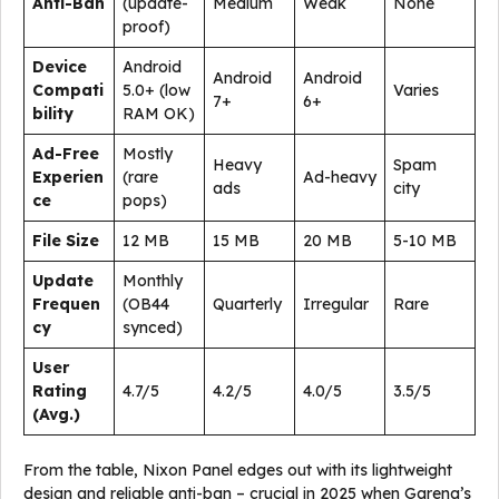
Anti-Ban
(update-
Medium
Weak
None
proof)
Device
Android
Android
Android
Compati
5.0+ (low
Varies
7+
6+
bility
RAM OK)
Ad-Free
Mostly
Heavy
Spam
Experien
(rare
Ad-heavy
ads
city
ce
pops)
File Size
12 MB
15 MB
20 MB
5-10 MB
Update
Monthly
Frequen
(OB44
Quarterly
Irregular
Rare
cy
synced)
User
Rating
4.7/5
4.2/5
4.0/5
3.5/5
(Avg.)
From the table, Nixon Panel edges out with its lightweight
design and reliable anti-ban – crucial in 2025 when Garena’s