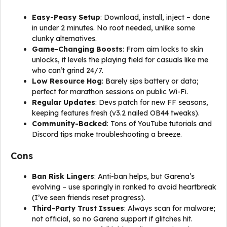
Easy-Peasy Setup
: Download, install, inject – done
in under 2 minutes. No root needed, unlike some
clunky alternatives.
Game-Changing Boosts
: From aim locks to skin
unlocks, it levels the playing field for casuals like me
who can’t grind 24/7.
Low Resource Hog
: Barely sips battery or data;
perfect for marathon sessions on public Wi-Fi.
Regular Updates
: Devs patch for new FF seasons,
keeping features fresh (v3.2 nailed OB44 tweaks).
Community-Backed
: Tons of YouTube tutorials and
Discord tips make troubleshooting a breeze.
Cons
Ban Risk Lingers
: Anti-ban helps, but Garena’s
evolving – use sparingly in ranked to avoid heartbreak
(I’ve seen friends reset progress).
Third-Party Trust Issues
: Always scan for malware;
not official, so no Garena support if glitches hit.