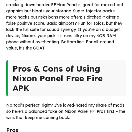
cracking down harder. FFMax Panel is great for maxed-out
graphics but bloats your storage. Super Injector packs
more hacks but risks bans more often; I ditched it after a
false positive scare. Basic aimbots? Fun for solos, but they
lack the full suite for squad synergy. If you’re on a budget
device, Nixon’s your pick – it runs silky on my 4GB RAM
phone without overheating. Bottom line: For all-around
value, it’s the GOAT.
Pros & Cons of Using
Nixon Panel Free Fire
APK
No tool’s perfect, right? I’ve loved-hated my share of mods,
so here’s a balanced take on Nixon Panel FF. Pros first – the
wins that keep me coming back.
Pros