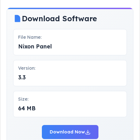
Download Software
File Name:
Nixon Panel
Version:
3.3
Size:
64 MB
Download Now