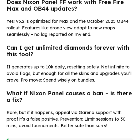
Does Nixon Panel FF work with Free Fire
Max and OB44 updates?
Yes! v3.2 is optimized for Max and the October 2025 OB44
rollout. Features like drone view adapt to new maps
seamlessly – no lag reported on my end.
Can I get unlimited diamonds forever with
this tool?
It generates up to 10k daily, resetting safely. Not infinite to
avoid flags, but enough for all the skins and upgrades you’ll
crave. Pro move: Spend wisely on bundles.
What if Nixon Panel causes a ban – is there
a fix?
Rare, but if it happens, appeal via Garena support with
proof it’s a false positive. Prevention: Limit sessions to 30
mins, avoid tournaments. Better safe than sorry!