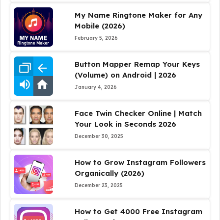
My Name Ringtone Maker for Any
Mobile (2026)
February 5, 2026
Button Mapper Remap Your Keys
(Volume) on Android | 2026
January 4, 2026
Face Twin Checker Online | Match
Your Look in Seconds 2026
December 30, 2025
How to Grow Instagram Followers
Organically (2026)
December 23, 2025
How to Get 4000 Free Instagram