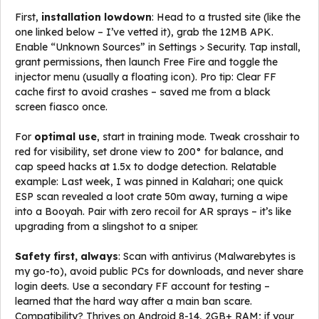
First,
installation lowdown
: Head to a trusted site (like the
one linked below – I’ve vetted it), grab the 12MB APK.
Enable “Unknown Sources” in Settings > Security. Tap install,
grant permissions, then launch Free Fire and toggle the
injector menu (usually a floating icon). Pro tip: Clear FF
cache first to avoid crashes – saved me from a black
screen fiasco once.
For
optimal use
, start in training mode. Tweak crosshair to
red for visibility, set drone view to 200° for balance, and
cap speed hacks at 1.5x to dodge detection. Relatable
example: Last week, I was pinned in Kalahari; one quick
ESP scan revealed a loot crate 50m away, turning a wipe
into a Booyah. Pair with zero recoil for AR sprays – it’s like
upgrading from a slingshot to a sniper.
Safety first, always
: Scan with antivirus (Malwarebytes is
my go-to), avoid public PCs for downloads, and never share
login deets. Use a secondary FF account for testing –
learned that the hard way after a main ban scare.
Compatibility? Thrives on Android 8-14, 2GB+ RAM; if your