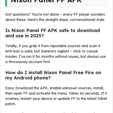
Got questions? You’re not alone – every FF player wonders
about these. Here’s the straight dope, conversational-style.
Is Nixon Panel FF APK safe to download
and use in 2025?
Totally, if you grab it from reputable sources and scan it.
Anti-ban is solid, but Garena’s vigilant – stick to casual
modes. I’ve run it for months without issues, but always use
a throwaway account first.
How do I install Nixon Panel Free Fire on
my Android phone?
Easy: Download the APK, enable unknown sources, install,
then open FF and activate the menu. Takes 60 seconds. If it
crashes, restart your device or update FF to the latest OB44
patch.