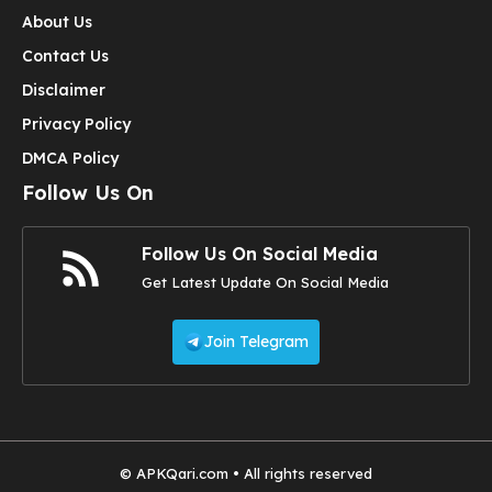
About Us
Contact Us
Disclaimer
Privacy Policy
DMCA Policy
Follow Us On
Follow Us On Social Media
Get Latest Update On Social Media
Join Telegram
© APKQari.com • All rights reserved