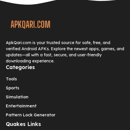
ApkQari.com is your trusted source for safe, free, and
verified Android APKs. Explore the newest apps, games, and
updates—all with a fast, secure, and user-friendly
downloading experience.
Categories
Tools
Sports
Simulation
Entertainment
Pattern Lock Generator
Quakes Links