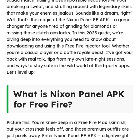
squad match, nailing those impossible headshots without
breaking a sweat, and strutting around with legendary skins
that make your enemies jealous. Sounds like a dream, right?
Well, that’s the magic of the Nixon Panel FF APK – a game-
changer for anyone tired of grinding for diamonds or
missing those clutch aim locks. In this 2025 guide, we’re
diving deep into everything you need to know about
downloading and using this Free Fire injector tool. Whether
you’re a casual player or a battle royale beast, I’ve got your
back with real talk, tips from my own late-night sessions,
and ways to stay safe in the wild world of third-party apps.
Let’s level up!
What is Nixon Panel APK
for Free Fire?
Picture this: You’re knee-deep in a Free Fire Max skirmish,
but your crosshair feels off, and those premium outfits are
just pixels away. Enter Nixon Panel FF APK – a lightweight