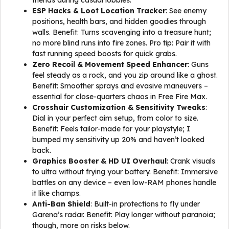
friends during casual lobbies.
ESP Hacks & Loot Location Tracker
: See enemy
positions, health bars, and hidden goodies through
walls. Benefit: Turns scavenging into a treasure hunt;
no more blind runs into fire zones. Pro tip: Pair it with
fast running speed boosts for quick grabs.
Zero Recoil & Movement Speed Enhancer
: Guns
feel steady as a rock, and you zip around like a ghost.
Benefit: Smoother sprays and evasive maneuvers –
essential for close-quarters chaos in Free Fire Max.
Crosshair Customization & Sensitivity Tweaks
:
Dial in your perfect aim setup, from color to size.
Benefit: Feels tailor-made for your playstyle; I
bumped my sensitivity up 20% and haven’t looked
back.
Graphics Booster & HD UI Overhaul
: Crank visuals
to ultra without frying your battery. Benefit: Immersive
battles on any device – even low-RAM phones handle
it like champs.
Anti-Ban Shield
: Built-in protections to fly under
Garena’s radar. Benefit: Play longer without paranoia;
though, more on risks below.