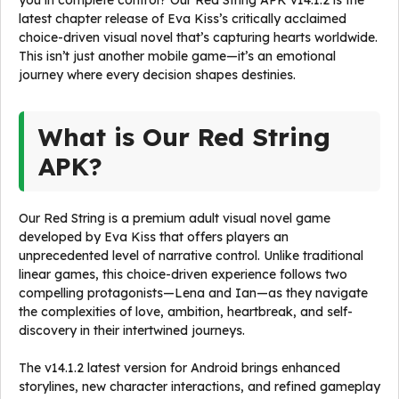
you in complete control? Our Red String APK v14.1.2 is the
latest chapter release of Eva Kiss’s critically acclaimed
choice-driven visual novel that’s capturing hearts worldwide.
This isn’t just another mobile game—it’s an emotional
journey where every decision shapes destinies.
What is Our Red String
APK?
Our Red String is a premium adult visual novel game
developed by Eva Kiss that offers players an
unprecedented level of narrative control. Unlike traditional
linear games, this choice-driven experience follows two
compelling protagonists—Lena and Ian—as they navigate
the complexities of love, ambition, heartbreak, and self-
discovery in their intertwined journeys.
The v14.1.2 latest version for Android brings enhanced
storylines, new character interactions, and refined gameplay