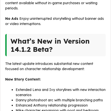
content available without in-game purchases or waiting
periods.
No Ads
Enjoy uninterrupted storytelling without banner ads
or video interruptions.
What’s New in Version
14.1.2 Beta?
The latest update introduces substantial new content
focused on character relationship development:
New Story Content:
Extended Lena and Ivy storylines with new interaction
scenarios
Danny photoshoot arc with multiple branching paths
Enhanced Anthony relationship progression
Mike character expansion with pool and bedroom