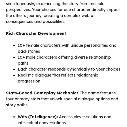
simultaneously, experiencing the story from multiple
perspectives. Your choices for one character directly impact
the other’s journey, creating a complex web of
consequences and possibilities.
Rich Character Development
10+ female characters with unique personalities and
backstories
10+ male characters offering diverse relationship
paths
Each character responds dynamically to your choices
Realistic dialogue that reflects relationship
progression
Stats-Based Gameplay Mechanics
The game features
four primary stats that unlock special dialogue options and
story paths:
Wits (Intelligence):
Access clever solutions and
intellectual conversations