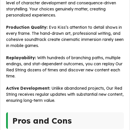
level of character development and consequence-driven
storytelling. Your choices genuinely matter, creating
personalized experiences.
Production Quality:
Eva Kiss’s attention to detail shows in
every frame. The hand-drawn art, professional writing, and
cohesive soundtrack create cinematic immersion rarely seen
in mobile games.
Replayability:
With hundreds of branching paths, multiple
endings, and stat-dependent outcomes, you can replay Our
Red String dozens of times and discover new content each
time.
Active Development:
Unlike abandoned projects, Our Red
String receives regular updates with substantial new content,
ensuring long-term value.
Pros and Cons