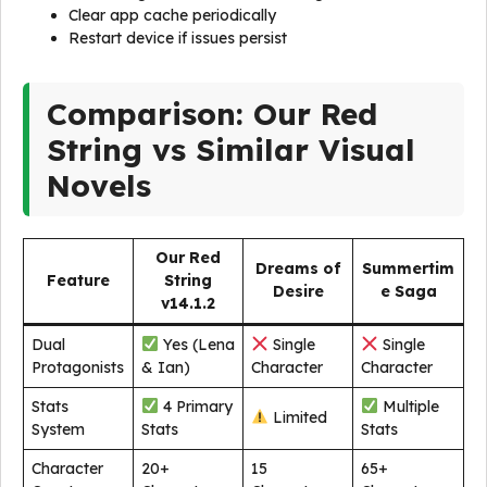
Clear app cache periodically
Restart device if issues persist
Comparison: Our Red
String vs Similar Visual
Novels
Our Red
Dreams of
Summertim
Feature
String
Desire
e Saga
v14.1.2
Dual
Yes (Lena
Single
Single
Protagonists
& Ian)
Character
Character
Stats
4 Primary
Multiple
Limited
System
Stats
Stats
Character
20+
15
65+