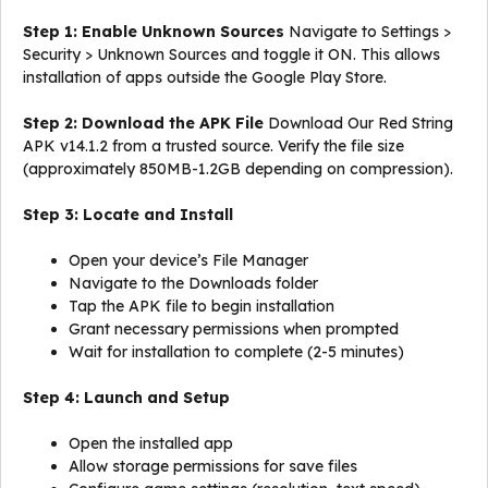
Step 1: Enable Unknown Sources
Navigate to Settings >
Security > Unknown Sources and toggle it ON. This allows
installation of apps outside the Google Play Store.
Step 2: Download the APK File
Download Our Red String
APK v14.1.2 from a trusted source. Verify the file size
(approximately 850MB-1.2GB depending on compression).
Step 3: Locate and Install
Open your device’s File Manager
Navigate to the Downloads folder
Tap the APK file to begin installation
Grant necessary permissions when prompted
Wait for installation to complete (2-5 minutes)
Step 4: Launch and Setup
Open the installed app
Allow storage permissions for save files