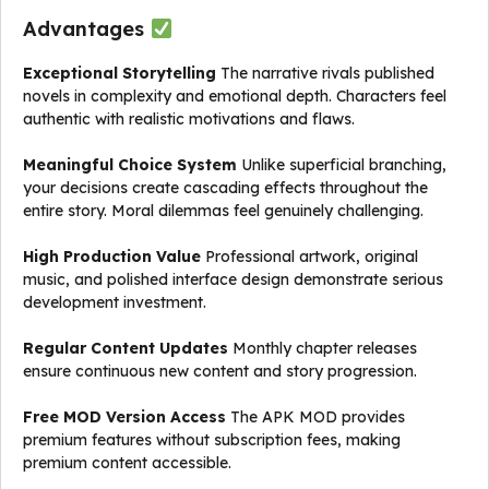
Advantages
Exceptional Storytelling
The narrative rivals published
novels in complexity and emotional depth. Characters feel
authentic with realistic motivations and flaws.
Meaningful Choice System
Unlike superficial branching,
your decisions create cascading effects throughout the
entire story. Moral dilemmas feel genuinely challenging.
High Production Value
Professional artwork, original
music, and polished interface design demonstrate serious
development investment.
Regular Content Updates
Monthly chapter releases
ensure continuous new content and story progression.
Free MOD Version Access
The APK MOD provides
premium features without subscription fees, making
premium content accessible.