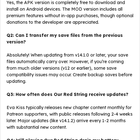
Yes, the APK version is completely free to download and
install on Android devices. The MOD version includes all
premium features without in-app purchases, though optional
donations to the developer are appreciated.
Q2: Can I transfer my save files from the previous
version?
Absolutely! When updating from v14.1.0 or later, your save
files automatically carry over. However, if you’re coming
from much older versions (v12 or earlier), some save
compatibility issues may occur. Create backup saves before
updating.
Q3: How often does Our Red String receive updates?
Eva Kiss typically releases new chapter content monthly for
Patreon supporters, with public releases following 2-4 weeks
later. Major updates (like v14.1.2) arrive every 1-2 months
with substantial new content.