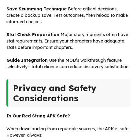
Save Scumming Technique
Before critical decisions,
create a backup save. Test outcomes, then reload to make
informed choices.
Stat Check Preparation
Major story moments often have
stat requirements. Ensure your characters have adequate
stats before important chapters.
Guide Integration
Use the MOD’s walkthrough feature
selectively—total reliance can reduce discovery satisfaction.
Privacy and Safety
Considerations
Is Our Red String APK Safe?
When downloading from reputable sources, the APK is safe.
However, always: