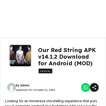
Our Red String APK
v14.1.2 Download
for Android (MOD)
CASUAL
by
Admin
Updated On:
October 21, 2025
Looking for an immersive storytelling experience that puts