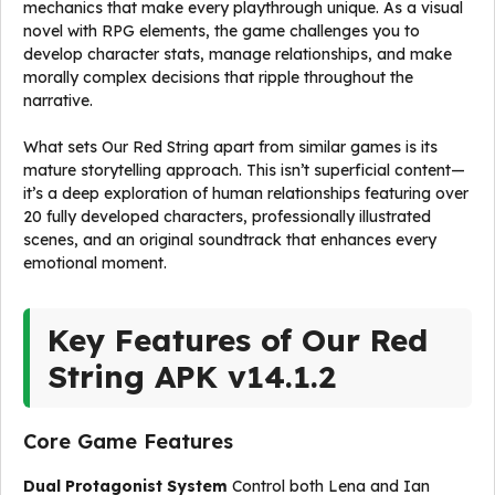
mechanics that make every playthrough unique. As a visual
novel with RPG elements, the game challenges you to
develop character stats, manage relationships, and make
morally complex decisions that ripple throughout the
narrative.
What sets Our Red String apart from similar games is its
mature storytelling approach. This isn’t superficial content—
it’s a deep exploration of human relationships featuring over
20 fully developed characters, professionally illustrated
scenes, and an original soundtrack that enhances every
emotional moment.
Key Features of Our Red
String APK v14.1.2
Core Game Features
Dual Protagonist System
Control both Lena and Ian