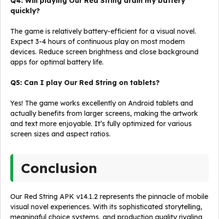
Q4: Will playing Our Red String drain my battery
quickly?
The game is relatively battery-efficient for a visual novel.
Expect 3-4 hours of continuous play on most modern
devices. Reduce screen brightness and close background
apps for optimal battery life.
Q5: Can I play Our Red String on tablets?
Yes! The game works excellently on Android tablets and
actually benefits from larger screens, making the artwork
and text more enjoyable. It’s fully optimized for various
screen sizes and aspect ratios.
Conclusion
Our Red String APK v14.1.2 represents the pinnacle of mobile
visual novel experiences. With its sophisticated storytelling,
meaningful choice systems, and production quality rivaling