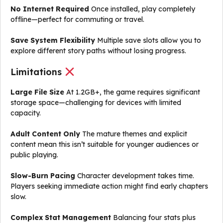
No Internet Required
Once installed, play completely
offline—perfect for commuting or travel.
Save System Flexibility
Multiple save slots allow you to
explore different story paths without losing progress.
Limitations
Large File Size
At 1.2GB+, the game requires significant
storage space—challenging for devices with limited
capacity.
Adult Content Only
The mature themes and explicit
content mean this isn’t suitable for younger audiences or
public playing.
Slow-Burn Pacing
Character development takes time.
Players seeking immediate action might find early chapters
slow.
Complex Stat Management
Balancing four stats plus