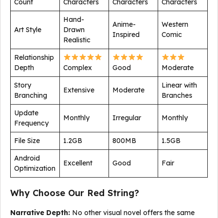
Count
Characters
Characters
Characters
Hand-
Anime-
Western
Art Style
Drawn
Inspired
Comic
Realistic
Relationship
Depth
Complex
Good
Moderate
Story
Linear with
Extensive
Moderate
Branching
Branches
Update
Monthly
Irregular
Monthly
Frequency
File Size
1.2GB
800MB
1.5GB
Android
Excellent
Good
Fair
Optimization
Why Choose Our Red String?
Narrative Depth:
No other visual novel offers the same