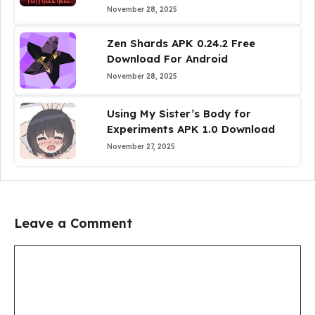
November 28, 2025
Zen Shards APK 0.24.2 Free
Download For Android
November 28, 2025
Using My Sister’s Body for
Experiments APK 1.0 Download
November 27, 2025
Leave a Comment
Comment