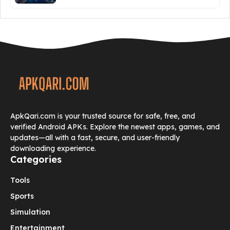
ApkQari.com is your trusted source for safe, free, and
verified Android APKs. Explore the newest apps, games, and
updates—all with a fast, secure, and user-friendly
downloading experience.
Categories
Tools
Sports
Simulation
Entertainment