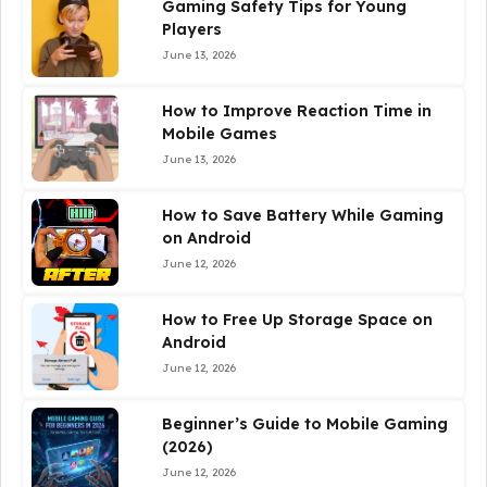
Gaming Safety Tips for Young
Players
June 13, 2026
How to Improve Reaction Time in
Mobile Games
June 13, 2026
How to Save Battery While Gaming
on Android
June 12, 2026
How to Free Up Storage Space on
Android
June 12, 2026
Beginner’s Guide to Mobile Gaming
(2026)
June 12, 2026