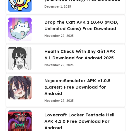
December 1, 2025
Drop the Cat! APK 1.10.40 (MOD,
Unlimited Coins) Free Download
November 29, 2025
Health Check With Shy Girl APK
6.1 Download for Android 2025
November 29, 2025
NejicomiSimulator APK v1.0.5
(Latest) Free Download for
Android
November 29, 2025
Lovecraft Locker Tentacle Hell
APK 4.1.0 Free Download For
Android