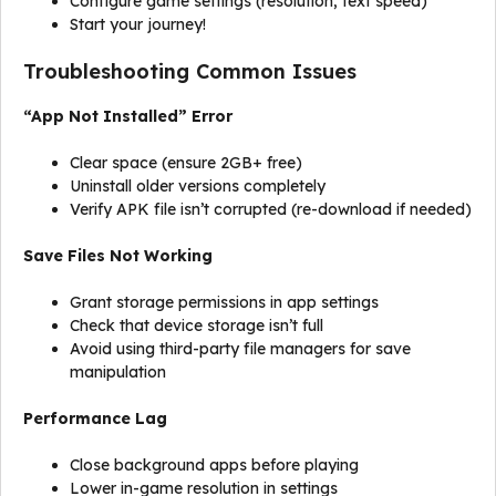
Configure game settings (resolution, text speed)
Start your journey!
Troubleshooting Common Issues
“App Not Installed” Error
Clear space (ensure 2GB+ free)
Uninstall older versions completely
Verify APK file isn’t corrupted (re-download if needed)
Save Files Not Working
Grant storage permissions in app settings
Check that device storage isn’t full
Avoid using third-party file managers for save
manipulation
Performance Lag
Close background apps before playing
Lower in-game resolution in settings