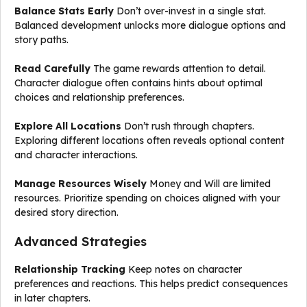
Balance Stats Early
Don’t over-invest in a single stat.
Balanced development unlocks more dialogue options and
story paths.
Read Carefully
The game rewards attention to detail.
Character dialogue often contains hints about optimal
choices and relationship preferences.
Explore All Locations
Don’t rush through chapters.
Exploring different locations often reveals optional content
and character interactions.
Manage Resources Wisely
Money and Will are limited
resources. Prioritize spending on choices aligned with your
desired story direction.
Advanced Strategies
Relationship Tracking
Keep notes on character
preferences and reactions. This helps predict consequences
in later chapters.