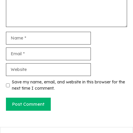
Name
Email
Website
Save my name, email, and website in this browser for the
next time I comment.