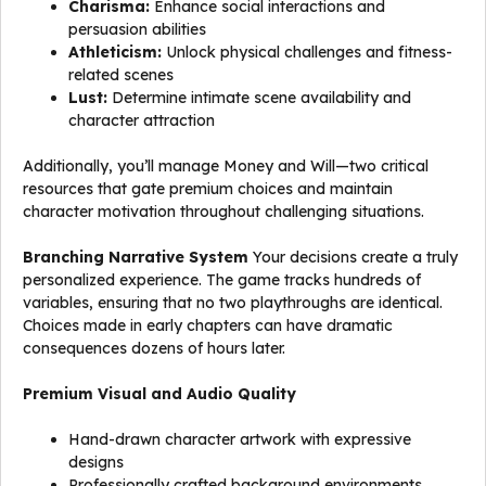
Charisma:
Enhance social interactions and
persuasion abilities
Athleticism:
Unlock physical challenges and fitness-
related scenes
Lust:
Determine intimate scene availability and
character attraction
Additionally, you’ll manage Money and Will—two critical
resources that gate premium choices and maintain
character motivation throughout challenging situations.
Branching Narrative System
Your decisions create a truly
personalized experience. The game tracks hundreds of
variables, ensuring that no two playthroughs are identical.
Choices made in early chapters can have dramatic
consequences dozens of hours later.
Premium Visual and Audio Quality
Hand-drawn character artwork with expressive
designs
Professionally crafted background environments