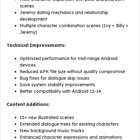
scenes
Jeremy dating mechanics and relationship
development
Multiple character combination scenes (Ivy + Billy +
Jeremy)
Technical Improvements:
Optimized performance for mid-range Android
devices
Reduced APK file size without quality compromise
Bug fixes for dialogue skip issues
Save system stability improvements
Better compatibility with Android 12-14
Content Additions:
15+ new illustrated scenes
Extended dialogue trees for existing characters
New background music tracks
Enhanced character expressions and animations