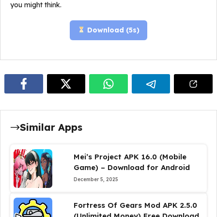
you might think.
Download (
4
s)
Similar Apps
Mei’s Project APK 16.0 (Mobile
Game) – Download for Android
December 5, 2025
Fortress Of Gears Mod APK 2.5.0
(Unlimited Money) Free Download