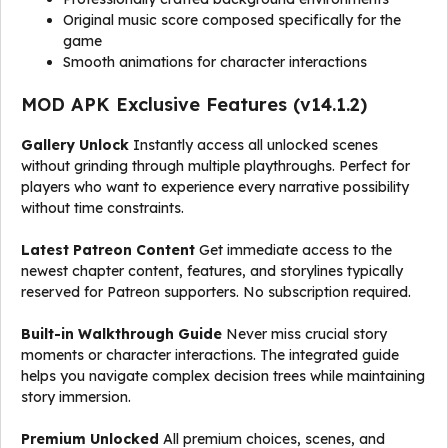
Original music score composed specifically for the
game
Smooth animations for character interactions
MOD APK Exclusive Features (v14.1.2)
Gallery Unlock
Instantly access all unlocked scenes
without grinding through multiple playthroughs. Perfect for
players who want to experience every narrative possibility
without time constraints.
Latest Patreon Content
Get immediate access to the
newest chapter content, features, and storylines typically
reserved for Patreon supporters. No subscription required.
Built-in Walkthrough Guide
Never miss crucial story
moments or character interactions. The integrated guide
helps you navigate complex decision trees while maintaining
story immersion.
Premium Unlocked
All premium choices, scenes, and