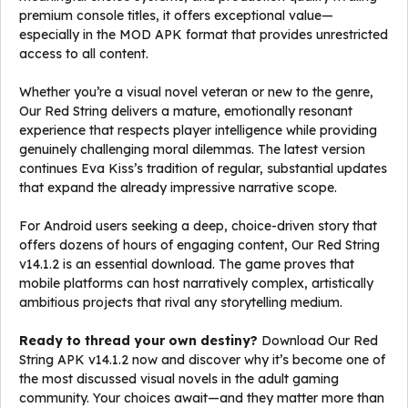
premium console titles, it offers exceptional value—
especially in the MOD APK format that provides unrestricted
access to all content.
Whether you’re a visual novel veteran or new to the genre,
Our Red String delivers a mature, emotionally resonant
experience that respects player intelligence while providing
genuinely challenging moral dilemmas. The latest version
continues Eva Kiss’s tradition of regular, substantial updates
that expand the already impressive narrative scope.
For Android users seeking a deep, choice-driven story that
offers dozens of hours of engaging content, Our Red String
v14.1.2 is an essential download. The game proves that
mobile platforms can host narratively complex, artistically
ambitious projects that rival any storytelling medium.
Ready to thread your own destiny?
Download Our Red
String APK v14.1.2 now and discover why it’s become one of
the most discussed visual novels in the adult gaming
community. Your choices await—and they matter more than