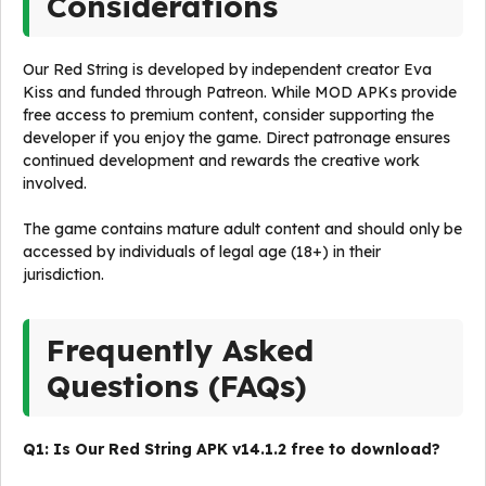
Considerations
Our Red String is developed by independent creator Eva
Kiss and funded through Patreon. While MOD APKs provide
free access to premium content, consider supporting the
developer if you enjoy the game. Direct patronage ensures
continued development and rewards the creative work
involved.
The game contains mature adult content and should only be
accessed by individuals of legal age (18+) in their
jurisdiction.
Frequently Asked
Questions (FAQs)
Q1: Is Our Red String APK v14.1.2 free to download?