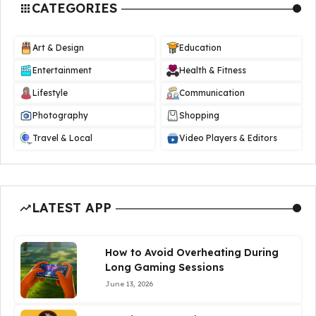
CATEGORIES
Art & Design
Education
Entertainment
Health & Fitness
Lifestyle
Communication
Photography
Shopping
Travel & Local
Video Players & Editors
LATEST APP
How to Avoid Overheating During
Long Gaming Sessions
June 13, 2026