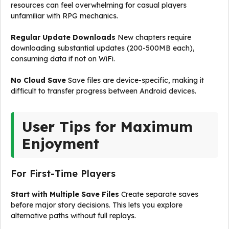
resources can feel overwhelming for casual players
unfamiliar with RPG mechanics.
Regular Update Downloads
New chapters require
downloading substantial updates (200-500MB each),
consuming data if not on WiFi.
No Cloud Save
Save files are device-specific, making it
difficult to transfer progress between Android devices.
User Tips for Maximum
Enjoyment
For First-Time Players
Start with Multiple Save Files
Create separate saves
before major story decisions. This lets you explore
alternative paths without full replays.