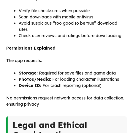
Verify file checksums when possible
Scan downloads with mobile antivirus
Avoid suspicious “too good to be true” download
sites
Check user reviews and ratings before downloading
Permissions Explained
The app requests:
Storage:
Required for save files and game data
Photos/Media:
For loading character illustrations
Device ID:
For crash reporting (optional)
No permissions request network access for data collection,
ensuring privacy.
Legal and Ethical