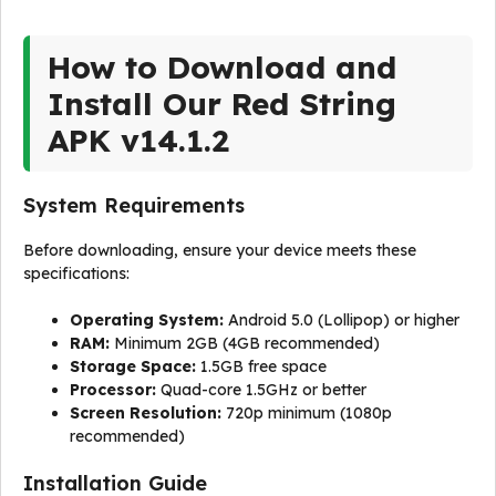
How to Download and
Install Our Red String
APK v14.1.2
System Requirements
Before downloading, ensure your device meets these
specifications:
Operating System:
Android 5.0 (Lollipop) or higher
RAM:
Minimum 2GB (4GB recommended)
Storage Space:
1.5GB free space
Processor:
Quad-core 1.5GHz or better
Screen Resolution:
720p minimum (1080p
recommended)
Installation Guide