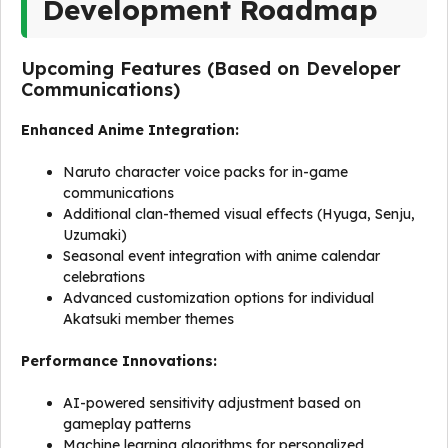
Development Roadmap
Upcoming Features (Based on Developer
Communications)
Enhanced Anime Integration:
Naruto character voice packs for in-game
communications
Additional clan-themed visual effects (Hyuga, Senju,
Uzumaki)
Seasonal event integration with anime calendar
celebrations
Advanced customization options for individual
Akatsuki member themes
Performance Innovations:
AI-powered sensitivity adjustment based on
gameplay patterns
Machine learning algorithms for personalized