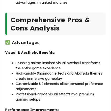
advantages in ranked matches
Comprehensive Pros &
Cons Analysis
Advantages
Visual & Aesthetic Benefits:
Stunning anime-inspired visual overhaul transforms
the entire game experience
High-quality Sharingan effects and Akatsuki themes
create immersive gameplay
Customizable UI elements allow personal preference
adjustments
Professional-grade visual effects rival premium
gaming setups
Performance Improvements: