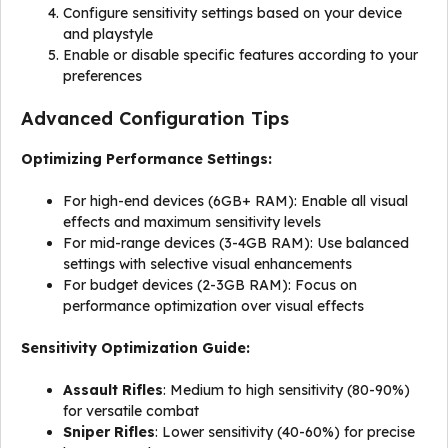
Configure sensitivity settings based on your device
and playstyle
Enable or disable specific features according to your
preferences
Advanced Configuration Tips
Optimizing Performance Settings:
For high-end devices (6GB+ RAM): Enable all visual
effects and maximum sensitivity levels
For mid-range devices (3-4GB RAM): Use balanced
settings with selective visual enhancements
For budget devices (2-3GB RAM): Focus on
performance optimization over visual effects
Sensitivity Optimization Guide:
Assault Rifles
: Medium to high sensitivity (80-90%)
for versatile combat
Sniper Rifles
: Lower sensitivity (40-60%) for precise