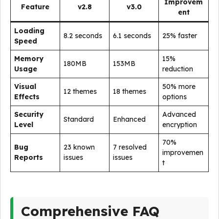
Improvem
Feature
v2.8
v3.0
ent
Loading
8.2 seconds
6.1 seconds
25% faster
Speed
Memory
15%
180MB
153MB
Usage
reduction
Visual
50% more
12 themes
18 themes
Effects
options
Security
Advanced
Standard
Enhanced
Level
encryption
70%
Bug
23 known
7 resolved
improvemen
Reports
issues
issues
t
Comprehensive FAQ