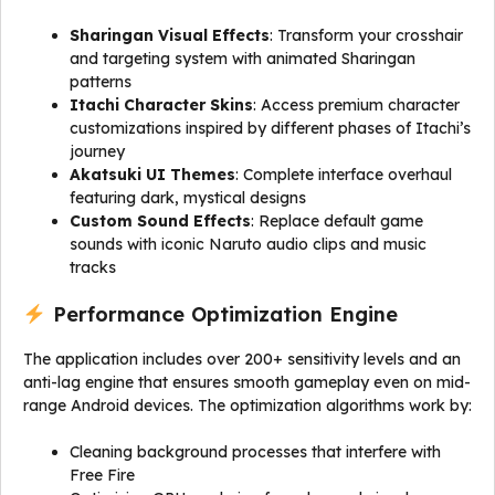
Sharingan Visual Effects
: Transform your crosshair
and targeting system with animated Sharingan
patterns
Itachi Character Skins
: Access premium character
customizations inspired by different phases of Itachi’s
journey
Akatsuki UI Themes
: Complete interface overhaul
featuring dark, mystical designs
Custom Sound Effects
: Replace default game
sounds with iconic Naruto audio clips and music
tracks
Performance Optimization Engine
The application includes over 200+ sensitivity levels and an
anti-lag engine that ensures smooth gameplay even on mid-
range Android devices. The optimization algorithms work by:
Cleaning background processes that interfere with
Free Fire