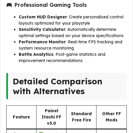
Professional Gaming Tools
Custom HUD Designer
: Create personalized control
layouts optimized for your playstyle
Sensitivity Calculator
: Automatically determine
optimal settings based on your device specifications
Performance Monitor
: Real-time FPS tracking and
system resource monitoring
Battle Analytics
: Post-game statistics and
improvement recommendations
Detailed Comparison
with Alternatives
Painel
Standard
Other FF
Feature
Itachi FF
Free Fire
Mods
v3.0