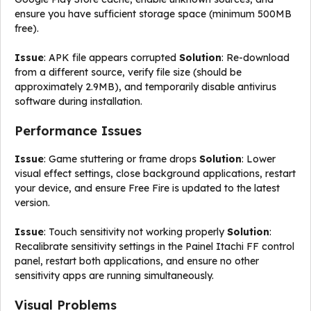
ensure you have sufficient storage space (minimum 500MB
free).
Issue
: APK file appears corrupted
Solution
: Re-download
from a different source, verify file size (should be
approximately 2.9MB), and temporarily disable antivirus
software during installation.
Performance Issues
Issue
: Game stuttering or frame drops
Solution
: Lower
visual effect settings, close background applications, restart
your device, and ensure Free Fire is updated to the latest
version.
Issue
: Touch sensitivity not working properly
Solution
:
Recalibrate sensitivity settings in the Painel Itachi FF control
panel, restart both applications, and ensure no other
sensitivity apps are running simultaneously.
Visual Problems