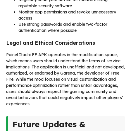
reputable security software
Monitor app permissions and revoke unnecessary
access
Use strong passwords and enable two-factor
authentication where possible
Legal and Ethical Considerations
Painel Itachi FF APK operates in the modification space,
which means users should understand the terms of service
implications. The application is unofficial and not developed,
authorized, or endorsed by Garena, the developer of Free
Fire. While the mod focuses on visual customization and
performance optimization rather than unfair advantages,
users should always respect the gaming community and
avoid behaviors that could negatively impact other players’
experiences.
Future Updates &