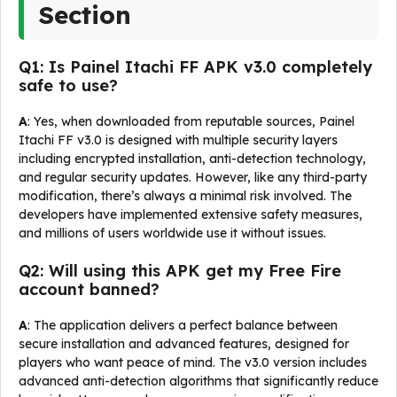
Section
Q1: Is Painel Itachi FF APK v3.0 completely
safe to use?
A
: Yes, when downloaded from reputable sources, Painel
Itachi FF v3.0 is designed with multiple security layers
including encrypted installation, anti-detection technology,
and regular security updates. However, like any third-party
modification, there’s always a minimal risk involved. The
developers have implemented extensive safety measures,
and millions of users worldwide use it without issues.
Q2: Will using this APK get my Free Fire
account banned?
A
: The application delivers a perfect balance between
secure installation and advanced features, designed for
players who want peace of mind. The v3.0 version includes
advanced anti-detection algorithms that significantly reduce