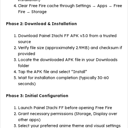
Clear Free Fire cache through Settings → Apps → Free
Fire → Storage
Phase 2: Download & Installation
Download Painel Itachi FF APK v3.0 from a trusted
source
Verify file size (approximately 2.9MB) and checksum if
provided
Locate the downloaded APK file in your Downloads
folder
Tap the APK file and select “Install”
Wait for installation completion (typically 30-60
seconds)
Phase 3: Initial Configuration
Launch Painel Itachi FF before opening Free Fire
Grant necessary permissions (Storage, Display over
other apps)
Select your preferred anime theme and visual settings