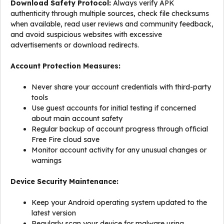
Download Safety Protocol:
Always verify APK
authenticity through multiple sources, check file checksums
when available, read user reviews and community feedback,
and avoid suspicious websites with excessive
advertisements or download redirects.
Account Protection Measures:
Never share your account credentials with third-party
tools
Use guest accounts for initial testing if concerned
about main account safety
Regular backup of account progress through official
Free Fire cloud save
Monitor account activity for any unusual changes or
warnings
Device Security Maintenance:
Keep your Android operating system updated to the
latest version
Regularly scan your device for malware using