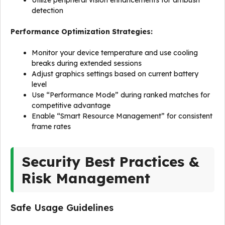
Utilize peripheral vision enhancements for ambush
detection
Performance Optimization Strategies:
Monitor your device temperature and use cooling
breaks during extended sessions
Adjust graphics settings based on current battery
level
Use “Performance Mode” during ranked matches for
competitive advantage
Enable “Smart Resource Management” for consistent
frame rates
Security Best Practices &
Risk Management
Safe Usage Guidelines