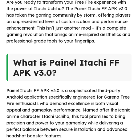
Are you ready to transform your Free Fire experience with
the power of Itachi Uchiha? The Painel Itachi FF APK v3.0
has taken the gaming community by storm, offering players
an unprecedented level of customization and performance
enhancement. This isn’t just another mod – it’s a complete
gaming revolution that brings anime-inspired aesthetics and
professional-grade tools to your fingertips.
What is Painel Itachi FF
APK v3.0?
Painel Itachi FF APK v3.0 is a sophisticated third-party
Android application specifically engineered for Garena Free
Fire enthusiasts who demand excellence in both visual
appeal and gameplay performance. Named after the iconic
anime character Itachi Uchiha, this tool promises to bring
precision and power to your gameplay while delivering a
perfect balance between secure installation and advanced
headshot booster features.