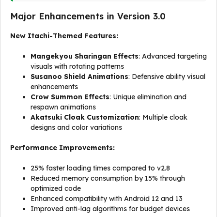
Major Enhancements in Version 3.0
New Itachi-Themed Features:
Mangekyou Sharingan Effects
: Advanced targeting
visuals with rotating patterns
Susanoo Shield Animations
: Defensive ability visual
enhancements
Crow Summon Effects
: Unique elimination and
respawn animations
Akatsuki Cloak Customization
: Multiple cloak
designs and color variations
Performance Improvements:
25% faster loading times compared to v2.8
Reduced memory consumption by 15% through
optimized code
Enhanced compatibility with Android 12 and 13
Improved anti-lag algorithms for budget devices