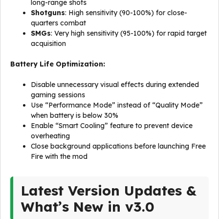
long-range shots
Shotguns
: High sensitivity (90-100%) for close-
quarters combat
SMGs
: Very high sensitivity (95-100%) for rapid target
acquisition
Battery Life Optimization:
Disable unnecessary visual effects during extended
gaming sessions
Use “Performance Mode” instead of “Quality Mode”
when battery is below 30%
Enable “Smart Cooling” feature to prevent device
overheating
Close background applications before launching Free
Fire with the mod
Latest Version Updates &
What’s New in v3.0