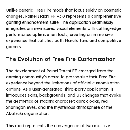
Unlike generic Free Fire mods that focus solely on cosmetic
changes, Painel Itachi FF v3.0 represents a comprehensive
gaming enhancement suite. The application seamlessly
integrates anime-inspired visual elements with cutting-edge
performance optimization tools, creating an immersive
experience that satisfies both Naruto fans and competitive
gamers.
The Evolution of Free Fire Customization
The development of Painel Itachi FF emerged from the
gaming community’s desire to personalize their Free Fire
experience beyond the limitations of official customization
options. As a user-generated, third-party application, it
introduces skins, backgrounds, and UI changes that evoke
the aesthetics of Itachi’s character: dark cloaks, red
Sharingan eyes, and the mysterious atmosphere of the
Akatsuki organization.
This mod represents the convergence of two massive