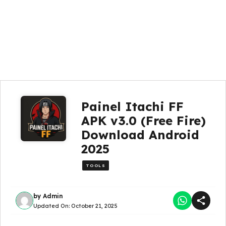
Painel Itachi FF
APK v3.0 (Free Fire)
Download Android
2025
TOOLS
by
Admin
Updated On:
October 21, 2025