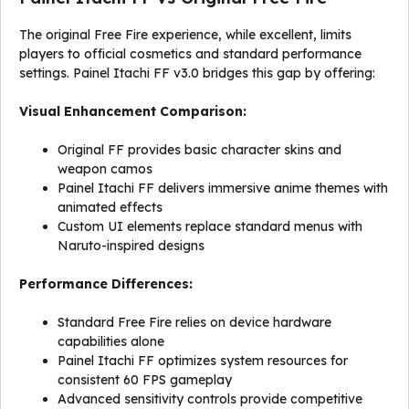
The original Free Fire experience, while excellent, limits
players to official cosmetics and standard performance
settings. Painel Itachi FF v3.0 bridges this gap by offering:
Visual Enhancement Comparison:
Original FF provides basic character skins and
weapon camos
Painel Itachi FF delivers immersive anime themes with
animated effects
Custom UI elements replace standard menus with
Naruto-inspired designs
Performance Differences:
Standard Free Fire relies on device hardware
capabilities alone
Painel Itachi FF optimizes system resources for
consistent 60 FPS gameplay
Advanced sensitivity controls provide competitive