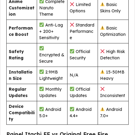
Anime
Complete
Limited
Basic
Customizat
Naruto
Options
Skins Only
ion
Theme
Anti-Lag
Standard
Performan
Basic
+ 200+
Performanc
ce Boost
Optimization
Sensitivity
e
Safety
Official
High Risk
Encrypted &
Rating
Security
Detection
Secure
Installatio
2.9MB
15-50MB
N/A
n Size
Lightweight
Heavy
Regular
Monthly
Official
Updates
Updates
Updates
Inconsistent
Device
Android
Android
Android
Compatibili
5.0+
4.4+
7.0+
ty
Painel Itachi FF vs Original Free Fire