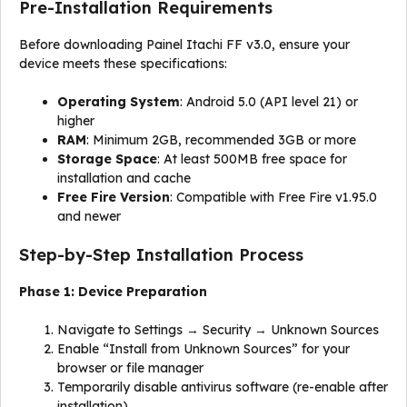
Pre-Installation Requirements
Before downloading Painel Itachi FF v3.0, ensure your
device meets these specifications:
Operating System
: Android 5.0 (API level 21) or
higher
RAM
: Minimum 2GB, recommended 3GB or more
Storage Space
: At least 500MB free space for
installation and cache
Free Fire Version
: Compatible with Free Fire v1.95.0
and newer
Step-by-Step Installation Process
Phase 1: Device Preparation
Navigate to Settings → Security → Unknown Sources
Enable “Install from Unknown Sources” for your
browser or file manager
Temporarily disable antivirus software (re-enable after
installation)