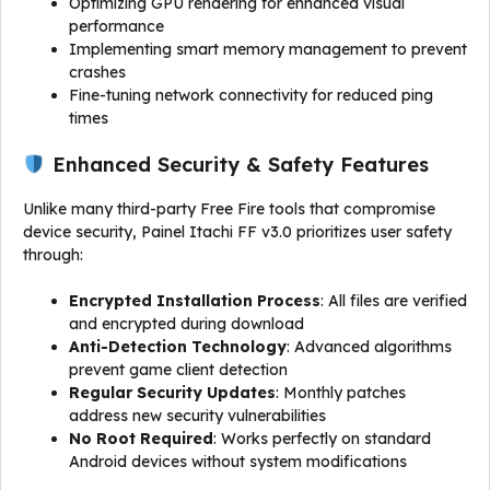
Optimizing GPU rendering for enhanced visual
performance
Implementing smart memory management to prevent
crashes
Fine-tuning network connectivity for reduced ping
times
Enhanced Security & Safety Features
Unlike many third-party Free Fire tools that compromise
device security, Painel Itachi FF v3.0 prioritizes user safety
through:
Encrypted Installation Process
: All files are verified
and encrypted during download
Anti-Detection Technology
: Advanced algorithms
prevent game client detection
Regular Security Updates
: Monthly patches
address new security vulnerabilities
No Root Required
: Works perfectly on standard
Android devices without system modifications