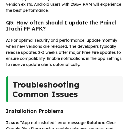
version exists. Android users with 2GB+ RAM will experience
the best performance.
Q5: How often should I update the Painel
Itachi FF APK?
A
: For optimal security and performance, update monthly
when new versions are released. The developers typically
release updates 2-3 weeks after major Free Fire updates to
ensure compatibility. Enable notifications in the app settings
to receive update alerts automatically.
Troubleshooting
Common Issues
Installation Problems
Issue
: “App not installed” error message
Solution
: Clear
Google Play Store cache, enable unknown sources, and