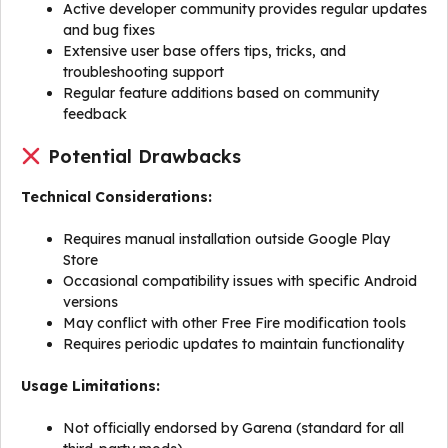
Active developer community provides regular updates
and bug fixes
Extensive user base offers tips, tricks, and
troubleshooting support
Regular feature additions based on community
feedback
Potential Drawbacks
Technical Considerations:
Requires manual installation outside Google Play
Store
Occasional compatibility issues with specific Android
versions
May conflict with other Free Fire modification tools
Requires periodic updates to maintain functionality
Usage Limitations:
Not officially endorsed by Garena (standard for all