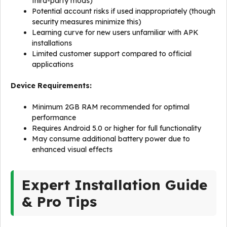
third-party mods)
Potential account risks if used inappropriately (though
security measures minimize this)
Learning curve for new users unfamiliar with APK
installations
Limited customer support compared to official
applications
Device Requirements:
Minimum 2GB RAM recommended for optimal
performance
Requires Android 5.0 or higher for full functionality
May consume additional battery power due to
enhanced visual effects
Expert Installation Guide
& Pro Tips