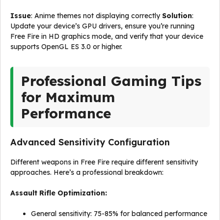
Issue
: Anime themes not displaying correctly
Solution
:
Update your device’s GPU drivers, ensure you’re running
Free Fire in HD graphics mode, and verify that your device
supports OpenGL ES 3.0 or higher.
Professional Gaming Tips
for Maximum
Performance
Advanced Sensitivity Configuration
Different weapons in Free Fire require different sensitivity
approaches. Here’s a professional breakdown:
Assault Rifle Optimization:
General sensitivity: 75-85% for balanced performance