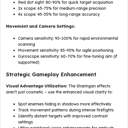
Red dot sight: 80-90% for quick target acquisition
2x scope: 65-75% for medium-range precision
4x scope: 45-55% for long-range accuracy
Movement and Camera Settings:
Camera sensitivity: 90-100% for rapid environmental
scanning
Movement sensitivity: 85-95% for agile positioning
Gyroscope sensitivity: 60-70% for fine-tuning aim (if
supported)
Strategic Gameplay Enhancement
Visual Advantage Utilization:
The Sharingan effects
aren’t just cosmetic – use the enhanced visual clarity to:
Spot enemies hiding in shadows more effectively
Track movement patterns during intense firefights
Identify distant targets with improved contrast
settings