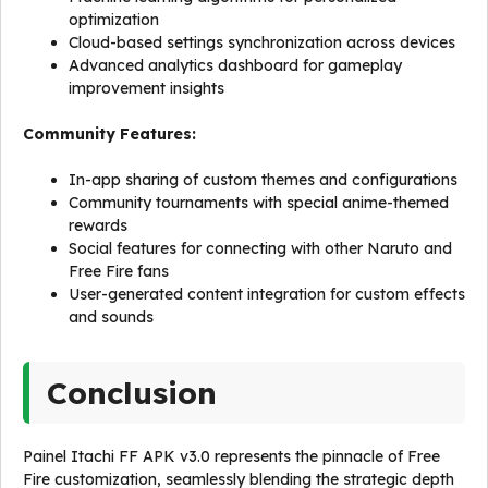
optimization
Cloud-based settings synchronization across devices
Advanced analytics dashboard for gameplay
improvement insights
Community Features:
In-app sharing of custom themes and configurations
Community tournaments with special anime-themed
rewards
Social features for connecting with other Naruto and
Free Fire fans
User-generated content integration for custom effects
and sounds
Conclusion
Painel Itachi FF APK v3.0 represents the pinnacle of Free
Fire customization, seamlessly blending the strategic depth