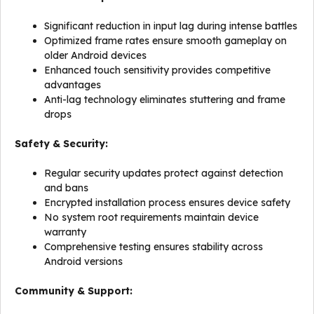
Significant reduction in input lag during intense battles
Optimized frame rates ensure smooth gameplay on
older Android devices
Enhanced touch sensitivity provides competitive
advantages
Anti-lag technology eliminates stuttering and frame
drops
Safety & Security:
Regular security updates protect against detection
and bans
Encrypted installation process ensures device safety
No system root requirements maintain device
warranty
Comprehensive testing ensures stability across
Android versions
Community & Support: