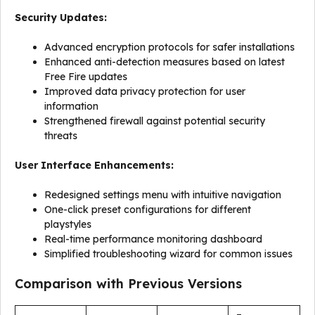
Security Updates:
Advanced encryption protocols for safer installations
Enhanced anti-detection measures based on latest
Free Fire updates
Improved data privacy protection for user
information
Strengthened firewall against potential security
threats
User Interface Enhancements:
Redesigned settings menu with intuitive navigation
One-click preset configurations for different
playstyles
Real-time performance monitoring dashboard
Simplified troubleshooting wizard for common issues
Comparison with Previous Versions