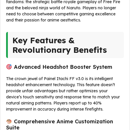
fandoms: the strategic battle royale gameplay of Free Fire
and the beloved ninja world of Naruto. Players no longer
need to choose between competitive gaming excellence
and their passion for anime aesthetics.
Key Features &
Revolutionary Benefits
Advanced Headshot Booster System
The crown jewel of Painel Itachi FF v3.0 is its intelligent
headshot enhancement technology. This feature doesn’t
provide unfair advantages but rather optimizes your
device’s touch sensitivity and response time to match your
natural aiming patterns. Players report up to 40%
improvement in accuracy during intense firefights.
Comprehensive Anime Customization
Suite