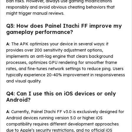
ban risks. However, always use gaming modifications
responsibly and avoid obvious cheating behaviors that
might trigger manual reviews.
Q3: How does Painel Itachi FF improve my
gameplay performance?
A
: The APK optimizes your device in several ways: it
provides over 200 sensitivity adjustment options,
implements an anti-lag engine that clears background
processes, optimizes GPU rendering for smoother frame
rates, and fine-tunes network settings to reduce ping. Users
typically experience 20-40% improvement in responsiveness
and visual quality.
Q4: Can I use this on iOS devices or only
Android?
A
: Currently, Painel Itachi FF v3.0 is exclusively designed for
Android devices running version 5.0 or higher. iOS
compatibility requires different development approaches
due to Apple’s security restrictions, and no official iOS