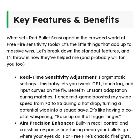
Key Features & Benefits
What sets Red Bullet Sensi apart in the crowded world of
Free Fire sensitivity tools? It’s the little things that add up to
massive wins. Let’s break down the standout features, and
I’ll throw in how they’ve helped me (and probably will for
you too).
Real-Time Sensitivity Adjustment
: Forget static
settings—this baby lets you tweak DPI, touch lag, and
input curves on the fly. Benefit? Instant adaptation
during matches. I once mid-game boosted my swipe
speed from 70 to 85 during a hot drop, turning a
potential wipe into a squad save. It’s like having a co-
pilot whispering, “Ease up on that trigger finger.”
Aim Precision Enhancer
: Built-in recoil control and
crosshair response fine-tuning mean your bullets go
where your eyes do. For Free Fire’s chaotic firefights,