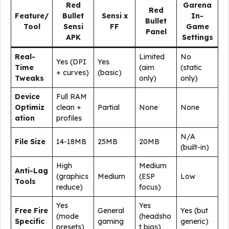
Red
Garena
Red
Feature/
Bullet
Sensi x
In-
Bullet
Tool
Sensi
FF
Game
Panel
APK
Settings
Real-
Limited
No
Yes (DPI
Yes
Time
(aim
(static
+ curves)
(basic)
Tweaks
only)
only)
Device
Full RAM
Optimiz
clean +
Partial
None
None
ation
profiles
N/A
File Size
14-18MB
25MB
20MB
(built-in)
High
Medium
Anti-Lag
(graphics
Medium
(ESP
Low
Tools
reduce)
focus)
Yes
Yes
Free Fire
General
Yes (but
(mode
(headsho
Specific
gaming
generic)
presets)
t bias)