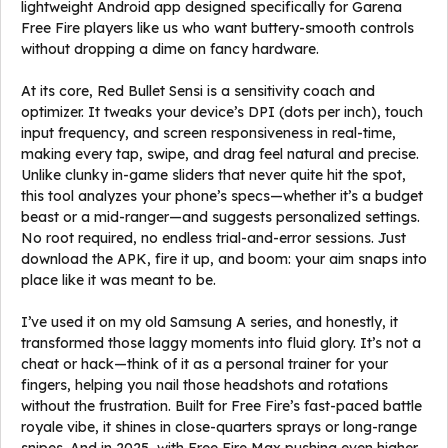
lightweight Android app designed specifically for Garena
Free Fire players like us who want buttery-smooth controls
without dropping a dime on fancy hardware.
At its core, Red Bullet Sensi is a sensitivity coach and
optimizer. It tweaks your device’s DPI (dots per inch), touch
input frequency, and screen responsiveness in real-time,
making every tap, swipe, and drag feel natural and precise.
Unlike clunky in-game sliders that never quite hit the spot,
this tool analyzes your phone’s specs—whether it’s a budget
beast or a mid-ranger—and suggests personalized settings.
No root required, no endless trial-and-error sessions. Just
download the APK, fire it up, and boom: your aim snaps into
place like it was meant to be.
I’ve used it on my old Samsung A series, and honestly, it
transformed those laggy moments into fluid glory. It’s not a
cheat or hack—think of it as a personal trainer for your
fingers, helping you nail those headshots and rotations
without the frustration. Built for Free Fire’s fast-paced battle
royale vibe, it shines in close-quarters sprays or long-range