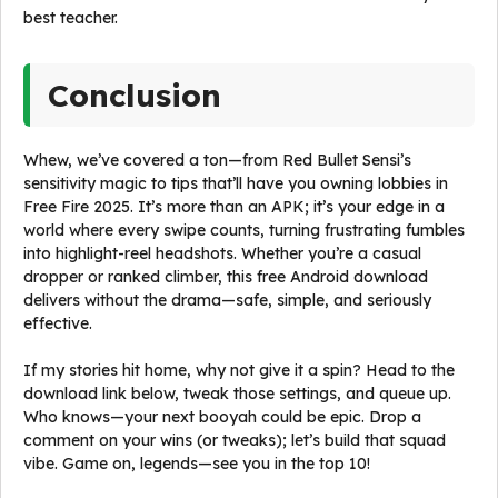
best teacher.
Conclusion
Whew, we’ve covered a ton—from Red Bullet Sensi’s
sensitivity magic to tips that’ll have you owning lobbies in
Free Fire 2025. It’s more than an APK; it’s your edge in a
world where every swipe counts, turning frustrating fumbles
into highlight-reel headshots. Whether you’re a casual
dropper or ranked climber, this free Android download
delivers without the drama—safe, simple, and seriously
effective.
If my stories hit home, why not give it a spin? Head to the
download link below, tweak those settings, and queue up.
Who knows—your next booyah could be epic. Drop a
comment on your wins (or tweaks); let’s build that squad
vibe. Game on, legends—see you in the top 10!