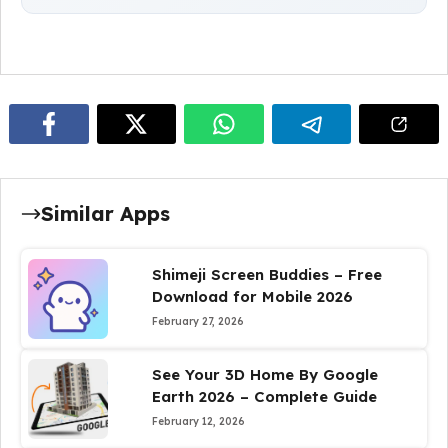
Similar Apps
Shimeji Screen Buddies – Free
Download for Mobile 2026
February 27, 2026
See Your 3D Home By Google
Earth 2026 – Complete Guide
February 12, 2026