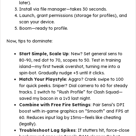
later).
Install via file manager—takes 30 seconds.
Launch, grant permissions (storage for profiles), and
scan your device.
Boom—ready to profile.
Now, tips to dominate:
Start Simple, Scale Up
: New? Set general sens to
80-90, red dot to 70, scopes to 50. Test in training
island—my first tweak overshot, turning me into a
spin-bot. Gradually nudge +5 until it clicks.
Match Your Playstyle
: Aggro? Crank swipe to 100
for quick peeks. Sniper? Dial camera to 60 for steady
tracks. I switch to “Rush Profile” for Clash Squad—
saved my bacon in a 1v3 last night.
Combine with Free Fire Settings
: Pair Sensi’s DPI
boost with in-game graphics on “Smooth” and FPS at
60. Reduces input lag by 15ms—feels like cheating
(legally).
Troubleshoot Lag Spikes
: If stutters hit, force-close