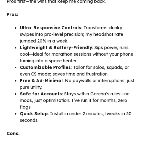
Pros first—the wins that keep me coming back.
Pros:
Ultra-Responsive Controls
: Transforms clunky
swipes into pro-level precision; my headshot rate
jumped 20% in a week.
Lightweight & Battery-Friendly
: Sips power, runs
cool—ideal for marathon sessions without your phone
turning into a space heater.
Customizable Profiles
: Tailor for solos, squads, or
even CS mode; saves time and frustration.
Free & Ad-Minimal
: No paywalls or interruptions; just
pure utility.
Safe for Accounts
: Stays within Garena’s rules—no
mods, just optimization. I’ve run it for months, zero
flags.
Quick Setup
: Install in under 2 minutes, tweaks in 30
seconds.
Cons: