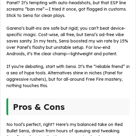
Panel? It’s tempting with auto-headshots, but that ESP line
screams “ban me”—I tried it once, got flagged in customs.
Stick to Sensi for clean plays.
Garena’s built-ins are safe but rigid; you can’t beat device-
specific magic. Cost-wise, all free, but Sensi’s ad-free vibe
saves sanity. In my tests, Sensi boosted my win rate by 15%
over Panel’s flashy but unstable setup. For low-end
Androids, it’s the clear champ—lightweight and potent.
If you’re debating, start with Sensi. It’s the “reliable friend” in
a sea of hype tools. Alternatives shine in niches (Panel for
aggressive rushers), but for all-around Free Fire mastery,
nothing touches this.
Pros & Cons
No tool’s perfect, right? Here’s my balanced take on Red
Bullet Sensi, drawn from hours of queuing and tweaking.