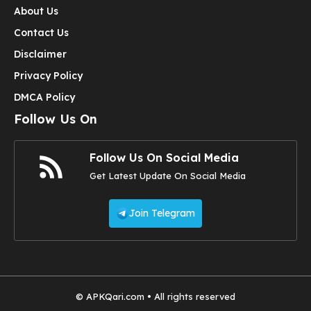
About Us
Contact Us
Disclaimer
Privacy Policy
DMCA Policy
Follow Us On
Follow Us On Social Media
Get Latest Update On Social Media
Join Telegram
© APKQari.com • All rights reserved