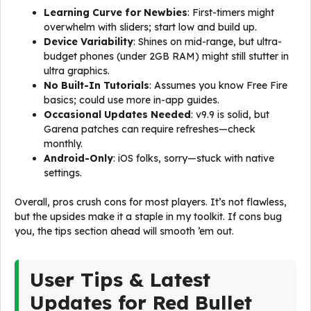
Learning Curve for Newbies
: First-timers might
overwhelm with sliders; start low and build up.
Device Variability
: Shines on mid-range, but ultra-
budget phones (under 2GB RAM) might still stutter in
ultra graphics.
No Built-In Tutorials
: Assumes you know Free Fire
basics; could use more in-app guides.
Occasional Updates Needed
: v9.9 is solid, but
Garena patches can require refreshes—check
monthly.
Android-Only
: iOS folks, sorry—stuck with native
settings.
Overall, pros crush cons for most players. It’s not flawless,
but the upsides make it a staple in my toolkit. If cons bug
you, the tips section ahead will smooth ’em out.
User Tips & Latest
Updates for Red Bullet