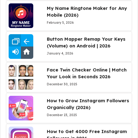
My Name Ringtone Maker for Any
Mobile (2026)
February 5, 2026
Button Mapper Remap Your Keys
(Volume) on Android | 2026
January 4, 2026
Face Twin Checker Online | Match
Your Look in Seconds 2026
December 30, 2025
How to Grow Instagram Followers
Organically (2026)
December 23, 2025
How to Get 4000 Free Instagram