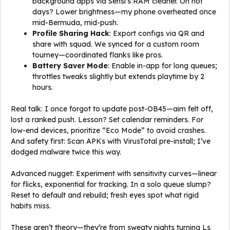
background apps via Sensi’s RAM cleaner. On hot
days? Lower brightness—my phone overheated once
mid-Bermuda, mid-push.
Profile Sharing Hack
: Export configs via QR and
share with squad. We synced for a custom room
tourney—coordinated flanks like pros.
Battery Saver Mode
: Enable in-app for long queues;
throttles tweaks slightly but extends playtime by 2
hours.
Real talk: I once forgot to update post-OB45—aim felt off,
lost a ranked push. Lesson? Set calendar reminders. For
low-end devices, prioritize “Eco Mode” to avoid crashes.
And safety first: Scan APKs with VirusTotal pre-install; I’ve
dodged malware twice this way.
Advanced nugget: Experiment with sensitivity curves—linear
for flicks, exponential for tracking. In a solo queue slump?
Reset to default and rebuild; fresh eyes spot what rigid
habits miss.
These aren’t theory—they’re from sweaty nights turning Ls