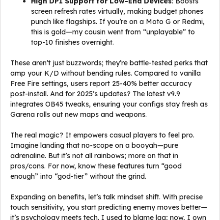
High DPI Support for Low-End Devices
: Boosts
screen refresh rates virtually, making budget phones
punch like flagships. If you’re on a Moto G or Redmi,
this is gold—my cousin went from “unplayable” to
top-10 finishes overnight.
These aren’t just buzzwords; they’re battle-tested perks that
amp your K/D without bending rules. Compared to vanilla
Free Fire settings, users report 25-40% better accuracy
post-install. And for 2025’s updates? The latest v9.9
integrates OB45 tweaks, ensuring your configs stay fresh as
Garena rolls out new maps and weapons.
The real magic? It empowers casual players to feel pro.
Imagine landing that no-scope on a booyah—pure
adrenaline. But it’s not all rainbows; more on that in
pros/cons. For now, know these features turn “good
enough” into “god-tier” without the grind.
Expanding on benefits, let’s talk mindset shift. With precise
touch sensitivity, you start predicting enemy moves better—
it’s psychology meets tech. I used to blame lag; now, I own