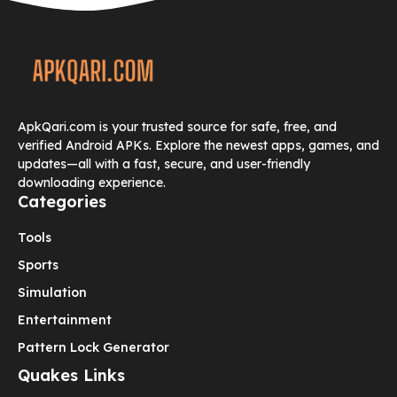
ApkQari.com is your trusted source for safe, free, and
verified Android APKs. Explore the newest apps, games, and
updates—all with a fast, secure, and user-friendly
downloading experience.
Categories
Tools
Sports
Simulation
Entertainment
Pattern Lock Generator
Quakes Links