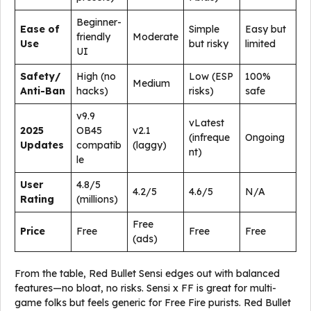
Beginner-
Ease of
Simple
Easy but
friendly
Moderate
Use
but risky
limited
UI
Safety/
High (no
Low (ESP
100%
Medium
Anti-Ban
hacks)
risks)
safe
v9.9
vLatest
2025
OB45
v2.1
(infreque
Ongoing
Updates
compatib
(laggy)
nt)
le
User
4.8/5
4.2/5
4.6/5
N/A
Rating
(millions)
Free
Price
Free
Free
Free
(ads)
From the table, Red Bullet Sensi edges out with balanced
features—no bloat, no risks. Sensi x FF is great for multi-
game folks but feels generic for Free Fire purists. Red Bullet