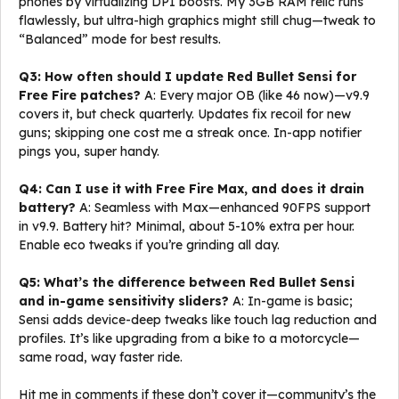
phones by virtualizing DPI boosts. My 3GB RAM relic runs
flawlessly, but ultra-high graphics might still chug—tweak to
“Balanced” mode for best results.
Q3: How often should I update Red Bullet Sensi for
Free Fire patches?
A: Every major OB (like 46 now)—v9.9
covers it, but check quarterly. Updates fix recoil for new
guns; skipping one cost me a streak once. In-app notifier
pings you, super handy.
Q4: Can I use it with Free Fire Max, and does it drain
battery?
A: Seamless with Max—enhanced 90FPS support
in v9.9. Battery hit? Minimal, about 5-10% extra per hour.
Enable eco tweaks if you’re grinding all day.
Q5: What’s the difference between Red Bullet Sensi
and in-game sensitivity sliders?
A: In-game is basic;
Sensi adds device-deep tweaks like touch lag reduction and
profiles. It’s like upgrading from a bike to a motorcycle—
same road, way faster ride.
Hit me in comments if these don’t cover it—community’s the