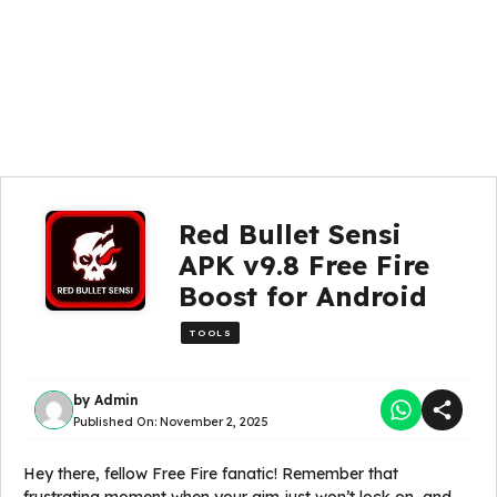
Red Bullet Sensi
APK v9.8 Free Fire
Boost for Android
TOOLS
by
Admin
Published On:
November 2, 2025
Hey there, fellow Free Fire fanatic! Remember that