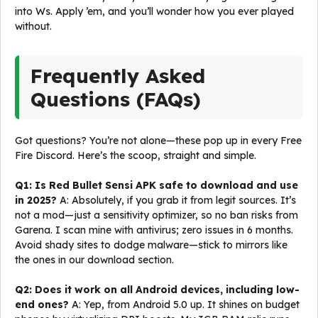
into Ws. Apply ’em, and you’ll wonder how you ever played
without.
Frequently Asked
Questions (FAQs)
Got questions? You’re not alone—these pop up in every Free
Fire Discord. Here’s the scoop, straight and simple.
Q1: Is Red Bullet Sensi APK safe to download and use
in 2025?
A: Absolutely, if you grab it from legit sources. It’s
not a mod—just a sensitivity optimizer, so no ban risks from
Garena. I scan mine with antivirus; zero issues in 6 months.
Avoid shady sites to dodge malware—stick to mirrors like
the ones in our download section.
Q2: Does it work on all Android devices, including low-
end ones?
A: Yep, from Android 5.0 up. It shines on budget