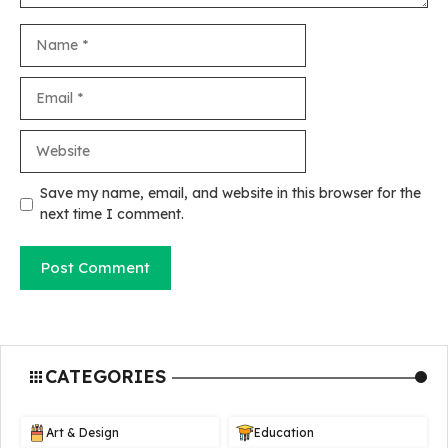
Name
Email
Website
Save my name, email, and website in this browser for the
next time I comment.
CATEGORIES
Art & Design
Education