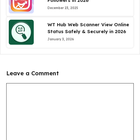
Followers in 2026
December 23, 2025
WT Hub Web Scanner View Online
Status Safely & Securely in 2026
January 3, 2026
Leave a Comment
Comment