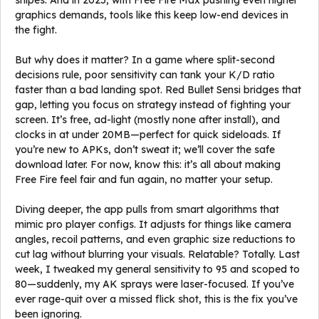
snipes. And in 2025, with Free Fire Max pushing even higher
graphics demands, tools like this keep low-end devices in
the fight.
But why does it matter? In a game where split-second
decisions rule, poor sensitivity can tank your K/D ratio
faster than a bad landing spot. Red Bullet Sensi bridges that
gap, letting you focus on strategy instead of fighting your
screen. It’s free, ad-light (mostly none after install), and
clocks in at under 20MB—perfect for quick sideloads. If
you’re new to APKs, don’t sweat it; we’ll cover the safe
download later. For now, know this: it’s all about making
Free Fire feel fair and fun again, no matter your setup.
Diving deeper, the app pulls from smart algorithms that
mimic pro player configs. It adjusts for things like camera
angles, recoil patterns, and even graphic size reductions to
cut lag without blurring your visuals. Relatable? Totally. Last
week, I tweaked my general sensitivity to 95 and scoped to
80—suddenly, my AK sprays were laser-focused. If you’ve
ever rage-quit over a missed flick shot, this is the fix you’ve
been ignoring.