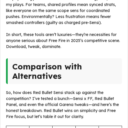
my plays. For teams, shared profiles mean synced strats,
like everyone on the same scope sens for coordinated
pushes. Environmentally? Less frustration means fewer
smashed controllers (guilty as charged pre-Sensi).
In short, these tools aren’t luxuries—they’re necessities for
anyone serious about Free Fire in 2025’s competitive scene.
Download, tweak, dominate.
Comparison with
Alternatives
So, how does Red Bullet Sensi stack up against the
competition? I’ve tested a bunch—Sensi x FF, Red Bullet
Panel, and even the official Garena tweaks—and here’s the
honest breakdown. Red Bullet wins on simplicity and Free
Fire focus, but let’s table it out for clarity.