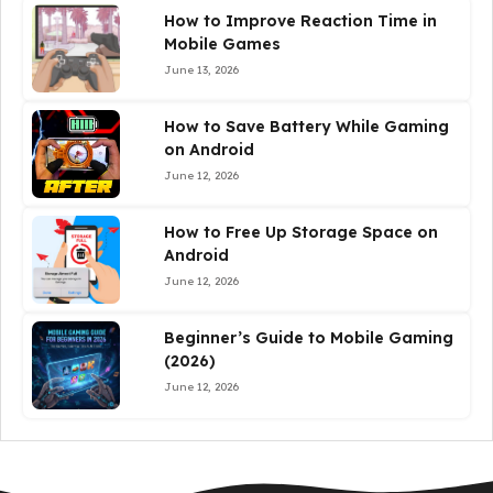
How to Improve Reaction Time in
Mobile Games
June 13, 2026
How to Save Battery While Gaming
on Android
June 12, 2026
How to Free Up Storage Space on
Android
June 12, 2026
Beginner’s Guide to Mobile Gaming
(2026)
June 12, 2026