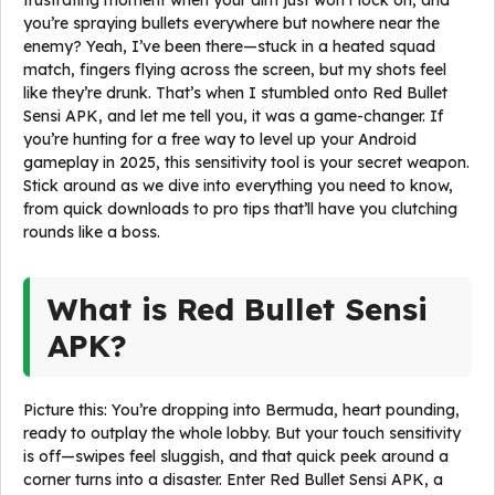
frustrating moment when your aim just won’t lock on, and
you’re spraying bullets everywhere but nowhere near the
enemy? Yeah, I’ve been there—stuck in a heated squad
match, fingers flying across the screen, but my shots feel
like they’re drunk. That’s when I stumbled onto Red Bullet
Sensi APK, and let me tell you, it was a game-changer. If
you’re hunting for a free way to level up your Android
gameplay in 2025, this sensitivity tool is your secret weapon.
Stick around as we dive into everything you need to know,
from quick downloads to pro tips that’ll have you clutching
rounds like a boss.
What is Red Bullet Sensi
APK?
Picture this: You’re dropping into Bermuda, heart pounding,
ready to outplay the whole lobby. But your touch sensitivity
is off—swipes feel sluggish, and that quick peek around a
corner turns into a disaster. Enter Red Bullet Sensi APK, a