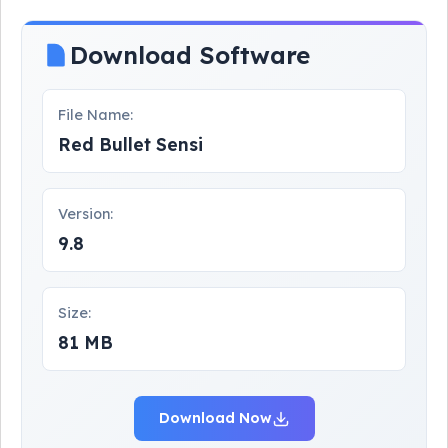
Download Software
File Name:
Red Bullet Sensi
Version:
9.8
Size:
81 MB
Download Now