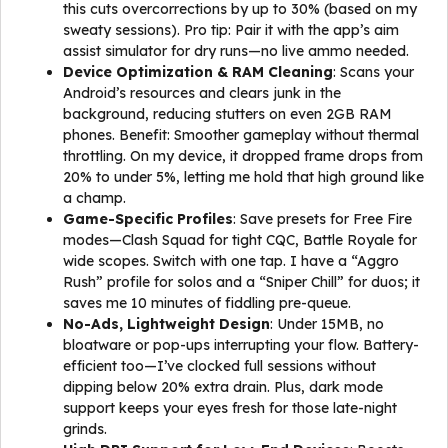
this cuts overcorrections by up to 30% (based on my
sweaty sessions). Pro tip: Pair it with the app’s aim
assist simulator for dry runs—no live ammo needed.
Device Optimization & RAM Cleaning
: Scans your
Android’s resources and clears junk in the
background, reducing stutters on even 2GB RAM
phones. Benefit: Smoother gameplay without thermal
throttling. On my device, it dropped frame drops from
20% to under 5%, letting me hold that high ground like
a champ.
Game-Specific Profiles
: Save presets for Free Fire
modes—Clash Squad for tight CQC, Battle Royale for
wide scopes. Switch with one tap. I have a “Aggro
Rush” profile for solos and a “Sniper Chill” for duos; it
saves me 10 minutes of fiddling pre-queue.
No-Ads, Lightweight Design
: Under 15MB, no
bloatware or pop-ups interrupting your flow. Battery-
efficient too—I’ve clocked full sessions without
dipping below 20% extra drain. Plus, dark mode
support keeps your eyes fresh for those late-night
grinds.