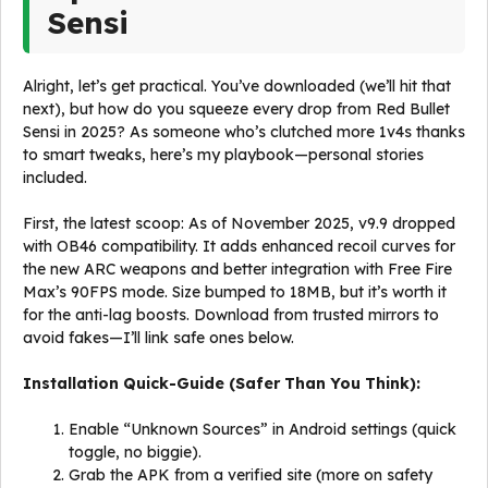
Sensi
Alright, let’s get practical. You’ve downloaded (we’ll hit that
next), but how do you squeeze every drop from Red Bullet
Sensi in 2025? As someone who’s clutched more 1v4s thanks
to smart tweaks, here’s my playbook—personal stories
included.
First, the latest scoop: As of November 2025, v9.9 dropped
with OB46 compatibility. It adds enhanced recoil curves for
the new ARC weapons and better integration with Free Fire
Max’s 90FPS mode. Size bumped to 18MB, but it’s worth it
for the anti-lag boosts. Download from trusted mirrors to
avoid fakes—I’ll link safe ones below.
Installation Quick-Guide (Safer Than You Think):
Enable “Unknown Sources” in Android settings (quick
toggle, no biggie).
Grab the APK from a verified site (more on safety