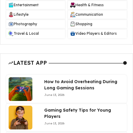
Entertainment
Health & Fitness
Lifestyle
Communication
Photography
Shopping
Travel & Local
Video Players & Editors
LATEST APP
How to Avoid Overheating During
Long Gaming Sessions
June 13, 2026
Gaming Safety Tips for Young
Players
June 13, 2026