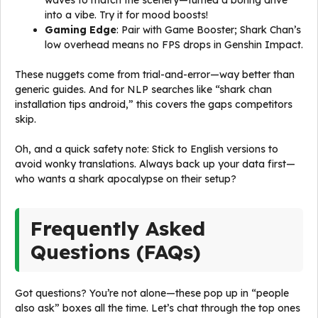
waves to match the scenery—turned a boring drive
into a vibe. Try it for mood boosts!
Gaming Edge
: Pair with Game Booster; Shark Chan’s
low overhead means no FPS drops in Genshin Impact.
These nuggets come from trial-and-error—way better than
generic guides. And for NLP searches like “shark chan
installation tips android,” this covers the gaps competitors
skip.
Oh, and a quick safety note: Stick to English versions to
avoid wonky translations. Always back up your data first—
who wants a shark apocalypse on their setup?
Frequently Asked
Questions (FAQs)
Got questions? You’re not alone—these pop up in “people
also ask” boxes all the time. Let’s chat through the top ones