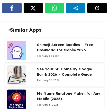
Similar Apps
Shimeji Screen Buddies – Free
Download for Mobile 2026
February 27, 2026
See Your 3D Home By Google
Earth 2026 – Complete Guide
February 12, 2026
My Name Ringtone Maker for Any
Mobile (2026)
February 5, 2026