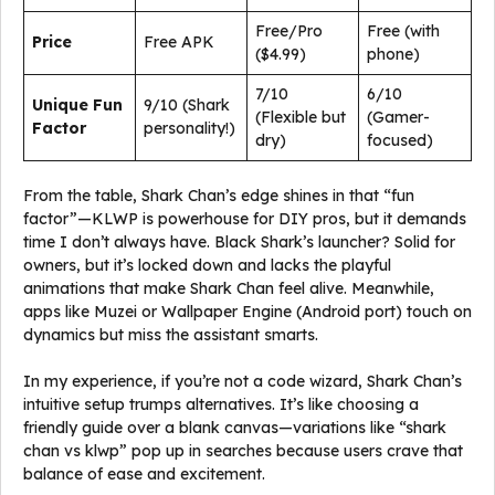
Free/Pro
Free (with
Price
Free APK
($4.99)
phone)
7/10
6/10
Unique Fun
9/10 (Shark
(Flexible but
(Gamer-
Factor
personality!)
dry)
focused)
From the table, Shark Chan’s edge shines in that “fun
factor”—KLWP is powerhouse for DIY pros, but it demands
time I don’t always have. Black Shark’s launcher? Solid for
owners, but it’s locked down and lacks the playful
animations that make Shark Chan feel alive. Meanwhile,
apps like Muzei or Wallpaper Engine (Android port) touch on
dynamics but miss the assistant smarts.
In my experience, if you’re not a code wizard, Shark Chan’s
intuitive setup trumps alternatives. It’s like choosing a
friendly guide over a blank canvas—variations like “shark
chan vs klwp” pop up in searches because users crave that
balance of ease and excitement.