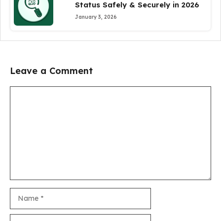
Status Safely & Securely in 2026
January 3, 2026
Leave a Comment
Comment
Name
Email