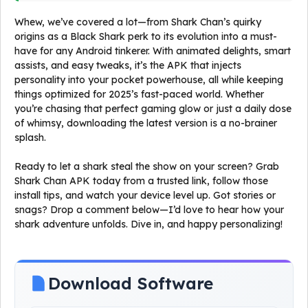
Whew, we’ve covered a lot—from Shark Chan’s quirky
origins as a Black Shark perk to its evolution into a must-
have for any Android tinkerer. With animated delights, smart
assists, and easy tweaks, it’s the APK that injects
personality into your pocket powerhouse, all while keeping
things optimized for 2025’s fast-paced world. Whether
you’re chasing that perfect gaming glow or just a daily dose
of whimsy, downloading the latest version is a no-brainer
splash.
Ready to let a shark steal the show on your screen? Grab
Shark Chan APK today from a trusted link, follow those
install tips, and watch your device level up. Got stories or
snags? Drop a comment below—I’d love to hear how your
shark adventure unfolds. Dive in, and happy personalizing!
Download Software