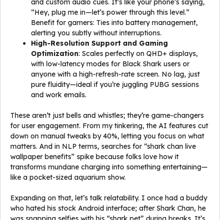
and custom audio cues. It’s like your phone’s saying,
“Hey, plug me in—let’s power through this level.”
Benefit for gamers: Ties into battery management,
alerting you subtly without interruptions.
High-Resolution Support and Gaming
Optimization
: Scales perfectly on QHD+ displays,
with low-latency modes for Black Shark users or
anyone with a high-refresh-rate screen. No lag, just
pure fluidity—ideal if you’re juggling PUBG sessions
and work emails.
These aren’t just bells and whistles; they’re game-changers
for user engagement. From my tinkering, the AI features cut
down on manual tweaks by 40%, letting you focus on what
matters. And in NLP terms, searches for “shark chan live
wallpaper benefits” spike because folks love how it
transforms mundane charging into something entertaining—
like a pocket-sized aquarium show.
Expanding on that, let’s talk relatability. I once had a buddy
who hated his stock Android interface; after Shark Chan, he
was snapping selfies with his “shark pet” during breaks. It’s