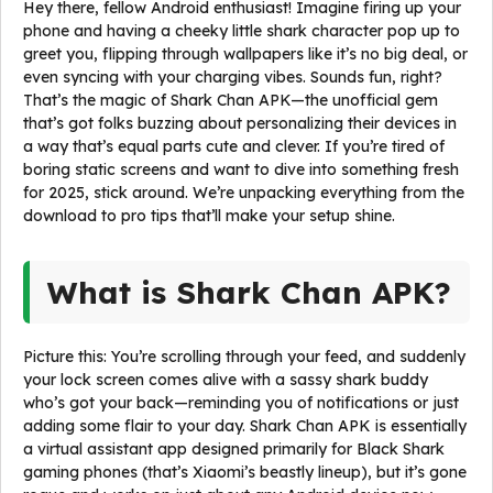
Hey there, fellow Android enthusiast! Imagine firing up your
phone and having a cheeky little shark character pop up to
greet you, flipping through wallpapers like it’s no big deal, or
even syncing with your charging vibes. Sounds fun, right?
That’s the magic of Shark Chan APK—the unofficial gem
that’s got folks buzzing about personalizing their devices in
a way that’s equal parts cute and clever. If you’re tired of
boring static screens and want to dive into something fresh
for 2025, stick around. We’re unpacking everything from the
download to pro tips that’ll make your setup shine.
What is Shark Chan APK?
Picture this: You’re scrolling through your feed, and suddenly
your lock screen comes alive with a sassy shark buddy
who’s got your back—reminding you of notifications or just
adding some flair to your day. Shark Chan APK is essentially
a virtual assistant app designed primarily for Black Shark
gaming phones (that’s Xiaomi’s beastly lineup), but it’s gone