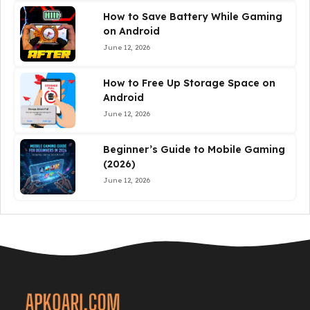
How to Save Battery While Gaming
on Android
June 12, 2026
How to Free Up Storage Space on
Android
June 12, 2026
Beginner’s Guide to Mobile Gaming
(2026)
June 12, 2026