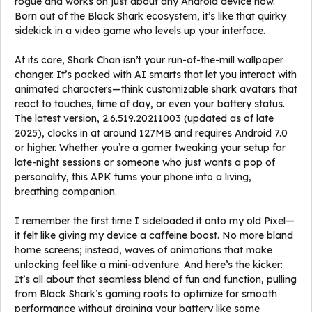
rogue and works on just about any Android device now.
Born out of the Black Shark ecosystem, it’s like that quirky
sidekick in a video game who levels up your interface.
At its core, Shark Chan isn’t your run-of-the-mill wallpaper
changer. It’s packed with AI smarts that let you interact with
animated characters—think customizable shark avatars that
react to touches, time of day, or even your battery status.
The latest version, 2.6.519.20211003 (updated as of late
2025), clocks in at around 127MB and requires Android 7.0
or higher. Whether you’re a gamer tweaking your setup for
late-night sessions or someone who just wants a pop of
personality, this APK turns your phone into a living,
breathing companion.
I remember the first time I sideloaded it onto my old Pixel—
it felt like giving my device a caffeine boost. No more bland
home screens; instead, waves of animations that make
unlocking feel like a mini-adventure. And here’s the kicker:
It’s all about that seamless blend of fun and function, pulling
from Black Shark’s gaming roots to optimize for smooth
performance without draining your battery like some