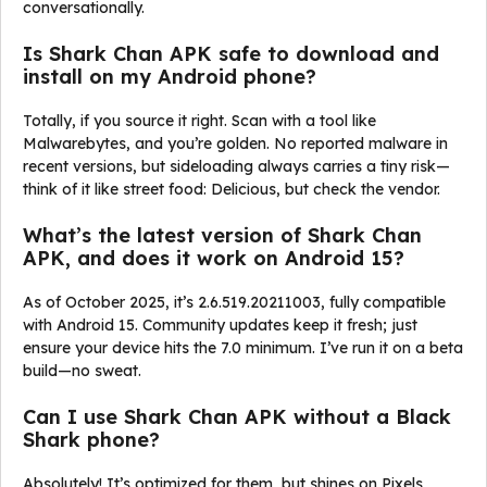
conversationally.
Is Shark Chan APK safe to download and
install on my Android phone?
Totally, if you source it right. Scan with a tool like
Malwarebytes, and you’re golden. No reported malware in
recent versions, but sideloading always carries a tiny risk—
think of it like street food: Delicious, but check the vendor.
What’s the latest version of Shark Chan
APK, and does it work on Android 15?
As of October 2025, it’s 2.6.519.20211003, fully compatible
with Android 15. Community updates keep it fresh; just
ensure your device hits the 7.0 minimum. I’ve run it on a beta
build—no sweat.
Can I use Shark Chan APK without a Black
Shark phone?
Absolutely! It’s optimized for them, but shines on Pixels,