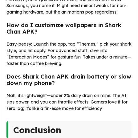
Samsungs, you name it. Might need minor tweaks for non-
gaming hardware, but the animations pop regardless.
How do I customize wallpapers in Shark
Chan APK?
Easy-peasy: Launch the app, tap “Themes,” pick your shark
style, and hit apply. For advanced stuff, dive into
“Interaction Modes” for gesture fun. Takes under a minute—
faster than coffee brewing.
Does Shark Chan APK drain battery or slow
down my phone?
Nah, it’s lightweight—under 2% daily drain on mine. The AI
sips power, and you can throttle effects. Gamers love it for
zero lag; it’s like a fin-esse move for efficiency.
Conclusion