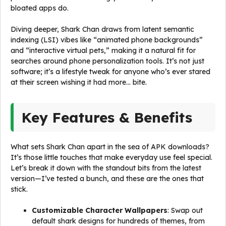
bloated apps do.
Diving deeper, Shark Chan draws from latent semantic
indexing (LSI) vibes like “animated phone backgrounds”
and “interactive virtual pets,” making it a natural fit for
searches around phone personalization tools. It’s not just
software; it’s a lifestyle tweak for anyone who’s ever stared
at their screen wishing it had more… bite.
Key Features & Benefits
What sets Shark Chan apart in the sea of APK downloads?
It’s those little touches that make everyday use feel special.
Let’s break it down with the standout bits from the latest
version—I’ve tested a bunch, and these are the ones that
stick.
Customizable Character Wallpapers
: Swap out
default shark designs for hundreds of themes, from