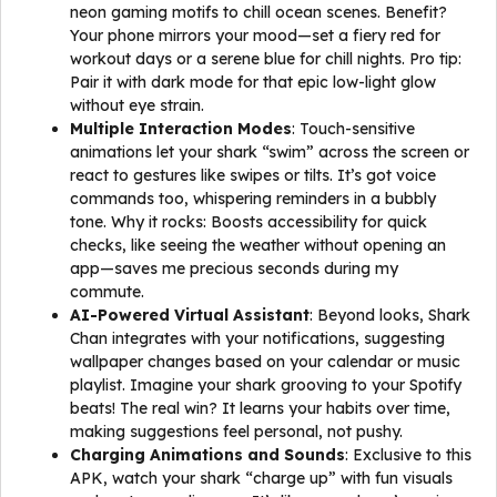
neon gaming motifs to chill ocean scenes. Benefit?
Your phone mirrors your mood—set a fiery red for
workout days or a serene blue for chill nights. Pro tip:
Pair it with dark mode for that epic low-light glow
without eye strain.
Multiple Interaction Modes
: Touch-sensitive
animations let your shark “swim” across the screen or
react to gestures like swipes or tilts. It’s got voice
commands too, whispering reminders in a bubbly
tone. Why it rocks: Boosts accessibility for quick
checks, like seeing the weather without opening an
app—saves me precious seconds during my
commute.
AI-Powered Virtual Assistant
: Beyond looks, Shark
Chan integrates with your notifications, suggesting
wallpaper changes based on your calendar or music
playlist. Imagine your shark grooving to your Spotify
beats! The real win? It learns your habits over time,
making suggestions feel personal, not pushy.
Charging Animations and Sounds
: Exclusive to this
APK, watch your shark “charge up” with fun visuals