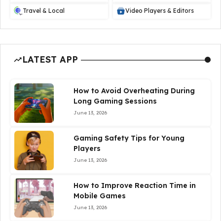
Travel & Local
Video Players & Editors
LATEST APP
How to Avoid Overheating During
Long Gaming Sessions
June 13, 2026
Gaming Safety Tips for Young
Players
June 13, 2026
How to Improve Reaction Time in
Mobile Games
June 13, 2026