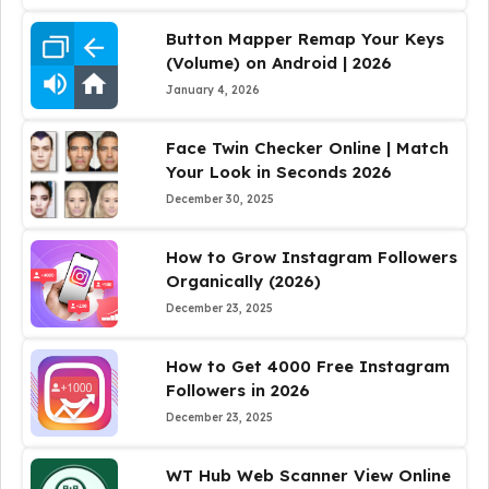
Button Mapper Remap Your Keys
(Volume) on Android | 2026
January 4, 2026
Face Twin Checker Online | Match
Your Look in Seconds 2026
December 30, 2025
How to Grow Instagram Followers
Organically (2026)
December 23, 2025
How to Get 4000 Free Instagram
Followers in 2026
December 23, 2025
WT Hub Web Scanner View Online