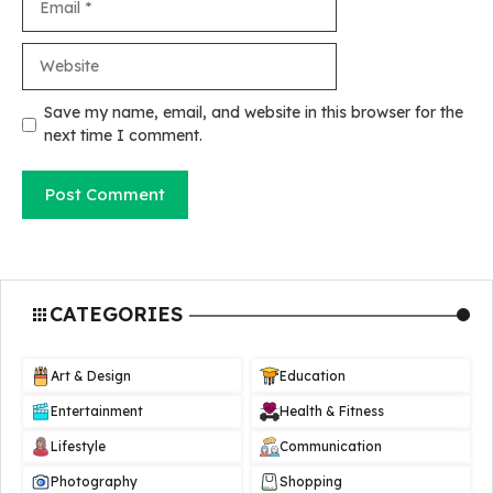
Website
Save my name, email, and website in this browser for the
next time I comment.
CATEGORIES
Art & Design
Education
Entertainment
Health & Fitness
Lifestyle
Communication
Photography
Shopping