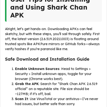
and Using Shark Chan
APK
Alright, let’s get hands-on. Downloading APKs can feel
sketchy, but with these steps, you’ll sail through safely. First
off, the latest version (2.6.519.20211003) is floating around
trusted spots like APKPure mirrors or GitHub forks—always
verify hashes if you’re paranoid like me.
Safe Download and Installation Guide
Enable Unknown Sources
: Head to Settings >
Security > Install unknown apps, toggle for your
browser (Chrome works best).
Grab the APK
: Search for “Shark Chan APK 2.6.519
official” on a reputable site. File size should be
~127MB; if it’s off, bail.
Scan It
: Use VirusTotal or your antivirus—I’ve never
had issues, but better safe than sorry.