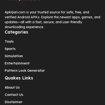
ApkQari.com is your trusted source for safe, free, and
verified Android APKs. Explore the newest apps, games, and
updates—all with a fast, secure, and user-friendly
downloading experience.
Categories
Tools
Sports
Simulation
Entertainment
Pattern Lock Generator
Quakes Links
About Us
Contact Us
Disclaimer