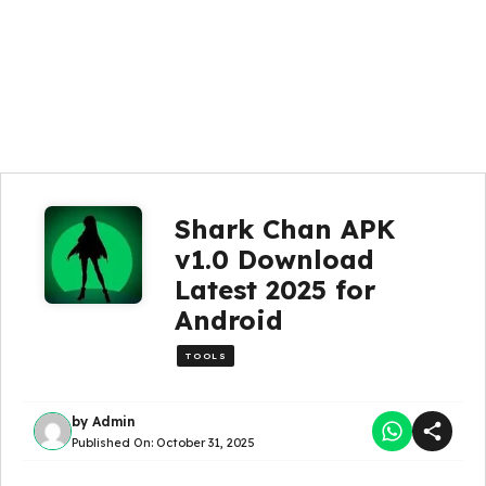
Shark Chan APK
v1.0 Download
Latest 2025 for
Android
TOOLS
by
Admin
Published On:
October 31, 2025