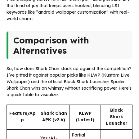
that kind of joy that keeps users hooked, blending LSI
keywords like “android wallpaper customization” with real-
world charm.
Comparison with
Alternatives
So, how does Shark Chan stack up against the competition?
I’ve pitted it against popular picks like KLWP (Kustom Live
Wallpaper) and the official Black Shark Launcher. Spoiler:
Shark Chan wins on whimsy without sacrificing power. Here’s
a quick table to visualize:
Black
Feature/Ap
Shark Chan
KLWP
Shark
p
APK (v2.6)
(Latest)
Launcher
Partial
Yes (AI-