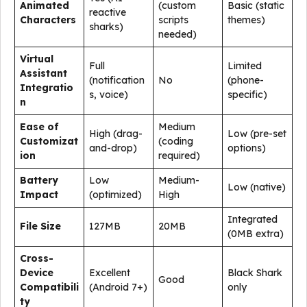
Animated
(custom
Basic (static
reactive
Characters
scripts
themes)
sharks)
needed)
Virtual
Full
Limited
Assistant
(notification
No
(phone-
Integratio
s, voice)
specific)
n
Ease of
Medium
High (drag-
Low (pre-set
Customizat
(coding
and-drop)
options)
ion
required)
Battery
Low
Medium-
Low (native)
Impact
(optimized)
High
Integrated
File Size
127MB
20MB
(0MB extra)
Cross-
Device
Excellent
Black Shark
Good
Compatibili
(Android 7+)
only
ty