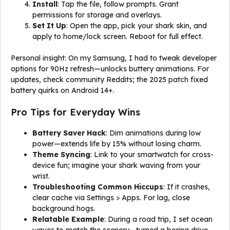
Install
: Tap the file, follow prompts. Grant
permissions for storage and overlays.
Set It Up
: Open the app, pick your shark skin, and
apply to home/lock screen. Reboot for full effect.
Personal insight: On my Samsung, I had to tweak developer
options for 90Hz refresh—unlocks buttery animations. For
updates, check community Reddits; the 2025 patch fixed
battery quirks on Android 14+.
Pro Tips for Everyday Wins
Battery Saver Hack
: Dim animations during low
power—extends life by 15% without losing charm.
Theme Syncing
: Link to your smartwatch for cross-
device fun; imagine your shark waving from your
wrist.
Troubleshooting Common Hiccups
: If it crashes,
clear cache via Settings > Apps. For lag, close
background hogs.
Relatable Example
: During a road trip, I set ocean