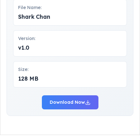
File Name:
Shark Chan
Version:
v1.0
Size:
128 MB
Download Now