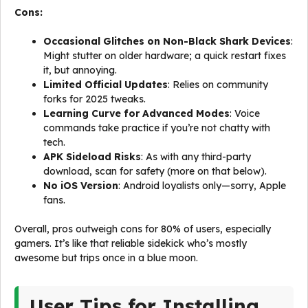
Cons:
Occasional Glitches on Non-Black Shark Devices
:
Might stutter on older hardware; a quick restart fixes
it, but annoying.
Limited Official Updates
: Relies on community
forks for 2025 tweaks.
Learning Curve for Advanced Modes
: Voice
commands take practice if you’re not chatty with
tech.
APK Sideload Risks
: As with any third-party
download, scan for safety (more on that below).
No iOS Version
: Android loyalists only—sorry, Apple
fans.
Overall, pros outweigh cons for 80% of users, especially
gamers. It’s like that reliable sidekick who’s mostly
awesome but trips once in a blue moon.
User Tips for Installing