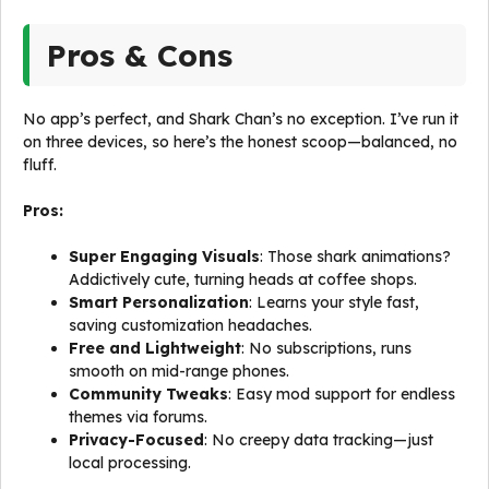
Pros & Cons
No app’s perfect, and Shark Chan’s no exception. I’ve run it
on three devices, so here’s the honest scoop—balanced, no
fluff.
Pros:
Super Engaging Visuals
: Those shark animations?
Addictively cute, turning heads at coffee shops.
Smart Personalization
: Learns your style fast,
saving customization headaches.
Free and Lightweight
: No subscriptions, runs
smooth on mid-range phones.
Community Tweaks
: Easy mod support for endless
themes via forums.
Privacy-Focused
: No creepy data tracking—just
local processing.