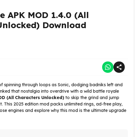
e APK MOD 1.4.0 (All
Unlocked) Download
 spinning through loops as Sonic, dodging badniks left and
nked that nostalgia into overdrive with a wild battle royale
D (All Characters Unlocked)
to skip the grind and jump
pot. This 2025 edition mod packs unlimited rings, ad-free play,
those engines and explore why this mod is the ultimate upgrade