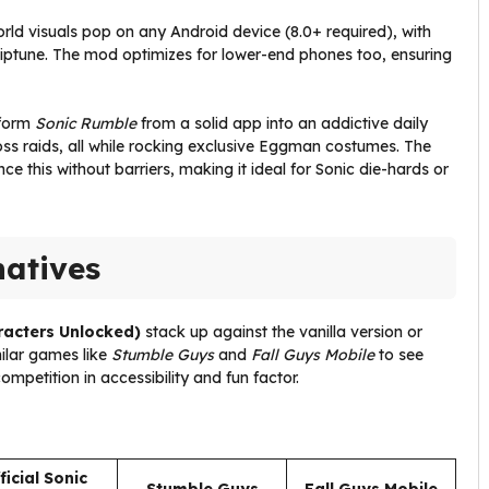
orld visuals pop on any Android device (8.0+ required), with
chiptune. The mod optimizes for lower-end phones too, ensuring
sform
Sonic Rumble
from a solid app into an addictive daily
ss raids, all while rocking exclusive Eggman costumes. The
e this without barriers, making it ideal for Sonic die-hards or
natives
racters Unlocked)
stack up against the vanilla version or
imilar games like
Stumble Guys
and
Fall Guys Mobile
to see
ompetition in accessibility and fun factor.
ficial Sonic