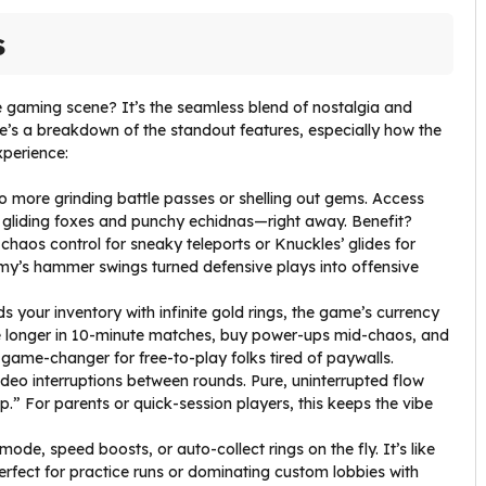
s
 gaming scene? It’s the seamless blend of nostalgia and
re’s a breakdown of the standout features, especially how the
perience:
o more grinding battle passes or shelling out gems. Access
 gliding foxes and punchy echidnas—right away. Benefit?
chaos control for sneaky teleports or Knuckles’ glides for
my’s hammer swings turned defensive plays into offensive
s your inventory with infinite gold rings, the game’s currency
ve longer in 10-minute matches, buy power-ups mid-chaos, and
 game-changer for free-to-play folks tired of paywalls.
deo interruptions between rounds. Pure, uninterrupted flow
.” For parents or quick-session players, this keeps the vibe
mode, speed boosts, or auto-collect rings on the fly. It’s like
rfect for practice runs or dominating custom lobbies with