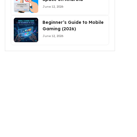
June 12, 2026
Beginner’s Guide to Mobile
Gaming (2026)
June 12, 2026