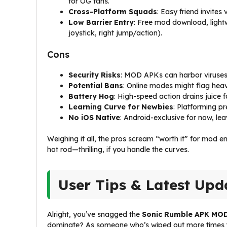
for OG fans.
Cross-Platform Squads
: Easy friend invites
Low Barrier Entry
: Free mod download, lightw
joystick, right jump/action).
Cons
Security Risks
: MOD APKs can harbor viruses 
Potential Bans
: Online modes might flag heav
Battery Hog
: High-speed action drains juice f
Learning Curve for Newbies
: Platforming pr
No iOS Native
: Android-exclusive for now, lea
Weighing it all, the pros scream “worth it” for mod e
hot rod—thrilling, if you handle the curves.
User Tips & Latest Upd
Alright, you’ve snagged the
Sonic Rumble APK MOD
dominate? As someone who’s wiped out more times than