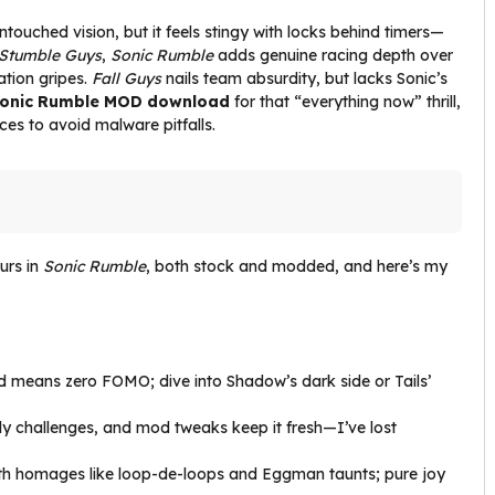
ntouched vision, but it feels stingy with locks behind timers—
Stumble Guys
,
Sonic Rumble
adds genuine racing depth over
ation gripes.
Fall Guys
nails team absurdity, but lacks Sonic’s
onic Rumble MOD download
for that “everything now” thrill,
rces to avoid malware pitfalls.
urs in
Sonic Rumble
, both stock and modded, and here’s my
ed means zero FOMO; dive into Shadow’s dark side or Tails’
ily challenges, and mod tweaks keep it fresh—I’ve lost
 with homages like loop-de-loops and Eggman taunts; pure joy