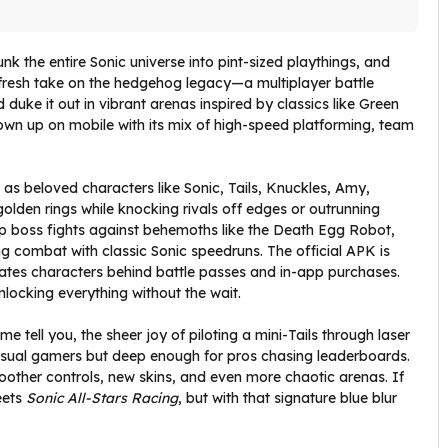
unk the entire Sonic universe into pint-sized playthings, and
fresh take on the hedgehog legacy—a multiplayer battle
duke it out in vibrant arenas inspired by classics like Green
blown up on mobile with its mix of high-speed platforming, team
 as beloved characters like Sonic, Tails, Knuckles, Amy,
lden rings while knocking rivals off edges or outrunning
o-op boss fights against behemoths like the Death Egg Robot,
 combat with classic Sonic speedruns. The official APK is
gates characters behind battle passes and in-app purchases.
locking everything without the wait.
me tell you, the sheer joy of piloting a mini-Tails through laser
r casual gamers but deep enough for pros chasing leaderboards.
moother controls, new skins, and even more chaotic arenas. If
ets
Sonic All-Stars Racing
, but with that signature blue blur