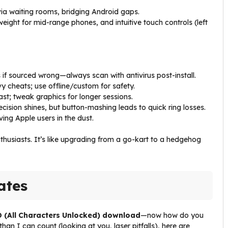
 via waiting rooms, bridging Android gaps.
eight for mid-range phones, and intuitive touch controls (left
if sourced wrong—always scan with antivirus post-install.
y cheats; use offline/custom for safety.
ast; tweak graphics for longer sessions.
ecision shines, but button-mashing leads to quick ring losses.
ving Apple users in the dust.
nthusiasts. It’s like upgrading from a go-kart to a hedgehog
ates
 (All Characters Unlocked) download
—now how do you
 I can count (looking at you, laser pitfalls), here are