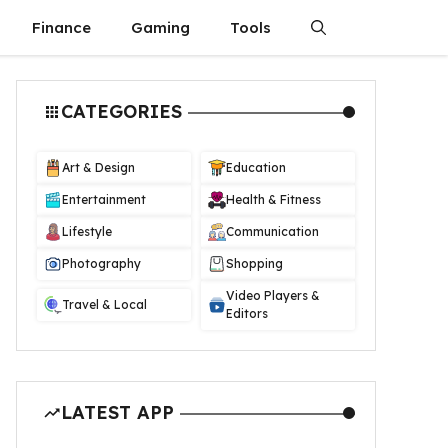
Finance
Gaming
Tools
CATEGORIES
Art & Design
Education
Entertainment
Health & Fitness
Lifestyle
Communication
Photography
Shopping
Video Players &
Travel & Local
Editors
LATEST APP