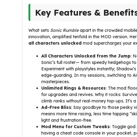
Key Features & Benefit
What sets
Sonic Rumble
apart in the crowded mobile
innovation, amplified tenfold in the MOD version. He
all characters unlocked
mod supercharges your ex
All Characters Unlocked from the Jump
: N
Sonic’s full roster— from speedy hedgehogs to
Experiment with playstyles instantly; Shadow’s 
edge-guarding. In my sessions, switching to A
masterpieces.
Unlimited Rings & Resources
: The mod flood
for upgrades and revives. Why it rocks: Survi
climb ranks without real-money top-ups. It’s a
Ad-Free Bliss
: Say goodbye to those pesky vi
means more time racing, less time tapping “skip
light and frustration-free.
Mod Menu for Custom Tweaks
: Toggle god 
having a cheat code console in your pocket, pe