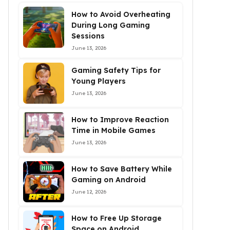
How to Avoid Overheating
During Long Gaming
Sessions
June 13, 2026
Gaming Safety Tips for
Young Players
June 13, 2026
How to Improve Reaction
Time in Mobile Games
June 13, 2026
How to Save Battery While
Gaming on Android
June 12, 2026
How to Free Up Storage
Space on Android