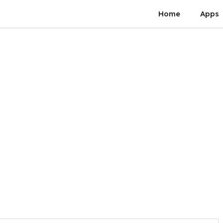
Home
Apps