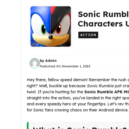
Sonic Rumbl
Characters 
ACTION
by
Admin
Published On:
November 1, 2025
Hey there, fellow speed demon! Remember the rush of
right? Well, buckle up because
Sonic Rumble
just cra
twist. If you’re hunting for the
Sonic Rumble APK MO
straight into the action, you’ve landed in the right s
and every speedy hero at your fingertips. Let’s rev 
for Sonic fans craving chaos on their Android device.