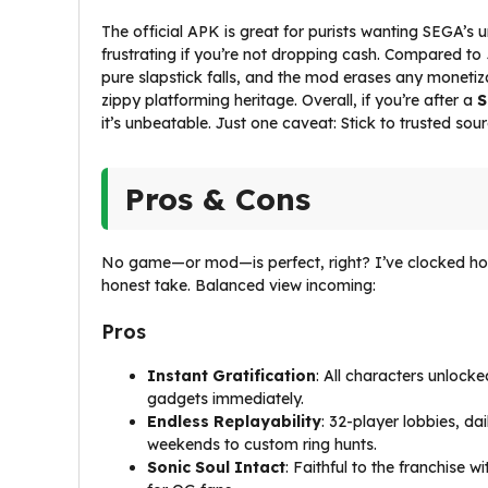
The official APK is great for purists wanting SEGA’s u
frustrating if you’re not dropping cash. Compared to
pure slapstick falls, and the mod erases any monetiz
zippy platforming heritage. Overall, if you’re after a
S
it’s unbeatable. Just one caveat: Stick to trusted sou
Pros & Cons
No game—or mod—is perfect, right? I’ve clocked ho
honest take. Balanced view incoming:
Pros
Instant Gratification
: All characters unlock
gadgets immediately.
Endless Replayability
: 32-player lobbies, da
weekends to custom ring hunts.
Sonic Soul Intact
: Faithful to the franchise