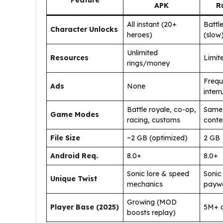
Feature
APK
R
All instant (20+
Battl
Character Unlocks
heroes)
(slow
Unlimited
Resources
Limit
rings/money
Frequ
Ads
None
interr
Battle royale, co-op,
Same,
Game Modes
racing, customs
conte
File Size
~2 GB (optimized)
2 GB
Android Req.
8.0+
8.0+
Sonic lore & speed
Sonic 
Unique Twist
mechanics
paywa
Growing (MOD
Player Base (2025)
5M+ 
boosts replay)