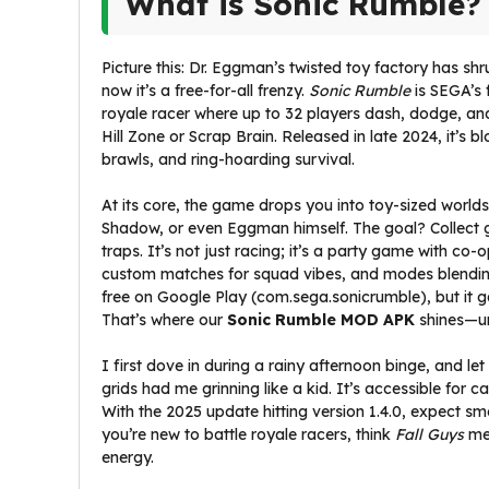
What is Sonic Rumble?
Picture this: Dr. Eggman’s twisted toy factory has shr
now it’s a free-for-all frenzy.
Sonic Rumble
is SEGA’s 
royale racer where up to 32 players dash, dodge, and 
Hill Zone or Scrap Brain. Released in late 2024, it’s 
brawls, and ring-hoarding survival.
At its core, the game drops you into toy-sized worlds
Shadow, or even Eggman himself. The goal? Collect go
traps. It’s not just racing; it’s a party game with c
custom matches for squad vibes, and modes blending
free on Google Play (com.sega.sonicrumble), but it 
That’s where our
Sonic Rumble MOD APK
shines—un
I first dove in during a rainy afternoon binge, and let 
grids had me grinning like a kid. It’s accessible fo
With the 2025 update hitting version 1.4.0, expect s
you’re new to battle royale racers, think
Fall Guys
me
energy.