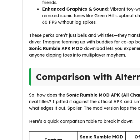
friends.
Enhanced Graphics & Sound
: Vibrant toy-w
remixed iconic tunes like Green Hill’s upbeat 
60 FPS without lag spikes.
These perks aren’t just bells and whistles—they tran
driver. Imagine teaming up with buddies for co-op bo
Sonic Rumble APK MOD
download lets you experienc
anyone dipping toes into multiplayer mayhem.
Comparison with Alter
So, how does the
Sonic Rumble MOD APK (All Cha
rival titles? I pitted it against the official APK and s
what edges it out. Spoiler: The mod version laps the c
Here’s a quick comparison table to break it down:
Sonic Rumble MOD
Of