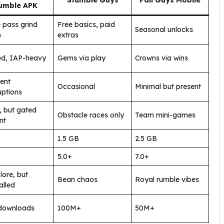
Stumble Guys
Fall Guys Mobile
umble APK
e pass grind
Free basics, paid
Seasonal unlocks
)
extras
ed, IAP-heavy
Gems via play
Crowns via wins
ent
Occasional
Minimal but present
uptions
 but gated
Obstacle races only
Team mini-games
nt
1.5 GB
2.5 GB
5.0+
7.0+
lore, but
Bean chaos
Royal rumble vibes
lled
downloads
100M+
50M+