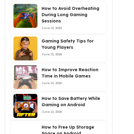
How to Avoid Overheating
During Long Gaming
Sessions
June 13, 2026
Gaming Safety Tips for
Young Players
June 13, 2026
How to Improve Reaction
Time in Mobile Games
June 13, 2026
How to Save Battery While
Gaming on Android
June 12, 2026
How to Free Up Storage
Space on Android