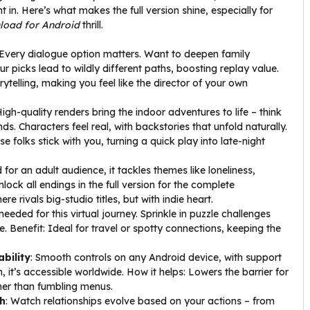
 in. Here’s what makes the full version shine, especially for
load for Android
thrill.
 Every dialogue option matters. Want to deepen family
 picks lead to wildly different paths, boosting replay value.
orytelling, making you feel like the director of your own
High-quality renders bring the indoor adventures to life – think
s. Characters feel real, with backstories that unfold naturally.
e folks stick with you, turning a quick play into late-night
d for an adult audience, it tackles themes like loneliness,
ock all endings in the full version for the complete
re rivals big-studio titles, but with indie heart.
needed for this virtual journey. Sprinkle in puzzle challenges
e. Benefit: Ideal for travel or spotty connections, keeping the
bility
: Smooth controls on any Android device, with support
 it’s accessible worldwide. How it helps: Lowers the barrier for
her than fumbling menus.
h
: Watch relationships evolve based on your actions – from