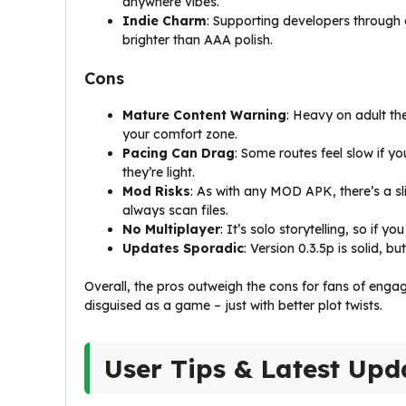
anywhere vibes.
Indie Charm
: Supporting developers through
brighter than AAA polish.
Cons
Mature Content Warning
: Heavy on adult th
your comfort zone.
Pacing Can Drag
: Some routes feel slow if yo
they’re light.
Mod Risks
: As with any MOD APK, there’s a s
always scan files.
No Multiplayer
: It’s solo storytelling, so if y
Updates Sporadic
: Version 0.3.5p is solid, b
Overall, the pros outweigh the cons for fans of enga
disguised as a game – just with better plot twists.
User Tips & Latest Upd