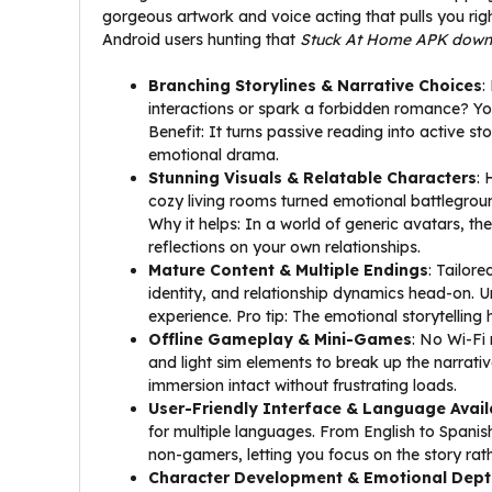
gorgeous artwork and voice acting that pulls you right
Android users hunting that
Stuck At Home APK down
Branching Storylines & Narrative Choices
:
interactions or spark a forbidden romance? Your
Benefit: It turns passive reading into active st
emotional drama.
Stunning Visuals & Relatable Characters
: 
cozy living rooms turned emotional battleground
Why it helps: In a world of generic avatars, thes
reflections on your own relationships.
Mature Content & Multiple Endings
: Tailore
identity, and relationship dynamics head-on. Unl
experience. Pro tip: The emotional storytelling he
Offline Gameplay & Mini-Games
: No Wi-Fi 
and light sim elements to break up the narrativ
immersion intact without frustrating loads.
User-Friendly Interface & Language Availa
for multiple languages. From English to Spanish,
non-gamers, letting you focus on the story rat
Character Development & Emotional Dept