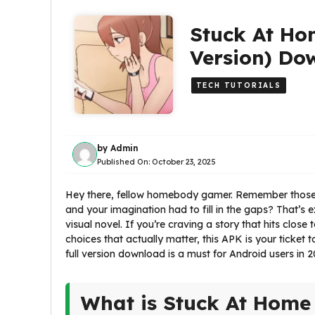
Stuck At Ho
Version) Do
TECH TUTORIALS
by
Admin
Published On:
October 23, 2025
Hey there, fellow homebody gamer. Remember those e
and your imagination had to fill in the gaps? That’s 
visual novel. If you’re craving a story that hits clos
choices that actually matter, this APK is your ticket 
full version download is a must for Android users in 2
What is Stuck At Home