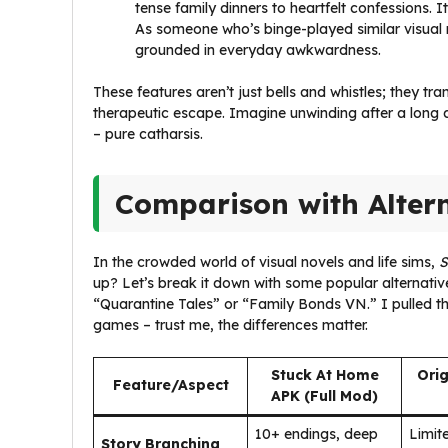
tense family dinners to heartfelt confessions. It
As someone who’s binge-played similar visual n
grounded in everyday awkwardness.
These features aren’t just bells and whistles; they tr
therapeutic escape. Imagine unwinding after a long 
– pure catharsis.
Comparison with Alter
In the crowded world of visual novels and life sims,
S
up? Let’s break it down with some popular alternative
“Quarantine Tales” or “Family Bonds VN.” I pulled t
games – trust me, the differences matter.
Stuck At Home
Orig
Feature/Aspect
APK (Full Mod)
10+ endings, deep
Limite
Story Branching