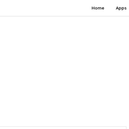
Home
Apps