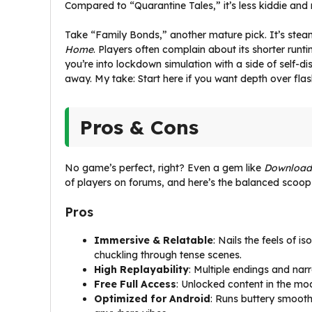
Compared to “Quarantine Tales,” it’s less kiddie and 
Take “Family Bonds,” another mature pick. It’s steam
Home
. Players often complain about its shorter runti
you’re into lockdown simulation with a side of self-di
away. My take: Start here if you want depth over flas
Pros & Cons
No game’s perfect, right? Even a gem like
Download
of players on forums, and here’s the balanced scoop
Pros
Immersive & Relatable
: Nails the feels of i
chuckling through tense scenes.
High Replayability
: Multiple endings and nar
Free Full Access
: Unlocked content in the mo
Optimized for Android
: Runs buttery smooth