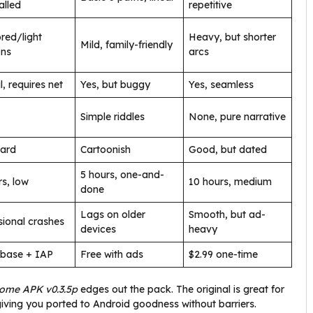
lled
repetitive
red/light
Heavy, but shorter
Mild, family-friendly
ons
arcs
l, requires net
Yes, but buggy
Yes, seamless
Simple riddles
None, pure narrative
ard
Cartoonish
Good, but dated
5 hours, one-and-
rs, low
10 hours, medium
done
Lags on older
Smooth, but ad-
ional crashes
devices
heavy
 base + IAP
Free with ads
$2.99 one-time
Home APK v0.3.5p
edges out the pack. The original is great for
, giving you ported to Android goodness without barriers.