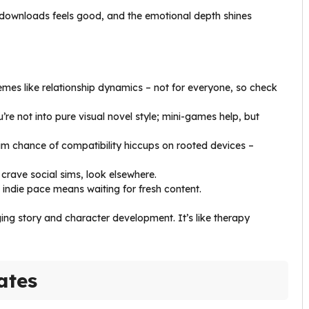
 downloads feels good, and the emotional depth shines
emes like relationship dynamics – not for everyone, so check
u’re not into pure visual novel style; mini-games help, but
lim chance of compatibility hiccups on rooted devices –
ou crave social sims, look elsewhere.
ut indie pace means waiting for fresh content.
ging story and character development. It’s like therapy
ates