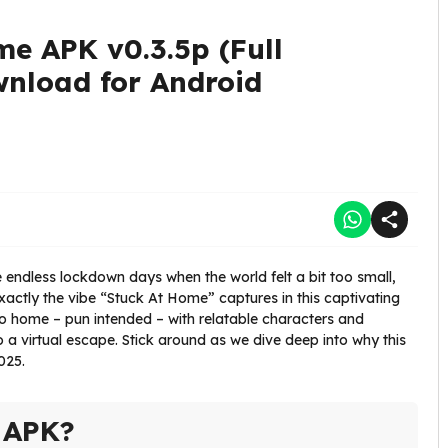
me APK v0.3.5p (Full
wnload for Android
ndless lockdown days when the world felt a bit too small,
exactly the vibe “Stuck At Home” captures in this captivating
e to home – pun intended – with relatable characters and
to a virtual escape. Stick around as we dive deep into why this
025.
 APK?