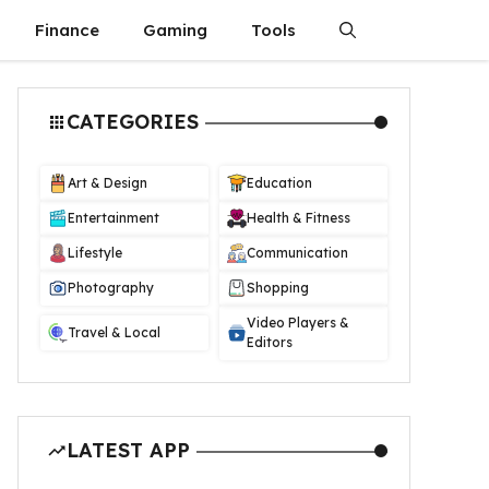
Finance
Gaming
Tools
CATEGORIES
Art & Design
Education
Entertainment
Health & Fitness
Lifestyle
Communication
Photography
Shopping
Video Players &
Travel & Local
Editors
LATEST APP