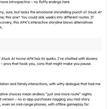
more introspective – no fluffy endings here.
y, sure, but lacks the emotional storytelling punch of
Stuck At
me; this one? You could sink weeks into different routes. If
scovery, this APK’s interactive storyline blows alternatives
h.
 Stuck At Home APK
has its quirks. I’ve chatted with dozens
 – pros that hook you, cons that might make you pause.
solation and family interactions, with witty dialogue that had me
rative choices mean endless “just one more route” nights.
d version – no in-app purchases nagging you mid-story.
, even on mid-range phones, with offline gameplay for