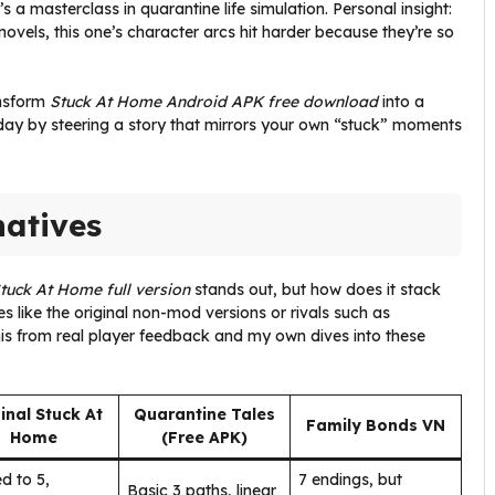
’s a masterclass in quarantine life simulation. Personal insight:
ovels, this one’s character arcs hit harder because they’re so
ansform
Stuck At Home Android APK free download
into a
day by steering a story that mirrors your own “stuck” moments
natives
tuck At Home full version
stands out, but how does it stack
s like the original non-mod versions or rivals such as
his from real player feedback and my own dives into these
inal Stuck At
Quarantine Tales
Family Bonds VN
Home
(Free APK)
d to 5,
7 endings, but
Basic 3 paths, linear