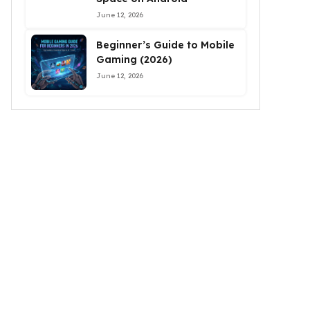
June 12, 2026
Beginner’s Guide to Mobile
Gaming (2026)
June 12, 2026