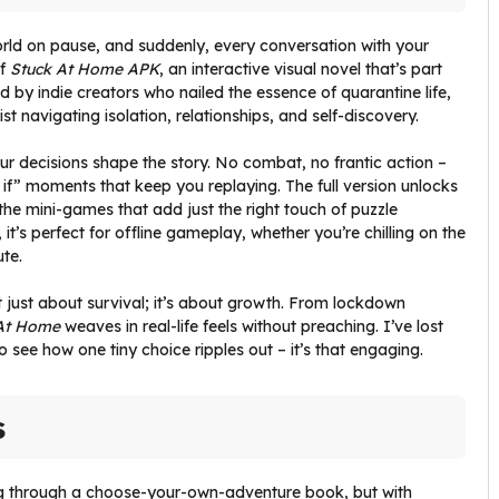
world on pause, and suddenly, every conversation with your
of
Stuck At Home APK
, an interactive visual novel that’s part
ed by indie creators who nailed the essence of quarantine life,
t navigating isolation, relationships, and self-discovery.
our decisions shape the story. No combat, no frantic action –
t if” moments that keep you replaying. The full version unlocks
 the mini-games that add just the right touch of puzzle
it’s perfect for offline gameplay, whether you’re chilling on the
te.
ot just about survival; it’s about growth. From lockdown
At Home
weaves in real-life feels without preaching. I’ve lost
 see how one tiny choice ripples out – it’s that engaging.
s
ing through a choose-your-own-adventure book, but with