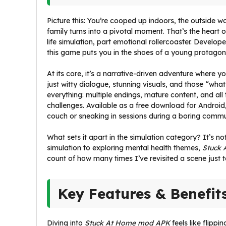
Picture this: You’re cooped up indoors, the outside 
family turns into a pivotal moment. That’s the heart 
life simulation, part emotional rollercoaster. Develop
this game puts you in the shoes of a young protagonis
At its core, it’s a narrative-driven adventure where y
just witty dialogue, stunning visuals, and those “wha
everything: multiple endings, mature content, and all
challenges. Available as a free download for Android, 
couch or sneaking in sessions during a boring commu
What sets it apart in the simulation category? It’s n
simulation to exploring mental health themes,
Stuck 
count of how many times I’ve revisited a scene just to
Key Features & Benefit
Diving into
Stuck At Home mod APK
feels like flipp