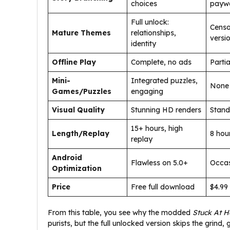
choices
paywa
Full unlock:
Censo
Mature Themes
relationships,
versi
identity
Offline Play
Complete, no ads
Partia
Mini-
Integrated puzzles,
None
Games/Puzzles
engaging
Visual Quality
Stunning HD renders
Stand
15+ hours, high
Length/Replay
8 hou
replay
Android
Flawless on 5.0+
Occas
Optimization
Price
Free full download
$4.99
From this table, you see why the modded
Stuck At 
purists, but the full unlocked version skips the grind