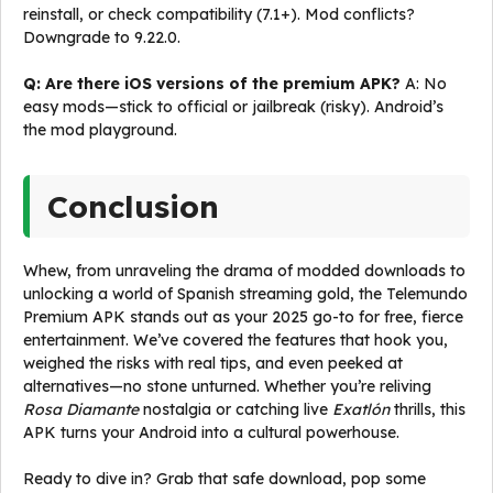
reinstall, or check compatibility (7.1+). Mod conflicts?
Downgrade to 9.22.0.
Q: Are there iOS versions of the premium APK?
A: No
easy mods—stick to official or jailbreak (risky). Android’s
the mod playground.
Conclusion
Whew, from unraveling the drama of modded downloads to
unlocking a world of Spanish streaming gold, the Telemundo
Premium APK stands out as your 2025 go-to for free, fierce
entertainment. We’ve covered the features that hook you,
weighed the risks with real tips, and even peeked at
alternatives—no stone unturned. Whether you’re reliving
Rosa Diamante
nostalgia or catching live
Exatlón
thrills, this
APK turns your Android into a cultural powerhouse.
Ready to dive in? Grab that safe download, pop some