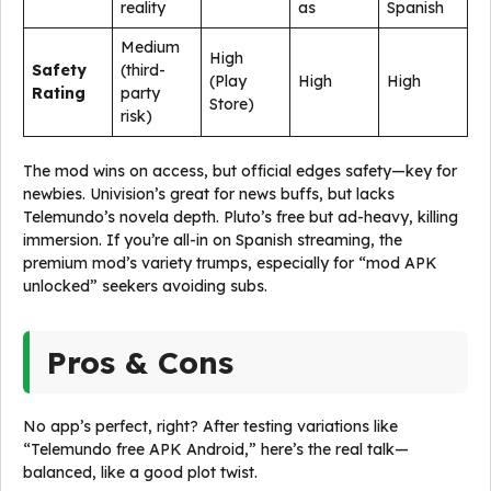
reality
as
Spanish
Medium
High
Safety
(third-
(Play
High
High
Rating
party
Store)
risk)
The mod wins on access, but official edges safety—key for
newbies. Univision’s great for news buffs, but lacks
Telemundo’s novela depth. Pluto’s free but ad-heavy, killing
immersion. If you’re all-in on Spanish streaming, the
premium mod’s variety trumps, especially for “mod APK
unlocked” seekers avoiding subs.
Pros & Cons
No app’s perfect, right? After testing variations like
“Telemundo free APK Android,” here’s the real talk—
balanced, like a good plot twist.