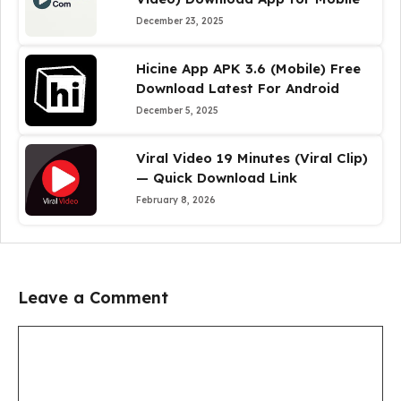
December 23, 2025
Hicine App APK 3.6 (Mobile) Free
Download Latest For Android
December 5, 2025
Viral Video 19 Minutes (Viral Clip)
— Quick Download Link
February 8, 2026
Leave a Comment
Comment