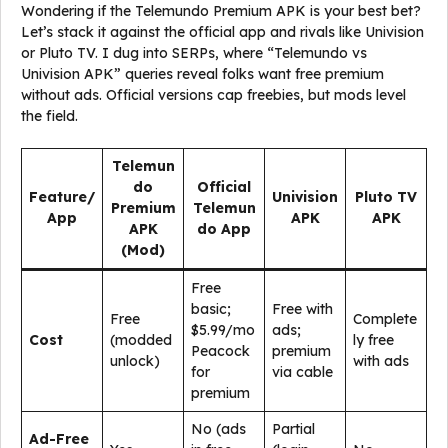
Wondering if the Telemundo Premium APK is your best bet?
Let’s stack it against the official app and rivals like Univision
or Pluto TV. I dug into SERPs, where “Telemundo vs
Univision APK” queries reveal folks want free premium
without ads. Official versions cap freebies, but mods level
the field.
Telemun
do
Official
Feature/
Univision
Pluto TV
Premium
Telemun
App
APK
APK
APK
do App
(Mod)
Free
basic;
Free with
Free
Complete
$5.99/mo
ads;
Cost
(modded
ly free
Peacock
premium
unlock)
with ads
for
via cable
premium
No (ads
Partial
Ad-Free