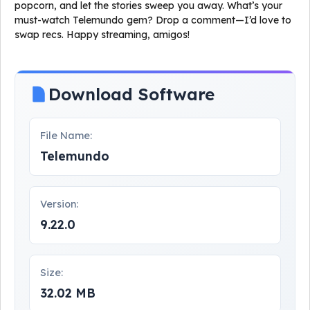
popcorn, and let the stories sweep you away. What’s your
must-watch Telemundo gem? Drop a comment—I’d love to
swap recs. Happy streaming, amigos!
Download Software
File Name:
Telemundo
Version:
9.22.0
Size:
32.02 MB