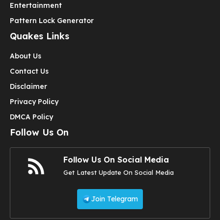
Entertainment
Pattern Lock Generator
Quakes Links
About Us
Contact Us
Disclaimer
Privacy Policy
DMCA Policy
Follow Us On
Follow Us On Social Media
Get Latest Update On Social Media
Join Telegram