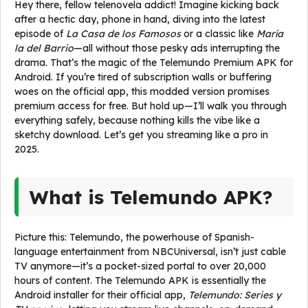
Hey there, fellow telenovela addict! Imagine kicking back
after a hectic day, phone in hand, diving into the latest
episode of
La Casa de los Famosos
or a classic like
María
la del Barrio
—all without those pesky ads interrupting the
drama. That’s the magic of the Telemundo Premium APK for
Android. If you’re tired of subscription walls or buffering
woes on the official app, this modded version promises
premium access for free. But hold up—I’ll walk you through
everything safely, because nothing kills the vibe like a
sketchy download. Let’s get you streaming like a pro in
2025.
What is Telemundo APK?
Picture this: Telemundo, the powerhouse of Spanish-
language entertainment from NBCUniversal, isn’t just cable
TV anymore—it’s a pocket-sized portal to over 20,000
hours of content. The Telemundo APK is essentially the
Android installer for their official app,
Telemundo: Series y