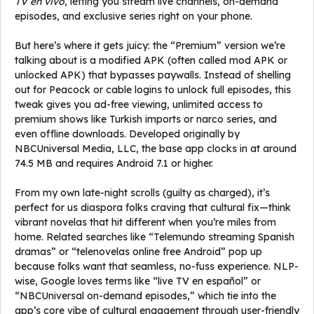
TV en vivo
, letting you stream live channels, on-demand
episodes, and exclusive series right on your phone.
But here’s where it gets juicy: the “Premium” version we’re
talking about is a modified APK (often called mod APK or
unlocked APK) that bypasses paywalls. Instead of shelling
out for Peacock or cable logins to unlock full episodes, this
tweak gives you ad-free viewing, unlimited access to
premium shows like Turkish imports or narco series, and
even offline downloads. Developed originally by
NBCUniversal Media, LLC, the base app clocks in at around
74.5 MB and requires Android 7.1 or higher.
From my own late-night scrolls (guilty as charged), it’s
perfect for us diaspora folks craving that cultural fix—think
vibrant novelas that hit different when you’re miles from
home. Related searches like “Telemundo streaming Spanish
dramas” or “telenovelas online free Android” pop up
because folks want that seamless, no-fuss experience. NLP-
wise, Google loves terms like “live TV en español” or
“NBCUniversal on-demand episodes,” which tie into the
app’s core vibe of cultural engagement through user-friendly