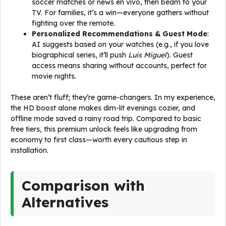
soccer matches or news en vivo, then beam to your
TV. For families, it’s a win—everyone gathers without
fighting over the remote.
Personalized Recommendations & Guest Mode
:
AI suggests based on your watches (e.g., if you love
biographical series, it’ll push
Luis Miguel
). Guest
access means sharing without accounts, perfect for
movie nights.
These aren’t fluff; they’re game-changers. In my experience,
the HD boost alone makes dim-lit evenings cozier, and
offline mode saved a rainy road trip. Compared to basic
free tiers, this premium unlock feels like upgrading from
economy to first class—worth every cautious step in
installation.
Comparison with
Alternatives