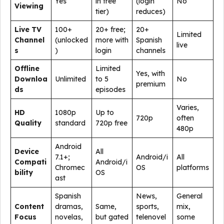
Yes
in free
(login
No
Viewing
tier)
reduces)
Live TV
100+
20+ free;
20+
Limited
Channel
(unlocked
more with
Spanish
live
s
)
login
channels
Offline
Limited
Yes, with
Downloa
Unlimited
to 5
No
premium
ds
episodes
Varies,
HD
1080p
Up to
720p
often
Quality
standard
720p free
480p
Android
Device
All
7.1+;
Android/i
All
Compati
Android/i
Chromec
OS
platforms
bility
OS
ast
Spanish
News,
General
Content
dramas,
Same,
sports,
mix,
Focus
novelas,
but gated
telenovel
some