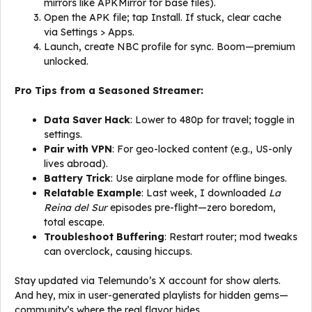
mirrors like APKMirror for base files).
Open the APK file; tap Install. If stuck, clear cache
via Settings > Apps.
Launch, create NBC profile for sync. Boom—premium
unlocked.
Pro Tips from a Seasoned Streamer:
Data Saver Hack
: Lower to 480p for travel; toggle in
settings.
Pair with VPN
: For geo-locked content (e.g., US-only
lives abroad).
Battery Trick
: Use airplane mode for offline binges.
Relatable Example
: Last week, I downloaded
La
Reina del Sur
episodes pre-flight—zero boredom,
total escape.
Troubleshoot Buffering
: Restart router; mod tweaks
can overclock, causing hiccups.
Stay updated via Telemundo’s X account for show alerts.
And hey, mix in user-generated playlists for hidden gems—
community’s where the real flavor hides.