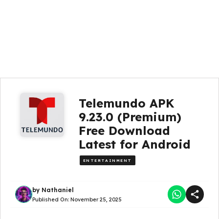
Telemundo APK
9.23.0 (Premium)
Free Download
Latest for Android
ENTERTAINMENT
by
Nathaniel
Published On:
November 25, 2025