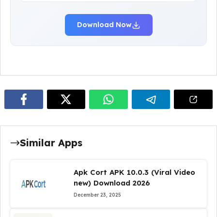
Download Now
Similar Apps
Apk Cort APK 10.0.3 (Viral Video
new) Download 2026
December 23, 2025