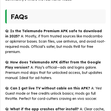
FAQs
Q: Is the Telemundo Premium APK safe to download
in 2025?
A: Mostly, if from trusted sources like modcombo
or apkmirror bases. Scan files, use antivirus, and avoid root-
required mods. Official’s safer, but mods thrill for free
premium.
Q: How does Telemundo APK differ from the Google
Play version?
A: Play’s official—ads and logins galore.
Premium mod skips that for unlocked access, but updates
manual. Ideal for ad-haters.
Q: Can I get live TV without cable on this APK?
A: Yes!
Guest mode or free credits unlock basics; mods go full
throttle. Perfect for cord-cutters craving en vivo soccer.
Q: What if the app crashes after install?
A: Clear cache,