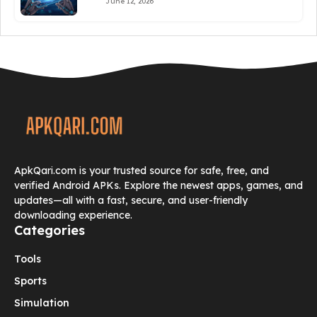
June 12, 2026
ApkQari.com is your trusted source for safe, free, and
verified Android APKs. Explore the newest apps, games, and
updates—all with a fast, secure, and user-friendly
downloading experience.
Categories
Tools
Sports
Simulation