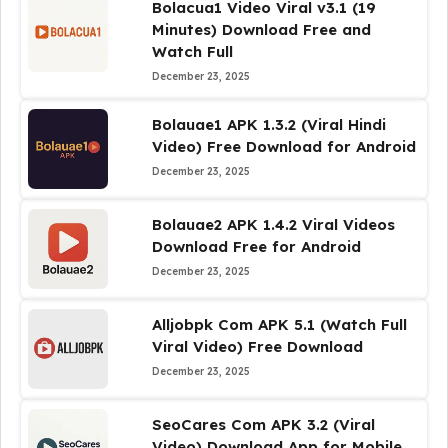
Bolacua1 Video Viral v3.1 (19
Minutes) Download Free and
Watch Full
December 23, 2025
Bolauae1 APK 1.3.2 (Viral Hindi
Video) Free Download for Android
December 23, 2025
Bolauae2 APK 1.4.2 Viral Videos
Download Free for Android
December 23, 2025
Alljobpk Com APK 5.1 (Watch Full
Viral Video) Free Download
December 23, 2025
SeoCares Com APK 3.2 (Viral
Video) Download App for Mobile