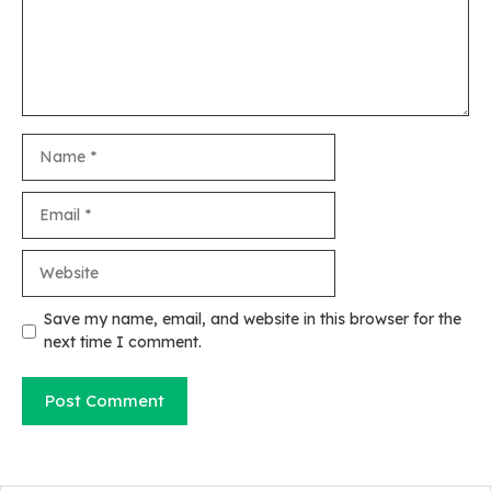
Name
Email
Website
Save my name, email, and website in this browser for the
next time I comment.