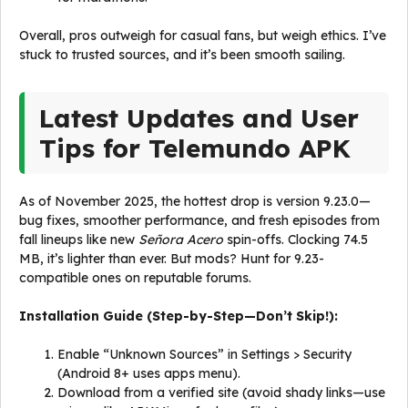
Overall, pros outweigh for casual fans, but weigh ethics. I’ve
stuck to trusted sources, and it’s been smooth sailing.
Latest Updates and User
Tips for Telemundo APK
As of November 2025, the hottest drop is version 9.23.0—
bug fixes, smoother performance, and fresh episodes from
fall lineups like new
Señora Acero
spin-offs. Clocking 74.5
MB, it’s lighter than ever. But mods? Hunt for 9.23-
compatible ones on reputable forums.
Installation Guide (Step-by-Step—Don’t Skip!):
Enable “Unknown Sources” in Settings > Security
(Android 8+ uses apps menu).
Download from a verified site (avoid shady links—use