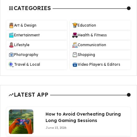
CATEGORIES
Art & Design
Education
Entertainment
Health & Fitness
Lifestyle
Communication
Photography
Shopping
Travel & Local
Video Players & Editors
LATEST APP
How to Avoid Overheating During
Long Gaming Sessions
June 13, 2026