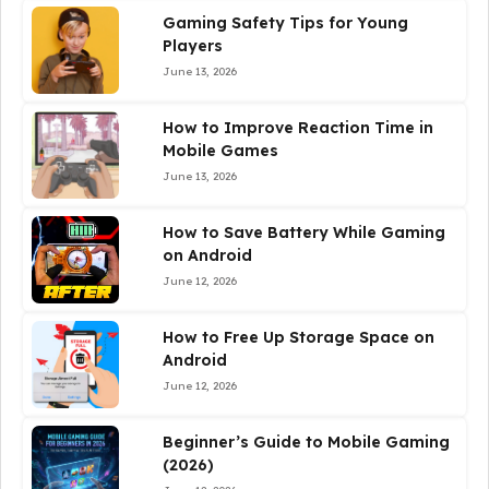
Gaming Safety Tips for Young
Players
June 13, 2026
How to Improve Reaction Time in
Mobile Games
June 13, 2026
How to Save Battery While Gaming
on Android
June 12, 2026
How to Free Up Storage Space on
Android
June 12, 2026
Beginner’s Guide to Mobile Gaming
(2026)