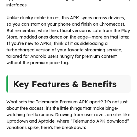
interfaces.
Unlike clunky cable boxes, this APK syncs across devices,
so you can start on your phone and finish on Chromecast.
But remember, while the official version is safe from the Play
Store, modded ones dance on the edge—more on that later.
If you’re new to APKs, think of it as sideloading a
turbocharged version of your favorite streaming service,
tailored for Android users hungry for premium content
without the premium price tag.
Key Features & Benefits
What sets the Telemundo Premium APK apart? It’s not just
about free access; it’s the little things that make binge-
watching feel luxurious. Drawing from user raves on sites like
Uptodown and Aptoide, where “Telemundo APK download”
variations spike, here’s the breakdown: