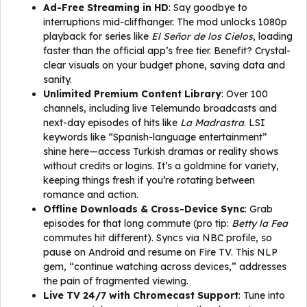
Ad-Free Streaming in HD
: Say goodbye to
interruptions mid-cliffhanger. The mod unlocks 1080p
playback for series like
El Señor de los Cielos
, loading
faster than the official app’s free tier. Benefit? Crystal-
clear visuals on your budget phone, saving data and
sanity.
Unlimited Premium Content Library
: Over 100
channels, including live Telemundo broadcasts and
next-day episodes of hits like
La Madrastra
. LSI
keywords like “Spanish-language entertainment”
shine here—access Turkish dramas or reality shows
without credits or logins. It’s a goldmine for variety,
keeping things fresh if you’re rotating between
romance and action.
Offline Downloads & Cross-Device Sync
: Grab
episodes for that long commute (pro tip:
Betty la Fea
commutes hit different). Syncs via NBC profile, so
pause on Android and resume on Fire TV. This NLP
gem, “continue watching across devices,” addresses
the pain of fragmented viewing.
Live TV 24/7 with Chromecast Support
: Tune into