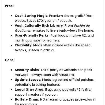
Pros:
Cost-Saving Magic
: Premium shows gratis? Yes,
please. Saves $70/year on Peacock.
Vast, Culturally Rich Library
: From
Pasión de
Gavilanes
remakes to live events—feels like home.
User-Friendly Perks
: Fast loads, intuitive UI, and
multilingual subs for learners.
Flexibility
: Mods often include extras like speed
tweaks, unseen in official.
Cons:
Security Risks
: Third-party downloads can pack
malware—always scan with VirusTotal.
Update Issues
: Mods lag behind official patches,
potentially breaking features.
Legal Gray Area
: Bypassing paywalls? It’s iffy;
support creators if you can.
Battery Drain
: HD streaming guzzles juice—plug in
for marathons.