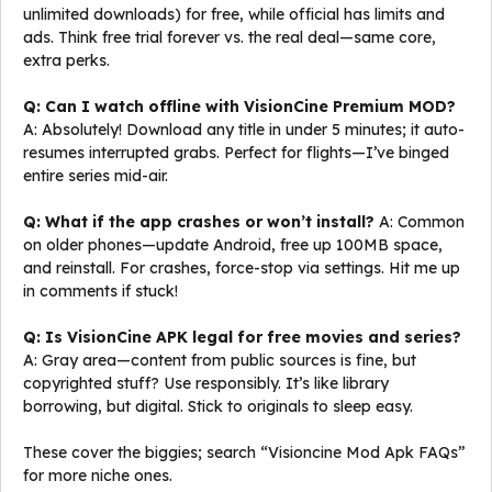
unlimited downloads) for free, while official has limits and
ads. Think free trial forever vs. the real deal—same core,
extra perks.
Q: Can I watch offline with VisionCine Premium MOD?
A: Absolutely! Download any title in under 5 minutes; it auto-
resumes interrupted grabs. Perfect for flights—I’ve binged
entire series mid-air.
Q: What if the app crashes or won’t install?
A: Common
on older phones—update Android, free up 100MB space,
and reinstall. For crashes, force-stop via settings. Hit me up
in comments if stuck!
Q: Is VisionCine APK legal for free movies and series?
A: Gray area—content from public sources is fine, but
copyrighted stuff? Use responsibly. It’s like library
borrowing, but digital. Stick to originals to sleep easy.
These cover the biggies; search “Visioncine Mod Apk FAQs”
for more niche ones.