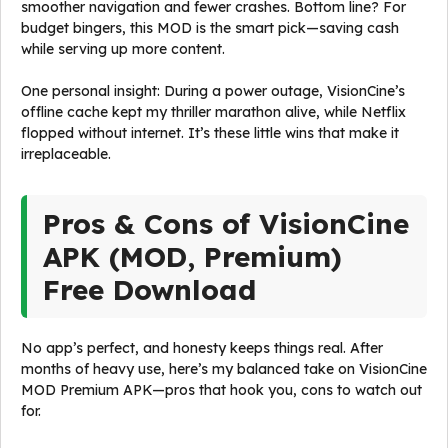
smoother navigation and fewer crashes. Bottom line? For
budget bingers, this MOD is the smart pick—saving cash
while serving up more content.
One personal insight: During a power outage, VisionCine’s
offline cache kept my thriller marathon alive, while Netflix
flopped without internet. It’s these little wins that make it
irreplaceable.
Pros & Cons of VisionCine
APK (MOD, Premium)
Free Download
No app’s perfect, and honesty keeps things real. After
months of heavy use, here’s my balanced take on VisionCine
MOD Premium APK—pros that hook you, cons to watch out
for.