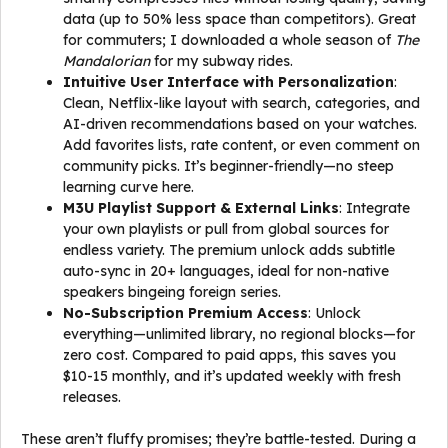
data (up to 50% less space than competitors). Great
for commuters; I downloaded a whole season of
The
Mandalorian
for my subway rides.
Intuitive User Interface with Personalization
:
Clean, Netflix-like layout with search, categories, and
AI-driven recommendations based on your watches.
Add favorites lists, rate content, or even comment on
community picks. It’s beginner-friendly—no steep
learning curve here.
M3U Playlist Support & External Links
: Integrate
your own playlists or pull from global sources for
endless variety. The premium unlock adds subtitle
auto-sync in 20+ languages, ideal for non-native
speakers bingeing foreign series.
No-Subscription Premium Access
: Unlock
everything—unlimited library, no regional blocks—for
zero cost. Compared to paid apps, this saves you
$10-15 monthly, and it’s updated weekly with fresh
releases.
These aren’t fluffy promises; they’re battle-tested. During a