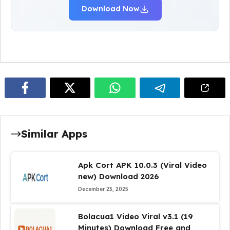
Download Now
Similar Apps
Apk Cort APK 10.0.3 (Viral Video
new) Download 2026
December 23, 2025
Bolacua1 Video Viral v3.1 (19
Minutes) Download Free and