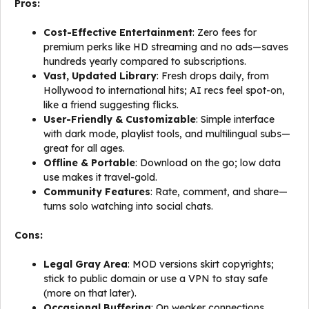
Pros:
Cost-Effective Entertainment
: Zero fees for
premium perks like HD streaming and no ads—saves
hundreds yearly compared to subscriptions.
Vast, Updated Library
: Fresh drops daily, from
Hollywood to international hits; AI recs feel spot-on,
like a friend suggesting flicks.
User-Friendly & Customizable
: Simple interface
with dark mode, playlist tools, and multilingual subs—
great for all ages.
Offline & Portable
: Download on the go; low data
use makes it travel-gold.
Community Features
: Rate, comment, and share—
turns solo watching into social chats.
Cons:
Legal Gray Area
: MOD versions skirt copyrights;
stick to public domain or use a VPN to stay safe
(more on that later).
Occasional Buffering
: On weaker connections,