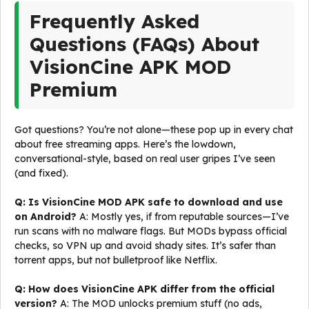
Frequently Asked
Questions (FAQs) About
VisionCine APK MOD
Premium
Got questions? You’re not alone—these pop up in every chat
about free streaming apps. Here’s the lowdown,
conversational-style, based on real user gripes I’ve seen
(and fixed).
Q: Is VisionCine MOD APK safe to download and use
on Android?
A: Mostly yes, if from reputable sources—I’ve
run scans with no malware flags. But MODs bypass official
checks, so VPN up and avoid shady sites. It’s safer than
torrent apps, but not bulletproof like Netflix.
Q: How does VisionCine APK differ from the official
version?
A: The MOD unlocks premium stuff (no ads,