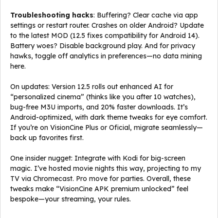
Troubleshooting hacks
: Buffering? Clear cache via app
settings or restart router. Crashes on older Android? Update
to the latest MOD (12.5 fixes compatibility for Android 14).
Battery woes? Disable background play. And for privacy
hawks, toggle off analytics in preferences—no data mining
here.
On updates: Version 12.5 rolls out enhanced AI for
“personalized cinema” (thinks like you after 10 watches),
bug-free M3U imports, and 20% faster downloads. It’s
Android-optimized, with dark theme tweaks for eye comfort.
If you’re on VisionCine Plus or Oficial, migrate seamlessly—
back up favorites first.
One insider nugget: Integrate with Kodi for big-screen
magic. I’ve hosted movie nights this way, projecting to my
TV via Chromecast. Pro move for parties. Overall, these
tweaks make “VisionCine APK premium unlocked” feel
bespoke—your streaming, your rules.