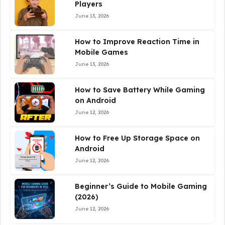
Players
June 13, 2026
How to Improve Reaction Time in
Mobile Games
June 13, 2026
How to Save Battery While Gaming
on Android
June 12, 2026
How to Free Up Storage Space on
Android
June 12, 2026
Beginner’s Guide to Mobile Gaming
(2026)
June 12, 2026