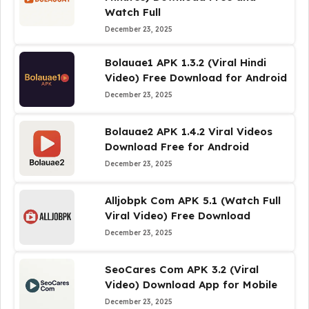
Watch Full
December 23, 2025
Bolauae1 APK 1.3.2 (Viral Hindi
Video) Free Download for Android
December 23, 2025
Bolauae2 APK 1.4.2 Viral Videos
Download Free for Android
December 23, 2025
Alljobpk Com APK 5.1 (Watch Full
Viral Video) Free Download
December 23, 2025
SeoCares Com APK 3.2 (Viral
Video) Download App for Mobile
December 23, 2025