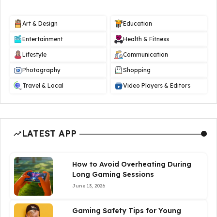
Art & Design
Education
Entertainment
Health & Fitness
Lifestyle
Communication
Photography
Shopping
Travel & Local
Video Players & Editors
LATEST APP
How to Avoid Overheating During
Long Gaming Sessions
June 13, 2026
Gaming Safety Tips for Young