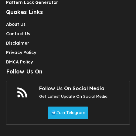
Pattern Lock Generator
Quakes Links
About Us
Contact Us
Disclaimer
Privacy Policy
DMCA Policy
Follow Us On
Follow Us On Social Media
Get Latest Update On Social Media
Join Telegram