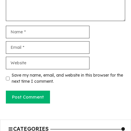
Name
Email
Website
Save my name, email, and website in this browser for the
next time I comment.
CATEGORIES