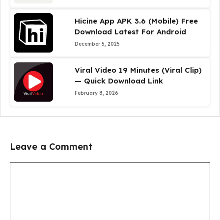
Hicine App APK 3.6 (Mobile) Free
Download Latest For Android
December 5, 2025
Viral Video 19 Minutes (Viral Clip)
— Quick Download Link
February 8, 2026
Leave a Comment
Comment