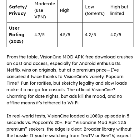
Moderate
Safety/
Low
High but
(use
High
Privacy
(torrents)
limited
VPN)
User
Rating
4.7/5
4.5/5
4.2/5
4.0/5
(2025)
From the table, VisionCine MOD APK free download crushes
on cost and access, especially for Android enthusiasts.
Netflix wins on originals, but at a premium price—I’ve
canceled it twice thanks to VisionCine’s variety. Popcorn
Time? Fun for rarities, but sketchy legality and slow loads
make it a no-go for casuals. The official VisionCine?
Charming for date nights, but ads kill the mood, and no
offline means it’s tethered to Wi-Fi.
In real-world tests, VisionCine loaded a 1080p episode in 5
seconds vs. Popcorn’s 20+. For “Visioncine Mod Apk 12.5
premium” seekers, the edge is clear: Broader library without
the hassle. If you’re switching from TeaTV or BeeTV, expect