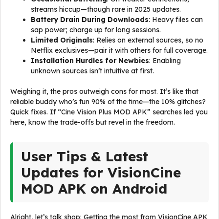
streams hiccup—though rare in 2025 updates.
Battery Drain During Downloads
: Heavy files can
sap power; charge up for long sessions.
Limited Originals
: Relies on external sources, so no
Netflix exclusives—pair it with others for full coverage.
Installation Hurdles for Newbies
: Enabling
unknown sources isn’t intuitive at first.
Weighing it, the pros outweigh cons for most. It’s like that
reliable buddy who’s fun 90% of the time—the 10% glitches?
Quick fixes. If “Cine Vision Plus MOD APK” searches led you
here, know the trade-offs but revel in the freedom.
User Tips & Latest
Updates for VisionCine
MOD APK on Android
Alright, let’s talk shop: Getting the most from VisionCine APK