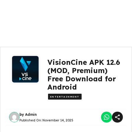
VisionCine APK 12.6
(MOD, Premium)
Free Download for
Android
ENTERTAINMENT
by
Admin
Published On:
November 14, 2025