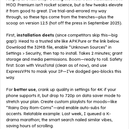
MOD Premium isn’t rocket science, but a few tweaks elevate
it from good to great. I’ve trial-and-errored my way
through, so these tips come from the trenches—plus the
scoop on version 12.5 (hot off the press in September 2025).
First,
installation deets
(since competitors skip this—big
gap!): Head to a trusted site like APKPure or the link below.
Download the 32MB file, enable “Unknown Sources” in
Settings > Security, then tap to install. Takes 2 minutes; grant
storage and media permissions. Boom—ready to roll. Safety
first: Scan with VirusTotal (clean as of now), and use
ExpressVPN to mask your IP—I’ve dodged geo-blocks this
way.
For
better use
, crank up quality in settings for 4K if your
phone supports it, but drop to 720p on data saver mode to
stretch your plan. Create custom playlists for moods—like
“Rainy Day Rom-Coms”—and enable auto-subs for
accents. Relatable example: Last week, I queued a K-
drama marathon; the smart search nailed similar vibes,
saving hours of scrolling.