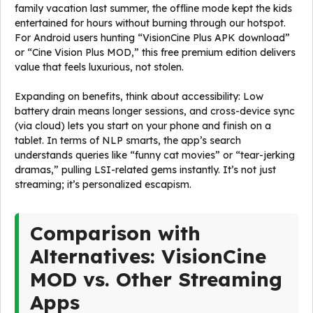
family vacation last summer, the offline mode kept the kids
entertained for hours without burning through our hotspot.
For Android users hunting “VisionCine Plus APK download”
or “Cine Vision Plus MOD,” this free premium edition delivers
value that feels luxurious, not stolen.
Expanding on benefits, think about accessibility: Low
battery drain means longer sessions, and cross-device sync
(via cloud) lets you start on your phone and finish on a
tablet. In terms of NLP smarts, the app’s search
understands queries like “funny cat movies” or “tear-jerking
dramas,” pulling LSI-related gems instantly. It’s not just
streaming; it’s personalized escapism.
Comparison with
Alternatives: VisionCine
MOD vs. Other Streaming
Apps