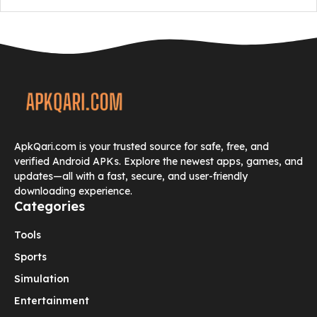
ApkQari.com is your trusted source for safe, free, and
verified Android APKs. Explore the newest apps, games, and
updates—all with a fast, secure, and user-friendly
downloading experience.
Categories
Tools
Sports
Simulation
Entertainment