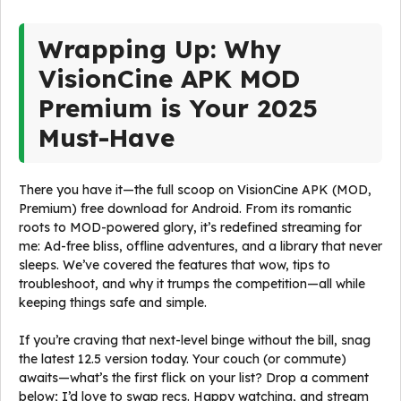
Wrapping Up: Why
VisionCine APK MOD
Premium is Your 2025
Must-Have
There you have it—the full scoop on VisionCine APK (MOD,
Premium) free download for Android. From its romantic
roots to MOD-powered glory, it’s redefined streaming for
me: Ad-free bliss, offline adventures, and a library that never
sleeps. We’ve covered the features that wow, tips to
troubleshoot, and why it trumps the competition—all while
keeping things safe and simple.
If you’re craving that next-level binge without the bill, snag
the latest 12.5 version today. Your couch (or commute)
awaits—what’s the first flick on your list? Drop a comment
below; I’d love to swap recs. Happy watching, and stream