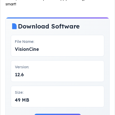
smart!
Download Software
File Name:
VisionCine
Version:
12.6
Size:
49 MB