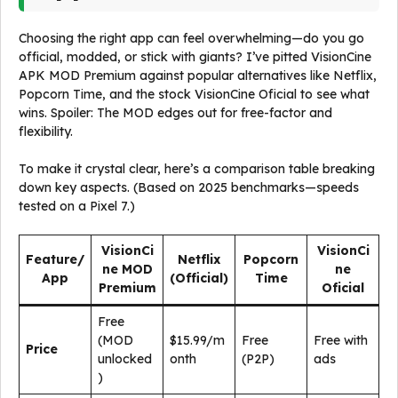
Choosing the right app can feel overwhelming—do you go
official, modded, or stick with giants? I’ve pitted VisionCine
APK MOD Premium against popular alternatives like Netflix,
Popcorn Time, and the stock VisionCine Oficial to see what
wins. Spoiler: The MOD edges out for free-factor and
flexibility.
To make it crystal clear, here’s a comparison table breaking
down key aspects. (Based on 2025 benchmarks—speeds
tested on a Pixel 7.)
VisionCi
VisionCi
Feature/
Netflix
Popcorn
ne MOD
ne
App
(Official)
Time
Premium
Oficial
Free
(MOD
$15.99/m
Free
Free with
Price
unlocked
onth
(P2P)
ads
)