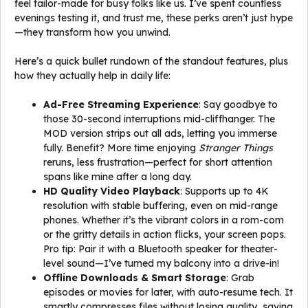
feel tailor-made for busy folks like us. I’ve spent countless
evenings testing it, and trust me, these perks aren’t just hype
—they transform how you unwind.
Here’s a quick bullet rundown of the standout features, plus
how they actually help in daily life:
Ad-Free Streaming Experience
: Say goodbye to
those 30-second interruptions mid-cliffhanger. The
MOD version strips out all ads, letting you immerse
fully. Benefit? More time enjoying
Stranger Things
reruns, less frustration—perfect for short attention
spans like mine after a long day.
HD Quality Video Playback
: Supports up to 4K
resolution with stable buffering, even on mid-range
phones. Whether it’s the vibrant colors in a rom-com
or the gritty details in action flicks, your screen pops.
Pro tip: Pair it with a Bluetooth speaker for theater-
level sound—I’ve turned my balcony into a drive-in!
Offline Downloads & Smart Storage
: Grab
episodes or movies for later, with auto-resume tech. It
smartly compresses files without losing quality, saving