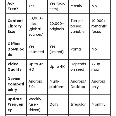
Ad-
Yes (paid
Yes
Mostly
No
Free?
tiers)
50,000+
Content
Torrent-
10,000+
titles
20,000+
Library
based,
romantic
(global
originals
Size
variable
focus
sources)
Offline
Yes,
Yes
Downloa
Partial
No
unlimited
(limited)
ds
Video
Up to 4K
Depends
720p
Up to 4K
Quality
HD
on seed
max
Device
Android
Multi-
Android/
Android
Compati
5.0+
platform
Desktop
only
bility
Update
Weekly
Frequen
(user-
Daily
Irregular
Monthly
cy
driven)