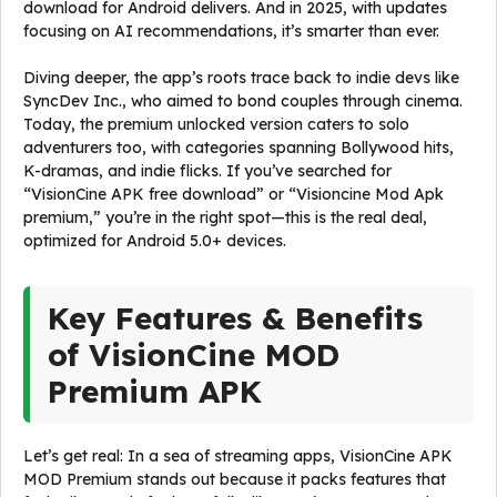
download for Android delivers. And in 2025, with updates
focusing on AI recommendations, it’s smarter than ever.
Diving deeper, the app’s roots trace back to indie devs like
SyncDev Inc., who aimed to bond couples through cinema.
Today, the premium unlocked version caters to solo
adventurers too, with categories spanning Bollywood hits,
K-dramas, and indie flicks. If you’ve searched for
“VisionCine APK free download” or “Visioncine Mod Apk
premium,” you’re in the right spot—this is the real deal,
optimized for Android 5.0+ devices.
Key Features & Benefits
of VisionCine MOD
Premium APK
Let’s get real: In a sea of streaming apps, VisionCine APK
MOD Premium stands out because it packs features that