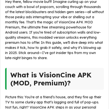
Hey there, fellow movie buff! Imagine curling up on your
couch with a bowl of popcorn, scrolling through thousands
of the latest blockbusters and hidden gem series—all without
those pesky ads interrupting your vibe or shelling out a
monthly fee. That’s the magic of VisionCine APK MOD
Premium, the ultimate free streaming powerhouse for
Android users. If you’re tired of subscription walls and low-
quality streams, this modded version unlocks everything
premium has to offer. In this guide, we’ll dive deep into what
makes it tick, how to grab it safely, and why it’s blowing up
in 2025. Stick around—I’ve got insider tips from my own
late-night binges to share.
What is VisionCine APK
(MOD, Premium)?
Picture this: You’re at a friend’s house, and they fire up their
TV to some clunky app that’s lagging and full of pop-ups.
Not fun, right? VisionCine APK steps in as your personal