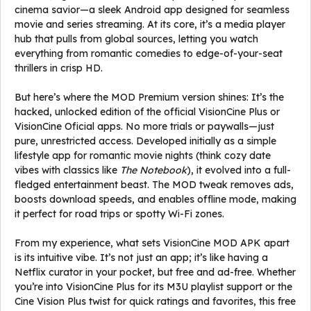
cinema savior—a sleek Android app designed for seamless
movie and series streaming. At its core, it’s a media player
hub that pulls from global sources, letting you watch
everything from romantic comedies to edge-of-your-seat
thrillers in crisp HD.
But here’s where the MOD Premium version shines: It’s the
hacked, unlocked edition of the official VisionCine Plus or
VisionCine Oficial apps. No more trials or paywalls—just
pure, unrestricted access. Developed initially as a simple
lifestyle app for romantic movie nights (think cozy date
vibes with classics like
The Notebook
), it evolved into a full-
fledged entertainment beast. The MOD tweak removes ads,
boosts download speeds, and enables offline mode, making
it perfect for road trips or spotty Wi-Fi zones.
From my experience, what sets VisionCine MOD APK apart
is its intuitive vibe. It’s not just an app; it’s like having a
Netflix curator in your pocket, but free and ad-free. Whether
you’re into VisionCine Plus for its M3U playlist support or the
Cine Vision Plus twist for quick ratings and favorites, this free