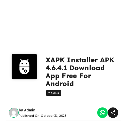
XAPK Installer APK
4.6.4.1 Download
App Free For
Android
TOOLS
by
Admin
Published On:
October 31, 2025