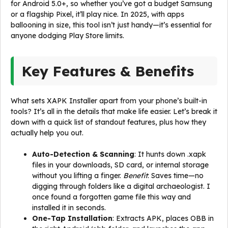
for Android 5.0+, so whether you’ve got a budget Samsung
or a flagship Pixel, it’ll play nice. In 2025, with apps
ballooning in size, this tool isn’t just handy—it’s essential for
anyone dodging Play Store limits.
Key Features & Benefits
What sets XAPK Installer apart from your phone’s built-in
tools? It’s all in the details that make life easier. Let’s break it
down with a quick list of standout features, plus how they
actually help you out.
Auto-Detection & Scanning
: It hunts down .xapk
files in your downloads, SD card, or internal storage
without you lifting a finger.
Benefit
: Saves time—no
digging through folders like a digital archaeologist. I
once found a forgotten game file this way and
installed it in seconds.
One-Tap Installation
: Extracts APK, places OBB in