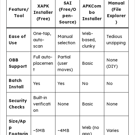
SAI
Manual
XAPK
APKCom
Feature/
(Free/O
(File
Installer
bo
Tool
pen-
Explorer
(Free)
Installer
Source)
)
One-tap,
Web-
Ease of
Manual
Tedious
auto-
based,
Use
selection
unzipping
scan
clunky
Full auto-
Partial
OBB
None
placemen
(user
Basic
Support
(DIY)
t
moves)
Batch
Yes
Yes
No
No
Install
Built-in
Security
verificati
None
Basic
None
Checks
on
Size/Ap
p
Web (no
~5MB
~4MB
Varies
Footprin
app)