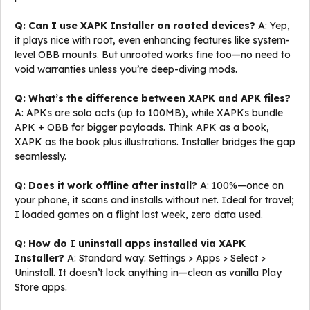
Q: Can I use XAPK Installer on rooted devices?
A: Yep,
it plays nice with root, even enhancing features like system-
level OBB mounts. But unrooted works fine too—no need to
void warranties unless you’re deep-diving mods.
Q: What’s the difference between XAPK and APK files?
A: APKs are solo acts (up to 100MB), while XAPKs bundle
APK + OBB for bigger payloads. Think APK as a book,
XAPK as the book plus illustrations. Installer bridges the gap
seamlessly.
Q: Does it work offline after install?
A: 100%—once on
your phone, it scans and installs without net. Ideal for travel;
I loaded games on a flight last week, zero data used.
Q: How do I uninstall apps installed via XAPK
Installer?
A: Standard way: Settings > Apps > Select >
Uninstall. It doesn’t lock anything in—clean as vanilla Play
Store apps.