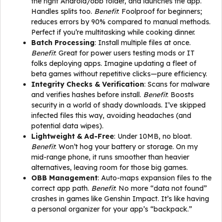
the right Android/obb folder, and launches the app.
Handles splits too.
Benefit
: Foolproof for beginners;
reduces errors by 90% compared to manual methods.
Perfect if you’re multitasking while cooking dinner.
Batch Processing
: Install multiple files at once.
Benefit
: Great for power users testing mods or IT
folks deploying apps. Imagine updating a fleet of
beta games without repetitive clicks—pure efficiency.
Integrity Checks & Verification
: Scans for malware
and verifies hashes before install.
Benefit
: Boosts
security in a world of shady downloads. I’ve skipped
infected files this way, avoiding headaches (and
potential data wipes).
Lightweight & Ad-Free
: Under 10MB, no bloat.
Benefit
: Won’t hog your battery or storage. On my
mid-range phone, it runs smoother than heavier
alternatives, leaving room for those big games.
OBB Management
: Auto-maps expansion files to the
correct app path.
Benefit
: No more “data not found”
crashes in games like Genshin Impact. It’s like having
a personal organizer for your app’s “backpack.”