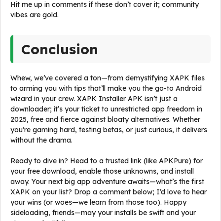
Hit me up in comments if these don’t cover it; community
vibes are gold.
Conclusion
Whew, we’ve covered a ton—from demystifying XAPK files
to arming you with tips that’ll make you the go-to Android
wizard in your crew. XAPK Installer APK isn’t just a
downloader; it’s your ticket to unrestricted app freedom in
2025, free and fierce against bloaty alternatives. Whether
you’re gaming hard, testing betas, or just curious, it delivers
without the drama.
Ready to dive in? Head to a trusted link (like APKPure) for
your free download, enable those unknowns, and install
away. Your next big app adventure awaits—what’s the first
XAPK on your list? Drop a comment below; I’d love to hear
your wins (or woes—we learn from those too). Happy
sideloading, friends—may your installs be swift and your