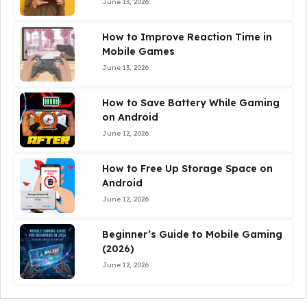
June 13, 2026
How to Improve Reaction Time in
Mobile Games
June 13, 2026
How to Save Battery While Gaming
on Android
June 12, 2026
How to Free Up Storage Space on
Android
June 12, 2026
Beginner’s Guide to Mobile Gaming
(2026)
June 12, 2026