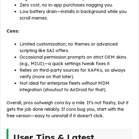
Zero cost, no in-app purchases nagging you.
Low battery drain—installs in background while you
scroll memes.
Cons:
Limited customization; no themes or advanced
scripting like SAI offers.
Occasional permission prompts on strict OEM skins
(e.g., MIUI)—a quick settings tweak fixes it.
Relies on third-party sources for XAPKs, so always
verify (more on that later).
Not ideal for enterprise fleets without MDM
integration (shoutout to AirDroid for that).
Overall, pros outweigh cons by a mile. It’s not flashy, but it
gets the job done reliably. If cons bug you, start with the
free version—easy to uninstall if it doesn’t click.
User Tips & Latest