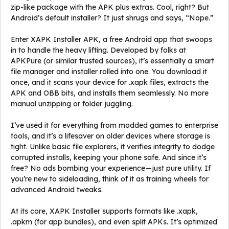
zip-like package with the APK plus extras. Cool, right? But
Android’s default installer? It just shrugs and says, “Nope.”
Enter XAPK Installer APK, a free Android app that swoops
in to handle the heavy lifting. Developed by folks at
APKPure (or similar trusted sources), it’s essentially a smart
file manager and installer rolled into one. You download it
once, and it scans your device for .xapk files, extracts the
APK and OBB bits, and installs them seamlessly. No more
manual unzipping or folder juggling.
I’ve used it for everything from modded games to enterprise
tools, and it’s a lifesaver on older devices where storage is
tight. Unlike basic file explorers, it verifies integrity to dodge
corrupted installs, keeping your phone safe. And since it’s
free? No ads bombing your experience—just pure utility. If
you’re new to sideloading, think of it as training wheels for
advanced Android tweaks.
At its core, XAPK Installer supports formats like .xapk,
.apkm (for app bundles), and even split APKs. It’s optimized