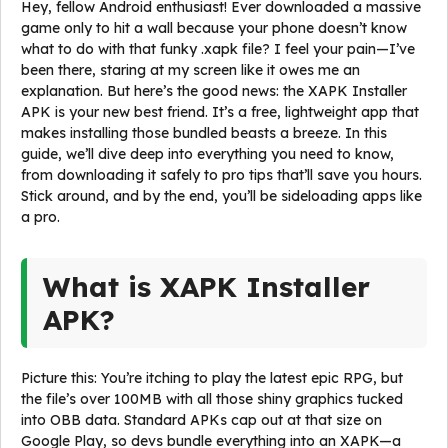
Hey, fellow Android enthusiast! Ever downloaded a massive
game only to hit a wall because your phone doesn’t know
what to do with that funky .xapk file? I feel your pain—I’ve
been there, staring at my screen like it owes me an
explanation. But here’s the good news: the XAPK Installer
APK is your new best friend. It’s a free, lightweight app that
makes installing those bundled beasts a breeze. In this
guide, we’ll dive deep into everything you need to know,
from downloading it safely to pro tips that’ll save you hours.
Stick around, and by the end, you’ll be sideloading apps like
a pro.
What is XAPK Installer
APK?
Picture this: You’re itching to play the latest epic RPG, but
the file’s over 100MB with all those shiny graphics tucked
into OBB data. Standard APKs cap out at that size on
Google Play, so devs bundle everything into an XAPK—a