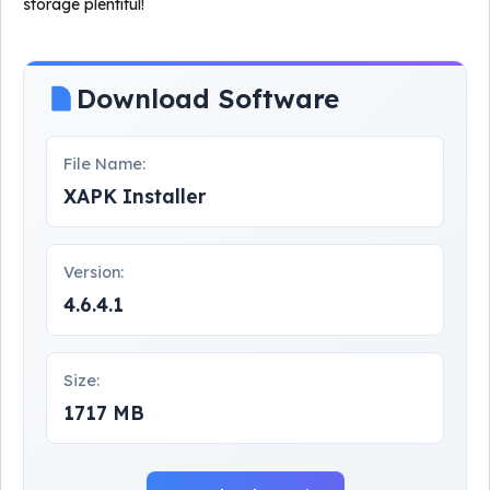
storage plentiful!
Download Software
File Name:
XAPK Installer
Version:
4.6.4.1
Size:
1717 MB