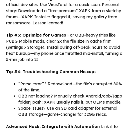
official dev sites. Use VirusTotal for a quick scan. Personal
story: Downloaded a “free premium” XAPK from a sketchy
forum—XAPK Installer flagged it, saving my gallery from
ransomware. Lesson learned!
Tip #3: Optimize for Games
For OBB-heavy titles like
PUBG Mobile mods, clear 2x the file size in cache first
(Settings > Storage). Install during off-peak hours to avoid
heat buildup—my phone once throttled mid-install, turning a
5-min job into 15.
Tip #4: Troubleshooting Common Hiccups
“Parse error”? Redownload—the file’s corrupted 80%
of the time.
OBB not loading? Manually check Android/obb/[app
folder] path; XAPK usually nails it, but OEMs meddle.
Space issues? Use an SD card adapter for external
OBB storage—game-changer for 32GB relics.
Advanced Hack: Integrate with Automation
Link it to