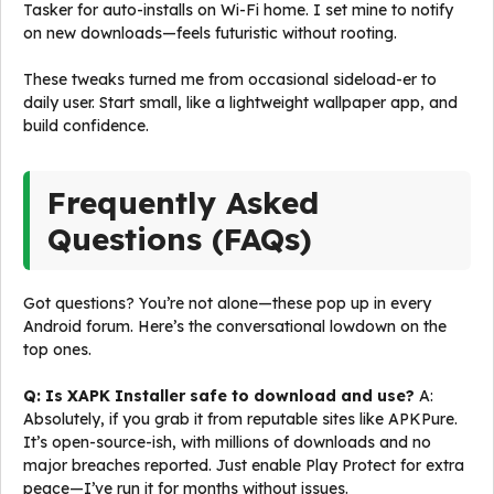
Tasker for auto-installs on Wi-Fi home. I set mine to notify
on new downloads—feels futuristic without rooting.
These tweaks turned me from occasional sideload-er to
daily user. Start small, like a lightweight wallpaper app, and
build confidence.
Frequently Asked
Questions (FAQs)
Got questions? You’re not alone—these pop up in every
Android forum. Here’s the conversational lowdown on the
top ones.
Q: Is XAPK Installer safe to download and use?
A:
Absolutely, if you grab it from reputable sites like APKPure.
It’s open-source-ish, with millions of downloads and no
major breaches reported. Just enable Play Protect for extra
peace—I’ve run it for months without issues.