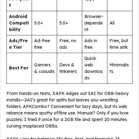
t
Android
Browser-
Compati
5.0+
5.0+
depende
All
bility
nt
Ads/Fre
Ad-free
Free, no
Ads in
Free, but
e Tier
free
ads
free
time sink
Quick
Gamers
Devs &
web
Minimalis
Best For
& casuals
tinkerers
downloa
ts
ds
From hands-on tests, XAPK edges out SAI for OBB-heavy
installs—SAI’s great for splits but leaves you wrestling
folders. APKCombo? Convenient for lazy days, but its web
reliance means spotty offline use. Manual? Only if you love
puzzles; I tried it once for a 2GB file and spent 20 minutes
cursing misplaced OBBs.