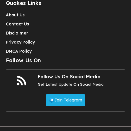
Quakes Links
About Us
Contact Us
Disclaimer
Privacy Policy
DMCA Policy
Follow Us On
Follow Us On Social Media
Get Latest Update On Social Media
Join Telegram