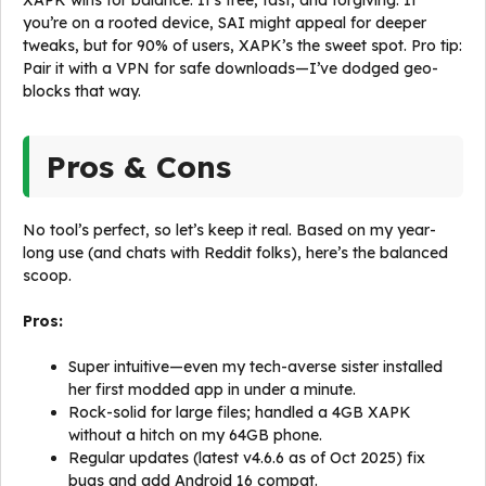
XAPK wins for balance: It’s free, fast, and forgiving. If
you’re on a rooted device, SAI might appeal for deeper
tweaks, but for 90% of users, XAPK’s the sweet spot. Pro tip:
Pair it with a VPN for safe downloads—I’ve dodged geo-
blocks that way.
Pros & Cons
No tool’s perfect, so let’s keep it real. Based on my year-
long use (and chats with Reddit folks), here’s the balanced
scoop.
Pros:
Super intuitive—even my tech-averse sister installed
her first modded app in under a minute.
Rock-solid for large files; handled a 4GB XAPK
without a hitch on my 64GB phone.
Regular updates (latest v4.6.6 as of Oct 2025) fix
bugs and add Android 16 compat.