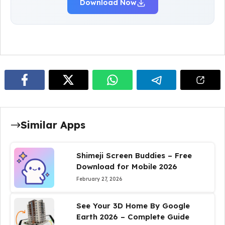
Download Now
Similar Apps
Shimeji Screen Buddies – Free
Download for Mobile 2026
February 27, 2026
See Your 3D Home By Google
Earth 2026 – Complete Guide