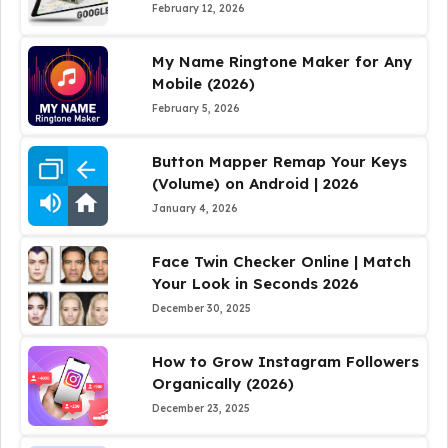
February 12, 2026
My Name Ringtone Maker for Any
Mobile (2026)
February 5, 2026
Button Mapper Remap Your Keys
(Volume) on Android | 2026
January 4, 2026
Face Twin Checker Online | Match
Your Look in Seconds 2026
December 30, 2025
How to Grow Instagram Followers
Organically (2026)
December 23, 2025