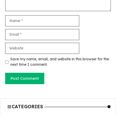
Name
Email
Website
Save my name, email, and website in this browser for the
next time I comment.
CATEGORIES