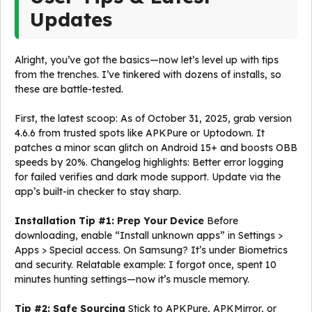
Updates
Alright, you’ve got the basics—now let’s level up with tips
from the trenches. I’ve tinkered with dozens of installs, so
these are battle-tested.
First, the latest scoop: As of October 31, 2025, grab version
4.6.6 from trusted spots like APKPure or Uptodown. It
patches a minor scan glitch on Android 15+ and boosts OBB
speeds by 20%. Changelog highlights: Better error logging
for failed verifies and dark mode support. Update via the
app’s built-in checker to stay sharp.
Installation Tip #1: Prep Your Device
Before
downloading, enable “Install unknown apps” in Settings >
Apps > Special access. On Samsung? It’s under Biometrics
and security. Relatable example: I forgot once, spent 10
minutes hunting settings—now it’s muscle memory.
Tip #2: Safe Sourcing
Stick to APKPure, APKMirror, or