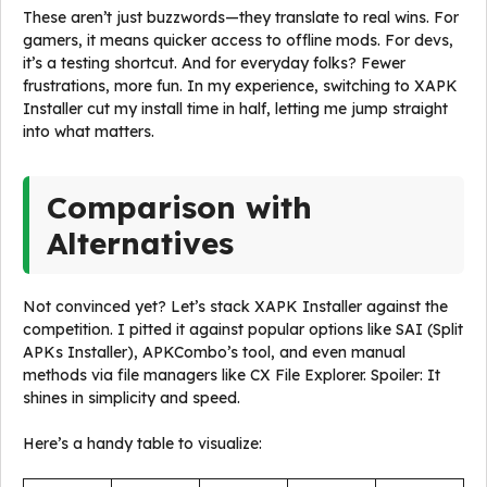
These aren’t just buzzwords—they translate to real wins. For
gamers, it means quicker access to offline mods. For devs,
it’s a testing shortcut. And for everyday folks? Fewer
frustrations, more fun. In my experience, switching to XAPK
Installer cut my install time in half, letting me jump straight
into what matters.
Comparison with
Alternatives
Not convinced yet? Let’s stack XAPK Installer against the
competition. I pitted it against popular options like SAI (Split
APKs Installer), APKCombo’s tool, and even manual
methods via file managers like CX File Explorer. Spoiler: It
shines in simplicity and speed.
Here’s a handy table to visualize: