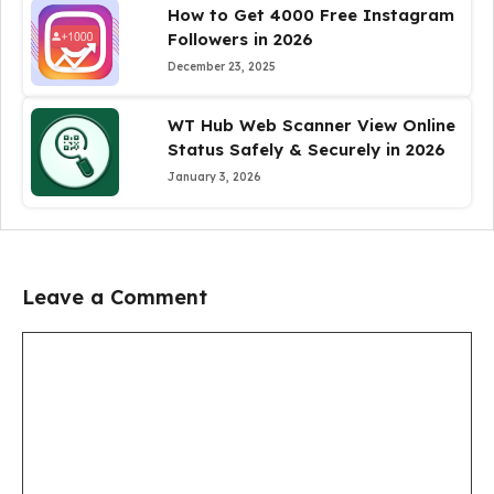
How to Get 4000 Free Instagram
Followers in 2026
December 23, 2025
WT Hub Web Scanner View Online
Status Safely & Securely in 2026
January 3, 2026
Leave a Comment
Comment