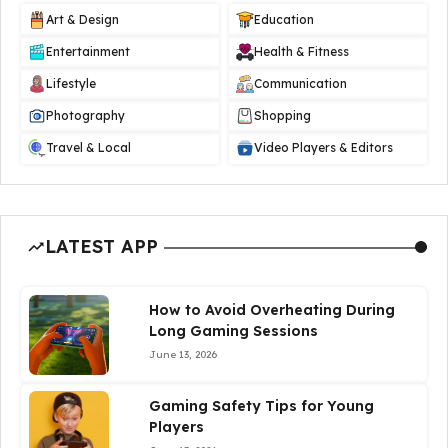
Art & Design
Education
Entertainment
Health & Fitness
Lifestyle
Communication
Photography
Shopping
Travel & Local
Video Players & Editors
LATEST APP
How to Avoid Overheating During
Long Gaming Sessions
June 13, 2026
Gaming Safety Tips for Young
Players