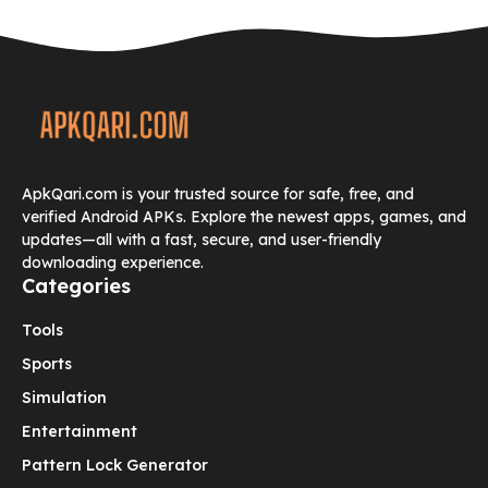
ApkQari.com is your trusted source for safe, free, and
verified Android APKs. Explore the newest apps, games, and
updates—all with a fast, secure, and user-friendly
downloading experience.
Categories
Tools
Sports
Simulation
Entertainment
Pattern Lock Generator