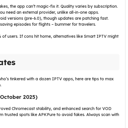
akes, the app can’t magic-fix it. Quality varies by subscription.
you need an external provider, unlike all-in-one apps.
oid versions (pre-6.0), though updates are patching fast.
saving episodes for flights – bummer for travelers.
% of users. If cons hit home, alternatives like Smart IPTV might
ates
 who’s tinkered with a dozen IPTV apps, here are tips to max
.
d October 2025)
mproved Chromecast stability, and enhanced search for VOD
from trusted spots like APKPure to avoid fakes. Always scan with