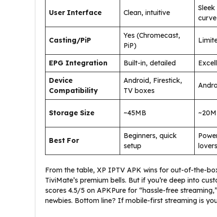
Sleek
User Interface
Clean, intuitive
curve
Yes (Chromecast,
Casting/PiP
Limit
PiP)
EPG Integration
Built-in, detailed
Excell
Device
Android, Firestick,
Andro
Compatibility
TV boxes
Storage Size
~45MB
~20M
Beginners, quick
Power
Best For
setup
lover
From the table, XP IPTV APK wins for out-of-the-box e
TiviMate’s premium bells. But if you’re deep into cus
scores 4.5/5 on APKPure for “hassle-free streaming,”
newbies. Bottom line? If mobile-first streaming is you