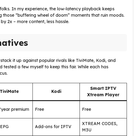
sy folks. In my experience, the low-latency playback keeps
g those “buffering wheel of doom” moments that ruin moods.
by 2x – more content, less hassle.
natives
tack it up against popular rivals like TiviMate, Kodi, and
 tested a few myself to keep this fair. While each has
cus.
Smart IPTV
TiviMate
Kodi
Xtream Player
/year premium
Free
Free
XTREAM CODES,
 EPG
Add-ons for IPTV
M3U