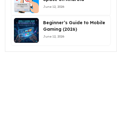
June 12, 2026
Beginner’s Guide to Mobile
Gaming (2026)
June 12, 2026