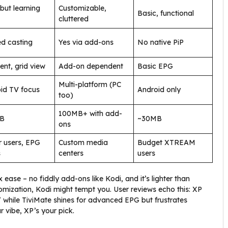
 but learning
Customizable,
Basic, functional
cluttered
ed casting
Yes via add-ons
No native PiP
ent, grid view
Add-on dependent
Basic EPG
Multi-platform (PC
id TV focus
Android only
too)
100MB+ with add-
B
~30MB
ons
 users, EPG
Custom media
Budget XTREAM
s
centers
users
ase – no fiddly add-ons like Kodi, and it’s lighter than
tomization, Kodi might tempt you. User reviews echo this: XP
 while TiviMate shines for advanced EPG but frustrates
r vibe, XP’s your pick.