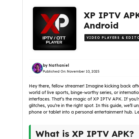
XP IPTV APK
Android
VIDEO PLAYERS & EDIT
by
Nathaniel
Published On:
November 10, 2025
Hey there, fellow streamer! Imagine kicking back afte
world of live sports, binge-worthy series, or internat
interfaces. That’s the magic of XP IPTV APK. If you’r
glitches, you’re in the right spot. In this guide, we’l
phone or tablet into a personal entertainment hub. Le
What is XP IPTV APK?