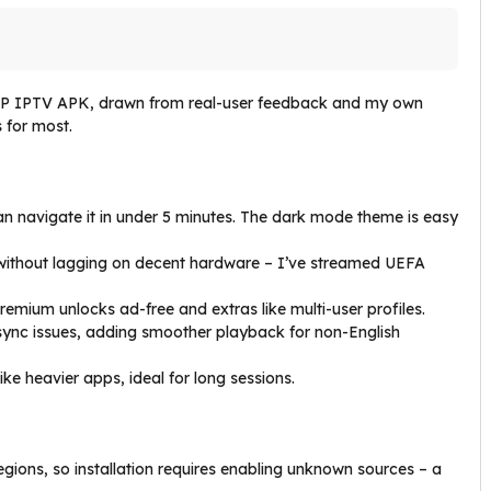
t XP IPTV APK, drawn from real-user feedback and my own
s for most.
an navigate it in under 5 minutes. The dark mode theme is easy
without lagging on decent hardware – I’ve streamed UEFA
remium unlocks ad-free and extras like multi-user profiles.
le sync issues, adding smoother playback for non-English
like heavier apps, ideal for long sessions.
gions, so installation requires enabling unknown sources – a