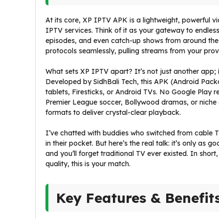
At its core, XP IPTV APK is a lightweight, powerful v
IPTV services. Think of it as your gateway to endle
episodes, and even catch-up shows from around the gl
protocols seamlessly, pulling streams from your provid
What sets XP IPTV apart? It’s not just another app; i
Developed by SidhBali Tech, this APK (Android Packag
tablets, Firesticks, or Android TVs. No Google Play rest
Premier League soccer, Bollywood dramas, or niche
formats to deliver crystal-clear playback.
I’ve chatted with buddies who switched from cable TV
in their pocket. But here’s the real talk: it’s only as g
and you’ll forget traditional TV ever existed. In short
quality, this is your match.
Key Features & Benefit