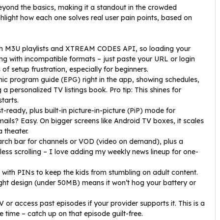
yond the basics, making it a standout in the crowded
ighlight how each one solves real user pain points, based on
th M3U playlists and XTREAM CODES API, so loading your
ing with incompatible formats – just paste your URL or login
of setup frustration, especially for beginners.
ronic program guide (EPG) right in the app, showing schedules,
 a personalized TV listings book. Pro tip: This shines for
starts.
-ready, plus built-in picture-in-picture (PiP) mode for
mails? Easy. On bigger screens like Android TV boxes, it scales
a theater.
earch bar for channels or VOD (video on demand), plus a
less scrolling – I love adding my weekly news lineup for one-
 with PINs to keep the kids from stumbling on adult content.
eight design (under 50MB) means it won’t hog your battery or
V or access past episodes if your provider supports it. This is a
time – catch up on that episode guilt-free.