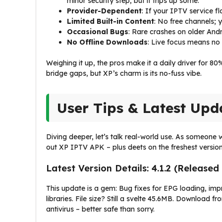
minor security step, but it trips up some.
Provider-Dependent
: If your IPTV service fl
Limited Built-in Content
: No free channels; 
Occasional Bugs
: Rare crashes on older Andr
No Offline Downloads
: Live focus means no 
Weighing it up, the pros make it a daily driver for 80
bridge gaps, but XP’s charm is its no-fuss vibe.
User Tips & Latest Upd
Diving deeper, let’s talk real-world use. As someone
out XP IPTV APK – plus deets on the freshest version
Latest Version Details: 4.1.2 (Release
This update is a gem: Bug fixes for EPG loading, i
libraries. File size? Still a svelte 45.6MB. Download 
antivirus – better safe than sorry.