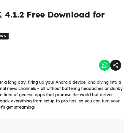
 4.1.2 Free Download for
ORS
r a long day, firing up your Android device, and diving into a
ional news channels – all without buffering headaches or clunky
e tired of generic apps that promise the world but deliver
l unpack everything from setup to pro tips, so you can turn your
t’s get streaming!