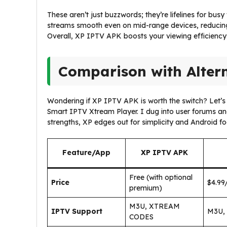
These aren’t just buzzwords; they’re lifelines for bu
streams smooth even on mid-range devices, reducin
Overall, XP IPTV APK boosts your viewing efficiency 
Comparison with Alter
Wondering if XP IPTV APK is worth the switch? Let’s s
Smart IPTV Xtream Player. I dug into user forums and
strengths, XP edges out for simplicity and Android fo
Feature/App
XP IPTV APK
Free (with optional
Price
$4.99
premium)
M3U, XTREAM
IPTV Support
M3U,
CODES