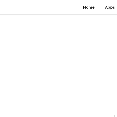
Home
Apps