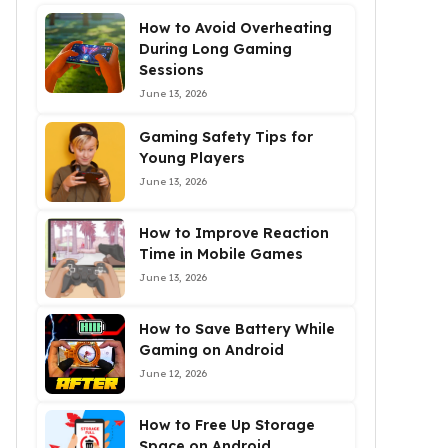
How to Avoid Overheating
During Long Gaming
Sessions
June 13, 2026
Gaming Safety Tips for
Young Players
June 13, 2026
How to Improve Reaction
Time in Mobile Games
June 13, 2026
How to Save Battery While
Gaming on Android
June 12, 2026
How to Free Up Storage
Space on Android