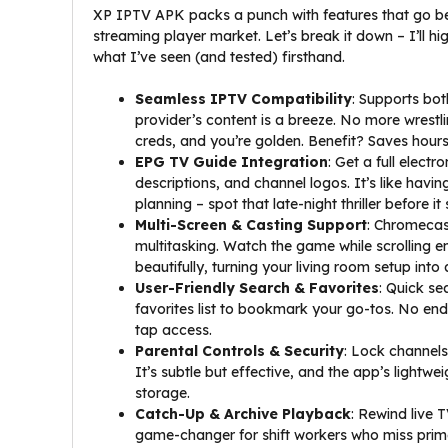
XP IPTV APK packs a punch with features that go be
streaming player market. Let’s break it down – I’ll h
what I’ve seen (and tested) firsthand.
Seamless IPTV Compatibility
: Supports bo
provider’s content is a breeze. No more wrestl
creds, and you’re golden. Benefit? Saves hours 
EPG TV Guide Integration
: Get a full elect
descriptions, and channel logos. It’s like having
planning – spot that late-night thriller before it 
Multi-Screen & Casting Support
: Chromecast
multitasking. Watch the game while scrolling e
beautifully, turning your living room setup into 
User-Friendly Search & Favorites
: Quick s
favorites list to bookmark your go-tos. No end
tap access.
Parental Controls & Security
: Lock channels
It’s subtle but effective, and the app’s lightw
storage.
Catch-Up & Archive Playback
: Rewind live T
game-changer for shift workers who miss prime 