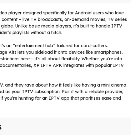
ideo player designed specifically for Android users who love
ss content – live TV broadcasts, on-demand movies, TV series
obe. Unlike basic media players, it’s built to handle IPTV
er’s playlists without a hitch.
t’s an “entertainment hub” tailored for cord-cutters.
e Kit) lets you sideload it onto devices like smartphones,
rictions here – it’s all about flexibility. Whether you’re into
 documentaries, XP IPTV APK integrates with popular IPTV
, and they rave about how it feels like having a mini cinema
ood as your IPTV subscription. Pair it with a reliable provider,
, if you’re hunting for an IPTV app that prioritizes ease and
s