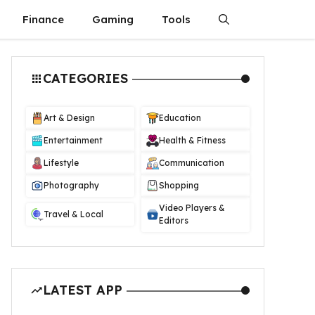
Finance
Gaming
Tools
CATEGORIES
Art & Design
Education
Entertainment
Health & Fitness
Lifestyle
Communication
Photography
Shopping
Video Players &
Travel & Local
Editors
LATEST APP