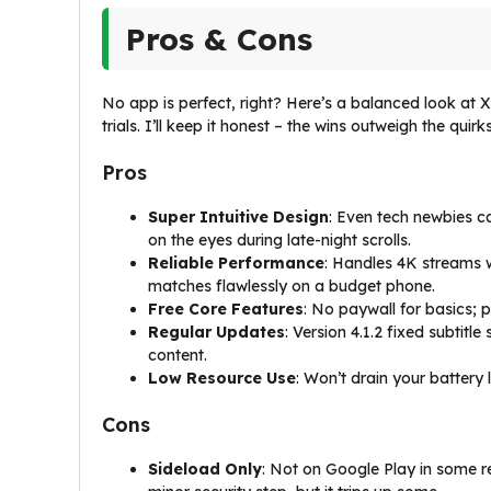
Pros & Cons
No app is perfect, right? Here’s a balanced look a
trials. I’ll keep it honest – the wins outweigh the quirk
Pros
Super Intuitive Design
: Even tech newbies c
on the eyes during late-night scrolls.
Reliable Performance
: Handles 4K streams 
matches flawlessly on a budget phone.
Free Core Features
: No paywall for basics; p
Regular Updates
: Version 4.1.2 fixed subtit
content.
Low Resource Use
: Won’t drain your battery 
Cons
Sideload Only
: Not on Google Play in some re