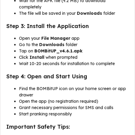
Wait for the APK file (9.2 MB) to download
completely
The file will be saved in your
Downloads
folder
Step 3: Install the Application
Open your
File Manager
app
Go to the
Downloads
folder
Tap on
BOMBitUP_v4.6.1.apk
Click
Install
when prompted
Wait 10-20 seconds for installation to complete
Step 4: Open and Start Using
Find the BOMBitUP icon on your home screen or app
drawer
Open the app (no registration required)
Grant necessary permissions for SMS and calls
Start pranking responsibly
Important Safety Tips: