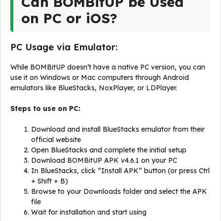
Can BOMBitUP be Used
on PC or iOS?
PC Usage via Emulator:
While BOMBitUP doesn’t have a native PC version, you can
use it on Windows or Mac computers through Android
emulators like BlueStacks, NoxPlayer, or LDPlayer.
Steps to use on PC:
Download and install BlueStacks emulator from their
official website
Open BlueStacks and complete the initial setup
Download BOMBitUP APK v4.6.1 on your PC
In BlueStacks, click “Install APK” button (or press Ctrl
+ Shift + B)
Browse to your Downloads folder and select the APK
file
Wait for installation and start using