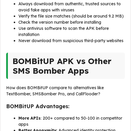
Always download from authentic, trusted sources to
avoid fake apps with viruses
Verify the file size matches (should be around 9.2 MB)
Check the version number before installing
Use antivirus software to scan the APK before
installation
Never download from suspicious third-party websites
BOMBitUP APK vs Other
SMS Bomber Apps
How does BOMBitUP compare to alternatives like
TextBomber, SMSBomber Pro, and CallFlooder?
BOMBitUP Advantages:
More APIs
: 200+ compared to 50-100 in competitor
apps
Better Anonymity
: Advanced identity protection