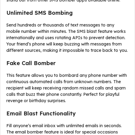
stand out from other SMS bomber apps available online:
Unlimited SMS Bombing
Send hundreds or thousands of text messages to any
mobile number within minutes. The SMS blast feature works
internationally and uses rotating APIs to prevent detection.
Your friend’s phone will keep buzzing with messages from
different sources, making it impossible to trace back to you.
Fake Call Bomber
This feature allows you to bombard any phone number with
continuous automated calls from unknown numbers. The
recipient will keep receiving random missed calls and spam
calls that buzz their phone constantly. Perfect for playful
revenge or birthday surprises.
Email Blast Functionality
Fill anyone’s email inbox with unlimited emails in seconds.
The email bomber feature is ideal for special occasions