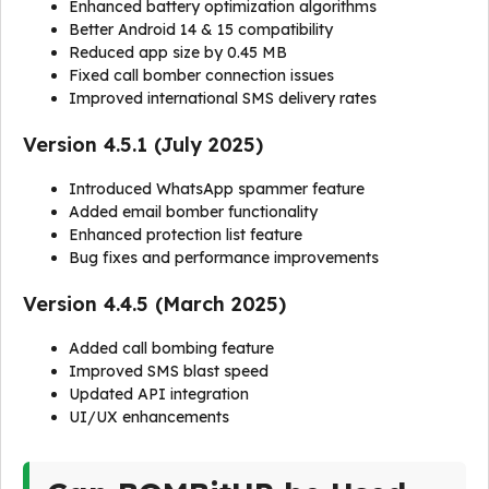
Enhanced battery optimization algorithms
Better Android 14 & 15 compatibility
Reduced app size by 0.45 MB
Fixed call bomber connection issues
Improved international SMS delivery rates
Version 4.5.1 (July 2025)
Introduced WhatsApp spammer feature
Added email bomber functionality
Enhanced protection list feature
Bug fixes and performance improvements
Version 4.4.5 (March 2025)
Added call bombing feature
Improved SMS blast speed
Updated API integration
UI/UX enhancements