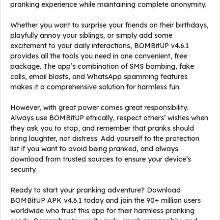
pranking experience while maintaining complete anonymity.
Whether you want to surprise your friends on their birthdays,
playfully annoy your siblings, or simply add some
excitement to your daily interactions, BOMBitUP v4.6.1
provides all the tools you need in one convenient, free
package. The app’s combination of SMS bombing, fake
calls, email blasts, and WhatsApp spamming features
makes it a comprehensive solution for harmless fun.
However, with great power comes great responsibility.
Always use BOMBitUP ethically, respect others’ wishes when
they ask you to stop, and remember that pranks should
bring laughter, not distress. Add yourself to the protection
list if you want to avoid being pranked, and always
download from trusted sources to ensure your device’s
security.
Ready to start your pranking adventure? Download
BOMBitUP APK v4.6.1 today and join the 90+ million users
worldwide who trust this app for their harmless pranking