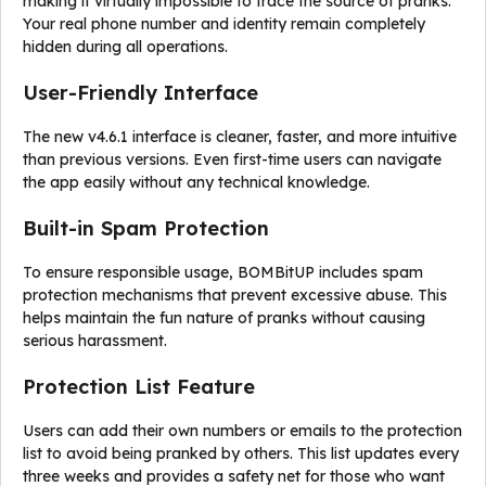
making it virtually impossible to trace the source of pranks.
Your real phone number and identity remain completely
hidden during all operations.
User-Friendly Interface
The new v4.6.1 interface is cleaner, faster, and more intuitive
than previous versions. Even first-time users can navigate
the app easily without any technical knowledge.
Built-in Spam Protection
To ensure responsible usage, BOMBitUP includes spam
protection mechanisms that prevent excessive abuse. This
helps maintain the fun nature of pranks without causing
serious harassment.
Protection List Feature
Users can add their own numbers or emails to the protection
list to avoid being pranked by others. This list updates every
three weeks and provides a safety net for those who want