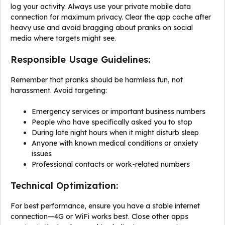
log your activity. Always use your private mobile data
connection for maximum privacy. Clear the app cache after
heavy use and avoid bragging about pranks on social
media where targets might see.
Responsible Usage Guidelines:
Remember that pranks should be harmless fun, not
harassment. Avoid targeting:
Emergency services or important business numbers
People who have specifically asked you to stop
During late night hours when it might disturb sleep
Anyone with known medical conditions or anxiety
issues
Professional contacts or work-related numbers
Technical Optimization:
For best performance, ensure you have a stable internet
connection—4G or WiFi works best. Close other apps