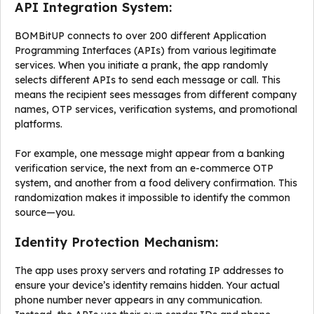
API Integration System:
BOMBitUP connects to over 200 different Application
Programming Interfaces (APIs) from various legitimate
services. When you initiate a prank, the app randomly
selects different APIs to send each message or call. This
means the recipient sees messages from different company
names, OTP services, verification systems, and promotional
platforms.
For example, one message might appear from a banking
verification service, the next from an e-commerce OTP
system, and another from a food delivery confirmation. This
randomization makes it impossible to identify the common
source—you.
Identity Protection Mechanism:
The app uses proxy servers and rotating IP addresses to
ensure your device’s identity remains hidden. Your actual
phone number never appears in any communication.