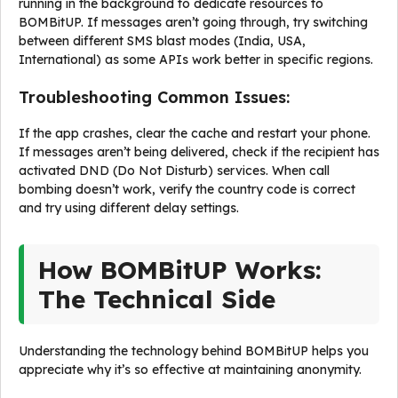
running in the background to dedicate resources to
BOMBitUP. If messages aren’t going through, try switching
between different SMS blast modes (India, USA,
International) as some APIs work better in specific regions.
Troubleshooting Common Issues:
If the app crashes, clear the cache and restart your phone.
If messages aren’t being delivered, check if the recipient has
activated DND (Do Not Disturb) services. When call
bombing doesn’t work, verify the country code is correct
and try using different delay settings.
How BOMBitUP Works:
The Technical Side
Understanding the technology behind BOMBitUP helps you
appreciate why it’s so effective at maintaining anonymity.