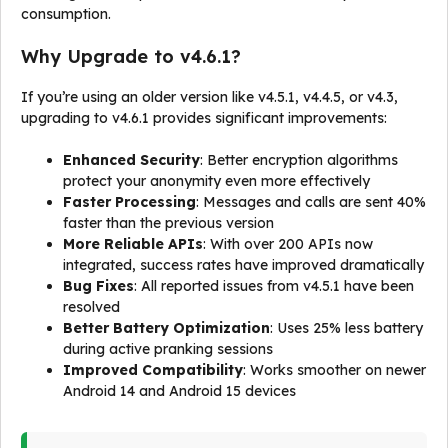
consumption.
Why Upgrade to v4.6.1?
If you’re using an older version like v4.5.1, v4.4.5, or v4.3,
upgrading to v4.6.1 provides significant improvements:
Enhanced Security
: Better encryption algorithms
protect your anonymity even more effectively
Faster Processing
: Messages and calls are sent 40%
faster than the previous version
More Reliable APIs
: With over 200 APIs now
integrated, success rates have improved dramatically
Bug Fixes
: All reported issues from v4.5.1 have been
resolved
Better Battery Optimization
: Uses 25% less battery
during active pranking sessions
Improved Compatibility
: Works smoother on newer
Android 14 and Android 15 devices