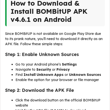
How to Download &
Install BOMBitUP APK
v4.6.1 on Android
Since BOMBitUP is not available on Google Play Store due
to its prank nature, you’ll need to download it directly as an
APK file. Follow these simple steps:
Step 1: Enable Unknown Sources
Go to your Android phone’s
Settings
Navigate to
Security
or
Privacy
Find
Install Unknown Apps
or
Unknown Sources
Enable the option for your browser or file manager
Step 2: Download the APK File
Click the download button on the official BOMBitUP
website