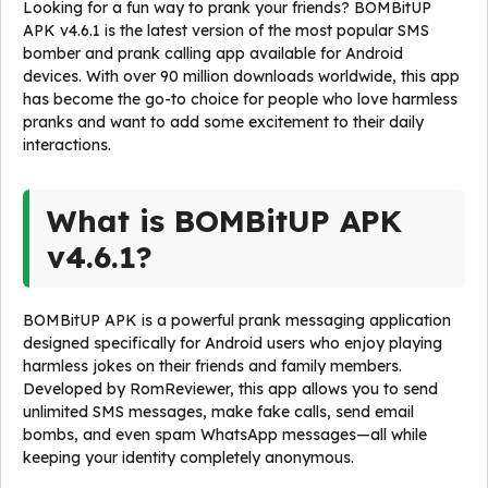
Looking for a fun way to prank your friends? BOMBitUP
APK v4.6.1 is the latest version of the most popular SMS
bomber and prank calling app available for Android
devices. With over 90 million downloads worldwide, this app
has become the go-to choice for people who love harmless
pranks and want to add some excitement to their daily
interactions.
What is BOMBitUP APK
v4.6.1?
BOMBitUP APK is a powerful prank messaging application
designed specifically for Android users who enjoy playing
harmless jokes on their friends and family members.
Developed by RomReviewer, this app allows you to send
unlimited SMS messages, make fake calls, send email
bombs, and even spam WhatsApp messages—all while
keeping your identity completely anonymous.