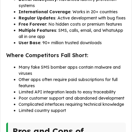
systems
International Coverage
: Works in 20+ countries
Regular Updates
: Active development with bug fixes
Free Forever
: No hidden costs or premium features
Multiple Features
: SMS, calls, email, and WhatsApp
all in one app
User Base
: 90+ million trusted downloads
Where Competitors Fall Short:
Many fake SMS bomber apps contain malware and
viruses
Other apps often require paid subscriptions for full
features
Limited API integration leads to easy traceability
Poor customer support and abandoned development
Complicated interfaces requiring technical knowledge
Limited country support
Pros and Cons of