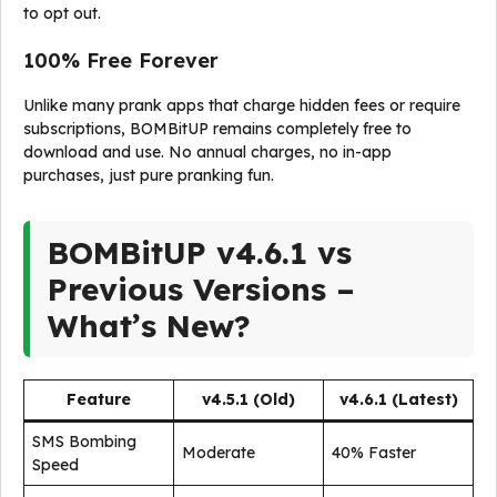
to opt out.
100% Free Forever
Unlike many prank apps that charge hidden fees or require
subscriptions, BOMBitUP remains completely free to
download and use. No annual charges, no in-app
purchases, just pure pranking fun.
BOMBitUP v4.6.1 vs
Previous Versions –
What’s New?
Feature
v4.5.1 (Old)
v4.6.1 (Latest)
SMS Bombing
Moderate
40% Faster
Speed