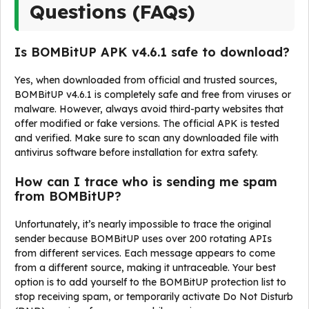
Questions (FAQs)
Is BOMBitUP APK v4.6.1 safe to download?
Yes, when downloaded from official and trusted sources,
BOMBitUP v4.6.1 is completely safe and free from viruses or
malware. However, always avoid third-party websites that
offer modified or fake versions. The official APK is tested
and verified. Make sure to scan any downloaded file with
antivirus software before installation for extra safety.
How can I trace who is sending me spam
from BOMBitUP?
Unfortunately, it’s nearly impossible to trace the original
sender because BOMBitUP uses over 200 rotating APIs
from different services. Each message appears to come
from a different source, making it untraceable. Your best
option is to add yourself to the BOMBitUP protection list to
stop receiving spam, or temporarily activate Do Not Disturb