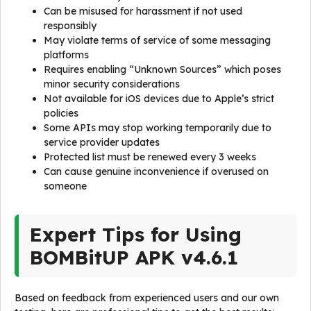
Can be misused for harassment if not used
responsibly
May violate terms of service of some messaging
platforms
Requires enabling “Unknown Sources” which poses
minor security considerations
Not available for iOS devices due to Apple’s strict
policies
Some APIs may stop working temporarily due to
service provider updates
Protected list must be renewed every 3 weeks
Can cause genuine inconvenience if overused on
someone
Expert Tips for Using
BOMBitUP APK v4.6.1
Based on feedback from experienced users and our own