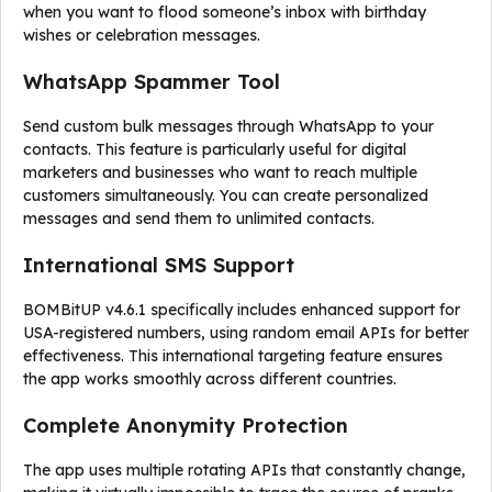
when you want to flood someone’s inbox with birthday
wishes or celebration messages.
WhatsApp Spammer Tool
Send custom bulk messages through WhatsApp to your
contacts. This feature is particularly useful for digital
marketers and businesses who want to reach multiple
customers simultaneously. You can create personalized
messages and send them to unlimited contacts.
International SMS Support
BOMBitUP v4.6.1 specifically includes enhanced support for
USA-registered numbers, using random email APIs for better
effectiveness. This international targeting feature ensures
the app works smoothly across different countries.
Complete Anonymity Protection
The app uses multiple rotating APIs that constantly change,