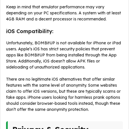
Keep in mind that emulator performance may vary
depending on your PC specifications. A system with at least
4GB RAM and a decent processor is recommended.
iOS Compatibility:
Unfortunately, BOMBitUP is not available for iPhone or iPad
users. Apple’s iOS has strict security policies that prevent
apps like BOMBitUP from being installed through the App
Store. Additionally, iOS doesn’t allow APK files or
sideloading of unauthorized applications.
There are no legitimate iOS alternatives that offer similar
features with the same level of anonymity. Some websites
claim to offer iOS versions, but these are typically scams or
fake apps. iPhone users looking for harmless prank options
should consider browser-based tools instead, though these
don’t offer the same anonymity protection.