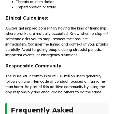
Threats or intimidation
Impersonation or fraud
Ethical Guidelines:
Always get implied consent by having the kind of friendship
where pranks are mutually accepted. Know when to stop—if
someone asks you to stop, respect their request
immediately. Consider the timing and context of your pranks
carefully. Avoid targeting people during stressful periods,
important events, or emergency situations.
Responsible Community:
The BOMBitUP community of 90+ million users generally
follows an unwritten code of conduct focused on fun rather
than harm. Be part of this positive community by using the
app responsibly and encouraging others to do the same.
Frequently Asked