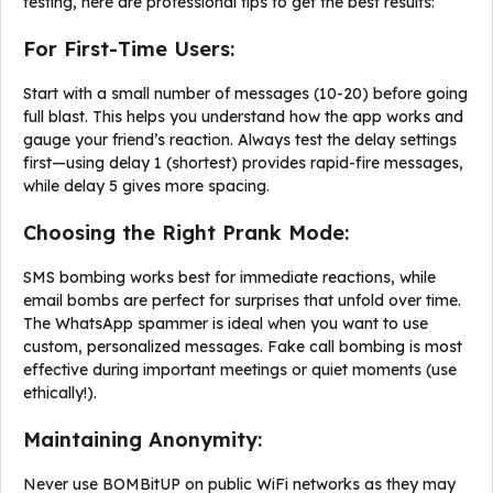
testing, here are professional tips to get the best results:
For First-Time Users:
Start with a small number of messages (10-20) before going
full blast. This helps you understand how the app works and
gauge your friend’s reaction. Always test the delay settings
first—using delay 1 (shortest) provides rapid-fire messages,
while delay 5 gives more spacing.
Choosing the Right Prank Mode:
SMS bombing works best for immediate reactions, while
email bombs are perfect for surprises that unfold over time.
The WhatsApp spammer is ideal when you want to use
custom, personalized messages. Fake call bombing is most
effective during important meetings or quiet moments (use
ethically!).
Maintaining Anonymity:
Never use BOMBitUP on public WiFi networks as they may