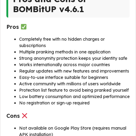
BOMBitUP v4.6.1
Pros
Completely free with no hidden charges or
subscriptions
Multiple pranking methods in one application
Strong anonymity protection keeps your identity safe
Works internationally across major countries
Regular updates with new features and improvements
Easy-to-use interface suitable for beginners
Active community with millions of users worldwide
Protection list feature to avoid being pranked yourself
Low battery consumption and optimized performance
No registration or sign-up required
Cons
Not available on Google Play Store (requires manual
APK installation)