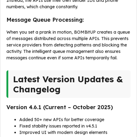
Instead, the APIs use their own sender IDs and phone
numbers, which change constantly.
Message Queue Processing:
When you set a prank in motion, BOMBitUP creates a queue
of messages distributed across multiple APIs. This prevents
service providers from detecting patterns and blocking the
activity. The intelligent queue management also ensures
messages continue even if some APIs temporarily fail.
Latest Version Updates &
Changelog
Version 4.6.1 (Current – October 2025)
Added 50+ new APIs for better coverage
Fixed stability issues reported in v4.5.1
Improved UI with modern design elements