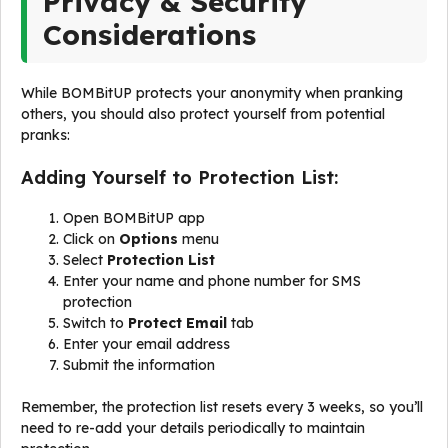
Privacy & Security
Considerations
While BOMBitUP protects your anonymity when pranking
others, you should also protect yourself from potential
pranks:
Adding Yourself to Protection List:
Open BOMBitUP app
Click on
Options
menu
Select
Protection List
Enter your name and phone number for SMS
protection
Switch to
Protect Email
tab
Enter your email address
Submit the information
Remember, the protection list resets every 3 weeks, so you’ll
need to re-add your details periodically to maintain