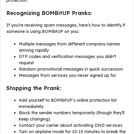
protection.
Recognizing BOMBitUP Pranks:
If you’re receiving spam messages, here’s how to identify if
someone is using BOMBitUP on you:
Multiple messages from different company names
arriving rapidly
OTP codes and verification messages you didn’t
request
Random promotional messages in quick succession
Messages from services you never signed up for
Stopping the Prank:
Add yourself to BOMBitUP’s online protection list
immediately
Block the sender numbers temporarily (though they’ll
keep changing)
Contact your carrier about activating DND services
Turn on airplane mode for 10-15 minutes to break the