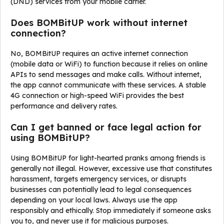
(DND) services from your mobile carrier.
Does BOMBitUP work without internet
connection?
No, BOMBitUP requires an active internet connection
(mobile data or WiFi) to function because it relies on online
APIs to send messages and make calls. Without internet,
the app cannot communicate with these services. A stable
4G connection or high-speed WiFi provides the best
performance and delivery rates.
Can I get banned or face legal action for
using BOMBitUP?
Using BOMBitUP for light-hearted pranks among friends is
generally not illegal. However, excessive use that constitutes
harassment, targets emergency services, or disrupts
businesses can potentially lead to legal consequences
depending on your local laws. Always use the app
responsibly and ethically. Stop immediately if someone asks
you to, and never use it for malicious purposes.