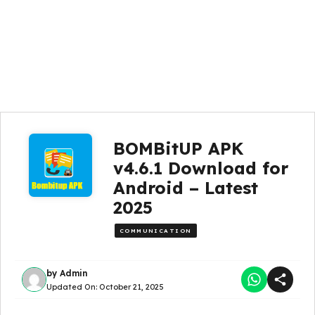
BOMBitUP APK
v4.6.1 Download for
Android – Latest
2025
COMMUNICATION
by
Admin
Updated On:
October 21, 2025