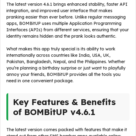
The latest version 4.6.1 brings enhanced stability, faster API
integration, and improved user interface that makes
pranking easier than ever before. Unlike regular messaging
apps, BOMBitUP uses multiple Application Programming
Interfaces (APIs) from different services, ensuring that your
identity remains hidden and the prank looks authentic.
What makes this app truly special is its ability to work
internationally across countries like India, USA, UK,
Pakistan, Bangladesh, Nepal, and the Philippines. Whether
you’re planning a birthday surprise or just want to playfully
annoy your friends, BOMBitUP provides all the tools you
need in one convenient package.
Key Features & Benefits
of BOMBitUP v4.6.1
The latest version comes packed with features that make it