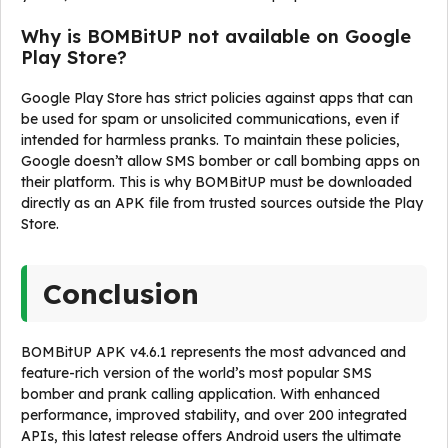
Why is BOMBitUP not available on Google
Play Store?
Google Play Store has strict policies against apps that can
be used for spam or unsolicited communications, even if
intended for harmless pranks. To maintain these policies,
Google doesn’t allow SMS bomber or call bombing apps on
their platform. This is why BOMBitUP must be downloaded
directly as an APK file from trusted sources outside the Play
Store.
Conclusion
BOMBitUP APK v4.6.1 represents the most advanced and
feature-rich version of the world’s most popular SMS
bomber and prank calling application. With enhanced
performance, improved stability, and over 200 integrated
APIs, this latest release offers Android users the ultimate