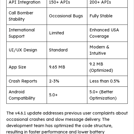
API Integration
150+ APIs
200+ APIs
Call Bomber
Occasional Bugs
Fully Stable
Stability
International
Enhanced USA
Limited
Support
Coverage
Modern &
UI/UX Design
Standard
Intuitive
9.2 MB
App Size
9.65 MB
(Optimized)
Crash Reports
2-3%
Less than 0.5%
Android
5.0+ (Better
5.0+
Compatibility
Optimization)
The v4.6.1 update addresses previous user complaints about
occasional crashes and slow message delivery. The
development team has optimized the code structure,
resulting in faster performance and lower battery