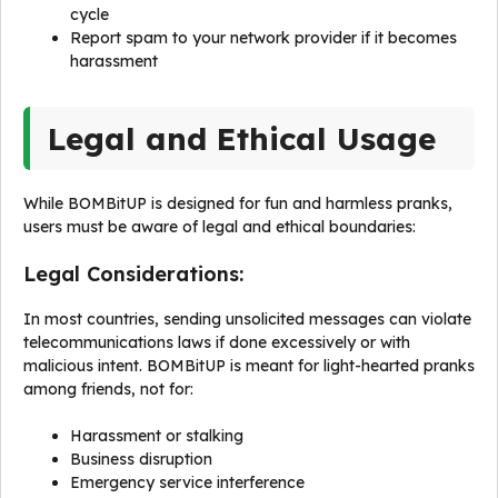
cycle
Report spam to your network provider if it becomes
harassment
Legal and Ethical Usage
While BOMBitUP is designed for fun and harmless pranks,
users must be aware of legal and ethical boundaries:
Legal Considerations:
In most countries, sending unsolicited messages can violate
telecommunications laws if done excessively or with
malicious intent. BOMBitUP is meant for light-hearted pranks
among friends, not for:
Harassment or stalking
Business disruption
Emergency service interference