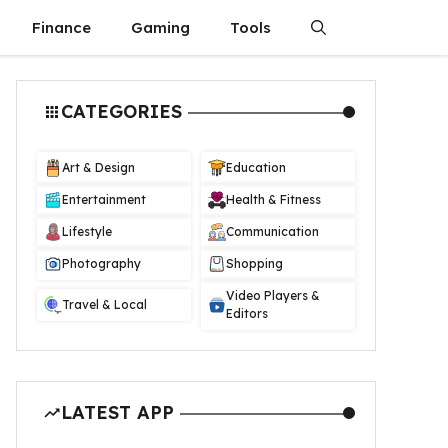
Finance
Gaming
Tools
CATEGORIES
Art & Design
Education
Entertainment
Health & Fitness
Lifestyle
Communication
Photography
Shopping
Video Players &
Travel & Local
Editors
LATEST APP