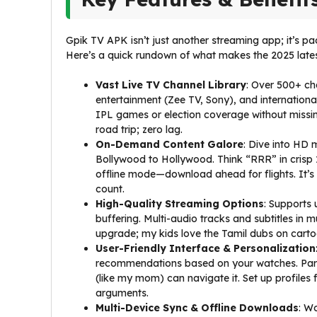
Gpik TV APK isn’t just another streaming app; it’s 
Here’s a quick rundown of what makes the 2025 latest 
Vast Live TV Channel Library
: Over 500+ ch
entertainment (Zee TV, Sony), and internationa
IPL games or election coverage without missi
road trip; zero lag.
On-Demand Content Galore
: Dive into HD 
Bollywood to Hollywood. Think “RRR” in crisp
offline mode—download ahead for flights. It’s
count.
High-Quality Streaming Options
: Supports 
buffering. Multi-audio tracks and subtitles in 
upgrade; my kids love the Tamil dubs on cartoo
User-Friendly Interface & Personalization
recommendations based on your watches. Paren
(like my mom) can navigate it. Set up profil
arguments.
Multi-Device Sync & Offline Downloads
: W