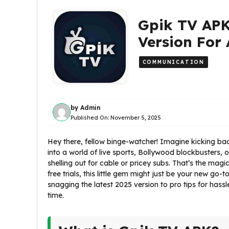
Gpik TV APK
Version For
COMMUNICATION
by
Admin
Published On:
November 5, 2025
Hey there, fellow binge-watcher! Imagine kicking bac
into a world of live sports, Bollywood blockbusters
shelling out for cable or pricey subs. That’s the magi
free trials, this little gem might just be your new go-
snagging the latest 2025 version to pro tips for hass
time.