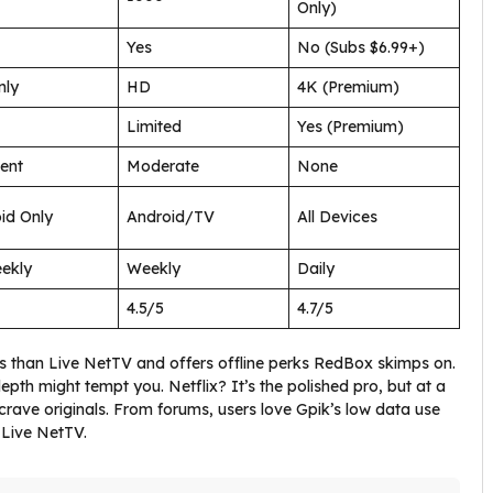
Only)
Yes
No (Subs $6.99+)
nly
HD
4K (Premium)
Limited
Yes (Premium)
ent
Moderate
None
id Only
Android/TV
All Devices
ekly
Weekly
Daily
4.5/5
4.7/5
ads than Live NetTV and offers offline perks RedBox skimps on.
epth might tempt you. Netflix? It’s the polished pro, but at a
ou crave originals. From forums, users love Gpik’s low data use
 Live NetTV.