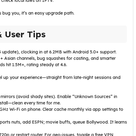
t check local laws on IPTV.
s bug you, it’s an easy upgrade path.
& User Tips
update), clocking in at 6.2MB with Android 5.0+ support.
0+ Asian channels, bug squashes for casting, and smarter
 hit 1.5M+, rating steady at 4.6.
evel up your experience—straight from late-night sessions and
 mirrors (avoid shady sites). Enable “Unknown Sources” in
nstall—clean every time for me.
5GHz Wi-Fi on phone. Clear cache monthly via app settings to
—sports nuts, add ESPN; movie buffs, queue Bollywood. It learns
o 720p or restart router. For geo-issues, toggle a free VPN