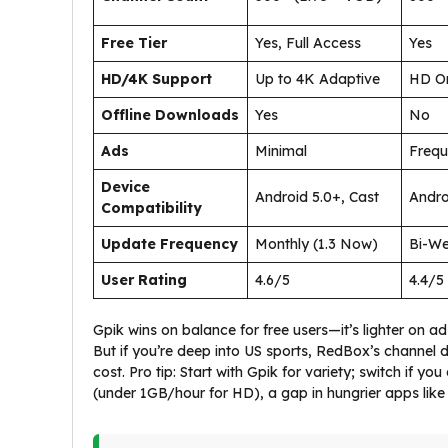
Free Tier
Yes, Full Access
Yes
HD/4K Support
Up to 4K Adaptive
HD O
Offline Downloads
Yes
No
Ads
Minimal
Frequ
Device
Android 5.0+, Cast
Andro
Compatibility
Update Frequency
Monthly (1.3 Now)
Bi-We
User Rating
4.6/5
4.4/5
Gpik wins on balance for free users—it’s lighter on 
But if you’re deep into US sports, RedBox’s channel d
cost. Pro tip: Start with Gpik for variety; switch if y
(under 1GB/hour for HD), a gap in hungrier apps like