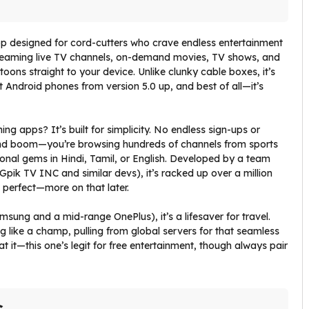
p designed for cord-cutters who crave endless entertainment
, beaming live TV channels, on-demand movies, TV shows, and
toons straight to your device. Unlike clunky cable boxes, it’s
 Android phones from version 5.0 up, and best of all—it’s
ing apps? It’s built for simplicity. No endless sign-ups or
l, and boom—you’re browsing hundreds of channels from sports
ional gems in Hindi, Tamil, or English. Developed by a team
Gpik TV INC and similar devs), it’s racked up over a million
t perfect—more on that later.
sung and a mid-range OnePlus), it’s a lifesaver for travel.
ng like a champ, pulling from global servers for that seamless
t it—this one’s legit for free entertainment, though always pair
s