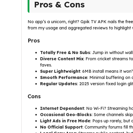
Pros & Cons
No app’s a unicorn, right? Gpik TV APK nails the free f
from my usage and aggregated reviews to highlight
Pros
Totally Free & No Subs
: Jump in without wal
Diverse Content Mix
: From cricket streams 
faves.
Super Lightweight
: 6MB install means it won’
Smooth Performance
: Minimal buffering on
Regular Updates
: 2025 version fixed login g
Cons
Internet Dependent
: No Wi-Fi? Streaming h
Occasional Geo-Blocks
: Some channels skip 
Light Ads in Free Mode
: Pops up rarely, but
No Official Support
: Community forums fill t