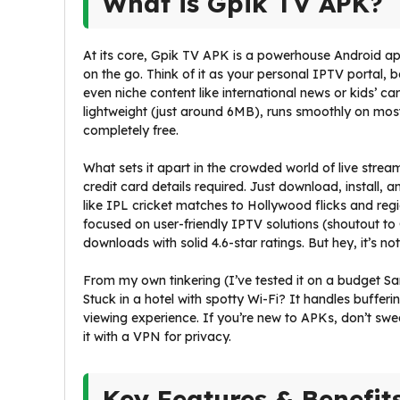
What is Gpik TV APK?
At its core, Gpik TV APK is a powerhouse Android ap
on the go. Think of it as your personal IPTV portal
even niche content like international news or kids’ car
lightweight (just around 6MB), runs smoothly on most
completely free.
What sets it apart in the crowded world of live stream
credit card details required. Just download, instal
like IPL cricket matches to Hollywood flicks and reg
focused on user-friendly IPTV solutions (shoutout to 
downloads with solid 4.6-star ratings. But hey, it’s no
From my own tinkering (I’ve tested it on a budget Sam
Stuck in a hotel with spotty Wi-Fi? It handles bufferi
viewing experience. If you’re new to APKs, don’t swea
it with a VPN for privacy.
Key Features & Benefit