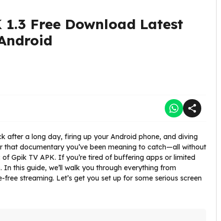
 1.3 Free Download Latest
 Android
k after a long day, firing up your Android phone, and diving
, or that documentary you’ve been meaning to catch—all without
c of Gpik TV APK. If you’re tired of buffering apps or limited
to. In this guide, we’ll walk you through everything from
le-free streaming. Let’s get you set up for some serious screen