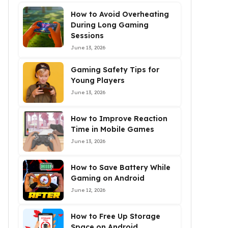
How to Avoid Overheating
During Long Gaming
Sessions
June 13, 2026
Gaming Safety Tips for
Young Players
June 13, 2026
How to Improve Reaction
Time in Mobile Games
June 13, 2026
How to Save Battery While
Gaming on Android
June 12, 2026
How to Free Up Storage
Space on Android