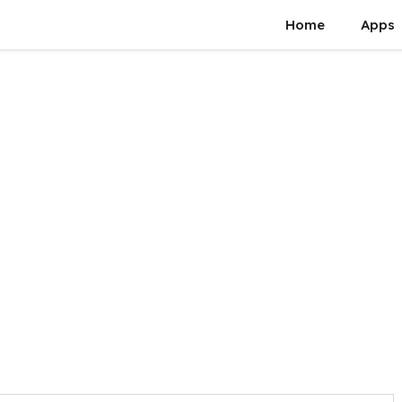
Home
Apps