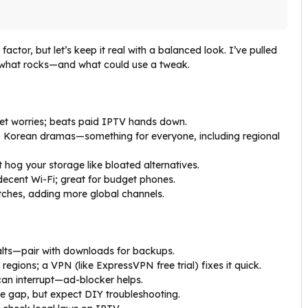
actor, but let’s keep it real with a balanced look. I’ve pulled
 what rocks—and what could use a tweak.
let worries; beats paid IPTV hands down.
to Korean dramas—something for everyone, including regional
t hog your storage like bloated alternatives.
 decent Wi-Fi; great for budget phones.
litches, adding more global channels.
alts—pair with downloads for backups.
regions; a VPN (like ExpressVPN free trial) fixes it quick.
 can interrupt—ad-blocker helps.
he gap, but expect DIY troubleshooting.