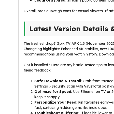
Legal Gray Area
: Streams public content, bu
Overall, pros outweigh cons for casual viewers. If ad
Latest Version Details 
The freshest drop? Gpik TV APK 1.3 (November 2025 
Changelog highlights: Enhanced 4K stability, new 10
recommendations using your watch history. Downloads
Got it installed? Here are my battle-tested tips to l
friend feedback.
Safe Download & Install
: Grab from trusted
Settings > Security. Scan with VirusTotal post-i
Optimize for Speed
: Use Ethernet on TV or 
keep it snappy.
Personalize Your Feed
: Pin favorites early
fast, surfacing hidden gems like indie docs.
Troubleshoot Buffering
: If lags hit, lower t