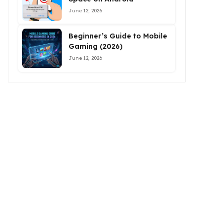
June 12, 2026
Beginner’s Guide to Mobile
Gaming (2026)
June 12, 2026