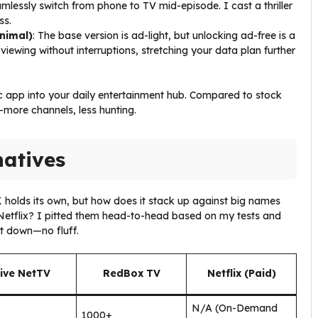
amlessly switch from phone to TV mid-episode. I cast a thriller
ss.
nimal)
: The base version is ad-light, but unlocking ad-free is a
viewing without interruptions, stretching your data plan further
ic app into your daily entertainment hub. Compared to stock
more channels, less hunting.
natives
 holds its own, but how does it stack up against big names
e Netflix? I pitted them head-to-head based on my tests and
it down—no fluff.
ive NetTV
RedBox TV
Netflix (Paid)
N/A (On-Demand
1000+