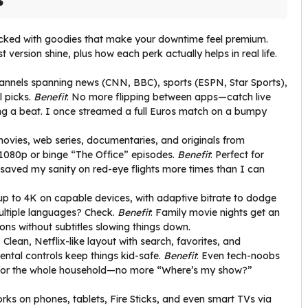
packed with goodies that make your downtime feel premium.
version shine, plus how each perk actually helps in real life.
annels spanning news (CNN, BBC), sports (ESPN, Star Sports),
l picks.
Benefit
: No more flipping between apps—catch live
ng a beat. I once streamed a full Euros match on a bumpy
movies, web series, documentaries, and originals from
 1080p or binge “The Office” episodes.
Benefit
: Perfect for
 saved my sanity on red-eye flights more times than I can
up to 4K on capable devices, with adaptive bitrate to dodge
multiple languages? Check.
Benefit
: Family movie nights get an
ns without subtitles slowing things down.
: Clean, Netflix-like layout with search, favorites, and
tal controls keep things kid-safe.
Benefit
: Even tech-noobs
es for the whole household—no more “Where’s my show?”
orks on phones, tablets, Fire Sticks, and even smart TVs via