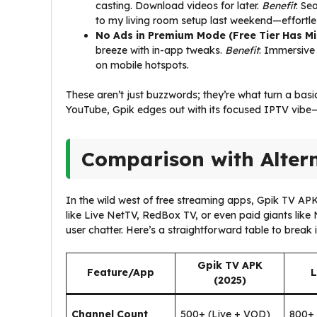
casting. Download videos for later.
Benefit
: Se
to my living room setup last weekend—effortle
No Ads in Premium Mode (Free Tier Has Mi
breeze with in-app tweaks.
Benefit
: Immersive 
on mobile hotspots.
These aren’t just buzzwords; they’re what turn a bas
YouTube, Gpik edges out with its focused IPTV vibe—
Comparison with Alter
In the wild west of free streaming apps, Gpik TV APK
like Live NetTV, RedBox TV, or even paid giants lik
user chatter. Here’s a straightforward table to break 
Gpik TV APK
Feature/App
L
(2025)
Channel Count
500+ (Live + VOD)
800+