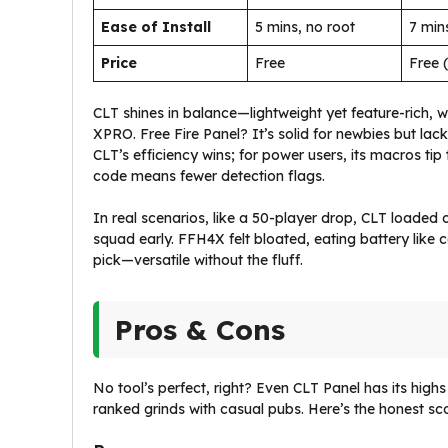
Ease of Install
5 mins, no root
7 min
Price
Free
Free 
CLT shines in balance—lightweight yet feature-rich, 
XPRO. Free Fire Panel? It’s solid for newbies but lack
CLT’s efficiency wins; for power users, its macros tip
code means fewer detection flags.
In real scenarios, like a 50-player drop, CLT loaded 
squad early. FFH4X felt bloated, eating battery like 
pick—versatile without the fluff.
Pros & Cons
No tool’s perfect, right? Even CLT Panel has its high
ranked grinds with casual pubs. Here’s the honest sc