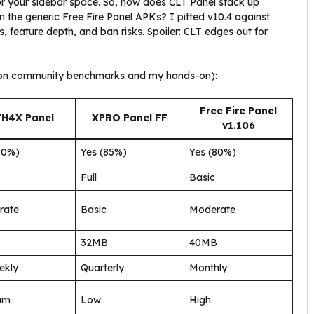
for your sidebar space. So, how does CLT Panel stack up
 the generic Free Fire Panel APKs? I pitted v10.4 against
, feature depth, and ban risks. Spoiler: CLT edges out for
ed on community benchmarks and my hands-on):
Free Fire Panel
FH4X Panel
XPRO Panel FF
v1.106
90%)
Yes (85%)
Yes (80%)
Full
Basic
rate
Basic
Moderate
32MB
40MB
ekly
Quarterly
Monthly
um
Low
High