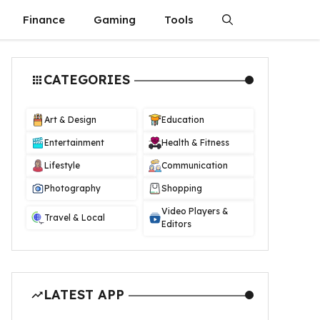
Finance
Gaming
Tools
CATEGORIES
Art & Design
Education
Entertainment
Health & Fitness
Lifestyle
Communication
Photography
Shopping
Video Players &
Travel & Local
Editors
LATEST APP