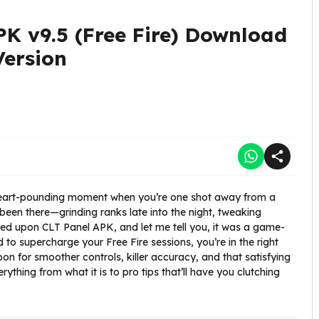
PK v9.5 (Free Fire) Download
Version
 heart-pounding moment when you’re one shot away from a
been there—grinding ranks late into the night, tweaking
led upon CLT Panel APK, and let me tell you, it was a game-
d to supercharge your Free Fire sessions, you’re in the right
apon for smoother controls, killer accuracy, and that satisfying
ything from what it is to pro tips that’ll have you clutching