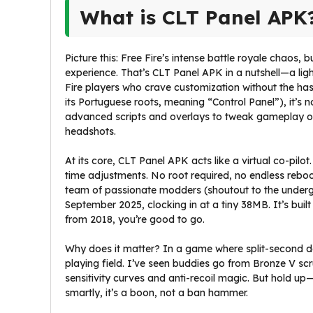
What is CLT Panel APK
Picture this: Free Fire’s intense battle royale chaos, 
experience. That’s CLT Panel APK in a nutshell—a lig
Fire players who crave customization without the has
its Portuguese roots, meaning “Control Panel”), it’s n
advanced scripts and overlays to tweak gameplay on 
headshots.
At its core, CLT Panel APK acts like a virtual co-pilot.
time adjustments. No root required, no endless reb
team of passionate modders (shoutout to the undergr
September 2025, clocking in at a tiny 38MB. It’s buil
from 2018, you’re good to go.
Why does it matter? In a game where split-second dec
playing field. I’ve seen buddies go from Bronze V scr
sensitivity curves and anti-recoil magic. But hold up—is
smartly, it’s a boon, not a ban hammer.