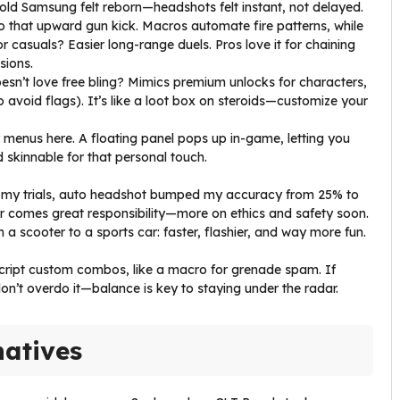
y old Samsung felt reborn—headshots felt instant, not delayed.
o that upward gun kick. Macros automate fire patterns, while
for casuals? Easier long-range duels. Pros love it for chaining
sions.
esn’t love free bling? Mimics premium unlocks for characters,
 avoid flags). It’s like a loot box on steroids—customize your
 menus here. A floating panel pops up in-game, letting you
d skinnable for that personal touch.
 In my trials, auto headshot bumped my accuracy from 25% to
r comes great responsibility—more on ethics and safety soon.
m a scooter to a sports car: faster, flashier, and way more fun.
script custom combos, like a macro for grenade spam. If
 don’t overdo it—balance is key to staying under the radar.
natives