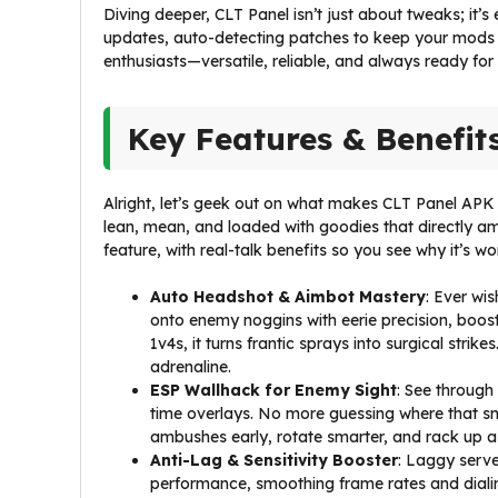
Diving deeper, CLT Panel isn’t just about tweaks; it’s
updates, auto-detecting patches to keep your mods hu
enthusiasts—versatile, reliable, and always ready for
Key Features & Benefit
Alright, let’s geek out on what makes CLT Panel APK t
lean, mean, and loaded with goodies that directly am
feature, with real-talk benefits so you see why it’s w
Auto Headshot & Aimbot Mastery
: Ever wi
onto enemy noggins with eerie precision, boost
1v4s, it turns frantic sprays into surgical str
adrenaline.
ESP Wallhack for Enemy Sight
: See through 
time overlays. No more guessing where that sn
ambushes early, rotate smarter, and rack up assi
Anti-Lag & Sensitivity Booster
: Laggy serve
performance, smoothing frame rates and dialing 