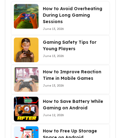
How to Avoid Overheating
During Long Gaming
Sessions
June 13, 2026
Gaming Safety Tips for
Young Players
June 13, 2026
How to Improve Reaction
Time in Mobile Games
June 13, 2026
How to Save Battery While
Gaming on Android
June 12, 2026
How to Free Up Storage
Space on Android