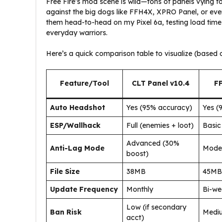
Free Fire’s mod scene is wild—tons of panels vying 
against the big dogs like FFH4X, XPRO Panel, or even
them head-to-head on my Pixel 6a, testing load times
everyday warriors.
Here’s a quick comparison table to visualize (bas
Feature/Tool
CLT Panel v10.4
F
Auto Headshot
Yes (95% accuracy)
Yes (
ESP/Wallhack
Full (enemies + loot)
Basic
Advanced (30%
Anti-Lag Mode
Mode
boost)
File Size
38MB
45MB
Update Frequency
Monthly
Bi-we
Low (if secondary
Ban Risk
Medi
acct)