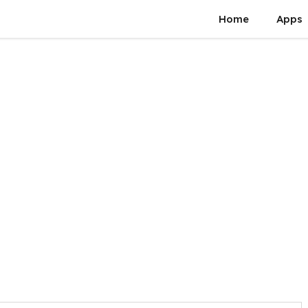
Home
Apps