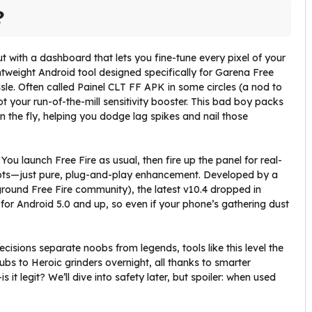
?
but with a dashboard that lets you fine-tune every pixel of your
htweight Android tool designed specifically for Garena Free
sle. Often called Painel CLT FF APK in some circles (a nod to
ot your run-of-the-mill sensitivity booster. This bad boy packs
the fly, helping you dodge lag spikes and nail those
 You launch Free Fire as usual, then fire up the panel for real-
oots—just pure, plug-and-play enhancement. Developed by a
ound Free Fire community), the latest v10.4 dropped in
t for Android 5.0 and up, so even if your phone’s gathering dust
isions separate noobs from legends, tools like this level the
ubs to Heroic grinders overnight, all thanks to smarter
 it legit? We’ll dive into safety later, but spoiler: when used