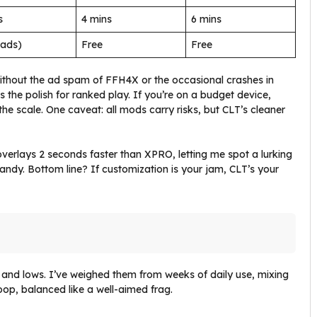
s
4 mins
6 mins
(ads)
Free
Free
without the ad spam of FFH4X or the occasional crashes in
s the polish for ranked play. If you’re on a budget device,
 the scale. One caveat: all mods carry risks, but CLT’s cleaner
overlays 2 seconds faster than XPRO, letting me spot a lurking
candy. Bottom line? If customization is your jam, CLT’s your
s and lows. I’ve weighed them from weeks of daily use, mixing
oop, balanced like a well-aimed frag.