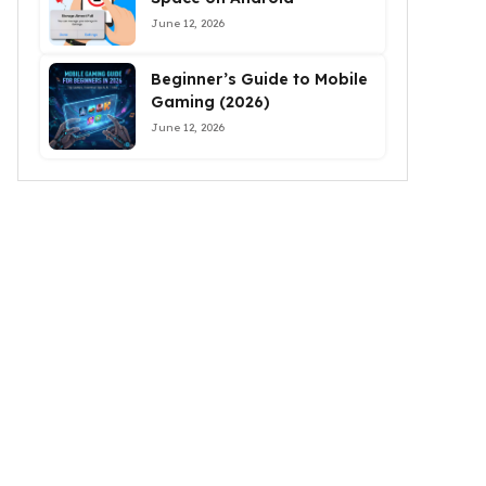
June 12, 2026
Beginner’s Guide to Mobile
Gaming (2026)
June 12, 2026