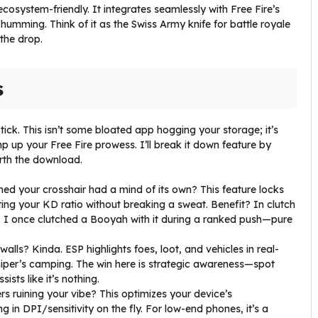
 ecosystem-friendly. It integrates seamlessly with Free Fire’s
mming. Think of it as the Swiss Army knife for battle royale
 the drop.
s
ick. This isn’t some bloated app hogging your storage; it’s
p up your Free Fire prowess. I’ll break it down feature by
orth the download.
shed your crosshair had a mind of its own? This feature locks
ing your KD ratio without breaking a sweat. Benefit? In clutch
ikes. I once clutched a Booyah with it during a ranked push—pure
walls? Kinda. ESP highlights foes, loot, and vehicles in real-
iper’s camping. The win here is strategic awareness—spot
sts like it’s nothing.
rs ruining your vibe? This optimizes your device’s
in DPI/sensitivity on the fly. For low-end phones, it’s a