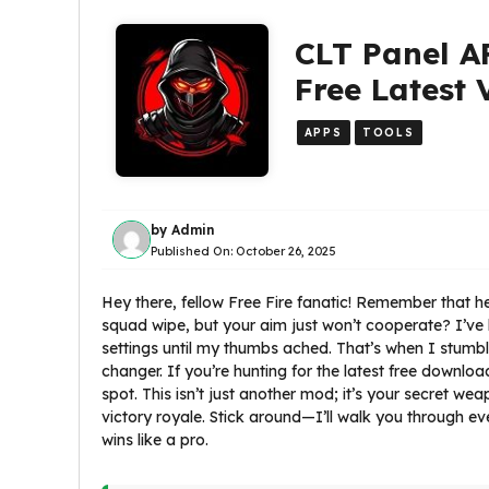
CLT Panel A
Free Latest 
APPS
TOOLS
by
Admin
Published On:
October 26, 2025
Hey there, fellow Free Fire fanatic! Remember that
squad wipe, but your aim just won’t cooperate? I’ve 
settings until my thumbs ached. That’s when I stumb
changer. If you’re hunting for the latest free downloa
spot. This isn’t just another mod; it’s your secret we
victory royale. Stick around—I’ll walk you through ever
wins like a pro.