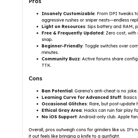
Pros
Insanely Customizable
: From DPI tweaks to 
aggressive rushes or sniper nests—endless repl
Light on Resources
: Sips battery and RAM, p
Free & Frequently Updated
: Zero cost, with
snap.
Beginner-Friendly
: Toggle switches over co
minutes.
Community Buzz
: Active forums share confi
TTK.
Cons
Ban Potential
: Garena’s anti-cheat is no joke
Learning Curve for Advanced Stuff
: Basics
Occasional Glitches
: Rare, but post-update h
Ethical Gray Area
: Hacks can ruin fair play 
No iOS Support
: Android-only club. Apple fans
Overall, pros outweigh cons for grinders like us. It’s 
it out feels like bringing a knife to a gunfight.