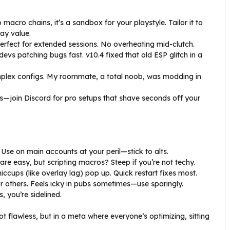
macro chains, it’s a sandbox for your playstyle. Tailor it to
ay value.
erfect for extended sessions. No overheating mid-clutch.
 devs patching bugs fast. v10.4 fixed that old ESP glitch in a
mplex configs. My roommate, a total noob, was modding in
gs—join Discord for pro setups that shave seconds off your
. Use on main accounts at your peril—stick to alts.
 are easy, but scripting macros? Steep if you’re not techy.
iccups (like overlay lag) pop up. Quick restart fixes most.
for others. Feels icky in pubs sometimes—use sparingly.
, you’re sidelined.
not flawless, but in a meta where everyone’s optimizing, sitting