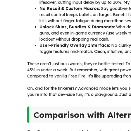
lifesaver, cutting input delay by up to 30%. M
No Recoil & Custom Macros
: Say goodbye t
recoil control keeps bullets on target. Benefit 
kills without finger fatigue during marathon ses
Unlock Skins, Bundles & Diamonds
: Who do
guns, and even in-game currency (use wisely to
loadout without dropping real cash.
User-Friendly Overlay Interface
: No clunky
toggle features mid-match. Clean, intuitive, an
These aren’t just buzzwords; they’re battle-tested.
45% in under a week. But remember, with great powe
Compared to vanilla Free Fire, it’s like upgrading fro
Oh, and for the tinkerers? Advanced mode lets you 
you’re into that dev-side fun, it’s a playground. Just
Comparison with Alter