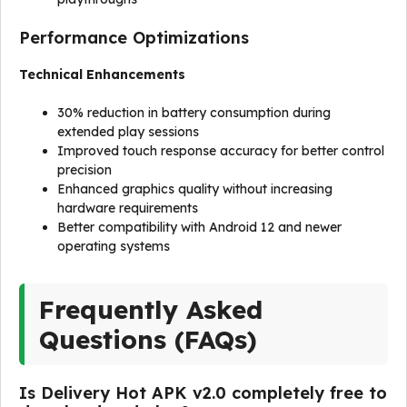
Performance Optimizations
Technical Enhancements
30% reduction in battery consumption during
extended play sessions
Improved touch response accuracy for better control
precision
Enhanced graphics quality without increasing
hardware requirements
Better compatibility with Android 12 and newer
operating systems
Frequently Asked
Questions (FAQs)
Is Delivery Hot APK v2.0 completely free to