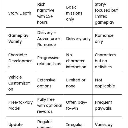
Rich
Story-
Basic
narrative
focused but
Story Depth
missions
with 15+
limited
only
hours
gameplay
Delivery +
Gameplay
Romance
Adventure +
Delivery only
Variety
only
Romance
Character
No
Characters
Progressive
Developmen
character
but no
relationships
t
interaction
activities
Vehicle
Extensive
Limited or
Not
Customizati
options
none
applicable
on
Fully free
Free-to-Play
Often pay-
Frequent
with optional
Model
to-win
paywalls
rewards
Regular
Update
Irregular
Varies by
content