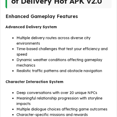
of Delivery Hot APK v2.0
Enhanced Gameplay Features
Advanced Delivery System
Multiple delivery routes across diverse city
environments
Time-based challenges that test your efficiency and
speed
Dynamic weather conditions affecting gameplay
mechanics
Realistic traffic patterns and obstacle navigation
Character Interaction System
Deep conversations with over 20 unique NPCs
Meaningful relationship progression with storyline
impacts
Multiple dialogue choices affecting game outcomes
Character-specific missions and rewards