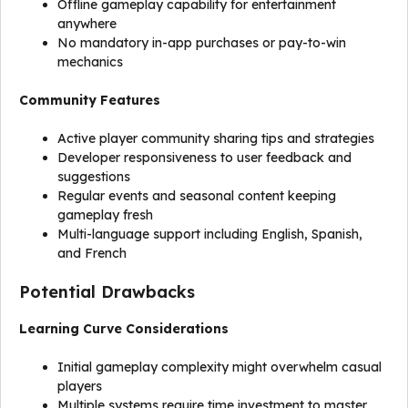
Offline gameplay capability for entertainment
anywhere
No mandatory in-app purchases or pay-to-win
mechanics
Community Features
Active player community sharing tips and strategies
Developer responsiveness to user feedback and
suggestions
Regular events and seasonal content keeping
gameplay fresh
Multi-language support including English, Spanish,
and French
Potential Drawbacks
Learning Curve Considerations
Initial gameplay complexity might overwhelm casual
players
Multiple systems require time investment to master