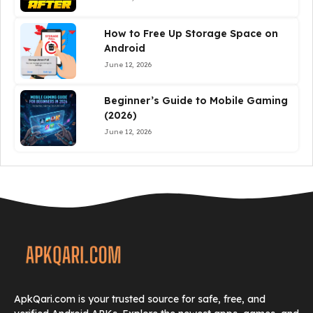
How to Free Up Storage Space on
Android
June 12, 2026
Beginner’s Guide to Mobile Gaming
(2026)
June 12, 2026
ApkQari.com is your trusted source for safe, free, and