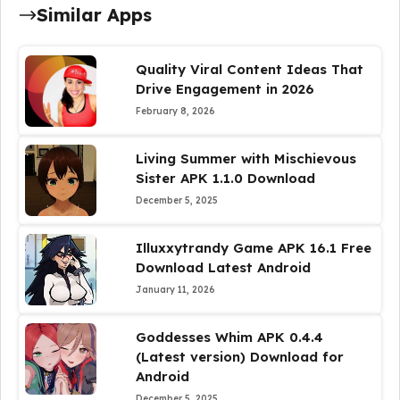
Similar Apps
Quality Viral Content Ideas That
Drive Engagement in 2026
February 8, 2026
Living Summer with Mischievous
Sister APK 1.1.0 Download
December 5, 2025
Illuxxytrandy Game APK 16.1 Free
Download Latest Android
January 11, 2026
Goddesses Whim APK 0.4.4
(Latest version) Download for
Android
December 5, 2025