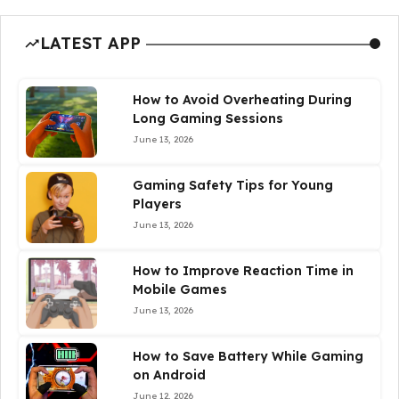
LATEST APP
How to Avoid Overheating During
Long Gaming Sessions
June 13, 2026
Gaming Safety Tips for Young
Players
June 13, 2026
How to Improve Reaction Time in
Mobile Games
June 13, 2026
How to Save Battery While Gaming
on Android
June 12, 2026