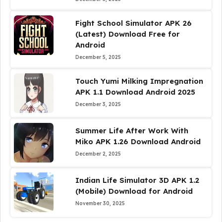
Fight School Simulator APK 26
(Latest) Download Free for
Android
December 5, 2025
Touch Yumi Milking Impregnation
APK 1.1 Download Android 2025
December 3, 2025
Summer Life After Work With
Miko APK 1.26 Download Android
December 2, 2025
Indian Life Simulator 3D APK 1.2
(Mobile) Download for Android
November 30, 2025