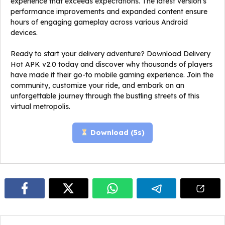
experience that exceeds expectations. The latest version’s
performance improvements and expanded content ensure
hours of engaging gameplay across various Android
devices.
Ready to start your delivery adventure? Download Delivery
Hot APK v2.0 today and discover why thousands of players
have made it their go-to mobile gaming experience. Join the
community, customize your ride, and embark on an
unforgettable journey through the bustling streets of this
virtual metropolis.
Download (
5
s)