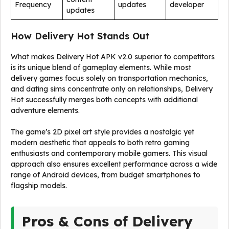
Frequency
updates
developer
updates
How Delivery Hot Stands Out
What makes Delivery Hot APK v2.0 superior to competitors
is its unique blend of gameplay elements. While most
delivery games focus solely on transportation mechanics,
and dating sims concentrate only on relationships, Delivery
Hot successfully merges both concepts with additional
adventure elements.
The game’s 2D pixel art style provides a nostalgic yet
modern aesthetic that appeals to both retro gaming
enthusiasts and contemporary mobile gamers. This visual
approach also ensures excellent performance across a wide
range of Android devices, from budget smartphones to
flagship models.
Pros & Cons of Delivery