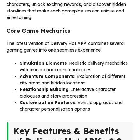
characters, unlock exciting rewards, and discover hidden
storylines that make each gameplay session unique and
entertaining.
Core Game Mechanics
The latest version of Delivery Hot APK combines several
gaming genres into one seamless experience:
Simulation Elements
: Realistic delivery mechanics
with time management challenges
Adventure Components
: Exploration of different
city areas and hidden locations
Relationship Building
: Interactive character
dialogues and story progression
Customization Features
: Vehicle upgrades and
character personalization options
Key Features & Benefits