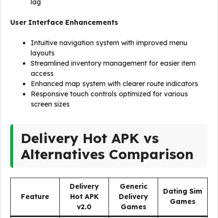
lag
User Interface Enhancements
Intuitive navigation system with improved menu
layouts
Streamlined inventory management for easier item
access
Enhanced map system with clearer route indicators
Responsive touch controls optimized for various
screen sizes
Delivery Hot APK vs
Alternatives Comparison
Delivery
Generic
Dating Sim
Feature
Hot APK
Delivery
Games
v2.0
Games