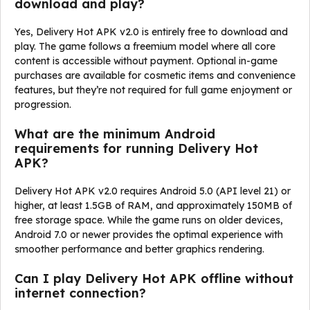
download and play?
Yes, Delivery Hot APK v2.0 is entirely free to download and
play. The game follows a freemium model where all core
content is accessible without payment. Optional in-game
purchases are available for cosmetic items and convenience
features, but they’re not required for full game enjoyment or
progression.
What are the minimum Android
requirements for running Delivery Hot
APK?
Delivery Hot APK v2.0 requires Android 5.0 (API level 21) or
higher, at least 1.5GB of RAM, and approximately 150MB of
free storage space. While the game runs on older devices,
Android 7.0 or newer provides the optimal experience with
smoother performance and better graphics rendering.
Can I play Delivery Hot APK offline without
internet connection?