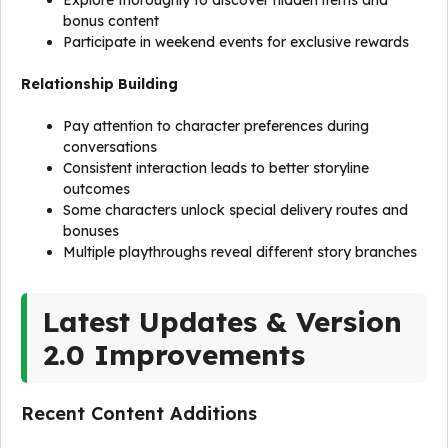
Explore thoroughly to discover hidden items and
bonus content
Participate in weekend events for exclusive rewards
Relationship Building
Pay attention to character preferences during
conversations
Consistent interaction leads to better storyline
outcomes
Some characters unlock special delivery routes and
bonuses
Multiple playthroughs reveal different story branches
Latest Updates & Version
2.0 Improvements
Recent Content Additions