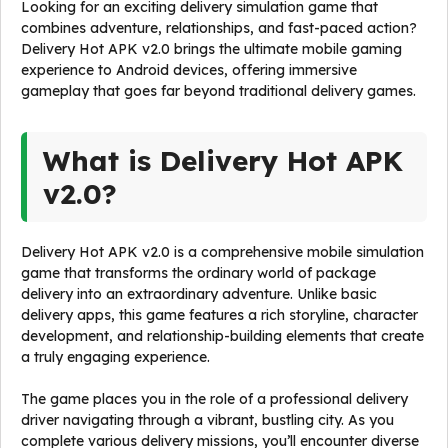
Looking for an exciting delivery simulation game that
combines adventure, relationships, and fast-paced action?
Delivery Hot APK v2.0 brings the ultimate mobile gaming
experience to Android devices, offering immersive
gameplay that goes far beyond traditional delivery games.
What is Delivery Hot APK
v2.0?
Delivery Hot APK v2.0 is a comprehensive mobile simulation
game that transforms the ordinary world of package
delivery into an extraordinary adventure. Unlike basic
delivery apps, this game features a rich storyline, character
development, and relationship-building elements that create
a truly engaging experience.
The game places you in the role of a professional delivery
driver navigating through a vibrant, bustling city. As you
complete various delivery missions, you’ll encounter diverse