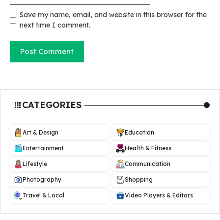
Save my name, email, and website in this browser for the
next time I comment.
CATEGORIES
Art & Design
Education
Entertainment
Health & Fitness
Lifestyle
Communication
Photography
Shopping
Travel & Local
Video Players & Editors