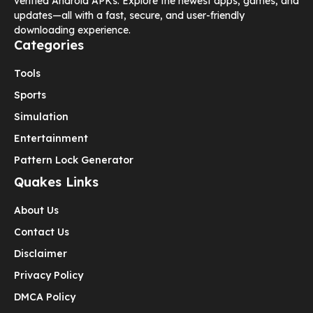
verified Android APKs. Explore the newest apps, games, and
updates—all with a fast, secure, and user-friendly
downloading experience.
Categories
Tools
Sports
Simulation
Entertainment
Pattern Lock Generator
Quakes Links
About Us
Contact Us
Disclaimer
Privacy Policy
DMCA Policy