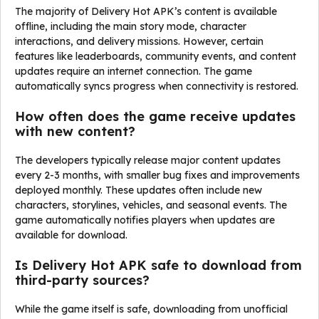
The majority of Delivery Hot APK’s content is available
offline, including the main story mode, character
interactions, and delivery missions. However, certain
features like leaderboards, community events, and content
updates require an internet connection. The game
automatically syncs progress when connectivity is restored.
How often does the game receive updates
with new content?
The developers typically release major content updates
every 2-3 months, with smaller bug fixes and improvements
deployed monthly. These updates often include new
characters, storylines, vehicles, and seasonal events. The
game automatically notifies players when updates are
available for download.
Is Delivery Hot APK safe to download from
third-party sources?
While the game itself is safe, downloading from unofficial