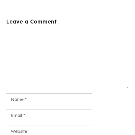
Leave a Comment
Comment
Name
Email
Website