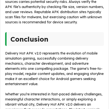
sources carries potential security risks. Always verify the
APK file’s authenticity by checking file size, version numbers,
and user reviews. Reputable APK distribution sites typically
scan files for malware, but exercising caution with unknown
sources is recommended for device security.
Conclusion
Delivery Hot APK v2.0 represents the evolution of mobile
simulation gaming, successfully combining delivery
mechanics, character development, and adventure
elements into one compelling package. The game’s free-to-
play model, regular content updates, and engaging storyline
make it an excellent choice for Android gamers seeking
entertainment value.
Whether you’re interested in fast-paced delivery challenges,
meaningful character interactions, or simply exploring a
vibrant virtual city, Delivery Hot APK v2.0 delivers an