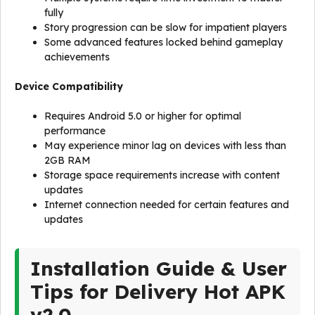
fully
Story progression can be slow for impatient players
Some advanced features locked behind gameplay
achievements
Device Compatibility
Requires Android 5.0 or higher for optimal
performance
May experience minor lag on devices with less than
2GB RAM
Storage space requirements increase with content
updates
Internet connection needed for certain features and
updates
Installation Guide & User
Tips for Delivery Hot APK
v2.0