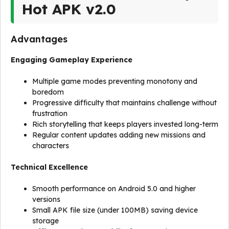
Hot APK v2.0
Advantages
Engaging Gameplay Experience
Multiple game modes preventing monotony and
boredom
Progressive difficulty that maintains challenge without
frustration
Rich storytelling that keeps players invested long-term
Regular content updates adding new missions and
characters
Technical Excellence
Smooth performance on Android 5.0 and higher
versions
Small APK file size (under 100MB) saving device
storage