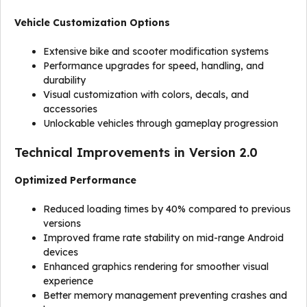
Vehicle Customization Options
Extensive bike and scooter modification systems
Performance upgrades for speed, handling, and
durability
Visual customization with colors, decals, and
accessories
Unlockable vehicles through gameplay progression
Technical Improvements in Version 2.0
Optimized Performance
Reduced loading times by 40% compared to previous
versions
Improved frame rate stability on mid-range Android
devices
Enhanced graphics rendering for smoother visual
experience
Better memory management preventing crashes and