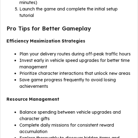
minutes)
Launch the game and complete the initial setup
tutorial
Pro Tips for Better Gameplay
Efficiency Maximization Strategies
Plan your delivery routes during off-peak traffic hours
Invest early in vehicle speed upgrades for better time
management
Prioritize character interactions that unlock new areas
Save game progress frequently to avoid losing
achievements
Resource Management
Balance spending between vehicle upgrades and
character gifts
Complete daily missions for consistent reward
accumulation