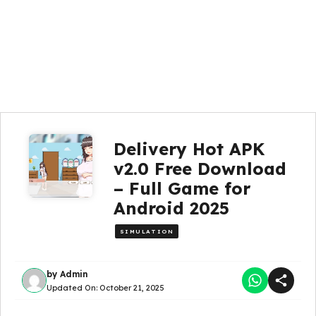
Delivery Hot APK
v2.0 Free Download
– Full Game for
Android 2025
SIMULATION
by
Admin
Updated On:
October 21, 2025