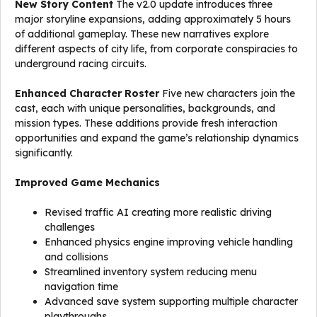
New Story Content
The v2.0 update introduces three
major storyline expansions, adding approximately 5 hours
of additional gameplay. These new narratives explore
different aspects of city life, from corporate conspiracies to
underground racing circuits.
Enhanced Character Roster
Five new characters join the
cast, each with unique personalities, backgrounds, and
mission types. These additions provide fresh interaction
opportunities and expand the game’s relationship dynamics
significantly.
Improved Game Mechanics
Revised traffic AI creating more realistic driving
challenges
Enhanced physics engine improving vehicle handling
and collisions
Streamlined inventory system reducing menu
navigation time
Advanced save system supporting multiple character
playthroughs