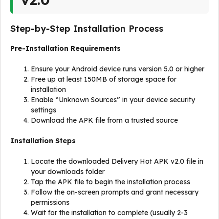
Step-by-Step Installation Process
Pre-Installation Requirements
Ensure your Android device runs version 5.0 or higher
Free up at least 150MB of storage space for
installation
Enable “Unknown Sources” in your device security
settings
Download the APK file from a trusted source
Installation Steps
Locate the downloaded Delivery Hot APK v2.0 file in
your downloads folder
Tap the APK file to begin the installation process
Follow the on-screen prompts and grant necessary
permissions
Wait for the installation to complete (usually 2-3