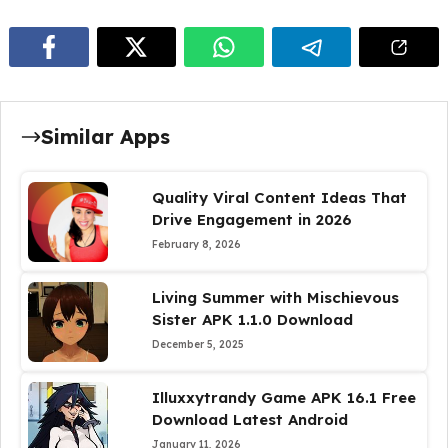
Similar Apps
Quality Viral Content Ideas That
Drive Engagement in 2026
February 8, 2026
Living Summer with Mischievous
Sister APK 1.1.0 Download
December 5, 2025
Illuxxytrandy Game APK 16.1 Free
Download Latest Android
January 11, 2026