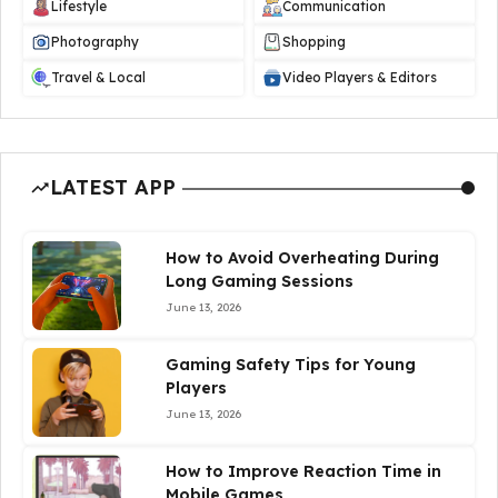
Lifestyle
Communication
Photography
Shopping
Travel & Local
Video Players & Editors
LATEST APP
How to Avoid Overheating During
Long Gaming Sessions
June 13, 2026
Gaming Safety Tips for Young
Players
June 13, 2026
How to Improve Reaction Time in
Mobile Games