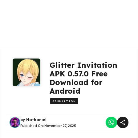
Glitter Invitation
APK 0.57.0 Free
Download for
Android
SIMULATION
by
Nathaniel
Published On:
November 27, 2025