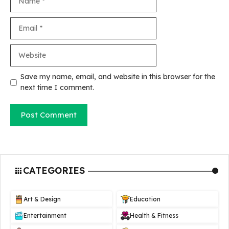
Email
Website
Save my name, email, and website in this browser for the
next time I comment.
CATEGORIES
Art & Design
Education
Entertainment
Health & Fitness