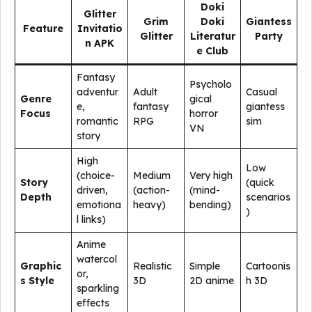
Doki
Glitter
Grim
Doki
Giantess
Feature
Invitatio
Glitter
Literatur
Party
n APK
e Club
Fantasy
Psycholo
adventur
Adult
Casual
Genre
gical
e,
fantasy
giantess
Focus
horror
romantic
RPG
sim
VN
story
High
Low
(choice-
Medium
Very high
Story
(quick
driven,
(action-
(mind-
Depth
scenarios
emotiona
heavy)
bending)
)
l links)
Anime
watercol
Graphic
Realistic
Simple
Cartoonis
or,
s Style
3D
2D anime
h 3D
sparkling
effects