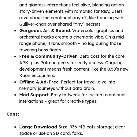
and giantess interactions feel alive, blending action
story-driven elements with romantic fantasy. Users
rave about the emotional payoff, like bonding with
Gulliver-chan over shared “tiny” secrets.
Gorgeous Art & Sound
: Watercolor graphics and
orchestral tracks create a cinematic vibe. On a mid-
range phone, it runs smooth – no lag during those
towering boss fights.
Free & Community-Driven
: Zero cost for the core
APK, plus Patreon perks for early access. Ongoing
development means fresh content, like the 0.58’s new
Kaori encounters.
Offline & Ad-Free
: Perfect for travel; dive into
memory journeys without data drain.
Mod Support
: Easy to tweak for custom emotional
interactions – great for creative types.
Cons:
Large Download Size
: 936 MB eats storage; clear
space or use an SD card, folks.