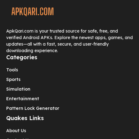
ApkQari.com is your trusted source for safe, free, and
verified Android APKs. Explore the newest apps, games, and
updates—all with a fast, secure, and user-friendly
downloading experience.
Categories
Tools
Sports
Simulation
Entertainment
Pattern Lock Generator
Quakes Links
About Us