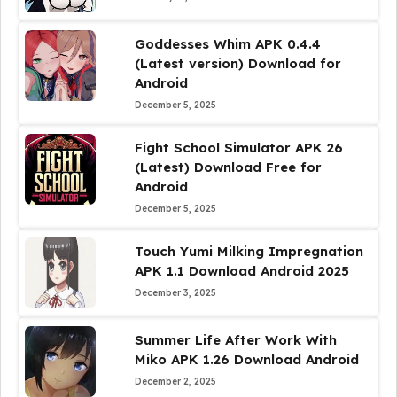
Goddesses Whim APK 0.4.4
(Latest version) Download for
Android
December 5, 2025
Fight School Simulator APK 26
(Latest) Download Free for
Android
December 5, 2025
Touch Yumi Milking Impregnation
APK 1.1 Download Android 2025
December 3, 2025
Summer Life After Work With
Miko APK 1.26 Download Android
December 2, 2025