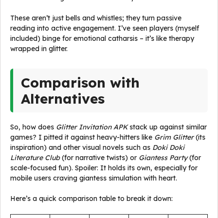
These aren’t just bells and whistles; they turn passive
reading into active engagement. I’ve seen players (myself
included) binge for emotional catharsis – it’s like therapy
wrapped in glitter.
Comparison with
Alternatives
So, how does
Glitter Invitation APK
stack up against similar
games? I pitted it against heavy-hitters like
Grim Glitter
(its
inspiration) and other visual novels such as
Doki Doki
Literature Club
(for narrative twists) or
Giantess Party
(for
scale-focused fun). Spoiler: It holds its own, especially for
mobile users craving giantess simulation with heart.
Here’s a quick comparison table to break it down: