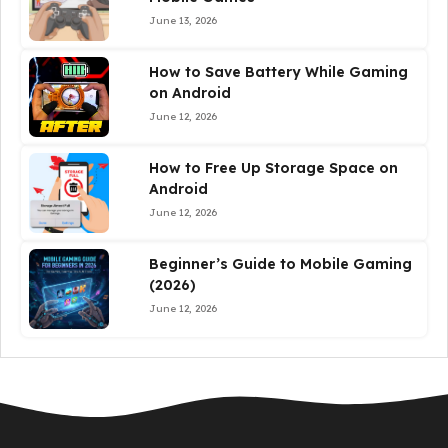
June 13, 2026
How to Save Battery While Gaming
on Android
June 12, 2026
How to Free Up Storage Space on
Android
June 12, 2026
Beginner’s Guide to Mobile Gaming
(2026)
June 12, 2026