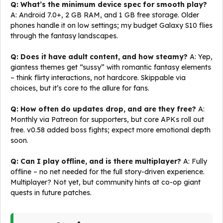
Q: What’s the minimum device spec for smooth play?
A: Android 7.0+, 2 GB RAM, and 1 GB free storage. Older
phones handle it on low settings; my budget Galaxy S10 flies
through the fantasy landscapes.
Q: Does it have adult content, and how steamy?
A: Yep,
giantess themes get “sussy” with romantic fantasy elements
– think flirty interactions, not hardcore. Skippable via
choices, but it’s core to the allure for fans.
Q: How often do updates drop, and are they free?
A:
Monthly via Patreon for supporters, but core APKs roll out
free. v0.58 added boss fights; expect more emotional depth
soon.
Q: Can I play offline, and is there multiplayer?
A: Fully
offline – no net needed for the full story-driven experience.
Multiplayer? Not yet, but community hints at co-op giant
quests in future patches.