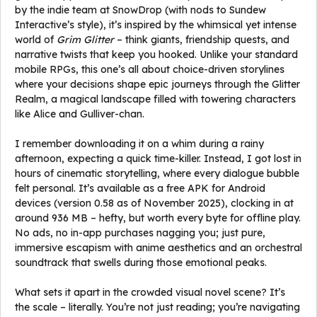
by the indie team at SnowDrop (with nods to Sundew
Interactive’s style), it’s inspired by the whimsical yet intense
world of
Grim Glitter
– think giants, friendship quests, and
narrative twists that keep you hooked. Unlike your standard
mobile RPGs, this one’s all about choice-driven storylines
where your decisions shape epic journeys through the Glitter
Realm, a magical landscape filled with towering characters
like Alice and Gulliver-chan.
I remember downloading it on a whim during a rainy
afternoon, expecting a quick time-killer. Instead, I got lost in
hours of cinematic storytelling, where every dialogue bubble
felt personal. It’s available as a free APK for Android
devices (version 0.58 as of November 2025), clocking in at
around 936 MB – hefty, but worth every byte for offline play.
No ads, no in-app purchases nagging you; just pure,
immersive escapism with anime aesthetics and an orchestral
soundtrack that swells during those emotional peaks.
What sets it apart in the crowded visual novel scene? It’s
the scale – literally. You’re not just reading; you’re navigating