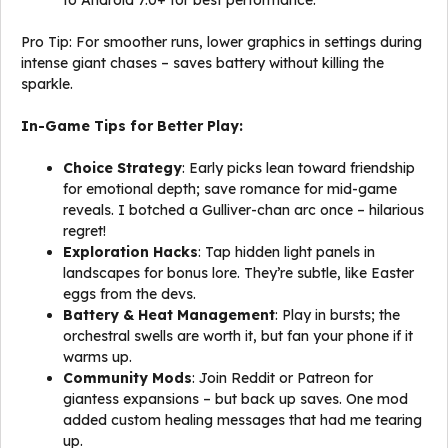
to Android 7.0+ for best performance.
Pro Tip: For smoother runs, lower graphics in settings during
intense giant chases – saves battery without killing the
sparkle.
In-Game Tips for Better Play:
Choice Strategy
: Early picks lean toward friendship
for emotional depth; save romance for mid-game
reveals. I botched a Gulliver-chan arc once – hilarious
regret!
Exploration Hacks
: Tap hidden light panels in
landscapes for bonus lore. They’re subtle, like Easter
eggs from the devs.
Battery & Heat Management
: Play in bursts; the
orchestral swells are worth it, but fan your phone if it
warms up.
Community Mods
: Join Reddit or Patreon for
giantess expansions – but back up saves. One mod
added custom healing messages that had me tearing
up.