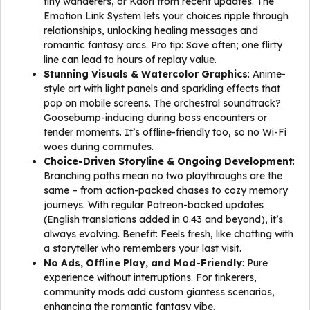
tiny wanderers, or Kaori from recent updates. The
Emotion Link System lets your choices ripple through
relationships, unlocking healing messages and
romantic fantasy arcs. Pro tip: Save often; one flirty
line can lead to hours of replay value.
Stunning Visuals & Watercolor Graphics
: Anime-
style art with light panels and sparkling effects that
pop on mobile screens. The orchestral soundtrack?
Goosebump-inducing during boss encounters or
tender moments. It’s offline-friendly too, so no Wi-Fi
woes during commutes.
Choice-Driven Storyline & Ongoing Development
:
Branching paths mean no two playthroughs are the
same – from action-packed chases to cozy memory
journeys. With regular Patreon-backed updates
(English translations added in 0.43 and beyond), it’s
always evolving. Benefit: Feels fresh, like chatting with
a storyteller who remembers your last visit.
No Ads, Offline Play, and Mod-Friendly
: Pure
experience without interruptions. For tinkerers,
community mods add custom giantess scenarios,
enhancing the romantic fantasy vibe.