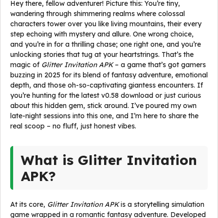
Hey there, fellow adventurer! Picture this: You’re tiny,
wandering through shimmering realms where colossal
characters tower over you like living mountains, their every
step echoing with mystery and allure. One wrong choice,
and you’re in for a thrilling chase; one right one, and you’re
unlocking stories that tug at your heartstrings. That’s the
magic of
Glitter Invitation APK
– a game that’s got gamers
buzzing in 2025 for its blend of fantasy adventure, emotional
depth, and those oh-so-captivating giantess encounters. If
you’re hunting for the latest v0.58 download or just curious
about this hidden gem, stick around. I’ve poured my own
late-night sessions into this one, and I’m here to share the
real scoop – no fluff, just honest vibes.
What is Glitter Invitation
APK?
At its core,
Glitter Invitation APK
is a storytelling simulation
game wrapped in a romantic fantasy adventure. Developed