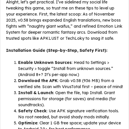
Alright, let’s get practical. I’ve sidelined my social life
tweaking this game, so trust me on these tips to level up
your experience. First, the latest scoop: As of November
2025, v0.58 brings expanded English translations, new boss
fights with “naughty giant waifus,” and refined Emotion Link
System for deeper romantic fantasy arcs. Download from
trusted spots like APKLUST or TechLoky to snag it safe.
Installation Guide (Step-by-Step, Safety First):
Enable Unknown Sources
: Head to Settings >
Security > toggle “Install from unknown sources.”
(Android 8+? It’s per-app now.)
Download the APK
: Grab v0.58 (936 MB) from a
verified site. Scan with VirusTotal first – peace of mind!
Install & Launch
: Open the file, tap Install. Grant
permissions for storage (for saves) and media (for
soundtracks).
Safety Check
: Use APK signature verification tools.
No root needed, but avoid shady mods initially.
Optimize
: Clear 1 GB free space; update your device