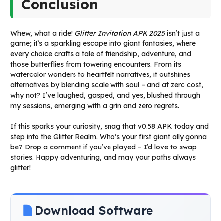
Conclusion
Whew, what a ride!
Glitter Invitation APK 2025
isn’t just a
game; it’s a sparkling escape into giant fantasies, where
every choice crafts a tale of friendship, adventure, and
those butterflies from towering encounters. From its
watercolor wonders to heartfelt narratives, it outshines
alternatives by blending scale with soul – and at zero cost,
why not? I’ve laughed, gasped, and yes, blushed through
my sessions, emerging with a grin and zero regrets.
If this sparks your curiosity, snag that v0.58 APK today and
step into the Glitter Realm. Who’s your first giant ally gonna
be? Drop a comment if you’ve played – I’d love to swap
stories. Happy adventuring, and may your paths always
glitter!
Download Software