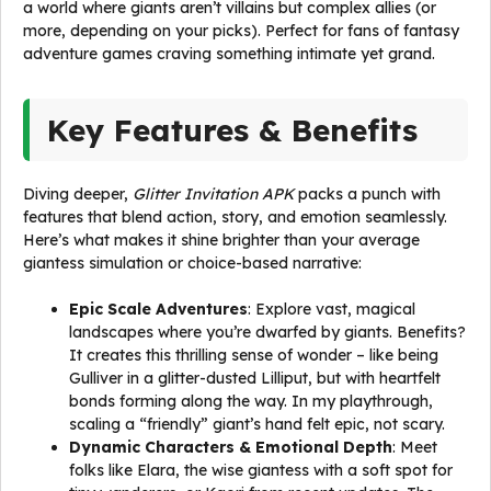
a world where giants aren’t villains but complex allies (or
more, depending on your picks). Perfect for fans of fantasy
adventure games craving something intimate yet grand.
Key Features & Benefits
Diving deeper,
Glitter Invitation APK
packs a punch with
features that blend action, story, and emotion seamlessly.
Here’s what makes it shine brighter than your average
giantess simulation or choice-based narrative:
Epic Scale Adventures
: Explore vast, magical
landscapes where you’re dwarfed by giants. Benefits?
It creates this thrilling sense of wonder – like being
Gulliver in a glitter-dusted Lilliput, but with heartfelt
bonds forming along the way. In my playthrough,
scaling a “friendly” giant’s hand felt epic, not scary.
Dynamic Characters & Emotional Depth
: Meet
folks like Elara, the wise giantess with a soft spot for