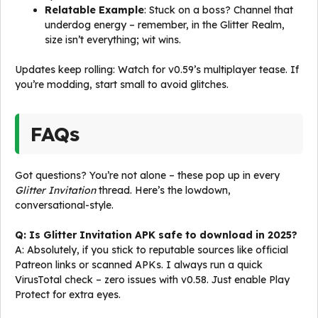
Relatable Example
: Stuck on a boss? Channel that
underdog energy – remember, in the Glitter Realm,
size isn’t everything; wit wins.
Updates keep rolling: Watch for v0.59’s multiplayer tease. If
you’re modding, start small to avoid glitches.
FAQs
Got questions? You’re not alone – these pop up in every
Glitter Invitation
thread. Here’s the lowdown,
conversational-style.
Q: Is Glitter Invitation APK safe to download in 2025?
A: Absolutely, if you stick to reputable sources like official
Patreon links or scanned APKs. I always run a quick
VirusTotal check – zero issues with v0.58. Just enable Play
Protect for extra eyes.