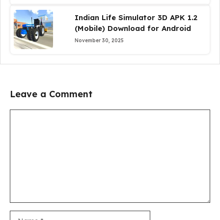
Indian Life Simulator 3D APK 1.2
(Mobile) Download for Android
November 30, 2025
Leave a Comment
Comment
Name