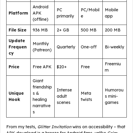
Android
PC
PC/Mobil
Mobile
Platform
APK
primarily
e
app
(offline)
File Size
936 MB
2+ GB
500 MB
200 MB
Update
Monthly
Frequen
Quarterly
One-off
Bi-weekly
(Patreon)
cy
Freemiu
Price
Free APK
$20+
Free
m
Giant
friendship
Intense
Humorou
Unique
s &
Meta
adult
s mini-
Hook
healing
twists
scenes
games
narrative
s
From my tests,
Glitter Invitation
wins on accessibility – that