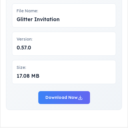
File Name:
Glitter Invitation
Version:
0.57.0
Size:
17.08 MB
Download Now