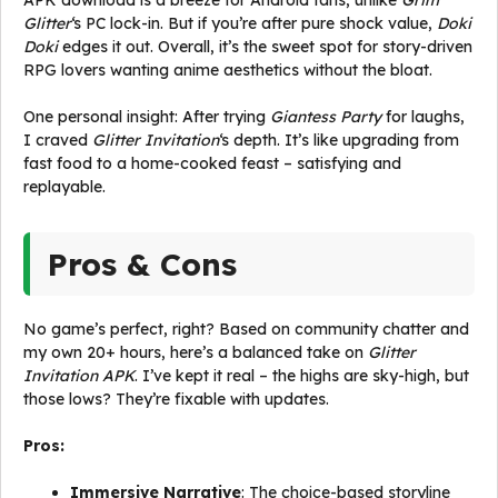
APK download is a breeze for Android fans, unlike
Grim
Glitter
‘s PC lock-in. But if you’re after pure shock value,
Doki
Doki
edges it out. Overall, it’s the sweet spot for story-driven
RPG lovers wanting anime aesthetics without the bloat.
One personal insight: After trying
Giantess Party
for laughs,
I craved
Glitter Invitation
‘s depth. It’s like upgrading from
fast food to a home-cooked feast – satisfying and
replayable.
Pros & Cons
No game’s perfect, right? Based on community chatter and
my own 20+ hours, here’s a balanced take on
Glitter
Invitation APK
. I’ve kept it real – the highs are sky-high, but
those lows? They’re fixable with updates.
Pros:
Immersive Narrative
: The choice-based storyline