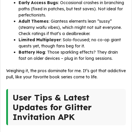
Early Access Bugs
: Occasional crashes in branching
paths (fixed in patches, but test saves). Not ideal for
perfectionists.
Adult Themes
: Giantess elements lean “sussy”
(steamy waifu vibes), which might not suit everyone.
Check ratings if that’s a dealbreaker.
Limited Multiplayer
: Solo-focused; no co-op giant
quests yet, though fans beg for it.
Battery Hog
: Those sparkling effects? They drain
fast on older devices – plug in for long sessions.
Weighing it, the pros dominate for me. It’s got that addictive
pull, like your favorite book series come to life.
User Tips & Latest
Updates for Glitter
Invitation APK