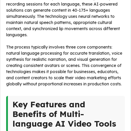
recording sessions for each language, these AI-powered
solutions can generate content in 40-175+ languages
simultaneously. The technology uses neural networks to
maintain natural speech patterns, appropriate cultural
context, and synchronized lip movements across different
languages.
The process typically involves three core components:
natural language processing for accurate translation, voice
synthesis for realistic narration, and visual generation for
creating consistent avatars or scenes. This convergence of
technologies makes it possible for businesses, educators,
and content creators to scale their video marketing efforts
globally without proportional increases in production costs.
Key Features and
Benefits of Multi-
language AI Video Tools