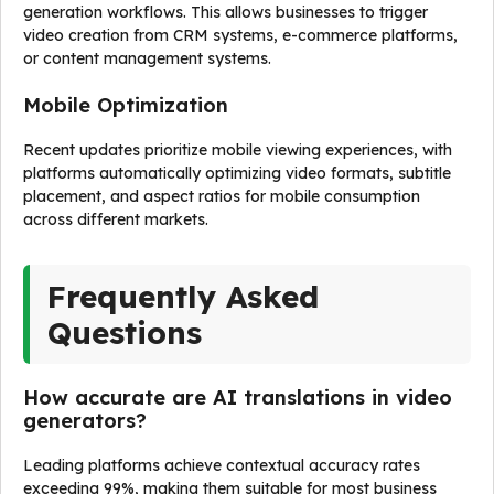
generation workflows. This allows businesses to trigger
video creation from CRM systems, e-commerce platforms,
or content management systems.
Mobile Optimization
Recent updates prioritize mobile viewing experiences, with
platforms automatically optimizing video formats, subtitle
placement, and aspect ratios for mobile consumption
across different markets.
Frequently Asked
Questions
How accurate are AI translations in video
generators?
Leading platforms achieve contextual accuracy rates
exceeding 99%, making them suitable for most business