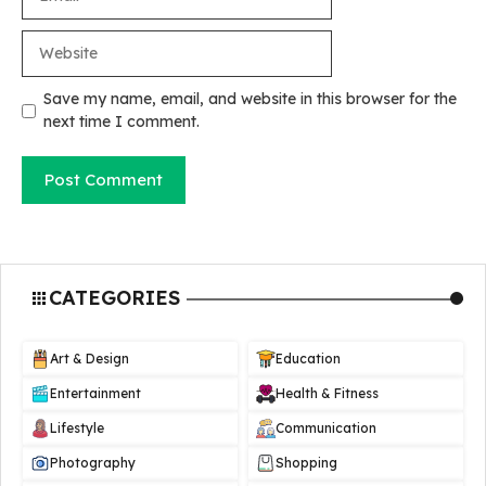
Website
Save my name, email, and website in this browser for the
next time I comment.
CATEGORIES
Art & Design
Education
Entertainment
Health & Fitness
Lifestyle
Communication
Photography
Shopping