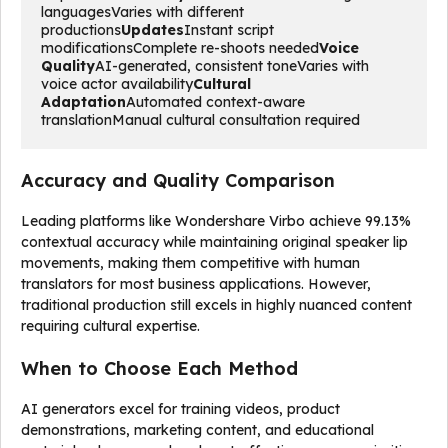
languagesVaries with different 
productions
Updates
Instant script 
modificationsComplete re-shoots needed
Voice 
Quality
AI-generated, consistent toneVaries with 
voice actor availability
Cultural 
Adaptation
Automated context-aware 
translationManual cultural consultation required
Accuracy and Quality Comparison
Leading platforms like Wondershare Virbo achieve 99.13%
contextual accuracy while maintaining original speaker lip
movements, making them competitive with human
translators for most business applications. However,
traditional production still excels in highly nuanced content
requiring cultural expertise.
When to Choose Each Method
AI generators excel for training videos, product
demonstrations, marketing content, and educational