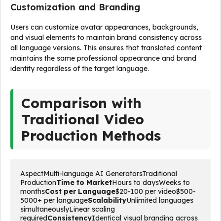
Customization and Branding
Users can customize avatar appearances, backgrounds,
and visual elements to maintain brand consistency across
all language versions. This ensures that translated content
maintains the same professional appearance and brand
identity regardless of the target language.
Comparison with
Traditional Video
Production Methods
AspectMulti-language AI GeneratorsTraditional 
Production
Time to Market
Hours to daysWeeks to 
months
Cost per Language
$20-100 per video$500-
5000+ per language
Scalability
Unlimited languages 
simultaneouslyLinear scaling 
required
Consistency
Identical visual branding across 