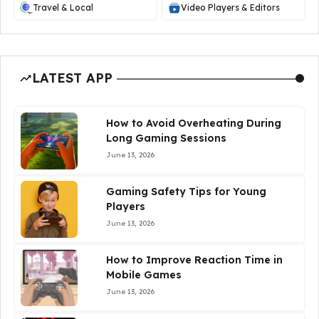
Travel & Local
Video Players & Editors
LATEST APP
How to Avoid Overheating During
Long Gaming Sessions
June 13, 2026
Gaming Safety Tips for Young
Players
June 13, 2026
How to Improve Reaction Time in
Mobile Games
June 13, 2026