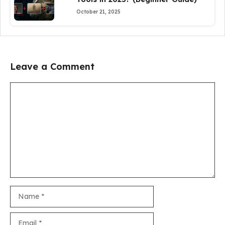
October 21, 2025
Leave a Comment
Comment
Name
Email