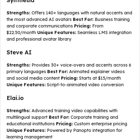
Synthesia
Strengths:
Offers 140+ languages with natural accents and
the most advanced AI avatars
Best For:
Business training
and corporate communications
Pricing:
From
$22.50/month
Unique Features:
Seamless LMS integration
and professional avatar library
Steve AI
Strengths:
Provides 30+ voice-overs and accents across 6
primary languages
Best For:
Animated explainer videos
and social media content
Pricing:
Starts at $15/month
Unique Features:
Script-to-animated video conversion
Elai.io
Strengths:
Advanced training video capabilities with
multilingual support
Best For:
Corporate training and
educational institutions
Pricing:
Custom enterprise pricing
Unique Features:
Powered by Panopto integration for
learning management