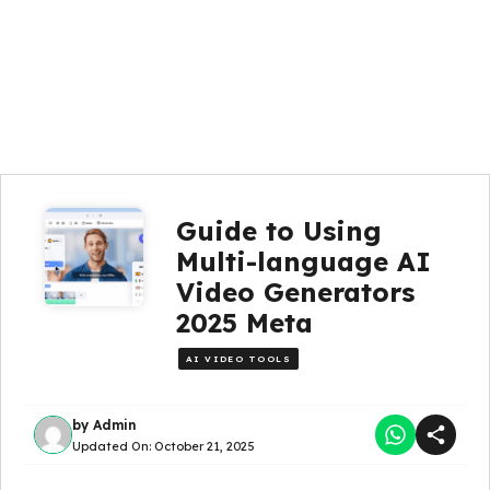
Guide to Using
Multi-language AI
Video Generators
2025 Meta
AI VIDEO TOOLS
by
Admin
Updated On:
October 21, 2025