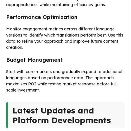
appropriateness while maintaining efficiency gains.
Performance Optimization
Monitor engagement metrics across different language
versions to identify which translations perform best. Use this
data to refine your approach and improve future content
creation.
Budget Management
Start with core markets and gradually expand to additional
languages based on performance data. This approach
maximizes ROI while testing market response before full-
scale investment.
Latest Updates and
Platform Developments