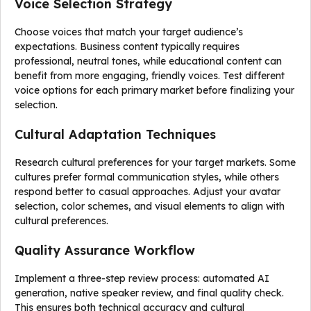
Voice Selection Strategy
Choose voices that match your target audience’s
expectations. Business content typically requires
professional, neutral tones, while educational content can
benefit from more engaging, friendly voices. Test different
voice options for each primary market before finalizing your
selection.
Cultural Adaptation Techniques
Research cultural preferences for your target markets. Some
cultures prefer formal communication styles, while others
respond better to casual approaches. Adjust your avatar
selection, color schemes, and visual elements to align with
cultural preferences.
Quality Assurance Workflow
Implement a three-step review process: automated AI
generation, native speaker review, and final quality check.
This ensures both technical accuracy and cultural