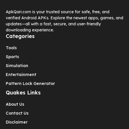
ApkQari.com is your trusted source for safe, free, and
verified Android APKs. Explore the newest apps, games, and
updates—all with a fast, secure, and user-friendly
downloading experience.
Categories
Tools
Sports
Simulation
Entertainment
Pattern Lock Generator
Quakes Links
About Us
Contact Us
Disclaimer