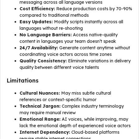
messaging across all language versions
Cost Efficiency:
Reduce production costs by 70-90%
compared to traditional methods
Easy Updates:
Modify scripts instantly across all
languages without re-shooting
No Language Barriers:
Access native-quality
content in languages your team doesn’t speak
24/7 Availability:
Generate content anytime without
coordinating voice actors across time zones
Quality Consistency:
Eliminate variations in delivery
quality between different voice talents
Limitations
Cultural Nuances:
May miss subtle cultural
references or context-specific humor
Technical Jargon:
Complex industry terminology
may require manual review
Emotional Range:
AI voices, while improving, may
lack the emotional depth of experienced voice actors
Internet Dependency:
Cloud-based platforms
require stable internet connections