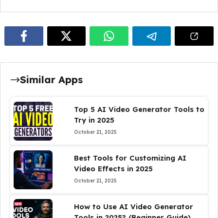
Similar Apps
Top 5 AI Video Generator Tools to
Try in 2025
October 21, 2025
Best Tools for Customizing AI
Video Effects in 2025
October 21, 2025
How to Use AI Video Generator
Tools in 2025? (Beginner Guide)