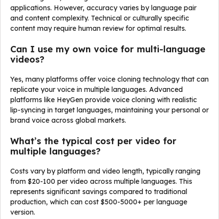
applications. However, accuracy varies by language pair
and content complexity. Technical or culturally specific
content may require human review for optimal results.
Can I use my own voice for multi-language
videos?
Yes, many platforms offer voice cloning technology that can
replicate your voice in multiple languages. Advanced
platforms like HeyGen provide voice cloning with realistic
lip-syncing in target languages, maintaining your personal or
brand voice across global markets.
What’s the typical cost per video for
multiple languages?
Costs vary by platform and video length, typically ranging
from $20-100 per video across multiple languages. This
represents significant savings compared to traditional
production, which can cost $500-5000+ per language
version.