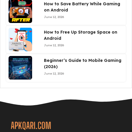
How to Save Battery While Gaming
on Android
June 12, 2026
How to Free Up Storage Space on
Android
June 12, 2026
Beginner’s Guide to Mobile Gaming
(2026)
June 12, 2026