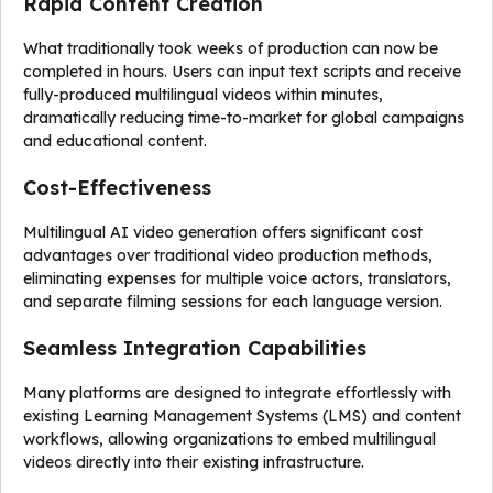
Rapid Content Creation
What traditionally took weeks of production can now be
completed in hours. Users can input text scripts and receive
fully-produced multilingual videos within minutes,
dramatically reducing time-to-market for global campaigns
and educational content.
Cost-Effectiveness
Multilingual AI video generation offers significant cost
advantages over traditional video production methods,
eliminating expenses for multiple voice actors, translators,
and separate filming sessions for each language version.
Seamless Integration Capabilities
Many platforms are designed to integrate effortlessly with
existing Learning Management Systems (LMS) and content
workflows, allowing organizations to embed multilingual
videos directly into their existing infrastructure.