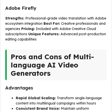
Adobe Firefly
Strengths:
Professional-grade video translation with Adobe
ecosystem integration
Best For:
Creative professionals and
agencies
Pricing:
Included with Adobe Creative Cloud
subscriptions
Unique Features:
Advanced post-production
editing capabilities
Pros and Cons of Multi-
language AI Video
Generators
Advantages
Rapid Global Scaling:
Transform single-language
content into multilingual campaigns within hours
Consistent Brand Voice:
Maintain uniform