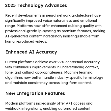
2025 Technology Advances
Recent developments in neural network architecture have
significantly improved voice naturalness and emotional
range. Platforms now offer enhanced dubbing quality with
professional-grade lip-syncing as premium features, making
AI-generated content increasingly indistinguishable from
human-produced videos.
Enhanced AI Accuracy
Current platforms achieve over 99% contextual accuracy,
with continuous improvements in understanding context,
tone, and cultural appropriateness. Machine learning
algorithms now better handle industry-specific terminology
and maintain consistency across long-form content.
New Integration Features
Modern platforms increasingly offer API access and
webhook integrations, enabling automated content