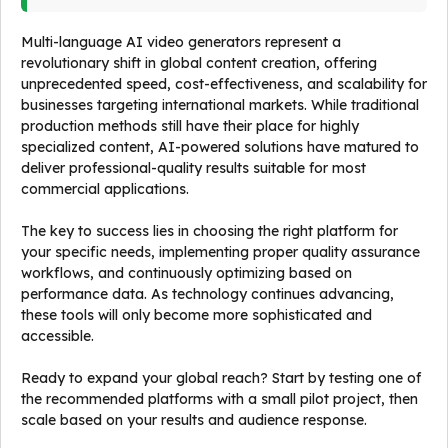
Multi-language AI video generators represent a
revolutionary shift in global content creation, offering
unprecedented speed, cost-effectiveness, and scalability for
businesses targeting international markets. While traditional
production methods still have their place for highly
specialized content, AI-powered solutions have matured to
deliver professional-quality results suitable for most
commercial applications.
The key to success lies in choosing the right platform for
your specific needs, implementing proper quality assurance
workflows, and continuously optimizing based on
performance data. As technology continues advancing,
these tools will only become more sophisticated and
accessible.
Ready to expand your global reach? Start by testing one of
the recommended platforms with a small pilot project, then
scale based on your results and audience response.