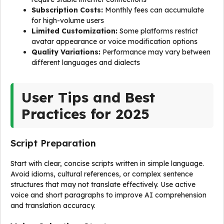
Subscription Costs:
Monthly fees can accumulate
for high-volume users
Limited Customization:
Some platforms restrict
avatar appearance or voice modification options
Quality Variations:
Performance may vary between
different languages and dialects
User Tips and Best
Practices for 2025
Script Preparation
Start with clear, concise scripts written in simple language.
Avoid idioms, cultural references, or complex sentence
structures that may not translate effectively. Use active
voice and short paragraphs to improve AI comprehension
and translation accuracy.