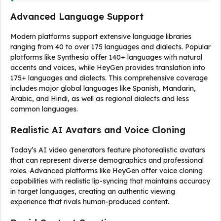
Advanced Language Support
Modern platforms support extensive language libraries
ranging from 40 to over 175 languages and dialects. Popular
platforms like Synthesia offer 140+ languages with natural
accents and voices, while HeyGen provides translation into
175+ languages and dialects. This comprehensive coverage
includes major global languages like Spanish, Mandarin,
Arabic, and Hindi, as well as regional dialects and less
common languages.
Realistic AI Avatars and Voice Cloning
Today’s AI video generators feature photorealistic avatars
that can represent diverse demographics and professional
roles. Advanced platforms like HeyGen offer voice cloning
capabilities with realistic lip-syncing that maintains accuracy
in target languages, creating an authentic viewing
experience that rivals human-produced content.