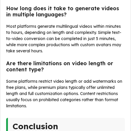
How long does it take to generate videos
in multiple languages?
Most platforms generate multilingual videos within minutes
to hours, depending on length and complexity. Simple text-
to-video conversion can be completed in just 5 minutes,
while more complex productions with custom avatars may
take several hours.
Are there limitations on video length or
content type?
Some platforms restrict video length or add watermarks on
free plans, while premium plans typically offer unlimited
length and full customization options. Content restrictions
usually focus on prohibited categories rather than format
limitations.
Conclusion