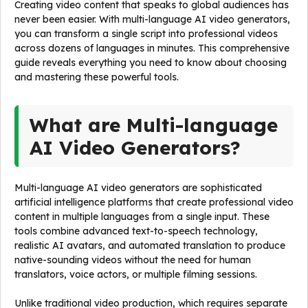
Creating video content that speaks to global audiences has
never been easier. With multi-language AI video generators,
you can transform a single script into professional videos
across dozens of languages in minutes. This comprehensive
guide reveals everything you need to know about choosing
and mastering these powerful tools.
What are Multi-language
AI Video Generators?
Multi-language AI video generators are sophisticated
artificial intelligence platforms that create professional video
content in multiple languages from a single input. These
tools combine advanced text-to-speech technology,
realistic AI avatars, and automated translation to produce
native-sounding videos without the need for human
translators, voice actors, or multiple filming sessions.
Unlike traditional video production, which requires separate