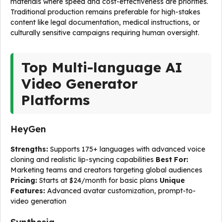
materials where speed and cost-effectiveness are priorities.
Traditional production remains preferable for high-stakes
content like legal documentation, medical instructions, or
culturally sensitive campaigns requiring human oversight.
Top Multi-language AI
Video Generator
Platforms
HeyGen
Strengths:
Supports 175+ languages with advanced voice
cloning and realistic lip-syncing capabilities
Best For:
Marketing teams and creators targeting global audiences
Pricing:
Starts at $24/month for basic plans
Unique
Features:
Advanced avatar customization, prompt-to-
video generation