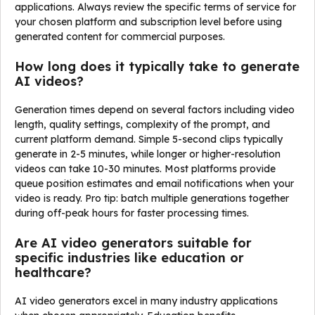
applications. Always review the specific terms of service for
your chosen platform and subscription level before using
generated content for commercial purposes.
How long does it typically take to generate
AI videos?
Generation times depend on several factors including video
length, quality settings, complexity of the prompt, and
current platform demand. Simple 5-second clips typically
generate in 2-5 minutes, while longer or higher-resolution
videos can take 10-30 minutes. Most platforms provide
queue position estimates and email notifications when your
video is ready. Pro tip: batch multiple generations together
during off-peak hours for faster processing times.
Are AI video generators suitable for
specific industries like education or
healthcare?
AI video generators excel in many industry applications