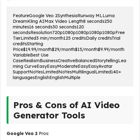
FeatureGoogle Veo 2SynthesiaRunway MLLuma 
DreamKling AIMax Video Length8 seconds250 
minutes16 seconds30 seconds120 
secondsResolution720p1080p1080p1080p1080pFree 
TierLimited3 min/month125 creditsDaily creditsTrial 
creditsStarting 
Price$19.99/month$29/month$15/month$9.99/month
VariableBest Use 
CaseRealismBusinessCreativeBalancedStorytellingLea
rning CurveEasyEasyModerateEasyEasyAvatar 
SupportNoYesLimitedNoYesMultilingualLimited140+ 
languagesEnglishEnglishMultiple
Pros & Cons of AI Video
Generator Tools
Google Veo 2
Pros: