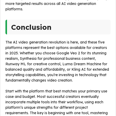
more targeted results across all AI video generation
platforms.
Conclusion
The AI video generation revolution is here, and these five
platforms represent the best options available for creators
in 2025. Whether you choose Google Veo 2 for its stunning
realism, Synthesia for professional business content,
Runway ML for creative control, Luma Dream Machine for
balanced quality and affordability, or Kling AI for extended
storytelling capabilities, you’re investing in technology that
fundamentally changes video creation.
Start with the platform that best matches your primary use
case and budget. Most successful creators eventually
incorporate multiple tools into their workflow, using each
platform’s unique strengths for different project
requirements. The key is beginning with one tool, mastering