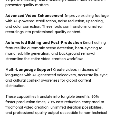
presenter quality matters.
Advanced Video Enhancement
Improve existing footage
with AI-powered stabilization, noise reduction, upscaling,
and color correction. These tools can transform amateur
recordings into professional-quality content.
Automated Editing and Post-Production
Smart editing
features like automatic scene detection, beat-syncing to
music, subtitle generation, and background removal
streamline the entire video creation workflow.
Multi-Language Support
Create videos in dozens of
languages with AI-generated voiceovers, accurate lip-sync,
and cultural context awareness for global content
distribution.
These capabilities translate into tangible benefits: 90%
faster production times, 70% cost reduction compared to
traditional video creation, unlimited iteration possibilities,
and professional quality output accessible to non-technical