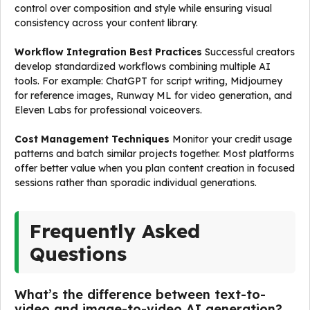
control over composition and style while ensuring visual
consistency across your content library.
Workflow Integration Best Practices
Successful creators
develop standardized workflows combining multiple AI
tools. For example: ChatGPT for script writing, Midjourney
for reference images, Runway ML for video generation, and
Eleven Labs for professional voiceovers.
Cost Management Techniques
Monitor your credit usage
patterns and batch similar projects together. Most platforms
offer better value when you plan content creation in focused
sessions rather than sporadic individual generations.
Frequently Asked
Questions
What’s the difference between text-to-
video and image-to-video AI generation?