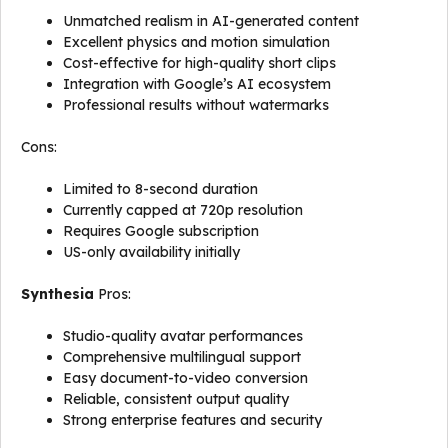
Unmatched realism in AI-generated content
Excellent physics and motion simulation
Cost-effective for high-quality short clips
Integration with Google’s AI ecosystem
Professional results without watermarks
Cons:
Limited to 8-second duration
Currently capped at 720p resolution
Requires Google subscription
US-only availability initially
Synthesia
Pros:
Studio-quality avatar performances
Comprehensive multilingual support
Easy document-to-video conversion
Reliable, consistent output quality
Strong enterprise features and security