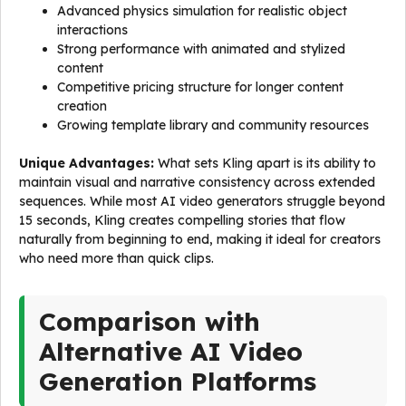
Advanced physics simulation for realistic object
interactions
Strong performance with animated and stylized
content
Competitive pricing structure for longer content
creation
Growing template library and community resources
Unique Advantages:
What sets Kling apart is its ability to
maintain visual and narrative consistency across extended
sequences. While most AI video generators struggle beyond
15 seconds, Kling creates compelling stories that flow
naturally from beginning to end, making it ideal for creators
who need more than quick clips.
Comparison with
Alternative AI Video
Generation Platforms