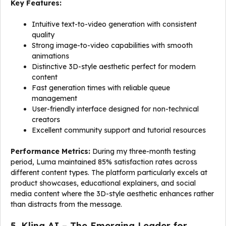
Key Features:
Intuitive text-to-video generation with consistent
quality
Strong image-to-video capabilities with smooth
animations
Distinctive 3D-style aesthetic perfect for modern
content
Fast generation times with reliable queue
management
User-friendly interface designed for non-technical
creators
Excellent community support and tutorial resources
Performance Metrics:
During my three-month testing
period, Luma maintained 85% satisfaction rates across
different content types. The platform particularly excels at
product showcases, educational explainers, and social
media content where the 3D-style aesthetic enhances rather
than distracts from the message.
5. Kling AI – The Emerging Leader for