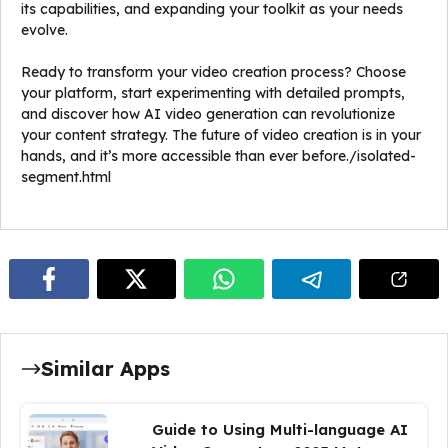
its capabilities, and expanding your toolkit as your needs
evolve.
Ready to transform your video creation process? Choose
your platform, start experimenting with detailed prompts,
and discover how AI video generation can revolutionize
your content strategy. The future of video creation is in your
hands, and it’s more accessible than ever before./isolated-
segment.html
Similar Apps
Guide to Using Multi-language AI