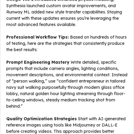
Synthesia launched custom avatar improvements, and
Runway ML added new style transfer capabilities. Staying
current with these updates ensures you’re leveraging the
most advanced features available.
Professional Workflow Tips:
Based on hundreds of hours
of testing, here are the strategies that consistently produce
the best results:
Prompt Engineering Mastery
Write detailed, specific
prompts that include camera angles, lighting conditions,
movement descriptions, and environmental context. Instead
of “person walking,” use “confident entrepreneur in tailored
navy suit walking purposefully through modern glass office
lobby, natural golden hour lighting streaming through floor-
to-ceiling windows, steady medium tracking shot from
behind.”
Quality Optimization Strategies
Start with AI-generated
reference images using tools like Midjourney or DALL-E
before creating videos. This approach provides better