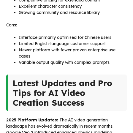
Competitive pricing for extended content
Excellent character consistency
Growing community and resource library
Cons:
Interface primarily optimized for Chinese users
Limited English-language customer support
Newer platform with fewer proven enterprise use
cases
Variable output quality with complex prompts
Latest Updates and Pro
Tips for AI Video
Creation Success
2025 Platform Updates:
The AI video generation
landscape has evolved dramatically in recent months.
Google Veo 2 introduced enhanced physics modeling,