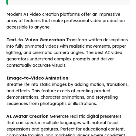
Modern AI video creation platforms offer an impressive
array of features that make professional video production
accessible to anyone:
Text-to-Video Generation
Transform written descriptions
into fully animated videos with realistic movements, proper
lighting, and cinematic camera angles. The best AI video
generators understand complex prompts and deliver
contextually accurate visuals.
Image-to-Video Animation
Breathe life into static images by adding motion, transitions,
and effects. This feature excels at creating product
demonstrations, character animations, and storytelling
sequences from photographs or illustrations.
AI Avatar Creation
Generate realistic digital presenters
that can speak in multiple languages with natural facial
expressions and gestures. Perfect for educational content,
corporate training, and marketing videos where consistent