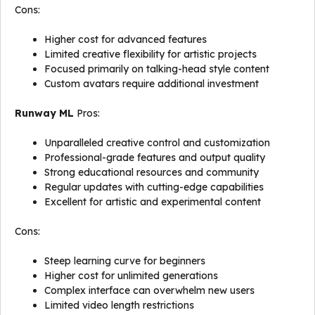
Cons:
Higher cost for advanced features
Limited creative flexibility for artistic projects
Focused primarily on talking-head style content
Custom avatars require additional investment
Runway ML
Pros:
Unparalleled creative control and customization
Professional-grade features and output quality
Strong educational resources and community
Regular updates with cutting-edge capabilities
Excellent for artistic and experimental content
Cons:
Steep learning curve for beginners
Higher cost for unlimited generations
Complex interface can overwhelm new users
Limited video length restrictions