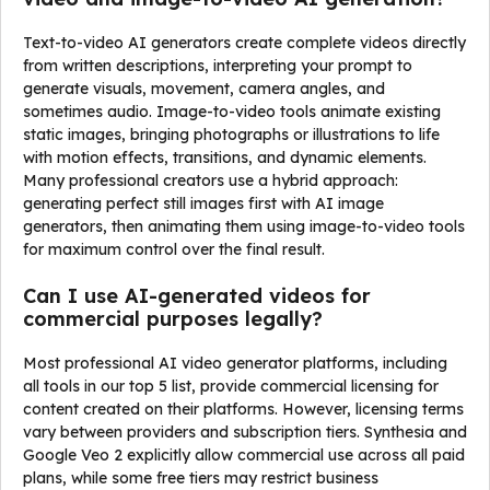
Text-to-video AI generators create complete videos directly
from written descriptions, interpreting your prompt to
generate visuals, movement, camera angles, and
sometimes audio. Image-to-video tools animate existing
static images, bringing photographs or illustrations to life
with motion effects, transitions, and dynamic elements.
Many professional creators use a hybrid approach:
generating perfect still images first with AI image
generators, then animating them using image-to-video tools
for maximum control over the final result.
Can I use AI-generated videos for
commercial purposes legally?
Most professional AI video generator platforms, including
all tools in our top 5 list, provide commercial licensing for
content created on their platforms. However, licensing terms
vary between providers and subscription tiers. Synthesia and
Google Veo 2 explicitly allow commercial use across all paid
plans, while some free tiers may restrict business