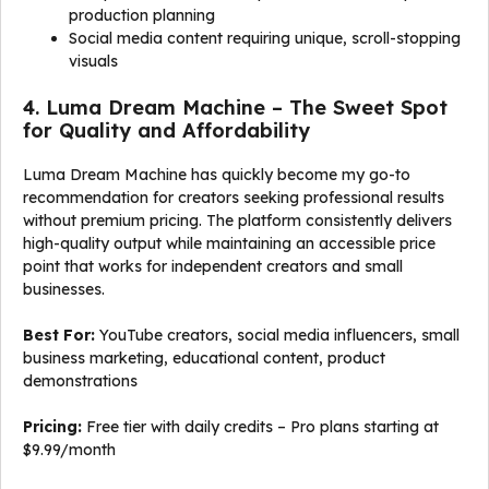
production planning
Social media content requiring unique, scroll-stopping
visuals
4. Luma Dream Machine – The Sweet Spot
for Quality and Affordability
Luma Dream Machine has quickly become my go-to
recommendation for creators seeking professional results
without premium pricing. The platform consistently delivers
high-quality output while maintaining an accessible price
point that works for independent creators and small
businesses.
Best For:
YouTube creators, social media influencers, small
business marketing, educational content, product
demonstrations
Pricing:
Free tier with daily credits – Pro plans starting at
$9.99/month