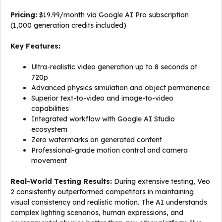
Pricing:
$19.99/month via Google AI Pro subscription
(1,000 generation credits included)
Key Features:
Ultra-realistic video generation up to 8 seconds at
720p
Advanced physics simulation and object permanence
Superior text-to-video and image-to-video
capabilities
Integrated workflow with Google AI Studio
ecosystem
Zero watermarks on generated content
Professional-grade motion control and camera
movement
Real-World Testing Results:
During extensive testing, Veo
2 consistently outperformed competitors in maintaining
visual consistency and realistic motion. The AI understands
complex lighting scenarios, human expressions, and