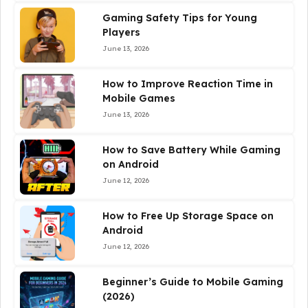
Gaming Safety Tips for Young
Players
June 13, 2026
How to Improve Reaction Time in
Mobile Games
June 13, 2026
How to Save Battery While Gaming
on Android
June 12, 2026
How to Free Up Storage Space on
Android
June 12, 2026
Beginner’s Guide to Mobile Gaming
(2026)