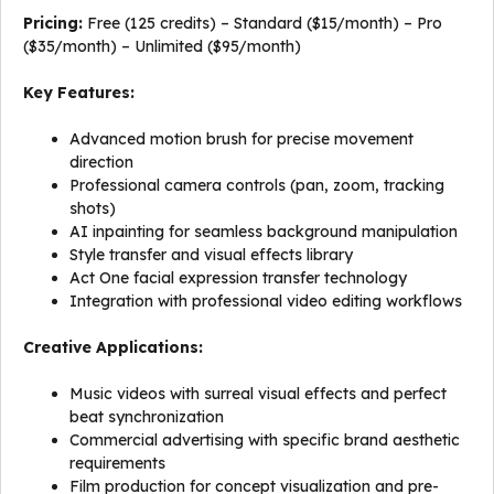
Pricing:
Free (125 credits) – Standard ($15/month) – Pro
($35/month) – Unlimited ($95/month)
Key Features:
Advanced motion brush for precise movement
direction
Professional camera controls (pan, zoom, tracking
shots)
AI inpainting for seamless background manipulation
Style transfer and visual effects library
Act One facial expression transfer technology
Integration with professional video editing workflows
Creative Applications:
Music videos with surreal visual effects and perfect
beat synchronization
Commercial advertising with specific brand aesthetic
requirements
Film production for concept visualization and pre-