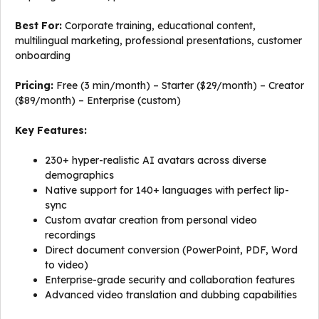
Best For:
Corporate training, educational content,
multilingual marketing, professional presentations, customer
onboarding
Pricing:
Free (3 min/month) – Starter ($29/month) – Creator
($89/month) – Enterprise (custom)
Key Features:
230+ hyper-realistic AI avatars across diverse
demographics
Native support for 140+ languages with perfect lip-
sync
Custom avatar creation from personal video
recordings
Direct document conversion (PowerPoint, PDF, Word
to video)
Enterprise-grade security and collaboration features
Advanced video translation and dubbing capabilities