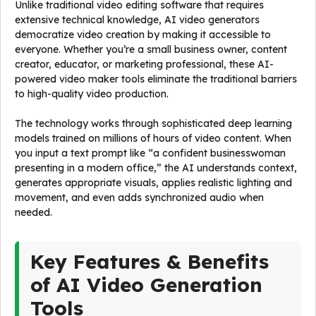
Unlike traditional video editing software that requires
extensive technical knowledge, AI video generators
democratize video creation by making it accessible to
everyone. Whether you’re a small business owner, content
creator, educator, or marketing professional, these AI-
powered video maker tools eliminate the traditional barriers
to high-quality video production.
The technology works through sophisticated deep learning
models trained on millions of hours of video content. When
you input a text prompt like “a confident businesswoman
presenting in a modern office,” the AI understands context,
generates appropriate visuals, applies realistic lighting and
movement, and even adds synchronized audio when
needed.
Key Features & Benefits
of AI Video Generation
Tools