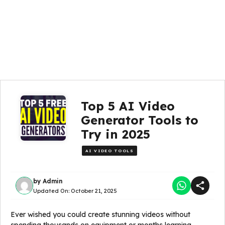
Top 5 AI Video
Generator Tools to
Try in 2025
AI VIDEO TOOLS
by
Admin
Updated On:
October 21, 2025
Ever wished you could create stunning videos without