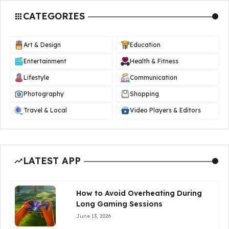
CATEGORIES
Art & Design
Education
Entertainment
Health & Fitness
Lifestyle
Communication
Photography
Shopping
Travel & Local
Video Players & Editors
LATEST APP
How to Avoid Overheating During
Long Gaming Sessions
June 13, 2026