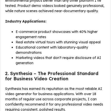
environmental physics better than any other platform I’ve
tested. Product demo videos looked genuinely professional,
while nature scenes achieved near-documentary quality.
Industry Applications:
E-commerce product showcases with 40% higher
engagement rates
Real estate virtual tours with stunning visual appeal
Educational content with laboratory-quality
demonstrations
Marketing videos that don’t require disclosure of AI
generation
2. Synthesia – The Professional Standard
for Business Video Creation
Synthesia has earned its reputation as the most reliable AI
video generator for business applications. With over 18
months of regular use across corporate projects, I can
confidently recommend it for any professional video needs
requiring consistent, polished results.