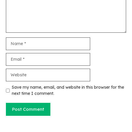
Name
Email
Website
Save my name, email, and website in this browser for the
next time I comment.