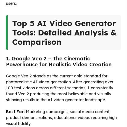
users.
Top 5 AI Video Generator
Tools: Detailed Analysis &
Comparison
1. Google Veo 2 – The Cinematic
Powerhouse for Realistic Video Creation
Google Veo 2 stands as the current gold standard for
photorealistic AI video generation. After generating over
100 test videos across different scenarios, I consistently
found Veo 2 producing the most believable and visually
stunning results in the AI video generator landscape.
Best For:
Marketing campaigns, social media content,
product demonstrations, educational videos requiring high
visual fidelity