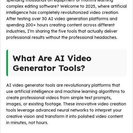
spending thousands on equipment or months learning
complex editing software? Welcome to 2025, where artificial
intelligence has completely revolutionized video creation.
After testing over 30 AI video generation platforms and
spending 200+ hours creating content across different
industries, I’m sharing the five tools that actually deliver
professional results without the professional headaches.
What Are AI Video
Generator Tools?
AI video generator tools are revolutionary platforms that
use artificial intelligence and machine learning algorithms to
create professional videos from simple text prompts,
images, or existing footage. These innovative video creation
tools leverage advanced neural networks to interpret your
creative vision and transform it into polished video content
in minutes, not hours.