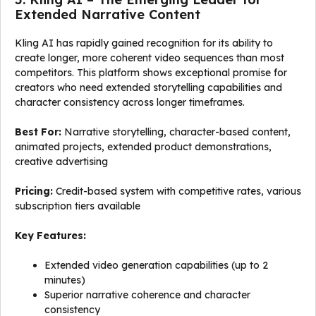
Extended Narrative Content
Kling AI has rapidly gained recognition for its ability to
create longer, more coherent video sequences than most
competitors. This platform shows exceptional promise for
creators who need extended storytelling capabilities and
character consistency across longer timeframes.
Best For:
Narrative storytelling, character-based content,
animated projects, extended product demonstrations,
creative advertising
Pricing:
Credit-based system with competitive rates, various
subscription tiers available
Key Features:
Extended video generation capabilities (up to 2
minutes)
Superior narrative coherence and character
consistency