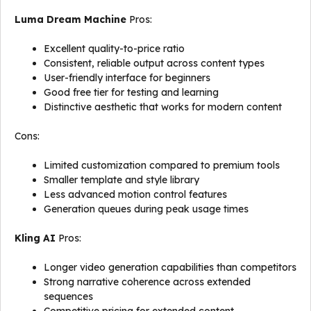
Luma Dream Machine
Pros:
Excellent quality-to-price ratio
Consistent, reliable output across content types
User-friendly interface for beginners
Good free tier for testing and learning
Distinctive aesthetic that works for modern content
Cons:
Limited customization compared to premium tools
Smaller template and style library
Less advanced motion control features
Generation queues during peak usage times
Kling AI
Pros:
Longer video generation capabilities than competitors
Strong narrative coherence across extended
sequences