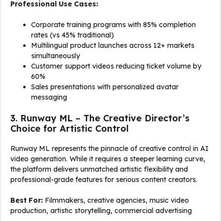
Professional Use Cases:
Corporate training programs with 85% completion
rates (vs 45% traditional)
Multilingual product launches across 12+ markets
simultaneously
Customer support videos reducing ticket volume by
60%
Sales presentations with personalized avatar
messaging
3. Runway ML – The Creative Director’s
Choice for Artistic Control
Runway ML represents the pinnacle of creative control in AI
video generation. While it requires a steeper learning curve,
the platform delivers unmatched artistic flexibility and
professional-grade features for serious content creators.
Best For:
Filmmakers, creative agencies, music video
production, artistic storytelling, commercial advertising