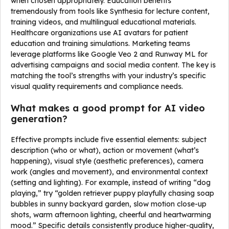
when chosen appropriately. Education benefits
tremendously from tools like Synthesia for lecture content,
training videos, and multilingual educational materials.
Healthcare organizations use AI avatars for patient
education and training simulations. Marketing teams
leverage platforms like Google Veo 2 and Runway ML for
advertising campaigns and social media content. The key is
matching the tool’s strengths with your industry’s specific
visual quality requirements and compliance needs.
What makes a good prompt for AI video
generation?
Effective prompts include five essential elements: subject
description (who or what), action or movement (what’s
happening), visual style (aesthetic preferences), camera
work (angles and movement), and environmental context
(setting and lighting). For example, instead of writing “dog
playing,” try “golden retriever puppy playfully chasing soap
bubbles in sunny backyard garden, slow motion close-up
shots, warm afternoon lighting, cheerful and heartwarming
mood.” Specific details consistently produce higher-quality,