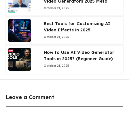
Video Generators 2025 Meta
October 21, 2025
Best Tools for Customizing AI
Video Effects in 2025
October 21, 2025
How to Use AI Video Generator
Tools in 2025? (Beginner Guide)
October 21, 2025
Leave a Comment
Comment