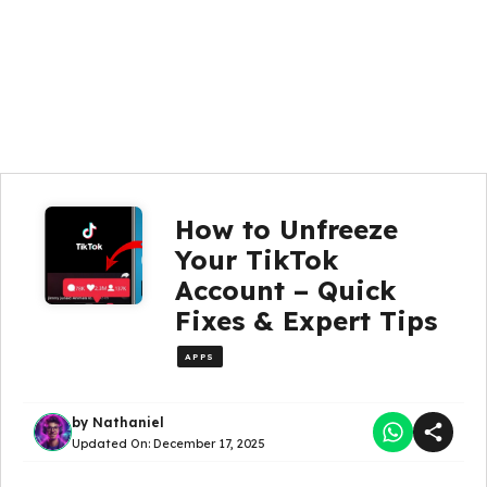
How to Unfreeze
Your TikTok
Account – Quick
Fixes & Expert Tips
APPS
by
Nathaniel
Updated On:
December 17, 2025