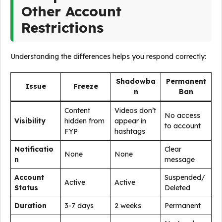
Other Account
Restrictions
Understanding the differences helps you respond correctly:
Shadowba
Permanent
Issue
Freeze
n
Ban
Content
Videos don’t
No access
Visibility
hidden from
appear in
to account
FYP
hashtags
Notificatio
Clear
None
None
n
message
Account
Suspended/
Active
Active
Status
Deleted
Duration
3-7 days
2 weeks
Permanent