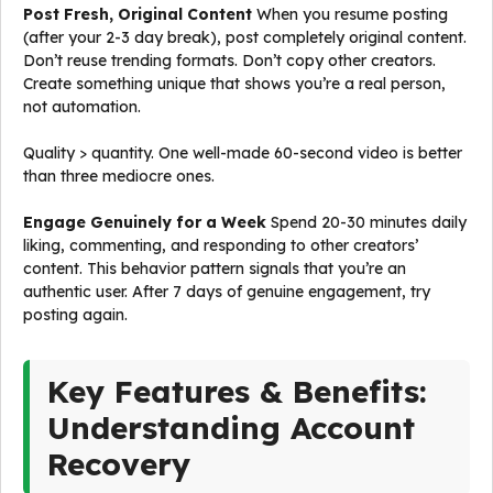
Post Fresh, Original Content
When you resume posting
(after your 2-3 day break), post completely original content.
Don’t reuse trending formats. Don’t copy other creators.
Create something unique that shows you’re a real person,
not automation.
Quality > quantity. One well-made 60-second video is better
than three mediocre ones.
Engage Genuinely for a Week
Spend 20-30 minutes daily
liking, commenting, and responding to other creators’
content. This behavior pattern signals that you’re an
authentic user. After 7 days of genuine engagement, try
posting again.
Key Features & Benefits:
Understanding Account
Recovery