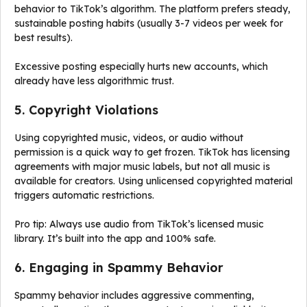
behavior to TikTok’s algorithm. The platform prefers steady,
sustainable posting habits (usually 3-7 videos per week for
best results).
Excessive posting especially hurts new accounts, which
already have less algorithmic trust.
5. Copyright Violations
Using copyrighted music, videos, or audio without
permission is a quick way to get frozen. TikTok has licensing
agreements with major music labels, but not all music is
available for creators. Using unlicensed copyrighted material
triggers automatic restrictions.
Pro tip: Always use audio from TikTok’s licensed music
library. It’s built into the app and 100% safe.
6. Engaging in Spammy Behavior
Spammy behavior includes aggressive commenting,