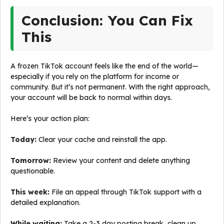
Conclusion: You Can Fix
This
A frozen TikTok account feels like the end of the world—
especially if you rely on the platform for income or
community. But it’s not permanent. With the right approach,
your account will be back to normal within days.
Here’s your action plan:
Today:
Clear your cache and reinstall the app.
Tomorrow:
Review your content and delete anything
questionable.
This week:
File an appeal through TikTok support with a
detailed explanation.
While waiting:
Take a 2-3 day posting break, clean up