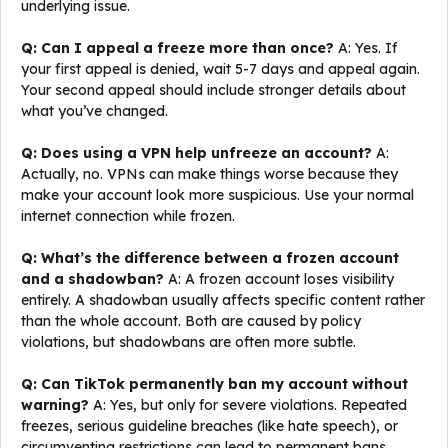
underlying issue.
Q: Can I appeal a freeze more than once?
A: Yes. If
your first appeal is denied, wait 5-7 days and appeal again.
Your second appeal should include stronger details about
what you’ve changed.
Q: Does using a VPN help unfreeze an account?
A:
Actually, no. VPNs can make things worse because they
make your account look more suspicious. Use your normal
internet connection while frozen.
Q: What’s the difference between a frozen account
and a shadowban?
A: A frozen account loses visibility
entirely. A shadowban usually affects specific content rather
than the whole account. Both are caused by policy
violations, but shadowbans are often more subtle.
Q: Can TikTok permanently ban my account without
warning?
A: Yes, but only for severe violations. Repeated
freezes, serious guideline breaches (like hate speech), or
circumventing restrictions can lead to permanent bans.