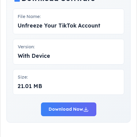
File Name:
Unfreeze Your TikTok Account
Version:
With Device
Size:
21.01 MB
Download Now