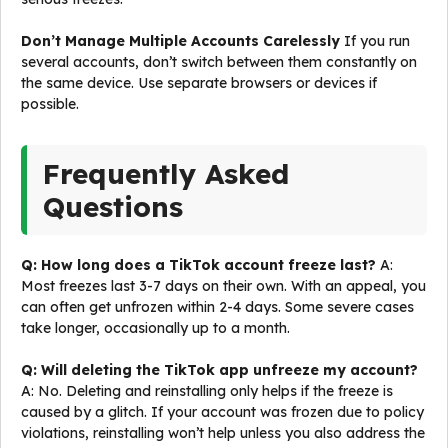
Don’t Manage Multiple Accounts Carelessly
If you run
several accounts, don’t switch between them constantly on
the same device. Use separate browsers or devices if
possible.
Frequently Asked
Questions
Q: How long does a TikTok account freeze last?
A:
Most freezes last 3-7 days on their own. With an appeal, you
can often get unfrozen within 2-4 days. Some severe cases
take longer, occasionally up to a month.
Q: Will deleting the TikTok app unfreeze my account?
A: No. Deleting and reinstalling only helps if the freeze is
caused by a glitch. If your account was frozen due to policy
violations, reinstalling won’t help unless you also address the