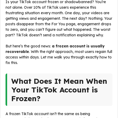
Is your TikTok account frozen or shadowbanned? You’re
not alone. Over 10% of TikTok users experience this
frustrating situation every month. One day, your videos are
getting views and engagement. The next day? Nothing. Your
posts disappear from the For You page, engagement drops
to zero, and you can’t figure out what happened. The worst
part? TikTok doesn’t send a notification explaining why.
But here’s the good news:
a frozen account is usually
recoverable
. With the right approach, most users regain full
access within days. Let me walk you through exactly how to
fix this.
What Does It Mean When
Your TikTok Account is
Frozen?
A frozen TikTok account isn’t the same as being