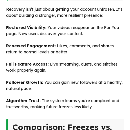
Recovery isn’t just about getting your account unfrozen. It’s
about building a stronger, more resilient presence:
Restored Visibility:
Your videos reappear on the For You
page. New users discover your content.
Renewed Engagement:
Likes, comments, and shares
return to normal levels or better.
Full Feature Access:
Live streaming, duets, and stitches
work properly again.
Follower Growth:
You can gain new followers at a healthy,
natural pace.
Algorithm Trust:
The system learns you’re compliant and
trustworthy, making future freezes less likely.
Comparison: Freezes vs.