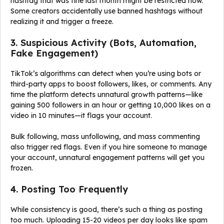
hashtag that was fine last month might be restricted now.
Some creators accidentally use banned hashtags without
realizing it and trigger a freeze.
3. Suspicious Activity (Bots, Automation,
Fake Engagement)
TikTok’s algorithms can detect when you’re using bots or
third-party apps to boost followers, likes, or comments. Any
time the platform detects unnatural growth patterns—like
gaining 500 followers in an hour or getting 10,000 likes on a
video in 10 minutes—it flags your account.
Bulk following, mass unfollowing, and mass commenting
also trigger red flags. Even if you hire someone to manage
your account, unnatural engagement patterns will get you
frozen.
4. Posting Too Frequently
While consistency is good, there’s such a thing as posting
too much. Uploading 15-20 videos per day looks like spam