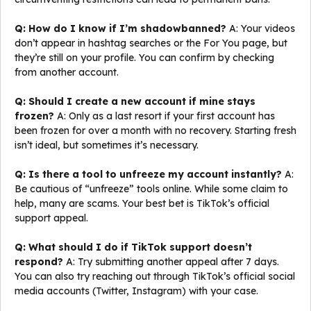
Q: How do I know if I’m shadowbanned?
A: Your videos
don’t appear in hashtag searches or the For You page, but
they’re still on your profile. You can confirm by checking
from another account.
Q: Should I create a new account if mine stays
frozen?
A: Only as a last resort if your first account has
been frozen for over a month with no recovery. Starting fresh
isn’t ideal, but sometimes it’s necessary.
Q: Is there a tool to unfreeze my account instantly?
A:
Be cautious of “unfreeze” tools online. While some claim to
help, many are scams. Your best bet is TikTok’s official
support appeal.
Q: What should I do if TikTok support doesn’t
respond?
A: Try submitting another appeal after 7 days.
You can also try reaching out through TikTok’s official social
media accounts (Twitter, Instagram) with your case.