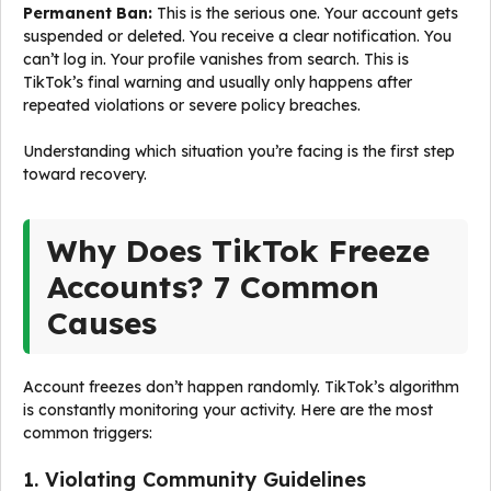
Permanent Ban:
This is the serious one. Your account gets
suspended or deleted. You receive a clear notification. You
can’t log in. Your profile vanishes from search. This is
TikTok’s final warning and usually only happens after
repeated violations or severe policy breaches.
Understanding which situation you’re facing is the first step
toward recovery.
Why Does TikTok Freeze
Accounts? 7 Common
Causes
Account freezes don’t happen randomly. TikTok’s algorithm
is constantly monitoring your activity. Here are the most
common triggers:
1. Violating Community Guidelines