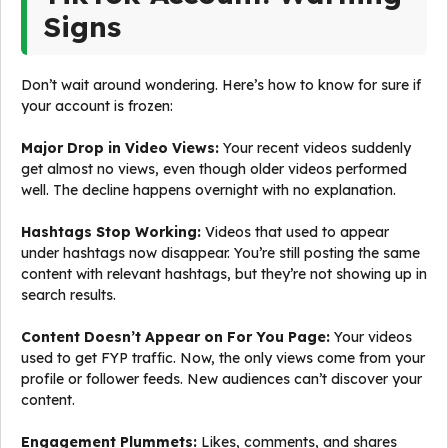
Signs
Don’t wait around wondering. Here’s how to know for sure if
your account is frozen:
Major Drop in Video Views:
Your recent videos suddenly
get almost no views, even though older videos performed
well. The decline happens overnight with no explanation.
Hashtags Stop Working:
Videos that used to appear
under hashtags now disappear. You’re still posting the same
content with relevant hashtags, but they’re not showing up in
search results.
Content Doesn’t Appear on For You Page:
Your videos
used to get FYP traffic. Now, the only views come from your
profile or follower feeds. New audiences can’t discover your
content.
Engagement Plummets:
Likes, comments, and shares