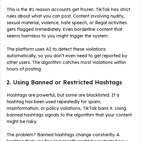
This is the #1 reason accounts get frozen. TikTok has strict
rules about what you can post. Content involving nudity,
sexual material, violence, hate speech, or illegal activities
gets flagged immediately. Even borderline content that
seems harmless to you might trigger the system.
The platform uses AI to detect these violations
automatically, so you don’t even need to get reported by
other users. The algorithm catches most violations within
hours of posting.
2. Using Banned or Restricted Hashtags
Hashtags are powerful, but some are blacklisted. If a
hashtag has been used repeatedly for spam,
misinformation, or policy violations, TikTok bans it. Using
banned hashtags signals to the algorithm that your content
might be risky.
The problem? Banned hashtags change constantly. A