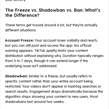
The Freeze vs. Shadowban vs. Ban: What’s
the Difference?
These terms get tossed around a lot, but they’re actually
different situations:
Account Freeze:
Your account loses visibility and reach,
but you can still post and access the app. No official
warning appears. TikTok quietly limits your content
distribution without explaining why. Duration typically ranges
from 3 to 7 days, though it can extend longer if the
underlying issue isn’t addressed.
Shadowban:
Similar to a freeze, but usually refers to
specific content rather than your entire account being
restricted. Your videos don’t appear in hashtag searches or
search results. Engagement drops dramatically because the
algorithm stops showing your content to new users. Most
shadowbans last around two weeks.