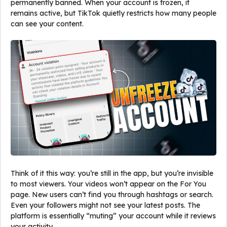
permanently banned. When your account is frozen, it
remains active, but TikTok quietly restricts how many people
can see your content.
Think of it this way: you’re still in the app, but you’re invisible
to most viewers. Your videos won’t appear on the For You
page. New users can’t find you through hashtags or search.
Even your followers might not see your latest posts. The
platform is essentially “muting” your account while it reviews
your activity.