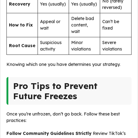
No (rarely
Recovery
Yes (usually)
Yes (usually)
reversed)
Delete bad
Appeal or
Can’t be
How to Fix
content,
wait
fixed
wait
Suspicious
Minor
Severe
Root Cause
activity
violations
violations
Knowing which one you have determines your strategy.
Pro Tips to Prevent
Future Freezes
Once you’re unfrozen, don’t go back. Follow these best
practices:
Follow Community Guidelines Strictly
Review TikTok’s