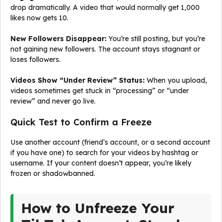
drop dramatically. A video that would normally get 1,000
likes now gets 10.
New Followers Disappear:
You’re still posting, but you’re
not gaining new followers. The account stays stagnant or
loses followers.
Videos Show “Under Review” Status:
When you upload,
videos sometimes get stuck in “processing” or “under
review” and never go live.
Quick Test to Confirm a Freeze
Use another account (friend’s account, or a second account
if you have one) to search for your videos by hashtag or
username. If your content doesn’t appear, you’re likely
frozen or shadowbanned.
How to Unfreeze Your