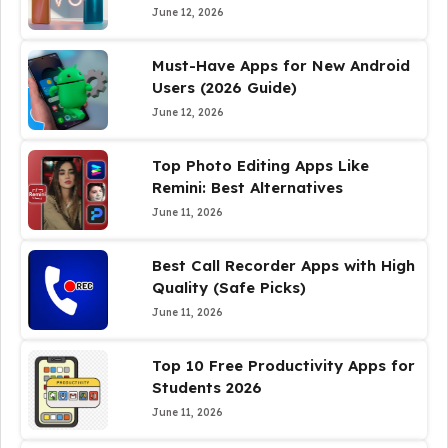
June 12, 2026
Must-Have Apps for New Android
Users (2026 Guide)
June 12, 2026
Top Photo Editing Apps Like
Remini: Best Alternatives
June 11, 2026
Best Call Recorder Apps with High
Quality (Safe Picks)
June 11, 2026
Top 10 Free Productivity Apps for
Students 2026
June 11, 2026