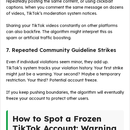
repeatedly posting the same content, or using clickbait
captions. When you comment the same message on dozens
of videos, TikTok’s moderation system notices.
Sharing your TikTok videos constantly on other platforms
can also backfire. The algorithm might interpret this as
spam or artificial traffic boosting.
7. Repeated Community Guideline Strikes
Even if individual violations seem minor, they add up.
TikTok’s system tracks your violation history. Your first strike
might just be a warning. Your second? Maybe a temporary
restriction. Your third? Potential account freeze.
If you keep pushing boundaries, the algorithm will eventually
freeze your account to protect other users.
How to Spot a Frozen
TikTok Account: Warning