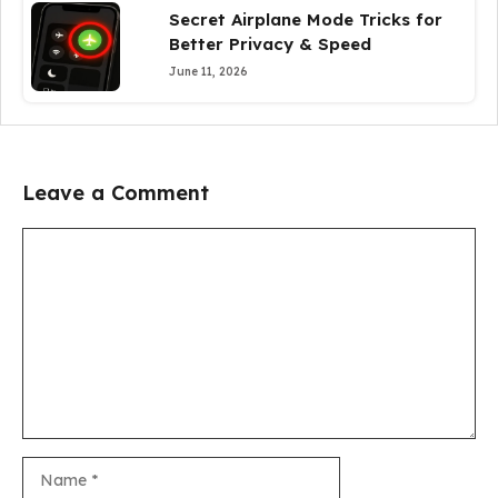
Secret Airplane Mode Tricks for
Better Privacy & Speed
June 11, 2026
Leave a Comment
Comment
Name