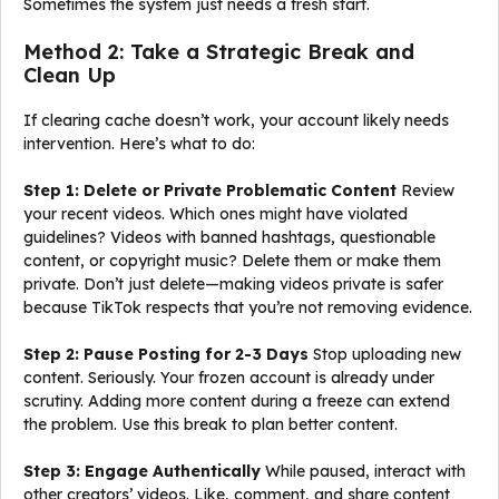
Sometimes the system just needs a fresh start.
Method 2: Take a Strategic Break and
Clean Up
If clearing cache doesn’t work, your account likely needs
intervention. Here’s what to do:
Step 1: Delete or Private Problematic Content
Review
your recent videos. Which ones might have violated
guidelines? Videos with banned hashtags, questionable
content, or copyright music? Delete them or make them
private. Don’t just delete—making videos private is safer
because TikTok respects that you’re not removing evidence.
Step 2: Pause Posting for 2-3 Days
Stop uploading new
content. Seriously. Your frozen account is already under
scrutiny. Adding more content during a freeze can extend
the problem. Use this break to plan better content.
Step 3: Engage Authentically
While paused, interact with
other creators’ videos. Like, comment, and share content