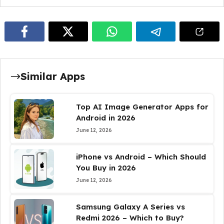
Similar Apps
Top AI Image Generator Apps for
Android in 2026
June 12, 2026
iPhone vs Android – Which Should
You Buy in 2026
June 12, 2026
Samsung Galaxy A Series vs
Redmi 2026 – Which to Buy?