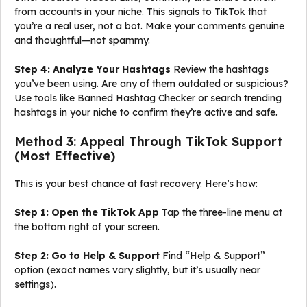
from accounts in your niche. This signals to TikTok that
you’re a real user, not a bot. Make your comments genuine
and thoughtful—not spammy.
Step 4: Analyze Your Hashtags
Review the hashtags
you’ve been using. Are any of them outdated or suspicious?
Use tools like Banned Hashtag Checker or search trending
hashtags in your niche to confirm they’re active and safe.
Method 3: Appeal Through TikTok Support
(Most Effective)
This is your best chance at fast recovery. Here’s how:
Step 1: Open the TikTok App
Tap the three-line menu at
the bottom right of your screen.
Step 2: Go to Help & Support
Find “Help & Support”
option (exact names vary slightly, but it’s usually near
settings).