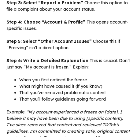
Step 3: Select “Report a Problem”
Choose this option to
file a complaint about your account status.
Step 4: Choose “Account & Profile”
This opens account-
specific issues.
Step 5: Select “Other Account Issues”
Choose this if
“Freezing” isn’t a direct option.
Step 6: Write a Detailed Explanation
This is crucial. Don’t
just say “My account is frozen.” Explain:
When you first noticed the freeze
What might have caused it (if you know)
That you’ve removed problematic content
That you’ll follow guidelines going forward
Example:
“My account experienced a freeze on [date]. I
believe it may have been due to using [specific content].
I’ve since removed that content and reviewed TikTok’s
guidelines. I’m committed to creating safe, original content