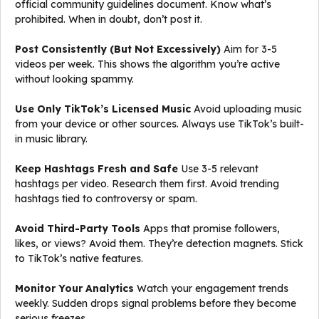
official community guidelines document. Know what’s
prohibited. When in doubt, don’t post it.
Post Consistently (But Not Excessively)
Aim for 3-5
videos per week. This shows the algorithm you’re active
without looking spammy.
Use Only TikTok’s Licensed Music
Avoid uploading music
from your device or other sources. Always use TikTok’s built-
in music library.
Keep Hashtags Fresh and Safe
Use 3-5 relevant
hashtags per video. Research them first. Avoid trending
hashtags tied to controversy or spam.
Avoid Third-Party Tools
Apps that promise followers,
likes, or views? Avoid them. They’re detection magnets. Stick
to TikTok’s native features.
Monitor Your Analytics
Watch your engagement trends
weekly. Sudden drops signal problems before they become
serious freezes.