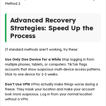
Method 2.
Advanced Recovery
Strategies: Speed Up the
Process
If standard methods aren’t working, try these:
Use Only One Device for a While
Stop logging in from
multiple phones, tablets, or computers. TikTok flags
accounts that show suspicious multi-device access patterns.
Stick to one device for 2-3 weeks.
Don’t Use VPN
VPNs actually make things worse during a
freeze. They mask your location and make your account
look more suspicious. Log in from your normal location
without a VPN.