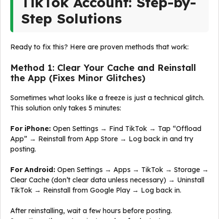
TikTok Account: Step-by-
Step Solutions
Ready to fix this? Here are proven methods that work:
Method 1: Clear Your Cache and Reinstall
the App (Fixes Minor Glitches)
Sometimes what looks like a freeze is just a technical glitch.
This solution only takes 5 minutes:
For iPhone:
Open Settings → Find TikTok → Tap “Offload
App” → Reinstall from App Store → Log back in and try
posting.
For Android:
Open Settings → Apps → TikTok → Storage →
Clear Cache (don’t clear data unless necessary) → Uninstall
TikTok → Reinstall from Google Play → Log back in.
After reinstalling, wait a few hours before posting.