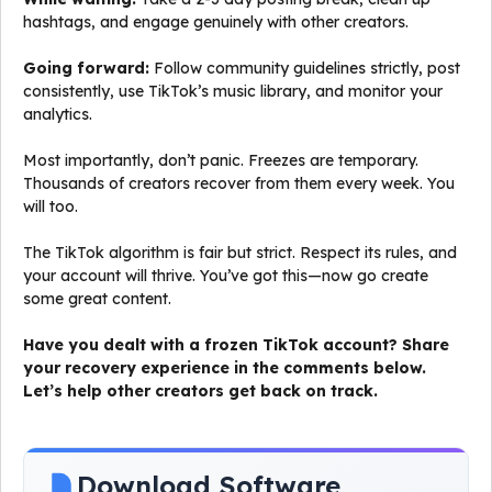
hashtags, and engage genuinely with other creators.
Going forward:
Follow community guidelines strictly, post
consistently, use TikTok’s music library, and monitor your
analytics.
Most importantly, don’t panic. Freezes are temporary.
Thousands of creators recover from them every week. You
will too.
The TikTok algorithm is fair but strict. Respect its rules, and
your account will thrive. You’ve got this—now go create
some great content.
Have you dealt with a frozen TikTok account? Share
your recovery experience in the comments below.
Let’s help other creators get back on track.
Download Software