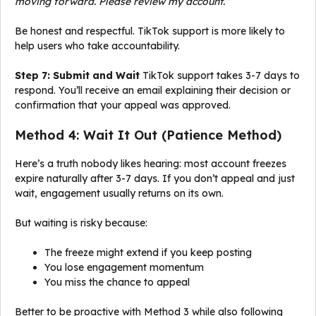
moving forward. Please review my account.”
Be honest and respectful. TikTok support is more likely to
help users who take accountability.
Step 7: Submit and Wait
TikTok support takes 3-7 days to
respond. You’ll receive an email explaining their decision or
confirmation that your appeal was approved.
Method 4: Wait It Out (Patience Method)
Here’s a truth nobody likes hearing: most account freezes
expire naturally after 3-7 days. If you don’t appeal and just
wait, engagement usually returns on its own.
But waiting is risky because:
The freeze might extend if you keep posting
You lose engagement momentum
You miss the chance to appeal
Better to be proactive with Method 3 while also following