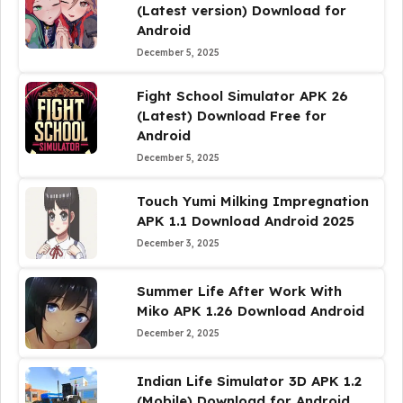
(Latest version) Download for
Android
December 5, 2025
Fight School Simulator APK 26
(Latest) Download Free for
Android
December 5, 2025
Touch Yumi Milking Impregnation
APK 1.1 Download Android 2025
December 3, 2025
Summer Life After Work With
Miko APK 1.26 Download Android
December 2, 2025
Indian Life Simulator 3D APK 1.2
(Mobile) Download for Android