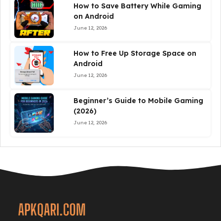
How to Save Battery While Gaming
on Android
June 12, 2026
How to Free Up Storage Space on
Android
June 12, 2026
Beginner’s Guide to Mobile Gaming
(2026)
June 12, 2026