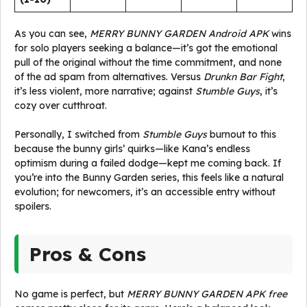
As you can see,
MERRY BUNNY GARDEN Android APK
wins
for solo players seeking a balance—it’s got the emotional
pull of the original without the time commitment, and none
of the ad spam from alternatives. Versus
Drunkn Bar Fight
,
it’s less violent, more narrative; against
Stumble Guys
, it’s
cozy over cutthroat.
Personally, I switched from
Stumble Guys
burnout to this
because the bunny girls’ quirks—like Kana’s endless
optimism during a failed dodge—kept me coming back. If
you’re into the Bunny Garden series, this feels like a natural
evolution; for newcomers, it’s an accessible entry without
spoilers.
Pros & Cons
No game is perfect, but
MERRY BUNNY GARDEN APK free