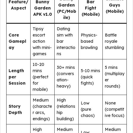
Feature/
Bunny
Bar
Garden
Guys
Aspect
Garden
Fight
(PC/Mob
(Mobile)
APK v1.0
(Mobile)
ile)
Tipsy
Dating
Core
escort
sim with
Physics-
Battle
Gamepl
action
bar
based
royale
ay
with mini-
interactio
brawling
stumbling
games
ns
10-20
30+ mins
5 mins
Length
mins
5-10 mins
(convers
(multiplay
per
(perfect
(quick
ation-
er
Session
for
fights)
heavy)
rounds)
mobile)
Medium
High
Low
None
Story
(characte
(relations
(pure
(competit
Depth
r arcs,
hip
chaos)
ive focus)
endings)
building)
High
Medium
Medium
Low