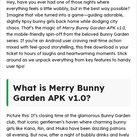
Hey, have you ever had one of those nights where
everything feels a little wobbly, but in the best way possible?
Imagine that vibe turned into a game—guiding adorable,
slightly tipsy bunny girls back home while dodging city
chaos. That’s the magic of
Merry Bunny Garden APK v1.0
,
the mobile-friendly spin-off from the beloved Bunny Garden
series. If you’re an Android user craving real-time action
mixed with feel-good storytelling, this free download is your
ticket to hours of laughs and heartwarming moments. Stick
around as we unpack everything from key features to handy
user tips!
What is Merry Bunny
Garden APK v1.0?
Picture this: It’s closing time at the glamorous Bunny Garden
club, that iconic gentlemen’s haven where charming bunny
girls like Kana, Rin, and Miuka have been dazzling patrons
all evening. But now, after a night of bubbly drinks and lively