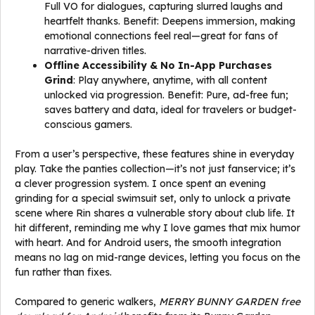
Full VO for dialogues, capturing slurred laughs and
heartfelt thanks. Benefit: Deepens immersion, making
emotional connections feel real—great for fans of
narrative-driven titles.
Offline Accessibility & No In-App Purchases
Grind
: Play anywhere, anytime, with all content
unlocked via progression. Benefit: Pure, ad-free fun;
saves battery and data, ideal for travelers or budget-
conscious gamers.
From a user’s perspective, these features shine in everyday
play. Take the panties collection—it’s not just fanservice; it’s
a clever progression system. I once spent an evening
grinding for a special swimsuit set, only to unlock a private
scene where Rin shares a vulnerable story about club life. It
hit different, reminding me why I love games that mix humor
with heart. And for Android users, the smooth integration
means no lag on mid-range devices, letting you focus on the
fun rather than fixes.
Compared to generic walkers,
MERRY BUNNY GARDEN free