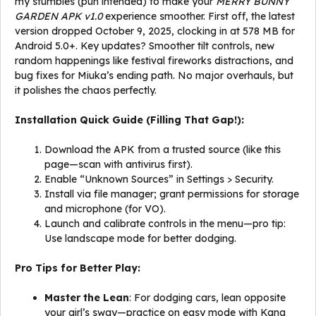
my stumbles (pun intended) to make your
MERRY BUNNY
GARDEN APK v1.0
experience smoother. First off, the latest
version dropped October 9, 2025, clocking in at 578 MB for
Android 5.0+. Key updates? Smoother tilt controls, new
random happenings like festival fireworks distractions, and
bug fixes for Miuka’s ending path. No major overhauls, but
it polishes the chaos perfectly.
Installation Quick Guide (Filling That Gap!):
Download the APK from a trusted source (like this
page—scan with antivirus first).
Enable “Unknown Sources” in Settings > Security.
Install via file manager; grant permissions for storage
and microphone (for VO).
Launch and calibrate controls in the menu—pro tip:
Use landscape mode for better dodging.
Pro Tips for Better Play:
Master the Lean
: For dodging cars, lean opposite
your girl’s sway—practice on easy mode with Kana