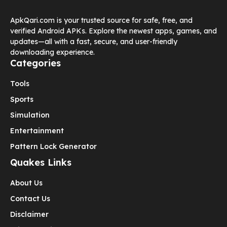
ApkQari.com is your trusted source for safe, free, and
verified Android APKs. Explore the newest apps, games, and
updates—all with a fast, secure, and user-friendly
downloading experience.
Categories
Tools
Sports
Simulation
Entertainment
Pattern Lock Generator
Quakes Links
About Us
Contact Us
Disclaimer