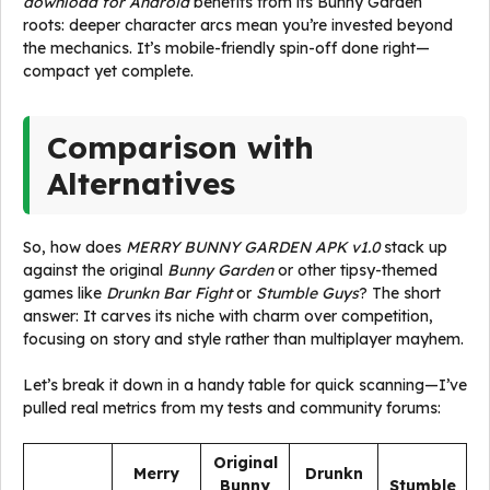
download for Android
benefits from its Bunny Garden
roots: deeper character arcs mean you’re invested beyond
the mechanics. It’s mobile-friendly spin-off done right—
compact yet complete.
Comparison with
Alternatives
So, how does
MERRY BUNNY GARDEN APK v1.0
stack up
against the original
Bunny Garden
or other tipsy-themed
games like
Drunkn Bar Fight
or
Stumble Guys
? The short
answer: It carves its niche with charm over competition,
focusing on story and style rather than multiplayer mayhem.
Let’s break it down in a handy table for quick scanning—I’ve
pulled real metrics from my tests and community forums:
Original
Merry
Drunkn
Bunny
Stumble