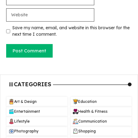
Website
Save my name, email, and website in this browser for the
next time I comment.
CATEGORIES
Art & Design
Education
Entertainment
Health & Fitness
Lifestyle
Communication
Photography
Shopping