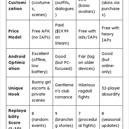
Customi
(costume
(outfits,
(skins via
(basic
zation
s,
dialogues
purchase
avatars)
scenes)
)
s)
Paid
Free with
Price
Free APK
($19.99
Free with
heavy
Model
(no IAPs)
on
ads/IAPs
IAPs
Steam)
Excellent
Good
Android
Good
Fair (lag
(offline,
(but
Optimiz
(but PC-
on older
low
online-
ation
focused)
devices)
battery)
only)
Bunny girl
Gentleme
Hilarious
Unique
escorts &
32-player
n’s club
ragdoll
Hook
private
absurdity
romance
fights
scenes
Replaya
8
9
7
8
bility
(random
(branchin
(procedur
(seasonal
Score
events)
g stories)
al fights)
updates)
(1-10)