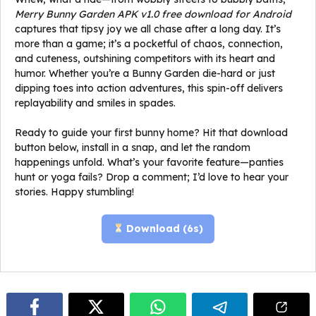
Merry Bunny Garden APK v1.0 free download for Android
captures that tipsy joy we all chase after a long day. It’s
more than a game; it’s a pocketful of chaos, connection,
and cuteness, outshining competitors with its heart and
humor. Whether you’re a Bunny Garden die-hard or just
dipping toes into action adventures, this spin-off delivers
replayability and smiles in spades.
Ready to guide your first bunny home? Hit that download
button below, install in a snap, and let the random
happenings unfold. What’s your favorite feature—panties
hunt or yoga fails? Drop a comment; I’d love to hear your
stories. Happy stumbling!
Download (
5
s)