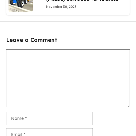
November 30, 2025
Leave a Comment
Comment
Name
Email