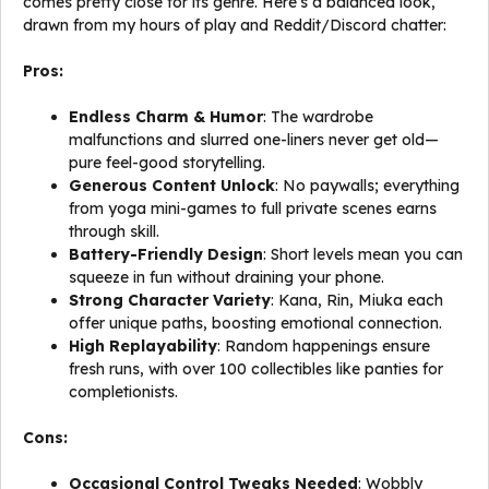
comes pretty close for its genre. Here’s a balanced look,
drawn from my hours of play and Reddit/Discord chatter:
Pros:
Endless Charm & Humor
: The wardrobe
malfunctions and slurred one-liners never get old—
pure feel-good storytelling.
Generous Content Unlock
: No paywalls; everything
from yoga mini-games to full private scenes earns
through skill.
Battery-Friendly Design
: Short levels mean you can
squeeze in fun without draining your phone.
Strong Character Variety
: Kana, Rin, Miuka each
offer unique paths, boosting emotional connection.
High Replayability
: Random happenings ensure
fresh runs, with over 100 collectibles like panties for
completionists.
Cons:
Occasional Control Tweaks Needed
: Wobbly