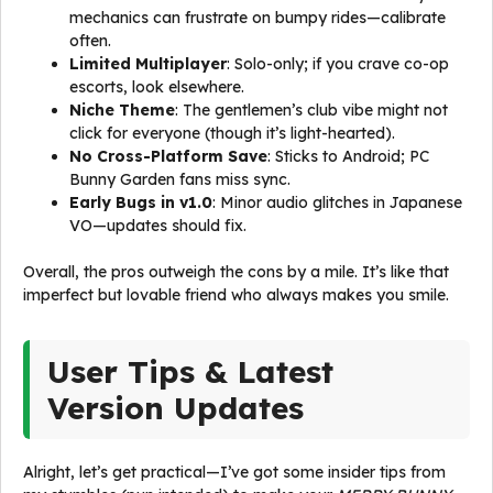
mechanics can frustrate on bumpy rides—calibrate
often.
Limited Multiplayer
: Solo-only; if you crave co-op
escorts, look elsewhere.
Niche Theme
: The gentlemen’s club vibe might not
click for everyone (though it’s light-hearted).
No Cross-Platform Save
: Sticks to Android; PC
Bunny Garden fans miss sync.
Early Bugs in v1.0
: Minor audio glitches in Japanese
VO—updates should fix.
Overall, the pros outweigh the cons by a mile. It’s like that
imperfect but lovable friend who always makes you smile.
User Tips & Latest
Version Updates
Alright, let’s get practical—I’ve got some insider tips from