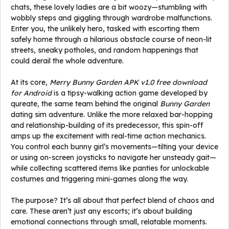
chats, these lovely ladies are a bit woozy—stumbling with
wobbly steps and giggling through wardrobe malfunctions.
Enter you, the unlikely hero, tasked with escorting them
safely home through a hilarious obstacle course of neon-lit
streets, sneaky potholes, and random happenings that
could derail the whole adventure.
At its core,
Merry Bunny Garden APK v1.0 free download
for Android
is a tipsy-walking action game developed by
qureate, the same team behind the original
Bunny Garden
dating sim adventure. Unlike the more relaxed bar-hopping
and relationship-building of its predecessor, this spin-off
amps up the excitement with real-time action mechanics.
You control each bunny girl’s movements—tilting your device
or using on-screen joysticks to navigate her unsteady gait—
while collecting scattered items like panties for unlockable
costumes and triggering mini-games along the way.
The purpose? It’s all about that perfect blend of chaos and
care. These aren’t just any escorts; it’s about building
emotional connections through small, relatable moments.