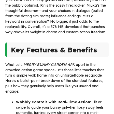
your crew. Each bunny girl has her own personality—Kana’s
the bubbly optimist, Rin’s the sassy firecracker, Miuka’s the
thoughtful dreamer—and your choices in dialogue (pulled
from the dating sim roots) influence endings. Miss a
keyword in conversation? No biggie; it just adds to the
replayability. Overall, it’s a 578 MB download that punches
way above its weight in charm and customization freedom.
Key Features & Benefits
What sets
MERRY BUNNY GARDEN APK
apart in the
crowded action game space? It’s those little touches that
turn a simple walk home into an unforgettable escapade.
Here’s a bullet-point breakdown of the standout features,
plus how they genuinely help users like you unwind and
engage:
Wobbly Controls with Real-Time Action
: Tilt or
swipe to guide your bunny girl—her tipsy sway feels
authentic, turning every street corner into a mini-