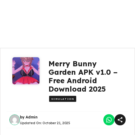
Merry Bunny
Garden APK v1.0 –
Free Android
Download 2025
SIMULATION
by
Admin
Updated On:
October 21, 2025