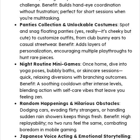
challenge. Benefit: Builds hand-eye coordination
without frustration; perfect for short sessions when
you’re multitasking.
Panties Collection & Unlockable Costumes
: Spot
and snag floating panties (yes, really—it’s cheeky but
cute) to customize outfits, from club bunny ears to
casual streetwear. Benefit: Adds layers of
personalization, encouraging multiple playthroughs to
hunt rare pieces.
Night Routine Mini-Games
: Once home, dive into
yoga poses, bubbly baths, or skincare sessions—
quick, relaxing diversions with branching outcomes.
Benefit: A soothing cooldown after intense levels,
blending action with self-care vibes that leave you
feeling zen.
Random Happenings & Hilarious Obstacles
:
Dodging cars, evading flirty strangers, or handling
sudden rain showers keeps things fresh. Benefit: High
replayability; no two runs feel the same, combating
boredom in mobile gaming.
Japanese Voice Acting & Emotional Storytelling
: