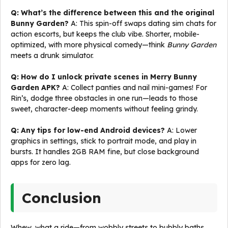
Q: What’s the difference between this and the original
Bunny Garden?
A: This spin-off swaps dating sim chats for
action escorts, but keeps the club vibe. Shorter, mobile-
optimized, with more physical comedy—think
Bunny Garden
meets a drunk simulator.
Q: How do I unlock private scenes in Merry Bunny
Garden APK?
A: Collect panties and nail mini-games! For
Rin’s, dodge three obstacles in one run—leads to those
sweet, character-deep moments without feeling grindy.
Q: Any tips for low-end Android devices?
A: Lower
graphics in settings, stick to portrait mode, and play in
bursts. It handles 2GB RAM fine, but close background
apps for zero lag.
Conclusion
Whew, what a ride—from wobbly streets to bubbly baths,