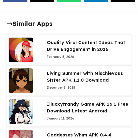
Similar Apps
Quality Viral Content Ideas That
Drive Engagement in 2026
February 8, 2026
Living Summer with Mischievous
Sister APK 1.1.0 Download
December 5, 2025
Illuxxytrandy Game APK 16.1 Free
Download Latest Android
January 11, 2026
Goddesses Whim APK 0.4.4