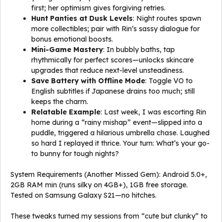
first; her optimism gives forgiving retries.
Hunt Panties at Dusk Levels
: Night routes spawn
more collectibles; pair with Rin’s sassy dialogue for
bonus emotional boosts.
Mini-Game Mastery
: In bubbly baths, tap
rhythmically for perfect scores—unlocks skincare
upgrades that reduce next-level unsteadiness.
Save Battery with Offline Mode
: Toggle VO to
English subtitles if Japanese drains too much; still
keeps the charm.
Relatable Example
: Last week, I was escorting Rin
home during a “rainy mishap” event—slipped into a
puddle, triggered a hilarious umbrella chase. Laughed
so hard I replayed it thrice. Your turn: What’s your go-
to bunny for tough nights?
System Requirements (Another Missed Gem): Android 5.0+,
2GB RAM min (runs silky on 4GB+), 1GB free storage.
Tested on Samsung Galaxy S21—no hitches.
These tweaks turned my sessions from “cute but clunky” to