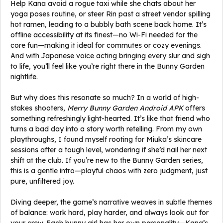
Help Kana avoid a rogue taxi while she chats about her
yoga poses routine, or steer Rin past a street vendor spilling
hot ramen, leading to a bubbly bath scene back home. It’s
offline accessibility at its finest—no Wi-Fi needed for the
core fun—making it ideal for commutes or cozy evenings.
And with Japanese voice acting bringing every slur and sigh
to life, you’ll feel like you’re right there in the Bunny Garden
nightlife.
But why does this resonate so much? In a world of high-
stakes shooters,
Merry Bunny Garden Android APK
offers
something refreshingly light-hearted. It’s like that friend who
turns a bad day into a story worth retelling. From my own
playthroughs, I found myself rooting for Miuka’s skincare
sessions after a tough level, wondering if she’d nail her next
shift at the club. If you’re new to the Bunny Garden series,
this is a gentle intro—playful chaos with zero judgment, just
pure, unfiltered joy.
Diving deeper, the game’s narrative weaves in subtle themes
of balance: work hard, play harder, and always look out for