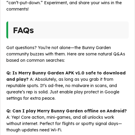
“can’t-put-down.” Experiment, and share your wins in the
comments!
FAQs
Got questions? You’re not alone—the Bunny Garden
community buzzes with them. Here are some natural Q&As
based on common searches:
Q: Is Merry Bunny Garden APK v1.0 safe to download
and play?
A: Absolutely, as long as you grab it from
reputable spots. It’s ad-free, no malware in scans, and
qureate’s rep is solid. Just enable play protect in Google
settings for extra peace.
Q: Can I play Merry Bunny Garden offline on Android?
A: Yep! Core action, mini-games, and all unlocks work
without internet. Perfect for flights or spotty signal days—
though updates need Wi-Fi.