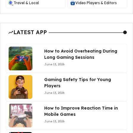
Travel & Local
Video Players & Editors
LATEST APP
How to Avoid Overheating During
Long Gaming Sessions
June 13, 2026
Gaming Safety Tips for Young
Players
June 13, 2026
How to Improve Reaction Time in
Mobile Games
June 13, 2026