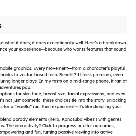
s
t what it does, it does exceptionally well. Here’s a breakdown
nhance your experience—because who wants features that sound
mobile graphics. Every movement—from a character’s playful
 thanks to vector-based tech. Benefit? It feels premium, even
uring longer plays. In my tests on a mid-range phone, it ran at
adventures pop.
 options for skin tone, breast size, facial expressions, and even
t’s not just cosmetic; these choices tie into the story, unlocking
s for a “vanilla” run, then experiment—it’s like directing your
s blend parody elements (hello, Konosuba vibes!) with genres
. The interactivity? Click to progress or alter outcomes,
 empowering and fun, turning passive viewing into active