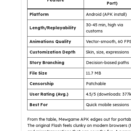
Feature
Port)
Platform
Android (APK install)
30-45 min, high via
Length/Replayability
customs
Animations Quality
Vector-smooth, 60 FP
Customization Depth
Skin, size, expressions
Story Branching
Decision-based paths
File Size
11.7 MB
Censorship
Patchable
User Rating (Avg.)
4.5/5 (downloads: 377
Best For
Quick mobile sessions
From the table, Mewgame APK edges out for portabil
The original Flash feels clunky on modern browsers