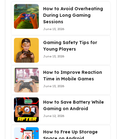
How to Avoid Overheating
During Long Gaming
Sessions
June 13, 2026
Gaming Safety Tips for
Young Players
June 13, 2026
How to Improve Reaction
Time in Mobile Games
June 13, 2026
How to Save Battery While
Gaming on Android
June 12, 2026
How to Free Up Storage
Space on Android