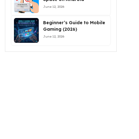
June 12, 2026
Beginner’s Guide to Mobile
Gaming (2026)
June 12, 2026