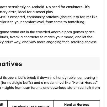
 roots seamlessly on Android. No need for emulators—it’s
ery drain, ideal for discreet play.
 APK is censored, community patches (shoutout to forums like
ilor it to your comfort level, from tame to tantalizing.
wgame stand out in the crowded Android porn games space.
buds, tweak a character to match your mood, and let the
irky adult way, and way more engaging than scrolling endless
natives
ts peers. Let’s break it down in a handy table, comparing it
n (for nostalgia buffs) and a modern rival like “Hentai Heroes”
se insights from user forums and download stats—real talk from
25
Hentai Heroes