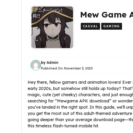
Mew Game AP
CASUAL
GAMING
by
Admin
Published On:
November 3, 2025
Hey there, fellow gamers and animation lovers! Ever s
early 2020s, but somehow still holds up today? Tha
magic, cute (yet cheeky) characters, and just enough 
searching for “Mewgame APK download” or wonderin
you’ve landed in the right spot. In this guide, we’ll u
you get the most out of this adult-themed adventure
going deeper than your average download page—think 
this timeless flash-turned-mobile hit.