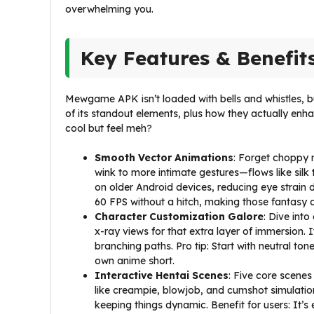
overwhelming you.
Key Features & Benefit
Mewgame APK isn’t loaded with bells and whistles, bu
of its standout elements, plus how they actually e
cool but feel meh?
Smooth Vector Animations
: Forget choppy 
wink to more intimate gestures—flows like silk
on older Android devices, reducing eye strain d
60 FPS without a hitch, making those fantasy 
Character Customization Galore
: Dive into
x-ray views for that extra layer of immersion. I
branching paths. Pro tip: Start with neutral tone
own anime short.
Interactive Hentai Scenes
: Five core scene
like creampie, blowjob, and cumshot simulations
keeping things dynamic. Benefit for users: It’s