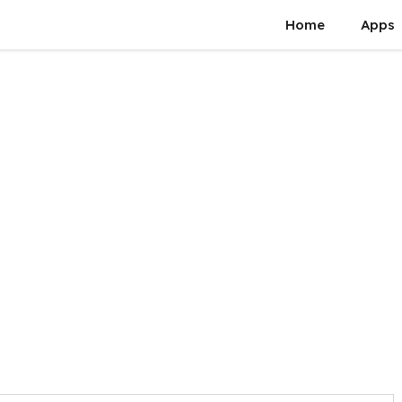
Home
Apps