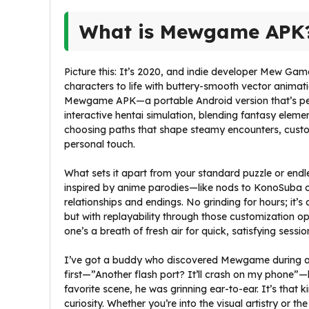
What is Mewgame APK
Picture this: It’s 2020, and indie developer Mew Gam
characters to life with buttery-smooth vector animati
Mewgame APK—a portable Android version that’s per
interactive hentai simulation, blending fantasy elemen
choosing paths that shape steamy encounters, customi
personal touch.
What sets it apart from your standard puzzle or endles
inspired by anime parodies—like nods to KonoSuba 
relationships and endings. No grinding for hours; it’
but with replayability through those customization opti
one’s a breath of fresh air for quick, satisfying sessio
I’ve got a buddy who discovered Mewgame during a 
first—”Another flash port? It’ll crash on my phone”—
favorite scene, he was grinning ear-to-ear. It’s that 
curiosity. Whether you’re into the visual artistry or 