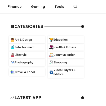
Finance
Gaming
Tools
CATEGORIES
Art & Design
Education
Entertainment
Health & Fitness
Lifestyle
Communication
Photography
Shopping
Video Players &
Travel & Local
Editors
LATEST APP