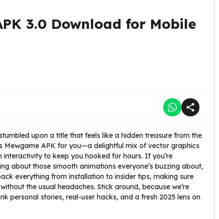
K 3.0 Download for Mobile
tumbled upon a title that feels like a hidden treasure from the
t’s Mewgame APK for you—a delightful mix of vector graphics
interactivity to keep you hooked for hours. If you’re
g about those smooth animations everyone’s buzzing about,
npack everything from installation to insider tips, making sure
 without the usual headaches. Stick around, because we’re
personal stories, real-user hacks, and a fresh 2025 lens on