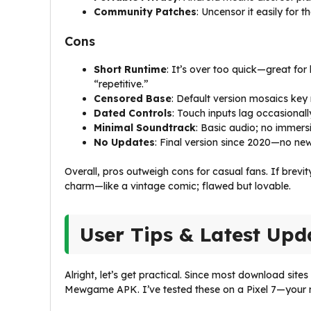
Community Patches
: Uncensor it easily for t
Cons
Short Runtime
: It’s over too quick—great for 
“repetitive.”
Censored Base
: Default version mosaics key 
Dated Controls
: Touch inputs lag occasionally
Minimal Soundtrack
: Basic audio; no immers
No Updates
: Final version since 2020—no new 
Overall, pros outweigh cons for casual fans. If brevi
charm—like a vintage comic; flawed but lovable.
User Tips & Latest Upd
Alright, let’s get practical. Since most download sites
Mewgame APK. I’ve tested these on a Pixel 7—your m