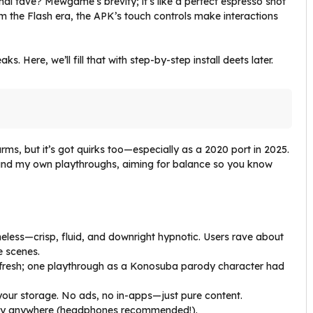
nal fave? Mewgame’s brevity; it’s like a perfect espresso shot
m the Flash era, the APK’s touch controls make interactions
 Here, we’ll fill that with step-by-step install deets later.
s, but it’s got quirks too—especially as a 2020 port in 2025.
and my own playthroughs, aiming for balance so you know
meless—crisp, fluid, and downright hypnotic. Users rave about
e scenes.
t fresh; one playthrough as a Konosuba parody character had
g your storage. No ads, no in-apps—just pure content.
lay anywhere (headphones recommended!).