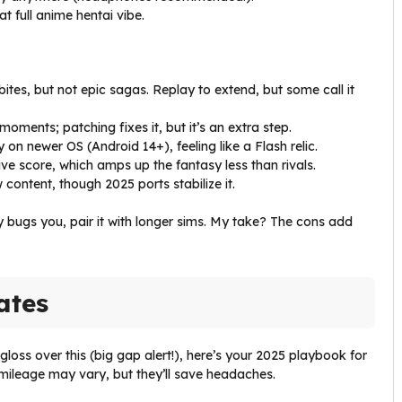
hat full anime hentai vibe.
bites, but not epic sagas. Replay to extend, but some call it
moments; patching fixes it, but it’s an extra step.
 on newer OS (Android 14+), feeling like a Flash relic.
ive score, which amps up the fantasy less than rivals.
content, though 2025 ports stabilize it.
ty bugs you, pair it with longer sims. My take? The cons add
ates
 gloss over this (big gap alert!), here’s your 2025 playbook for
ileage may vary, but they’ll save headaches.