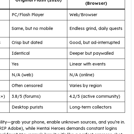
Original Flash (2020)
(Browser)
PC/Flash Player
Web/Browser
Same, but no mobile
Endless grind, daily quests
S
Crisp but dated
Good, but ad-interrupted
Identical
Deeper but paywalled
Yes
Linear with events
N/A (web)
N/A (online)
Often censored
Varies by region
k+)
3.8/5 (forums)
4.2/5 (active community)
Desktop purists
Long-term collectors
ity—grab your phone, enable unknown sources, and you’re in.
 (RIP Adobe), while Hentai Heroes demands constant logins