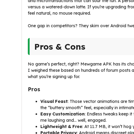
and microtransactions that can sour the fun. A perso
versus a watered-down latte. If you’re upgrading fro
feel natural, no mouse required.
One gap in competitors? They skim over Android tweaks.
Pros & Cons
No game’s perfect, right? Mewgame APK has its charm
I weighed these based on hundreds of forum posts 
what you’re signing up for.
Pros
Visual Feast
: Those vector animations are ti
the “buttery smooth” feel, especially in intimat
Easy Customization
: Endless tweaks keep i
me laughing and… well, engaged.
Lightweight & Free
: At 11.7 MB, it won’t ho
Portable Privacy
: Android means discreet p