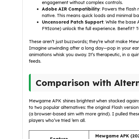
engagement without complex controls.
Adobe AIR Compatibility
: Powers the flash
native. This means quick loads and minimal batt
Uncensored Patch Support
: While the base
F95zone) unlock the full experience. Benefit? Ta
These aren’t just buzzwords; they’re what make Me
Imagine unwinding after a long day—pop in your ear
animations whisk you away. It’s therapeutic, in a qu
feeds.
Comparison with Alter
Mewgame APK shines brightest when stacked against i
to two popular alternatives: the original Flash versio
(a browser-based sim with more grind). I pulled the
players who’ve tried ’em all.
Mewgame APK (20