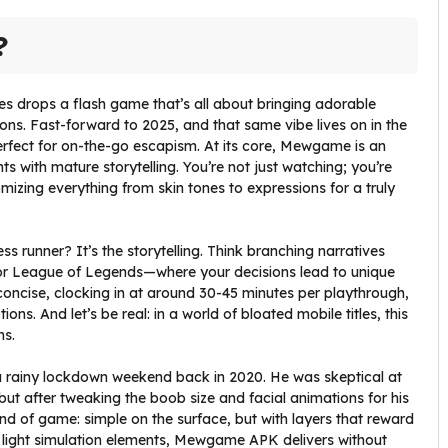
?
es drops a flash game that’s all about bringing adorable
ons. Fast-forward to 2025, and that same vibe lives on in the
fect for on-the-go escapism. At its core, Mewgame is an
ts with mature storytelling. You’re not just watching; you’re
zing everything from skin tones to expressions for a truly
s runner? It’s the storytelling. Think branching narratives
or League of Legends—where your decisions lead to unique
s concise, clocking in at around 30-45 minutes per playthrough,
ons. And let’s be real: in a world of bloated mobile titles, this
ns.
rainy lockdown weekend back in 2020. He was skeptical at
but after tweaking the boob size and facial animations for his
kind of game: simple on the surface, but with layers that reward
the light simulation elements, Mewgame APK delivers without