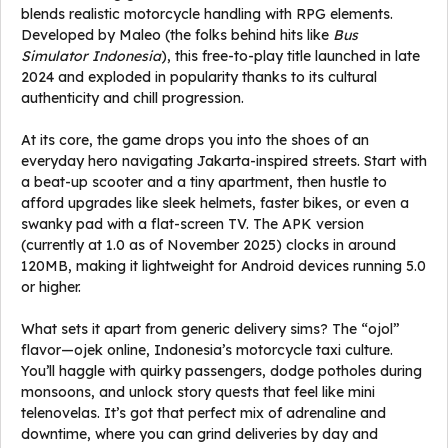
blends realistic motorcycle handling with RPG elements.
Developed by Maleo (the folks behind hits like
Bus
Simulator Indonesia
), this free-to-play title launched in late
2024 and exploded in popularity thanks to its cultural
authenticity and chill progression.
At its core, the game drops you into the shoes of an
everyday hero navigating Jakarta-inspired streets. Start with
a beat-up scooter and a tiny apartment, then hustle to
afford upgrades like sleek helmets, faster bikes, or even a
swanky pad with a flat-screen TV. The APK version
(currently at 1.0 as of November 2025) clocks in around
120MB, making it lightweight for Android devices running 5.0
or higher.
What sets it apart from generic delivery sims? The “ojol”
flavor—ojek online, Indonesia’s motorcycle taxi culture.
You’ll haggle with quirky passengers, dodge potholes during
monsoons, and unlock story quests that feel like mini
telenovelas. It’s got that perfect mix of adrenaline and
downtime, where you can grind deliveries by day and