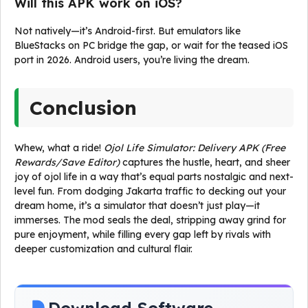
Will this APK work on iOS?
Not natively—it’s Android-first. But emulators like
BlueStacks on PC bridge the gap, or wait for the teased iOS
port in 2026. Android users, you’re living the dream.
Conclusion
Whew, what a ride!
Ojol Life Simulator: Delivery APK (Free
Rewards/Save Editor)
captures the hustle, heart, and sheer
joy of ojol life in a way that’s equal parts nostalgic and next-
level fun. From dodging Jakarta traffic to decking out your
dream home, it’s a simulator that doesn’t just play—it
immerses. The mod seals the deal, stripping away grind for
pure enjoyment, while filling every gap left by rivals with
deeper customization and cultural flair.