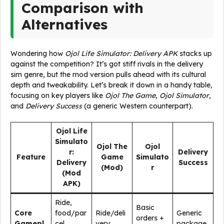
Comparison with
Alternatives
Wondering how
Ojol Life Simulator: Delivery APK
stacks up
against the competition? It’s got stiff rivals in the delivery
sim genre, but the mod version pulls ahead with its cultural
depth and tweakability. Let’s break it down in a handy table,
focusing on key players like
Ojol The Game
,
Ojol Simulator
,
and
Delivery Success
(a generic Western counterpart).
Ojol Life
Simulato
Ojol The
Ojol
r:
Delivery
Feature
Game
Simulato
Delivery
Success
(Mod)
r
(Mod
APK)
Ride,
Basic
Core
food/par
Ride/deli
Generic
orders +
Gamepl
cel
very
package