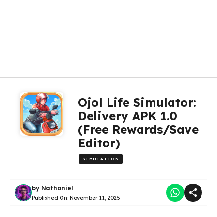
Ojol Life Simulator:
Delivery APK 1.0
(Free Rewards/Save
Editor)
SIMULATION
by
Nathaniel
Published On:
November 11, 2025