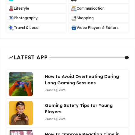
Lifestyle
Communication
Photography
Shopping
Travel & Local
Video Players & Editors
LATEST APP
How to Avoid Overheating During
Long Gaming Sessions
June 13, 2026
Gaming Safety Tips for Young
Players
June 13, 2026
How to Improve Reaction Time in