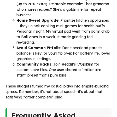
(up to 20% extra). Relatable example: That grandma
who shares recipes? She’s a goldmine for repeat
business.
Home Sweet Upgrade
: Prioritize kitchen appliances
—they unlock cooking mini-games for health buffs.
Personal insight: My virtual pad went from dorm drab
to Bali vibes in a week; it made grinding feel
rewarding.
Avoid Common Pitfalls
: Don’t overload parcels—
balance is key, or you’ll tip over. For battery life, lower
graphics in settings.
Community Hacks
: Join Reddit’s r/OjolSim for
custom save files. One user shared a “millionaire
start” preset that’s pure bliss.
These nuggets turned my casual plays into empire-building
sprees. Remember, it’s not about speed—it’s about that
satisfying “order complete” ping.
Frequently Asked