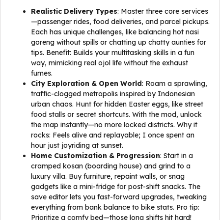
Realistic Delivery Types
: Master three core services
—passenger rides, food deliveries, and parcel pickups.
Each has unique challenges, like balancing hot nasi
goreng without spills or chatting up chatty aunties for
tips. Benefit: Builds your multitasking skills in a fun
way, mimicking real ojol life without the exhaust
fumes.
City Exploration & Open World
: Roam a sprawling,
traffic-clogged metropolis inspired by Indonesian
urban chaos. Hunt for hidden Easter eggs, like street
food stalls or secret shortcuts. With the mod, unlock
the map instantly—no more locked districts. Why it
rocks: Feels alive and replayable; I once spent an
hour just joyriding at sunset.
Home Customization & Progression
: Start in a
cramped kosan (boarding house) and grind to a
luxury villa. Buy furniture, repaint walls, or snag
gadgets like a mini-fridge for post-shift snacks. The
save editor lets you fast-forward upgrades, tweaking
everything from bank balance to bike stats. Pro tip:
Prioritize a comfy bed—those long shifts hit hard!