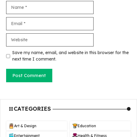
Name
Email
Website
Save my name, email, and website in this browser for the
next time I comment.
CATEGORIES
Art & Design
Education
Entertainment
Health & Fitness