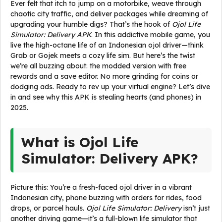
Ever felt that itch to jump on a motorbike, weave through
chaotic city traffic, and deliver packages while dreaming of
upgrading your humble digs? That’s the hook of
Ojol Life
Simulator: Delivery APK
. In this addictive mobile game, you
live the high-octane life of an Indonesian ojol driver—think
Grab or Gojek meets a cozy life sim. But here’s the twist
we’re all buzzing about: the modded version with free
rewards and a save editor. No more grinding for coins or
dodging ads. Ready to rev up your virtual engine? Let’s dive
in and see why this APK is stealing hearts (and phones) in
2025.
What is Ojol Life
Simulator: Delivery APK?
Picture this: You’re a fresh-faced ojol driver in a vibrant
Indonesian city, phone buzzing with orders for rides, food
drops, or parcel hauls.
Ojol Life Simulator: Delivery
isn’t just
another driving game—it’s a full-blown life simulator that