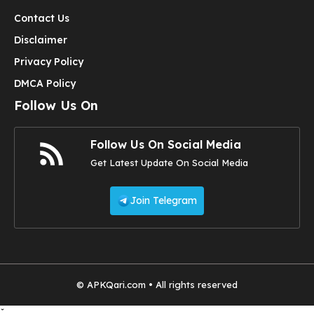
Contact Us
Disclaimer
Privacy Policy
DMCA Policy
Follow Us On
Follow Us On Social Media
Get Latest Update On Social Media
Join Telegram
© APKQari.com • All rights reserved
ˇ