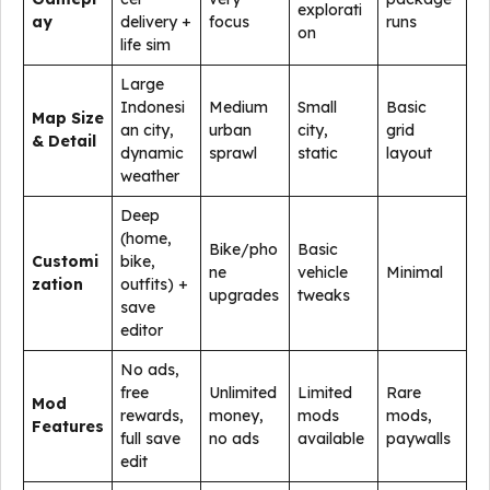
explorati
ay
delivery +
focus
runs
on
life sim
Large
Indonesi
Medium
Small
Basic
Map Size
an city,
urban
city,
grid
& Detail
dynamic
sprawl
static
layout
weather
Deep
(home,
Bike/pho
Basic
Customi
bike,
ne
vehicle
Minimal
zation
outfits) +
upgrades
tweaks
save
editor
No ads,
free
Unlimited
Limited
Rare
Mod
rewards,
money,
mods
mods,
Features
full save
no ads
available
paywalls
edit