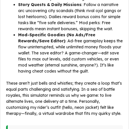
Story Quests & Daily Missions
: Follow a narrative
arc uncovering city scandals (think rival ojol gangs or
lost heirlooms). Dailies reward bonus coins for simple
tasks like “five safe deliveries.” Mod perks: Free
rewards mean instant bonuses, skipping the wait.
Mod-Specific Goodies (No Ads/Free
Rewards/Save Editor)
: Ad-free gameplay keeps the
flow uninterrupted, while unlimited money floods your
wallet. The save editor? A game-changer—edit save
files to max out levels, add custom vehicles, or even
mod weather (eternal sunshine, anyone?). It’s like
having cheat codes without the guilt.
These aren’t just bells and whistles; they create a loop that’s
equal parts challenging and satisfying. In a sea of battle
royales, this simulator reminds us why we game: to live
alternate lives, one delivery at a time. Personally,
customizing my rider’s outfit (hello, neon jacket) felt like
therapy—finally, a virtual wardrobe that fits my quirky style.