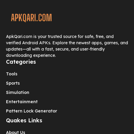
ApkQari.com is your trusted source for safe, free, and
verified Android APKs. Explore the newest apps, games, and
updates—all with a fast, secure, and user-friendly
downloading experience.
Categories
Tools
Sports
Simulation
Entertainment
Pattern Lock Generator
Quakes Links
About Us