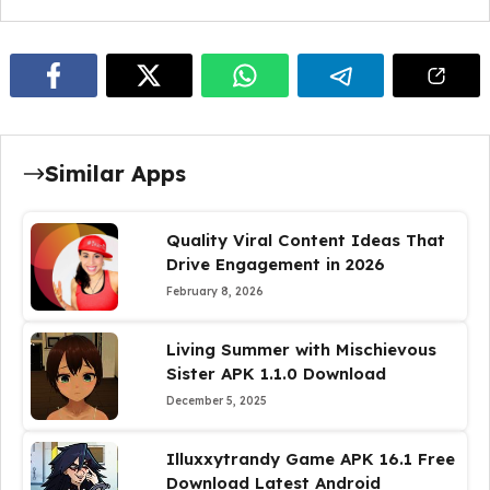
Similar Apps
Quality Viral Content Ideas That
Drive Engagement in 2026
February 8, 2026
Living Summer with Mischievous
Sister APK 1.1.0 Download
December 5, 2025
Illuxxytrandy Game APK 16.1 Free
Download Latest Android