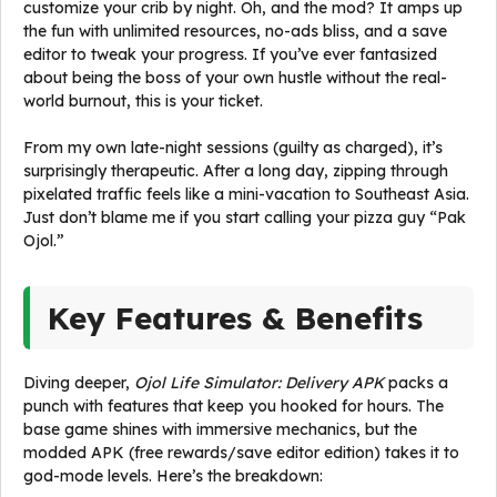
customize your crib by night. Oh, and the mod? It amps up
the fun with unlimited resources, no-ads bliss, and a save
editor to tweak your progress. If you’ve ever fantasized
about being the boss of your own hustle without the real-
world burnout, this is your ticket.
From my own late-night sessions (guilty as charged), it’s
surprisingly therapeutic. After a long day, zipping through
pixelated traffic feels like a mini-vacation to Southeast Asia.
Just don’t blame me if you start calling your pizza guy “Pak
Ojol.”
Key Features & Benefits
Diving deeper,
Ojol Life Simulator: Delivery APK
packs a
punch with features that keep you hooked for hours. The
base game shines with immersive mechanics, but the
modded APK (free rewards/save editor edition) takes it to
god-mode levels. Here’s the breakdown: