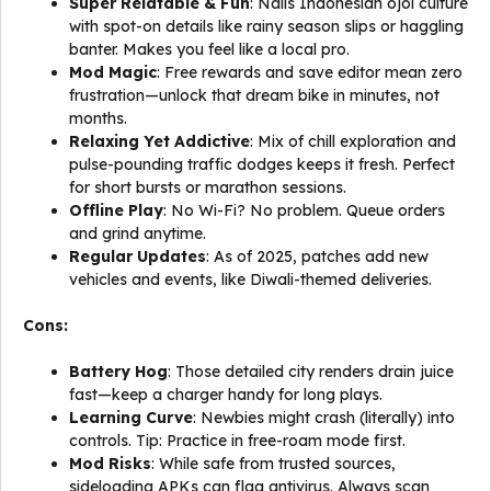
Super Relatable & Fun
: Nails Indonesian ojol culture
with spot-on details like rainy season slips or haggling
banter. Makes you feel like a local pro.
Mod Magic
: Free rewards and save editor mean zero
frustration—unlock that dream bike in minutes, not
months.
Relaxing Yet Addictive
: Mix of chill exploration and
pulse-pounding traffic dodges keeps it fresh. Perfect
for short bursts or marathon sessions.
Offline Play
: No Wi-Fi? No problem. Queue orders
and grind anytime.
Regular Updates
: As of 2025, patches add new
vehicles and events, like Diwali-themed deliveries.
Cons:
Battery Hog
: Those detailed city renders drain juice
fast—keep a charger handy for long plays.
Learning Curve
: Newbies might crash (literally) into
controls. Tip: Practice in free-roam mode first.
Mod Risks
: While safe from trusted sources,
sideloading APKs can flag antivirus. Always scan