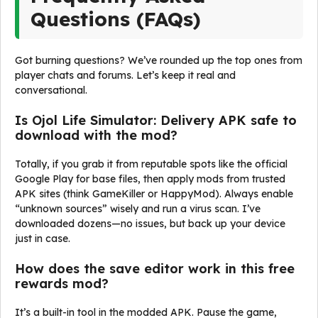
Questions (FAQs)
Got burning questions? We’ve rounded up the top ones from
player chats and forums. Let’s keep it real and
conversational.
Is Ojol Life Simulator: Delivery APK safe to
download with the mod?
Totally, if you grab it from reputable spots like the official
Google Play for base files, then apply mods from trusted
APK sites (think GameKiller or HappyMod). Always enable
“unknown sources” wisely and run a virus scan. I’ve
downloaded dozens—no issues, but back up your device
just in case.
How does the save editor work in this free
rewards mod?
It’s a built-in tool in the modded APK. Pause the game,