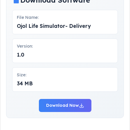
Download Software
File Name:
Ojol Life Simulator- Delivery
Version:
1.0
Size:
34 MB
Download Now