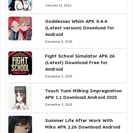
January 11, 2026
Goddesses Whim APK 0.4.4
(Latest version) Download for
Android
December 5, 2025
Fight School Simulator APK 26
(Latest) Download Free for
Android
December 5, 2025
Touch Yumi Milking Impregnation
APK 1.1 Download Android 2025
December 3, 2025
Summer Life After Work With
Miko APK 1.26 Download Android