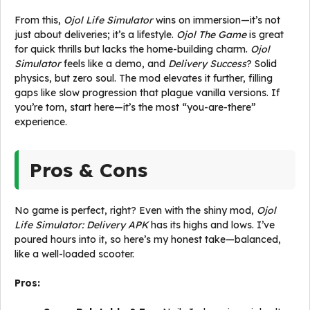
From this,
Ojol Life Simulator
wins on immersion—it’s not
just about deliveries; it’s a lifestyle.
Ojol The Game
is great
for quick thrills but lacks the home-building charm.
Ojol
Simulator
feels like a demo, and
Delivery Success
? Solid
physics, but zero soul. The mod elevates it further, filling
gaps like slow progression that plague vanilla versions. If
you’re torn, start here—it’s the most “you-are-there”
experience.
Pros & Cons
No game is perfect, right? Even with the shiny mod,
Ojol
Life Simulator: Delivery APK
has its highs and lows. I’ve
poured hours into it, so here’s my honest take—balanced,
like a well-loaded scooter.
Pros: