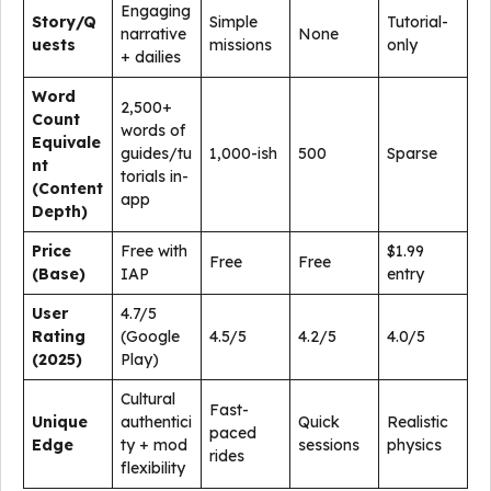
Engaging
Story/Q
Simple
Tutorial-
narrative
None
uests
missions
only
+ dailies
Word
2,500+
Count
words of
Equivale
guides/tu
1,000-ish
500
Sparse
nt
torials in-
(Content
app
Depth)
Price
Free with
$1.99
Free
Free
(Base)
IAP
entry
User
4.7/5
Rating
(Google
4.5/5
4.2/5
4.0/5
(2025)
Play)
Cultural
Fast-
Unique
authentici
Quick
Realistic
paced
Edge
ty + mod
sessions
physics
rides
flexibility