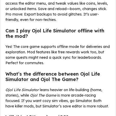
access the editor menu, and tweak values like coins, levels,
or unlocked items. Save and reload—boom, changes stick.
Pro move: Export backups to avoid glitches. It’s user-
friendly, even for non-techies.
Can I play Ojol Life Simulator offline with
the mod?
Yes! The core game supports offline mode for deliveries and
exploration. Mod features like free rewards work too, but
some quests might need a quick sync for leaderboards.
Perfect for commutes.
What’s the difference between Ojol Life
Simulator and Ojol The Game?
Ojol Life Simulator
leans heavier on life-building (home,
stories), while
Ojol The Game
is more arcade-racing
focused. If you want cozy sim vibes, go Simulator. Both
have killer mods, but Simulator’s save editor is more robust.