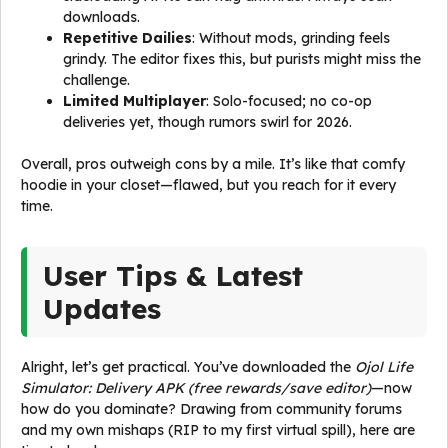
downloads.
Repetitive Dailies
: Without mods, grinding feels
grindy. The editor fixes this, but purists might miss the
challenge.
Limited Multiplayer
: Solo-focused; no co-op
deliveries yet, though rumors swirl for 2026.
Overall, pros outweigh cons by a mile. It’s like that comfy
hoodie in your closet—flawed, but you reach for it every
time.
User Tips & Latest
Updates
Alright, let’s get practical. You’ve downloaded the
Ojol Life
Simulator: Delivery APK (free rewards/save editor)
—now
how do you dominate? Drawing from community forums
and my own mishaps (RIP to my first virtual spill), here are