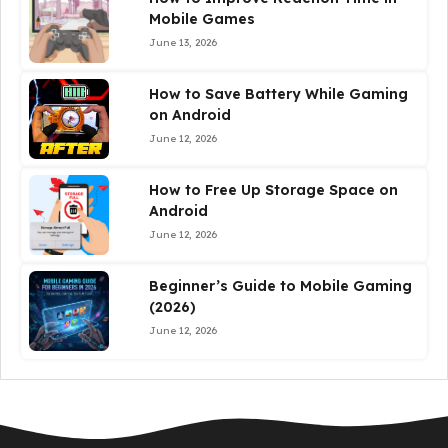
Mobile Games
June 13, 2026
How to Save Battery While Gaming
on Android
June 12, 2026
How to Free Up Storage Space on
Android
June 12, 2026
Beginner’s Guide to Mobile Gaming
(2026)
June 12, 2026