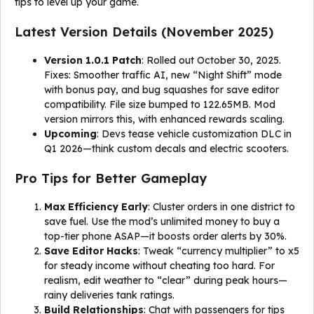
tips to level up your game.
Latest Version Details (November 2025)
Version 1.0.1 Patch
: Rolled out October 30, 2025.
Fixes: Smoother traffic AI, new “Night Shift” mode
with bonus pay, and bug squashes for save editor
compatibility. File size bumped to 122.65MB. Mod
version mirrors this, with enhanced rewards scaling.
Upcoming
: Devs tease vehicle customization DLC in
Q1 2026—think custom decals and electric scooters.
Pro Tips for Better Gameplay
Max Efficiency Early
: Cluster orders in one district to
save fuel. Use the mod’s unlimited money to buy a
top-tier phone ASAP—it boosts order alerts by 30%.
Save Editor Hacks
: Tweak “currency multiplier” to x5
for steady income without cheating too hard. For
realism, edit weather to “clear” during peak hours—
rainy deliveries tank ratings.
Build Relationships
: Chat with passengers for tips