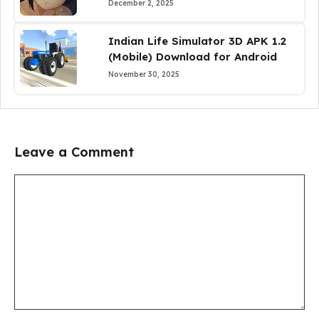
December 2, 2025
Indian Life Simulator 3D APK 1.2
(Mobile) Download for Android
November 30, 2025
Leave a Comment
Comment